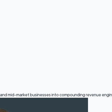
all and mid-market businesses into compounding revenue engi