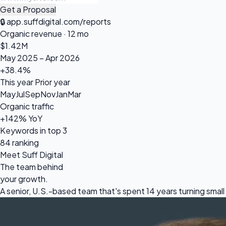
Get a Proposal
🔒
app.suffdigital.com/reports
Organic revenue · 12 mo
$1.42
M
May 2025 – Apr 2026
+38.4%
This year
Prior year
May
Jul
Sep
Nov
Jan
Mar
Organic traffic
+142% YoY
Keywords in top 3
84 ranking
Meet Suff Digital
The team behind
your growth.
A senior, U.S.-based team that's spent 14 years turning sm