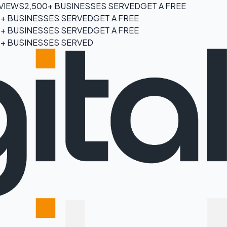
EVIEWS
2,500+ BUSINESSES SERVED
GET A FREE
0+ BUSINESSES SERVED
GET A FREE
0+ BUSINESSES SERVED
GET A FREE
0+ BUSINESSES SERVED