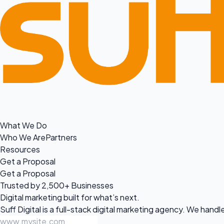
What We Do
Who We Are
Partners
Resources
Get a Proposal
Get a Proposal
Trusted by 2,500+ Businesses
Digital marketing built for
what’s next.
Suff Digital is a full-stack digital marketing agency. We han