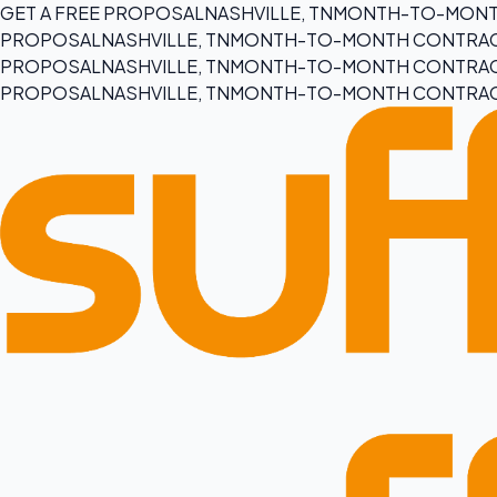
GET A FREE PROPOSAL
NASHVILLE, TN
MONTH-TO-MONT
PROPOSAL
NASHVILLE, TN
MONTH-TO-MONTH CONTRA
PROPOSAL
NASHVILLE, TN
MONTH-TO-MONTH CONTRA
PROPOSAL
NASHVILLE, TN
MONTH-TO-MONTH CONTRA