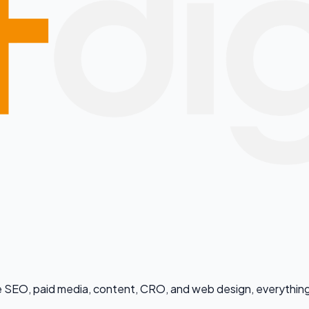
dle SEO, paid media, content, CRO, and web design, everything