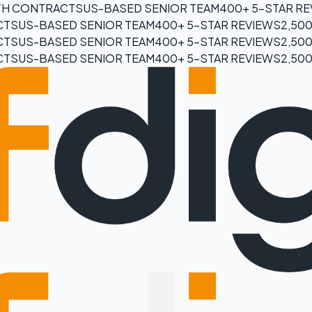
H CONTRACTS
US-BASED SENIOR TEAM
400+ 5-STAR R
CTS
US-BASED SENIOR TEAM
400+ 5-STAR REVIEWS
2,50
CTS
US-BASED SENIOR TEAM
400+ 5-STAR REVIEWS
2,50
CTS
US-BASED SENIOR TEAM
400+ 5-STAR REVIEWS
2,50