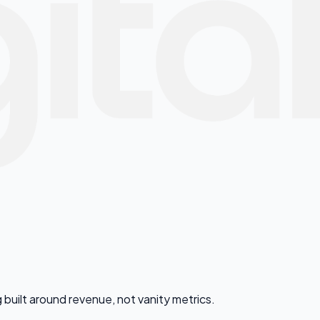
 built around revenue, not vanity metrics.