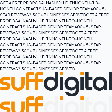
GET A FREE PROPOSAL
NASHVILLE, TN
MONTH-TO-
MONTH CONTRACTS
US-BASED SENIOR TEAM
400+ 5-
STAR REVIEWS
2,500+ BUSINESSES SERVED
GET A FREE
PROPOSAL
NASHVILLE, TN
MONTH-TO-MONTH
CONTRACTS
US-BASED SENIOR TEAM
400+ 5-STAR
REVIEWS
2,500+ BUSINESSES SERVED
GET A FREE
PROPOSAL
NASHVILLE, TN
MONTH-TO-MONTH
CONTRACTS
US-BASED SENIOR TEAM
400+ 5-STAR
REVIEWS
2,500+ BUSINESSES SERVED
GET A FREE
PROPOSAL
NASHVILLE, TN
MONTH-TO-MONTH
CONTRACTS
US-BASED SENIOR TEAM
400+ 5-STAR
REVIEWS
2,500+ BUSINESSES SERVED