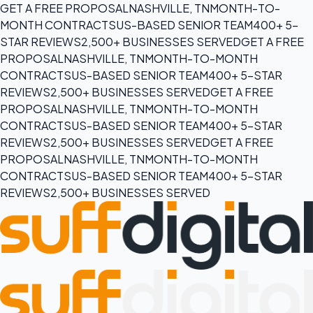
GET A FREE PROPOSAL
NASHVILLE, TN
MONTH-TO-
MONTH CONTRACTS
US-BASED SENIOR TEAM
400+ 5-
STAR REVIEWS
2,500+ BUSINESSES SERVED
GET A FREE
PROPOSAL
NASHVILLE, TN
MONTH-TO-MONTH
CONTRACTS
US-BASED SENIOR TEAM
400+ 5-STAR
REVIEWS
2,500+ BUSINESSES SERVED
GET A FREE
PROPOSAL
NASHVILLE, TN
MONTH-TO-MONTH
CONTRACTS
US-BASED SENIOR TEAM
400+ 5-STAR
REVIEWS
2,500+ BUSINESSES SERVED
GET A FREE
PROPOSAL
NASHVILLE, TN
MONTH-TO-MONTH
CONTRACTS
US-BASED SENIOR TEAM
400+ 5-STAR
REVIEWS
2,500+ BUSINESSES SERVED