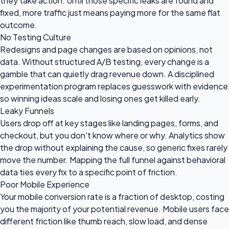
they take action. Until those specific leaks are found and
fixed, more traffic just means paying more for the same flat
outcome.
No Testing Culture
Redesigns and page changes are based on opinions, not
data. Without structured A/B testing, every change is a
gamble that can quietly drag revenue down. A disciplined
experimentation program replaces guesswork with evidence
so winning ideas scale and losing ones get killed early.
Leaky Funnels
Users drop off at key stages like landing pages, forms, and
checkout, but you don't know where or why. Analytics show
the drop without explaining the cause, so generic fixes rarely
move the number. Mapping the full funnel against behavioral
data ties every fix to a specific point of friction.
Poor Mobile Experience
Your mobile conversion rate is a fraction of desktop, costing
you the majority of your potential revenue. Mobile users face
different friction like thumb reach, slow load, and dense