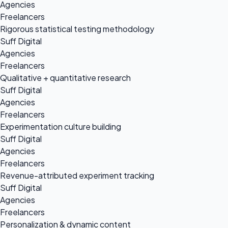
Agencies
Freelancers
Rigorous statistical testing methodology
Suff Digital
Agencies
Freelancers
Qualitative + quantitative research
Suff Digital
Agencies
Freelancers
Experimentation culture building
Suff Digital
Agencies
Freelancers
Revenue-attributed experiment tracking
Suff Digital
Agencies
Freelancers
Personalization & dynamic content