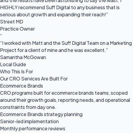
and the results have been astonishing to say the least. I
HIGHLY recommend Suff Digital to any business that is
serious about growth and expanding their reach!”
Street MD
Practice Owner
“
“I worked with Matt and the Suff Digital Team on a Marketing
Project for a client of mine and he was excellent.”
Samantha McGowan
Local Guide
Who This Is For
Our CRO Services Are Built For
Ecommerce Brands
CRO programs built for ecommerce brands teams, scoped
around their growth goals, reporting needs, and operational
constraints from day one.
Ecommerce Brands strategy planning
Senior-led implementation
Monthly performance reviews