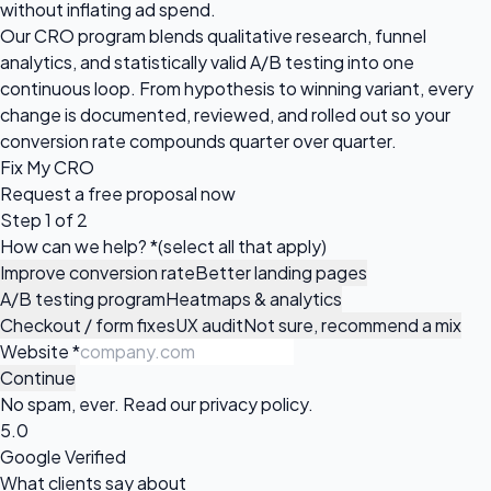
without inflating ad spend.
Our CRO program blends qualitative research, funnel
analytics, and statistically valid A/B testing into one
continuous loop. From hypothesis to winning variant, every
change is documented, reviewed, and rolled out so your
conversion rate compounds quarter over quarter.
Fix My CRO
Request a
free proposal
now
Step 1 of 2
How can we help?
*
(select all that apply)
Improve conversion rate
Better landing pages
A/B testing program
Heatmaps & analytics
Checkout / form fixes
UX audit
Not sure, recommend a mix
Website
*
Continue
No spam, ever. Read our
privacy policy
.
5.0
Google Verified
What clients say about