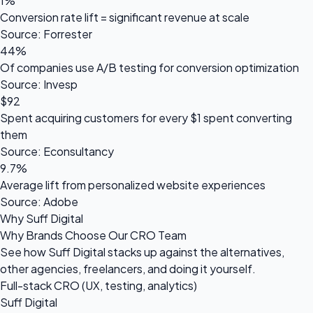
1%
Conversion rate lift = significant revenue at scale
Source: Forrester
44%
Of companies use A/B testing for conversion optimization
Source: Invesp
$92
Spent acquiring customers for every $1 spent converting
them
Source: Econsultancy
9.7%
Average lift from personalized website experiences
Source: Adobe
Why Suff Digital
Why Brands Choose Our CRO Team
See how Suff Digital stacks up against the alternatives,
other agencies, freelancers, and doing it yourself.
Full-stack CRO (UX, testing, analytics)
Suff Digital