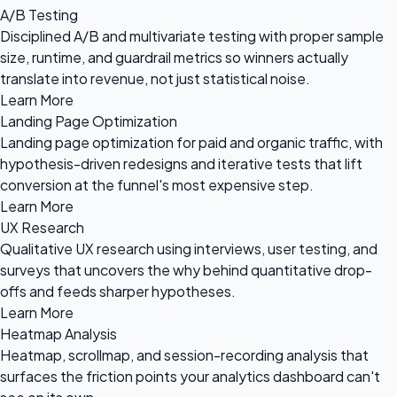
A/B Testing
Disciplined A/B and multivariate testing with proper sample
size, runtime, and guardrail metrics so winners actually
translate into revenue, not just statistical noise.
Learn More
Landing Page Optimization
Landing page optimization for paid and organic traffic, with
hypothesis-driven redesigns and iterative tests that lift
conversion at the funnel's most expensive step.
Learn More
UX Research
Qualitative UX research using interviews, user testing, and
surveys that uncovers the why behind quantitative drop-
offs and feeds sharper hypotheses.
Learn More
Heatmap Analysis
Heatmap, scrollmap, and session-recording analysis that
surfaces the friction points your analytics dashboard can't