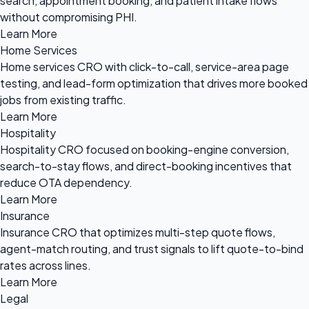
search, appointment booking, and patient intake flows
without compromising PHI.
Learn More
Home Services
Home services CRO with click-to-call, service-area page
testing, and lead-form optimization that drives more booked
jobs from existing traffic.
Learn More
Hospitality
Hospitality CRO focused on booking-engine conversion,
search-to-stay flows, and direct-booking incentives that
reduce OTA dependency.
Learn More
Insurance
Insurance CRO that optimizes multi-step quote flows,
agent-match routing, and trust signals to lift quote-to-bind
rates across lines.
Learn More
Legal