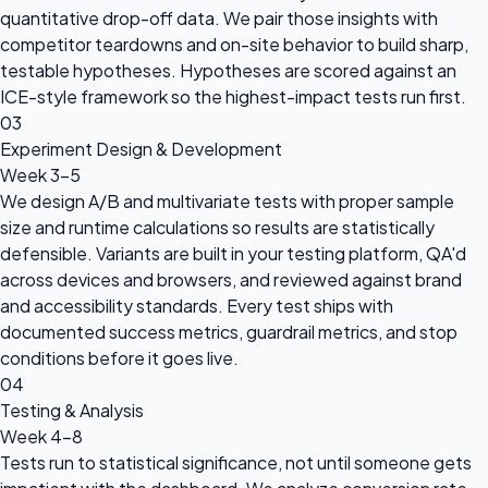
quantitative drop-off data. We pair those insights with
competitor teardowns and on-site behavior to build sharp,
testable hypotheses. Hypotheses are scored against an
ICE-style framework so the highest-impact tests run first.
03
Experiment Design & Development
Week 3-5
We design A/B and multivariate tests with proper sample
size and runtime calculations so results are statistically
defensible. Variants are built in your testing platform, QA'd
across devices and browsers, and reviewed against brand
and accessibility standards. Every test ships with
documented success metrics, guardrail metrics, and stop
conditions before it goes live.
04
Testing & Analysis
Week 4-8
Tests run to statistical significance, not until someone gets