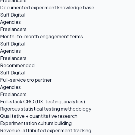
Freelancers
Documented experiment knowledge base
Suff Digital
Agencies
Freelancers
Month-to-month engagement terms
Suff Digital
Agencies
Freelancers
Recommended
Suff Digital
Full-service cro partner
Agencies
Freelancers
Full-stack CRO (UX, testing, analytics)
Rigorous statistical testing methodology
Qualitative + quantitative research
Experimentation culture building
Revenue-attributed experiment tracking