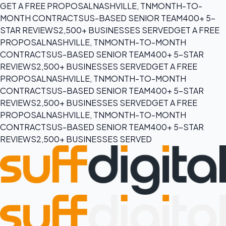
GET A FREE PROPOSAL
NASHVILLE, TN
MONTH-TO-
MONTH CONTRACTS
US-BASED SENIOR TEAM
400+ 5-
STAR REVIEWS
2,500+ BUSINESSES SERVED
GET A FREE
PROPOSAL
NASHVILLE, TN
MONTH-TO-MONTH
CONTRACTS
US-BASED SENIOR TEAM
400+ 5-STAR
REVIEWS
2,500+ BUSINESSES SERVED
GET A FREE
PROPOSAL
NASHVILLE, TN
MONTH-TO-MONTH
CONTRACTS
US-BASED SENIOR TEAM
400+ 5-STAR
REVIEWS
2,500+ BUSINESSES SERVED
GET A FREE
PROPOSAL
NASHVILLE, TN
MONTH-TO-MONTH
CONTRACTS
US-BASED SENIOR TEAM
400+ 5-STAR
REVIEWS
2,500+ BUSINESSES SERVED