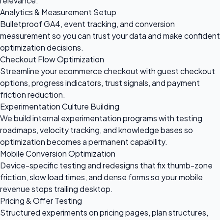
relevance.
Analytics & Measurement Setup
Bulletproof GA4, event tracking, and conversion
measurement so you can trust your data and make confident
optimization decisions.
Checkout Flow Optimization
Streamline your ecommerce checkout with guest checkout
options, progress indicators, trust signals, and payment
friction reduction.
Experimentation Culture Building
We build internal experimentation programs with testing
roadmaps, velocity tracking, and knowledge bases so
optimization becomes a permanent capability.
Mobile Conversion Optimization
Device-specific testing and redesigns that fix thumb-zone
friction, slow load times, and dense forms so your mobile
revenue stops trailing desktop.
Pricing & Offer Testing
Structured experiments on pricing pages, plan structures,