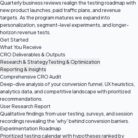
Quarterly business reviews realign the testing roadmap with
new product launches, paid traffic plans, and revenue
targets. As the program matures we expand into
personalization, segment-level experiments, and longer-
horizon revenue tests.
Get Started
What You Receive
CRO Deliverables & Outputs
Research & Strategy
Testing & Optimization
Reporting & Insights
Comprehensive CRO Audit
Deep-dive analysis of your conversion funnel, UX heuristics,
analytics data, and competitive landscape with prioritized
recommendations.
User Research Report
Qualitative findings from user testing, surveys, and session
recordings revealing the 'why' behind conversion barriers.
Experimentation Roadmap
Prioritized testing calendar with hypotheses ranked by