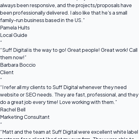
always been responsive, and the projects/proposals have
been professionally delivered. I also like that he's a small
family-run business based in the US.”
Pamela Hults
Local Guide
“
“Suff Digital is the way to go! Great people! Great work! Call
them now!”
Barbara Boccio
Client
“
“I refer all my clients to Suff Digital whenever they need
website or SEO needs. They are fast, professional, and they
do a great job every time! Love working with them.”
Rachel Bell
Marketing Consultant
“
“Matt and the team at Suff Digital were excellent white label