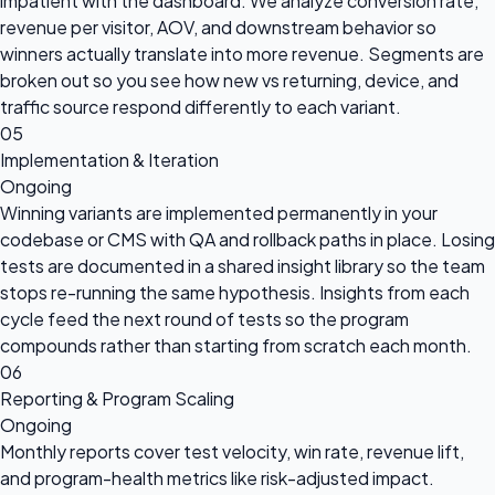
impatient with the dashboard. We analyze conversion rate,
revenue per visitor, AOV, and downstream behavior so
winners actually translate into more revenue. Segments are
broken out so you see how new vs returning, device, and
traffic source respond differently to each variant.
05
Implementation & Iteration
Ongoing
Winning variants are implemented permanently in your
codebase or CMS with QA and rollback paths in place. Losing
tests are documented in a shared insight library so the team
stops re-running the same hypothesis. Insights from each
cycle feed the next round of tests so the program
compounds rather than starting from scratch each month.
06
Reporting & Program Scaling
Ongoing
Monthly reports cover test velocity, win rate, revenue lift,
and program-health metrics like risk-adjusted impact.