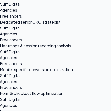
Suff Digital
Agencies
Freelancers
Dedicated senior CRO strategist
Suff Digital
Agencies
Freelancers
Heatmaps & session recording analysis
Suff Digital
Agencies
Freelancers
Mobile-specific conversion optimization
Suff Digital
Agencies
Freelancers
Form & checkout flow optimization
Suff Digital
Agencies