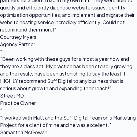
partners for a client I had at my own firm. They were able to
quickly and efficiently diagnose website issues, identify
optimization opportunities, and implement and migrate their
website hosting service incredibly efficiently. Could not
recommend them more!”
Courtney Myers
Agency Partner
“
“Been working with these guys for almost a year now and
they are a class act. My practice has been steadily growing
and the results have been astonishing to say the least. I
HIGHLY recommend Suff Digital to any business that is
serious about growth and expanding their reach!”
Street MD
Practice Owner
“
“I worked with Matt and the Suff Digital Team on a Marketing
Project for a client of mine and he was excellent.”
Samantha McGowan