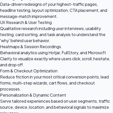
Data-driven redesigns of your highest-traffic pages,
headline testing, layout optimization, CTA placement, and
message-match improvement.
UX Research & User Testing
Qualitative research including user interviews, usability
testing, card sorting, and task analysis to understand the
'why' behind user behavior.
Heatmaps & Session Recordings
Behavioral analytics using Hotjar, FullStory, and Microsoft
Clarity to visualize exactly where users click, scroll, hesitate,
and drop off.
Form & Checkout Optimization
Reduce friction in your most critical conversion points, lead
forms, multi-step wizards, cart flows, and checkout
processes.
Personalization & Dynamic Content
Serve tailored experiences based on user segments, traffic
source, device, location, and behavioral signals to maximize