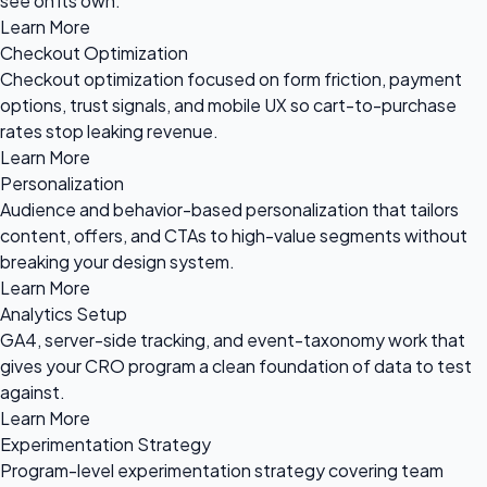
see on its own.
Learn More
Checkout Optimization
Checkout optimization focused on form friction, payment
options, trust signals, and mobile UX so cart-to-purchase
rates stop leaking revenue.
Learn More
Personalization
Audience and behavior-based personalization that tailors
content, offers, and CTAs to high-value segments without
breaking your design system.
Learn More
Analytics Setup
GA4, server-side tracking, and event-taxonomy work that
gives your CRO program a clean foundation of data to test
against.
Learn More
Experimentation Strategy
Program-level experimentation strategy covering team