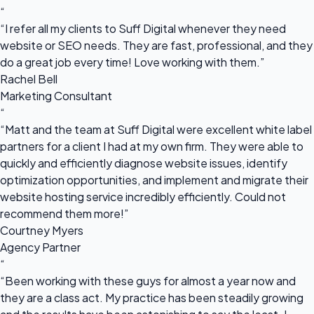
“
“I refer all my clients to Suff Digital whenever they need
website or SEO needs. They are fast, professional, and they
do a great job every time! Love working with them.”
Rachel Bell
Marketing Consultant
“
“Matt and the team at Suff Digital were excellent white label
partners for a client I had at my own firm. They were able to
quickly and efficiently diagnose website issues, identify
optimization opportunities, and implement and migrate their
website hosting service incredibly efficiently. Could not
recommend them more!”
Courtney Myers
Agency Partner
“
“Been working with these guys for almost a year now and
they are a class act. My practice has been steadily growing