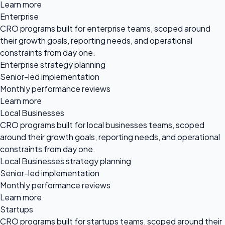
Learn more
Enterprise
CRO programs built for enterprise teams, scoped around
their growth goals, reporting needs, and operational
constraints from day one.
Enterprise strategy planning
Senior-led implementation
Monthly performance reviews
Learn more
Local Businesses
CRO programs built for local businesses teams, scoped
around their growth goals, reporting needs, and operational
constraints from day one.
Local Businesses strategy planning
Senior-led implementation
Monthly performance reviews
Learn more
Startups
CRO programs built for startups teams, scoped around their