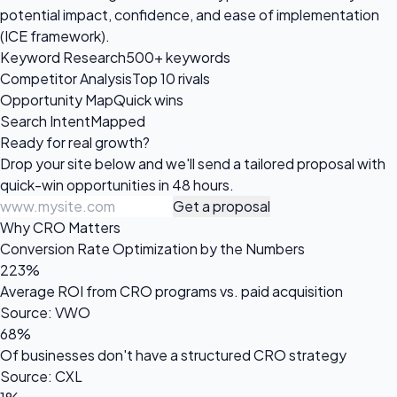
potential impact, confidence, and ease of implementation
(ICE framework).
Keyword Research
500+ keywords
Competitor Analysis
Top 10 rivals
Opportunity Map
Quick wins
Search Intent
Mapped
Ready for
real growth?
Drop your site below and we'll send a tailored proposal with
quick-win opportunities in 48 hours.
Get a proposal
Why CRO Matters
Conversion Rate Optimization by the Numbers
223%
Average ROI from CRO programs vs. paid acquisition
Source: VWO
68%
Of businesses don't have a structured CRO strategy
Source: CXL