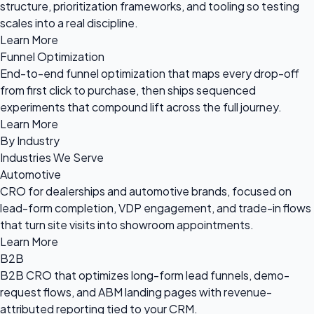
structure, prioritization frameworks, and tooling so testing
scales into a real discipline.
Learn More
Funnel Optimization
End-to-end funnel optimization that maps every drop-off
from first click to purchase, then ships sequenced
experiments that compound lift across the full journey.
Learn More
By Industry
Industries We Serve
Automotive
CRO for dealerships and automotive brands, focused on
lead-form completion, VDP engagement, and trade-in flows
that turn site visits into showroom appointments.
Learn More
B2B
B2B CRO that optimizes long-form lead funnels, demo-
request flows, and ABM landing pages with revenue-
attributed reporting tied to your CRM.