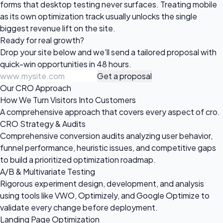
forms that desktop testing never surfaces. Treating mobile
as its own optimization track usually unlocks the single
biggest revenue lift on the site.
Ready for
real growth?
Drop your site below and we'll send a tailored proposal with
quick-win opportunities in 48 hours.
Get a proposal
Our CRO Approach
How We Turn Visitors Into Customers
A comprehensive approach that covers every aspect of cro.
CRO Strategy & Audits
Comprehensive conversion audits analyzing user behavior,
funnel performance, heuristic issues, and competitive gaps
to build a prioritized optimization roadmap.
A/B & Multivariate Testing
Rigorous experiment design, development, and analysis
using tools like VWO, Optimizely, and Google Optimize to
validate every change before deployment.
Landing Page Optimization