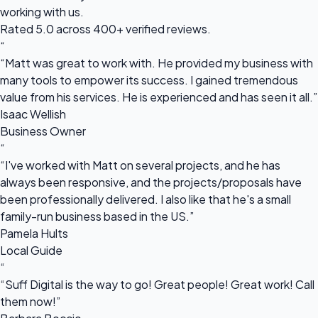
working with us.
Rated 5.0 across 400+ verified reviews.
“
“Matt was great to work with. He provided my business with
many tools to empower its success. I gained tremendous
value from his services. He is experienced and has seen it all.”
Isaac Wellish
Business Owner
“
“I've worked with Matt on several projects, and he has
always been responsive, and the projects/proposals have
been professionally delivered. I also like that he's a small
family-run business based in the US.”
Pamela Hults
Local Guide
“
“Suff Digital is the way to go! Great people! Great work! Call
them now!”