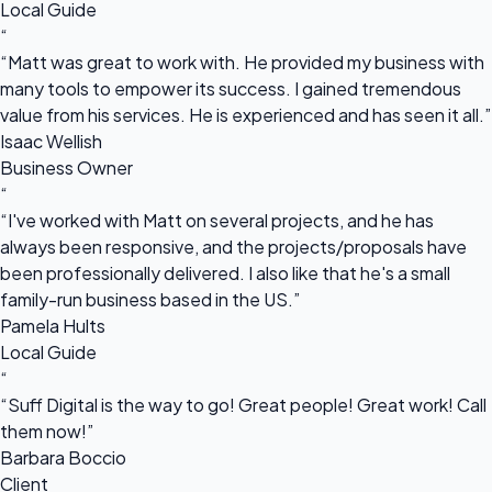
Local Guide
“
“Matt was great to work with. He provided my business with
many tools to empower its success. I gained tremendous
value from his services. He is experienced and has seen it all.”
Isaac Wellish
Business Owner
“
“I've worked with Matt on several projects, and he has
always been responsive, and the projects/proposals have
been professionally delivered. I also like that he's a small
family-run business based in the US.”
Pamela Hults
Local Guide
“
“Suff Digital is the way to go! Great people! Great work! Call
them now!”
Barbara Boccio
Client