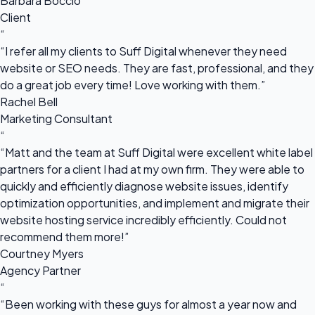
Barbara Boccio
Client
“
“I refer all my clients to Suff Digital whenever they need
website or SEO needs. They are fast, professional, and they
do a great job every time! Love working with them.”
Rachel Bell
Marketing Consultant
“
“Matt and the team at Suff Digital were excellent white label
partners for a client I had at my own firm. They were able to
quickly and efficiently diagnose website issues, identify
optimization opportunities, and implement and migrate their
website hosting service incredibly efficiently. Could not
recommend them more!”
Courtney Myers
Agency Partner
“
“Been working with these guys for almost a year now and