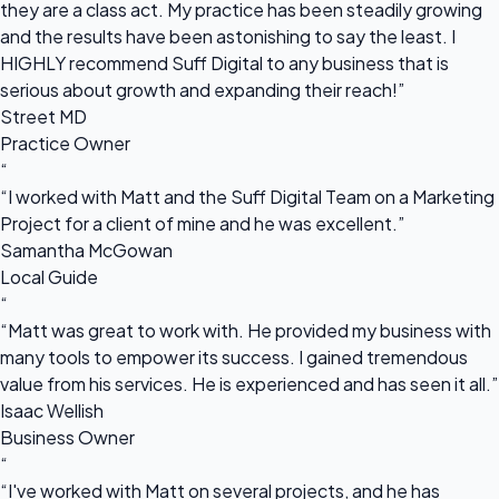
they are a class act. My practice has been steadily growing
and the results have been astonishing to say the least. I
HIGHLY recommend Suff Digital to any business that is
serious about growth and expanding their reach!”
Street MD
Practice Owner
“
“I worked with Matt and the Suff Digital Team on a Marketing
Project for a client of mine and he was excellent.”
Samantha McGowan
Local Guide
“
“Matt was great to work with. He provided my business with
many tools to empower its success. I gained tremendous
value from his services. He is experienced and has seen it all.”
Isaac Wellish
Business Owner
“
“I've worked with Matt on several projects, and he has