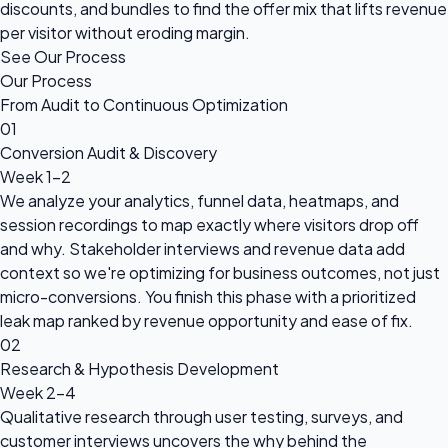
discounts, and bundles to find the offer mix that lifts revenue
per visitor without eroding margin.
See Our Process
Our Process
From Audit to Continuous Optimization
01
Conversion Audit & Discovery
Week 1-2
We analyze your analytics, funnel data, heatmaps, and
session recordings to map exactly where visitors drop off
and why. Stakeholder interviews and revenue data add
context so we're optimizing for business outcomes, not just
micro-conversions. You finish this phase with a prioritized
leak map ranked by revenue opportunity and ease of fix.
02
Research & Hypothesis Development
Week 2-4
Qualitative research through user testing, surveys, and
customer interviews uncovers the why behind the