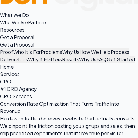
What We Do
Who We Are
Partners
Resources
Get a Proposal
Get a Proposal
Proof
Who It's For
Problems
Why Us
How We Help
Process
Deliverables
Why It Matters
Results
Why Us
FAQ
Get Started
Home
Services
CRO
#1 CRO Agency
CRO Services
Conversion Rate Optimization That Turns Traffic Into
Revenue
Hard-won traffic deserves a website that actually converts.
We pinpoint the friction costing you signups and sales, then
ship prioritized experiments that lift revenue per visitor