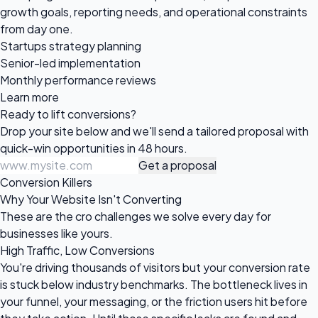
growth goals, reporting needs, and operational constraints
from day one.
Startups strategy planning
Senior-led implementation
Monthly performance reviews
Learn more
Ready to
lift conversions?
Drop your site below and we'll send a tailored proposal with
quick-win opportunities in 48 hours.
Get a proposal
Conversion Killers
Why Your Website Isn't Converting
These are the cro challenges we solve every day for
businesses like yours.
High Traffic, Low Conversions
You're driving thousands of visitors but your conversion rate
is stuck below industry benchmarks. The bottleneck lives in
your funnel, your messaging, or the friction users hit before