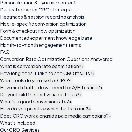
Personalization & dynamic content
Dedicated senior CRO strategist
Heatmaps & session recording analysis
Mobile-specific conversion optimization
Form & checkout flow optimization
Documented experiment knowledge base
Month-to-month engagement terms
FAQ
Conversion Rate Optimization Questions Answered
What is conversion rate optimization?
+
How long does it take to see CRO results?
+
What tools do you use for CRO?
+
How much traffic do we need for A/B testing?
+
Do you build the test variants for us?
+
What's a good conversion rate?
+
How do you prioritize which tests to run?
+
Does CRO work alongside paid media campaigns?
+
What's Included
Our CRO Services