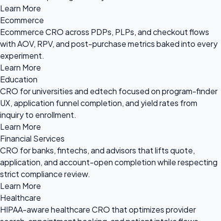
Learn More
Ecommerce
Ecommerce CRO across PDPs, PLPs, and checkout flows
with AOV, RPV, and post-purchase metrics baked into every
experiment.
Learn More
Education
CRO for universities and edtech focused on program-finder
UX, application funnel completion, and yield rates from
inquiry to enrollment.
Learn More
Financial Services
CRO for banks, fintechs, and advisors that lifts quote,
application, and account-open completion while respecting
strict compliance review.
Learn More
Healthcare
HIPAA-aware healthcare CRO that optimizes provider