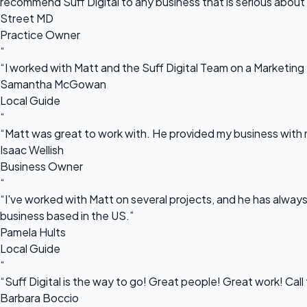
recommend Suff Digital to any business that is serious about
Street MD
Practice Owner
“
“I worked with Matt and the Suff Digital Team on a Marketing 
Samantha McGowan
Local Guide
“
“Matt was great to work with. He provided my business with m
Isaac Wellish
Business Owner
“
“I've worked with Matt on several projects, and he has always 
business based in the US.”
Pamela Hults
Local Guide
“
“Suff Digital is the way to go! Great people! Great work! Cal
Barbara Boccio