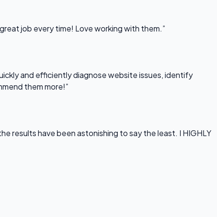
 great job every time! Love working with them.”
uickly and efficiently diagnose website issues, identify
commend them more!”
he results have been astonishing to say the least. I HIGHLY