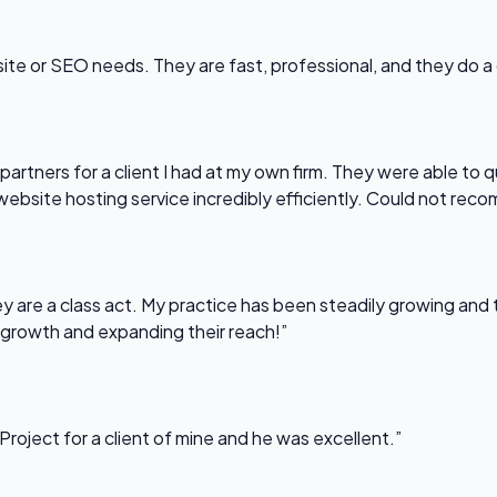
bsite or SEO needs. They are fast, professional, and they do a
partners for a client I had at my own firm. They were able to q
website hosting service incredibly efficiently. Could not re
 are a class act. My practice has been steadily growing and t
 growth and expanding their reach!”
Project for a client of mine and he was excellent.”