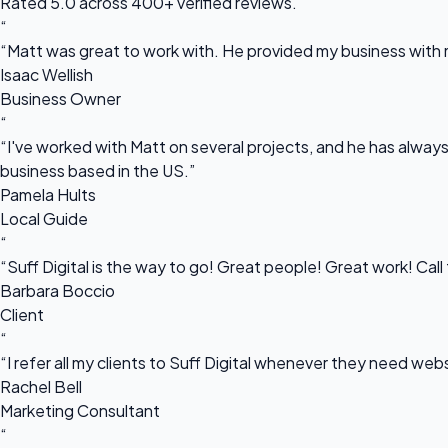
Rated 5.0 across 400+ verified reviews.
“
“Matt was great to work with. He provided my business with m
Isaac Wellish
Business Owner
“
“I've worked with Matt on several projects, and he has always 
business based in the US.”
Pamela Hults
Local Guide
“
“Suff Digital is the way to go! Great people! Great work! Cal
Barbara Boccio
Client
“
“I refer all my clients to Suff Digital whenever they need we
Rachel Bell
Marketing Consultant
“