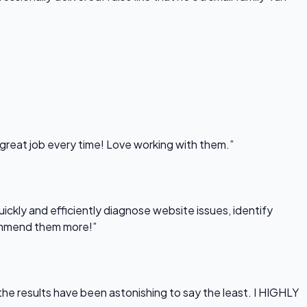
 great job every time! Love working with them.”
uickly and efficiently diagnose website issues, identify
commend them more!”
he results have been astonishing to say the least. I HIGHLY