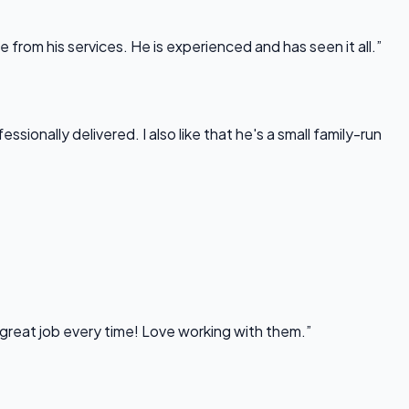
rom his services. He is experienced and has seen it all.”
onally delivered. I also like that he's a small family-run
 great job every time! Love working with them.”