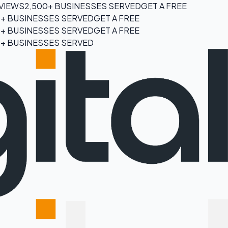
EVIEWS
2,500+ BUSINESSES SERVED
GET A FREE
0+ BUSINESSES SERVED
GET A FREE
0+ BUSINESSES SERVED
GET A FREE
0+ BUSINESSES SERVED