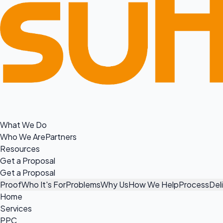
What We Do
Who We Are
Partners
Resources
Get a Proposal
Get a Proposal
Proof
Who It's For
Problems
Why Us
How We Help
Process
Del
Home
Services
PPC