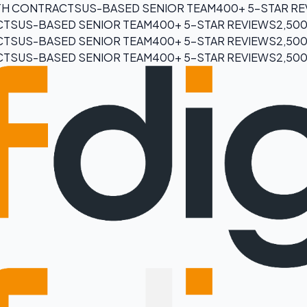
H CONTRACTS
US-BASED SENIOR TEAM
400+ 5-STAR R
CTS
US-BASED SENIOR TEAM
400+ 5-STAR REVIEWS
2,50
CTS
US-BASED SENIOR TEAM
400+ 5-STAR REVIEWS
2,50
CTS
US-BASED SENIOR TEAM
400+ 5-STAR REVIEWS
2,50