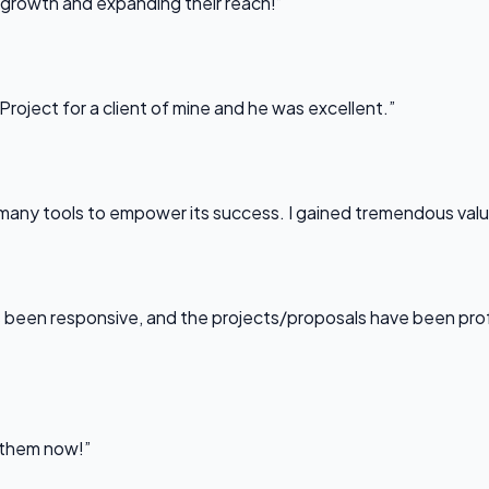
 growth and expanding their reach!”
Project for a client of mine and he was excellent.”
any tools to empower its success. I gained tremendous value f
been responsive, and the projects/proposals have been professi
l them now!”