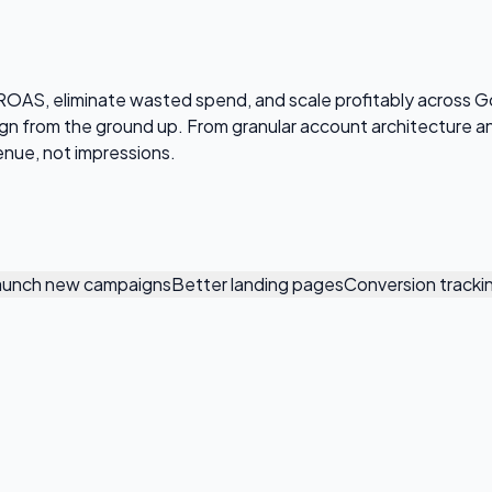
OAS, eliminate wasted spend, and scale profitably across G
aign from the ground up. From granular account architecture
enue, not impressions.
aunch new campaigns
Better landing pages
Conversion tracki