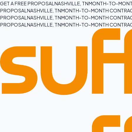
GET A FREE PROPOSAL
NASHVILLE, TN
MONTH-TO-MONT
PROPOSAL
NASHVILLE, TN
MONTH-TO-MONTH CONTRA
PROPOSAL
NASHVILLE, TN
MONTH-TO-MONTH CONTRA
PROPOSAL
NASHVILLE, TN
MONTH-TO-MONTH CONTRA