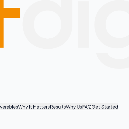
iverables
Why It Matters
Results
Why Us
FAQ
Get Started