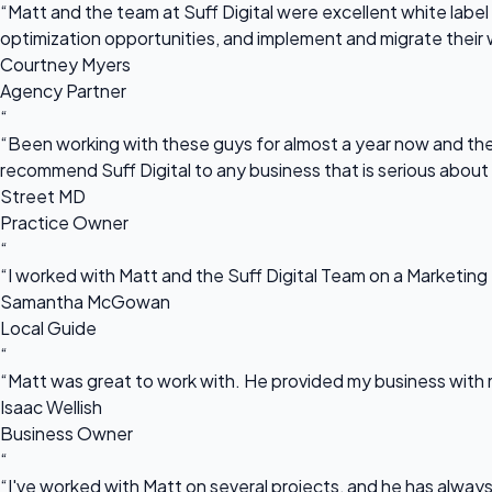
“Matt and the team at Suff Digital were excellent white label 
optimization opportunities, and implement and migrate their 
Courtney Myers
Agency Partner
“
“Been working with these guys for almost a year now and they
recommend Suff Digital to any business that is serious about
Street MD
Practice Owner
“
“I worked with Matt and the Suff Digital Team on a Marketing 
Samantha McGowan
Local Guide
“
“Matt was great to work with. He provided my business with m
Isaac Wellish
Business Owner
“
“I've worked with Matt on several projects, and he has always 