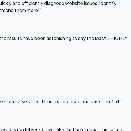
uickly and efficiently diagnose website issues, identify
commend them more!”
he results have been astonishing to say the least. I HIGHLY
rom his services. He is experienced and has seen it all.”
onally delivered. I also like that he's a small family-run