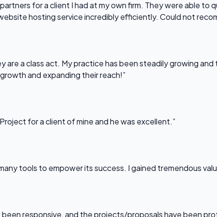
partners for a client I had at my own firm. They were able to q
website hosting service incredibly efficiently. Could not re
 are a class act. My practice has been steadily growing and t
 growth and expanding their reach!”
Project for a client of mine and he was excellent.”
any tools to empower its success. I gained tremendous value f
been responsive, and the projects/proposals have been professi