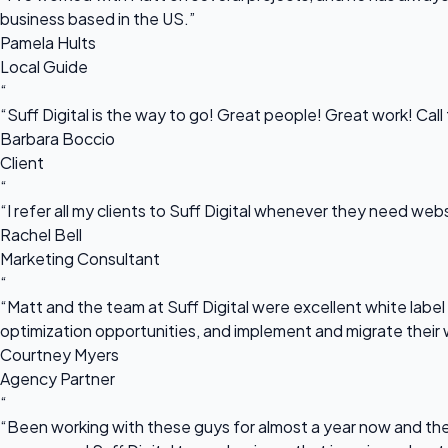
business based in the US.”
Pamela Hults
Local Guide
“
“Suff Digital is the way to go! Great people! Great work! Cal
Barbara Boccio
Client
“
“I refer all my clients to Suff Digital whenever they need we
Rachel Bell
Marketing Consultant
“
“Matt and the team at Suff Digital were excellent white label 
optimization opportunities, and implement and migrate their 
Courtney Myers
Agency Partner
“
“Been working with these guys for almost a year now and they