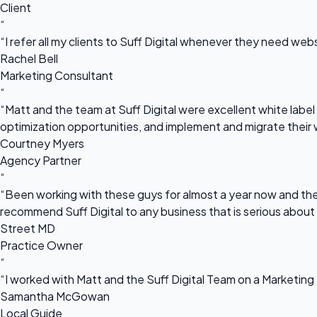
Client
“
“I refer all my clients to Suff Digital whenever they need we
Rachel Bell
Marketing Consultant
“
“Matt and the team at Suff Digital were excellent white label 
optimization opportunities, and implement and migrate their 
Courtney Myers
Agency Partner
“
“Been working with these guys for almost a year now and they
recommend Suff Digital to any business that is serious about
Street MD
Practice Owner
“
“I worked with Matt and the Suff Digital Team on a Marketing 
Samantha McGowan
Local Guide