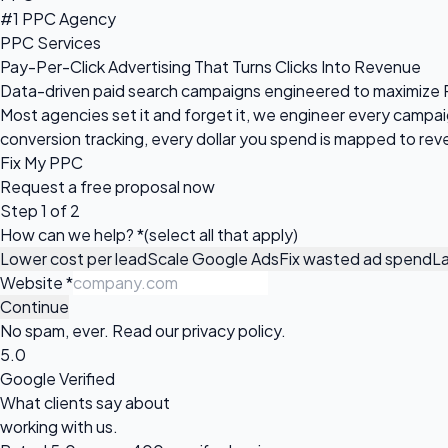
#1 PPC Agency
PPC Services
Pay-Per-Click Advertising That Turns Clicks Into Revenue
Data-driven paid search campaigns engineered to maximize R
Most agencies set it and forget it, we engineer every camp
conversion tracking, every dollar you spend is mapped to rev
Fix My PPC
Request a
free proposal
now
Step 1 of 2
How can we help?
*
(select all that apply)
Lower cost per lead
Scale Google Ads
Fix wasted ad spend
L
Website
*
Continue
No spam, ever. Read our
privacy policy
.
5.0
Google Verified
What clients say about
working with us.