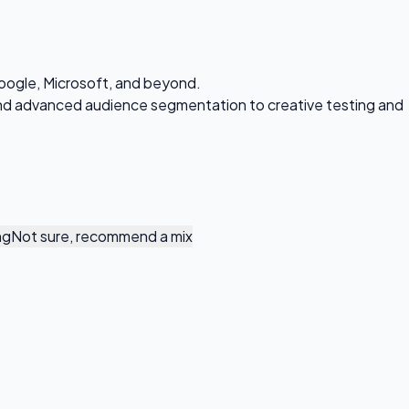
oogle, Microsoft, and beyond.
 and advanced audience segmentation to creative testing and
ng
Not sure, recommend a mix