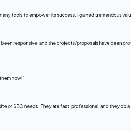
any tools to empower its success. I gained tremendous value f
been responsive, and the projects/proposals have been professi
l them now!”
bsite or SEO needs. They are fast, professional, and they do a