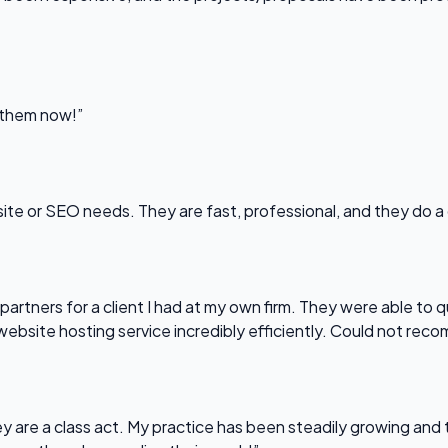
l them now!”
bsite or SEO needs. They are fast, professional, and they do a
partners for a client I had at my own firm. They were able to q
website hosting service incredibly efficiently. Could not re
 are a class act. My practice has been steadily growing and t