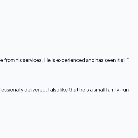
rom his services. He is experienced and has seen it all.”
onally delivered. I also like that he's a small family-run