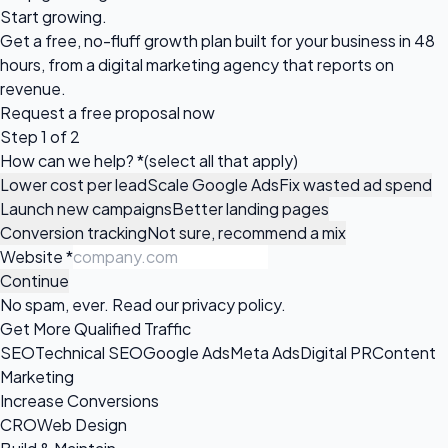
Start growing.
Get a free, no-fluff growth plan built for your business in 48
hours, from a digital marketing agency that reports on
revenue.
Request a
free proposal
now
Step 1 of 2
How can we help?
*
(select all that apply)
Lower cost per lead
Scale Google Ads
Fix wasted ad spend
Launch new campaigns
Better landing pages
Conversion tracking
Not sure, recommend a mix
Website
*
Continue
No spam, ever. Read our
privacy policy
.
Get More Qualified Traffic
SEO
Technical SEO
Google Ads
Meta Ads
Digital PR
Content
Marketing
Increase Conversions
CRO
Web Design