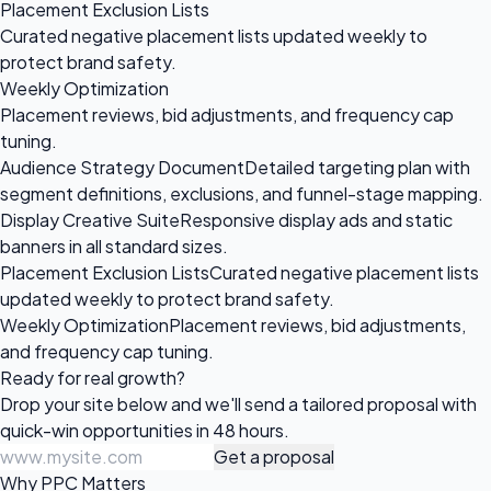
Placement Exclusion Lists
Curated negative placement lists updated weekly to
protect brand safety.
Weekly Optimization
Placement reviews, bid adjustments, and frequency cap
tuning.
Audience Strategy Document
Detailed targeting plan with
segment definitions, exclusions, and funnel-stage mapping.
Display Creative Suite
Responsive display ads and static
banners in all standard sizes.
Placement Exclusion Lists
Curated negative placement lists
updated weekly to protect brand safety.
Weekly Optimization
Placement reviews, bid adjustments,
and frequency cap tuning.
Ready for
real growth?
Drop your site below and we'll send a tailored proposal with
quick-win opportunities in 48 hours.
Get a proposal
Why PPC Matters