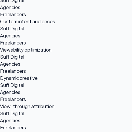
Suff Digital
Agencies
Freelancers
Custom intent audiences
Suff Digital
Agencies
Freelancers
Viewability optimization
Suff Digital
Agencies
Freelancers
Dynamic creative
Suff Digital
Agencies
Freelancers
View-through attribution
Suff Digital
Agencies
Freelancers