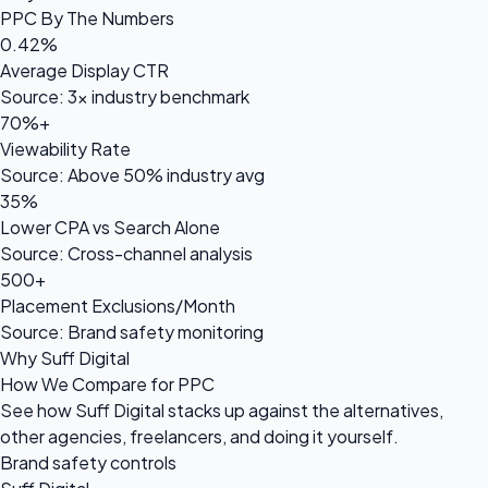
PPC By The Numbers
0.42%
Average Display CTR
Source: 3× industry benchmark
70%+
Viewability Rate
Source: Above 50% industry avg
35%
Lower CPA vs Search Alone
Source: Cross-channel analysis
500+
Placement Exclusions/Month
Source: Brand safety monitoring
Why Suff Digital
How We Compare for PPC
See how Suff Digital stacks up against the alternatives,
other agencies, freelancers, and doing it yourself.
Brand safety controls