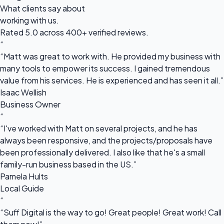
What clients say about
working with us.
Rated 5.0 across 400+ verified reviews.
“
“Matt was great to work with. He provided my business with
many tools to empower its success. I gained tremendous
value from his services. He is experienced and has seen it all.”
Isaac Wellish
Business Owner
“
“I've worked with Matt on several projects, and he has
always been responsive, and the projects/proposals have
been professionally delivered. I also like that he's a small
family-run business based in the US.”
Pamela Hults
Local Guide
“
“Suff Digital is the way to go! Great people! Great work! Call