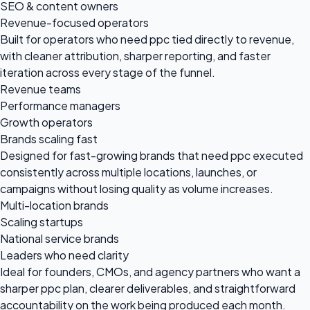
SEO & content owners
Revenue-focused operators
Built for operators who need ppc tied directly to revenue,
with cleaner attribution, sharper reporting, and faster
iteration across every stage of the funnel.
Revenue teams
Performance managers
Growth operators
Brands scaling fast
Designed for fast-growing brands that need ppc executed
consistently across multiple locations, launches, or
campaigns without losing quality as volume increases.
Multi-location brands
Scaling startups
National service brands
Leaders who need clarity
Ideal for founders, CMOs, and agency partners who want a
sharper ppc plan, clearer deliverables, and straightforward
accountability on the work being produced each month.