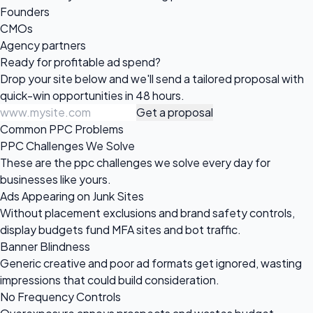
Founders
CMOs
Agency partners
Ready for profitable
ad spend?
Drop your site below and we'll send a tailored proposal with
quick-win opportunities in 48 hours.
Get a proposal
Common PPC Problems
PPC Challenges We Solve
These are the ppc challenges we solve every day for
businesses like yours.
Ads Appearing on Junk Sites
Without placement exclusions and brand safety controls,
display budgets fund MFA sites and bot traffic.
Banner Blindness
Generic creative and poor ad formats get ignored, wasting
impressions that could build consideration.
No Frequency Controls