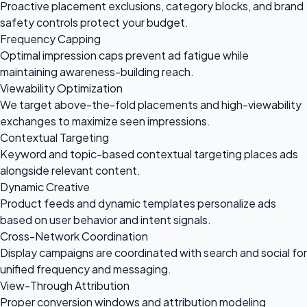
Proactive placement exclusions, category blocks, and brand
safety controls protect your budget.
Frequency Capping
Optimal impression caps prevent ad fatigue while
maintaining awareness-building reach.
Viewability Optimization
We target above-the-fold placements and high-viewability
exchanges to maximize seen impressions.
Contextual Targeting
Keyword and topic-based contextual targeting places ads
alongside relevant content.
Dynamic Creative
Product feeds and dynamic templates personalize ads
based on user behavior and intent signals.
Cross-Network Coordination
Display campaigns are coordinated with search and social for
unified frequency and messaging.
View-Through Attribution
Proper conversion windows and attribution modeling