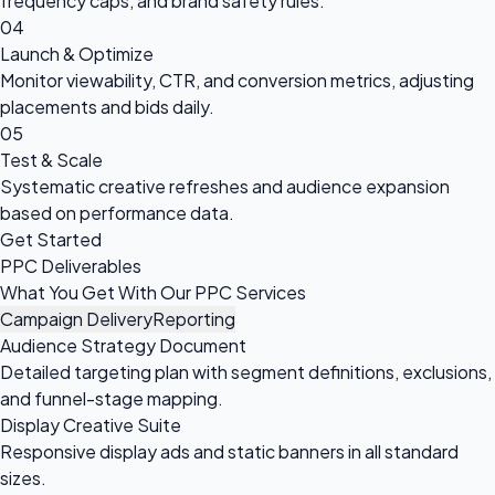
frequency caps, and brand safety rules.
04
Launch & Optimize
Monitor viewability, CTR, and conversion metrics, adjusting
placements and bids daily.
05
Test & Scale
Systematic creative refreshes and audience expansion
based on performance data.
Get Started
PPC Deliverables
What You Get With Our PPC Services
Campaign Delivery
Reporting
Audience Strategy Document
Detailed targeting plan with segment definitions, exclusions,
and funnel-stage mapping.
Display Creative Suite
Responsive display ads and static banners in all standard
sizes.