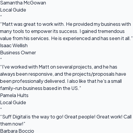
Samantha McGowan
Local Guide
“
“Matt was great to work with. He provided my business with
many tools to empower its success. I gained tremendous
value from his services. He is experienced and has seen it all.”
Isaac Wellish
Business Owner
“
“I've worked with Matt on several projects, and he has
always been responsive, and the projects/proposals have
been professionally delivered. I also like that he's a small
family-run business based in the US.”
Pamela Hults
Local Guide
“
“Suff Digital is the way to go! Great people! Great work! Call
them now!”
Barbara Boccio