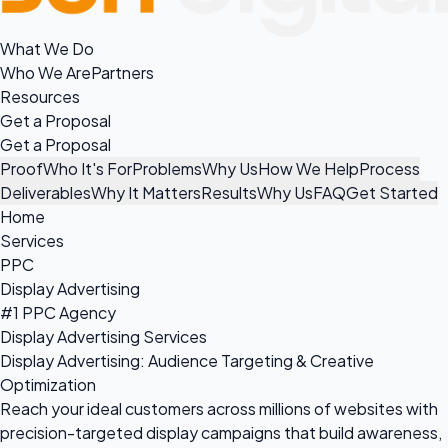
What We Do
Who We Are
Partners
Resources
Get a Proposal
Get a Proposal
Proof
Who It's For
Problems
Why Us
How We Help
Process
Deliverables
Why It Matters
Results
Why Us
FAQ
Get Started
Home
Services
PPC
Display Advertising
#1 PPC Agency
Display Advertising Services
Display Advertising: Audience Targeting & Creative
Optimization
Reach your ideal customers across millions of websites with
precision-targeted display campaigns that build awareness,