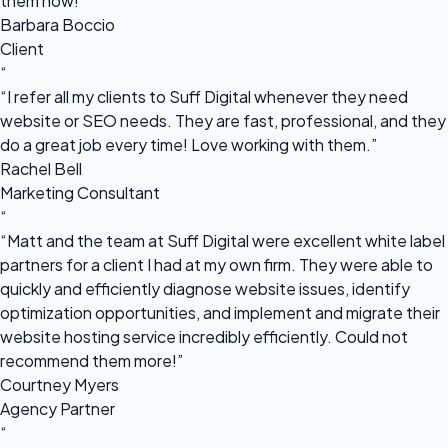
them now!”
Barbara Boccio
Client
“
“I refer all my clients to Suff Digital whenever they need
website or SEO needs. They are fast, professional, and they
do a great job every time! Love working with them.”
Rachel Bell
Marketing Consultant
“
“Matt and the team at Suff Digital were excellent white label
partners for a client I had at my own firm. They were able to
quickly and efficiently diagnose website issues, identify
optimization opportunities, and implement and migrate their
website hosting service incredibly efficiently. Could not
recommend them more!”
Courtney Myers
Agency Partner
“