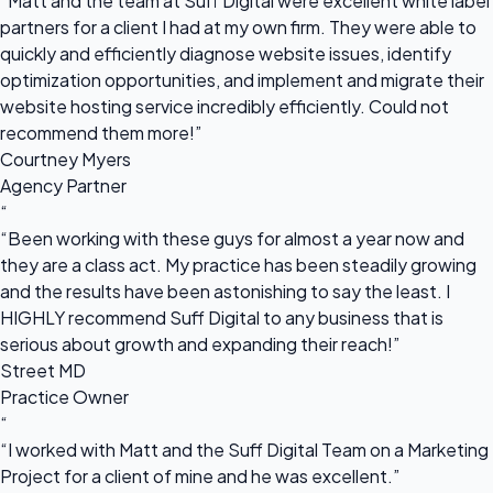
“Matt and the team at Suff Digital were excellent white label
partners for a client I had at my own firm. They were able to
quickly and efficiently diagnose website issues, identify
optimization opportunities, and implement and migrate their
website hosting service incredibly efficiently. Could not
recommend them more!”
Courtney Myers
Agency Partner
“
“Been working with these guys for almost a year now and
they are a class act. My practice has been steadily growing
and the results have been astonishing to say the least. I
HIGHLY recommend Suff Digital to any business that is
serious about growth and expanding their reach!”
Street MD
Practice Owner
“
“I worked with Matt and the Suff Digital Team on a Marketing
Project for a client of mine and he was excellent.”