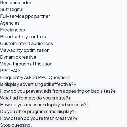
Recommended
Suff Digital
Full-service ppc partner
Agencies
Freelancers
Brand safety controls
Custom intent audiences
Viewability optimization
Dynamic creative
View-through attribution
PPC FAQ
Frequently Asked PPC Questions
Is display advertising still effective?
+
How do you prevent ads from appearing on bad sites?
+
What ad formats do you create?
+
How do you measure display ad success?
+
Do you offer programmatic display?
+
How often do you refresh creative?
+
Stop guessing.