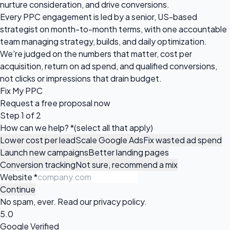
nurture consideration, and drive conversions.
Every PPC engagement is led by a senior, US-based
strategist on month-to-month terms, with one accountable
team managing strategy, builds, and daily optimization.
We're judged on the numbers that matter, cost per
acquisition, return on ad spend, and qualified conversions,
not clicks or impressions that drain budget.
Fix My PPC
Request a
free proposal
now
Step 1 of 2
How can we help?
*
(select all that apply)
Lower cost per lead
Scale Google Ads
Fix wasted ad spend
Launch new campaigns
Better landing pages
Conversion tracking
Not sure, recommend a mix
Website
*
Continue
No spam, ever. Read our
privacy policy
.
5.0
Google Verified