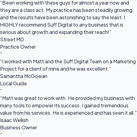
“Been working with these guys for almost a year now and
they are a class act. My practice has been steadily growing
and the results have been astonishing to say the least. I
HIGHLY recommend Suff Digital to any business that is
serious about growth and expanding their reach!”
Street MD
Practice Owner
“
“I worked with Matt and the Suff Digital Team on a Marketing
Project for a client of mine and he was excellent.”
Samantha McGowan
Local Guide
“
“Matt was great to work with. He provided my business with
many tools to empower its success. I gained tremendous
value from his services. He is experienced and has seen it all.”
Isaac Wellish
Business Owner
“