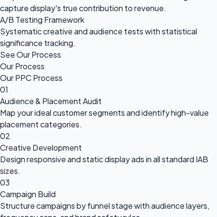
capture display's true contribution to revenue.
A/B Testing Framework
Systematic creative and audience tests with statistical
significance tracking.
See Our Process
Our Process
Our PPC Process
01
Audience & Placement Audit
Map your ideal customer segments and identify high-value
placement categories.
02
Creative Development
Design responsive and static display ads in all standard IAB
sizes.
03
Campaign Build
Structure campaigns by funnel stage with audience layers,