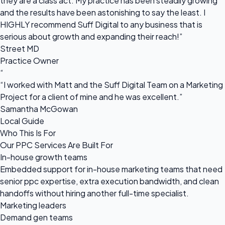
they are a class act. My practice has been steadily growing
and the results have been astonishing to say the least. I
HIGHLY recommend Suff Digital to any business that is
serious about growth and expanding their reach!”
Street MD
Practice Owner
“
“I worked with Matt and the Suff Digital Team on a Marketing
Project for a client of mine and he was excellent.”
Samantha McGowan
Local Guide
Who This Is For
Our PPC Services Are Built For
In-house growth teams
Embedded support for in-house marketing teams that need
senior ppc expertise, extra execution bandwidth, and clean
handoffs without hiring another full-time specialist.
Marketing leaders
Demand gen teams