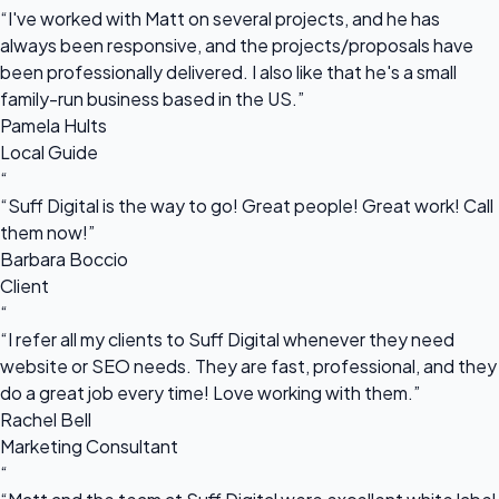
“I've worked with Matt on several projects, and he has
always been responsive, and the projects/proposals have
been professionally delivered. I also like that he's a small
family-run business based in the US.”
Pamela Hults
Local Guide
“
“Suff Digital is the way to go! Great people! Great work! Call
them now!”
Barbara Boccio
Client
“
“I refer all my clients to Suff Digital whenever they need
website or SEO needs. They are fast, professional, and they
do a great job every time! Love working with them.”
Rachel Bell
Marketing Consultant
“