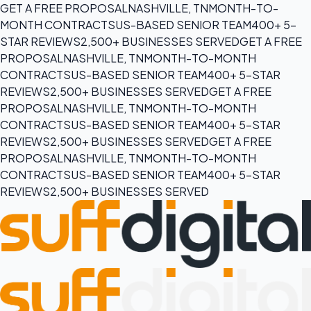
GET A FREE PROPOSAL
NASHVILLE, TN
MONTH-TO-
MONTH CONTRACTS
US-BASED SENIOR TEAM
400+ 5-
STAR REVIEWS
2,500+ BUSINESSES SERVED
GET A FREE
PROPOSAL
NASHVILLE, TN
MONTH-TO-MONTH
CONTRACTS
US-BASED SENIOR TEAM
400+ 5-STAR
REVIEWS
2,500+ BUSINESSES SERVED
GET A FREE
PROPOSAL
NASHVILLE, TN
MONTH-TO-MONTH
CONTRACTS
US-BASED SENIOR TEAM
400+ 5-STAR
REVIEWS
2,500+ BUSINESSES SERVED
GET A FREE
PROPOSAL
NASHVILLE, TN
MONTH-TO-MONTH
CONTRACTS
US-BASED SENIOR TEAM
400+ 5-STAR
REVIEWS
2,500+ BUSINESSES SERVED