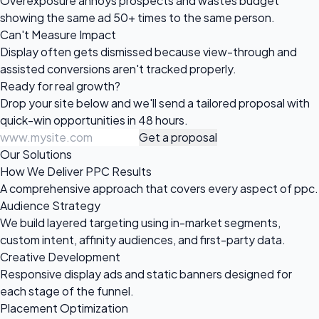
Overexposure annoys prospects and wastes budget
showing the same ad 50+ times to the same person.
Can't Measure Impact
Display often gets dismissed because view-through and
assisted conversions aren't tracked properly.
Ready for
real growth?
Drop your site below and we'll send a tailored proposal with
quick-win opportunities in 48 hours.
Get a proposal
Our Solutions
How We Deliver PPC Results
A comprehensive approach that covers every aspect of ppc.
Audience Strategy
We build layered targeting using in-market segments,
custom intent, affinity audiences, and first-party data.
Creative Development
Responsive display ads and static banners designed for
each stage of the funnel.
Placement Optimization