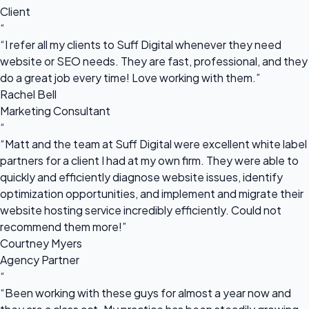
Client
“
“I refer all my clients to Suff Digital whenever they need
website or SEO needs. They are fast, professional, and they
do a great job every time! Love working with them.”
Rachel Bell
Marketing Consultant
“
“Matt and the team at Suff Digital were excellent white label
partners for a client I had at my own firm. They were able to
quickly and efficiently diagnose website issues, identify
optimization opportunities, and implement and migrate their
website hosting service incredibly efficiently. Could not
recommend them more!”
Courtney Myers
Agency Partner
“
“Been working with these guys for almost a year now and