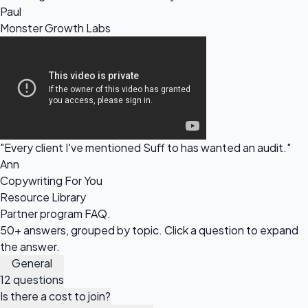
Paul
Monster Growth Labs
"Every client I've mentioned Suff to has wanted an audit."
Ann
Copywriting For You
Resource Library
Partner program
FAQ.
50+ answers, grouped by topic. Click a question to expand
the answer.
General
12 questions
Is there a cost to join?