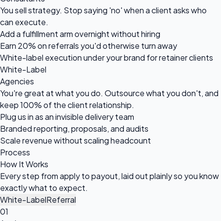
You sell strategy. Stop saying 'no' when a client asks who
can execute.
Add a fulfillment arm overnight without hiring
Earn 20% on referrals you'd otherwise turn away
White-label execution under your brand for retainer clients
White-Label
Agencies
You're great at what you do. Outsource what you don't, and
keep 100% of the client relationship.
Plug us in as an invisible delivery team
Branded reporting, proposals, and audits
Scale revenue without scaling headcount
Process
How It
Works
Every step from apply to payout, laid out plainly so you know
exactly what to expect.
White-Label
Referral
01