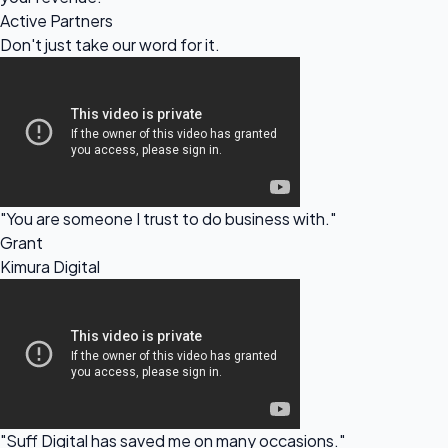
Active Partners
Don't just take our
word for it.
"You are someone I trust to do business with."
Grant
Kimura Digital
"Suff Digital has saved me on many occasions."