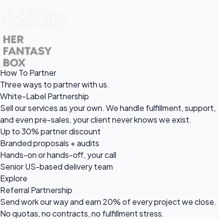
How To Partner
Three ways to
partner with us.
White-Label Partnership
Sell our services as your own. We handle fulfillment, support,
and even pre-sales, your client never knows we exist.
Up to 30% partner discount
Branded proposals + audits
Hands-on or hands-off, your call
Senior US-based delivery team
Explore
Referral Partnership
Send work our way and earn 20% of every project we close.
No quotas, no contracts, no fulfillment stress.