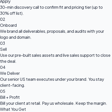
Apply
30-min discovery call to confirm fit and pricing tier (up to
30% off list).
02
Onboard
We brand all deliverables, proposals, and audits with your
logo and domain.
03
Sell
Use our pre-built sales assets and live sales support to close
the deal.
04
We Deliver
Our senior US team executes under your brand. You stay
client-facing.
05
Bill + Profit
Bill your client at retail. Pay us wholesale. Keep the margin.
What You Get