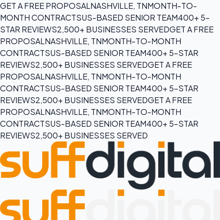
GET A FREE PROPOSAL
NASHVILLE, TN
MONTH-TO-
MONTH CONTRACTS
US-BASED SENIOR TEAM
400+ 5-
STAR REVIEWS
2,500+ BUSINESSES SERVED
GET A FREE
PROPOSAL
NASHVILLE, TN
MONTH-TO-MONTH
CONTRACTS
US-BASED SENIOR TEAM
400+ 5-STAR
REVIEWS
2,500+ BUSINESSES SERVED
GET A FREE
PROPOSAL
NASHVILLE, TN
MONTH-TO-MONTH
CONTRACTS
US-BASED SENIOR TEAM
400+ 5-STAR
REVIEWS
2,500+ BUSINESSES SERVED
GET A FREE
PROPOSAL
NASHVILLE, TN
MONTH-TO-MONTH
CONTRACTS
US-BASED SENIOR TEAM
400+ 5-STAR
REVIEWS
2,500+ BUSINESSES SERVED