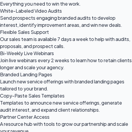
Everything you need to
win the work.
White-Labeled Video Audits
Send prospects engaging branded audits to develop
interest, identify improvement areas, and win new deals.
Flexible Sales Support
Our sales team is available 7 days a week to help with audits,
proposals, and prospect calls.
Bi-Weekly Live Webinars
Join live webinars every 2 weeks to learn how to retain clients
longer and scale your agency.
Branded Landing Pages
Launch new service offerings with branded landing pages
tailored to your brand.
Copy-Paste Sales Templates
Templates to announce new service offerings, generate
audit interest, and expand client relationships.
Partner Center Access
A resource hub with tools to grow our partnership and scale
your revenue.