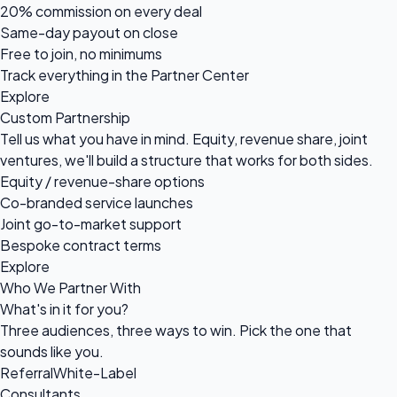
20% commission on every deal
Same-day payout on close
Free to join, no minimums
Track everything in the Partner Center
Explore
Custom Partnership
Tell us what you have in mind. Equity, revenue share, joint
ventures, we'll build a structure that works for both sides.
Equity / revenue-share options
Co-branded service launches
Joint go-to-market support
Bespoke contract terms
Explore
Who We Partner With
What's in it for
you?
Three audiences, three ways to win. Pick the one that
sounds like you.
Referral
White-Label
Consultants