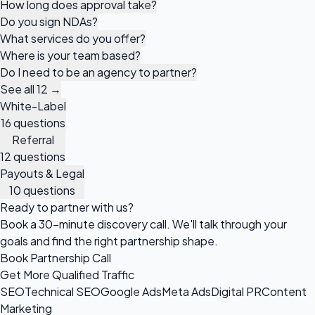
How long does approval take?
Do you sign NDAs?
What services do you offer?
Where is your team based?
Do I need to be an agency to partner?
See all 12 →
White-Label
16 questions
Referral
12 questions
Payouts & Legal
10 questions
Ready to
partner with us?
Book a 30-minute discovery call. We'll talk through your
goals and find the right partnership shape.
Book Partnership Call
Get More Qualified Traffic
SEO
Technical SEO
Google Ads
Meta Ads
Digital PR
Content
Marketing