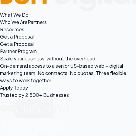
What We Do
Who We Are
Partners
Resources
Get a Proposal
Get a Proposal
Partner Program
Scale your business, without the
overhead.
On-demand access to a senior US-based web + digital
marketing team. No contracts. No quotas. Three flexible
ways to work together.
Apply Today
Trusted by 2,500+ Businesses