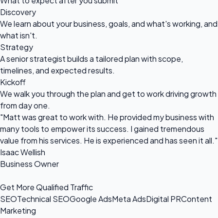
What to expect after you submit
Discovery
We learn about your business, goals, and what's working, and
what isn't.
Strategy
A senior strategist builds a tailored plan with scope,
timelines, and expected results.
Kickoff
We walk you through the plan and get to work driving growth
from day one.
"Matt was great to work with. He provided my business with
many tools to empower its success. I gained tremendous
value from his services. He is experienced and has seen it all."
Isaac Wellish
Business Owner
Get More Qualified Traffic
SEO
Technical SEO
Google Ads
Meta Ads
Digital PR
Content
Marketing