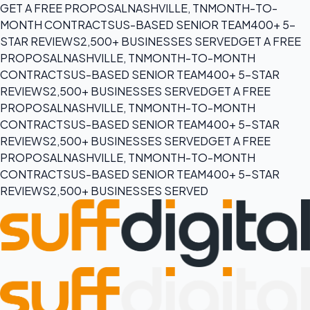
GET A FREE PROPOSAL
NASHVILLE, TN
MONTH-TO-
MONTH CONTRACTS
US-BASED SENIOR TEAM
400+ 5-
STAR REVIEWS
2,500+ BUSINESSES SERVED
GET A FREE
PROPOSAL
NASHVILLE, TN
MONTH-TO-MONTH
CONTRACTS
US-BASED SENIOR TEAM
400+ 5-STAR
REVIEWS
2,500+ BUSINESSES SERVED
GET A FREE
PROPOSAL
NASHVILLE, TN
MONTH-TO-MONTH
CONTRACTS
US-BASED SENIOR TEAM
400+ 5-STAR
REVIEWS
2,500+ BUSINESSES SERVED
GET A FREE
PROPOSAL
NASHVILLE, TN
MONTH-TO-MONTH
CONTRACTS
US-BASED SENIOR TEAM
400+ 5-STAR
REVIEWS
2,500+ BUSINESSES SERVED