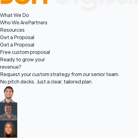
What We Do
Who We Are
Partners
Resources
Get a Proposal
Get a Proposal
Free custom proposal
Ready to grow your
revenue?
Request your custom strategy from our senior team.
No pitch decks. Just a clear, tailored plan.