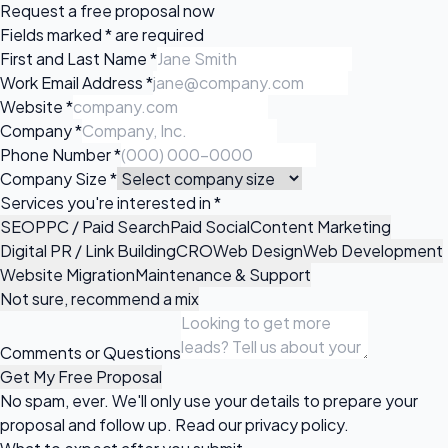
Request a
free proposal
now
Fields marked
*
are required
First and Last Name
*
Work Email Address
*
Website
*
Company
*
Phone Number
*
Company Size
*
Services you're interested in
*
SEO
PPC / Paid Search
Paid Social
Content Marketing
Digital PR / Link Building
CRO
Web Design
Web Development
Website Migration
Maintenance & Support
Not sure, recommend a mix
Comments or Questions
Get My Free Proposal
No spam, ever. We'll only use your details to prepare your
proposal and follow up. Read our
privacy policy
.