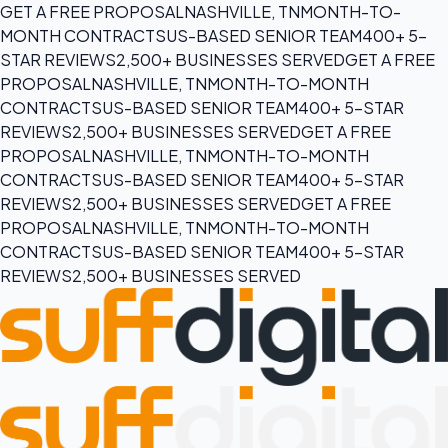
GET A FREE PROPOSAL
NASHVILLE, TN
MONTH-TO-
MONTH CONTRACTS
US-BASED SENIOR TEAM
400+ 5-
STAR REVIEWS
2,500+ BUSINESSES SERVED
GET A FREE
PROPOSAL
NASHVILLE, TN
MONTH-TO-MONTH
CONTRACTS
US-BASED SENIOR TEAM
400+ 5-STAR
REVIEWS
2,500+ BUSINESSES SERVED
GET A FREE
PROPOSAL
NASHVILLE, TN
MONTH-TO-MONTH
CONTRACTS
US-BASED SENIOR TEAM
400+ 5-STAR
REVIEWS
2,500+ BUSINESSES SERVED
GET A FREE
PROPOSAL
NASHVILLE, TN
MONTH-TO-MONTH
CONTRACTS
US-BASED SENIOR TEAM
400+ 5-STAR
REVIEWS
2,500+ BUSINESSES SERVED