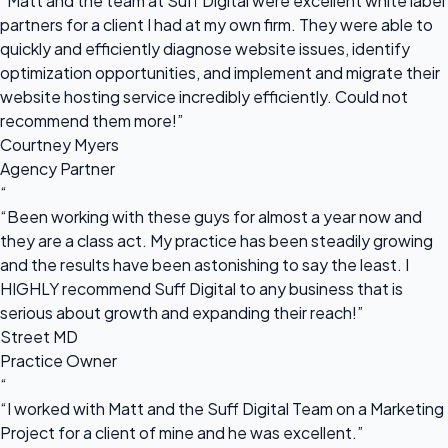
“Matt and the team at Suff Digital were excellent white label
partners for a client I had at my own firm. They were able to
quickly and efficiently diagnose website issues, identify
optimization opportunities, and implement and migrate their
website hosting service incredibly efficiently. Could not
recommend them more!”
Courtney Myers
Agency Partner
“
“Been working with these guys for almost a year now and
they are a class act. My practice has been steadily growing
and the results have been astonishing to say the least. I
HIGHLY recommend Suff Digital to any business that is
serious about growth and expanding their reach!”
Street MD
Practice Owner
“
“I worked with Matt and the Suff Digital Team on a Marketing
Project for a client of mine and he was excellent.”