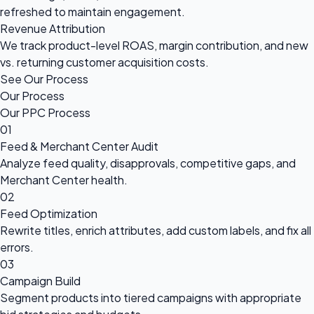
refreshed to maintain engagement.
Revenue Attribution
We track product-level ROAS, margin contribution, and new
vs. returning customer acquisition costs.
See Our Process
Our Process
Our PPC Process
01
Feed & Merchant Center Audit
Analyze feed quality, disapprovals, competitive gaps, and
Merchant Center health.
02
Feed Optimization
Rewrite titles, enrich attributes, add custom labels, and fix all
errors.
03
Campaign Build
Segment products into tiered campaigns with appropriate