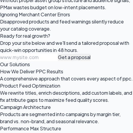
Without proper asset group structure and audience signals,
PMax wastes budget on low-intent placements.
Ignoring Merchant Center Errors
Disapproved products and feed warnings silently reduce
your catalog coverage.
Ready for
real growth?
Drop your site below and we'll send a tailored proposal with
quick-win opportunities in 48 hours.
Get a proposal
Our Solutions
How We Deliver PPC Results
A comprehensive approach that covers every aspect of ppc.
Product Feed Optimization
We rewrite titles, enrich descriptions, add custom labels, and
fix attribute gaps to maximize feed quality scores.
Campaign Architecture
Products are segmented into campaigns by margin tier,
brand vs. non-brand, and seasonal relevance.
Performance Max Structure