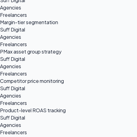
Suff Digital
Agencies
Freelancers
Margin-tier segmentation
Suff Digital
Agencies
Freelancers
PMax asset group strategy
Suff Digital
Agencies
Freelancers
Competitor price monitoring
Suff Digital
Agencies
Freelancers
Product-level ROAS tracking
Suff Digital
Agencies
Freelancers