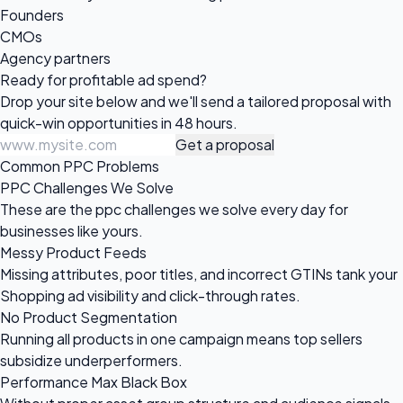
Founders
CMOs
Agency partners
Ready for profitable
ad spend?
Drop your site below and we'll send a tailored proposal with
quick-win opportunities in 48 hours.
Get a proposal
Common PPC Problems
PPC Challenges We Solve
These are the ppc challenges we solve every day for
businesses like yours.
Messy Product Feeds
Missing attributes, poor titles, and incorrect GTINs tank your
Shopping ad visibility and click-through rates.
No Product Segmentation
Running all products in one campaign means top sellers
subsidize underperformers.
Performance Max Black Box