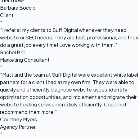
them now!”
Barbara Boccio
Client
“
“I refer all my clients to Suff Digital whenever they need
website or SEO needs. They are fast, professional, and they
do a great job every time! Love working with them.”
Rachel Bell
Marketing Consultant
“
“Matt and the team at Suff Digital were excellent white label
partners for a client I had at my own firm. They were able to
quickly and efficiently diagnose website issues, identify
optimization opportunities, and implement and migrate their
website hosting service incredibly efficiently. Could not
recommend them more!”
Courtney Myers
Agency Partner
“