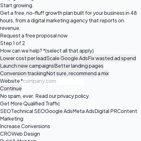
Start growing.
Get a free, no-fluff growth plan built for your business in 48
hours, from a digital marketing agency that reports on
revenue.
Request a
free proposal
now
Step 1 of 2
How can we help?
*
(select all that apply)
Lower cost per lead
Scale Google Ads
Fix wasted ad spend
Launch new campaigns
Better landing pages
Conversion tracking
Not sure, recommend a mix
Website
*
Continue
No spam, ever. Read our
privacy policy
.
Get More Qualified Traffic
SEO
Technical SEO
Google Ads
Meta Ads
Digital PR
Content
Marketing
Increase Conversions
CRO
Web Design