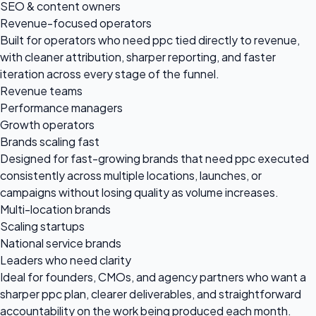
SEO & content owners
Revenue-focused operators
Built for operators who need ppc tied directly to revenue,
with cleaner attribution, sharper reporting, and faster
iteration across every stage of the funnel.
Revenue teams
Performance managers
Growth operators
Brands scaling fast
Designed for fast-growing brands that need ppc executed
consistently across multiple locations, launches, or
campaigns without losing quality as volume increases.
Multi-location brands
Scaling startups
National service brands
Leaders who need clarity
Ideal for founders, CMOs, and agency partners who want a
sharper ppc plan, clearer deliverables, and straightforward
accountability on the work being produced each month.