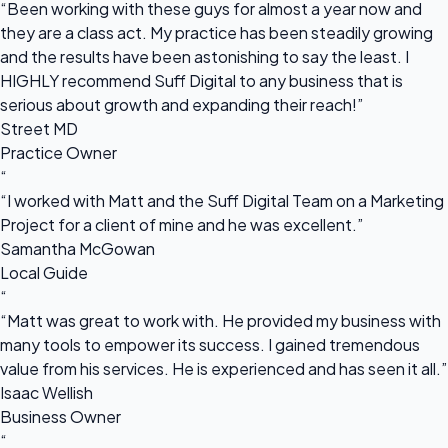
“Been working with these guys for almost a year now and
they are a class act. My practice has been steadily growing
and the results have been astonishing to say the least. I
HIGHLY recommend Suff Digital to any business that is
serious about growth and expanding their reach!”
Street MD
Practice Owner
“
“I worked with Matt and the Suff Digital Team on a Marketing
Project for a client of mine and he was excellent.”
Samantha McGowan
Local Guide
“
“Matt was great to work with. He provided my business with
many tools to empower its success. I gained tremendous
value from his services. He is experienced and has seen it all.”
Isaac Wellish
Business Owner
“