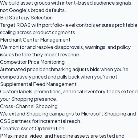
We build asset groups with intent-based audience signals,
not Google's broad defaults.
Bid Strategy Selection
Target ROAS with portfolio-level controls ensures profitable
scaling across product segments.
Merchant Center Management
We monitor and resolve disapprovals, warnings, and policy
issues before they impact revenue.
Competitor Price Monitoring
Automated price benchmarking adjusts bids when you're
competitively priced and pulls back when you're not.
Supplemental Feed Management
Custom labels, promotions, and local inventory feeds extend
your Shopping presence.
Cross-Channel Shopping
We extend Shopping campaigns to Microsoft Shopping and
CSS partners for incremental reach.
Creative Asset Optimization
PMax image, video, and headline assets are tested and