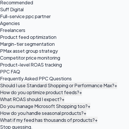
Recommended
Suff Digital
Full-service ppc partner
Agencies
Freelancers
Product feed optimization
Margin-tier segmentation
PMax asset group strategy
Competitor price monitoring
Product-level ROAS tracking
PPC FAQ
Frequently Asked PPC Questions
Should I use Standard Shopping or Performance Max?
+
How do you optimize product feeds?
+
What ROAS should I expect?
+
Do you manage Microsoft Shopping too?
+
How do you handle seasonal products?
+
What if my feed has thousands of products?
+
Stop guessing.