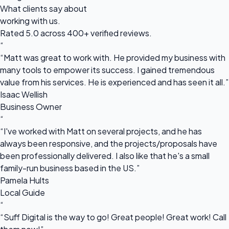
What clients say about
working with us.
Rated 5.0 across 400+ verified reviews.
“
“Matt was great to work with. He provided my business with
many tools to empower its success. I gained tremendous
value from his services. He is experienced and has seen it all.”
Isaac Wellish
Business Owner
“
“I've worked with Matt on several projects, and he has
always been responsive, and the projects/proposals have
been professionally delivered. I also like that he's a small
family-run business based in the US.”
Pamela Hults
Local Guide
“
“Suff Digital is the way to go! Great people! Great work! Call