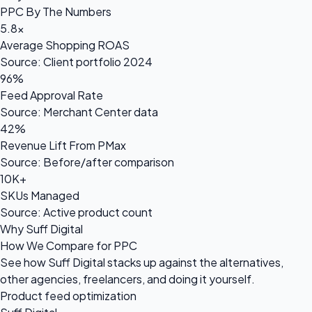
PPC By The Numbers
5.8×
Average Shopping ROAS
Source: Client portfolio 2024
96%
Feed Approval Rate
Source: Merchant Center data
42%
Revenue Lift From PMax
Source: Before/after comparison
10K+
SKUs Managed
Source: Active product count
Why Suff Digital
How We Compare for PPC
See how Suff Digital stacks up against the alternatives,
other agencies, freelancers, and doing it yourself.
Product feed optimization