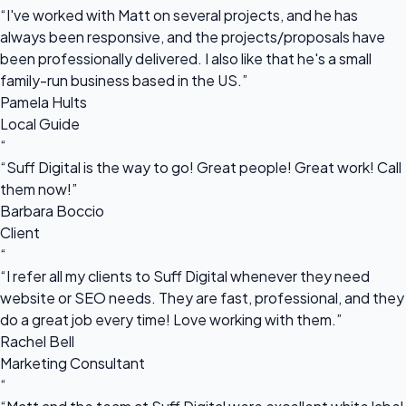
“I've worked with Matt on several projects, and he has
always been responsive, and the projects/proposals have
been professionally delivered. I also like that he's a small
family-run business based in the US.”
Pamela Hults
Local Guide
“
“Suff Digital is the way to go! Great people! Great work! Call
them now!”
Barbara Boccio
Client
“
“I refer all my clients to Suff Digital whenever they need
website or SEO needs. They are fast, professional, and they
do a great job every time! Love working with them.”
Rachel Bell
Marketing Consultant
“