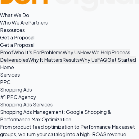
What We Do
Who We Are
Partners
Resources
Get a Proposal
Get a Proposal
Proof
Who It's For
Problems
Why Us
How We Help
Process
Deliverables
Why It Matters
Results
Why Us
FAQ
Get Started
Home
Services
PPC
Shopping Ads
#1 PPC Agency
Shopping Ads Services
Shopping Ads Management: Google Shopping &
Performance Max Optimization
From product feed optimization to Performance Max asset
groups, we turn your catalog into a high-ROAS revenue