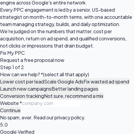
engine across Google's entire network.
Every PPC engagement is led by a senior, US-based
strategist on month-to-month terms, with one accountable
team managing strategy, builds, and daily optimization.
We're judged on the numbers that matter, cost per
acquisition, return on ad spend, and qualified conversions,
not clicks or impressions that drain budget.
Fix My PPC
Request a
free proposal
now
Step 1 of 2
How can we help?
*
(select all that apply)
Lower cost per lead
Scale Google Ads
Fix wasted ad spend
Launch new campaigns
Better landing pages
Conversion tracking
Not sure, recommend a mix
Website
*
Continue
No spam, ever. Read our
privacy policy
.
5.0
Google Verified