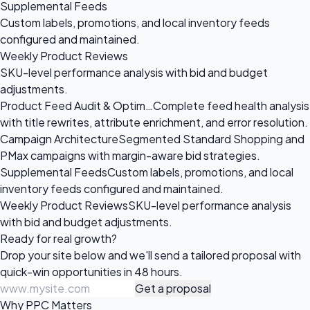
Supplemental Feeds
Custom labels, promotions, and local inventory feeds
configured and maintained.
Weekly Product Reviews
SKU-level performance analysis with bid and budget
adjustments.
Product Feed Audit & Optim…
Complete feed health analysis
with title rewrites, attribute enrichment, and error resolution.
Campaign Architecture
Segmented Standard Shopping and
PMax campaigns with margin-aware bid strategies.
Supplemental Feeds
Custom labels, promotions, and local
inventory feeds configured and maintained.
Weekly Product Reviews
SKU-level performance analysis
with bid and budget adjustments.
Ready for
real growth?
Drop your site below and we'll send a tailored proposal with
quick-win opportunities in 48 hours.
Get a proposal
Why PPC Matters