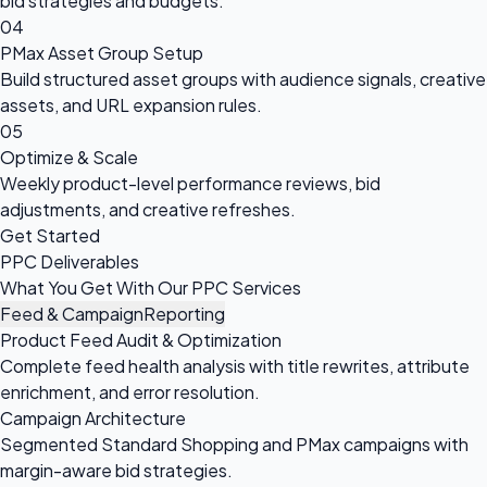
bid strategies and budgets.
04
PMax Asset Group Setup
Build structured asset groups with audience signals, creative
assets, and URL expansion rules.
05
Optimize & Scale
Weekly product-level performance reviews, bid
adjustments, and creative refreshes.
Get Started
PPC Deliverables
What You Get With Our PPC Services
Feed & Campaign
Reporting
Product Feed Audit & Optimization
Complete feed health analysis with title rewrites, attribute
enrichment, and error resolution.
Campaign Architecture
Segmented Standard Shopping and PMax campaigns with
margin-aware bid strategies.