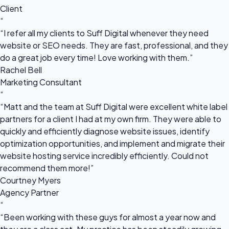
Client
“
“I refer all my clients to Suff Digital whenever they need
website or SEO needs. They are fast, professional, and they
do a great job every time! Love working with them.”
Rachel Bell
Marketing Consultant
“
“Matt and the team at Suff Digital were excellent white label
partners for a client I had at my own firm. They were able to
quickly and efficiently diagnose website issues, identify
optimization opportunities, and implement and migrate their
website hosting service incredibly efficiently. Could not
recommend them more!”
Courtney Myers
Agency Partner
“
“Been working with these guys for almost a year now and