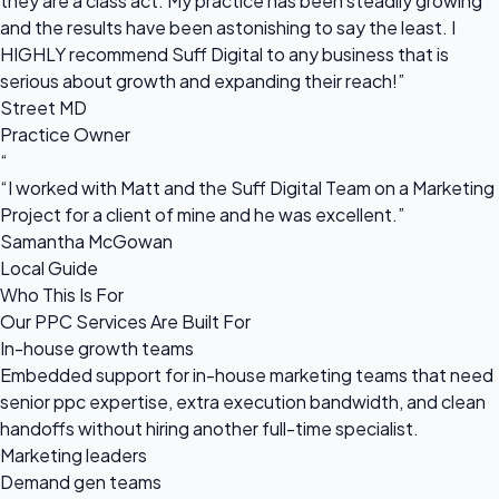
they are a class act. My practice has been steadily growing
and the results have been astonishing to say the least. I
HIGHLY recommend Suff Digital to any business that is
serious about growth and expanding their reach!”
Street MD
Practice Owner
“
“I worked with Matt and the Suff Digital Team on a Marketing
Project for a client of mine and he was excellent.”
Samantha McGowan
Local Guide
Who This Is For
Our PPC Services Are Built For
In-house growth teams
Embedded support for in-house marketing teams that need
senior ppc expertise, extra execution bandwidth, and clean
handoffs without hiring another full-time specialist.
Marketing leaders
Demand gen teams