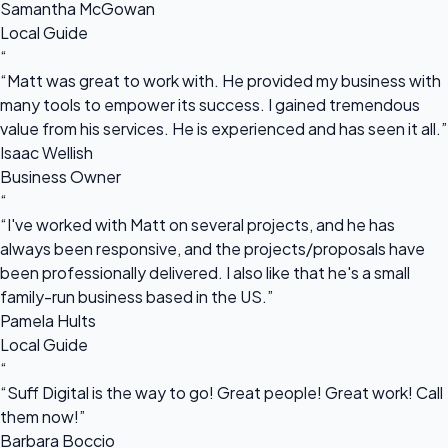
Samantha McGowan
Local Guide
“
“Matt was great to work with. He provided my business with
many tools to empower its success. I gained tremendous
value from his services. He is experienced and has seen it all.”
Isaac Wellish
Business Owner
“
“I've worked with Matt on several projects, and he has
always been responsive, and the projects/proposals have
been professionally delivered. I also like that he's a small
family-run business based in the US.”
Pamela Hults
Local Guide
“
“Suff Digital is the way to go! Great people! Great work! Call
them now!”
Barbara Boccio