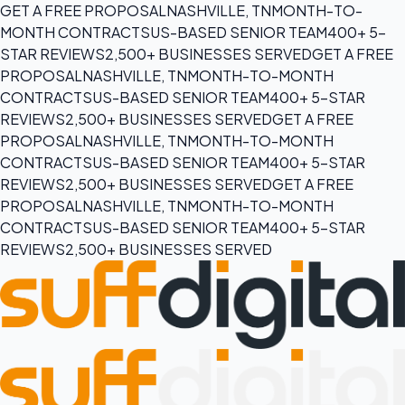
GET A FREE PROPOSAL
NASHVILLE, TN
MONTH-TO-
MONTH CONTRACTS
US-BASED SENIOR TEAM
400+ 5-
STAR REVIEWS
2,500+ BUSINESSES SERVED
GET A FREE
PROPOSAL
NASHVILLE, TN
MONTH-TO-MONTH
CONTRACTS
US-BASED SENIOR TEAM
400+ 5-STAR
REVIEWS
2,500+ BUSINESSES SERVED
GET A FREE
PROPOSAL
NASHVILLE, TN
MONTH-TO-MONTH
CONTRACTS
US-BASED SENIOR TEAM
400+ 5-STAR
REVIEWS
2,500+ BUSINESSES SERVED
GET A FREE
PROPOSAL
NASHVILLE, TN
MONTH-TO-MONTH
CONTRACTS
US-BASED SENIOR TEAM
400+ 5-STAR
REVIEWS
2,500+ BUSINESSES SERVED