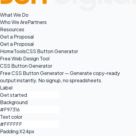
What We Do
Who We Are
Partners
Resources
Get a Proposal
Get a Proposal
Home
Tools
CSS Button Generator
Free Web Design Tool
CSS Button Generator
Free CSS Button Generator — Generate copy-ready
output instantly. No signup, no spreadsheets.
Label
Background
Text color
Padding X
24px