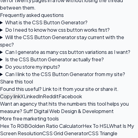
ten or twenty pages in a row without losing the thread
between them.
Frequently asked questions
What is the CSS Button Generator?
Do I need to know how css button works first?
Will the CSS Button Generator stay current with the
spec?
Can I generate as many css button variations as I want?
Is the CSS Button Generator actually free?
Do you store my inputs?
Can I link to the CSS Button Generator from my site?
Share this tool
Found this useful? Link to it from your site or share it.
Copy link
X
LinkedIn
Reddit
Facebook
Want an agency that hits the numbers this tool helps you
measure?
Suff Digital Web Design & Development
More free marketing tools
Hex To RGB
Golden Ratio Calculator
Hex To HSL
What Is My
Screen Resolution
CSS Grid Generator
CSS Triangle