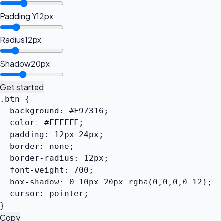
Padding Y
12px
Radius
12px
Shadow
20px
Get started
.btn {

  background: #F97316;

  color: #FFFFFF;

  padding: 12px 24px;

  border: none;

  border-radius: 12px;

  font-weight: 700;

  box-shadow: 0 10px 20px rgba(0,0,0,0.12);

  cursor: pointer;

}
Copy