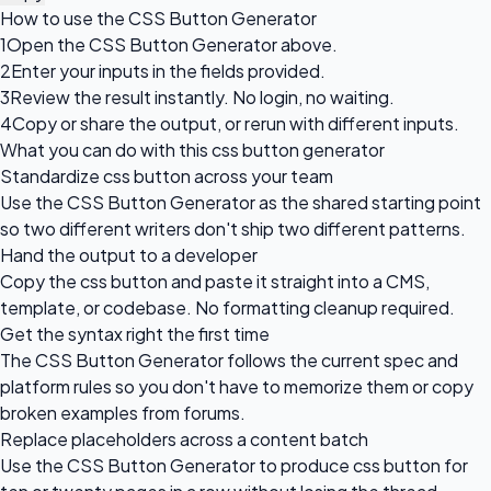
How to use the CSS Button Generator
1
Open the CSS Button Generator above.
2
Enter your inputs in the fields provided.
3
Review the result instantly. No login, no waiting.
4
Copy or share the output, or rerun with different inputs.
What you can do with this css button generator
Standardize css button across your team
Use the CSS Button Generator as the shared starting point
so two different writers don't ship two different patterns.
Hand the output to a developer
Copy the css button and paste it straight into a CMS,
template, or codebase. No formatting cleanup required.
Get the syntax right the first time
The CSS Button Generator follows the current spec and
platform rules so you don't have to memorize them or copy
broken examples from forums.
Replace placeholders across a content batch
Use the CSS Button Generator to produce css button for