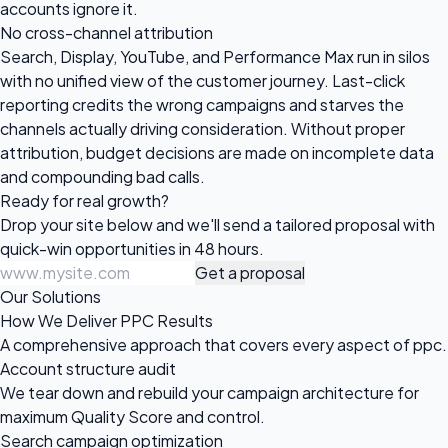
accounts ignore it.
No cross-channel attribution
Search, Display, YouTube, and Performance Max run in silos
with no unified view of the customer journey. Last-click
reporting credits the wrong campaigns and starves the
channels actually driving consideration. Without proper
attribution, budget decisions are made on incomplete data
and compounding bad calls.
Ready for
real growth?
Drop your site below and we'll send a tailored proposal with
quick-win opportunities in 48 hours.
Get a proposal
Our Solutions
How We Deliver PPC Results
A comprehensive approach that covers every aspect of ppc.
Account structure audit
We tear down and rebuild your campaign architecture for
maximum Quality Score and control.
Search campaign optimization