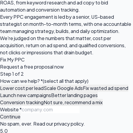
ROAS, from keyword research and ad copy to bid
automation and conversion tracking.
Every PPC engagement is led by a senior, US-based
strategist on month-to-month terms, with one accountable
team managing strategy, builds, and daily optimization.
We're judged on the numbers that matter, cost per
acquisition, return on ad spend, and qualified conversions,
not clicks or impressions that drain budget.
Fix My PPC
Request a
free proposal
now
Step 1 of 2
How can we help?
*
(select all that apply)
Lower cost per lead
Scale Google Ads
Fix wasted ad spend
Launch new campaigns
Better landing pages
Conversion tracking
Not sure, recommend a mix
Website
*
Continue
No spam, ever. Read our
privacy policy
.
5.0