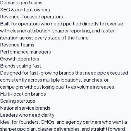
Demand gen teams
SEO & content owners
Revenue-focused operators
Built for operators who need ppc tied directly to revenue,
with cleaner attribution, sharper reporting, and faster
iteration across every stage of the funnel.
Revenue teams
Performance managers
Growth operators
Brands scaling fast
Designed for fast-growing brands that need ppc executed
consistently across multiple locations, launches, or
campaigns without losing quality as volume increases.
Multi-location brands
Scaling startups
National service brands
Leaders who need clarity
Ideal for founders, CMOs, and agency partners who want a
sharper ppc plan, clearer deliverables, and straightforward