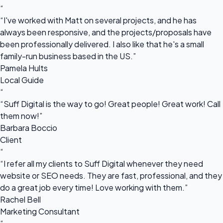
“
“I've worked with Matt on several projects, and he has
always been responsive, and the projects/proposals have
been professionally delivered. I also like that he's a small
family-run business based in the US.”
Pamela Hults
Local Guide
“
“Suff Digital is the way to go! Great people! Great work! Call
them now!”
Barbara Boccio
Client
“
“I refer all my clients to Suff Digital whenever they need
website or SEO needs. They are fast, professional, and they
do a great job every time! Love working with them.”
Rachel Bell
Marketing Consultant