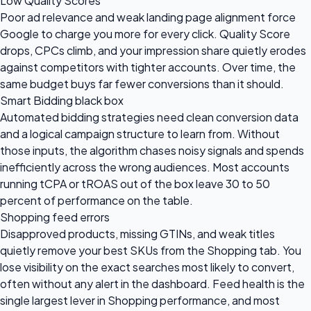
Low Quality Scores
Poor ad relevance and weak landing page alignment force
Google to charge you more for every click. Quality Score
drops, CPCs climb, and your impression share quietly erodes
against competitors with tighter accounts. Over time, the
same budget buys far fewer conversions than it should.
Smart Bidding black box
Automated bidding strategies need clean conversion data
and a logical campaign structure to learn from. Without
those inputs, the algorithm chases noisy signals and spends
inefficiently across the wrong audiences. Most accounts
running tCPA or tROAS out of the box leave 30 to 50
percent of performance on the table.
Shopping feed errors
Disapproved products, missing GTINs, and weak titles
quietly remove your best SKUs from the Shopping tab. You
lose visibility on the exact searches most likely to convert,
often without any alert in the dashboard. Feed health is the
single largest lever in Shopping performance, and most