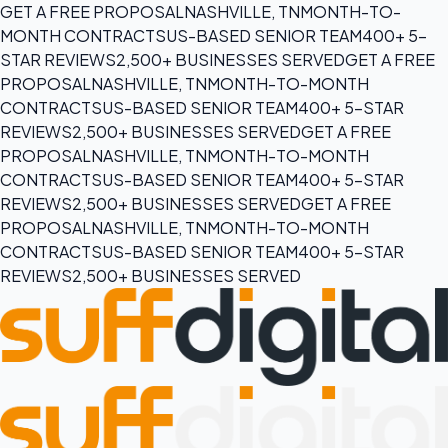
GET A FREE PROPOSAL
NASHVILLE, TN
MONTH-TO-
MONTH CONTRACTS
US-BASED SENIOR TEAM
400+ 5-
STAR REVIEWS
2,500+ BUSINESSES SERVED
GET A FREE
PROPOSAL
NASHVILLE, TN
MONTH-TO-MONTH
CONTRACTS
US-BASED SENIOR TEAM
400+ 5-STAR
REVIEWS
2,500+ BUSINESSES SERVED
GET A FREE
PROPOSAL
NASHVILLE, TN
MONTH-TO-MONTH
CONTRACTS
US-BASED SENIOR TEAM
400+ 5-STAR
REVIEWS
2,500+ BUSINESSES SERVED
GET A FREE
PROPOSAL
NASHVILLE, TN
MONTH-TO-MONTH
CONTRACTS
US-BASED SENIOR TEAM
400+ 5-STAR
REVIEWS
2,500+ BUSINESSES SERVED