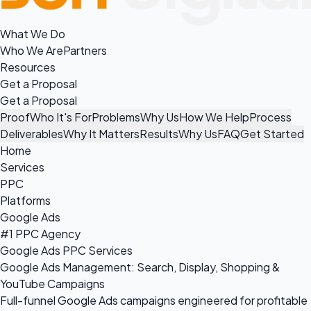
What We Do
Who We Are
Partners
Resources
Get a Proposal
Get a Proposal
Proof
Who It's For
Problems
Why Us
How We Help
Process
Deliverables
Why It Matters
Results
Why Us
FAQ
Get Started
Home
Services
PPC
Platforms
Google Ads
#1 PPC Agency
Google Ads PPC Services
Google Ads Management: Search, Display, Shopping &
YouTube Campaigns
Full-funnel Google Ads campaigns engineered for profitable