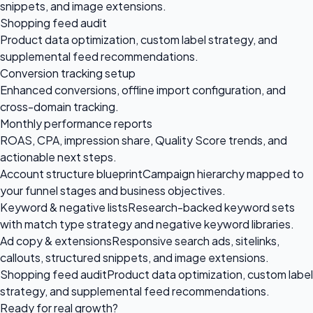
snippets, and image extensions.
Shopping feed audit
Product data optimization, custom label strategy, and
supplemental feed recommendations.
Conversion tracking setup
Enhanced conversions, offline import configuration, and
cross-domain tracking.
Monthly performance reports
ROAS, CPA, impression share, Quality Score trends, and
actionable next steps.
Account structure blueprint
Campaign hierarchy mapped to
your funnel stages and business objectives.
Keyword & negative lists
Research-backed keyword sets
with match type strategy and negative keyword libraries.
Ad copy & extensions
Responsive search ads, sitelinks,
callouts, structured snippets, and image extensions.
Shopping feed audit
Product data optimization, custom label
strategy, and supplemental feed recommendations.
Ready for
real growth?