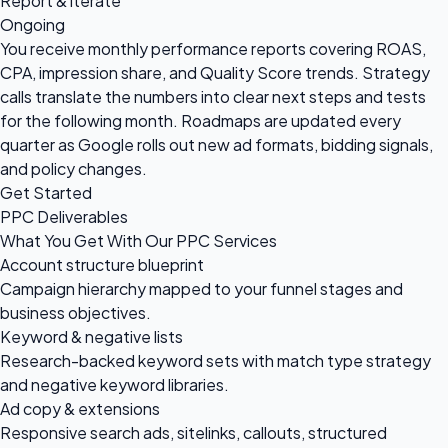
Report & iterate
Ongoing
You receive monthly performance reports covering ROAS,
CPA, impression share, and Quality Score trends. Strategy
calls translate the numbers into clear next steps and tests
for the following month. Roadmaps are updated every
quarter as Google rolls out new ad formats, bidding signals,
and policy changes.
Get Started
PPC Deliverables
What You Get With Our PPC Services
Account structure blueprint
Campaign hierarchy mapped to your funnel stages and
business objectives.
Keyword & negative lists
Research-backed keyword sets with match type strategy
and negative keyword libraries.
Ad copy & extensions
Responsive search ads, sitelinks, callouts, structured