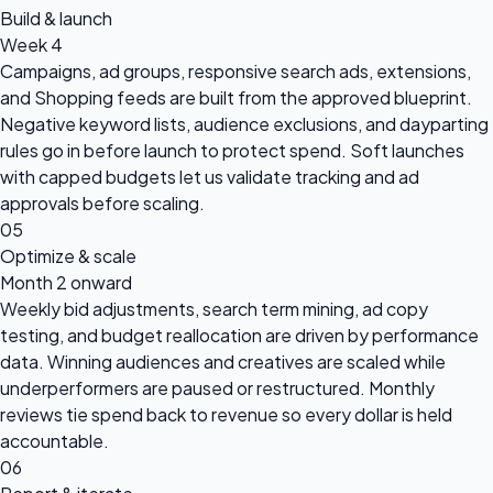
Build & launch
Week 4
Campaigns, ad groups, responsive search ads, extensions,
and Shopping feeds are built from the approved blueprint.
Negative keyword lists, audience exclusions, and dayparting
rules go in before launch to protect spend. Soft launches
with capped budgets let us validate tracking and ad
approvals before scaling.
05
Optimize & scale
Month 2 onward
Weekly bid adjustments, search term mining, ad copy
testing, and budget reallocation are driven by performance
data. Winning audiences and creatives are scaled while
underperformers are paused or restructured. Monthly
reviews tie spend back to revenue so every dollar is held
accountable.
06