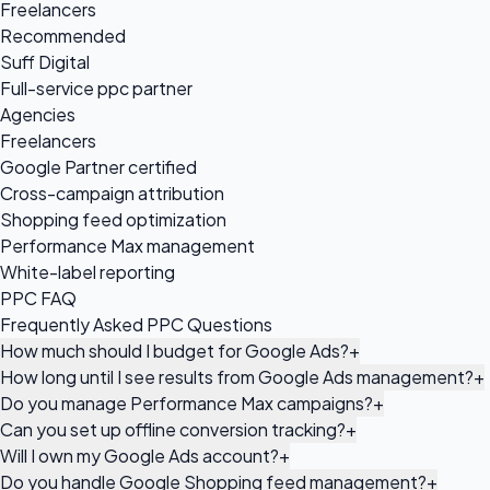
Freelancers
Recommended
Suff Digital
Full-service ppc partner
Agencies
Freelancers
Google Partner certified
Cross-campaign attribution
Shopping feed optimization
Performance Max management
White-label reporting
PPC FAQ
Frequently Asked PPC Questions
How much should I budget for Google Ads?
+
How long until I see results from Google Ads management?
+
Do you manage Performance Max campaigns?
+
Can you set up offline conversion tracking?
+
Will I own my Google Ads account?
+
Do you handle Google Shopping feed management?
+