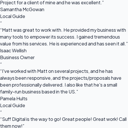
Project for a client of mine and he was excellent.”
Samantha McGowan
Local Guide
“
“Matt was great to work with. He provided my business with
many tools to empower its success. I gained tremendous
value from his services. He is experienced and has seen it all.”
Isaac Wellish
Business Owner
“
“I've worked with Matt on several projects, and he has
always been responsive, and the projects/proposals have
been professionally delivered. I also like that he's a small
family-run business based in the US.”
Pamela Hults
Local Guide
“
“Suff Digital is the way to go! Great people! Great work! Call
them now!”