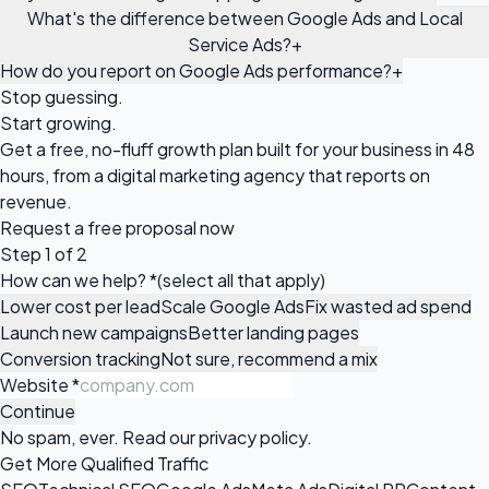
What's the difference between Google Ads and Local
Service Ads?
+
How do you report on Google Ads performance?
+
Stop guessing.
Start growing.
Get a free, no-fluff growth plan built for your business in 48
hours, from a digital marketing agency that reports on
revenue.
Request a
free proposal
now
Step 1 of 2
How can we help?
*
(select all that apply)
Lower cost per lead
Scale Google Ads
Fix wasted ad spend
Launch new campaigns
Better landing pages
Conversion tracking
Not sure, recommend a mix
Website
*
Continue
No spam, ever. Read our
privacy policy
.
Get More Qualified Traffic