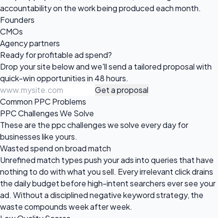
accountability on the work being produced each month.
Founders
CMOs
Agency partners
Ready for profitable
ad spend?
Drop your site below and we'll send a tailored proposal with
quick-win opportunities in 48 hours.
Get a proposal
Common PPC Problems
PPC Challenges We Solve
These are the ppc challenges we solve every day for
businesses like yours.
Wasted spend on broad match
Unrefined match types push your ads into queries that have
nothing to do with what you sell. Every irrelevant click drains
the daily budget before high-intent searchers ever see your
ad. Without a disciplined negative keyword strategy, the
waste compounds week after week.