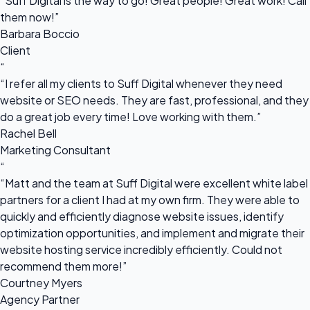
“Suff Digital is the way to go! Great people! Great work! Call
them now!”
Barbara Boccio
Client
“
“I refer all my clients to Suff Digital whenever they need
website or SEO needs. They are fast, professional, and they
do a great job every time! Love working with them.”
Rachel Bell
Marketing Consultant
“
“Matt and the team at Suff Digital were excellent white label
partners for a client I had at my own firm. They were able to
quickly and efficiently diagnose website issues, identify
optimization opportunities, and implement and migrate their
website hosting service incredibly efficiently. Could not
recommend them more!”
Courtney Myers
Agency Partner