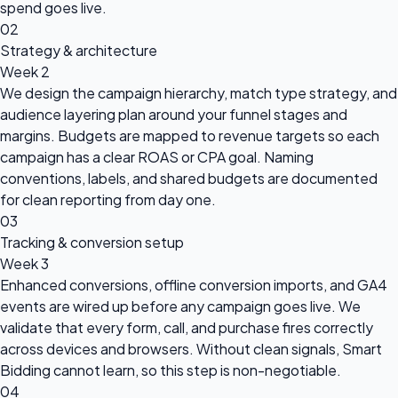
spend goes live.
02
Strategy & architecture
Week 2
We design the campaign hierarchy, match type strategy, and
audience layering plan around your funnel stages and
margins. Budgets are mapped to revenue targets so each
campaign has a clear ROAS or CPA goal. Naming
conventions, labels, and shared budgets are documented
for clean reporting from day one.
03
Tracking & conversion setup
Week 3
Enhanced conversions, offline conversion imports, and GA4
events are wired up before any campaign goes live. We
validate that every form, call, and purchase fires correctly
across devices and browsers. Without clean signals, Smart
Bidding cannot learn, so this step is non-negotiable.
04