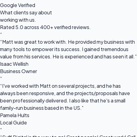
Google Verified
What clients say about
working with us.
Rated 5.0 across 400+ verified reviews.
“
“Matt was great to work with. He provided my business with
many tools to empower its success. I gained tremendous
value from his services. He is experienced and has seen it all.”
Isaac Wellish
Business Owner
“
“I've worked with Matt on several projects, and he has
always been responsive, and the projects/proposals have
been professionally delivered. I also like that he's a small
family-run business based in the US.”
Pamela Hults
Local Guide
“