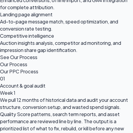
Enhanced conversions, offline import, and GA4 integration
for complete attribution.
Landing page alignment
Ad-to-page message match, speed optimization, and
conversion rate testing.
Competitive intelligence
Auction insights analysis, competitor ad monitoring, and
impression share gap identification.
See Our Process
Our Process
Our PPC Process
01
Account & goal audit
Week 1
We pull 12 months of historical data and audit your account
structure, conversion setup, and wasted spend signals.
Quality Score patterns, search term reports, and asset
performance are reviewed line by line. The output is a
prioritized list of what to fix, rebuild, or kill before any new