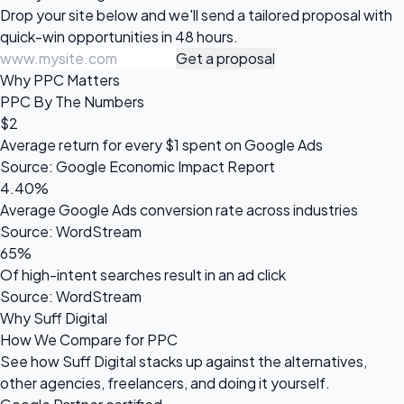
Drop your site below and we'll send a tailored proposal with
quick-win opportunities in 48 hours.
Get a proposal
Why PPC Matters
PPC By The Numbers
$2
Average return for every $1 spent on Google Ads
Source: Google Economic Impact Report
4.40%
Average Google Ads conversion rate across industries
Source: WordStream
65%
Of high-intent searches result in an ad click
Source: WordStream
Why Suff Digital
How We Compare for PPC
See how Suff Digital stacks up against the alternatives,
other agencies, freelancers, and doing it yourself.