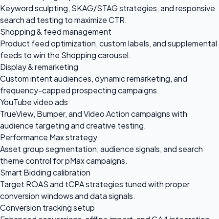
Keyword sculpting, SKAG/STAG strategies, and responsive
search ad testing to maximize CTR.
Shopping & feed management
Product feed optimization, custom labels, and supplemental
feeds to win the Shopping carousel.
Display & remarketing
Custom intent audiences, dynamic remarketing, and
frequency-capped prospecting campaigns.
YouTube video ads
TrueView, Bumper, and Video Action campaigns with
audience targeting and creative testing.
Performance Max strategy
Asset group segmentation, audience signals, and search
theme control for pMax campaigns.
Smart Bidding calibration
Target ROAS and tCPA strategies tuned with proper
conversion windows and data signals.
Conversion tracking setup