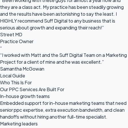
“Been working with these guys for almost a year now and
they are a class act. My practice has been steadily growing
and the results have been astonishing to say the least. I
HIGHLY recommend Suff Digital to any business that is
serious about growth and expanding their reach!”
Street MD
Practice Owner
“
“I worked with Matt and the Suff Digital Team on a Marketing
Project for a client of mine and he was excellent.”
Samantha McGowan
Local Guide
Who This Is For
Our PPC Services Are Built For
In-house growth teams
Embedded support for in-house marketing teams that need
senior ppc expertise, extra execution bandwidth, and clean
handoffs without hiring another full-time specialist.
Marketing leaders