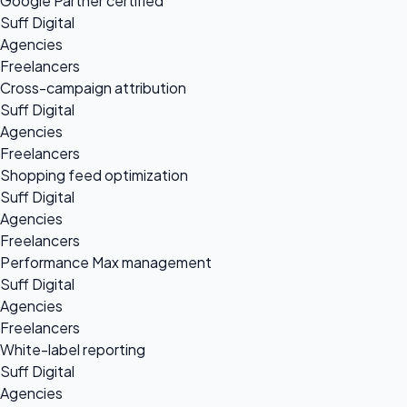
Google Partner certified
Suff Digital
Agencies
Freelancers
Cross-campaign attribution
Suff Digital
Agencies
Freelancers
Shopping feed optimization
Suff Digital
Agencies
Freelancers
Performance Max management
Suff Digital
Agencies
Freelancers
White-label reporting
Suff Digital
Agencies