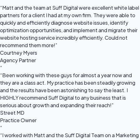
“
“Matt and the team at Suff Digital were excellent white label
partners for a client I had at my own firm. They were able to
quickly and efficiently diagnose website issues, identify
optimization opportunities, and implement and migrate their
website hosting service incredibly efficiently. Could not
recommend them more!”
Courtney Myers
Agency Partner
“
“Been working with these guys for almost a year now and
they are a class act. My practice has been steadily growing
and the results have been astonishing to say the least. I
HIGHLY recommend Suff Digital to any business that is
serious about growth and expanding their reach!”
Street MD
Practice Owner
“
“I worked with Matt and the Suff Digital Team on a Marketing