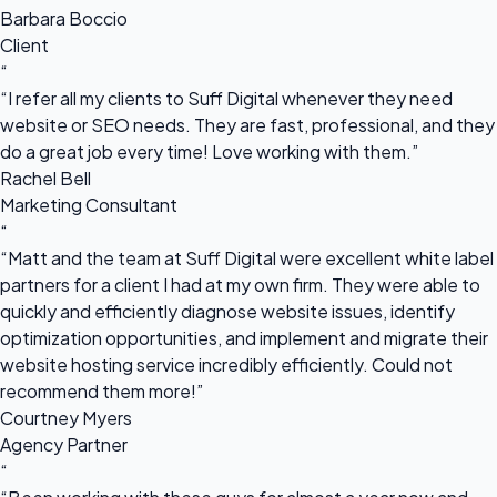
Barbara Boccio
Client
“
“I refer all my clients to Suff Digital whenever they need
website or SEO needs. They are fast, professional, and they
do a great job every time! Love working with them.”
Rachel Bell
Marketing Consultant
“
“Matt and the team at Suff Digital were excellent white label
partners for a client I had at my own firm. They were able to
quickly and efficiently diagnose website issues, identify
optimization opportunities, and implement and migrate their
website hosting service incredibly efficiently. Could not
recommend them more!”
Courtney Myers
Agency Partner
“