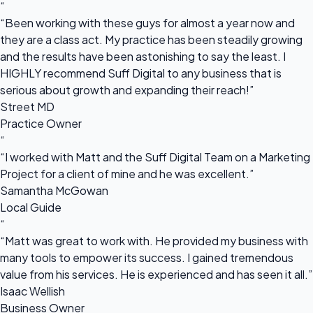
“
“Been working with these guys for almost a year now and
they are a class act. My practice has been steadily growing
and the results have been astonishing to say the least. I
HIGHLY recommend Suff Digital to any business that is
serious about growth and expanding their reach!”
Street MD
Practice Owner
“
“I worked with Matt and the Suff Digital Team on a Marketing
Project for a client of mine and he was excellent.”
Samantha McGowan
Local Guide
“
“Matt was great to work with. He provided my business with
many tools to empower its success. I gained tremendous
value from his services. He is experienced and has seen it all.”
Isaac Wellish
Business Owner