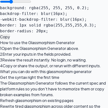
background: rgba(255, 255, 255, 0.2);

backdrop-filter: blur(16px);

-webkit-backdrop-filter: blur(16px);

border: 1px solid rgba(255,255,255,0.3);

border-radius: 20px;
Copy
How to use the Glassmorphism Generator
1
Open the Glassmorphism Generator above.
2
Enter your inputs in the fields provided.
3
Review the result instantly. No login, no waiting.
4
Copy or share the output, or rerun with different inputs.
What you can do with this glassmorphism generator
Get the syntax right the first time
The Glassmorphism Generator follows the current spec and
platform rules so you don't have to memorize them or copy
broken examples from forums.
Refresh glassmorphism on existing pages
Rewrite tired glassmorphism across older content so the