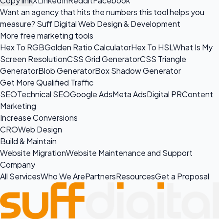
Copy link
X
LinkedIn
Reddit
Facebook
Want an agency that hits the numbers this tool helps you
measure?
Suff Digital Web Design & Development
More free marketing tools
Hex To RGB
Golden Ratio Calculator
Hex To HSL
What Is My
Screen Resolution
CSS Grid Generator
CSS Triangle
Generator
Blob Generator
Box Shadow Generator
Get More Qualified Traffic
SEO
Technical SEO
Google Ads
Meta Ads
Digital PR
Content
Marketing
Increase Conversions
CRO
Web Design
Build & Maintain
Website Migration
Website Maintenance and Support
Company
All Services
Who We Are
Partners
Resources
Get a Proposal