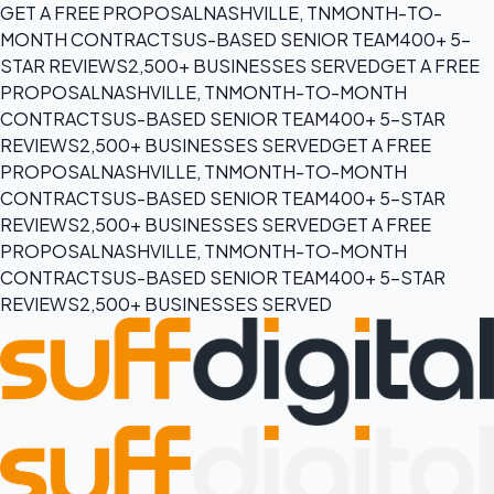
GET A FREE PROPOSAL
NASHVILLE, TN
MONTH-TO-
MONTH CONTRACTS
US-BASED SENIOR TEAM
400+ 5-
STAR REVIEWS
2,500+ BUSINESSES SERVED
GET A FREE
PROPOSAL
NASHVILLE, TN
MONTH-TO-MONTH
CONTRACTS
US-BASED SENIOR TEAM
400+ 5-STAR
REVIEWS
2,500+ BUSINESSES SERVED
GET A FREE
PROPOSAL
NASHVILLE, TN
MONTH-TO-MONTH
CONTRACTS
US-BASED SENIOR TEAM
400+ 5-STAR
REVIEWS
2,500+ BUSINESSES SERVED
GET A FREE
PROPOSAL
NASHVILLE, TN
MONTH-TO-MONTH
CONTRACTS
US-BASED SENIOR TEAM
400+ 5-STAR
REVIEWS
2,500+ BUSINESSES SERVED