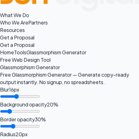
What We Do
Who We Are
Partners
Resources
Get a Proposal
Get a Proposal
Home
Tools
Glassmorphism Generator
Free Web Design Tool
Glassmorphism Generator
Free Glassmorphism Generator — Generate copy-ready
output instantly. No signup, no spreadsheets.
Blur
16px
Background opacity
20%
Border opacity
30%
Radius
20px