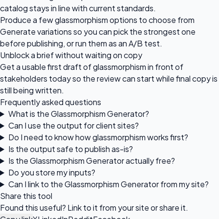
catalog stays in line with current standards.
Produce a few glassmorphism options to choose from
Generate variations so you can pick the strongest one
before publishing, or run them as an A/B test.
Unblock a brief without waiting on copy
Get a usable first draft of glassmorphism in front of
stakeholders today so the review can start while final copy is
still being written.
Frequently asked questions
What is the Glassmorphism Generator?
Can I use the output for client sites?
Do I need to know how glassmorphism works first?
Is the output safe to publish as-is?
Is the Glassmorphism Generator actually free?
Do you store my inputs?
Can I link to the Glassmorphism Generator from my site?
Share this tool
Found this useful? Link to it from your site or share it.