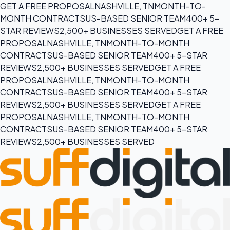
GET A FREE PROPOSAL
NASHVILLE, TN
MONTH-TO-
MONTH CONTRACTS
US-BASED SENIOR TEAM
400+ 5-
STAR REVIEWS
2,500+ BUSINESSES SERVED
GET A FREE
PROPOSAL
NASHVILLE, TN
MONTH-TO-MONTH
CONTRACTS
US-BASED SENIOR TEAM
400+ 5-STAR
REVIEWS
2,500+ BUSINESSES SERVED
GET A FREE
PROPOSAL
NASHVILLE, TN
MONTH-TO-MONTH
CONTRACTS
US-BASED SENIOR TEAM
400+ 5-STAR
REVIEWS
2,500+ BUSINESSES SERVED
GET A FREE
PROPOSAL
NASHVILLE, TN
MONTH-TO-MONTH
CONTRACTS
US-BASED SENIOR TEAM
400+ 5-STAR
REVIEWS
2,500+ BUSINESSES SERVED