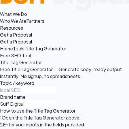
What We Do
Who We Are
Partners
Resources
Get a Proposal
Get a Proposal
Home
Tools
Title Tag Generator
Free SEO Tool
Title Tag Generator
Free Title Tag Generator — Generate copy-ready output
instantly. No signup, no spreadsheets.
Topic / keyword
Brand name
How to use the Title Tag Generator
1
Open the Title Tag Generator above.
2
Enter your inputs in the fields provided.