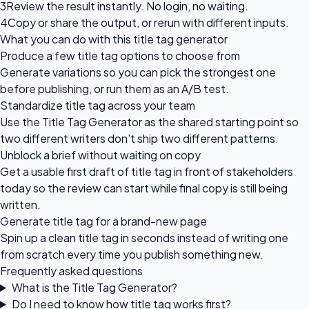
3
Review the result instantly. No login, no waiting.
4
Copy or share the output, or rerun with different inputs.
What you can do with this title tag generator
Produce a few title tag options to choose from
Generate variations so you can pick the strongest one
before publishing, or run them as an A/B test.
Standardize title tag across your team
Use the Title Tag Generator as the shared starting point so
two different writers don't ship two different patterns.
Unblock a brief without waiting on copy
Get a usable first draft of title tag in front of stakeholders
today so the review can start while final copy is still being
written.
Generate title tag for a brand-new page
Spin up a clean title tag in seconds instead of writing one
from scratch every time you publish something new.
Frequently asked questions
What is the Title Tag Generator?
Do I need to know how title tag works first?