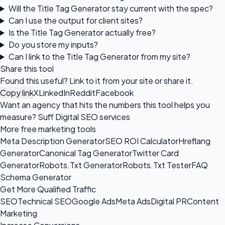
Will the Title Tag Generator stay current with the spec?
Can I use the output for client sites?
Is the Title Tag Generator actually free?
Do you store my inputs?
Can I link to the Title Tag Generator from my site?
Share this tool
Found this useful? Link to it from your site or share it.
Copy link
X
LinkedIn
Reddit
Facebook
Want an agency that hits the numbers this tool helps you
measure?
Suff Digital SEO services
More free marketing tools
Meta Description Generator
SEO ROI Calculator
Hreflang
Generator
Canonical Tag Generator
Twitter Card
Generator
Robots.Txt Generator
Robots.Txt Tester
FAQ
Schema Generator
Get More Qualified Traffic
SEO
Technical SEO
Google Ads
Meta Ads
Digital PR
Content
Marketing