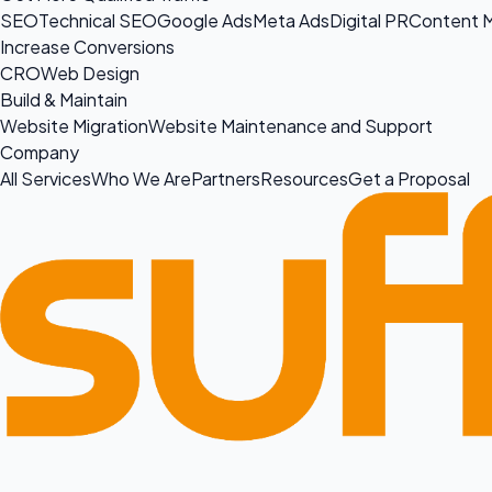
SEO
Technical SEO
Google Ads
Meta Ads
Digital PR
Content M
Increase Conversions
CRO
Web Design
Build & Maintain
Website Migration
Website Maintenance and Support
Company
All Services
Who We Are
Partners
Resources
Get a Proposal