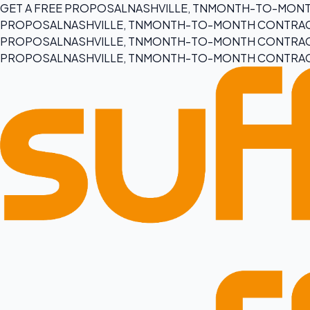
GET A FREE PROPOSAL
NASHVILLE, TN
MONTH-TO-MONT
PROPOSAL
NASHVILLE, TN
MONTH-TO-MONTH CONTRA
PROPOSAL
NASHVILLE, TN
MONTH-TO-MONTH CONTRA
PROPOSAL
NASHVILLE, TN
MONTH-TO-MONTH CONTRA