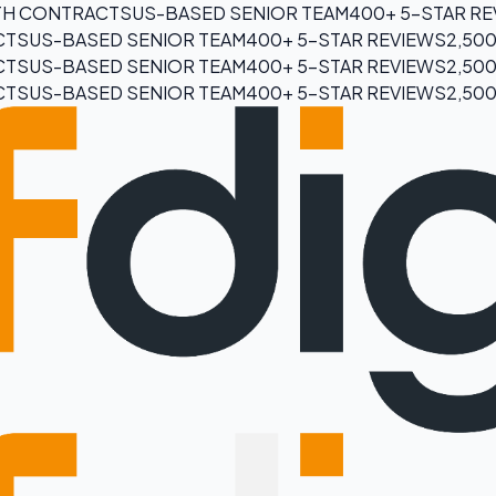
H CONTRACTS
US-BASED SENIOR TEAM
400+ 5-STAR R
CTS
US-BASED SENIOR TEAM
400+ 5-STAR REVIEWS
2,50
CTS
US-BASED SENIOR TEAM
400+ 5-STAR REVIEWS
2,50
CTS
US-BASED SENIOR TEAM
400+ 5-STAR REVIEWS
2,50