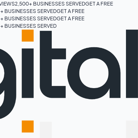
EVIEWS
2,500+ BUSINESSES SERVED
GET A FREE
0+ BUSINESSES SERVED
GET A FREE
0+ BUSINESSES SERVED
GET A FREE
0+ BUSINESSES SERVED