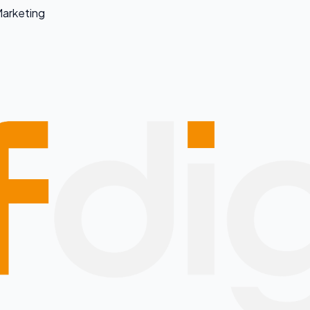
arketing