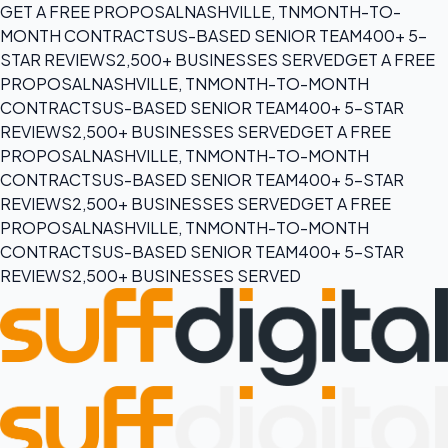
GET A FREE PROPOSAL
NASHVILLE, TN
MONTH-TO-
MONTH CONTRACTS
US-BASED SENIOR TEAM
400+ 5-
STAR REVIEWS
2,500+ BUSINESSES SERVED
GET A FREE
PROPOSAL
NASHVILLE, TN
MONTH-TO-MONTH
CONTRACTS
US-BASED SENIOR TEAM
400+ 5-STAR
REVIEWS
2,500+ BUSINESSES SERVED
GET A FREE
PROPOSAL
NASHVILLE, TN
MONTH-TO-MONTH
CONTRACTS
US-BASED SENIOR TEAM
400+ 5-STAR
REVIEWS
2,500+ BUSINESSES SERVED
GET A FREE
PROPOSAL
NASHVILLE, TN
MONTH-TO-MONTH
CONTRACTS
US-BASED SENIOR TEAM
400+ 5-STAR
REVIEWS
2,500+ BUSINESSES SERVED