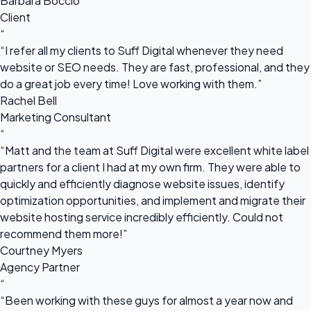
Barbara Boccio
Client
“
“I refer all my clients to Suff Digital whenever they need
website or SEO needs. They are fast, professional, and they
do a great job every time! Love working with them.”
Rachel Bell
Marketing Consultant
“
“Matt and the team at Suff Digital were excellent white label
partners for a client I had at my own firm. They were able to
quickly and efficiently diagnose website issues, identify
optimization opportunities, and implement and migrate their
website hosting service incredibly efficiently. Could not
recommend them more!”
Courtney Myers
Agency Partner
“
“Been working with these guys for almost a year now and