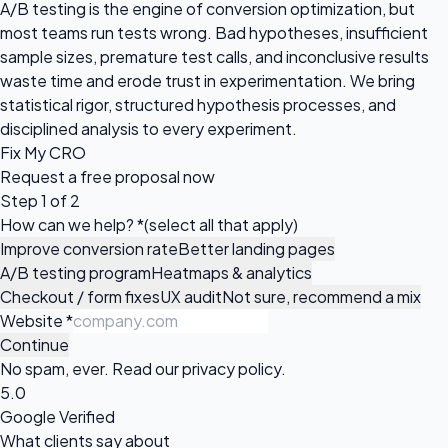
A/B testing is the engine of conversion optimization, but
most teams run tests wrong. Bad hypotheses, insufficient
sample sizes, premature test calls, and inconclusive results
waste time and erode trust in experimentation. We bring
statistical rigor, structured hypothesis processes, and
disciplined analysis to every experiment.
Fix My CRO
Request a
free proposal
now
Step 1 of 2
How can we help?
*
(select all that apply)
Improve conversion rate
Better landing pages
A/B testing program
Heatmaps & analytics
Checkout / form fixes
UX audit
Not sure, recommend a mix
Website
*
Continue
No spam, ever. Read our
privacy policy
.
5.0
Google Verified
What clients say about