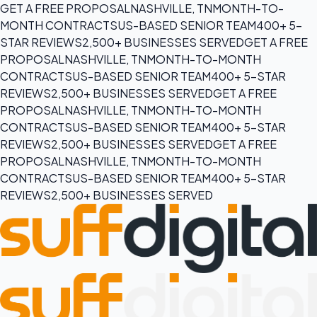
GET A FREE PROPOSAL
NASHVILLE, TN
MONTH-TO-
MONTH CONTRACTS
US-BASED SENIOR TEAM
400+ 5-
STAR REVIEWS
2,500+ BUSINESSES SERVED
GET A FREE
PROPOSAL
NASHVILLE, TN
MONTH-TO-MONTH
CONTRACTS
US-BASED SENIOR TEAM
400+ 5-STAR
REVIEWS
2,500+ BUSINESSES SERVED
GET A FREE
PROPOSAL
NASHVILLE, TN
MONTH-TO-MONTH
CONTRACTS
US-BASED SENIOR TEAM
400+ 5-STAR
REVIEWS
2,500+ BUSINESSES SERVED
GET A FREE
PROPOSAL
NASHVILLE, TN
MONTH-TO-MONTH
CONTRACTS
US-BASED SENIOR TEAM
400+ 5-STAR
REVIEWS
2,500+ BUSINESSES SERVED