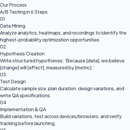
Our Process
A/B Testing in 6 Steps
01
Data Mining
Analyze analytics, heatmaps, and recordings to identify the
highest-probability optimization opportunities.
02
Hypothesis Creation
Write structured hypotheses: 'Because [data], we believe
[change] will [effect], measured by [metric].'
03
Test Design
Calculate sample size, plan duration, design variations, and
write QA specifications.
04
Implementation & QA
Build variations, test across devices/browsers, and verify
tracking before launching.