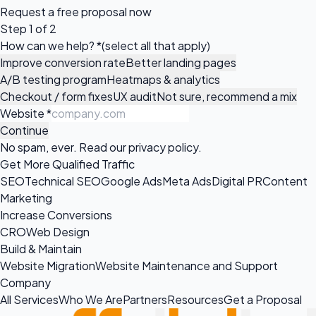
Request a
free proposal
now
Step 1 of 2
How can we help?
*
(select all that apply)
Improve conversion rate
Better landing pages
A/B testing program
Heatmaps & analytics
Checkout / form fixes
UX audit
Not sure, recommend a mix
Website
*
Continue
No spam, ever. Read our
privacy policy
.
Get More Qualified Traffic
SEO
Technical SEO
Google Ads
Meta Ads
Digital PR
Content
Marketing
Increase Conversions
CRO
Web Design
Build & Maintain
Website Migration
Website Maintenance and Support
Company
All Services
Who We Are
Partners
Resources
Get a Proposal