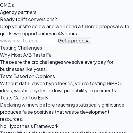
CMOs
Agency partners
Ready to
lift conversions?
Drop your site below and we'll send a tailored proposal with
quick-win opportunities in 48 hours.
Get a proposal
Testing Challenges
Why Most A/B Tests Fail
These are the cro challenges we solve every day for
businesses like yours.
Tests Based on Opinions
Without data-driven hypotheses, you're testing HiPPO
ideas, wasting cycles on low-probability experiments.
Tests Called Too Early
Declaring winners before reaching statistical significance
produces false positives that waste development
resources.
No Hypothesis Framework