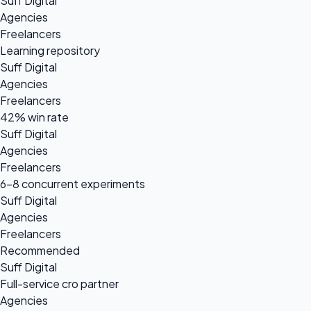
Suff Digital
Agencies
Freelancers
Learning repository
Suff Digital
Agencies
Freelancers
42% win rate
Suff Digital
Agencies
Freelancers
6-8 concurrent experiments
Suff Digital
Agencies
Freelancers
Recommended
Suff Digital
Full-service cro partner
Agencies