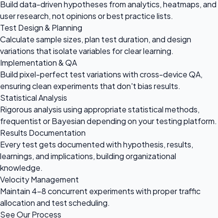
Build data-driven hypotheses from analytics, heatmaps, and
user research, not opinions or best practice lists.
Test Design & Planning
Calculate sample sizes, plan test duration, and design
variations that isolate variables for clear learning.
Implementation & QA
Build pixel-perfect test variations with cross-device QA,
ensuring clean experiments that don't bias results.
Statistical Analysis
Rigorous analysis using appropriate statistical methods,
frequentist or Bayesian depending on your testing platform.
Results Documentation
Every test gets documented with hypothesis, results,
learnings, and implications, building organizational
knowledge.
Velocity Management
Maintain 4-8 concurrent experiments with proper traffic
allocation and test scheduling.
See Our Process