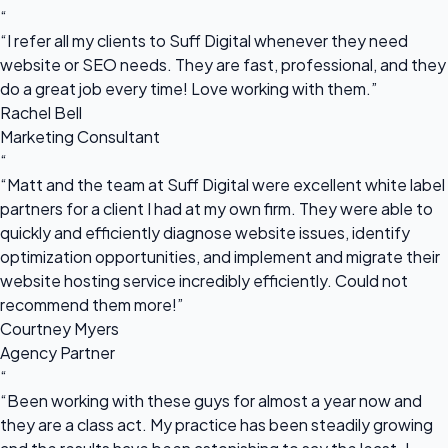
“
“I refer all my clients to Suff Digital whenever they need
website or SEO needs. They are fast, professional, and they
do a great job every time! Love working with them.”
Rachel Bell
Marketing Consultant
“
“Matt and the team at Suff Digital were excellent white label
partners for a client I had at my own firm. They were able to
quickly and efficiently diagnose website issues, identify
optimization opportunities, and implement and migrate their
website hosting service incredibly efficiently. Could not
recommend them more!”
Courtney Myers
Agency Partner
“
“Been working with these guys for almost a year now and
they are a class act. My practice has been steadily growing