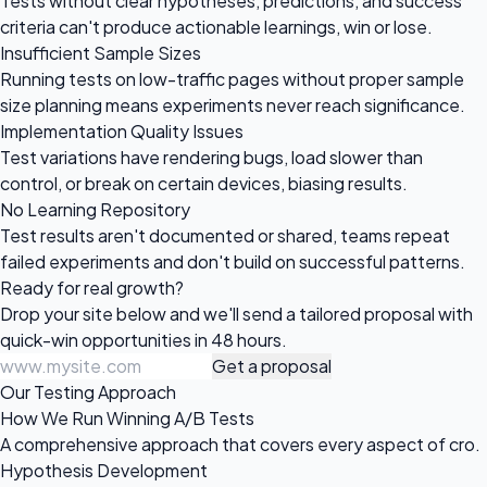
Tests without clear hypotheses, predictions, and success
criteria can't produce actionable learnings, win or lose.
Insufficient Sample Sizes
Running tests on low-traffic pages without proper sample
size planning means experiments never reach significance.
Implementation Quality Issues
Test variations have rendering bugs, load slower than
control, or break on certain devices, biasing results.
No Learning Repository
Test results aren't documented or shared, teams repeat
failed experiments and don't build on successful patterns.
Ready for
real growth?
Drop your site below and we'll send a tailored proposal with
quick-win opportunities in 48 hours.
Get a proposal
Our Testing Approach
How We Run Winning A/B Tests
A comprehensive approach that covers every aspect of cro.
Hypothesis Development