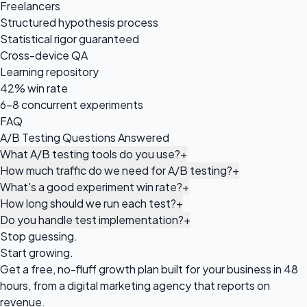
Freelancers
Structured hypothesis process
Statistical rigor guaranteed
Cross-device QA
Learning repository
42% win rate
6-8 concurrent experiments
FAQ
A/B Testing Questions Answered
What A/B testing tools do you use?
+
How much traffic do we need for A/B testing?
+
What's a good experiment win rate?
+
How long should we run each test?
+
Do you handle test implementation?
+
Stop guessing.
Start growing.
Get a free, no-fluff growth plan built for your business in 48
hours, from a digital marketing agency that reports on
revenue.