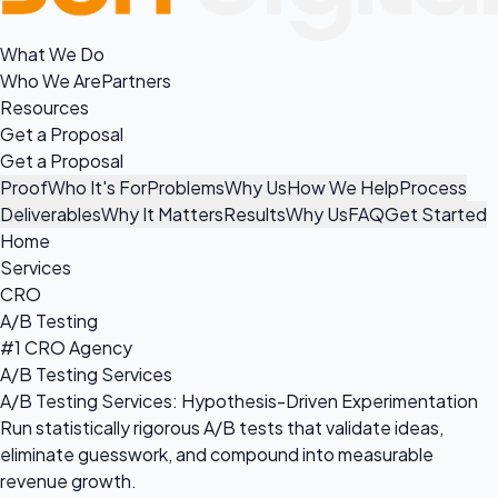
What We Do
Who We Are
Partners
Resources
Get a Proposal
Get a Proposal
Proof
Who It's For
Problems
Why Us
How We Help
Process
Deliverables
Why It Matters
Results
Why Us
FAQ
Get Started
Home
Services
CRO
A/B Testing
#1 CRO Agency
A/B Testing Services
A/B Testing Services: Hypothesis-Driven Experimentation
Run statistically rigorous A/B tests that validate ideas,
eliminate guesswork, and compound into measurable
revenue growth.