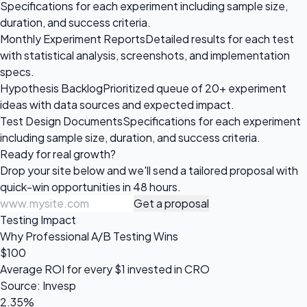
Specifications for each experiment including sample size,
duration, and success criteria.
Monthly Experiment Reports
Detailed results for each test
with statistical analysis, screenshots, and implementation
specs.
Hypothesis Backlog
Prioritized queue of 20+ experiment
ideas with data sources and expected impact.
Test Design Documents
Specifications for each experiment
including sample size, duration, and success criteria.
Ready for
real growth?
Drop your site below and we'll send a tailored proposal with
quick-win opportunities in 48 hours.
Get a proposal
Testing Impact
Why Professional A/B Testing Wins
$100
Average ROI for every $1 invested in CRO
Source: Invesp
2.35%