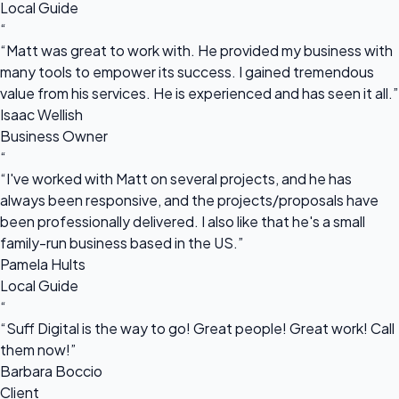
Local Guide
“
“Matt was great to work with. He provided my business with
many tools to empower its success. I gained tremendous
value from his services. He is experienced and has seen it all.”
Isaac Wellish
Business Owner
“
“I've worked with Matt on several projects, and he has
always been responsive, and the projects/proposals have
been professionally delivered. I also like that he's a small
family-run business based in the US.”
Pamela Hults
Local Guide
“
“Suff Digital is the way to go! Great people! Great work! Call
them now!”
Barbara Boccio
Client