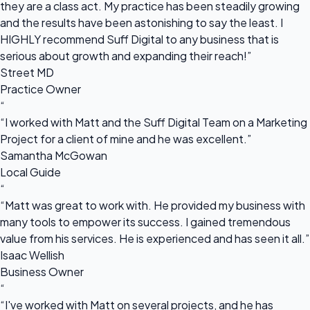
they are a class act. My practice has been steadily growing
and the results have been astonishing to say the least. I
HIGHLY recommend Suff Digital to any business that is
serious about growth and expanding their reach!”
Street MD
Practice Owner
“
“I worked with Matt and the Suff Digital Team on a Marketing
Project for a client of mine and he was excellent.”
Samantha McGowan
Local Guide
“
“Matt was great to work with. He provided my business with
many tools to empower its success. I gained tremendous
value from his services. He is experienced and has seen it all.”
Isaac Wellish
Business Owner
“
“I've worked with Matt on several projects, and he has