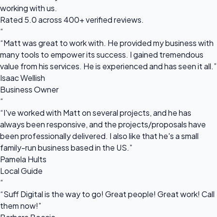
working with us.
Rated 5.0 across 400+ verified reviews.
“
“Matt was great to work with. He provided my business with
many tools to empower its success. I gained tremendous
value from his services. He is experienced and has seen it all.”
Isaac Wellish
Business Owner
“
“I've worked with Matt on several projects, and he has
always been responsive, and the projects/proposals have
been professionally delivered. I also like that he's a small
family-run business based in the US.”
Pamela Hults
Local Guide
“
“Suff Digital is the way to go! Great people! Great work! Call
them now!”