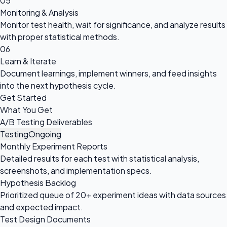
05
Monitoring & Analysis
Monitor test health, wait for significance, and analyze results
with proper statistical methods.
06
Learn & Iterate
Document learnings, implement winners, and feed insights
into the next hypothesis cycle.
Get Started
What You Get
A/B Testing Deliverables
Testing
Ongoing
Monthly Experiment Reports
Detailed results for each test with statistical analysis,
screenshots, and implementation specs.
Hypothesis Backlog
Prioritized queue of 20+ experiment ideas with data sources
and expected impact.
Test Design Documents