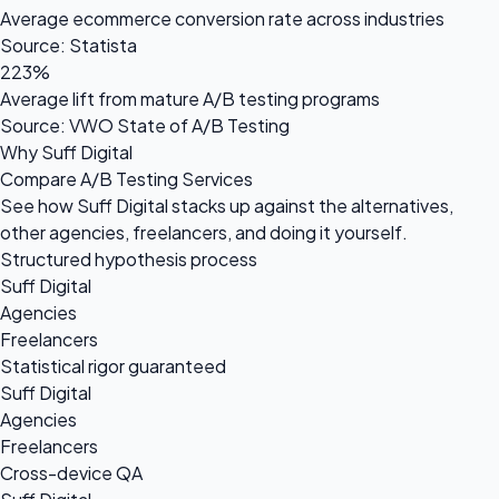
Average ecommerce conversion rate across industries
Source: Statista
223%
Average lift from mature A/B testing programs
Source: VWO State of A/B Testing
Why Suff Digital
Compare A/B Testing Services
See how Suff Digital stacks up against the alternatives,
other agencies, freelancers, and doing it yourself.
Structured hypothesis process
Suff Digital
Agencies
Freelancers
Statistical rigor guaranteed
Suff Digital
Agencies
Freelancers
Cross-device QA