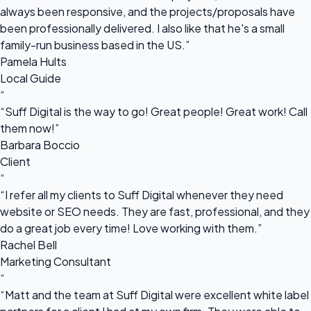
always been responsive, and the projects/proposals have
been professionally delivered. I also like that he's a small
family-run business based in the US.”
Pamela Hults
Local Guide
“
“Suff Digital is the way to go! Great people! Great work! Call
them now!”
Barbara Boccio
Client
“
“I refer all my clients to Suff Digital whenever they need
website or SEO needs. They are fast, professional, and they
do a great job every time! Love working with them.”
Rachel Bell
Marketing Consultant
“
“Matt and the team at Suff Digital were excellent white label