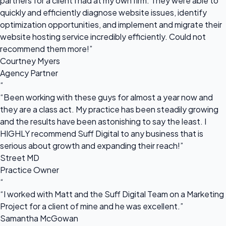
partners for a client I had at my own firm. They were able to
quickly and efficiently diagnose website issues, identify
optimization opportunities, and implement and migrate their
website hosting service incredibly efficiently. Could not
recommend them more!”
Courtney Myers
Agency Partner
“
“Been working with these guys for almost a year now and
they are a class act. My practice has been steadily growing
and the results have been astonishing to say the least. I
HIGHLY recommend Suff Digital to any business that is
serious about growth and expanding their reach!”
Street MD
Practice Owner
“
“I worked with Matt and the Suff Digital Team on a Marketing
Project for a client of mine and he was excellent.”
Samantha McGowan