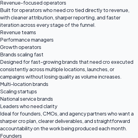
Revenue-focused operators
Built for operators who need cro tied directly to revenue,
with cleaner attribution, sharper reporting, and faster
iteration across every stage of the funnel.
Revenue teams
Performance managers
Growth operators
Brands scaling fast
Designed for fast-growing brands that need cro executed
consistently across multiple locations, launches, or
campaigns without losing quality as volume increases.
Multi-location brands
Scaling startups
National service brands
Leaders who need clarity
Ideal for founders, CMOs, and agency partners who want a
sharper cro plan, clearer deliverables, and straightforward
accountability on the work being produced each month.
Founders