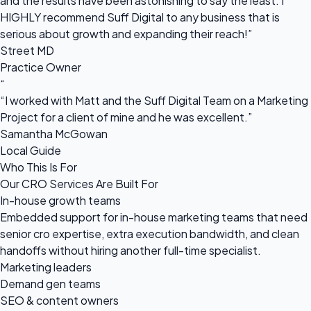
and the results have been astonishing to say the least. I
HIGHLY recommend Suff Digital to any business that is
serious about growth and expanding their reach!”
Street MD
Practice Owner
“
“I worked with Matt and the Suff Digital Team on a Marketing
Project for a client of mine and he was excellent.”
Samantha McGowan
Local Guide
Who This Is For
Our CRO Services Are Built For
In-house growth teams
Embedded support for in-house marketing teams that need
senior cro expertise, extra execution bandwidth, and clean
handoffs without hiring another full-time specialist.
Marketing leaders
Demand gen teams
SEO & content owners