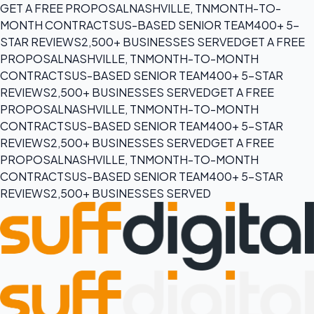
GET A FREE PROPOSAL
NASHVILLE, TN
MONTH-TO-
MONTH CONTRACTS
US-BASED SENIOR TEAM
400+ 5-
STAR REVIEWS
2,500+ BUSINESSES SERVED
GET A FREE
PROPOSAL
NASHVILLE, TN
MONTH-TO-MONTH
CONTRACTS
US-BASED SENIOR TEAM
400+ 5-STAR
REVIEWS
2,500+ BUSINESSES SERVED
GET A FREE
PROPOSAL
NASHVILLE, TN
MONTH-TO-MONTH
CONTRACTS
US-BASED SENIOR TEAM
400+ 5-STAR
REVIEWS
2,500+ BUSINESSES SERVED
GET A FREE
PROPOSAL
NASHVILLE, TN
MONTH-TO-MONTH
CONTRACTS
US-BASED SENIOR TEAM
400+ 5-STAR
REVIEWS
2,500+ BUSINESSES SERVED