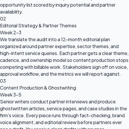
opportunity list scored by inquiry potential and partner
availability.
02
Editorial Strategy & Partner Themes
Week 2-3
We translate the audit into a 12-month editorial plan
organized around partner expertise, sector themes, and
high-intent service queries. Each partner gets a clear theme,
cadence, and ownership model so content production stops
competing with billable work. Stakeholders sign off on voice,
approval workflow, and the metrics we will report against.
03
Content Production & Ghostwriting
Week 3-5
Senior writers conduct partner interviews and produce
ghostwritten articles, service pages, and case studies in the
firm's voice. Every piece runs through fact-checking, brand
voice alignment, and editorial review before partners ever