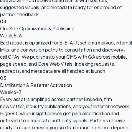
see a draft. You receive clean drafts with sources,
suggested visuals, and metadata ready for one round of
partner feedback.
04
On-Site Optimization & Publishing
Week 5-6
Each asset is optimized for E-E-A-T, schema markup, internal
links, and conversion paths to consultation and discovery-
call CTAs. We publish into your CMS with QA across mobile,
page speed, and Core Web Vitals. Indexing requests,
redirects, and metadata are all handled at launch.
05
Distribution & Referrer Activation
Week 6-7
Every asset is amplified across partner LinkedIn, firm
newsletter, industry publications, and your referrer network.
Highest-value insight pieces get paid amplification and
outreach to accelerate authority signals. Partners receive
ready-to-send messaging so distribution does not depend