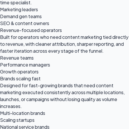
time specialist.
Marketing leaders
Demand gen teams
SEO & content owners
Revenue-focused operators
Built for operators who need content marketing tied directly
to revenue, with cleaner attribution, sharper reporting, and
faster iteration across every stage of the funnel.
Revenue teams
Performance managers
Growth operators
Brands scaling fast
Designed for fast-growing brands that need content
marketing executed consistently across multiple locations,
launches, or campaigns without losing quality as volume
increases.
Multi-location brands
Scaling startups
National service brands