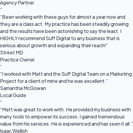
Agency Partner
“
“Been working with these guys for almost a year now and
they are a class act. My practice has been steadily growing
and the results have been astonishing to say the least. I
HIGHLY recommend Suff Digital to any business that is
serious about growth and expanding their reach!”
Street MD
Practice Owner
“
“I worked with Matt and the Suff Digital Team on a Marketing
Project for a client of mine and he was excellent.”
Samantha McGowan
Local Guide
“
“Matt was great to work with. He provided my business with
many tools to empower its success. I gained tremendous
value from his services. He is experienced and has seen it all.”
Isaac Wellish