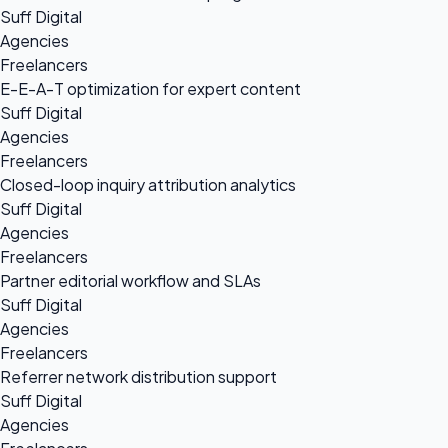
Suff Digital
Agencies
Freelancers
E-E-A-T optimization for expert content
Suff Digital
Agencies
Freelancers
Closed-loop inquiry attribution analytics
Suff Digital
Agencies
Freelancers
Partner editorial workflow and SLAs
Suff Digital
Agencies
Freelancers
Referrer network distribution support
Suff Digital
Agencies