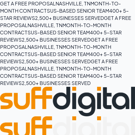
GET A FREE PROPOSAL
NASHVILLE, TN
MONTH-TO-
MONTH CONTRACTS
US-BASED SENIOR TEAM
400+ 5-
STAR REVIEWS
2,500+ BUSINESSES SERVED
GET A FREE
PROPOSAL
NASHVILLE, TN
MONTH-TO-MONTH
CONTRACTS
US-BASED SENIOR TEAM
400+ 5-STAR
REVIEWS
2,500+ BUSINESSES SERVED
GET A FREE
PROPOSAL
NASHVILLE, TN
MONTH-TO-MONTH
CONTRACTS
US-BASED SENIOR TEAM
400+ 5-STAR
REVIEWS
2,500+ BUSINESSES SERVED
GET A FREE
PROPOSAL
NASHVILLE, TN
MONTH-TO-MONTH
CONTRACTS
US-BASED SENIOR TEAM
400+ 5-STAR
REVIEWS
2,500+ BUSINESSES SERVED