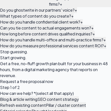
firms?
+
Do you ghostwrite in our partners' voice?
+
What types of content do you create?
+
How do you handle confidential client work?
+
Can you tie content to actual engagements won?
+
How long before content drives qualified inquiries?
+
How do you handle multi-office and multi-practice firms?
+
How do you measure professional services content ROI?
+
Stop guessing.
Start growing.
Get a free, no-fluff growth plan built for your business in 48
hours, from a digital marketing agency that reports on
revenue.
Request a
free proposal
now
Step 1 of 2
How can we help?
*
(select all that apply)
Blog & article writing
SEO content strategy
Refresh existing content
Pillar / cluster content