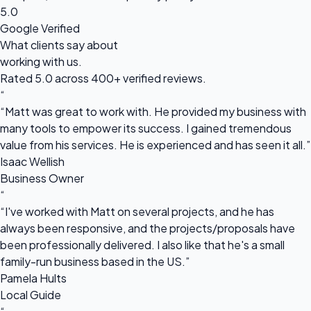
5.0
Google Verified
What clients say about
working with us.
Rated 5.0 across 400+ verified reviews.
“
“Matt was great to work with. He provided my business with
many tools to empower its success. I gained tremendous
value from his services. He is experienced and has seen it all.”
Isaac Wellish
Business Owner
“
“I've worked with Matt on several projects, and he has
always been responsive, and the projects/proposals have
been professionally delivered. I also like that he's a small
family-run business based in the US.”
Pamela Hults
Local Guide