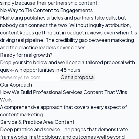
simply because their partners ship content.
No Way to Tie Content to Engagements
Marketing publishes articles and partners take calls, but
nobody can connect the two. Without inquiry attribution,
content keeps getting cut in budget reviews even when it is
driving real pipeline. The credibility gap between marketing
and the practice leaders never closes.
Ready for
real growth?
Drop your site below and we'll send a tailored proposal with
quick-win opportunities in 48 hours.
Get a proposal
Our Approach
How We Build Professional Services Content That Wins
Work
A comprehensive approach that covers every aspect of
content marketing.
Service & Practice Area Content
Deep practice and service-line pages that demonstrate
frameworks, methodology, and outcomes well beyond