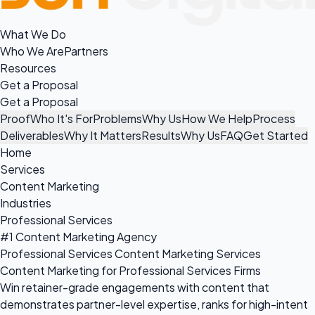
What We Do
Who We Are
Partners
Resources
Get a Proposal
Get a Proposal
Proof
Who It's For
Problems
Why Us
How We Help
Process
Deliverables
Why It Matters
Results
Why Us
FAQ
Get Started
Home
Services
Content Marketing
Industries
Professional Services
#1 Content Marketing Agency
Professional Services Content Marketing Services
Content Marketing for Professional Services Firms
Win retainer-grade engagements with content that
demonstrates partner-level expertise, ranks for high-intent