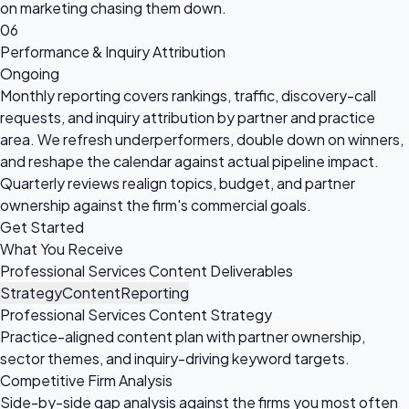
on marketing chasing them down.
06
Performance & Inquiry Attribution
Ongoing
Monthly reporting covers rankings, traffic, discovery-call
requests, and inquiry attribution by partner and practice
area. We refresh underperformers, double down on winners,
and reshape the calendar against actual pipeline impact.
Quarterly reviews realign topics, budget, and partner
ownership against the firm's commercial goals.
Get Started
What You Receive
Professional Services Content Deliverables
Strategy
Content
Reporting
Professional Services Content Strategy
Practice-aligned content plan with partner ownership,
sector themes, and inquiry-driving keyword targets.
Competitive Firm Analysis
Side-by-side gap analysis against the firms you most often