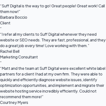
“
“Suff Digital is the way to go! Great people! Great work! Call
them now!”
Barbara Boccio
Client
“
“I refer all my clients to Suff Digital whenever they need
website or SEO needs. They are fast, professional, and they
do a great job every time! Love working with them.”
Rachel Bell
Marketing Consultant
“
“Matt and the team at Suff Digital were excellent white label
partners for a client I had at my own firm. They were able to
quickly and efficiently diagnose website issues, identify
optimization opportunities, and implement and migrate their
website hosting service incredibly efficiently. Could not
recommend them more!”
Courtney Myers