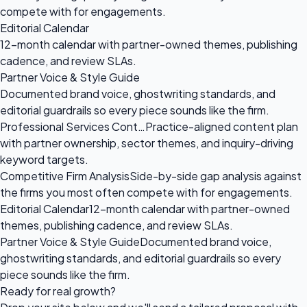
compete with for engagements.
Editorial Calendar
12-month calendar with partner-owned themes, publishing
cadence, and review SLAs.
Partner Voice & Style Guide
Documented brand voice, ghostwriting standards, and
editorial guardrails so every piece sounds like the firm.
Professional Services Cont…
Practice-aligned content plan
with partner ownership, sector themes, and inquiry-driving
keyword targets.
Competitive Firm Analysis
Side-by-side gap analysis against
the firms you most often compete with for engagements.
Editorial Calendar
12-month calendar with partner-owned
themes, publishing cadence, and review SLAs.
Partner Voice & Style Guide
Documented brand voice,
ghostwriting standards, and editorial guardrails so every
piece sounds like the firm.
Ready for
real growth?