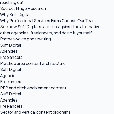
reaching out
Source: Hinge Research
Why Suff Digital
Why Professional Services Firms Choose Our Team
See how Suff Digital stacks up against the alternatives,
other agencies, freelancers, and doing it yourself.
Partner-voice ghostwriting
Suff Digital
Agencies
Freelancers
Practice area content architecture
Suff Digital
Agencies
Freelancers
RFP and pitch enablement content
Suff Digital
Agencies
Freelancers
Sector and vertical content programs