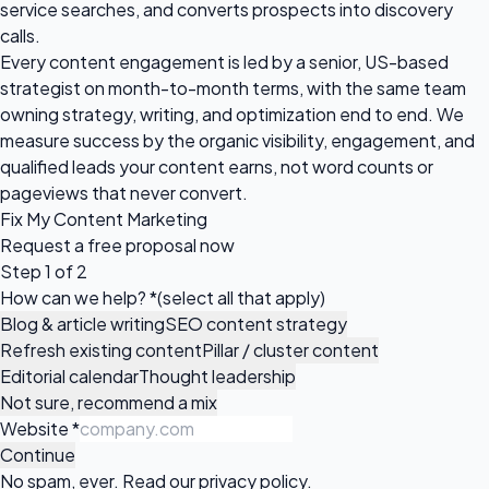
service searches, and converts prospects into discovery
calls.
Every content engagement is led by a senior, US-based
strategist on month-to-month terms, with the same team
owning strategy, writing, and optimization end to end. We
measure success by the organic visibility, engagement, and
qualified leads your content earns, not word counts or
pageviews that never convert.
Fix My Content Marketing
Request a
free proposal
now
Step 1 of 2
How can we help?
*
(select all that apply)
Blog & article writing
SEO content strategy
Refresh existing content
Pillar / cluster content
Editorial calendar
Thought leadership
Not sure, recommend a mix
Website
*
Continue
No spam, ever. Read our
privacy policy
.