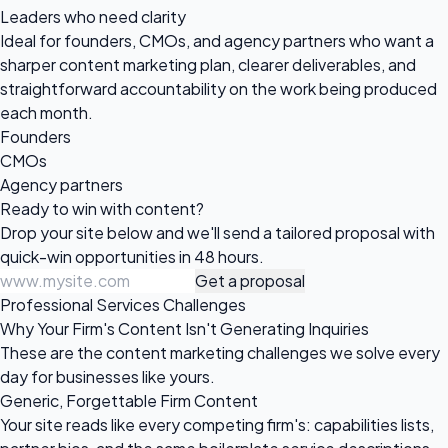
Leaders who need clarity
Ideal for founders, CMOs, and agency partners who want a
sharper content marketing plan, clearer deliverables, and
straightforward accountability on the work being produced
each month.
Founders
CMOs
Agency partners
Ready to win
with content?
Drop your site below and we'll send a tailored proposal with
quick-win opportunities in 48 hours.
Get a proposal
Professional Services Challenges
Why Your Firm's Content Isn't Generating Inquiries
These are the content marketing challenges we solve every
day for businesses like yours.
Generic, Forgettable Firm Content
Your site reads like every competing firm's: capabilities lists,