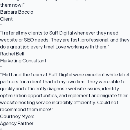
them now!”
Barbara Boccio
Client
“
“I refer all my clients to Suff Digital whenever they need
website or SEO needs. They are fast, professional, and they
do a great job every time! Love working with them.”
Rachel Bell
Marketing Consultant
“
“Matt and the team at Suff Digital were excellent white label
partners for a client I had at my own firm. They were able to
quickly and efficiently diagnose website issues, identify
optimization opportunities, and implement and migrate their
website hosting service incredibly efficiently. Could not
recommend them more!”
Courtney Myers
Agency Partner