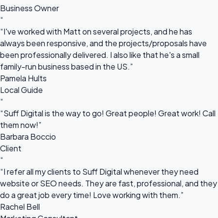
Business Owner
“
“I've worked with Matt on several projects, and he has
always been responsive, and the projects/proposals have
been professionally delivered. I also like that he's a small
family-run business based in the US.”
Pamela Hults
Local Guide
“
“Suff Digital is the way to go! Great people! Great work! Call
them now!”
Barbara Boccio
Client
“
“I refer all my clients to Suff Digital whenever they need
website or SEO needs. They are fast, professional, and they
do a great job every time! Love working with them.”
Rachel Bell