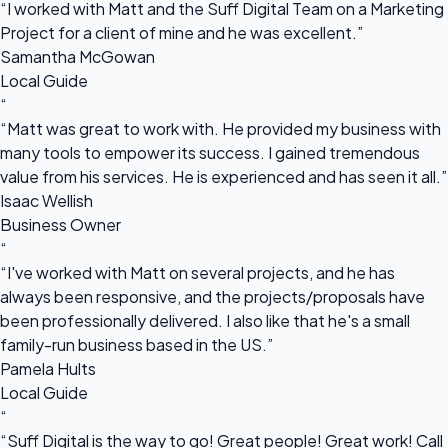
“I worked with Matt and the Suff Digital Team on a Marketing
Project for a client of mine and he was excellent.”
Samantha McGowan
Local Guide
“
“Matt was great to work with. He provided my business with
many tools to empower its success. I gained tremendous
value from his services. He is experienced and has seen it all.”
Isaac Wellish
Business Owner
“
“I've worked with Matt on several projects, and he has
always been responsive, and the projects/proposals have
been professionally delivered. I also like that he's a small
family-run business based in the US.”
Pamela Hults
Local Guide
“
“Suff Digital is the way to go! Great people! Great work! Call