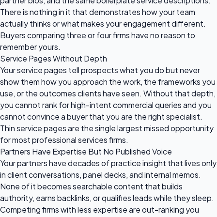
partner bios, and the same boilerplate service descriptions.
There is nothing in it that demonstrates how your team
actually thinks or what makes your engagement different.
Buyers comparing three or four firms have no reason to
remember yours.
Service Pages Without Depth
Your service pages tell prospects what you do but never
show them how you approach the work, the frameworks you
use, or the outcomes clients have seen. Without that depth,
you cannot rank for high-intent commercial queries and you
cannot convince a buyer that you are the right specialist.
Thin service pages are the single largest missed opportunity
for most professional services firms.
Partners Have Expertise But No Published Voice
Your partners have decades of practice insight that lives only
in client conversations, panel decks, and internal memos.
None of it becomes searchable content that builds
authority, earns backlinks, or qualifies leads while they sleep.
Competing firms with less expertise are out-ranking you