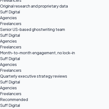
Freelancers
Original research and proprietary data
Suff Digital
Agencies
Freelancers
Senior US-based ghostwriting team
Suff Digital
Agencies
Freelancers
Month-to-month engagement, no lock-in
Suff Digital
Agencies
Freelancers
Quarterly executive strategy reviews
Suff Digital
Agencies
Freelancers
Recommended
Suff Digital