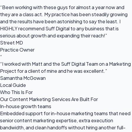
“
“Been working with these guys for almost a year now and
they are a class act. My practice has been steadily growing
and the results have been astonishing to say the least. I
HIGHLY recommend Suff Digital to any business that is
serious about growth and expanding their reach!”
Street MD
Practice Owner
“
“I worked with Matt and the Suff Digital Team on a Marketing
Project for a client of mine and he was excellent.”
Samantha McGowan
Local Guide
Who This Is For
Our Content Marketing Services Are Built For
In-house growth teams
Embedded support for in-house marketing teams that need
senior content marketing expertise, extra execution
bandwidth, and clean handoffs without hiring another full-