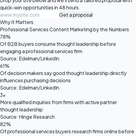
Drop your site below and we'll send a tailored proposal with
quick-win opportunities in 48 hours.
Get a proposal
Why It Matters
Professional Services Content Marketing by the Numbers
78%
Of B2B buyers consume thought leadership before
engaging a professional services firm
Source: Edelman/LinkedIn
61%
Of decision makers say good thought leadership directly
influences purchasing decisions
Source: Edelman/LinkedIn
3x
More qualified inquiries from firms with active partner
thought leadership
Source: Hinge Research
82%
Of professional services buyers research firms online before