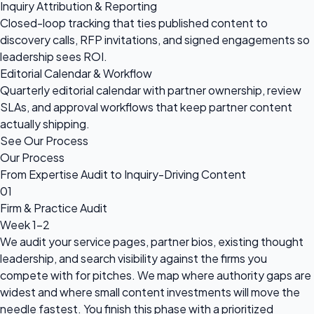
Inquiry Attribution & Reporting
Closed-loop tracking that ties published content to
discovery calls, RFP invitations, and signed engagements so
leadership sees ROI.
Editorial Calendar & Workflow
Quarterly editorial calendar with partner ownership, review
SLAs, and approval workflows that keep partner content
actually shipping.
See Our Process
Our Process
From Expertise Audit to Inquiry-Driving Content
01
Firm & Practice Audit
Week 1-2
We audit your service pages, partner bios, existing thought
leadership, and search visibility against the firms you
compete with for pitches. We map where authority gaps are
widest and where small content investments will move the
needle fastest. You finish this phase with a prioritized