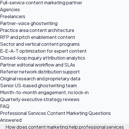
Full-service content marketing partner
Agencies
Freelancers
Partner-voice ghostwriting
Practice area content architecture
RFP and pitch enablement content
Sector and vertical content programs
E-E-A-T optimization for expert content
Closed-loop inquiry attribution analytics
Partner editorial workflow and SLAs
Referrer network distribution support
Original research and proprietary data
Senior US-based ghostwriting team
Month-to-month engagement, no lock-in
Quarterly executive strategy reviews
FAQ
Professional Services Content Marketing Questions
Answered
How does content marketing help professional services