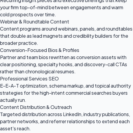
Recurring insight pieces and executive briefings that keep
your firm top-of-mind between engagements and warm
cold prospects over time.
Webinar & Roundtable Content
Content programs around webinars, panels, and roundtables
that double as lead magnets and credibility builders for the
broader practice.
Conversion-Focused Bios & Profiles
Partner and team bios rewritten as conversion assets with
clear positioning, specialty hooks, and discovery-call CTAs
rather than chronological resumes.
Professional Services SEO
E-E-A-T optimization, schema markup, and topical authority
strategies for the high-intent commercial searches buyers
actually run.
Content Distribution & Outreach
Targeted distribution across LinkedIn, industry publications,
partner networks, and referrer relationships to extend each
asset's reach.