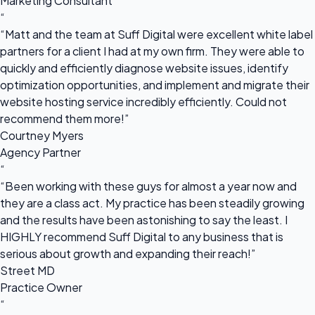
Marketing Consultant
“
“Matt and the team at Suff Digital were excellent white label
partners for a client I had at my own firm. They were able to
quickly and efficiently diagnose website issues, identify
optimization opportunities, and implement and migrate their
website hosting service incredibly efficiently. Could not
recommend them more!”
Courtney Myers
Agency Partner
“
“Been working with these guys for almost a year now and
they are a class act. My practice has been steadily growing
and the results have been astonishing to say the least. I
HIGHLY recommend Suff Digital to any business that is
serious about growth and expanding their reach!”
Street MD
Practice Owner
“