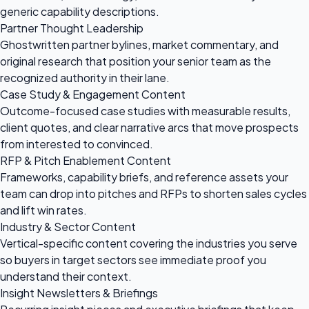
generic capability descriptions.
Partner Thought Leadership
Ghostwritten partner bylines, market commentary, and
original research that position your senior team as the
recognized authority in their lane.
Case Study & Engagement Content
Outcome-focused case studies with measurable results,
client quotes, and clear narrative arcs that move prospects
from interested to convinced.
RFP & Pitch Enablement Content
Frameworks, capability briefs, and reference assets your
team can drop into pitches and RFPs to shorten sales cycles
and lift win rates.
Industry & Sector Content
Vertical-specific content covering the industries you serve
so buyers in target sectors see immediate proof you
understand their context.
Insight Newsletters & Briefings