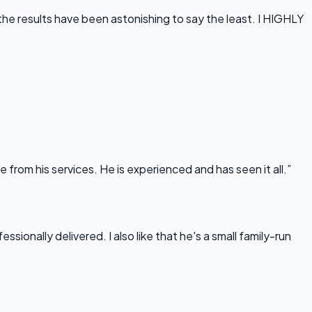
he results have been astonishing to say the least. I HIGHLY
rom his services. He is experienced and has seen it all.”
onally delivered. I also like that he's a small family-run