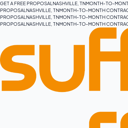
GET A FREE PROPOSAL
NASHVILLE, TN
MONTH-TO-MONT
PROPOSAL
NASHVILLE, TN
MONTH-TO-MONTH CONTRA
PROPOSAL
NASHVILLE, TN
MONTH-TO-MONTH CONTRA
PROPOSAL
NASHVILLE, TN
MONTH-TO-MONTH CONTRA