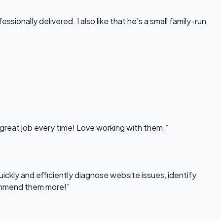
onally delivered. I also like that he's a small family-run
 great job every time! Love working with them.”
uickly and efficiently diagnose website issues, identify
commend them more!”