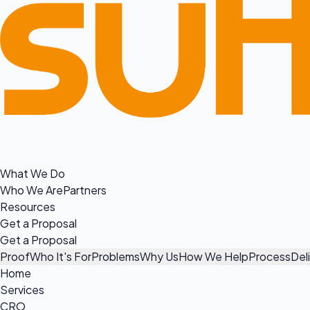
What We Do
Who We Are
Partners
Resources
Get a Proposal
Get a Proposal
Proof
Who It's For
Problems
Why Us
How We Help
Process
Del
Home
Services
CRO