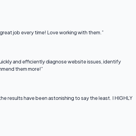
 great job every time! Love working with them.”
uickly and efficiently diagnose website issues, identify
commend them more!”
he results have been astonishing to say the least. I HIGHLY