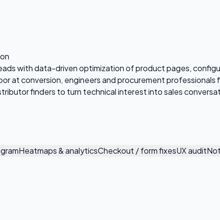
ion
leads with data-driven optimization of product pages, configu
poor at conversion, engineers and procurement professionals 
tributor finders to turn technical interest into sales conversa
ogram
Heatmaps & analytics
Checkout / form fixes
UX audit
Not