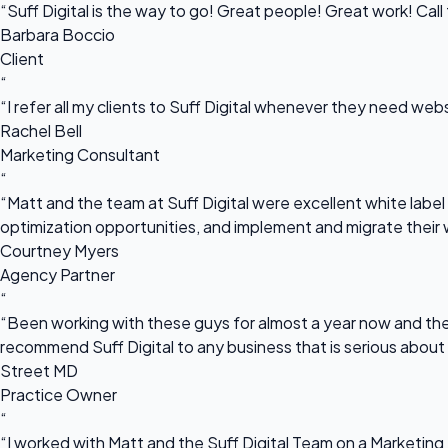
“Suff Digital is the way to go! Great people! Great work! Cal
Barbara Boccio
Client
“
“I refer all my clients to Suff Digital whenever they need we
Rachel Bell
Marketing Consultant
“
“Matt and the team at Suff Digital were excellent white label 
optimization opportunities, and implement and migrate their 
Courtney Myers
Agency Partner
“
“Been working with these guys for almost a year now and they
recommend Suff Digital to any business that is serious about
Street MD
Practice Owner
“
“I worked with Matt and the Suff Digital Team on a Marketing 