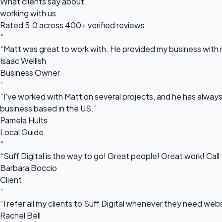
What clients say about
working with us.
Rated 5.0 across 400+ verified reviews.
“
“Matt was great to work with. He provided my business with m
Isaac Wellish
Business Owner
“
“I've worked with Matt on several projects, and he has always 
business based in the US.”
Pamela Hults
Local Guide
“
“Suff Digital is the way to go! Great people! Great work! Cal
Barbara Boccio
Client
“
“I refer all my clients to Suff Digital whenever they need we
Rachel Bell