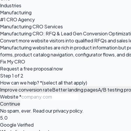
Industries
Manufacturing
#1 CRO Agency
Manufacturing CRO Services
Manufacturing CRO: RFQ & Lead Gen Conversion Optimizat
Convert more website visitors into qualified RFQs and sales 
Manufacturing websites are rich in product information but 
forms, product catalog navigation, configurator flows, and dis
Fix My CRO
Request a
free proposal
now
Step 1 of 2
How can we help?
*
(select all that apply)
Improve conversion rate
Better landing pages
A/B testing pr
Website
*
Continue
No spam, ever. Read our
privacy policy
.
5.0
Google Verified