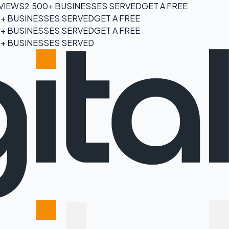
EVIEWS
2,500+ BUSINESSES SERVED
GET A FREE
0+ BUSINESSES SERVED
GET A FREE
0+ BUSINESSES SERVED
GET A FREE
0+ BUSINESSES SERVED