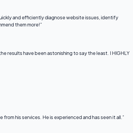
uickly and efficiently diagnose website issues, identify
commend them more!”
he results have been astonishing to say the least. I HIGHLY
rom his services. He is experienced and has seen it all.”