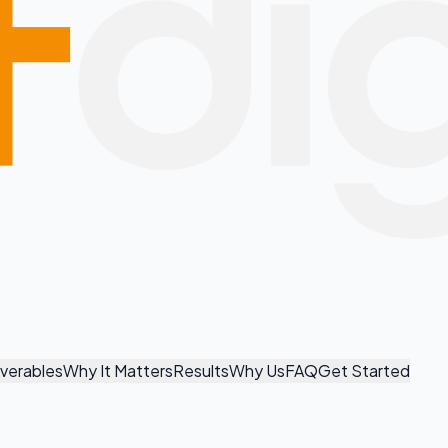
iverables
Why It Matters
Results
Why Us
FAQ
Get Started