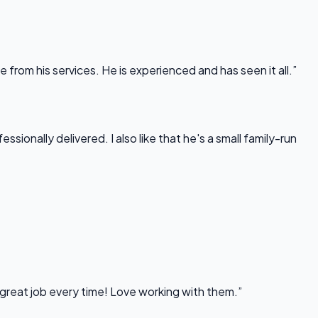
rom his services. He is experienced and has seen it all.”
onally delivered. I also like that he's a small family-run
 great job every time! Love working with them.”