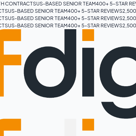
H CONTRACTS
US-BASED SENIOR TEAM
400+ 5-STAR R
CTS
US-BASED SENIOR TEAM
400+ 5-STAR REVIEWS
2,50
CTS
US-BASED SENIOR TEAM
400+ 5-STAR REVIEWS
2,50
CTS
US-BASED SENIOR TEAM
400+ 5-STAR REVIEWS
2,50