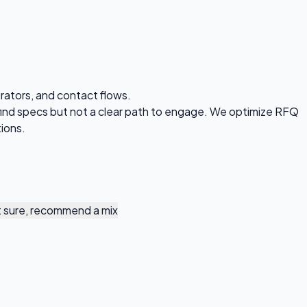
rators, and contact flows.
find specs but not a clear path to engage. We optimize RFQ
tions.
 sure, recommend a mix