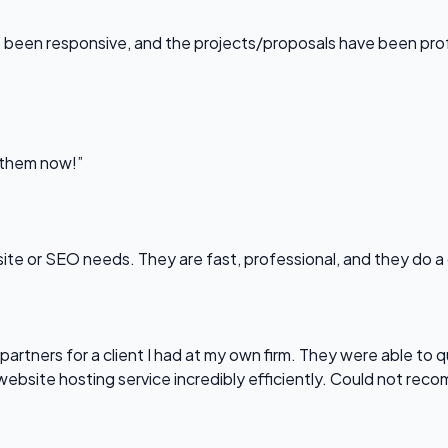
been responsive, and the projects/proposals have been professi
l them now!”
bsite or SEO needs. They are fast, professional, and they do a
partners for a client I had at my own firm. They were able to q
website hosting service incredibly efficiently. Could not re