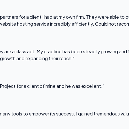
partners for a client I had at my own firm. They were able to q
website hosting service incredibly efficiently. Could not re
 are a class act. My practice has been steadily growing and t
 growth and expanding their reach!”
Project for a client of mine and he was excellent.”
any tools to empower its success. I gained tremendous value f