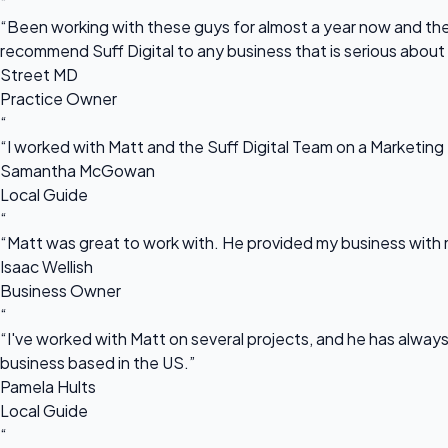
“
“Been working with these guys for almost a year now and they
recommend Suff Digital to any business that is serious about
Street MD
Practice Owner
“
“I worked with Matt and the Suff Digital Team on a Marketing 
Samantha McGowan
Local Guide
“
“Matt was great to work with. He provided my business with m
Isaac Wellish
Business Owner
“
“I've worked with Matt on several projects, and he has always 
business based in the US.”
Pamela Hults
Local Guide
“