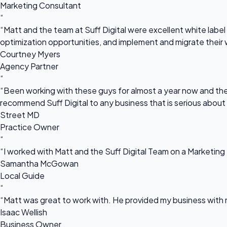
Marketing Consultant
“
“Matt and the team at Suff Digital were excellent white label 
optimization opportunities, and implement and migrate their 
Courtney Myers
Agency Partner
“
“Been working with these guys for almost a year now and they
recommend Suff Digital to any business that is serious about
Street MD
Practice Owner
“
“I worked with Matt and the Suff Digital Team on a Marketing 
Samantha McGowan
Local Guide
“
“Matt was great to work with. He provided my business with m
Isaac Wellish
Business Owner