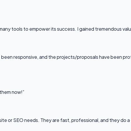
any tools to empower its success. I gained tremendous value f
been responsive, and the projects/proposals have been professi
l them now!”
bsite or SEO needs. They are fast, professional, and they do a