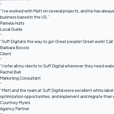
“
“I've worked with Matt on several projects, and he has always 
business based in the US.”
Pamela Hults
Local Guide
“
“Suff Digital is the way to go! Great people! Great work! Cal
Barbara Boccio
Client
“
“I refer all my clients to Suff Digital whenever they need we
Rachel Bell
Marketing Consultant
“
“Matt and the team at Suff Digital were excellent white label 
optimization opportunities, and implement and migrate their 
Courtney Myers
Agency Partner