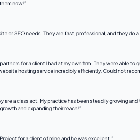
l them now!”
bsite or SEO needs. They are fast, professional, and they do a
partners for a client I had at my own firm. They were able to q
website hosting service incredibly efficiently. Could not re
 are a class act. My practice has been steadily growing and t
 growth and expanding their reach!”
Project for a client of mine and he was excellent.”