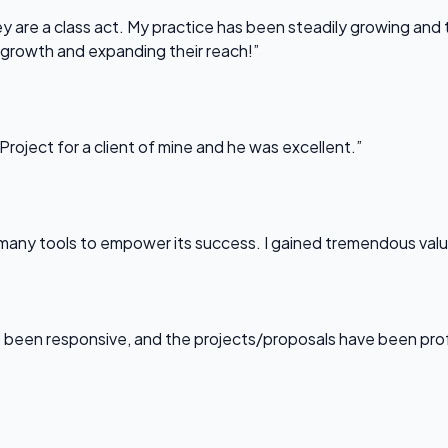
 are a class act. My practice has been steadily growing and t
 growth and expanding their reach!”
Project for a client of mine and he was excellent.”
any tools to empower its success. I gained tremendous value f
been responsive, and the projects/proposals have been professi