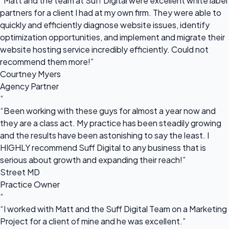
“Matt and the team at Suff Digital were excellent white label
partners for a client I had at my own firm. They were able to
quickly and efficiently diagnose website issues, identify
optimization opportunities, and implement and migrate their
website hosting service incredibly efficiently. Could not
recommend them more!”
Courtney Myers
Agency Partner
“
“Been working with these guys for almost a year now and
they are a class act. My practice has been steadily growing
and the results have been astonishing to say the least. I
HIGHLY recommend Suff Digital to any business that is
serious about growth and expanding their reach!”
Street MD
Practice Owner
“
“I worked with Matt and the Suff Digital Team on a Marketing
Project for a client of mine and he was excellent.”