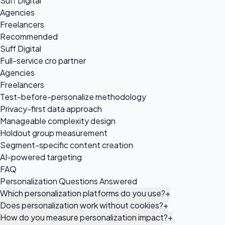
Suff Digital
Agencies
Freelancers
Recommended
Suff Digital
Full-service cro partner
Agencies
Freelancers
Test-before-personalize methodology
Privacy-first data approach
Manageable complexity design
Holdout group measurement
Segment-specific content creation
AI-powered targeting
FAQ
Personalization Questions Answered
Which personalization platforms do you use?
+
Does personalization work without cookies?
+
How do you measure personalization impact?
+