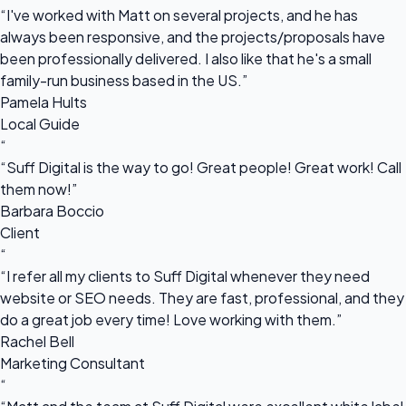
“I've worked with Matt on several projects, and he has
always been responsive, and the projects/proposals have
been professionally delivered. I also like that he's a small
family-run business based in the US.”
Pamela Hults
Local Guide
“
“Suff Digital is the way to go! Great people! Great work! Call
them now!”
Barbara Boccio
Client
“
“I refer all my clients to Suff Digital whenever they need
website or SEO needs. They are fast, professional, and they
do a great job every time! Love working with them.”
Rachel Bell
Marketing Consultant
“