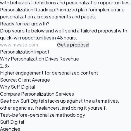
with behavioral definitions and personalization opportunities.
Personalization Roadmap
Prioritized plan for implementing
personalization across segments and pages.
Ready for
real growth?
Drop your site below and we'll send a tailored proposal with
quick-win opportunities in 48 hours.
Get a proposal
Personalization Impact
Why Personalization Drives Revenue
2.3x
Higher engagement for personalized content
Source: Client Average
Why Suff Digital
Compare Personalization Services
See how Suff Digital stacks up against the alternatives,
other agencies, freelancers, and doing it yourself.
Test-before-personalize methodology
Suff Digital
Agencies