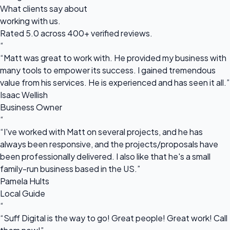
What clients say about
working with us.
Rated 5.0 across 400+ verified reviews.
“
“Matt was great to work with. He provided my business with
many tools to empower its success. I gained tremendous
value from his services. He is experienced and has seen it all.”
Isaac Wellish
Business Owner
“
“I've worked with Matt on several projects, and he has
always been responsive, and the projects/proposals have
been professionally delivered. I also like that he's a small
family-run business based in the US.”
Pamela Hults
Local Guide
“
“Suff Digital is the way to go! Great people! Great work! Call