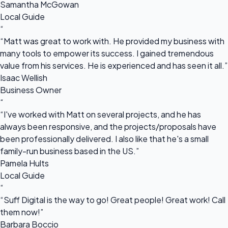
Samantha McGowan
Local Guide
“
“Matt was great to work with. He provided my business with
many tools to empower its success. I gained tremendous
value from his services. He is experienced and has seen it all.”
Isaac Wellish
Business Owner
“
“I've worked with Matt on several projects, and he has
always been responsive, and the projects/proposals have
been professionally delivered. I also like that he's a small
family-run business based in the US.”
Pamela Hults
Local Guide
“
“Suff Digital is the way to go! Great people! Great work! Call
them now!”
Barbara Boccio