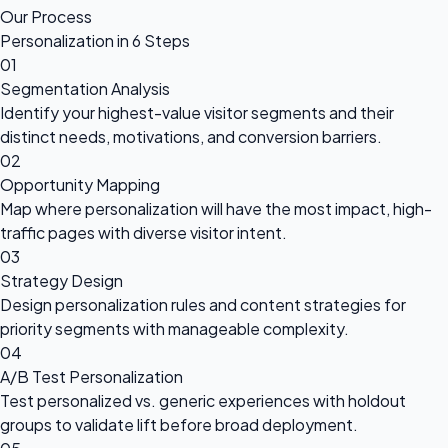
Our Process
Personalization in 6 Steps
01
Segmentation Analysis
Identify your highest-value visitor segments and their
distinct needs, motivations, and conversion barriers.
02
Opportunity Mapping
Map where personalization will have the most impact, high-
traffic pages with diverse visitor intent.
03
Strategy Design
Design personalization rules and content strategies for
priority segments with manageable complexity.
04
A/B Test Personalization
Test personalized vs. generic experiences with holdout
groups to validate lift before broad deployment.