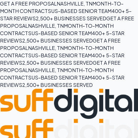
GET A FREE PROPOSAL
NASHVILLE, TN
MONTH-TO-
MONTH CONTRACTS
US-BASED SENIOR TEAM
400+ 5-
STAR REVIEWS
2,500+ BUSINESSES SERVED
GET A FREE
PROPOSAL
NASHVILLE, TN
MONTH-TO-MONTH
CONTRACTS
US-BASED SENIOR TEAM
400+ 5-STAR
REVIEWS
2,500+ BUSINESSES SERVED
GET A FREE
PROPOSAL
NASHVILLE, TN
MONTH-TO-MONTH
CONTRACTS
US-BASED SENIOR TEAM
400+ 5-STAR
REVIEWS
2,500+ BUSINESSES SERVED
GET A FREE
PROPOSAL
NASHVILLE, TN
MONTH-TO-MONTH
CONTRACTS
US-BASED SENIOR TEAM
400+ 5-STAR
REVIEWS
2,500+ BUSINESSES SERVED