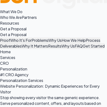
What We Do
Who We Are
Partners
Resources
Get a Proposal
Get a Proposal
Proof
Who It's For
Problems
Why Us
How We Help
Process
Deliverables
Why It Matters
Results
Why Us
FAQ
Get Started
Home
Services
CRO
Personalization
#1 CRO Agency
Personalization Services
Website Personalization: Dynamic Experiences for Every
Visitor
Stop showing every visitor the same generic experience.
Serve personalized content, offers, and layouts based on