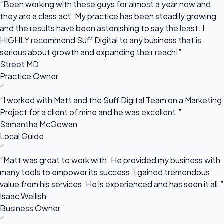
“Been working with these guys for almost a year now and
they are a class act. My practice has been steadily growing
and the results have been astonishing to say the least. I
HIGHLY recommend Suff Digital to any business that is
serious about growth and expanding their reach!”
Street MD
Practice Owner
“
“I worked with Matt and the Suff Digital Team on a Marketing
Project for a client of mine and he was excellent.”
Samantha McGowan
Local Guide
“
“Matt was great to work with. He provided my business with
many tools to empower its success. I gained tremendous
value from his services. He is experienced and has seen it all.”
Isaac Wellish
Business Owner
“