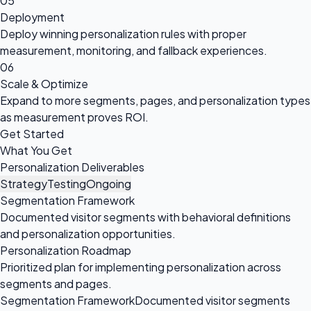
05
Deployment
Deploy winning personalization rules with proper
measurement, monitoring, and fallback experiences.
06
Scale & Optimize
Expand to more segments, pages, and personalization types
as measurement proves ROI.
Get Started
What You Get
Personalization Deliverables
Strategy
Testing
Ongoing
Segmentation Framework
Documented visitor segments with behavioral definitions
and personalization opportunities.
Personalization Roadmap
Prioritized plan for implementing personalization across
segments and pages.
Segmentation Framework
Documented visitor segments