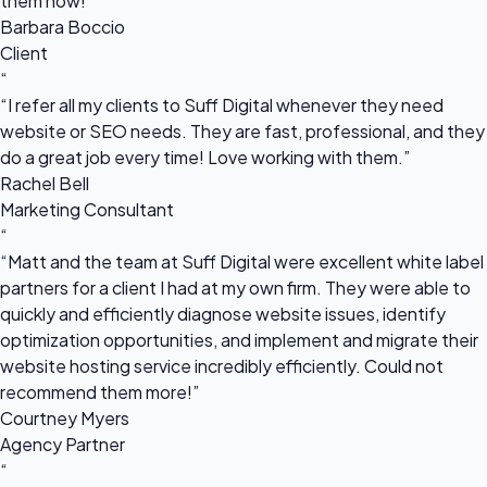
them now!”
Barbara Boccio
Client
“
“I refer all my clients to Suff Digital whenever they need
website or SEO needs. They are fast, professional, and they
do a great job every time! Love working with them.”
Rachel Bell
Marketing Consultant
“
“Matt and the team at Suff Digital were excellent white label
partners for a client I had at my own firm. They were able to
quickly and efficiently diagnose website issues, identify
optimization opportunities, and implement and migrate their
website hosting service incredibly efficiently. Could not
recommend them more!”
Courtney Myers
Agency Partner
“