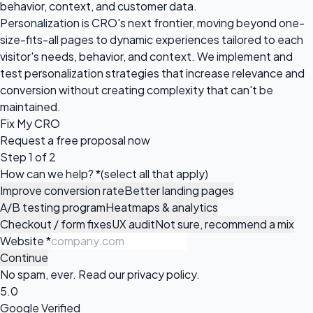
behavior, context, and customer data.
Personalization is CRO's next frontier, moving beyond one-
size-fits-all pages to dynamic experiences tailored to each
visitor's needs, behavior, and context. We implement and
test personalization strategies that increase relevance and
conversion without creating complexity that can't be
maintained.
Fix My CRO
Request a
free proposal
now
Step 1 of 2
How can we help?
*
(select all that apply)
Improve conversion rate
Better landing pages
A/B testing program
Heatmaps & analytics
Checkout / form fixes
UX audit
Not sure, recommend a mix
Website
*
Continue
No spam, ever. Read our
privacy policy
.
5.0
Google Verified