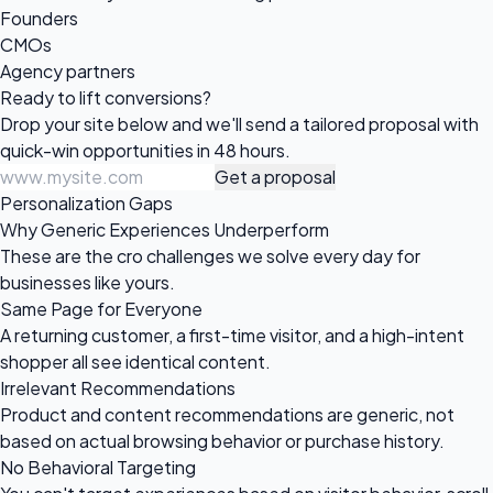
Founders
CMOs
Agency partners
Ready to
lift conversions?
Drop your site below and we'll send a tailored proposal with
quick-win opportunities in 48 hours.
Get a proposal
Personalization Gaps
Why Generic Experiences Underperform
These are the cro challenges we solve every day for
businesses like yours.
Same Page for Everyone
A returning customer, a first-time visitor, and a high-intent
shopper all see identical content.
Irrelevant Recommendations
Product and content recommendations are generic, not
based on actual browsing behavior or purchase history.
No Behavioral Targeting