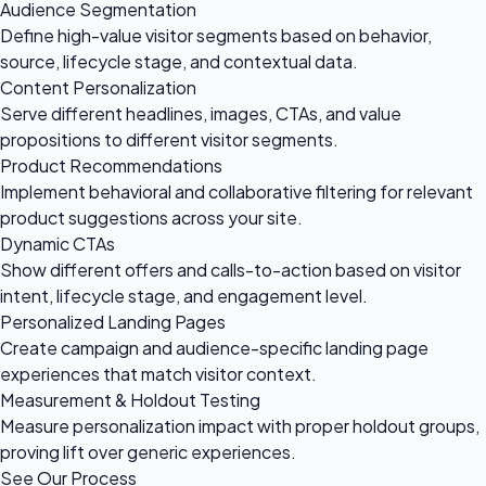
Audience Segmentation
Define high-value visitor segments based on behavior,
source, lifecycle stage, and contextual data.
Content Personalization
Serve different headlines, images, CTAs, and value
propositions to different visitor segments.
Product Recommendations
Implement behavioral and collaborative filtering for relevant
product suggestions across your site.
Dynamic CTAs
Show different offers and calls-to-action based on visitor
intent, lifecycle stage, and engagement level.
Personalized Landing Pages
Create campaign and audience-specific landing page
experiences that match visitor context.
Measurement & Holdout Testing
Measure personalization impact with proper holdout groups,
proving lift over generic experiences.
See Our Process