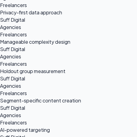
Freelancers
Privacy-first data approach
Suff Digital
Agencies
Freelancers
Manageable complexity design
Suff Digital
Agencies
Freelancers
Holdout group measurement
Suff Digital
Agencies
Freelancers
Segment-specific content creation
Suff Digital
Agencies
Freelancers
AI-powered targeting