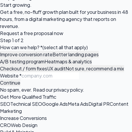
Start growing.
Get a free, no-fluff growth plan built for your business in 48
hours, from a digital marketing agency that reports on
revenue.
Request a
free proposal
now
Step 1 of 2
How can we help?
*
(select all that apply)
Improve conversion rate
Better landing pages
A/B testing program
Heatmaps & analytics
Checkout / form fixes
UX audit
Not sure, recommend a mix
Website
*
Continue
No spam, ever. Read our
privacy policy
.
Get More Qualified Traffic
SEO
Technical SEO
Google Ads
Meta Ads
Digital PR
Content
Marketing
Increase Conversions
CRO
Web Design