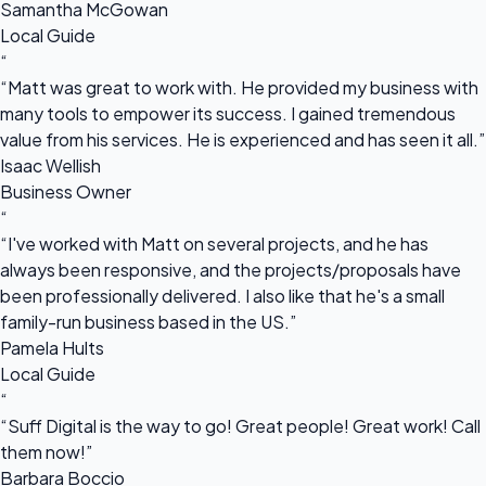
Samantha McGowan
Local Guide
“
“Matt was great to work with. He provided my business with
many tools to empower its success. I gained tremendous
value from his services. He is experienced and has seen it all.”
Isaac Wellish
Business Owner
“
“I've worked with Matt on several projects, and he has
always been responsive, and the projects/proposals have
been professionally delivered. I also like that he's a small
family-run business based in the US.”
Pamela Hults
Local Guide
“
“Suff Digital is the way to go! Great people! Great work! Call
them now!”
Barbara Boccio