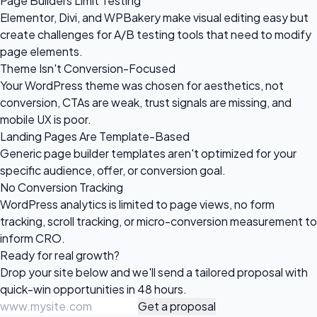
Page Builders Limit Testing
Elementor, Divi, and WPBakery make visual editing easy but
create challenges for A/B testing tools that need to modify
page elements.
Theme Isn't Conversion-Focused
Your WordPress theme was chosen for aesthetics, not
conversion, CTAs are weak, trust signals are missing, and
mobile UX is poor.
Landing Pages Are Template-Based
Generic page builder templates aren't optimized for your
specific audience, offer, or conversion goal.
No Conversion Tracking
WordPress analytics is limited to page views, no form
tracking, scroll tracking, or micro-conversion measurement to
inform CRO.
Ready for
real growth?
Drop your site below and we'll send a tailored proposal with
quick-win opportunities in 48 hours.
Get a proposal