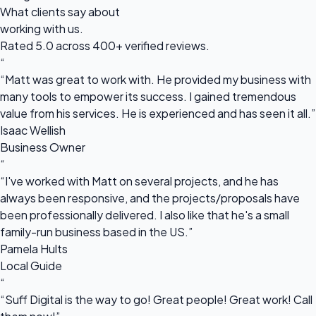
What clients say about
working with us.
Rated 5.0 across 400+ verified reviews.
“
“Matt was great to work with. He provided my business with
many tools to empower its success. I gained tremendous
value from his services. He is experienced and has seen it all.”
Isaac Wellish
Business Owner
“
“I've worked with Matt on several projects, and he has
always been responsive, and the projects/proposals have
been professionally delivered. I also like that he's a small
family-run business based in the US.”
Pamela Hults
Local Guide
“
“Suff Digital is the way to go! Great people! Great work! Call