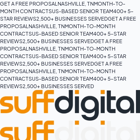
GET A FREE PROPOSAL
NASHVILLE, TN
MONTH-TO-
MONTH CONTRACTS
US-BASED SENIOR TEAM
400+ 5-
STAR REVIEWS
2,500+ BUSINESSES SERVED
GET A FREE
PROPOSAL
NASHVILLE, TN
MONTH-TO-MONTH
CONTRACTS
US-BASED SENIOR TEAM
400+ 5-STAR
REVIEWS
2,500+ BUSINESSES SERVED
GET A FREE
PROPOSAL
NASHVILLE, TN
MONTH-TO-MONTH
CONTRACTS
US-BASED SENIOR TEAM
400+ 5-STAR
REVIEWS
2,500+ BUSINESSES SERVED
GET A FREE
PROPOSAL
NASHVILLE, TN
MONTH-TO-MONTH
CONTRACTS
US-BASED SENIOR TEAM
400+ 5-STAR
REVIEWS
2,500+ BUSINESSES SERVED