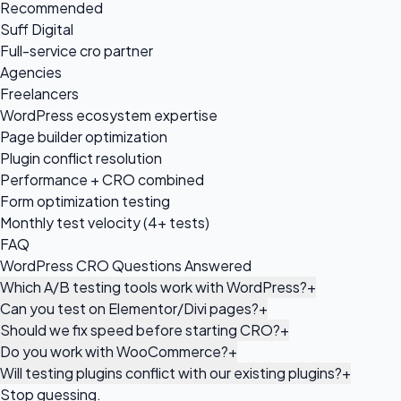
Recommended
Suff Digital
Full-service cro partner
Agencies
Freelancers
WordPress ecosystem expertise
Page builder optimization
Plugin conflict resolution
Performance + CRO combined
Form optimization testing
Monthly test velocity (4+ tests)
FAQ
WordPress CRO Questions Answered
Which A/B testing tools work with WordPress?
+
Can you test on Elementor/Divi pages?
+
Should we fix speed before starting CRO?
+
Do you work with WooCommerce?
+
Will testing plugins conflict with our existing plugins?
+
Stop guessing.