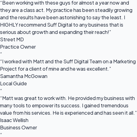
“Been working with these guys for almost a year now and
they are a class act. My practice has been steadily growing
and the results have been astonishing to say the least. I
HIGHLY recommend Suff Digital to any business that is
serious about growth and expanding their reach!”
Street MD
Practice Owner
“
“I worked with Matt and the Suff Digital Team on a Marketing
Project for a client of mine and he was excellent.”
Samantha McGowan
Local Guide
“
“Matt was great to work with. He provided my business with
many tools to empower its success. I gained tremendous
value from his services. He is experienced and has seen it all.”
Isaac Wellish
Business Owner
“