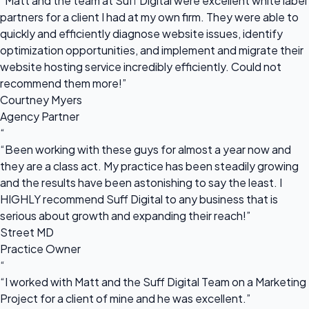
“Matt and the team at Suff Digital were excellent white label
partners for a client I had at my own firm. They were able to
quickly and efficiently diagnose website issues, identify
optimization opportunities, and implement and migrate their
website hosting service incredibly efficiently. Could not
recommend them more!”
Courtney Myers
Agency Partner
“
“Been working with these guys for almost a year now and
they are a class act. My practice has been steadily growing
and the results have been astonishing to say the least. I
HIGHLY recommend Suff Digital to any business that is
serious about growth and expanding their reach!”
Street MD
Practice Owner
“
“I worked with Matt and the Suff Digital Team on a Marketing
Project for a client of mine and he was excellent.”