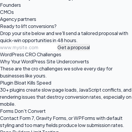
Founders
CMOs
Agency partners
Ready to
lift conversions?
Drop your site below and we'll send a tailored proposal with
quick-win opportunities in 48 hours.
Get a proposal
WordPress CRO Challenges
Why Your WordPress Site Underconverts
These are the cro challenges we solve every day for
businesses like yours.
Plugin Bloat Kills Speed
30+ plugins create slow page loads, JavaScript conflicts, and
rendering issues that destroy conversion rates, especially on
mobile.
Forms Don't Convert
Contact Form 7, Gravity Forms, or WPForms with default
styling and too many fields produce low submission rates.