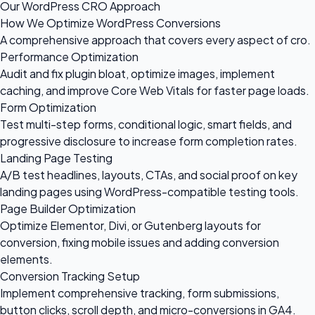
Our WordPress CRO Approach
How We Optimize WordPress Conversions
A comprehensive approach that covers every aspect of cro.
Performance Optimization
Audit and fix plugin bloat, optimize images, implement
caching, and improve Core Web Vitals for faster page loads.
Form Optimization
Test multi-step forms, conditional logic, smart fields, and
progressive disclosure to increase form completion rates.
Landing Page Testing
A/B test headlines, layouts, CTAs, and social proof on key
landing pages using WordPress-compatible testing tools.
Page Builder Optimization
Optimize Elementor, Divi, or Gutenberg layouts for
conversion, fixing mobile issues and adding conversion
elements.
Conversion Tracking Setup
Implement comprehensive tracking, form submissions,
button clicks, scroll depth, and micro-conversions in GA4.