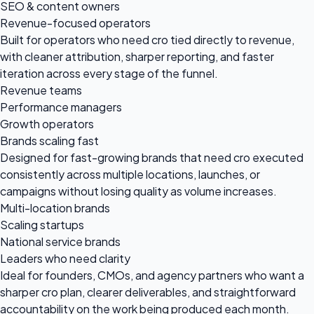
SEO & content owners
Revenue-focused operators
Built for operators who need cro tied directly to revenue,
with cleaner attribution, sharper reporting, and faster
iteration across every stage of the funnel.
Revenue teams
Performance managers
Growth operators
Brands scaling fast
Designed for fast-growing brands that need cro executed
consistently across multiple locations, launches, or
campaigns without losing quality as volume increases.
Multi-location brands
Scaling startups
National service brands
Leaders who need clarity
Ideal for founders, CMOs, and agency partners who want a
sharper cro plan, clearer deliverables, and straightforward
accountability on the work being produced each month.