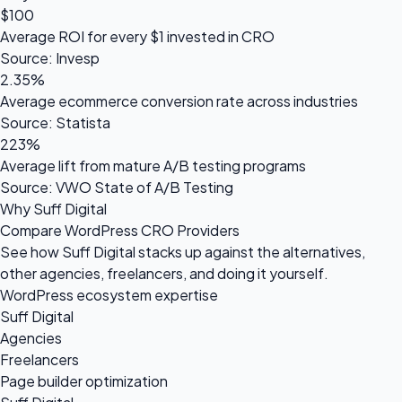
$100
Average ROI for every $1 invested in CRO
Source: Invesp
2.35%
Average ecommerce conversion rate across industries
Source: Statista
223%
Average lift from mature A/B testing programs
Source: VWO State of A/B Testing
Why Suff Digital
Compare WordPress CRO Providers
See how Suff Digital stacks up against the alternatives,
other agencies, freelancers, and doing it yourself.
WordPress ecosystem expertise
Suff Digital
Agencies
Freelancers
Page builder optimization