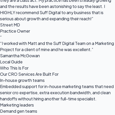
they are a class act. My practice has been steadily growing
and the results have been astonishing to say the least. I
HIGHLY recommend Suff Digital to any business that is
serious about growth and expanding their reach!”
Street MD
Practice Owner
“
“I worked with Matt and the Suff Digital Team on a Marketing
Project for a client of mine and he was excellent.”
Samantha McGowan
Local Guide
Who This Is For
Our CRO Services Are Built For
In-house growth teams
Embedded support for in-house marketing teams that need
senior cro expertise, extra execution bandwidth, and clean
handoffs without hiring another full-time specialist.
Marketing leaders
Demand gen teams