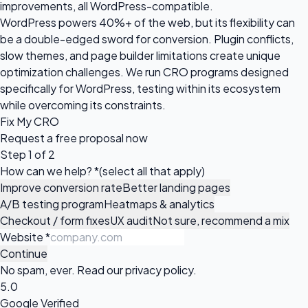
improvements, all WordPress-compatible.
WordPress powers 40%+ of the web, but its flexibility can
be a double-edged sword for conversion. Plugin conflicts,
slow themes, and page builder limitations create unique
optimization challenges. We run CRO programs designed
specifically for WordPress, testing within its ecosystem
while overcoming its constraints.
Fix My CRO
Request a
free proposal
now
Step 1 of 2
How can we help?
*
(select all that apply)
Improve conversion rate
Better landing pages
A/B testing program
Heatmaps & analytics
Checkout / form fixes
UX audit
Not sure, recommend a mix
Website
*
Continue
No spam, ever. Read our
privacy policy
.
5.0
Google Verified