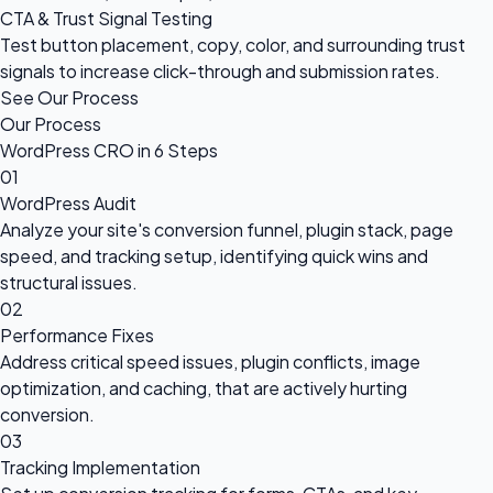
CTA & Trust Signal Testing
Test button placement, copy, color, and surrounding trust
signals to increase click-through and submission rates.
See Our Process
Our Process
WordPress CRO in 6 Steps
01
WordPress Audit
Analyze your site's conversion funnel, plugin stack, page
speed, and tracking setup, identifying quick wins and
structural issues.
02
Performance Fixes
Address critical speed issues, plugin conflicts, image
optimization, and caching, that are actively hurting
conversion.
03
Tracking Implementation