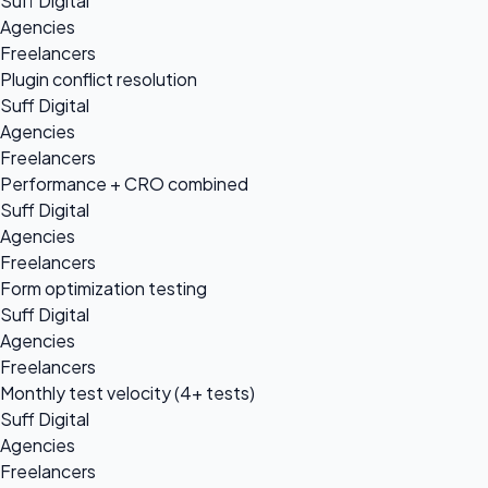
Suff Digital
Agencies
Freelancers
Plugin conflict resolution
Suff Digital
Agencies
Freelancers
Performance + CRO combined
Suff Digital
Agencies
Freelancers
Form optimization testing
Suff Digital
Agencies
Freelancers
Monthly test velocity (4+ tests)
Suff Digital
Agencies
Freelancers