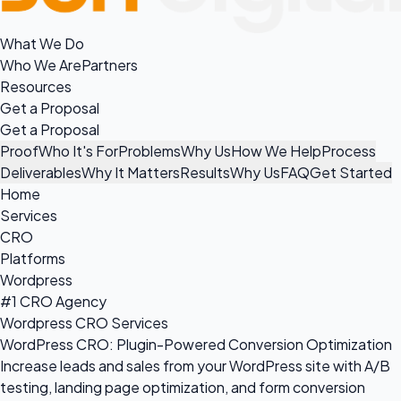
What We Do
Who We Are
Partners
Resources
Get a Proposal
Get a Proposal
Proof
Who It's For
Problems
Why Us
How We Help
Process
Deliverables
Why It Matters
Results
Why Us
FAQ
Get Started
Home
Services
CRO
Platforms
Wordpress
#1 CRO Agency
Wordpress CRO Services
WordPress CRO: Plugin-Powered Conversion Optimization
Increase leads and sales from your WordPress site with A/B
testing, landing page optimization, and form conversion