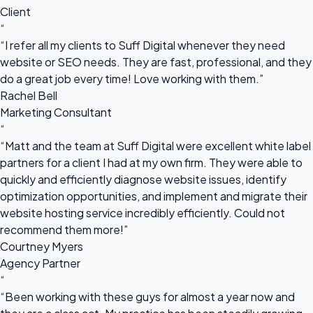
Client
“
“I refer all my clients to Suff Digital whenever they need
website or SEO needs. They are fast, professional, and they
do a great job every time! Love working with them.”
Rachel Bell
Marketing Consultant
“
“Matt and the team at Suff Digital were excellent white label
partners for a client I had at my own firm. They were able to
quickly and efficiently diagnose website issues, identify
optimization opportunities, and implement and migrate their
website hosting service incredibly efficiently. Could not
recommend them more!”
Courtney Myers
Agency Partner
“
“Been working with these guys for almost a year now and