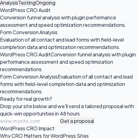
Analysis
Testing
Ongoing
WordPress CRO Audit
Conversion funnel analysis with plugin performance
assessment and speed optimization recommendations.
Form Conversion Analysis
Evaluation of all contact and lead forms with field-level
completion data and optimization recommendations.
WordPress CRO Audit
Conversion funnel analysis with plugin
performance assessment and speed optimization
recommendations.
Form Conversion Analysis
Evaluation of all contact and lead
forms with field-level completion data and optimization
recommendations.
Ready for
real growth?
Drop your site below and we'll send a tailored proposal with
quick-win opportunities in 48 hours.
Get a proposal
WordPress CRO Impact
Why CRO Matters for WordPress Sites