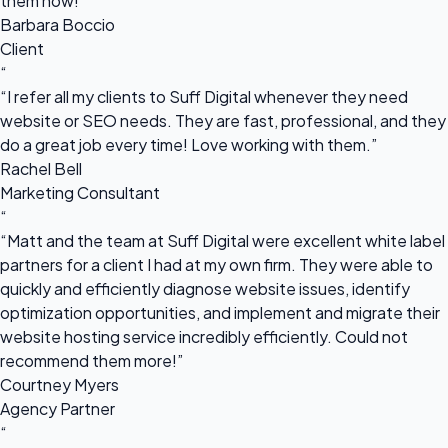
them now!”
Barbara Boccio
Client
“
“I refer all my clients to Suff Digital whenever they need
website or SEO needs. They are fast, professional, and they
do a great job every time! Love working with them.”
Rachel Bell
Marketing Consultant
“
“Matt and the team at Suff Digital were excellent white label
partners for a client I had at my own firm. They were able to
quickly and efficiently diagnose website issues, identify
optimization opportunities, and implement and migrate their
website hosting service incredibly efficiently. Could not
recommend them more!”
Courtney Myers
Agency Partner
“