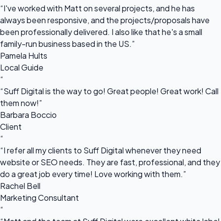
“I've worked with Matt on several projects, and he has
always been responsive, and the projects/proposals have
been professionally delivered. I also like that he's a small
family-run business based in the US.”
Pamela Hults
Local Guide
“
“Suff Digital is the way to go! Great people! Great work! Call
them now!”
Barbara Boccio
Client
“
“I refer all my clients to Suff Digital whenever they need
website or SEO needs. They are fast, professional, and they
do a great job every time! Love working with them.”
Rachel Bell
Marketing Consultant
“