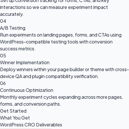
Set up conversion tracking for forms, CTAs, and key
interactions so we can measure experiment impact
accurately.
04
A/B Testing
Run experiments on landing pages, forms, and CTAs using
WordPress-compatible testing tools with conversion
success metrics.
05
Winner Implementation
Deploy winners within your page builder or theme with cross-
device QA and plugin compatibility verification.
06
Continuous Optimization
Monthly experiment cycles expanding across more pages,
forms, and conversion paths.
Get Started
What You Get
WordPress CRO Deliverables