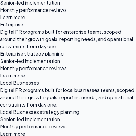
Senior-led implementation
Monthly performance reviews
Learn more
Enterprise
Digital PR programs built for enterprise teams, scoped
around their growth goals, reporting needs, and operational
constraints from day one.
Enterprise strategy planning
Senior-led implementation
Monthly performance reviews
Learn more
Local Businesses
Digital PR programs built for local businesses teams, scoped
around their growth goals, reporting needs, and operational
constraints from day one.
Local Businesses strategy planning
Senior-led implementation
Monthly performance reviews
Learn more