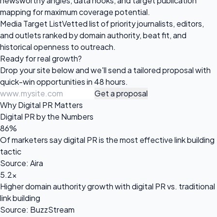
newsworthy angles, data hooks, and target publication
mapping for maximum coverage potential.
Media Target List
Vetted list of priority journalists, editors,
and outlets ranked by domain authority, beat fit, and
historical openness to outreach.
Ready for
real growth?
Drop your site below and we'll send a tailored proposal with
quick-win opportunities in 48 hours.
Get a proposal
Why Digital PR Matters
Digital PR by the Numbers
86%
Of marketers say digital PR is the most effective link building
tactic
Source: Aira
5.2x
Higher domain authority growth with digital PR vs. traditional
link building
Source: BuzzStream