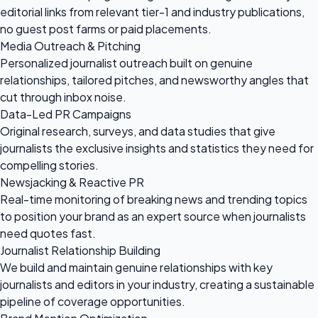
editorial links from relevant tier-1 and industry publications,
no guest post farms or paid placements.
Media Outreach & Pitching
Personalized journalist outreach built on genuine
relationships, tailored pitches, and newsworthy angles that
cut through inbox noise.
Data-Led PR Campaigns
Original research, surveys, and data studies that give
journalists the exclusive insights and statistics they need for
compelling stories.
Newsjacking & Reactive PR
Real-time monitoring of breaking news and trending topics
to position your brand as an expert source when journalists
need quotes fast.
Journalist Relationship Building
We build and maintain genuine relationships with key
journalists and editors in your industry, creating a sustainable
pipeline of coverage opportunities.