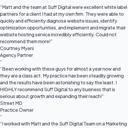
“
“Matt and the team at Suff Digital were excellent white label
partners for a client I had at my own firm. They were able to
quickly and efficiently diagnose website issues, identify
optimization opportunities, and implement and migrate their
website hosting service incredibly efficiently. Could not
recommend them more!”
Courtney Myers
Agency Partner
“
“Been working with these guys for almost a year now and
they are a class act. My practice has been steadily growing
and the results have been astonishing to say the least. I
HIGHLY recommend Suff Digital to any business that is
serious about growth and expanding their reach!”
Street MD
Practice Owner
“
“I worked with Matt and the Suff Digital Team on a Marketing