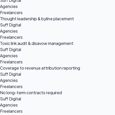
Suff Digital
Agencies
Freelancers
Thought leadership & byline placement
Suff Digital
Agencies
Freelancers
Toxic link audit & disavow management
Suff Digital
Agencies
Freelancers
Coverage to revenue attribution reporting
Suff Digital
Agencies
Freelancers
No long-term contracts required
Suff Digital
Agencies
Freelancers