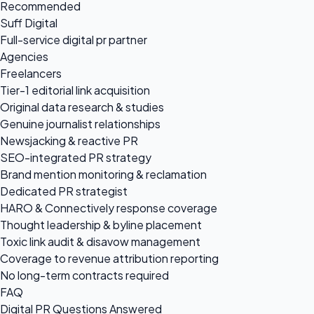
Recommended
Suff Digital
Full-service digital pr partner
Agencies
Freelancers
Tier-1 editorial link acquisition
Original data research & studies
Genuine journalist relationships
Newsjacking & reactive PR
SEO-integrated PR strategy
Brand mention monitoring & reclamation
Dedicated PR strategist
HARO & Connectively response coverage
Thought leadership & byline placement
Toxic link audit & disavow management
Coverage to revenue attribution reporting
No long-term contracts required
FAQ
Digital PR Questions Answered