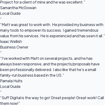
Project for a client of mine and he was excellent.”
Samantha McGowan
Local Guide
“
“Matt was great to work with. He provided my business with
many tools to empower its success. I gained tremendous
value from his services. He is experienced and has seen it all.”
Isaac Wellish
Business Owner
“
“I've worked with Matt on several projects, and he has
always been responsive, and the projects/proposals have
been professionally delivered. I also like that he's a small
family-run business based in the US.”
Pamela Hults
Local Guide
“
“Suff Digital is the way to go! Great people! Great work! Call
them now!”