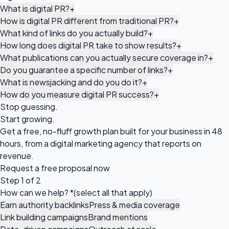
What is digital PR?
+
How is digital PR different from traditional PR?
+
What kind of links do you actually build?
+
How long does digital PR take to show results?
+
What publications can you actually secure coverage in?
+
Do you guarantee a specific number of links?
+
What is newsjacking and do you do it?
+
How do you measure digital PR success?
+
Stop guessing.
Start growing.
Get a free, no-fluff growth plan built for your business in 48
hours, from a digital marketing agency that reports on
revenue.
Request a
free proposal
now
Step 1 of 2
How can we help?
*
(select all that apply)
Earn authority backlinks
Press & media coverage
Link building campaigns
Brand mentions