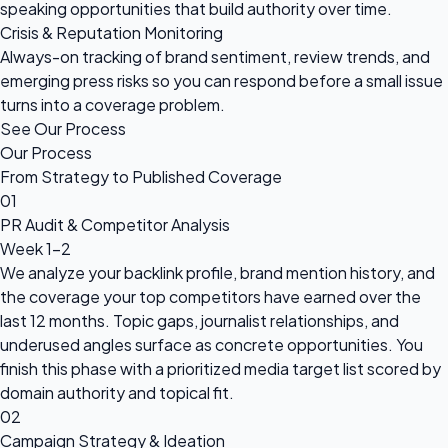
speaking opportunities that build authority over time.
Crisis & Reputation Monitoring
Always-on tracking of brand sentiment, review trends, and
emerging press risks so you can respond before a small issue
turns into a coverage problem.
See Our Process
Our Process
From Strategy to Published Coverage
01
PR Audit & Competitor Analysis
Week 1-2
We analyze your backlink profile, brand mention history, and
the coverage your top competitors have earned over the
last 12 months. Topic gaps, journalist relationships, and
underused angles surface as concrete opportunities. You
finish this phase with a prioritized media target list scored by
domain authority and topical fit.
02
Campaign Strategy & Ideation