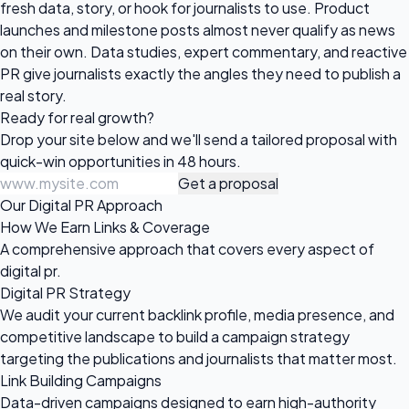
fresh data, story, or hook for journalists to use. Product
launches and milestone posts almost never qualify as news
on their own. Data studies, expert commentary, and reactive
PR give journalists exactly the angles they need to publish a
real story.
Ready for
real growth?
Drop your site below and we'll send a tailored proposal with
quick-win opportunities in 48 hours.
Get a proposal
Our Digital PR Approach
How We Earn Links & Coverage
A comprehensive approach that covers every aspect of
digital pr.
Digital PR Strategy
We audit your current backlink profile, media presence, and
competitive landscape to build a campaign strategy
targeting the publications and journalists that matter most.
Link Building Campaigns
Data-driven campaigns designed to earn high-authority