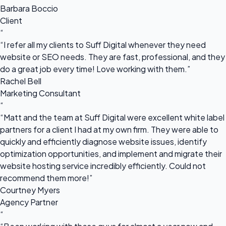
Barbara Boccio
Client
“
“I refer all my clients to Suff Digital whenever they need
website or SEO needs. They are fast, professional, and they
do a great job every time! Love working with them.”
Rachel Bell
Marketing Consultant
“
“Matt and the team at Suff Digital were excellent white label
partners for a client I had at my own firm. They were able to
quickly and efficiently diagnose website issues, identify
optimization opportunities, and implement and migrate their
website hosting service incredibly efficiently. Could not
recommend them more!”
Courtney Myers
Agency Partner
“