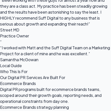
“Been working with these guys for almost a year now and
they are a class act. My practice has been steadily growing
and the results have been astonishing to say the least. I
HIGHLY recommend Suff Digital to any business that is
serious about growth and expanding their reach!”
Street MD
Practice Owner
“
“I worked with Matt and the Suff Digital Team on a Marketing
Project for a client of mine and he was excellent.”
Samantha McGowan
Local Guide
Who This Is For
Our Digital PR Services Are Built For
Ecommerce Brands
Digital PR programs built for ecommerce brands teams,
scoped around their growth goals, reporting needs, and
operational constraints from day one.
Ecommerce Brands strategy planning