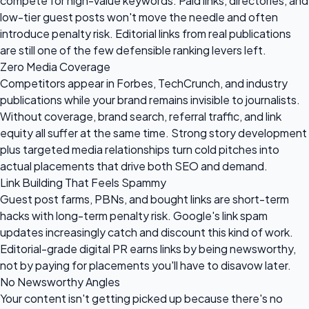
compete for high-value keywords. Paid links, directories, and
low-tier guest posts won't move the needle and often
introduce penalty risk. Editorial links from real publications
are still one of the few defensible ranking levers left.
Zero Media Coverage
Competitors appear in Forbes, TechCrunch, and industry
publications while your brand remains invisible to journalists.
Without coverage, brand search, referral traffic, and link
equity all suffer at the same time. Strong story development
plus targeted media relationships turn cold pitches into
actual placements that drive both SEO and demand.
Link Building That Feels Spammy
Guest post farms, PBNs, and bought links are short-term
hacks with long-term penalty risk. Google's link spam
updates increasingly catch and discount this kind of work.
Editorial-grade digital PR earns links by being newsworthy,
not by paying for placements you'll have to disavow later.
No Newsworthy Angles
Your content isn't getting picked up because there's no