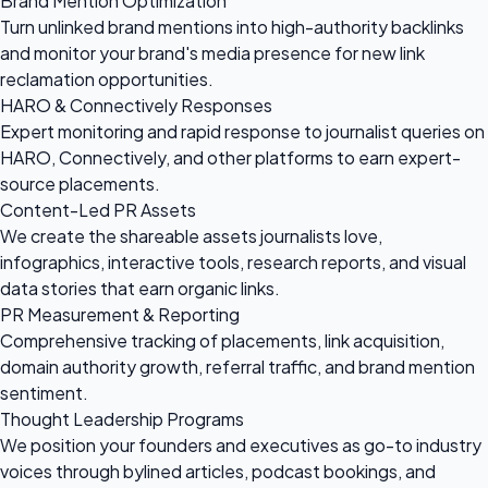
Brand Mention Optimization
Turn unlinked brand mentions into high-authority backlinks
and monitor your brand's media presence for new link
reclamation opportunities.
HARO & Connectively Responses
Expert monitoring and rapid response to journalist queries on
HARO, Connectively, and other platforms to earn expert-
source placements.
Content-Led PR Assets
We create the shareable assets journalists love,
infographics, interactive tools, research reports, and visual
data stories that earn organic links.
PR Measurement & Reporting
Comprehensive tracking of placements, link acquisition,
domain authority growth, referral traffic, and brand mention
sentiment.
Thought Leadership Programs
We position your founders and executives as go-to industry
voices through bylined articles, podcast bookings, and