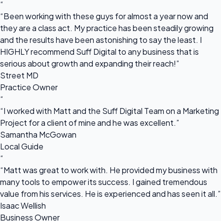
“
“Been working with these guys for almost a year now and
they are a class act. My practice has been steadily growing
and the results have been astonishing to say the least. I
HIGHLY recommend Suff Digital to any business that is
serious about growth and expanding their reach!”
Street MD
Practice Owner
“
“I worked with Matt and the Suff Digital Team on a Marketing
Project for a client of mine and he was excellent.”
Samantha McGowan
Local Guide
“
“Matt was great to work with. He provided my business with
many tools to empower its success. I gained tremendous
value from his services. He is experienced and has seen it all.”
Isaac Wellish
Business Owner