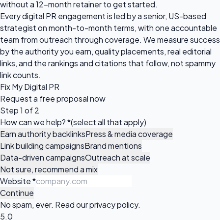
without a 12-month retainer to get started.
Every digital PR engagement is led by a senior, US-based
strategist on month-to-month terms, with one accountable
team from outreach through coverage. We measure success
by the authority you earn, quality placements, real editorial
links, and the rankings and citations that follow, not spammy
link counts.
Fix My Digital PR
Request a
free proposal
now
Step 1 of 2
How can we help?
*
(select all that apply)
Earn authority backlinks
Press & media coverage
Link building campaigns
Brand mentions
Data-driven campaigns
Outreach at scale
Not sure, recommend a mix
Website
*
Continue
No spam, ever. Read our
privacy policy
.
5.0