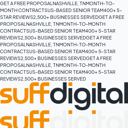
GET A FREE PROPOSAL
NASHVILLE, TN
MONTH-TO-
MONTH CONTRACTS
US-BASED SENIOR TEAM
400+ 5-
STAR REVIEWS
2,500+ BUSINESSES SERVED
GET A FREE
PROPOSAL
NASHVILLE, TN
MONTH-TO-MONTH
CONTRACTS
US-BASED SENIOR TEAM
400+ 5-STAR
REVIEWS
2,500+ BUSINESSES SERVED
GET A FREE
PROPOSAL
NASHVILLE, TN
MONTH-TO-MONTH
CONTRACTS
US-BASED SENIOR TEAM
400+ 5-STAR
REVIEWS
2,500+ BUSINESSES SERVED
GET A FREE
PROPOSAL
NASHVILLE, TN
MONTH-TO-MONTH
CONTRACTS
US-BASED SENIOR TEAM
400+ 5-STAR
REVIEWS
2,500+ BUSINESSES SERVED