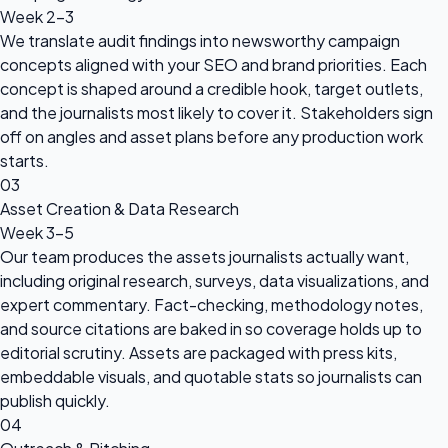
Week 2-3
We translate audit findings into newsworthy campaign
concepts aligned with your SEO and brand priorities. Each
concept is shaped around a credible hook, target outlets,
and the journalists most likely to cover it. Stakeholders sign
off on angles and asset plans before any production work
starts.
03
Asset Creation & Data Research
Week 3-5
Our team produces the assets journalists actually want,
including original research, surveys, data visualizations, and
expert commentary. Fact-checking, methodology notes,
and source citations are baked in so coverage holds up to
editorial scrutiny. Assets are packaged with press kits,
embeddable visuals, and quotable stats so journalists can
publish quickly.
04