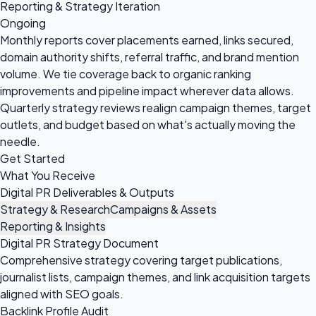
Reporting & Strategy Iteration
Ongoing
Monthly reports cover placements earned, links secured,
domain authority shifts, referral traffic, and brand mention
volume. We tie coverage back to organic ranking
improvements and pipeline impact wherever data allows.
Quarterly strategy reviews realign campaign themes, target
outlets, and budget based on what's actually moving the
needle.
Get Started
What You Receive
Digital PR Deliverables & Outputs
Strategy & Research
Campaigns & Assets
Reporting & Insights
Digital PR Strategy Document
Comprehensive strategy covering target publications,
journalist lists, campaign themes, and link acquisition targets
aligned with SEO goals.
Backlink Profile Audit