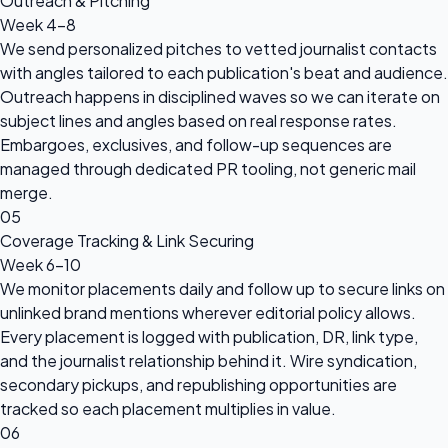
Outreach & Pitching
Week 4-8
We send personalized pitches to vetted journalist contacts
with angles tailored to each publication's beat and audience.
Outreach happens in disciplined waves so we can iterate on
subject lines and angles based on real response rates.
Embargoes, exclusives, and follow-up sequences are
managed through dedicated PR tooling, not generic mail
merge.
05
Coverage Tracking & Link Securing
Week 6-10
We monitor placements daily and follow up to secure links on
unlinked brand mentions wherever editorial policy allows.
Every placement is logged with publication, DR, link type,
and the journalist relationship behind it. Wire syndication,
secondary pickups, and republishing opportunities are
tracked so each placement multiplies in value.
06