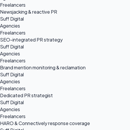
Freelancers
Newsjacking & reactive PR
Suff Digital
Agencies
Freelancers
SEO-integrated PR strategy
Suff Digital
Agencies
Freelancers
Brand mention monitoring & reclamation
Suff Digital
Agencies
Freelancers
Dedicated PR strategist
Suff Digital
Agencies
Freelancers
HARO & Connectively response coverage