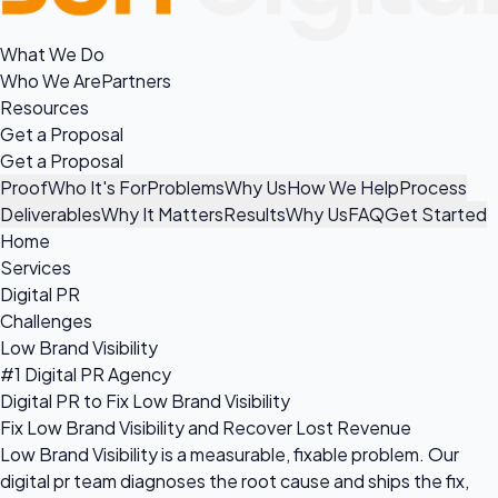
What We Do
Who We Are
Partners
Resources
Get a Proposal
Get a Proposal
Proof
Who It's For
Problems
Why Us
How We Help
Process
Deliverables
Why It Matters
Results
Why Us
FAQ
Get Started
Home
Services
Digital PR
Challenges
Low Brand Visibility
#1 Digital PR Agency
Digital PR to Fix Low Brand Visibility
Fix Low Brand Visibility and Recover Lost Revenue
Low Brand Visibility is a measurable, fixable problem. Our
digital pr team diagnoses the root cause and ships the fix,