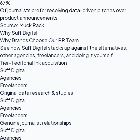
67%
Of journalists prefer receiving data-driven pitches over
product announcements
Source: Muck Rack
Why Suff Digital
Why Brands Choose Our PR Team
See how Suff Digital stacks up against the alternatives,
other agencies, freelancers, and doing it yourself.
Tier-1 editorial link acquisition
Suff Digital
Agencies
Freelancers
Original data research & studies
Suff Digital
Agencies
Freelancers
Genuine journalist relationships
Suff Digital
Agencies