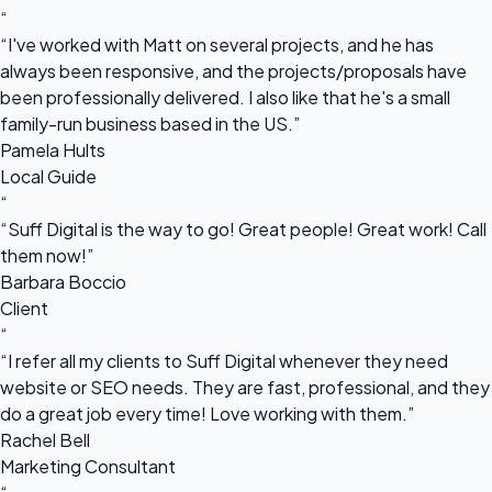
“
“I've worked with Matt on several projects, and he has
always been responsive, and the projects/proposals have
been professionally delivered. I also like that he's a small
family-run business based in the US.”
Pamela Hults
Local Guide
“
“Suff Digital is the way to go! Great people! Great work! Call
them now!”
Barbara Boccio
Client
“
“I refer all my clients to Suff Digital whenever they need
website or SEO needs. They are fast, professional, and they
do a great job every time! Love working with them.”
Rachel Bell
Marketing Consultant