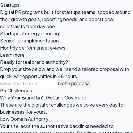
Startups
Digital PR programs built for startups teams, scoped around
their growth goals, reporting needs, and operational
constraints from day one.
Startups strategy planning
Senior-led implementation
Monthly performance reviews
Learn more
Ready for real
brand authority?
Drop your site below and we'll send a tailored proposal with
quick-win opportunities in 48 hours.
Get a proposal
PR Challenges
Why Your Brand Isn't Getting Coverage
These are the digital pr challenges we solve every day for
businesses like yours.
Low Domain Authority
Your site lacks the authoritative backlinks needed to