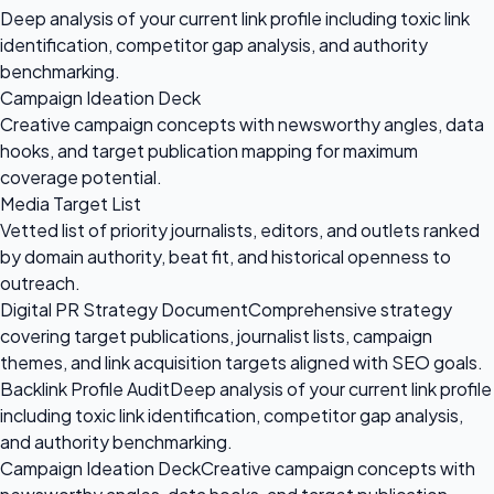
Deep analysis of your current link profile including toxic link
identification, competitor gap analysis, and authority
benchmarking.
Campaign Ideation Deck
Creative campaign concepts with newsworthy angles, data
hooks, and target publication mapping for maximum
coverage potential.
Media Target List
Vetted list of priority journalists, editors, and outlets ranked
by domain authority, beat fit, and historical openness to
outreach.
Digital PR Strategy Document
Comprehensive strategy
covering target publications, journalist lists, campaign
themes, and link acquisition targets aligned with SEO goals.
Backlink Profile Audit
Deep analysis of your current link profile
including toxic link identification, competitor gap analysis,
and authority benchmarking.
Campaign Ideation Deck
Creative campaign concepts with