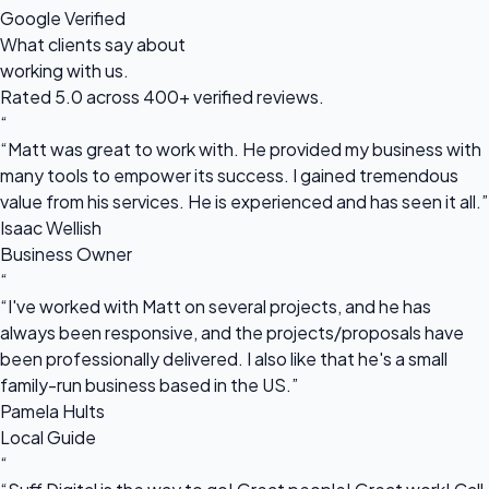
Google Verified
What clients say about
working with us.
Rated 5.0 across 400+ verified reviews.
“
“Matt was great to work with. He provided my business with
many tools to empower its success. I gained tremendous
value from his services. He is experienced and has seen it all.”
Isaac Wellish
Business Owner
“
“I've worked with Matt on several projects, and he has
always been responsive, and the projects/proposals have
been professionally delivered. I also like that he's a small
family-run business based in the US.”
Pamela Hults
Local Guide
“