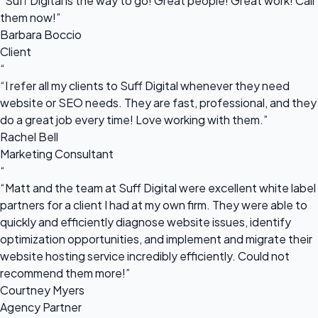
“Suff Digital is the way to go! Great people! Great work! Call
them now!”
Barbara Boccio
Client
“
“I refer all my clients to Suff Digital whenever they need
website or SEO needs. They are fast, professional, and they
do a great job every time! Love working with them.”
Rachel Bell
Marketing Consultant
“
“Matt and the team at Suff Digital were excellent white label
partners for a client I had at my own firm. They were able to
quickly and efficiently diagnose website issues, identify
optimization opportunities, and implement and migrate their
website hosting service incredibly efficiently. Could not
recommend them more!”
Courtney Myers
Agency Partner