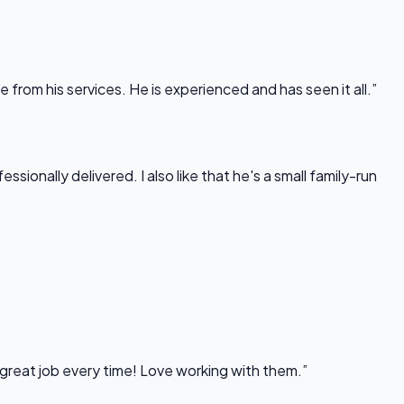
rom his services. He is experienced and has seen it all.”
onally delivered. I also like that he's a small family-run
 great job every time! Love working with them.”