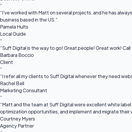
“
“I've worked with Matt on several projects, and he has always 
business based in the US.”
Pamela Hults
Local Guide
“
“Suff Digital is the way to go! Great people! Great work! Cal
Barbara Boccio
Client
“
“I refer all my clients to Suff Digital whenever they need we
Rachel Bell
Marketing Consultant
“
“Matt and the team at Suff Digital were excellent white label 
optimization opportunities, and implement and migrate their 
Courtney Myers
Agency Partner