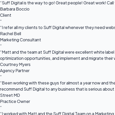
“Suff Digital is the way to go! Great people! Great work! Cal
Barbara Boccio
Client
“
“I refer all my clients to Suff Digital whenever they need we
Rachel Bell
Marketing Consultant
“
“Matt and the team at Suff Digital were excellent white label 
optimization opportunities, and implement and migrate their 
Courtney Myers
Agency Partner
“
“Been working with these guys for almost a year now and they
recommend Suff Digital to any business that is serious about
Street MD
Practice Owner
“
“I worked with Matt and the Suff Digital Team on a Marketing 