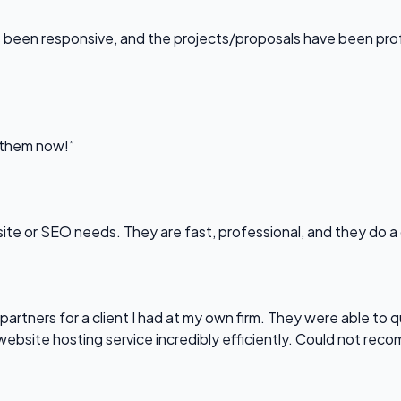
been responsive, and the projects/proposals have been professi
l them now!”
bsite or SEO needs. They are fast, professional, and they do a
partners for a client I had at my own firm. They were able to q
website hosting service incredibly efficiently. Could not re