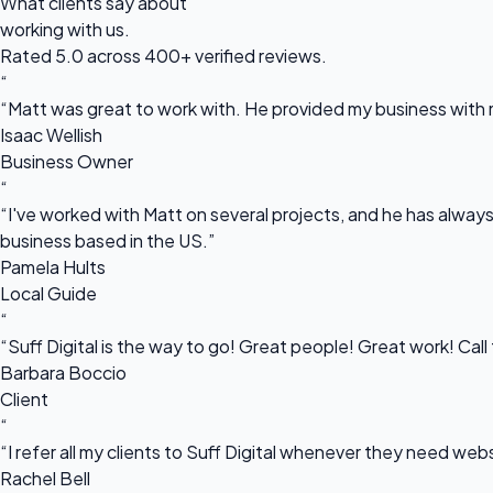
What clients say about
working with us.
Rated 5.0 across 400+ verified reviews.
“
“Matt was great to work with. He provided my business with m
Isaac Wellish
Business Owner
“
“I've worked with Matt on several projects, and he has always 
business based in the US.”
Pamela Hults
Local Guide
“
“Suff Digital is the way to go! Great people! Great work! Cal
Barbara Boccio
Client
“
“I refer all my clients to Suff Digital whenever they need we
Rachel Bell