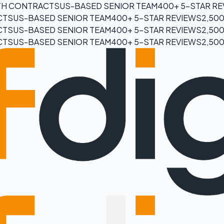
H CONTRACTS
US-BASED SENIOR TEAM
400+ 5-STAR R
CTS
US-BASED SENIOR TEAM
400+ 5-STAR REVIEWS
2,50
CTS
US-BASED SENIOR TEAM
400+ 5-STAR REVIEWS
2,50
CTS
US-BASED SENIOR TEAM
400+ 5-STAR REVIEWS
2,50