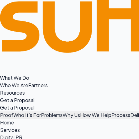
What We Do
Who We Are
Partners
Resources
Get a Proposal
Get a Proposal
Proof
Who It's For
Problems
Why Us
How We Help
Process
Del
Home
Services
Digital PR