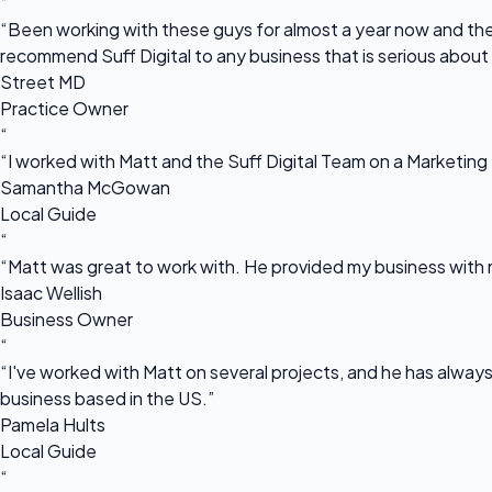
“
“Been working with these guys for almost a year now and they
recommend Suff Digital to any business that is serious about
Street MD
Practice Owner
“
“I worked with Matt and the Suff Digital Team on a Marketing 
Samantha McGowan
Local Guide
“
“Matt was great to work with. He provided my business with m
Isaac Wellish
Business Owner
“
“I've worked with Matt on several projects, and he has always 
business based in the US.”
Pamela Hults
Local Guide
“