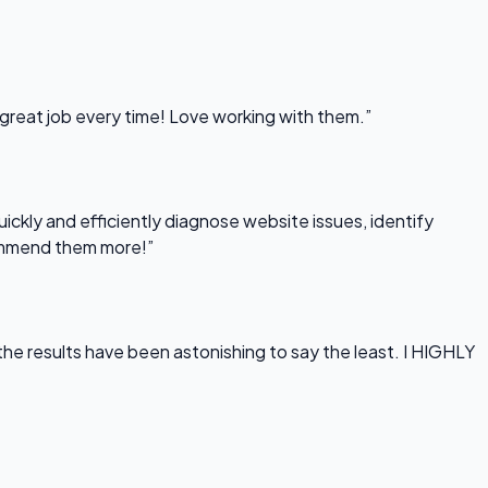
 great job every time! Love working with them.”
uickly and efficiently diagnose website issues, identify
commend them more!”
he results have been astonishing to say the least. I HIGHLY