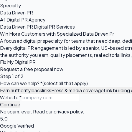
Specialty
Data Driven PR
#1 Digital PR Agency
Data Driven PR Digital PR Services
Win More Customers with Specialized Data Driven Pr
A focused digital pr specialty for teams that need deep, d
Every digital PR engagement is led by a senior, US-based 
the authority you earn, quality placements, real editorial link
Fix My Digital PR
Request a
free proposal
now
Step 1 of 2
How can we help?
*
(select all that apply)
Earn authority backlinks
Press & media coverage
Link buildin
Website
*
Continue
No spam, ever. Read our
privacy policy
.
5.0
Google Verified