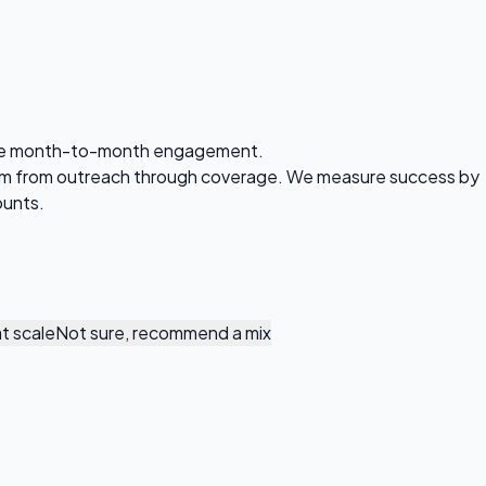
 Same month-to-month engagement.
eam from outreach through coverage. We measure success by
ounts.
t scale
Not sure, recommend a mix