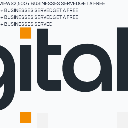
EVIEWS
2,500+ BUSINESSES SERVED
GET A FREE
0+ BUSINESSES SERVED
GET A FREE
0+ BUSINESSES SERVED
GET A FREE
0+ BUSINESSES SERVED