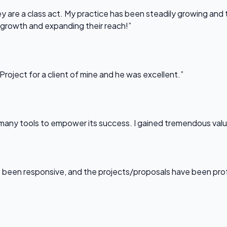
 are a class act. My practice has been steadily growing and t
 growth and expanding their reach!”
Project for a client of mine and he was excellent.”
any tools to empower its success. I gained tremendous value f
been responsive, and the projects/proposals have been professi