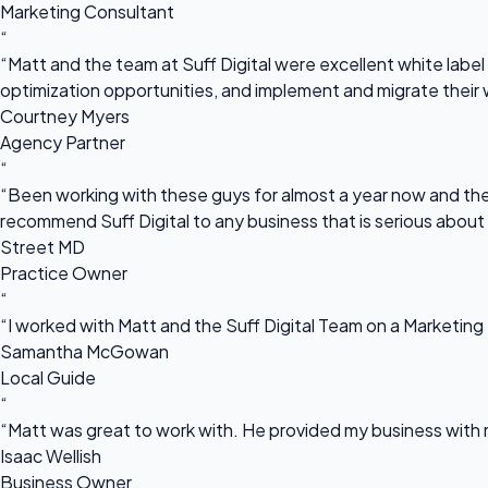
Marketing Consultant
“
“Matt and the team at Suff Digital were excellent white label 
optimization opportunities, and implement and migrate their 
Courtney Myers
Agency Partner
“
“Been working with these guys for almost a year now and they
recommend Suff Digital to any business that is serious about
Street MD
Practice Owner
“
“I worked with Matt and the Suff Digital Team on a Marketing 
Samantha McGowan
Local Guide
“
“Matt was great to work with. He provided my business with m
Isaac Wellish
Business Owner