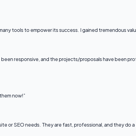
any tools to empower its success. I gained tremendous value f
been responsive, and the projects/proposals have been professi
l them now!”
bsite or SEO needs. They are fast, professional, and they do a