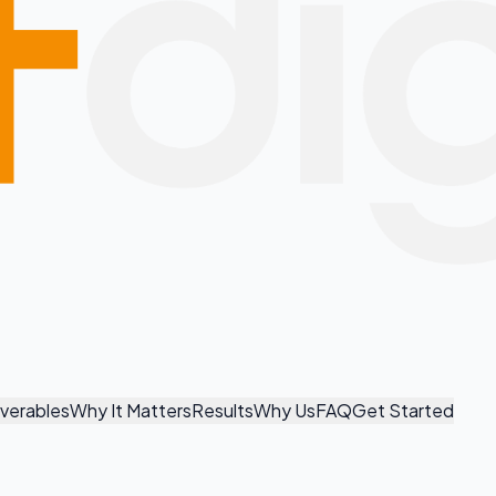
iverables
Why It Matters
Results
Why Us
FAQ
Get Started