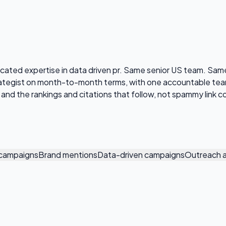
edicated expertise in data driven pr. Same senior US team.
strategist on month-to-month terms, with one accountable t
s, and the rankings and citations that follow, not spammy link c
g campaigns
Brand mentions
Data-driven campaigns
Outreach a