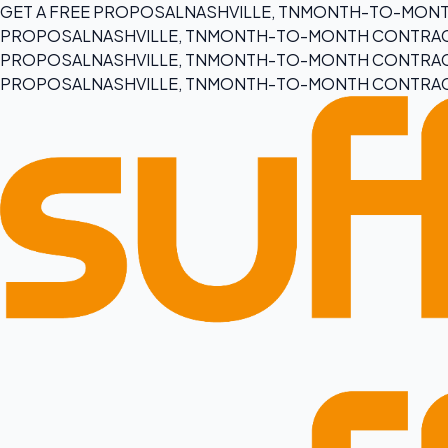
GET A FREE PROPOSAL
NASHVILLE, TN
MONTH-TO-MONT
PROPOSAL
NASHVILLE, TN
MONTH-TO-MONTH CONTRA
PROPOSAL
NASHVILLE, TN
MONTH-TO-MONTH CONTRA
PROPOSAL
NASHVILLE, TN
MONTH-TO-MONTH CONTRA