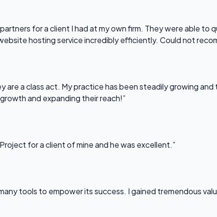
partners for a client I had at my own firm. They were able to q
website hosting service incredibly efficiently. Could not re
 are a class act. My practice has been steadily growing and t
 growth and expanding their reach!”
Project for a client of mine and he was excellent.”
any tools to empower its success. I gained tremendous value f