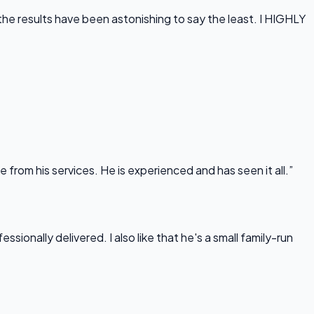
he results have been astonishing to say the least. I HIGHLY
rom his services. He is experienced and has seen it all.”
onally delivered. I also like that he's a small family-run