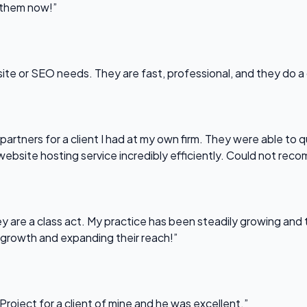
l them now!”
bsite or SEO needs. They are fast, professional, and they do a
partners for a client I had at my own firm. They were able to q
website hosting service incredibly efficiently. Could not re
 are a class act. My practice has been steadily growing and t
 growth and expanding their reach!”
Project for a client of mine and he was excellent.”