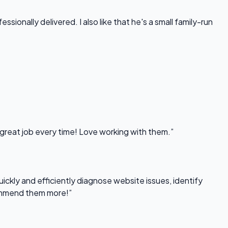
onally delivered. I also like that he's a small family-run
 great job every time! Love working with them.”
uickly and efficiently diagnose website issues, identify
commend them more!”