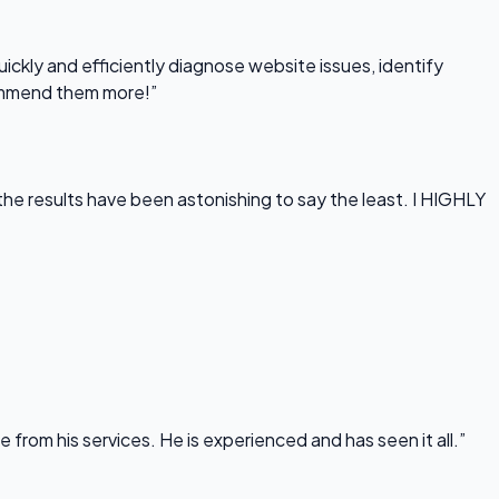
uickly and efficiently diagnose website issues, identify
commend them more!”
he results have been astonishing to say the least. I HIGHLY
rom his services. He is experienced and has seen it all.”