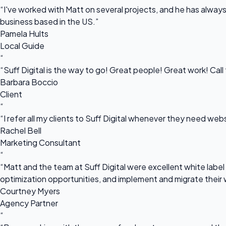
“I've worked with Matt on several projects, and he has always 
business based in the US.”
Pamela Hults
Local Guide
“
“Suff Digital is the way to go! Great people! Great work! Cal
Barbara Boccio
Client
“
“I refer all my clients to Suff Digital whenever they need we
Rachel Bell
Marketing Consultant
“
“Matt and the team at Suff Digital were excellent white label 
optimization opportunities, and implement and migrate their 
Courtney Myers
Agency Partner
“