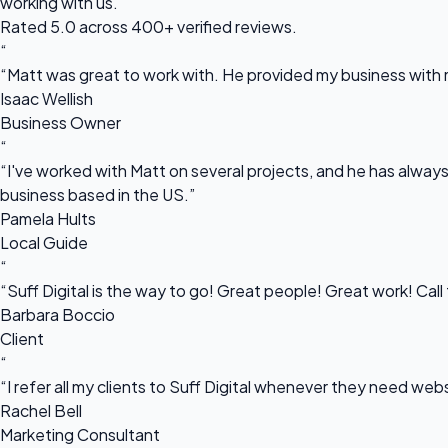
working with us.
Rated 5.0 across 400+ verified reviews.
“
“Matt was great to work with. He provided my business with m
Isaac Wellish
Business Owner
“
“I've worked with Matt on several projects, and he has always 
business based in the US.”
Pamela Hults
Local Guide
“
“Suff Digital is the way to go! Great people! Great work! Cal
Barbara Boccio
Client
“
“I refer all my clients to Suff Digital whenever they need we
Rachel Bell
Marketing Consultant