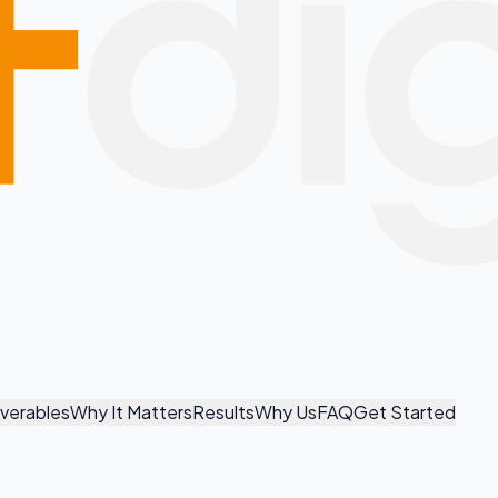
iverables
Why It Matters
Results
Why Us
FAQ
Get Started