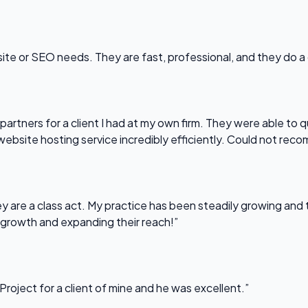
bsite or SEO needs. They are fast, professional, and they do a
partners for a client I had at my own firm. They were able to q
website hosting service incredibly efficiently. Could not re
 are a class act. My practice has been steadily growing and t
 growth and expanding their reach!”
Project for a client of mine and he was excellent.”