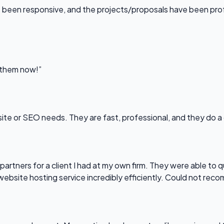
been responsive, and the projects/proposals have been professi
l them now!”
bsite or SEO needs. They are fast, professional, and they do a
partners for a client I had at my own firm. They were able to q
website hosting service incredibly efficiently. Could not re