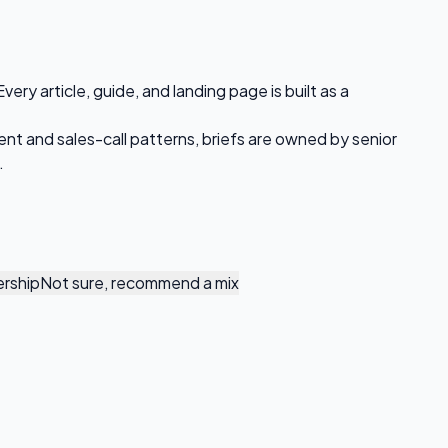
ry article, guide, and landing page is built as a
ent and sales-call patterns, briefs are owned by senior
.
rship
Not sure, recommend a mix