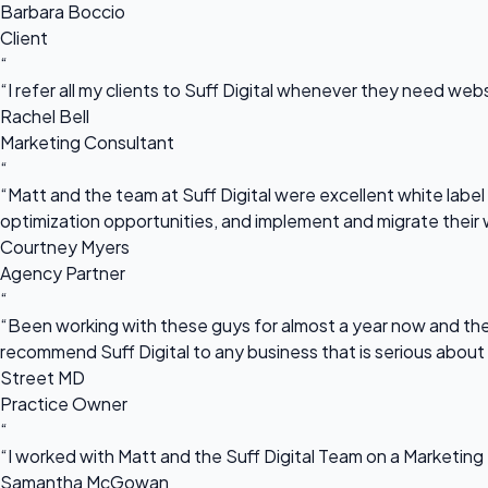
Barbara Boccio
Client
“
“I refer all my clients to Suff Digital whenever they need we
Rachel Bell
Marketing Consultant
“
“Matt and the team at Suff Digital were excellent white label 
optimization opportunities, and implement and migrate their 
Courtney Myers
Agency Partner
“
“Been working with these guys for almost a year now and they
recommend Suff Digital to any business that is serious about
Street MD
Practice Owner
“
“I worked with Matt and the Suff Digital Team on a Marketing 
Samantha McGowan