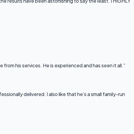
he results have been astonishing to say the least. I HIGHLY
rom his services. He is experienced and has seen it all.”
onally delivered. I also like that he's a small family-run