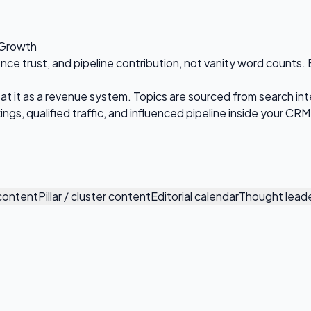
 Growth
 trust, and pipeline contribution, not vanity word counts. Eve
at it as a revenue system. Topics are sourced from search int
ngs, qualified traffic, and influenced pipeline inside your CRM
 content
Pillar / cluster content
Editorial calendar
Thought leade