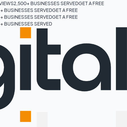
EVIEWS
2,500+ BUSINESSES SERVED
GET A FREE
0+ BUSINESSES SERVED
GET A FREE
0+ BUSINESSES SERVED
GET A FREE
0+ BUSINESSES SERVED