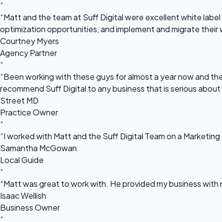
“
“Matt and the team at Suff Digital were excellent white label 
optimization opportunities, and implement and migrate their 
Courtney Myers
Agency Partner
“
“Been working with these guys for almost a year now and they
recommend Suff Digital to any business that is serious about
Street MD
Practice Owner
“
“I worked with Matt and the Suff Digital Team on a Marketing 
Samantha McGowan
Local Guide
“
“Matt was great to work with. He provided my business with m
Isaac Wellish
Business Owner
“