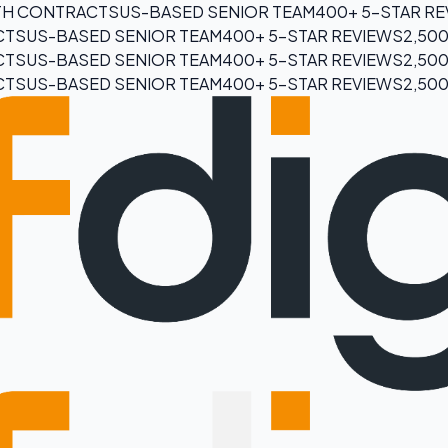
H CONTRACTS
US-BASED SENIOR TEAM
400+ 5-STAR R
CTS
US-BASED SENIOR TEAM
400+ 5-STAR REVIEWS
2,50
CTS
US-BASED SENIOR TEAM
400+ 5-STAR REVIEWS
2,50
CTS
US-BASED SENIOR TEAM
400+ 5-STAR REVIEWS
2,50