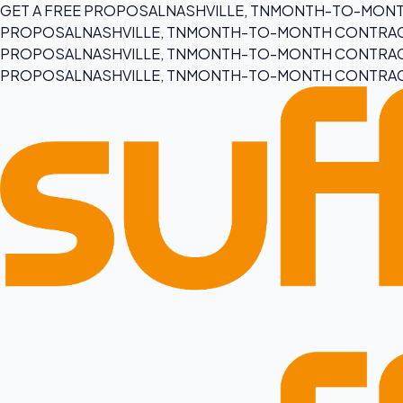
GET A FREE PROPOSAL
NASHVILLE, TN
MONTH-TO-MONT
PROPOSAL
NASHVILLE, TN
MONTH-TO-MONTH CONTRA
PROPOSAL
NASHVILLE, TN
MONTH-TO-MONTH CONTRA
PROPOSAL
NASHVILLE, TN
MONTH-TO-MONTH CONTRA