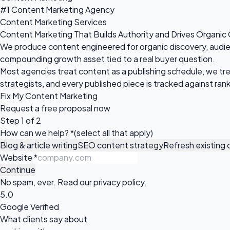
#1 Content Marketing Agency
Content Marketing Services
Content Marketing That Builds Authority and Drives Organic
We produce content engineered for organic discovery, audience
compounding growth asset tied to a real buyer question.
Most agencies treat content as a publishing schedule, we tre
strategists, and every published piece is tracked against ranki
Fix My Content Marketing
Request a
free proposal
now
Step 1 of 2
How can we help?
*
(select all that apply)
Blog & article writing
SEO content strategy
Refresh existing
Website
*
Continue
No spam, ever. Read our
privacy policy
.
5.0
Google Verified
What clients say about