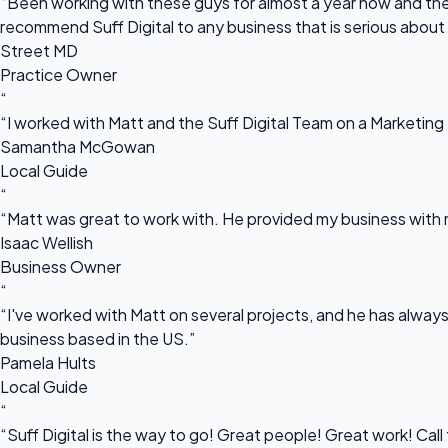
“Been working with these guys for almost a year now and they
recommend Suff Digital to any business that is serious about
Street MD
Practice Owner
“
“I worked with Matt and the Suff Digital Team on a Marketing 
Samantha McGowan
Local Guide
“
“Matt was great to work with. He provided my business with m
Isaac Wellish
Business Owner
“
“I've worked with Matt on several projects, and he has always 
business based in the US.”
Pamela Hults
Local Guide
“
“Suff Digital is the way to go! Great people! Great work! Cal