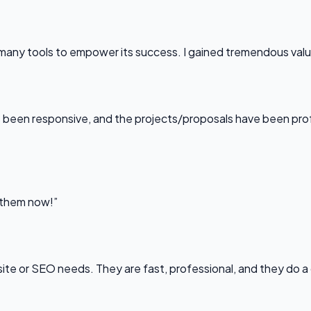
any tools to empower its success. I gained tremendous value f
been responsive, and the projects/proposals have been professi
l them now!”
bsite or SEO needs. They are fast, professional, and they do a