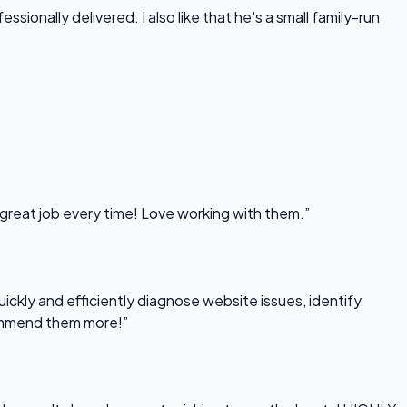
onally delivered. I also like that he's a small family-run
 great job every time! Love working with them.”
uickly and efficiently diagnose website issues, identify
commend them more!”