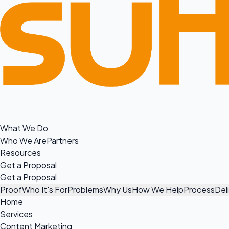
What We Do
Who We Are
Partners
Resources
Get a Proposal
Get a Proposal
Proof
Who It's For
Problems
Why Us
How We Help
Process
Del
Home
Services
Content Marketing