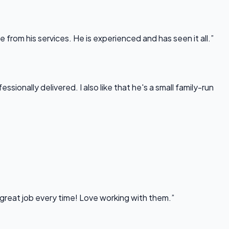
rom his services. He is experienced and has seen it all.”
onally delivered. I also like that he's a small family-run
 great job every time! Love working with them.”