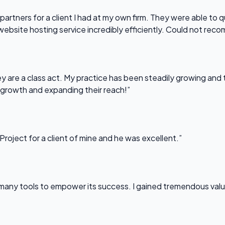
partners for a client I had at my own firm. They were able to q
website hosting service incredibly efficiently. Could not re
 are a class act. My practice has been steadily growing and t
 growth and expanding their reach!”
Project for a client of mine and he was excellent.”
any tools to empower its success. I gained tremendous value f