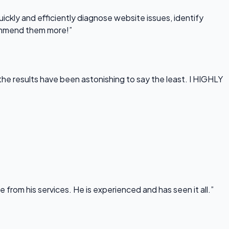
uickly and efficiently diagnose website issues, identify
commend them more!”
he results have been astonishing to say the least. I HIGHLY
rom his services. He is experienced and has seen it all.”