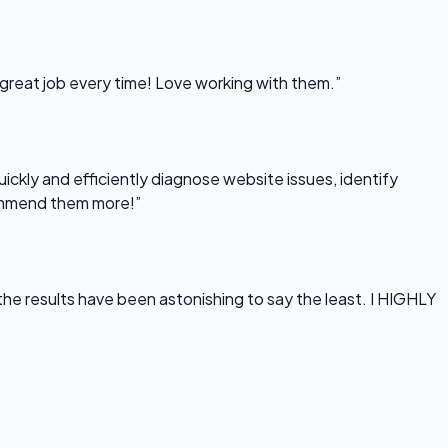
 great job every time! Love working with them.”
uickly and efficiently diagnose website issues, identify
commend them more!”
he results have been astonishing to say the least. I HIGHLY