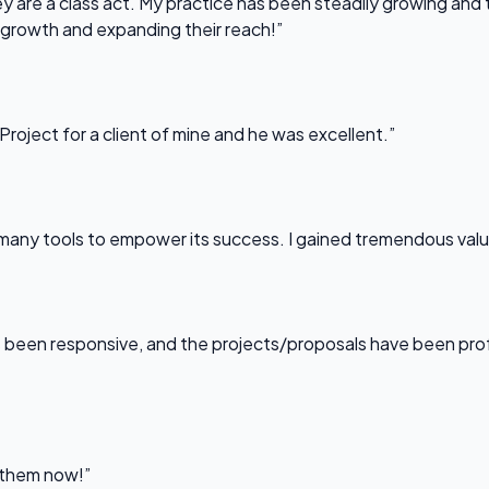
 are a class act. My practice has been steadily growing and t
 growth and expanding their reach!”
Project for a client of mine and he was excellent.”
any tools to empower its success. I gained tremendous value f
been responsive, and the projects/proposals have been professi
l them now!”