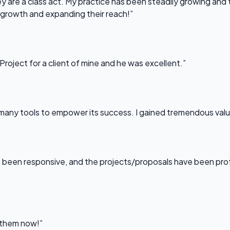
 are a class act. My practice has been steadily growing and t
 growth and expanding their reach!”
Project for a client of mine and he was excellent.”
any tools to empower its success. I gained tremendous value f
been responsive, and the projects/proposals have been professi
l them now!”