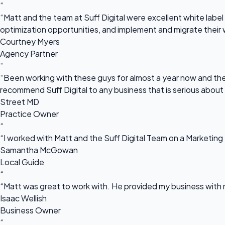
“
“Matt and the team at Suff Digital were excellent white label 
optimization opportunities, and implement and migrate their 
Courtney Myers
Agency Partner
“
“Been working with these guys for almost a year now and they
recommend Suff Digital to any business that is serious about
Street MD
Practice Owner
“
“I worked with Matt and the Suff Digital Team on a Marketing 
Samantha McGowan
Local Guide
“
“Matt was great to work with. He provided my business with m
Isaac Wellish
Business Owner
“