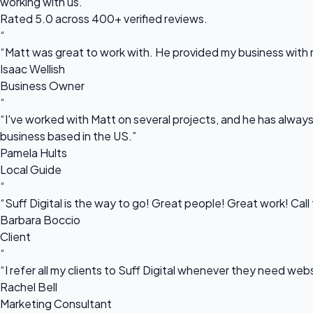
working with us.
Rated 5.0 across 400+ verified reviews.
“
“Matt was great to work with. He provided my business with m
Isaac Wellish
Business Owner
“
“I've worked with Matt on several projects, and he has always 
business based in the US.”
Pamela Hults
Local Guide
“
“Suff Digital is the way to go! Great people! Great work! Cal
Barbara Boccio
Client
“
“I refer all my clients to Suff Digital whenever they need we
Rachel Bell
Marketing Consultant