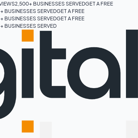
EVIEWS
2,500+ BUSINESSES SERVED
GET A FREE
0+ BUSINESSES SERVED
GET A FREE
0+ BUSINESSES SERVED
GET A FREE
0+ BUSINESSES SERVED