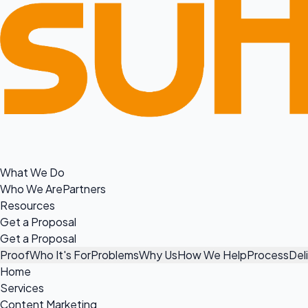
What We Do
Who We Are
Partners
Resources
Get a Proposal
Get a Proposal
Proof
Who It's For
Problems
Why Us
How We Help
Process
Del
Home
Services
Content Marketing