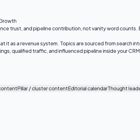
 Growth
 trust, and pipeline contribution, not vanity word counts. Eve
at it as a revenue system. Topics are sourced from search int
ngs, qualified traffic, and influenced pipeline inside your CRM
 content
Pillar / cluster content
Editorial calendar
Thought leade