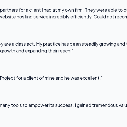
partners for a client I had at my own firm. They were able to q
website hosting service incredibly efficiently. Could not re
 are a class act. My practice has been steadily growing and t
 growth and expanding their reach!”
Project for a client of mine and he was excellent.”
any tools to empower its success. I gained tremendous value f