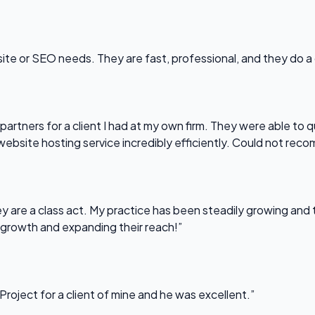
bsite or SEO needs. They are fast, professional, and they do a
partners for a client I had at my own firm. They were able to q
website hosting service incredibly efficiently. Could not re
 are a class act. My practice has been steadily growing and t
 growth and expanding their reach!”
Project for a client of mine and he was excellent.”