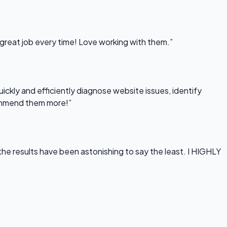
 great job every time! Love working with them.”
uickly and efficiently diagnose website issues, identify
commend them more!”
he results have been astonishing to say the least. I HIGHLY