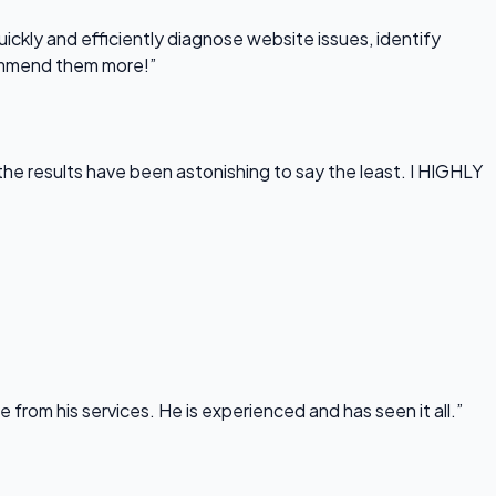
uickly and efficiently diagnose website issues, identify
commend them more!”
he results have been astonishing to say the least. I HIGHLY
rom his services. He is experienced and has seen it all.”