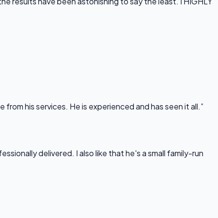
he results have been astonishing to say the least. I HIGHLY
rom his services. He is experienced and has seen it all.”
onally delivered. I also like that he's a small family-run