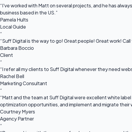
“I've worked with Matt on several projects, and he has always 
business based in the US.”
Pamela Hults
Local Guide
“
“Suff Digital is the way to go! Great people! Great work! Cal
Barbara Boccio
Client
“
“I refer all my clients to Suff Digital whenever they need we
Rachel Bell
Marketing Consultant
“
“Matt and the team at Suff Digital were excellent white label 
optimization opportunities, and implement and migrate their 
Courtney Myers
Agency Partner
“