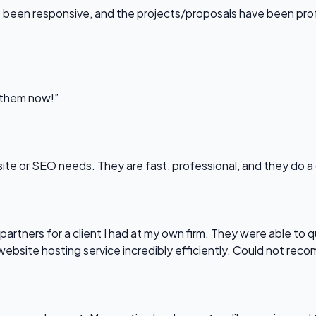
been responsive, and the projects/proposals have been professi
l them now!”
bsite or SEO needs. They are fast, professional, and they do a
partners for a client I had at my own firm. They were able to q
website hosting service incredibly efficiently. Could not re