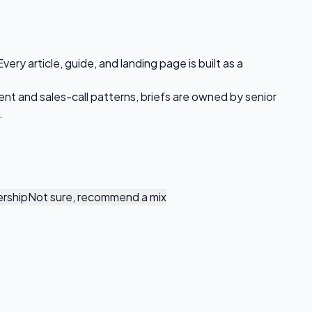
ry article, guide, and landing page is built as a
ent and sales-call patterns, briefs are owned by senior
.
rship
Not sure, recommend a mix