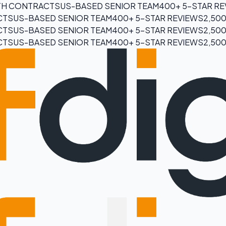
H CONTRACTS
US-BASED SENIOR TEAM
400+ 5-STAR R
CTS
US-BASED SENIOR TEAM
400+ 5-STAR REVIEWS
2,50
CTS
US-BASED SENIOR TEAM
400+ 5-STAR REVIEWS
2,50
CTS
US-BASED SENIOR TEAM
400+ 5-STAR REVIEWS
2,50