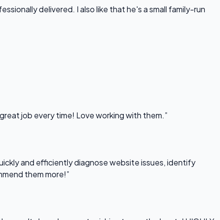
onally delivered. I also like that he's a small family-run
 great job every time! Love working with them.”
uickly and efficiently diagnose website issues, identify
commend them more!”