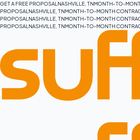
GET A FREE PROPOSAL
NASHVILLE, TN
MONTH-TO-MONT
PROPOSAL
NASHVILLE, TN
MONTH-TO-MONTH CONTRA
PROPOSAL
NASHVILLE, TN
MONTH-TO-MONTH CONTRA
PROPOSAL
NASHVILLE, TN
MONTH-TO-MONTH CONTRA