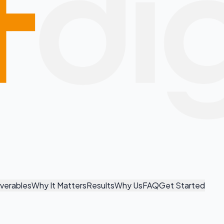
iverables
Why It Matters
Results
Why Us
FAQ
Get Started