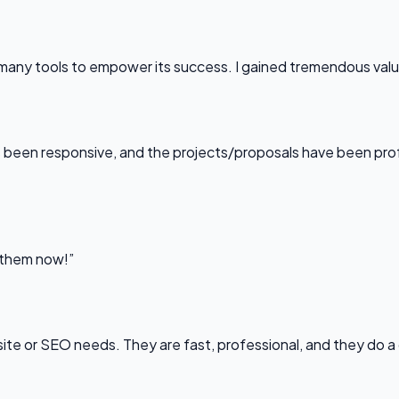
any tools to empower its success. I gained tremendous value f
been responsive, and the projects/proposals have been professi
l them now!”
bsite or SEO needs. They are fast, professional, and they do a