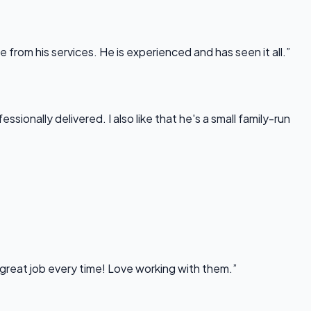
rom his services. He is experienced and has seen it all.”
onally delivered. I also like that he's a small family-run
 great job every time! Love working with them.”