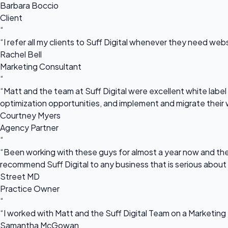
Barbara Boccio
Client
“
“I refer all my clients to Suff Digital whenever they need we
Rachel Bell
Marketing Consultant
“
“Matt and the team at Suff Digital were excellent white label 
optimization opportunities, and implement and migrate their 
Courtney Myers
Agency Partner
“
“Been working with these guys for almost a year now and they
recommend Suff Digital to any business that is serious about
Street MD
Practice Owner
“
“I worked with Matt and the Suff Digital Team on a Marketing 
Samantha McGowan