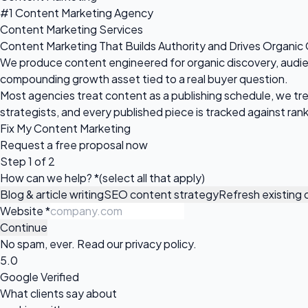
#1 Content Marketing Agency
Content Marketing Services
Content Marketing That Builds Authority and Drives Organic
We produce content engineered for organic discovery, audience
compounding growth asset tied to a real buyer question.
Most agencies treat content as a publishing schedule, we tre
strategists, and every published piece is tracked against ranki
Fix My Content Marketing
Request a
free proposal
now
Step 1 of 2
How can we help?
*
(select all that apply)
Blog & article writing
SEO content strategy
Refresh existing
Website
*
Continue
No spam, ever. Read our
privacy policy
.
5.0
Google Verified
What clients say about