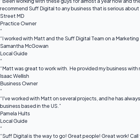
“Been working with these guys for almost a year now and they
recommend Suff Digital to any business that is serious about
Street MD
Practice Owner
“
“I worked with Matt and the Suff Digital Team on a Marketing 
Samantha McGowan
Local Guide
“
“Matt was great to work with. He provided my business with m
Isaac Wellish
Business Owner
“
“I've worked with Matt on several projects, and he has always 
business based in the US.”
Pamela Hults
Local Guide
“
“Suff Digital is the way to go! Great people! Great work! Cal