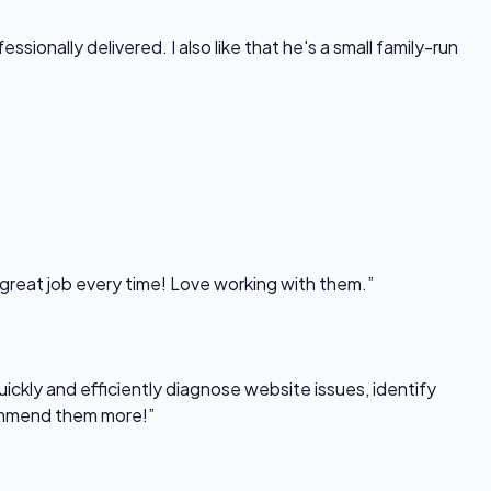
onally delivered. I also like that he's a small family-run
 great job every time! Love working with them.”
uickly and efficiently diagnose website issues, identify
commend them more!”