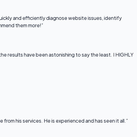
uickly and efficiently diagnose website issues, identify
commend them more!”
he results have been astonishing to say the least. I HIGHLY
rom his services. He is experienced and has seen it all.”