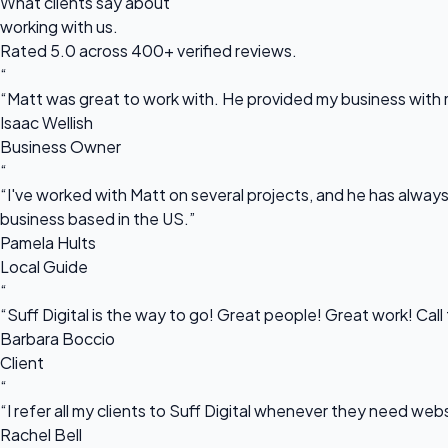
What clients say about
working with us.
Rated 5.0 across 400+ verified reviews.
“
“Matt was great to work with. He provided my business with m
Isaac Wellish
Business Owner
“
“I've worked with Matt on several projects, and he has always 
business based in the US.”
Pamela Hults
Local Guide
“
“Suff Digital is the way to go! Great people! Great work! Cal
Barbara Boccio
Client
“
“I refer all my clients to Suff Digital whenever they need we
Rachel Bell