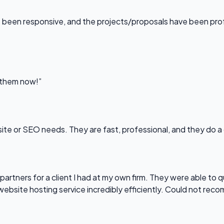
been responsive, and the projects/proposals have been professi
l them now!”
bsite or SEO needs. They are fast, professional, and they do a
partners for a client I had at my own firm. They were able to q
website hosting service incredibly efficiently. Could not re