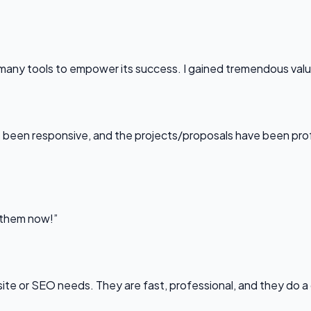
any tools to empower its success. I gained tremendous value f
been responsive, and the projects/proposals have been professi
l them now!”
bsite or SEO needs. They are fast, professional, and they do a