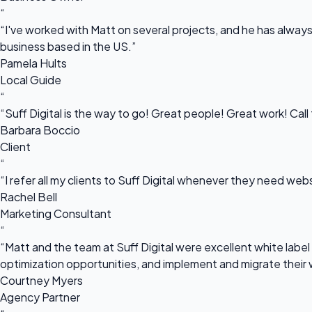
“
“I've worked with Matt on several projects, and he has always 
business based in the US.”
Pamela Hults
Local Guide
“
“Suff Digital is the way to go! Great people! Great work! Cal
Barbara Boccio
Client
“
“I refer all my clients to Suff Digital whenever they need we
Rachel Bell
Marketing Consultant
“
“Matt and the team at Suff Digital were excellent white label 
optimization opportunities, and implement and migrate their 
Courtney Myers
Agency Partner