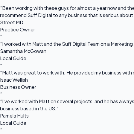
“
“Been working with these guys for almost a year now and they
recommend Suff Digital to any business that is serious about
Street MD
Practice Owner
“
“I worked with Matt and the Suff Digital Team on a Marketing 
Samantha McGowan
Local Guide
“
“Matt was great to work with. He provided my business with m
Isaac Wellish
Business Owner
“
“I've worked with Matt on several projects, and he has always 
business based in the US.”
Pamela Hults
Local Guide
“