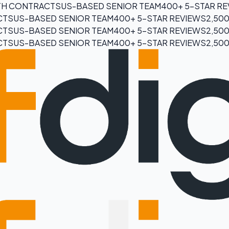
H CONTRACTS
US-BASED SENIOR TEAM
400+ 5-STAR R
CTS
US-BASED SENIOR TEAM
400+ 5-STAR REVIEWS
2,50
CTS
US-BASED SENIOR TEAM
400+ 5-STAR REVIEWS
2,50
CTS
US-BASED SENIOR TEAM
400+ 5-STAR REVIEWS
2,50