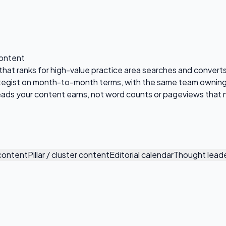
Content
t that ranks for high-value practice area searches and convert
tegist on month-to-month terms, with the same team owning 
 leads your content earns, not word counts or pageviews that 
 content
Pillar / cluster content
Editorial calendar
Thought leade