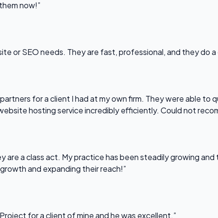
l them now!”
bsite or SEO needs. They are fast, professional, and they do a
partners for a client I had at my own firm. They were able to q
website hosting service incredibly efficiently. Could not re
 are a class act. My practice has been steadily growing and t
 growth and expanding their reach!”
Project for a client of mine and he was excellent.”