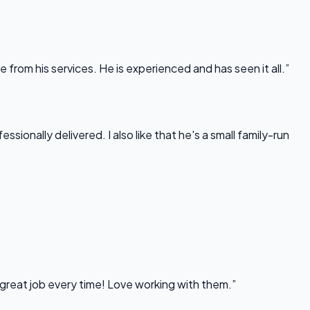
rom his services. He is experienced and has seen it all.”
onally delivered. I also like that he's a small family-run
 great job every time! Love working with them.”