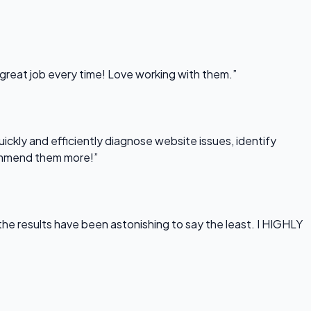
 great job every time! Love working with them.”
uickly and efficiently diagnose website issues, identify
commend them more!”
he results have been astonishing to say the least. I HIGHLY