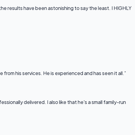
he results have been astonishing to say the least. I HIGHLY
rom his services. He is experienced and has seen it all.”
onally delivered. I also like that he's a small family-run