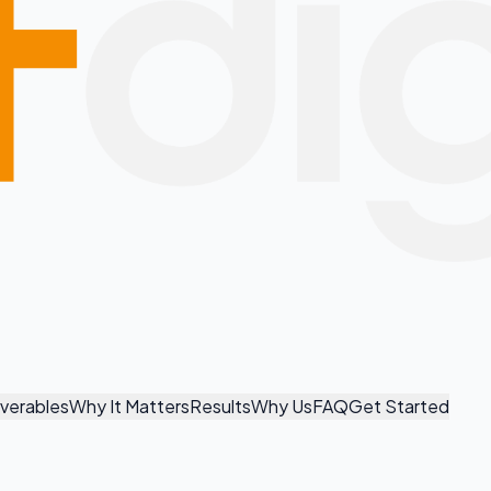
iverables
Why It Matters
Results
Why Us
FAQ
Get Started