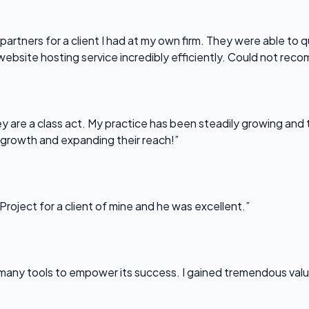
partners for a client I had at my own firm. They were able to q
website hosting service incredibly efficiently. Could not re
 are a class act. My practice has been steadily growing and t
 growth and expanding their reach!”
Project for a client of mine and he was excellent.”
any tools to empower its success. I gained tremendous value f