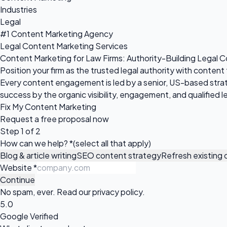
Industries
Legal
#1 Content Marketing Agency
Legal Content Marketing Services
Content Marketing for Law Firms: Authority-Building Legal 
Position your firm as the trusted legal authority with conten
Every content engagement is led by a senior, US-based stra
success by the organic visibility, engagement, and qualified
Fix My Content Marketing
Request a
free proposal
now
Step 1 of 2
How can we help?
*
(select all that apply)
Blog & article writing
SEO content strategy
Refresh existing
Website
*
Continue
No spam, ever. Read our
privacy policy
.
5.0
Google Verified