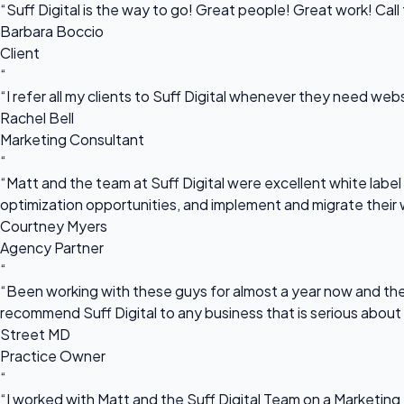
“Suff Digital is the way to go! Great people! Great work! Cal
Barbara Boccio
Client
“
“I refer all my clients to Suff Digital whenever they need we
Rachel Bell
Marketing Consultant
“
“Matt and the team at Suff Digital were excellent white label 
optimization opportunities, and implement and migrate their 
Courtney Myers
Agency Partner
“
“Been working with these guys for almost a year now and they
recommend Suff Digital to any business that is serious about
Street MD
Practice Owner
“
“I worked with Matt and the Suff Digital Team on a Marketing 