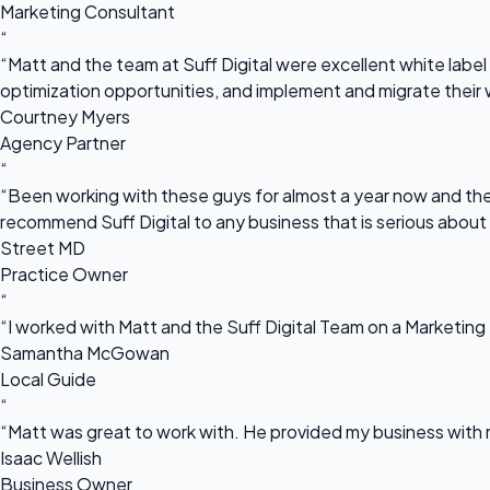
Marketing Consultant
“
“Matt and the team at Suff Digital were excellent white label 
optimization opportunities, and implement and migrate their 
Courtney Myers
Agency Partner
“
“Been working with these guys for almost a year now and they
recommend Suff Digital to any business that is serious about
Street MD
Practice Owner
“
“I worked with Matt and the Suff Digital Team on a Marketing 
Samantha McGowan
Local Guide
“
“Matt was great to work with. He provided my business with m
Isaac Wellish
Business Owner