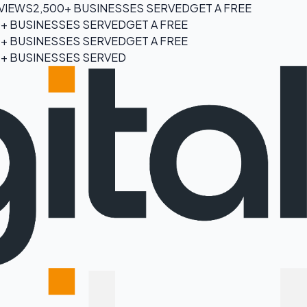
EVIEWS
2,500+ BUSINESSES SERVED
GET A FREE
0+ BUSINESSES SERVED
GET A FREE
0+ BUSINESSES SERVED
GET A FREE
0+ BUSINESSES SERVED