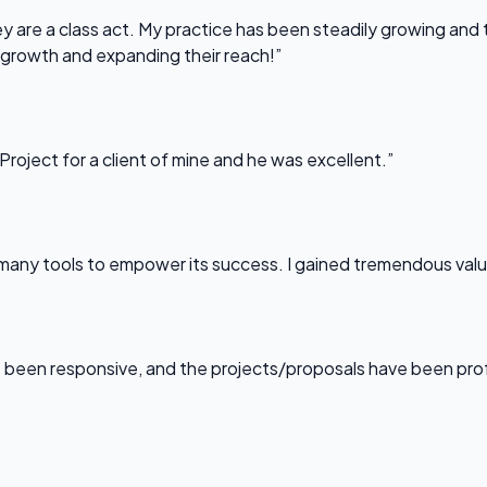
 are a class act. My practice has been steadily growing and t
 growth and expanding their reach!”
Project for a client of mine and he was excellent.”
any tools to empower its success. I gained tremendous value f
been responsive, and the projects/proposals have been professi