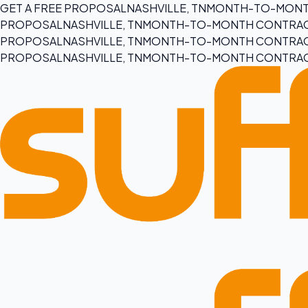
GET A FREE PROPOSAL
NASHVILLE, TN
MONTH-TO-MONT
PROPOSAL
NASHVILLE, TN
MONTH-TO-MONTH CONTRA
PROPOSAL
NASHVILLE, TN
MONTH-TO-MONTH CONTRA
PROPOSAL
NASHVILLE, TN
MONTH-TO-MONTH CONTRA