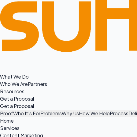
What We Do
Who We Are
Partners
Resources
Get a Proposal
Get a Proposal
Proof
Who It's For
Problems
Why Us
How We Help
Process
Del
Home
Services
Content Marketing