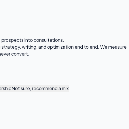
s prospects into consultations.
strategy, writing, and optimization end to end. We measure
never convert.
rship
Not sure, recommend a mix