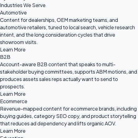
Industries We Serve
Automotive
Content for dealerships, OEM marketing teams, and
automotive retailers, tuned to local search, vehicle research
intent, and the long consideration cycles that drive
showroom visits.
Learn More
B2B
Account-aware B2B content that speaks to multi-
stakeholder buying committees, supports ABM motions, and
produces assets sales reps actually want to send to
prospects.
Learn More
Ecommerce
Revenue-mapped content for ecommerce brands, including
buying guides, category SEO copy, and product storytelling
that reduces ad dependency and lifts organic AOV.
Learn More