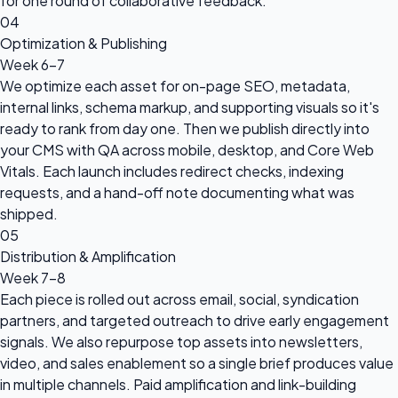
for one round of collaborative feedback.
04
Optimization & Publishing
Week 6-7
We optimize each asset for on-page SEO, metadata,
internal links, schema markup, and supporting visuals so it's
ready to rank from day one. Then we publish directly into
your CMS with QA across mobile, desktop, and Core Web
Vitals. Each launch includes redirect checks, indexing
requests, and a hand-off note documenting what was
shipped.
05
Distribution & Amplification
Week 7-8
Each piece is rolled out across email, social, syndication
partners, and targeted outreach to drive early engagement
signals. We also repurpose top assets into newsletters,
video, and sales enablement so a single brief produces value
in multiple channels. Paid amplification and link-building