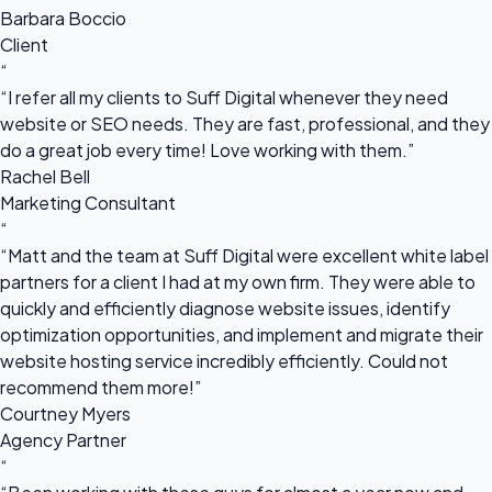
Barbara Boccio
Client
“
“I refer all my clients to Suff Digital whenever they need
website or SEO needs. They are fast, professional, and they
do a great job every time! Love working with them.”
Rachel Bell
Marketing Consultant
“
“Matt and the team at Suff Digital were excellent white label
partners for a client I had at my own firm. They were able to
quickly and efficiently diagnose website issues, identify
optimization opportunities, and implement and migrate their
website hosting service incredibly efficiently. Could not
recommend them more!”
Courtney Myers
Agency Partner
“