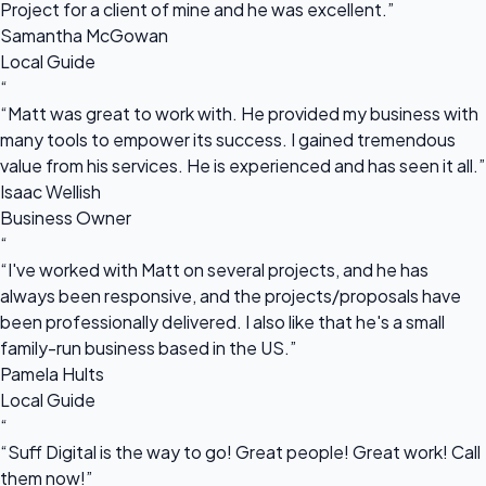
Project for a client of mine and he was excellent.”
Samantha McGowan
Local Guide
“
“Matt was great to work with. He provided my business with
many tools to empower its success. I gained tremendous
value from his services. He is experienced and has seen it all.”
Isaac Wellish
Business Owner
“
“I've worked with Matt on several projects, and he has
always been responsive, and the projects/proposals have
been professionally delivered. I also like that he's a small
family-run business based in the US.”
Pamela Hults
Local Guide
“
“Suff Digital is the way to go! Great people! Great work! Call
them now!”