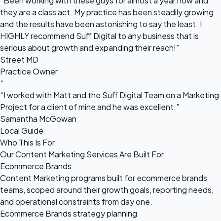
“Been working with these guys for almost a year now and
they are a class act. My practice has been steadily growing
and the results have been astonishing to say the least. I
HIGHLY recommend Suff Digital to any business that is
serious about growth and expanding their reach!”
Street MD
Practice Owner
“
“I worked with Matt and the Suff Digital Team on a Marketing
Project for a client of mine and he was excellent.”
Samantha McGowan
Local Guide
Who This Is For
Our Content Marketing Services Are Built For
Ecommerce Brands
Content Marketing programs built for ecommerce brands
teams, scoped around their growth goals, reporting needs,
and operational constraints from day one.
Ecommerce Brands strategy planning