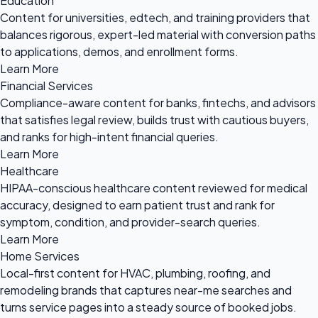
Education
Content for universities, edtech, and training providers that
balances rigorous, expert-led material with conversion paths
to applications, demos, and enrollment forms.
Learn More
Financial Services
Compliance-aware content for banks, fintechs, and advisors
that satisfies legal review, builds trust with cautious buyers,
and ranks for high-intent financial queries.
Learn More
Healthcare
HIPAA-conscious healthcare content reviewed for medical
accuracy, designed to earn patient trust and rank for
symptom, condition, and provider-search queries.
Learn More
Home Services
Local-first content for HVAC, plumbing, roofing, and
remodeling brands that captures near-me searches and
turns service pages into a steady source of booked jobs.