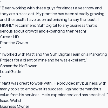
“
“Been working with these guys for almost a year now and
they are a class act. My practice has been steadily growing
and the results have been astonishing to say the least. I
HIGHLY recommend Suff Digital to any business that is
serious about growth and expanding their reach!”
Street MD
Practice Owner
“
“I worked with Matt and the Suff Digital Team on a Marketing
Project for a client of mine and he was excellent.”
Samantha McGowan
Local Guide
“
“Matt was great to work with. He provided my business with
many tools to empower its success. I gained tremendous
value from his services. He is experienced and has seen it all.”
Isaac Wellish
Business Owner