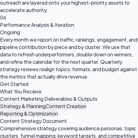
outreach are layered onto your highest-priority assets to
accelerate authority.
06
Performance Analysis & Iteration
Ongoing
Every month we report on traffic, rankings, engagement, and
pipeline contribution by piece and by cluster. We use that
data to refresh underperformers, double down on winners,
and refine the calendar for the next quarter. Quarterly
strategy reviews realign topics, formats, and budget against
the metrics that actually drive revenue.
Get Started
What You Receive
Content Marketing Deliverables & Outputs
Strategy & Planning
Content Creation
Reporting & Optimization
Content Strategy Document
Comprehensive strategy covering audience personas, topic
clusters, funnel mapping, keyword targets, and competitive