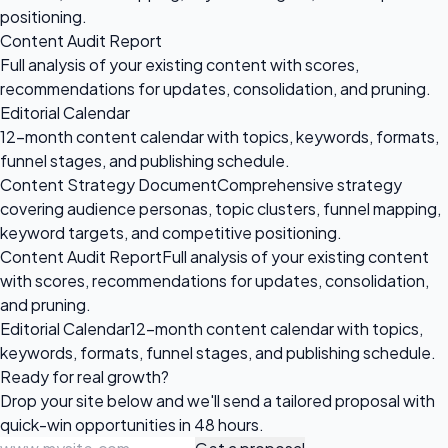
positioning.
Content Audit Report
Full analysis of your existing content with scores,
recommendations for updates, consolidation, and pruning.
Editorial Calendar
12-month content calendar with topics, keywords, formats,
funnel stages, and publishing schedule.
Content Strategy Document
Comprehensive strategy
covering audience personas, topic clusters, funnel mapping,
keyword targets, and competitive positioning.
Content Audit Report
Full analysis of your existing content
with scores, recommendations for updates, consolidation,
and pruning.
Editorial Calendar
12-month content calendar with topics,
keywords, formats, funnel stages, and publishing schedule.
Ready for
real growth?
Drop your site below and we'll send a tailored proposal with
quick-win opportunities in 48 hours.