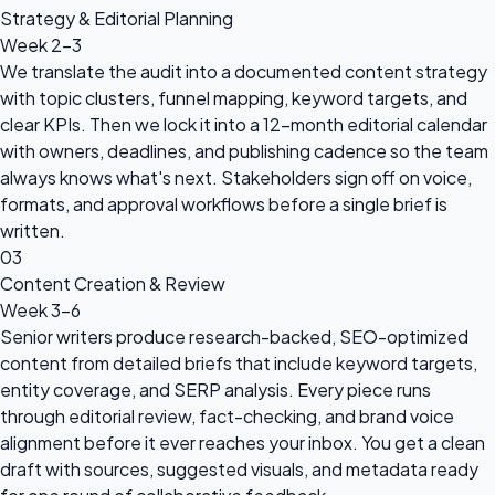
Strategy & Editorial Planning
Week 2-3
We translate the audit into a documented content strategy
with topic clusters, funnel mapping, keyword targets, and
clear KPIs. Then we lock it into a 12-month editorial calendar
with owners, deadlines, and publishing cadence so the team
always knows what's next. Stakeholders sign off on voice,
formats, and approval workflows before a single brief is
written.
03
Content Creation & Review
Week 3-6
Senior writers produce research-backed, SEO-optimized
content from detailed briefs that include keyword targets,
entity coverage, and SERP analysis. Every piece runs
through editorial review, fact-checking, and brand voice
alignment before it ever reaches your inbox. You get a clean
draft with sources, suggested visuals, and metadata ready