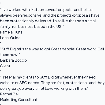
“
“I've worked with Matt on several projects, and he has
always been responsive, and the projects/proposals have
been professionally delivered. I also like that he's a small
family-run business based in the US.”
Pamela Hults
Local Guide
“
“Suff Digital is the way to go! Great people! Great work! Call
them now!”
Barbara Boccio
Client
“
“I refer all my clients to Suff Digital whenever they need
website or SEO needs. They are fast, professional, and they
do a great job every time! Love working with them.”
Rachel Bell
Marketing Consultant