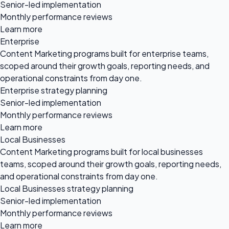
Senior-led implementation
Monthly performance reviews
Learn more
Enterprise
Content Marketing programs built for enterprise teams,
scoped around their growth goals, reporting needs, and
operational constraints from day one.
Enterprise strategy planning
Senior-led implementation
Monthly performance reviews
Learn more
Local Businesses
Content Marketing programs built for local businesses
teams, scoped around their growth goals, reporting needs,
and operational constraints from day one.
Local Businesses strategy planning
Senior-led implementation
Monthly performance reviews
Learn more