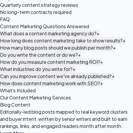
Quarterly content strategy reviews
No long-term contracts required
FAQ
Content Marketing Questions Answered
What does a content marketing agency do?
+
How long does content marketing take to show results?
+
How many blog posts should we publish per month?
+
Do you write the content or do we?
+
How do you measure content marketing ROI?
+
What industries do you write for?
+
Can you improve content we've already published?
+
How does content marketing work with SEO?
+
What's Included
Our Content Marketing Services
Blog Content
Editorially-led blog posts mapped to real keyword clusters
and buyer intent, written by senior writers and built to earn
rankings, links, and engaged readers month after month.