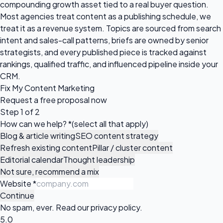
compounding growth asset tied to a real buyer question.
Most agencies treat content as a publishing schedule, we
treat it as a revenue system. Topics are sourced from search
intent and sales-call patterns, briefs are owned by senior
strategists, and every published piece is tracked against
rankings, qualified traffic, and influenced pipeline inside your
CRM.
Fix My Content Marketing
Request a
free proposal
now
Step 1 of 2
How can we help?
*
(select all that apply)
Blog & article writing
SEO content strategy
Refresh existing content
Pillar / cluster content
Editorial calendar
Thought leadership
Not sure, recommend a mix
Website
*
Continue
No spam, ever. Read our
privacy policy
.
5.0