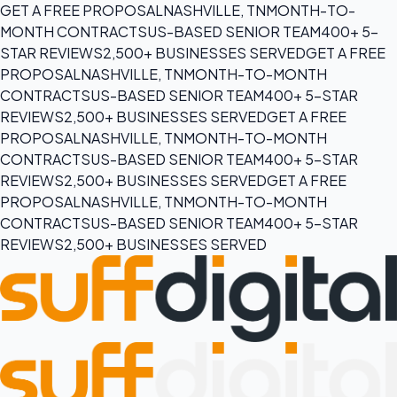
GET A FREE PROPOSAL
NASHVILLE, TN
MONTH-TO-
MONTH CONTRACTS
US-BASED SENIOR TEAM
400+ 5-
STAR REVIEWS
2,500+ BUSINESSES SERVED
GET A FREE
PROPOSAL
NASHVILLE, TN
MONTH-TO-MONTH
CONTRACTS
US-BASED SENIOR TEAM
400+ 5-STAR
REVIEWS
2,500+ BUSINESSES SERVED
GET A FREE
PROPOSAL
NASHVILLE, TN
MONTH-TO-MONTH
CONTRACTS
US-BASED SENIOR TEAM
400+ 5-STAR
REVIEWS
2,500+ BUSINESSES SERVED
GET A FREE
PROPOSAL
NASHVILLE, TN
MONTH-TO-MONTH
CONTRACTS
US-BASED SENIOR TEAM
400+ 5-STAR
REVIEWS
2,500+ BUSINESSES SERVED