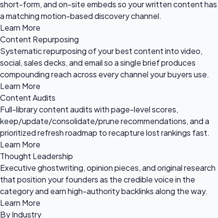
short-form, and on-site embeds so your written content has
a matching motion-based discovery channel.
Learn More
Content Repurposing
Systematic repurposing of your best content into video,
social, sales decks, and email so a single brief produces
compounding reach across every channel your buyers use.
Learn More
Content Audits
Full-library content audits with page-level scores,
keep/update/consolidate/prune recommendations, and a
prioritized refresh roadmap to recapture lost rankings fast.
Learn More
Thought Leadership
Executive ghostwriting, opinion pieces, and original research
that position your founders as the credible voice in the
category and earn high-authority backlinks along the way.
Learn More
By Industry