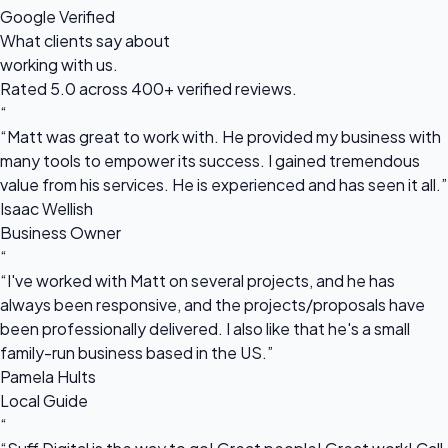
Google Verified
What clients say about
working with us.
Rated 5.0 across 400+ verified reviews.
“
“Matt was great to work with. He provided my business with
many tools to empower its success. I gained tremendous
value from his services. He is experienced and has seen it all.”
Isaac Wellish
Business Owner
“
“I've worked with Matt on several projects, and he has
always been responsive, and the projects/proposals have
been professionally delivered. I also like that he's a small
family-run business based in the US.”
Pamela Hults
Local Guide
“