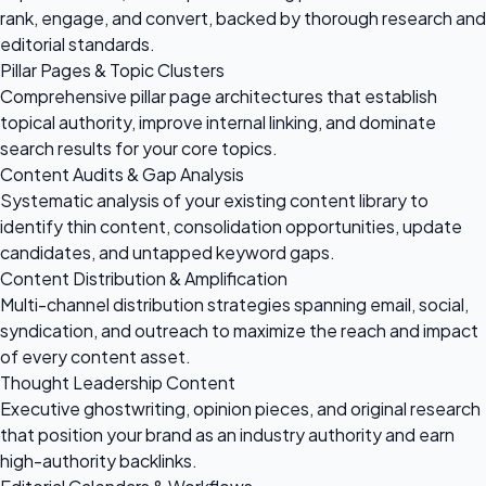
rank, engage, and convert, backed by thorough research and
editorial standards.
Pillar Pages & Topic Clusters
Comprehensive pillar page architectures that establish
topical authority, improve internal linking, and dominate
search results for your core topics.
Content Audits & Gap Analysis
Systematic analysis of your existing content library to
identify thin content, consolidation opportunities, update
candidates, and untapped keyword gaps.
Content Distribution & Amplification
Multi-channel distribution strategies spanning email, social,
syndication, and outreach to maximize the reach and impact
of every content asset.
Thought Leadership Content
Executive ghostwriting, opinion pieces, and original research
that position your brand as an industry authority and earn
high-authority backlinks.