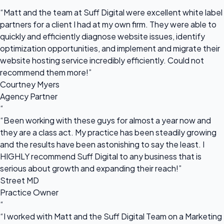
“
“Matt and the team at Suff Digital were excellent white label
partners for a client I had at my own firm. They were able to
quickly and efficiently diagnose website issues, identify
optimization opportunities, and implement and migrate their
website hosting service incredibly efficiently. Could not
recommend them more!”
Courtney Myers
Agency Partner
“
“Been working with these guys for almost a year now and
they are a class act. My practice has been steadily growing
and the results have been astonishing to say the least. I
HIGHLY recommend Suff Digital to any business that is
serious about growth and expanding their reach!”
Street MD
Practice Owner
“
“I worked with Matt and the Suff Digital Team on a Marketing