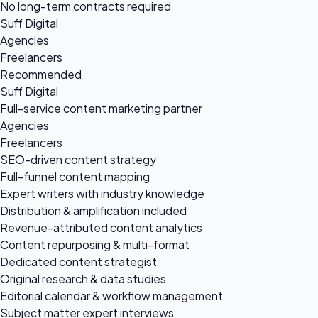
No long-term contracts required
Suff Digital
Agencies
Freelancers
Recommended
Suff Digital
Full-service content marketing partner
Agencies
Freelancers
SEO-driven content strategy
Full-funnel content mapping
Expert writers with industry knowledge
Distribution & amplification included
Revenue-attributed content analytics
Content repurposing & multi-format
Dedicated content strategist
Original research & data studies
Editorial calendar & workflow management
Subject matter expert interviews