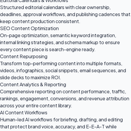
Editorial Calendars & Workflows
Structured editorial calendars with clear ownership,
deadlines, approval workflows, and publishing cadences that
keep content production consistent.
SEO Content Optimization
On-page optimization, semantic keyword integration,
internal linking strategies, and schema markup to ensure
every content piece is search-engine ready.
Content Repurposing
Transform top-performing content into multiple formats,
videos, infographics, social snippets, email sequences, and
slide decks to maximize ROI.
Content Analytics & Reporting
Comprehensive reporting on content performance, traffic,
rankings, engagement, conversions, and revenue attribution
across your entire content library.
AI Content Workflows
Human-led AI workflows for briefing, drafting, and editing
that protect brand voice, accuracy, and E-E-A-T while