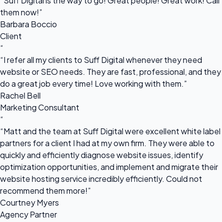
“Suff Digital is the way to go! Great people! Great work! Call
them now!”
Barbara Boccio
Client
“
“I refer all my clients to Suff Digital whenever they need
website or SEO needs. They are fast, professional, and they
do a great job every time! Love working with them.”
Rachel Bell
Marketing Consultant
“
“Matt and the team at Suff Digital were excellent white label
partners for a client I had at my own firm. They were able to
quickly and efficiently diagnose website issues, identify
optimization opportunities, and implement and migrate their
website hosting service incredibly efficiently. Could not
recommend them more!”
Courtney Myers
Agency Partner