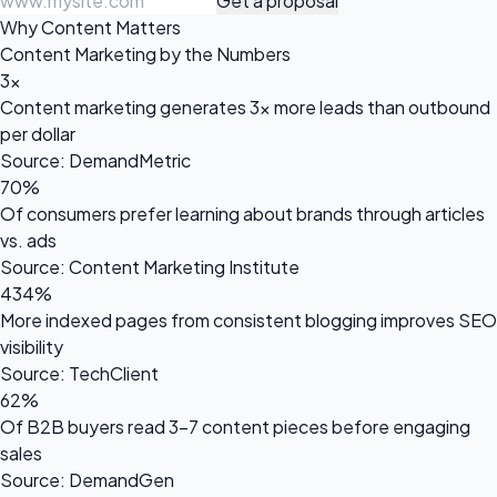
Get a proposal
Why Content Matters
Content Marketing by the Numbers
3x
Content marketing generates 3x more leads than outbound
per dollar
Source: DemandMetric
70%
Of consumers prefer learning about brands through articles
vs. ads
Source: Content Marketing Institute
434%
More indexed pages from consistent blogging improves SEO
visibility
Source: TechClient
62%
Of B2B buyers read 3-7 content pieces before engaging
sales
Source: DemandGen