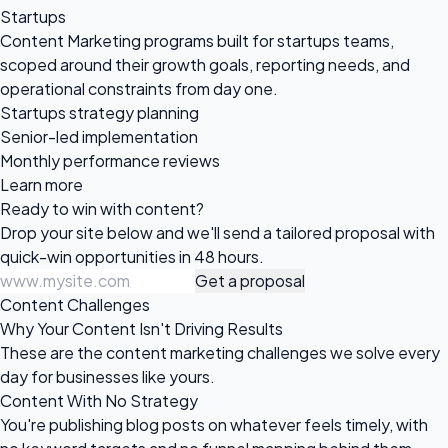
Startups
Content Marketing programs built for startups teams,
scoped around their growth goals, reporting needs, and
operational constraints from day one.
Startups strategy planning
Senior-led implementation
Monthly performance reviews
Learn more
Ready to win
with content?
Drop your site below and we'll send a tailored proposal with
quick-win opportunities in 48 hours.
Get a proposal
Content Challenges
Why Your Content Isn't Driving Results
These are the content marketing challenges we solve every
day for businesses like yours.
Content With No Strategy
You're publishing blog posts on whatever feels timely, with