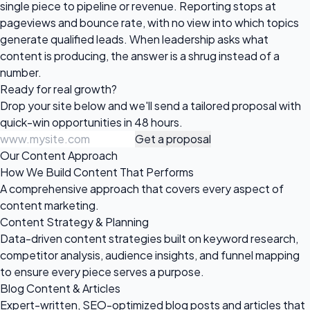
single piece to pipeline or revenue. Reporting stops at
pageviews and bounce rate, with no view into which topics
generate qualified leads. When leadership asks what
content is producing, the answer is a shrug instead of a
number.
Ready for
real growth?
Drop your site below and we'll send a tailored proposal with
quick-win opportunities in 48 hours.
Get a proposal
Our Content Approach
How We Build Content That Performs
A comprehensive approach that covers every aspect of
content marketing.
Content Strategy & Planning
Data-driven content strategies built on keyword research,
competitor analysis, audience insights, and funnel mapping
to ensure every piece serves a purpose.
Blog Content & Articles
Expert-written, SEO-optimized blog posts and articles that