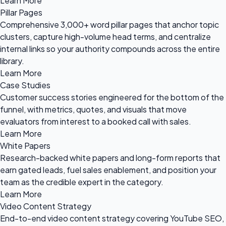
Learn More
Pillar Pages
Comprehensive 3,000+ word pillar pages that anchor topic
clusters, capture high-volume head terms, and centralize
internal links so your authority compounds across the entire
library.
Learn More
Case Studies
Customer success stories engineered for the bottom of the
funnel, with metrics, quotes, and visuals that move
evaluators from interest to a booked call with sales.
Learn More
White Papers
Research-backed white papers and long-form reports that
earn gated leads, fuel sales enablement, and position your
team as the credible expert in the category.
Learn More
Video Content Strategy
End-to-end video content strategy covering YouTube SEO,