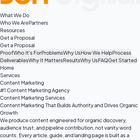
What We Do
Who We Are
Partners
Resources
Get a Proposal
Get a Proposal
Proof
Who It's For
Problems
Why Us
How We Help
Process
Deliverables
Why It Matters
Results
Why Us
FAQ
Get Started
Home
Services
Content Marketing
#1 Content Marketing Agency
Content Marketing Services
Content Marketing That Builds Authority and Drives Organic
Growth
We produce content engineered for organic discovery,
audience trust, and pipeline contribution, not vanity word
counts. Every article, guide, and landing page is built as a