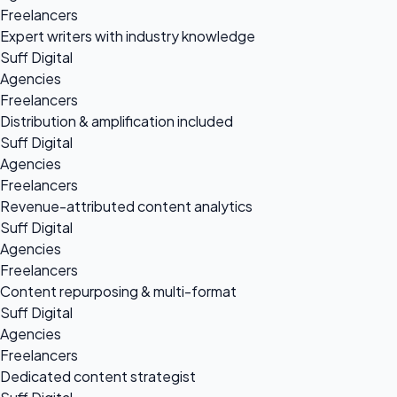
Freelancers
Expert writers with industry knowledge
Suff Digital
Agencies
Freelancers
Distribution & amplification included
Suff Digital
Agencies
Freelancers
Revenue-attributed content analytics
Suff Digital
Agencies
Freelancers
Content repurposing & multi-format
Suff Digital
Agencies
Freelancers
Dedicated content strategist