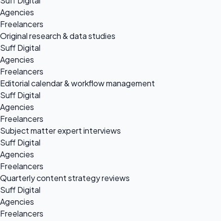
Suff Digital
Agencies
Freelancers
Original research & data studies
Suff Digital
Agencies
Freelancers
Editorial calendar & workflow management
Suff Digital
Agencies
Freelancers
Subject matter expert interviews
Suff Digital
Agencies
Freelancers
Quarterly content strategy reviews
Suff Digital
Agencies
Freelancers