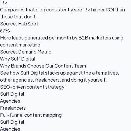
13x
Companies that blog consistently see 13x higher ROI than
those that don't
Source: HubSpot
67%
More leads generated per month by B2B marketers using
content marketing
Source: Demand Metric
Why Suff Digital
Why Brands Choose Our Content Team
See how Suff Digital stacks up against the alternatives,
other agencies, freelancers, and doing it yourself.
SEO-driven content strategy
Suff Digital
Agencies
Freelancers
Full-funnel content mapping
Suff Digital
Agencies