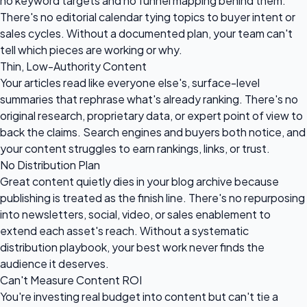
no keyword targets and no funnel mapping behind them.
There's no editorial calendar tying topics to buyer intent or
sales cycles. Without a documented plan, your team can't
tell which pieces are working or why.
Thin, Low-Authority Content
Your articles read like everyone else's, surface-level
summaries that rephrase what's already ranking. There's no
original research, proprietary data, or expert point of view to
back the claims. Search engines and buyers both notice, and
your content struggles to earn rankings, links, or trust.
No Distribution Plan
Great content quietly dies in your blog archive because
publishing is treated as the finish line. There's no repurposing
into newsletters, social, video, or sales enablement to
extend each asset's reach. Without a systematic
distribution playbook, your best work never finds the
audience it deserves.
Can't Measure Content ROI
You're investing real budget into content but can't tie a