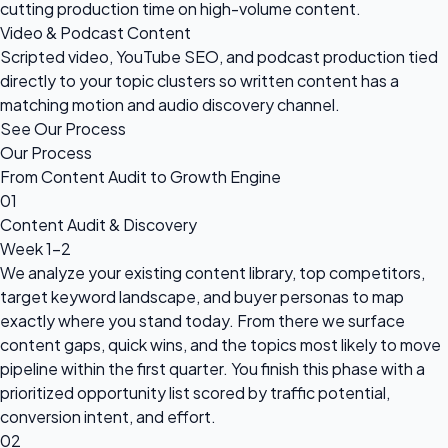
cutting production time on high-volume content.
Video & Podcast Content
Scripted video, YouTube SEO, and podcast production tied
directly to your topic clusters so written content has a
matching motion and audio discovery channel.
See Our Process
Our Process
From Content Audit to Growth Engine
01
Content Audit & Discovery
Week 1-2
We analyze your existing content library, top competitors,
target keyword landscape, and buyer personas to map
exactly where you stand today. From there we surface
content gaps, quick wins, and the topics most likely to move
pipeline within the first quarter. You finish this phase with a
prioritized opportunity list scored by traffic potential,
conversion intent, and effort.
02