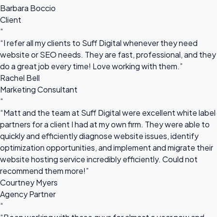
Barbara Boccio
Client
“
“I refer all my clients to Suff Digital whenever they need
website or SEO needs. They are fast, professional, and they
do a great job every time! Love working with them.”
Rachel Bell
Marketing Consultant
“
“Matt and the team at Suff Digital were excellent white label
partners for a client I had at my own firm. They were able to
quickly and efficiently diagnose website issues, identify
optimization opportunities, and implement and migrate their
website hosting service incredibly efficiently. Could not
recommend them more!”
Courtney Myers
Agency Partner
“