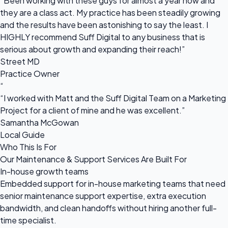
“Been working with these guys for almost a year now and
they are a class act. My practice has been steadily growing
and the results have been astonishing to say the least. I
HIGHLY recommend Suff Digital to any business that is
serious about growth and expanding their reach!”
Street MD
Practice Owner
“
“I worked with Matt and the Suff Digital Team on a Marketing
Project for a client of mine and he was excellent.”
Samantha McGowan
Local Guide
Who This Is For
Our Maintenance & Support Services Are Built For
In-house growth teams
Embedded support for in-house marketing teams that need
senior maintenance support expertise, extra execution
bandwidth, and clean handoffs without hiring another full-
time specialist.