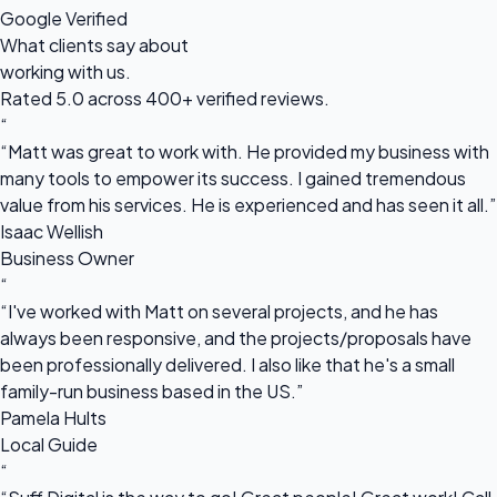
Google Verified
What clients say about
working with us.
Rated 5.0 across 400+ verified reviews.
“
“Matt was great to work with. He provided my business with
many tools to empower its success. I gained tremendous
value from his services. He is experienced and has seen it all.”
Isaac Wellish
Business Owner
“
“I've worked with Matt on several projects, and he has
always been responsive, and the projects/proposals have
been professionally delivered. I also like that he's a small
family-run business based in the US.”
Pamela Hults
Local Guide
“