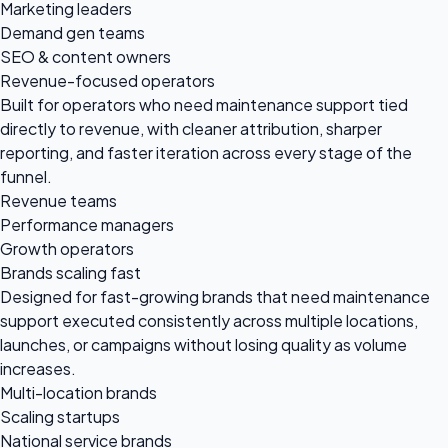
Marketing leaders
Demand gen teams
SEO & content owners
Revenue-focused operators
Built for operators who need maintenance support tied
directly to revenue, with cleaner attribution, sharper
reporting, and faster iteration across every stage of the
funnel.
Revenue teams
Performance managers
Growth operators
Brands scaling fast
Designed for fast-growing brands that need maintenance
support executed consistently across multiple locations,
launches, or campaigns without losing quality as volume
increases.
Multi-location brands
Scaling startups
National service brands