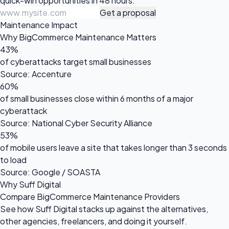
quick-win opportunities in 48 hours.
Get a proposal
Maintenance Impact
Why BigCommerce Maintenance Matters
43%
of cyberattacks target small businesses
Source: Accenture
60%
of small businesses close within 6 months of a major
cyberattack
Source: National Cyber Security Alliance
53%
of mobile users leave a site that takes longer than 3 seconds
to load
Source: Google / SOASTA
Why Suff Digital
Compare BigCommerce Maintenance Providers
See how Suff Digital stacks up against the alternatives,
other agencies, freelancers, and doing it yourself.