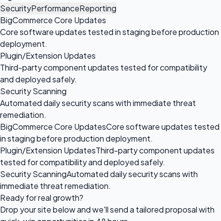
Security
Performance
Reporting
BigCommerce Core Updates
Core software updates tested in staging before production
deployment.
Plugin/Extension Updates
Third-party component updates tested for compatibility
and deployed safely.
Security Scanning
Automated daily security scans with immediate threat
remediation.
BigCommerce Core Updates
Core software updates tested
in staging before production deployment.
Plugin/Extension Updates
Third-party component updates
tested for compatibility and deployed safely.
Security Scanning
Automated daily security scans with
immediate threat remediation.
Ready for
real growth?
Drop your site below and we'll send a tailored proposal with