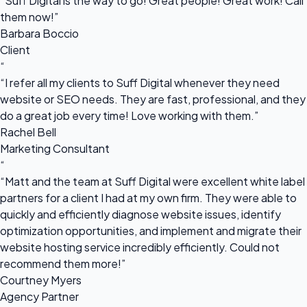
“Suff Digital is the way to go! Great people! Great work! Call
them now!”
Barbara Boccio
Client
“
“I refer all my clients to Suff Digital whenever they need
website or SEO needs. They are fast, professional, and they
do a great job every time! Love working with them.”
Rachel Bell
Marketing Consultant
“
“Matt and the team at Suff Digital were excellent white label
partners for a client I had at my own firm. They were able to
quickly and efficiently diagnose website issues, identify
optimization opportunities, and implement and migrate their
website hosting service incredibly efficiently. Could not
recommend them more!”
Courtney Myers
Agency Partner