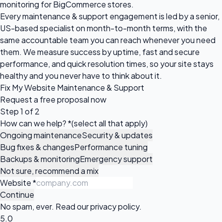
monitoring for BigCommerce stores.
Every maintenance & support engagement is led by a senior,
US-based specialist on month-to-month terms, with the
same accountable team you can reach whenever you need
them. We measure success by uptime, fast and secure
performance, and quick resolution times, so your site stays
healthy and you never have to think about it.
Fix My Website Maintenance & Support
Request a
free proposal
now
Step 1 of 2
How can we help?
*
(select all that apply)
Ongoing maintenance
Security & updates
Bug fixes & changes
Performance tuning
Backups & monitoring
Emergency support
Not sure, recommend a mix
Website
*
Continue
No spam, ever. Read our
privacy policy
.
5.0