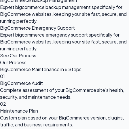
BigCommerce Backup Management
Expert bigcommerce backup management specifically for
BigCommerce websites, keeping your site fast, secure, and
running perfectly.
BigCommerce Emergency Support
Expert bigcommerce emergency support specifically for
BigCommerce websites, keeping your site fast, secure, and
running perfectly.
See Our Process
Our Process
BigCommerce Maintenance in 6 Steps
01
BigCommerce Audit
Complete assessment of your BigCommerce site's health,
security, and maintenance needs.
02
Maintenance Plan
Custom plan based on your BigCommerce version, plugins,
traffic, and business requirements.