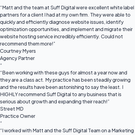
“
“Matt and the team at Suff Digital were excellent white label
partners for a client I had at my own firm. They were able to
quickly and efficiently diagnose website issues, identify
optimization opportunities, and implement and migrate their
website hosting service incredibly efficiently. Could not
recommend them more!”
Courtney Myers
Agency Partner
“
“Been working with these guys for almost a year now and
they are a class act. My practice has been steadily growing
and the results have been astonishing to say the least. I
HIGHLY recommend Suff Digital to any business that is
serious about growth and expanding their reach!”
Street MD
Practice Owner
“
“I worked with Matt and the Suff Digital Team on a Marketing