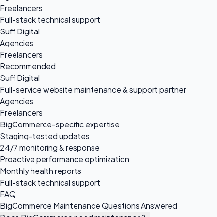
Freelancers
Full-stack technical support
Suff Digital
Agencies
Freelancers
Recommended
Suff Digital
Full-service website maintenance & support partner
Agencies
Freelancers
BigCommerce-specific expertise
Staging-tested updates
24/7 monitoring & response
Proactive performance optimization
Monthly health reports
Full-stack technical support
FAQ
BigCommerce Maintenance Questions Answered