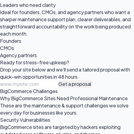
Leaders who need clarity
Ideal for founders, CMOs, and agency partners who want a
sharper maintenance support plan, clearer deliverables, and
straightforward accountability on the work being produced
each month.
Founders
CMOs
Agency partners
Ready for
stress-free upkeep?
Drop your site below and we'll send a tailored proposal with
quick-win opportunities in 48 hours.
Get a proposal
BigCommerce Challenges
Why BigCommerce Sites Need Professional Maintenance
These are the maintenance & support challenges we solve
every day for businesses like yours.
Security Vulnerabilities
BigCommerce sites are targeted by hackers exploiting