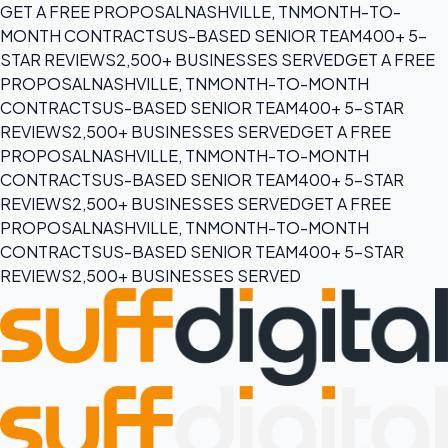
GET A FREE PROPOSAL
NASHVILLE, TN
MONTH-TO-
MONTH CONTRACTS
US-BASED SENIOR TEAM
400+ 5-
STAR REVIEWS
2,500+ BUSINESSES SERVED
GET A FREE
PROPOSAL
NASHVILLE, TN
MONTH-TO-MONTH
CONTRACTS
US-BASED SENIOR TEAM
400+ 5-STAR
REVIEWS
2,500+ BUSINESSES SERVED
GET A FREE
PROPOSAL
NASHVILLE, TN
MONTH-TO-MONTH
CONTRACTS
US-BASED SENIOR TEAM
400+ 5-STAR
REVIEWS
2,500+ BUSINESSES SERVED
GET A FREE
PROPOSAL
NASHVILLE, TN
MONTH-TO-MONTH
CONTRACTS
US-BASED SENIOR TEAM
400+ 5-STAR
REVIEWS
2,500+ BUSINESSES SERVED