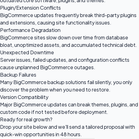
outdated core software, plugins, and themes.
Plugin/Extension Conflicts
BigCommerce updates frequently break third-party plugins
and extensions, causing site functionality issues.
Performance Degradation
BigCommerce sites slow down over time from database
bloat, unoptimized assets, and accumulated technical debt.
Unexpected Downtime
Server issues, failed updates, and configuration conflicts
cause unplanned BigCommerce outages.
Backup Failures
Many BigCommerce backup solutions fail silently, you only
discover the problem when you need to restore.
Version Compatibility
Major BigCommerce updates can break themes, plugins, and
custom code if not tested before deployment.
Ready for
real growth?
Drop your site below and we'll send a tailored proposal with
quick-win opportunities in 48 hours.