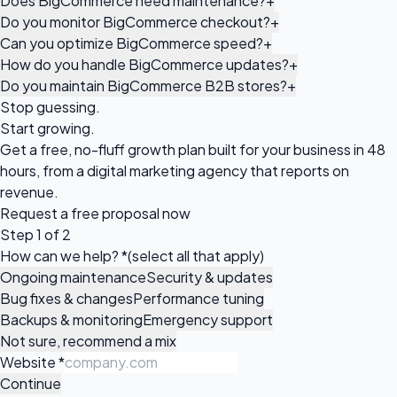
Does BigCommerce need maintenance?
+
Do you monitor BigCommerce checkout?
+
Can you optimize BigCommerce speed?
+
How do you handle BigCommerce updates?
+
Do you maintain BigCommerce B2B stores?
+
Stop guessing.
Start growing.
Get a free, no-fluff growth plan built for your business in 48
hours, from a digital marketing agency that reports on
revenue.
Request a
free proposal
now
Step 1 of 2
How can we help?
*
(select all that apply)
Ongoing maintenance
Security & updates
Bug fixes & changes
Performance tuning
Backups & monitoring
Emergency support
Not sure, recommend a mix
Website
*
Continue