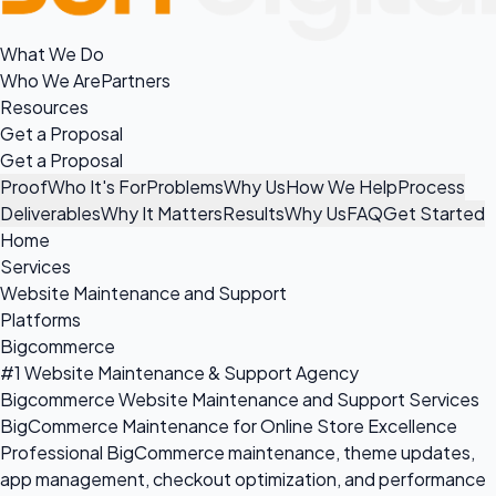
What We Do
Who We Are
Partners
Resources
Get a Proposal
Get a Proposal
Proof
Who It's For
Problems
Why Us
How We Help
Process
Deliverables
Why It Matters
Results
Why Us
FAQ
Get Started
Home
Services
Website Maintenance and Support
Platforms
Bigcommerce
#1 Website Maintenance & Support Agency
Bigcommerce Website Maintenance and Support Services
BigCommerce Maintenance for Online Store Excellence
Professional BigCommerce maintenance, theme updates,
app management, checkout optimization, and performance