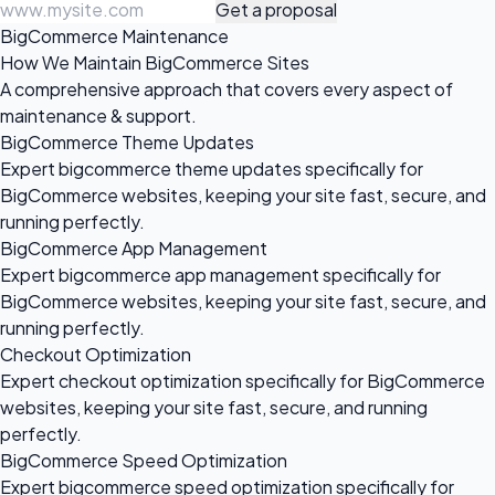
Get a proposal
BigCommerce Maintenance
How We Maintain BigCommerce Sites
A comprehensive approach that covers every aspect of
maintenance & support.
BigCommerce Theme Updates
Expert bigcommerce theme updates specifically for
BigCommerce websites, keeping your site fast, secure, and
running perfectly.
BigCommerce App Management
Expert bigcommerce app management specifically for
BigCommerce websites, keeping your site fast, secure, and
running perfectly.
Checkout Optimization
Expert checkout optimization specifically for BigCommerce
websites, keeping your site fast, secure, and running
perfectly.
BigCommerce Speed Optimization
Expert bigcommerce speed optimization specifically for