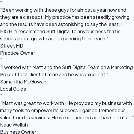
“
“Been working with these guys for almost a year now and
they are a class act. My practice has been steadily growing
and the results have been astonishing to say the least. I
HIGHLY recommend Suff Digital to any business that is
serious about growth and expanding their reach!”
Street MD
Practice Owner
“
“I worked with Matt and the Suff Digital Team on a Marketing
Project for a client of mine and he was excellent.”
Samantha McGowan
Local Guide
“
“Matt was great to work with. He provided my business with
many tools to empower its success. I gained tremendous
value from his services. He is experienced and has seen it all.”
Isaac Wellish
Business Owner