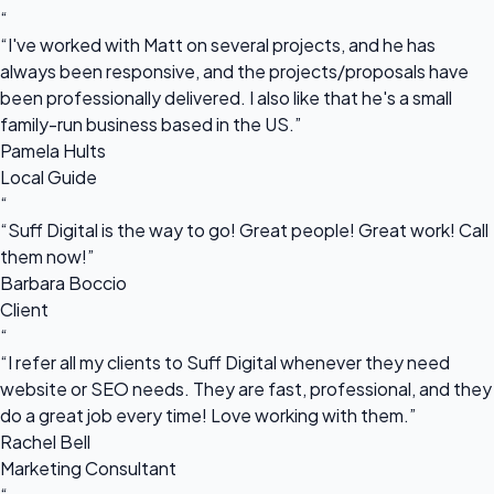
“
“I've worked with Matt on several projects, and he has
always been responsive, and the projects/proposals have
been professionally delivered. I also like that he's a small
family-run business based in the US.”
Pamela Hults
Local Guide
“
“Suff Digital is the way to go! Great people! Great work! Call
them now!”
Barbara Boccio
Client
“
“I refer all my clients to Suff Digital whenever they need
website or SEO needs. They are fast, professional, and they
do a great job every time! Love working with them.”
Rachel Bell
Marketing Consultant