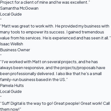
Project for a client of mine and he was excellent.”
Samantha McGowan
Local Guide
“
“Matt was great to work with. He provided my business with
many tools to empower its success. I gained tremendous
value from his services. He is experienced and has seen it all.”
Isaac Wellish
Business Owner
“
“I've worked with Matt on several projects, and he has
always been responsive, and the projects/proposals have
been professionally delivered. I also like that he's a small
family-run business based in the US.”
Pamela Hults
Local Guide
“
“Suff Digital is the way to go! Great people! Great work! Call
them now!”