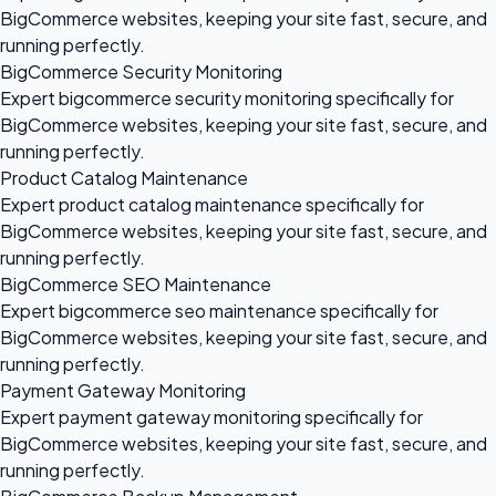
BigCommerce websites, keeping your site fast, secure, and
running perfectly.
BigCommerce Security Monitoring
Expert bigcommerce security monitoring specifically for
BigCommerce websites, keeping your site fast, secure, and
running perfectly.
Product Catalog Maintenance
Expert product catalog maintenance specifically for
BigCommerce websites, keeping your site fast, secure, and
running perfectly.
BigCommerce SEO Maintenance
Expert bigcommerce seo maintenance specifically for
BigCommerce websites, keeping your site fast, secure, and
running perfectly.
Payment Gateway Monitoring
Expert payment gateway monitoring specifically for
BigCommerce websites, keeping your site fast, secure, and
running perfectly.