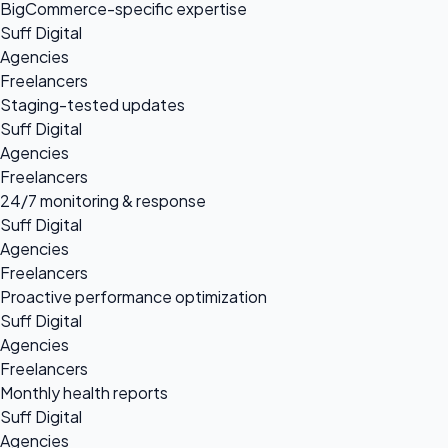
BigCommerce-specific expertise
Suff Digital
Agencies
Freelancers
Staging-tested updates
Suff Digital
Agencies
Freelancers
24/7 monitoring & response
Suff Digital
Agencies
Freelancers
Proactive performance optimization
Suff Digital
Agencies
Freelancers
Monthly health reports
Suff Digital
Agencies