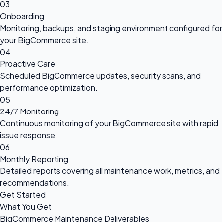
03
Onboarding
Monitoring, backups, and staging environment configured for
your BigCommerce site.
04
Proactive Care
Scheduled BigCommerce updates, security scans, and
performance optimization.
05
24/7 Monitoring
Continuous monitoring of your BigCommerce site with rapid
issue response.
06
Monthly Reporting
Detailed reports covering all maintenance work, metrics, and
recommendations.
Get Started
What You Get
BigCommerce Maintenance Deliverables