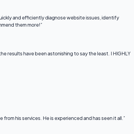
uickly and efficiently diagnose website issues, identify
commend them more!”
he results have been astonishing to say the least. I HIGHLY
rom his services. He is experienced and has seen it all.”