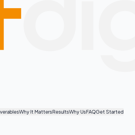
iverables
Why It Matters
Results
Why Us
FAQ
Get Started