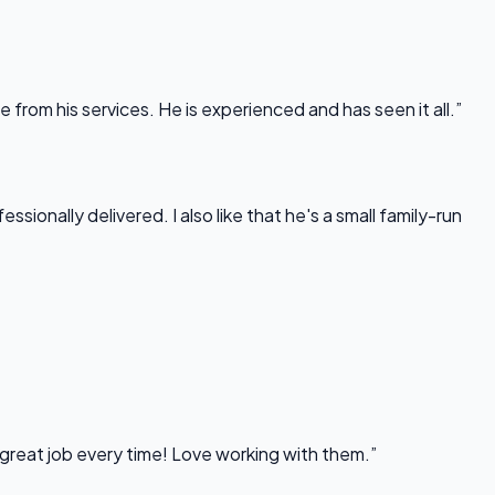
rom his services. He is experienced and has seen it all.”
onally delivered. I also like that he's a small family-run
 great job every time! Love working with them.”