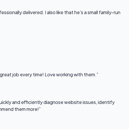
onally delivered. I also like that he's a small family-run
 great job every time! Love working with them.”
uickly and efficiently diagnose website issues, identify
commend them more!”