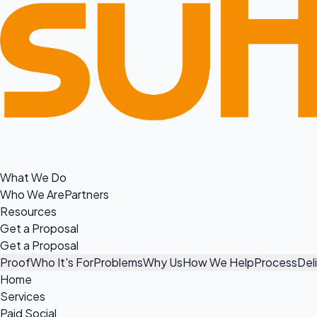
What We Do
Who We Are
Partners
Resources
Get a Proposal
Get a Proposal
Proof
Who It's For
Problems
Why Us
How We Help
Process
Del
Home
Services
Paid Social