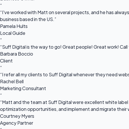
“
“I've worked with Matt on several projects, and he has always 
business based in the US.”
Pamela Hults
Local Guide
“
“Suff Digital is the way to go! Great people! Great work! Cal
Barbara Boccio
Client
“
“I refer all my clients to Suff Digital whenever they need we
Rachel Bell
Marketing Consultant
“
“Matt and the team at Suff Digital were excellent white label 
optimization opportunities, and implement and migrate their 
Courtney Myers
Agency Partner