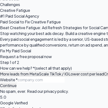
Challenges
Creative Fatigue
#1 Paid Social Agency
Paid Social to Fix Creative Fatigue
Beat Creative Fatigue: Ad Refresh Strategies for Social Ca
Stop watching your best ads decay. Build a creative engine 
Every paid social engagement is led by a senior, US-based s
performance by qualified conversions, return on ad spend, and
Fix My Paid Social
Request a
free proposal
now
Step 1 of 2
How can we help?
*
(select all that apply)
More leads from Meta
Scale TikTok / IG
Lower cost per lead
Cr
Website
*
Continue
No spam, ever. Read our
privacy policy
.
5.0
Google Verified