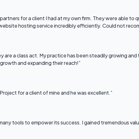
partners for a client I had at my own firm. They were able to q
website hosting service incredibly efficiently. Could not re
 are a class act. My practice has been steadily growing and t
 growth and expanding their reach!”
Project for a client of mine and he was excellent.”
any tools to empower its success. I gained tremendous value f