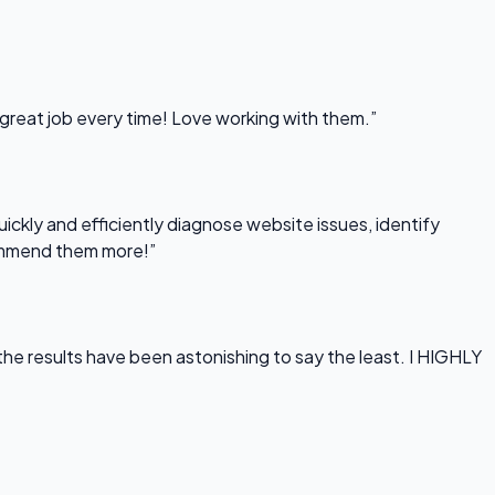
 great job every time! Love working with them.”
uickly and efficiently diagnose website issues, identify
commend them more!”
he results have been astonishing to say the least. I HIGHLY