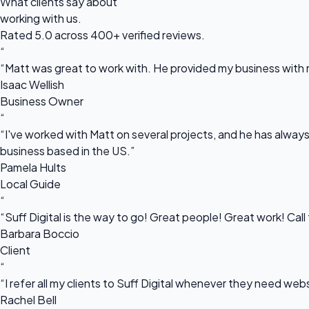
What clients say about
working with us.
Rated 5.0 across 400+ verified reviews.
“
“Matt was great to work with. He provided my business with m
Isaac Wellish
Business Owner
“
“I've worked with Matt on several projects, and he has always 
business based in the US.”
Pamela Hults
Local Guide
“
“Suff Digital is the way to go! Great people! Great work! Cal
Barbara Boccio
Client
“
“I refer all my clients to Suff Digital whenever they need we
Rachel Bell