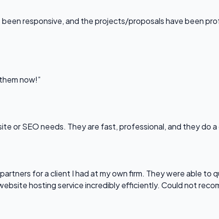
been responsive, and the projects/proposals have been professi
l them now!”
bsite or SEO needs. They are fast, professional, and they do a
partners for a client I had at my own firm. They were able to q
website hosting service incredibly efficiently. Could not re