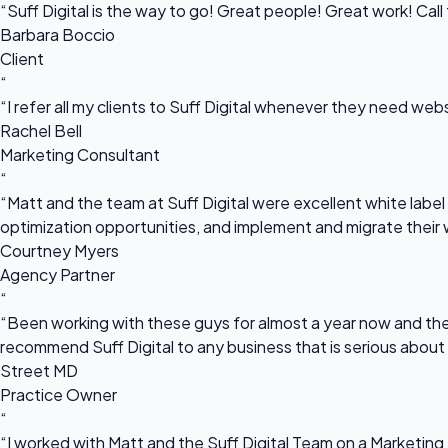
“Suff Digital is the way to go! Great people! Great work! Cal
Barbara Boccio
Client
“
“I refer all my clients to Suff Digital whenever they need we
Rachel Bell
Marketing Consultant
“
“Matt and the team at Suff Digital were excellent white label 
optimization opportunities, and implement and migrate their 
Courtney Myers
Agency Partner
“
“Been working with these guys for almost a year now and they
recommend Suff Digital to any business that is serious about
Street MD
Practice Owner
“
“I worked with Matt and the Suff Digital Team on a Marketing 