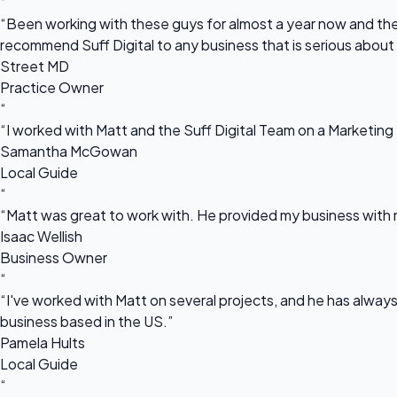
“
“Been working with these guys for almost a year now and they
recommend Suff Digital to any business that is serious about
Street MD
Practice Owner
“
“I worked with Matt and the Suff Digital Team on a Marketing 
Samantha McGowan
Local Guide
“
“Matt was great to work with. He provided my business with m
Isaac Wellish
Business Owner
“
“I've worked with Matt on several projects, and he has always 
business based in the US.”
Pamela Hults
Local Guide
“