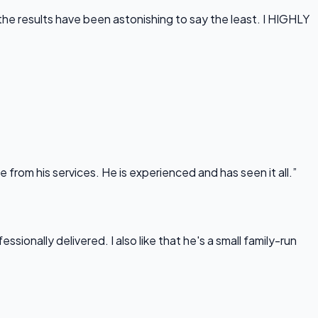
he results have been astonishing to say the least. I HIGHLY
rom his services. He is experienced and has seen it all.”
onally delivered. I also like that he's a small family-run