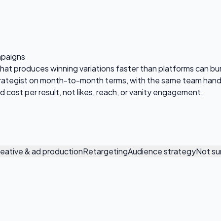
mpaigns
that produces winning variations faster than platforms can b
trategist on month-to-month terms, with the same team handl
 cost per result, not likes, reach, or vanity engagement.
eative & ad production
Retargeting
Audience strategy
Not su