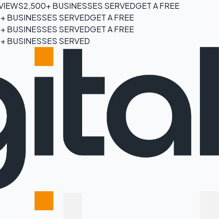
EVIEWS
2,500+ BUSINESSES SERVED
GET A FREE
0+ BUSINESSES SERVED
GET A FREE
0+ BUSINESSES SERVED
GET A FREE
0+ BUSINESSES SERVED