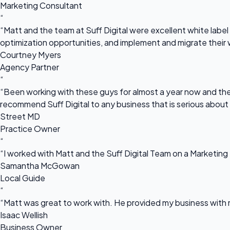
Marketing Consultant
“
“Matt and the team at Suff Digital were excellent white label 
optimization opportunities, and implement and migrate their 
Courtney Myers
Agency Partner
“
“Been working with these guys for almost a year now and they
recommend Suff Digital to any business that is serious about
Street MD
Practice Owner
“
“I worked with Matt and the Suff Digital Team on a Marketing 
Samantha McGowan
Local Guide
“
“Matt was great to work with. He provided my business with m
Isaac Wellish
Business Owner