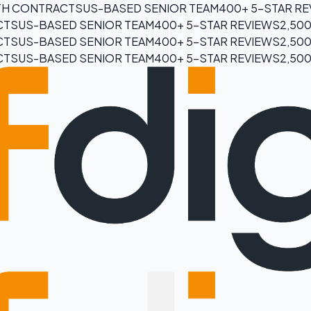
H CONTRACTS
US-BASED SENIOR TEAM
400+ 5-STAR R
CTS
US-BASED SENIOR TEAM
400+ 5-STAR REVIEWS
2,50
CTS
US-BASED SENIOR TEAM
400+ 5-STAR REVIEWS
2,50
CTS
US-BASED SENIOR TEAM
400+ 5-STAR REVIEWS
2,50