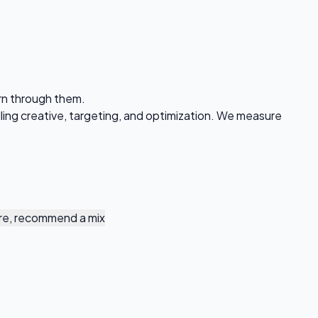
urn through them.
ing creative, targeting, and optimization. We measure
re, recommend a mix