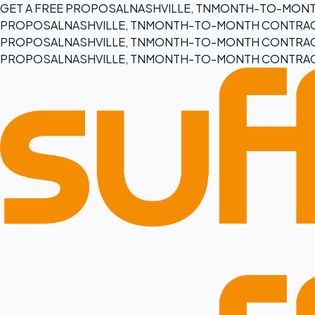
GET A FREE PROPOSAL
NASHVILLE, TN
MONTH-TO-MONT
PROPOSAL
NASHVILLE, TN
MONTH-TO-MONTH CONTRA
PROPOSAL
NASHVILLE, TN
MONTH-TO-MONTH CONTRA
PROPOSAL
NASHVILLE, TN
MONTH-TO-MONTH CONTRA