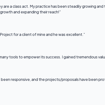
 are a class act. My practice has been steadily growing and t
 growth and expanding their reach!”
Project for a client of mine and he was excellent.”
any tools to empower its success. I gained tremendous value f
been responsive, and the projects/proposals have been professi