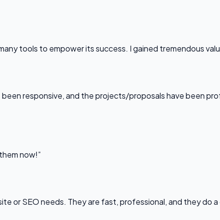
any tools to empower its success. I gained tremendous value f
been responsive, and the projects/proposals have been professi
l them now!”
bsite or SEO needs. They are fast, professional, and they do a