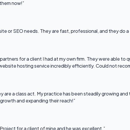
l them now!”
bsite or SEO needs. They are fast, professional, and they do a
partners for a client I had at my own firm. They were able to q
website hosting service incredibly efficiently. Could not re
 are a class act. My practice has been steadily growing and t
 growth and expanding their reach!”
Project for a client of mine and he was excellent.”