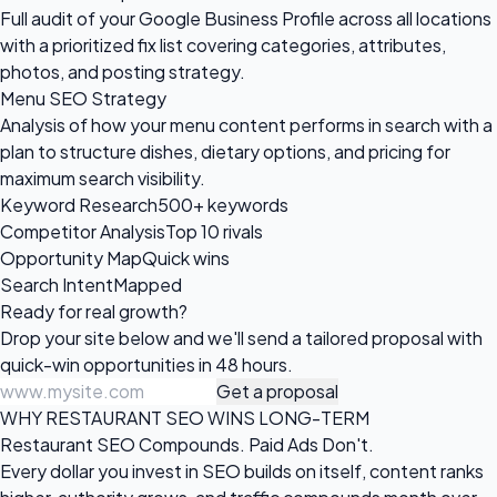
Full audit of your Google Business Profile across all locations
with a prioritized fix list covering categories, attributes,
photos, and posting strategy.
Menu SEO Strategy
Analysis of how your menu content performs in search with a
plan to structure dishes, dietary options, and pricing for
maximum search visibility.
Keyword Research
500+ keywords
Competitor Analysis
Top 10 rivals
Opportunity Map
Quick wins
Search Intent
Mapped
Ready for
real growth?
Drop your site below and we'll send a tailored proposal with
quick-win opportunities in 48 hours.
Get a proposal
WHY RESTAURANT SEO WINS LONG-TERM
Restaurant SEO Compounds. Paid Ads Don't.
Every dollar you invest in SEO builds on itself, content ranks