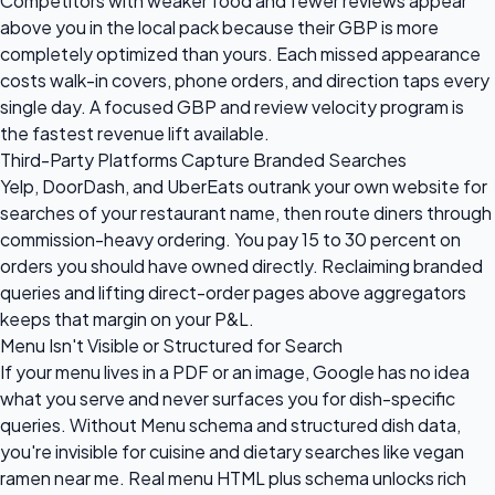
Competitors with weaker food and fewer reviews appear
above you in the local pack because their GBP is more
completely optimized than yours. Each missed appearance
costs walk-in covers, phone orders, and direction taps every
single day. A focused GBP and review velocity program is
the fastest revenue lift available.
Third-Party Platforms Capture Branded Searches
Yelp, DoorDash, and UberEats outrank your own website for
searches of your restaurant name, then route diners through
commission-heavy ordering. You pay 15 to 30 percent on
orders you should have owned directly. Reclaiming branded
queries and lifting direct-order pages above aggregators
keeps that margin on your P&L.
Menu Isn't Visible or Structured for Search
If your menu lives in a PDF or an image, Google has no idea
what you serve and never surfaces you for dish-specific
queries. Without Menu schema and structured dish data,
you're invisible for cuisine and dietary searches like vegan
ramen near me. Real menu HTML plus schema unlocks rich