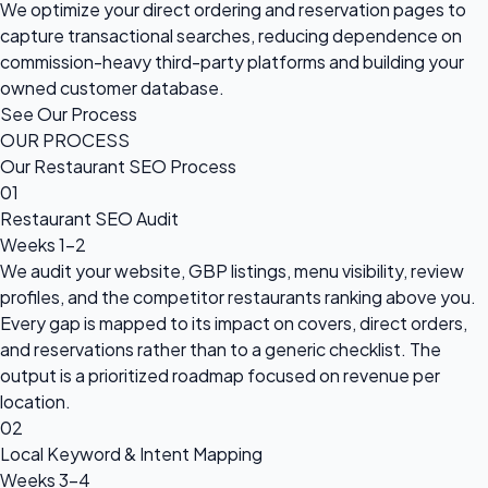
We optimize your direct ordering and reservation pages to
capture transactional searches, reducing dependence on
commission-heavy third-party platforms and building your
owned customer database.
See Our Process
OUR PROCESS
Our Restaurant SEO Process
01
Restaurant SEO Audit
Weeks 1–2
We audit your website, GBP listings, menu visibility, review
profiles, and the competitor restaurants ranking above you.
Every gap is mapped to its impact on covers, direct orders,
and reservations rather than to a generic checklist. The
output is a prioritized roadmap focused on revenue per
location.
02
Local Keyword & Intent Mapping
Weeks 3–4