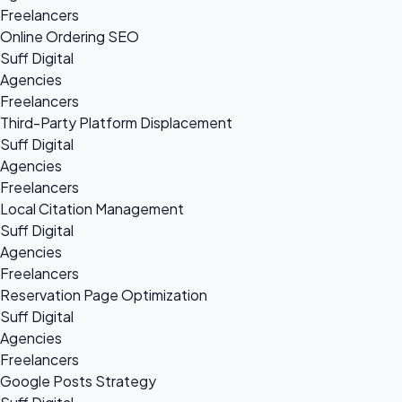
Freelancers
Online Ordering SEO
Suff Digital
Agencies
Freelancers
Third-Party Platform Displacement
Suff Digital
Agencies
Freelancers
Local Citation Management
Suff Digital
Agencies
Freelancers
Reservation Page Optimization
Suff Digital
Agencies
Freelancers
Google Posts Strategy