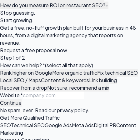
How do you measure ROI on restaurant SEO?
+
Stop guessing.
Start growing.
Get a free, no-fluff growth plan built for your business in 48
hours, from a digital marketing agency that reports on
revenue.
Request a
free proposal
now
Step 1 of 2
How can we help?
*
(select all that apply)
Rank higher on Google
More organic traffic
Fix technical SEO
Local SEO / Maps
Content & keywords
Link building
Recover from a drop
Not sure, recommend a mix
Website
*
Continue
No spam, ever. Read our
privacy policy
.
Get More Qualified Traffic
SEO
Technical SEO
Google Ads
Meta Ads
Digital PR
Content
Marketing