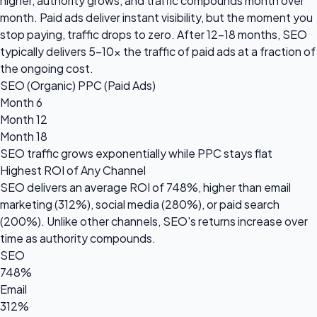
higher, authority grows, and traffic compounds month over
month. Paid ads deliver instant visibility, but the moment you
stop paying, traffic drops to zero. After 12-18 months, SEO
typically delivers 5-10x the traffic of paid ads at a fraction of
the ongoing cost.
SEO (Organic)
PPC (Paid Ads)
Month 6
Month 12
Month 18
SEO traffic grows
exponentially
while PPC stays flat
Highest ROI of Any Channel
SEO delivers an average ROI of
748%
, higher than email
marketing (312%), social media (280%), or paid search
(200%). Unlike other channels, SEO's returns increase over
time as authority compounds.
SEO
748%
Email
312%