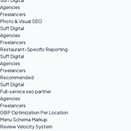
Suff Digital
Agencies
Freelancers
Photo & Visual SEO
Suff Digital
Agencies
Freelancers
Restaurant-Specific Reporting
Suff Digital
Agencies
Freelancers
Recommended
Suff Digital
Full-service seo partner
Agencies
Freelancers
GBP Optimization Per Location
Menu Schema Markup
Review Velocity System