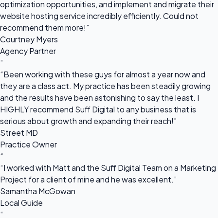
optimization opportunities, and implement and migrate their
website hosting service incredibly efficiently. Could not
recommend them more!”
Courtney Myers
Agency Partner
“
“Been working with these guys for almost a year now and
they are a class act. My practice has been steadily growing
and the results have been astonishing to say the least. I
HIGHLY recommend Suff Digital to any business that is
serious about growth and expanding their reach!”
Street MD
Practice Owner
“
“I worked with Matt and the Suff Digital Team on a Marketing
Project for a client of mine and he was excellent.”
Samantha McGowan
Local Guide
“