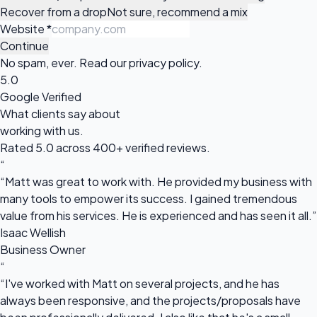
Recover from a drop
Not sure, recommend a mix
Website
*
Continue
No spam, ever. Read our
privacy policy
.
5.0
Google Verified
What clients say about
working with us.
Rated 5.0 across 400+ verified reviews.
“
“Matt was great to work with. He provided my business with
many tools to empower its success. I gained tremendous
value from his services. He is experienced and has seen it all.”
Isaac Wellish
Business Owner
“
“I've worked with Matt on several projects, and he has
always been responsive, and the projects/proposals have