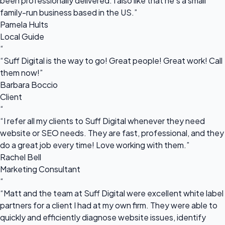
been professionally delivered. I also like that he's a small
family-run business based in the US.”
Pamela Hults
Local Guide
“
“Suff Digital is the way to go! Great people! Great work! Call
them now!”
Barbara Boccio
Client
“
“I refer all my clients to Suff Digital whenever they need
website or SEO needs. They are fast, professional, and they
do a great job every time! Love working with them.”
Rachel Bell
Marketing Consultant
“
“Matt and the team at Suff Digital were excellent white label
partners for a client I had at my own firm. They were able to
quickly and efficiently diagnose website issues, identify