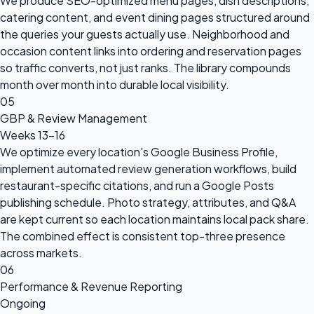
We produce SEO-optimized menu pages, dish descriptions,
catering content, and event dining pages structured around
the queries your guests actually use. Neighborhood and
occasion content links into ordering and reservation pages
so traffic converts, not just ranks. The library compounds
month over month into durable local visibility.
05
GBP & Review Management
Weeks 13–16
We optimize every location's Google Business Profile,
implement automated review generation workflows, build
restaurant-specific citations, and run a Google Posts
publishing schedule. Photo strategy, attributes, and Q&A
are kept current so each location maintains local pack share.
The combined effect is consistent top-three presence
across markets.
06
Performance & Revenue Reporting
Ongoing