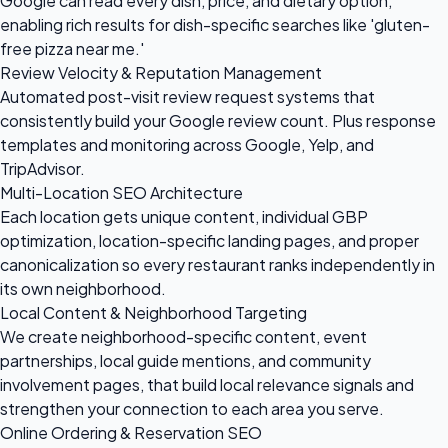
Google can read every dish, price, and dietary option,
enabling rich results for dish-specific searches like 'gluten-
free pizza near me.'
Review Velocity & Reputation Management
Automated post-visit review request systems that
consistently build your Google review count. Plus response
templates and monitoring across Google, Yelp, and
TripAdvisor.
Multi-Location SEO Architecture
Each location gets unique content, individual GBP
optimization, location-specific landing pages, and proper
canonicalization so every restaurant ranks independently in
its own neighborhood.
Local Content & Neighborhood Targeting
We create neighborhood-specific content, event
partnerships, local guide mentions, and community
involvement pages, that build local relevance signals and
strengthen your connection to each area you serve.
Online Ordering & Reservation SEO