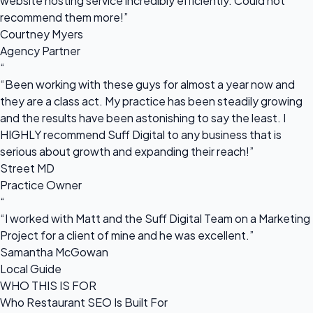
website hosting service incredibly efficiently. Could not
recommend them more!”
Courtney Myers
Agency Partner
“
“Been working with these guys for almost a year now and
they are a class act. My practice has been steadily growing
and the results have been astonishing to say the least. I
HIGHLY recommend Suff Digital to any business that is
serious about growth and expanding their reach!”
Street MD
Practice Owner
“
“I worked with Matt and the Suff Digital Team on a Marketing
Project for a client of mine and he was excellent.”
Samantha McGowan
Local Guide
WHO THIS IS FOR
Who Restaurant SEO Is Built For