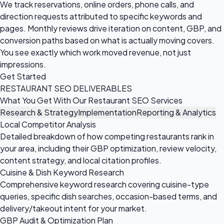
We track reservations, online orders, phone calls, and
direction requests attributed to specific keywords and
pages. Monthly reviews drive iteration on content, GBP, and
conversion paths based on what is actually moving covers.
You see exactly which work moved revenue, not just
impressions.
Get Started
RESTAURANT SEO DELIVERABLES
What You Get With Our Restaurant SEO Services
Research & Strategy
Implementation
Reporting & Analytics
Local Competitor Analysis
Detailed breakdown of how competing restaurants rank in
your area, including their GBP optimization, review velocity,
content strategy, and local citation profiles.
Cuisine & Dish Keyword Research
Comprehensive keyword research covering cuisine-type
queries, specific dish searches, occasion-based terms, and
delivery/takeout intent for your market.
GBP Audit & Optimization Plan