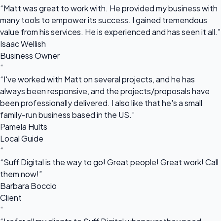
“Matt was great to work with. He provided my business with
many tools to empower its success. I gained tremendous
value from his services. He is experienced and has seen it all.”
Isaac Wellish
Business Owner
“
“I've worked with Matt on several projects, and he has
always been responsive, and the projects/proposals have
been professionally delivered. I also like that he's a small
family-run business based in the US.”
Pamela Hults
Local Guide
“
“Suff Digital is the way to go! Great people! Great work! Call
them now!”
Barbara Boccio
Client
“