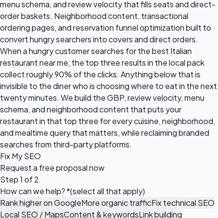
menu schema, and review velocity that fills seats and direct-
order baskets. Neighborhood content, transactional
ordering pages, and reservation funnel optimization built to
convert hungry searchers into covers and direct orders.
When a hungry customer searches for the best Italian
restaurant near me, the top three results in the local pack
collect roughly 90% of the clicks. Anything below that is
invisible to the diner who is choosing where to eat in the next
twenty minutes. We build the GBP, review velocity, menu
schema, and neighborhood content that puts your
restaurant in that top three for every cuisine, neighborhood,
and mealtime query that matters, while reclaiming branded
searches from third-party platforms.
Fix My SEO
Request a
free proposal
now
Step 1 of 2
How can we help?
*
(select all that apply)
Rank higher on Google
More organic traffic
Fix technical SEO
Local SEO / Maps
Content & keywords
Link building