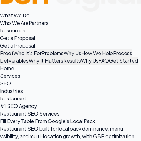
What We Do
Who We Are
Partners
Resources
Get a Proposal
Get a Proposal
Proof
Who It's For
Problems
Why Us
How We Help
Process
Deliverables
Why It Matters
Results
Why Us
FAQ
Get Started
Home
Services
SEO
Industries
Restaurant
#1 SEO Agency
Restaurant SEO Services
Fill Every Table From Google's Local Pack
Restaurant SEO built for local pack dominance, menu
visibility, and multi-location growth, with GBP optimization,