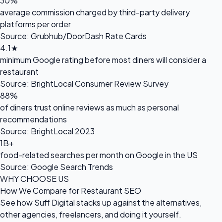
30%
average commission charged by third-party delivery
platforms per order
Source: Grubhub/DoorDash Rate Cards
4.1★
minimum Google rating before most diners will consider a
restaurant
Source: BrightLocal Consumer Review Survey
88%
of diners trust online reviews as much as personal
recommendations
Source: BrightLocal 2023
1B+
food-related searches per month on Google in the US
Source: Google Search Trends
WHY CHOOSE US
How We Compare for Restaurant SEO
See how Suff Digital stacks up against the alternatives,
other agencies, freelancers, and doing it yourself.