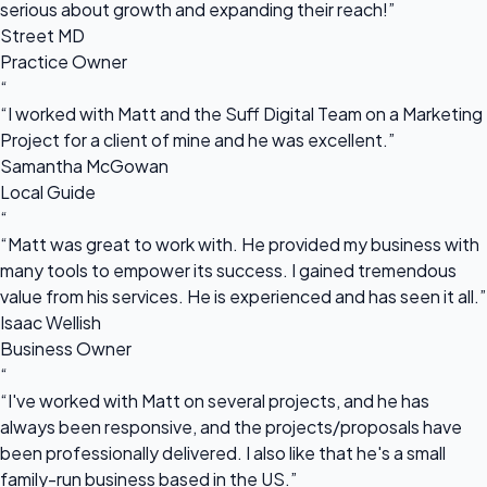
serious about growth and expanding their reach!”
Street MD
Practice Owner
“
“I worked with Matt and the Suff Digital Team on a Marketing
Project for a client of mine and he was excellent.”
Samantha McGowan
Local Guide
“
“Matt was great to work with. He provided my business with
many tools to empower its success. I gained tremendous
value from his services. He is experienced and has seen it all.”
Isaac Wellish
Business Owner
“
“I've worked with Matt on several projects, and he has
always been responsive, and the projects/proposals have
been professionally delivered. I also like that he's a small
family-run business based in the US.”