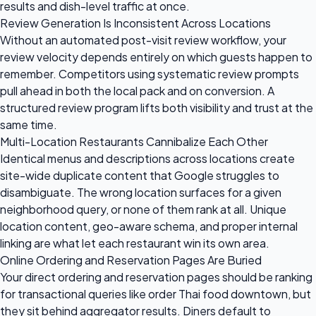
results and dish-level traffic at once.
Review Generation Is Inconsistent Across Locations
Without an automated post-visit review workflow, your
review velocity depends entirely on which guests happen to
remember. Competitors using systematic review prompts
pull ahead in both the local pack and on conversion. A
structured review program lifts both visibility and trust at the
same time.
Multi-Location Restaurants Cannibalize Each Other
Identical menus and descriptions across locations create
site-wide duplicate content that Google struggles to
disambiguate. The wrong location surfaces for a given
neighborhood query, or none of them rank at all. Unique
location content, geo-aware schema, and proper internal
linking are what let each restaurant win its own area.
Online Ordering and Reservation Pages Are Buried
Your direct ordering and reservation pages should be ranking
for transactional queries like order Thai food downtown, but
they sit behind aggregator results. Diners default to