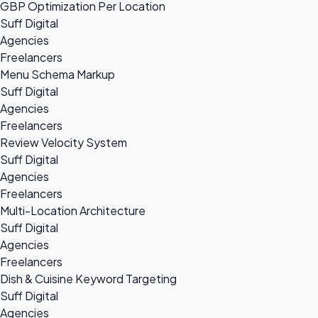
GBP Optimization Per Location
Suff Digital
Agencies
Freelancers
Menu Schema Markup
Suff Digital
Agencies
Freelancers
Review Velocity System
Suff Digital
Agencies
Freelancers
Multi-Location Architecture
Suff Digital
Agencies
Freelancers
Dish & Cuisine Keyword Targeting
Suff Digital
Agencies