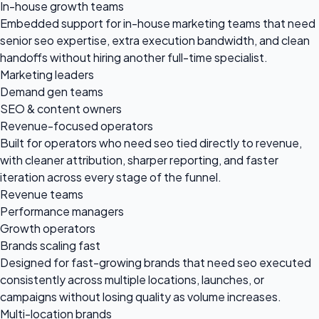
In-house growth teams
Embedded support for in-house marketing teams that need
senior seo expertise, extra execution bandwidth, and clean
handoffs without hiring another full-time specialist.
Marketing leaders
Demand gen teams
SEO & content owners
Revenue-focused operators
Built for operators who need seo tied directly to revenue,
with cleaner attribution, sharper reporting, and faster
iteration across every stage of the funnel.
Revenue teams
Performance managers
Growth operators
Brands scaling fast
Designed for fast-growing brands that need seo executed
consistently across multiple locations, launches, or
campaigns without losing quality as volume increases.
Multi-location brands