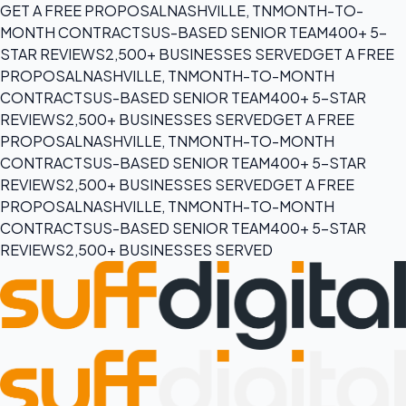
GET A FREE PROPOSAL
NASHVILLE, TN
MONTH-TO-
MONTH CONTRACTS
US-BASED SENIOR TEAM
400+ 5-
STAR REVIEWS
2,500+ BUSINESSES SERVED
GET A FREE
PROPOSAL
NASHVILLE, TN
MONTH-TO-MONTH
CONTRACTS
US-BASED SENIOR TEAM
400+ 5-STAR
REVIEWS
2,500+ BUSINESSES SERVED
GET A FREE
PROPOSAL
NASHVILLE, TN
MONTH-TO-MONTH
CONTRACTS
US-BASED SENIOR TEAM
400+ 5-STAR
REVIEWS
2,500+ BUSINESSES SERVED
GET A FREE
PROPOSAL
NASHVILLE, TN
MONTH-TO-MONTH
CONTRACTS
US-BASED SENIOR TEAM
400+ 5-STAR
REVIEWS
2,500+ BUSINESSES SERVED