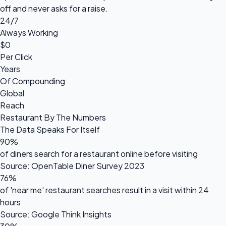
off and never asks for a raise.
24/7
Always Working
$0
Per Click
Years
Of Compounding
Global
Reach
Restaurant By The Numbers
The Data Speaks For Itself
90%
of diners search for a restaurant online before visiting
Source: OpenTable Diner Survey 2023
76%
of 'near me' restaurant searches result in a visit within 24
hours
Source: Google Think Insights