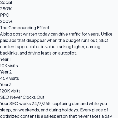
Social
280%
PPC
200%
The Compounding Effect
A blog post written today can drive traffic for years. Unlike
paid ads that disappear when the budget runs out, SEO
content appreciates in value, ranking higher, earning
backlinks, and driving leads on autopilot.
Year 1
10K visits
Year 2
45K visits
Year 3
120K visits
SEO Never Clocks Out
Your SEO works 24/7/365, capturing demand while you
sleep, on weekends, and during holidays. Every piece of
optimized content is a salesperson that never takes a day