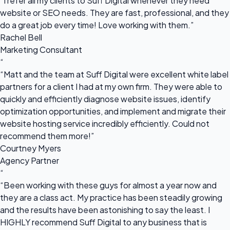
“I refer all my clients to Suff Digital whenever they need
website or SEO needs. They are fast, professional, and they
do a great job every time! Love working with them.”
Rachel Bell
Marketing Consultant
“
“Matt and the team at Suff Digital were excellent white label
partners for a client I had at my own firm. They were able to
quickly and efficiently diagnose website issues, identify
optimization opportunities, and implement and migrate their
website hosting service incredibly efficiently. Could not
recommend them more!”
Courtney Myers
Agency Partner
“
“Been working with these guys for almost a year now and
they are a class act. My practice has been steadily growing
and the results have been astonishing to say the least. I
HIGHLY recommend Suff Digital to any business that is