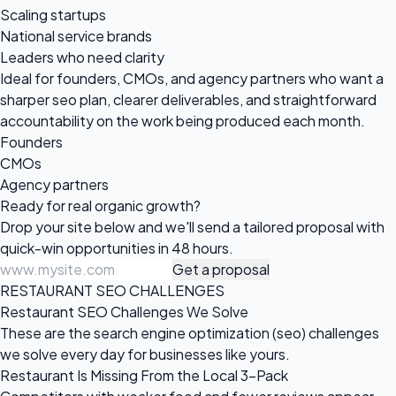
Scaling startups
National service brands
Leaders who need clarity
Ideal for founders, CMOs, and agency partners who want a
sharper seo plan, clearer deliverables, and straightforward
accountability on the work being produced each month.
Founders
CMOs
Agency partners
Ready for real
organic growth?
Drop your site below and we'll send a tailored proposal with
quick-win opportunities in 48 hours.
Get a proposal
RESTAURANT SEO CHALLENGES
Restaurant SEO Challenges We Solve
These are the search engine optimization (seo) challenges
we solve every day for businesses like yours.
Restaurant Is Missing From the Local 3-Pack