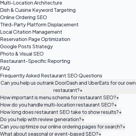
Multi-Location Architecture
Dish & Cuisine Keyword Targeting
Online Ordering SEO
Third-Party Platform Displacement
Local Citation Management
Reservation Page Optimization
Google Posts Strategy
Photo & Visual SEO
Restaurant-Specific Reporting
FAQ
Frequently Asked Restaurant SEO Questions
Can you help us outrank DoorDash and UberEats for our own
restaurant?
+
How important is menu schema for restaurant SEO?
+
How do you handle multi-location restaurant SEO?
+
How long does restaurant SEO take to show results?
+
Do you help with review generation?
+
Can you optimize our online ordering pages for search?
+
What about seasonal or event-based SEO?
+