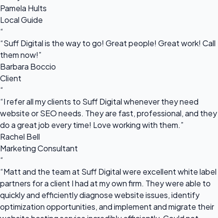
Pamela Hults
Local Guide
“
“Suff Digital is the way to go! Great people! Great work! Call
them now!”
Barbara Boccio
Client
“
“I refer all my clients to Suff Digital whenever they need
website or SEO needs. They are fast, professional, and they
do a great job every time! Love working with them.”
Rachel Bell
Marketing Consultant
“
“Matt and the team at Suff Digital were excellent white label
partners for a client I had at my own firm. They were able to
quickly and efficiently diagnose website issues, identify
optimization opportunities, and implement and migrate their