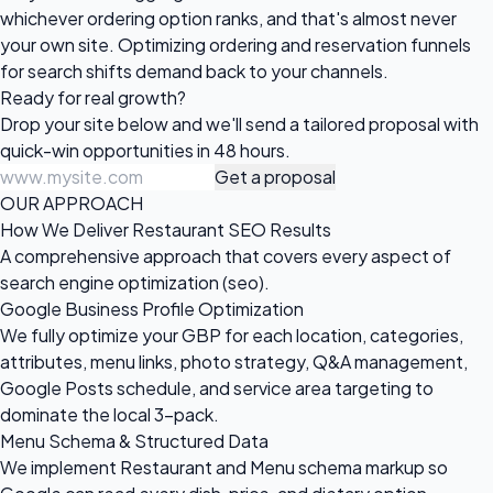
whichever ordering option ranks, and that's almost never
your own site. Optimizing ordering and reservation funnels
for search shifts demand back to your channels.
Ready for
real growth?
Drop your site below and we'll send a tailored proposal with
quick-win opportunities in 48 hours.
Get a proposal
OUR APPROACH
How We Deliver Restaurant SEO Results
A comprehensive approach that covers every aspect of
search engine optimization (seo).
Google Business Profile Optimization
We fully optimize your GBP for each location, categories,
attributes, menu links, photo strategy, Q&A management,
Google Posts schedule, and service area targeting to
dominate the local 3-pack.
Menu Schema & Structured Data
We implement Restaurant and Menu schema markup so