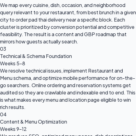
We map every cuisine, dish, occasion, and neighborhood
query relevant to your restaurant, from best brunch in a given
city to order pad thai delivery near a specific block. Each
cluster is prioritized by conversion potential and competitive
feasibility. The result is a content and GBP roadmap that
mirrors how guests actually search.
03
Technical & Schema Foundation
Weeks 5–8
We resolve technical issues, implement Restaurant and
Menu schema, and optimize mobile performance for on-the-
go searchers. Online ordering and reservation systems get
audited so they are crawlable and indexable end to end. This
is what makes every menu and location page eligible to win
rich results.
04
Content & Menu Optimization
Weeks 9–12