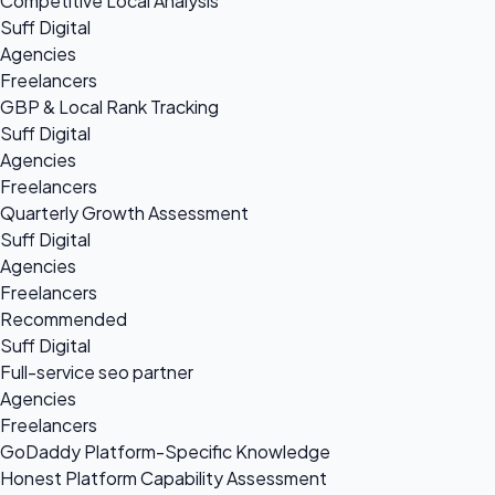
Competitive Local Analysis
Suff Digital
Agencies
Freelancers
GBP & Local Rank Tracking
Suff Digital
Agencies
Freelancers
Quarterly Growth Assessment
Suff Digital
Agencies
Freelancers
Recommended
Suff Digital
Full-service seo partner
Agencies
Freelancers
GoDaddy Platform-Specific Knowledge
Honest Platform Capability Assessment