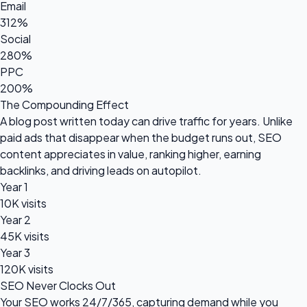
Email
312%
Social
280%
PPC
200%
The Compounding Effect
A blog post written today can drive traffic for years. Unlike
paid ads that disappear when the budget runs out, SEO
content appreciates in value, ranking higher, earning
backlinks, and driving leads on autopilot.
Year 1
10K visits
Year 2
45K visits
Year 3
120K visits
SEO Never Clocks Out
Your SEO works 24/7/365, capturing demand while you