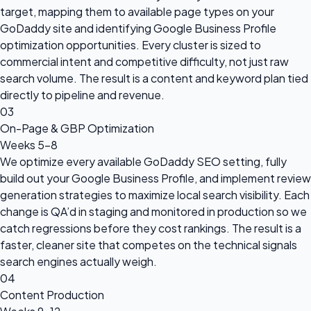
target, mapping them to available page types on your
GoDaddy site and identifying Google Business Profile
optimization opportunities. Every cluster is sized to
commercial intent and competitive difficulty, not just raw
search volume. The result is a content and keyword plan tied
directly to pipeline and revenue.
03
On-Page & GBP Optimization
Weeks 5–8
We optimize every available GoDaddy SEO setting, fully
build out your Google Business Profile, and implement review
generation strategies to maximize local search visibility. Each
change is QA’d in staging and monitored in production so we
catch regressions before they cost rankings. The result is a
faster, cleaner site that competes on the technical signals
search engines actually weigh.
04
Content Production