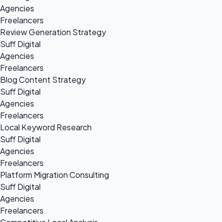
Agencies
Freelancers
Review Generation Strategy
Suff Digital
Agencies
Freelancers
Blog Content Strategy
Suff Digital
Agencies
Freelancers
Local Keyword Research
Suff Digital
Agencies
Freelancers
Platform Migration Consulting
Suff Digital
Agencies
Freelancers