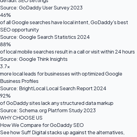
default SEO settings
Source: GoDaddy User Survey 2023
46%
of all Google searches have local intent, GoDaddy's best
SEO opportunity
Source: Google Search Statistics 2024
88%
of local mobile searches result in a call or visit within 24 hours
Source: Google Think Insights
3.7×
more local leads for businesses with optimized Google
Business Profiles
Source: BrightLocal Local Search Report 2024
92%
of GoDaddy sites lack any structured data markup
Source: Schema.org Platform Study 2023
WHY CHOOSE US
How We Compare for GoDaddy SEO
See how Suff Digital stacks up against the alternatives,