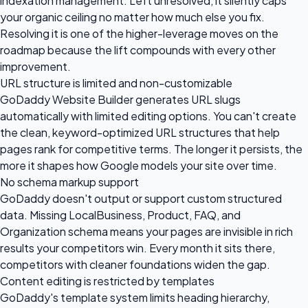
indexation management. Left unresolved, it silently caps
your organic ceiling no matter how much else you fix.
Resolving it is one of the higher-leverage moves on the
roadmap because the lift compounds with every other
improvement.
URL structure is limited and non-customizable
GoDaddy Website Builder generates URL slugs
automatically with limited editing options. You can't create
the clean, keyword-optimized URL structures that help
pages rank for competitive terms. The longer it persists, the
more it shapes how Google models your site over time.
No schema markup support
GoDaddy doesn't output or support custom structured
data. Missing LocalBusiness, Product, FAQ, and
Organization schema means your pages are invisible in rich
results your competitors win. Every month it sits there,
competitors with cleaner foundations widen the gap.
Content editing is restricted by templates
GoDaddy's template system limits heading hierarchy,