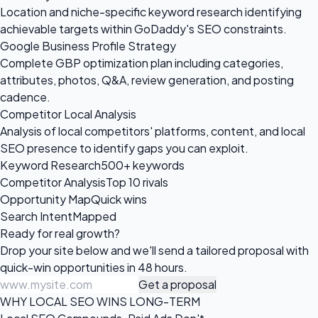
Location and niche-specific keyword research identifying
achievable targets within GoDaddy's SEO constraints.
Google Business Profile Strategy
Complete GBP optimization plan including categories,
attributes, photos, Q&A, review generation, and posting
cadence.
Competitor Local Analysis
Analysis of local competitors' platforms, content, and local
SEO presence to identify gaps you can exploit.
Keyword Research
500+ keywords
Competitor Analysis
Top 10 rivals
Opportunity Map
Quick wins
Search Intent
Mapped
Ready for
real growth?
Drop your site below and we'll send a tailored proposal with
quick-win opportunities in 48 hours.
Get a proposal
WHY LOCAL SEO WINS LONG-TERM