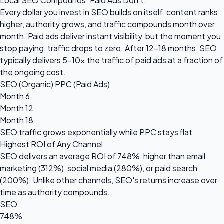
Local SEO Compounds. Paid Ads Don't.
Every dollar you invest in SEO builds on itself, content ranks
higher, authority grows, and traffic compounds month over
month. Paid ads deliver instant visibility, but the moment you
stop paying, traffic drops to zero. After 12-18 months, SEO
typically delivers 5-10x the traffic of paid ads at a fraction of
the ongoing cost.
SEO (Organic)
PPC (Paid Ads)
Month 6
Month 12
Month 18
SEO traffic grows
exponentially
while PPC stays flat
Highest ROI of Any Channel
SEO delivers an average ROI of
748%
, higher than email
marketing (312%), social media (280%), or paid search
(200%). Unlike other channels, SEO's returns increase over
time as authority compounds.
SEO
748%