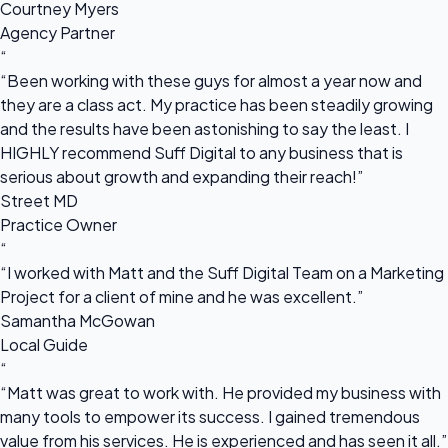
Courtney Myers
Agency Partner
“
“Been working with these guys for almost a year now and
they are a class act. My practice has been steadily growing
and the results have been astonishing to say the least. I
HIGHLY recommend Suff Digital to any business that is
serious about growth and expanding their reach!”
Street MD
Practice Owner
“
“I worked with Matt and the Suff Digital Team on a Marketing
Project for a client of mine and he was excellent.”
Samantha McGowan
Local Guide
“
“Matt was great to work with. He provided my business with
many tools to empower its success. I gained tremendous
value from his services. He is experienced and has seen it all.”