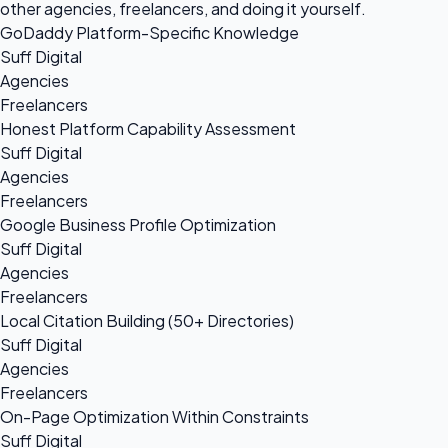
other agencies, freelancers, and doing it yourself.
GoDaddy Platform-Specific Knowledge
Suff Digital
Agencies
Freelancers
Honest Platform Capability Assessment
Suff Digital
Agencies
Freelancers
Google Business Profile Optimization
Suff Digital
Agencies
Freelancers
Local Citation Building (50+ Directories)
Suff Digital
Agencies
Freelancers
On-Page Optimization Within Constraints
Suff Digital