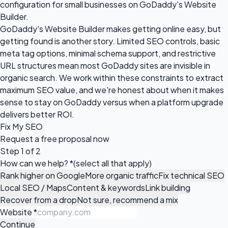
configuration for small businesses on GoDaddy's Website
Builder.
GoDaddy's Website Builder makes getting online easy, but
getting found is another story. Limited SEO controls, basic
meta tag options, minimal schema support, and restrictive
URL structures mean most GoDaddy sites are invisible in
organic search. We work within these constraints to extract
maximum SEO value, and we're honest about when it makes
sense to stay on GoDaddy versus when a platform upgrade
delivers better ROI.
Fix My SEO
Request a
free proposal
now
Step 1 of 2
How can we help?
*
(select all that apply)
Rank higher on Google
More organic traffic
Fix technical SEO
Local SEO / Maps
Content & keywords
Link building
Recover from a drop
Not sure, recommend a mix
Website
*
Continue