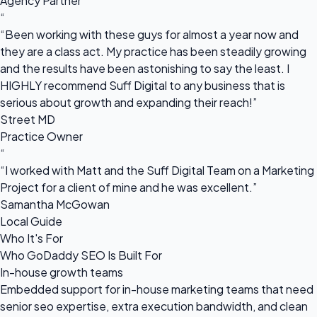
Agency Partner
“
“Been working with these guys for almost a year now and
they are a class act. My practice has been steadily growing
and the results have been astonishing to say the least. I
HIGHLY recommend Suff Digital to any business that is
serious about growth and expanding their reach!”
Street MD
Practice Owner
“
“I worked with Matt and the Suff Digital Team on a Marketing
Project for a client of mine and he was excellent.”
Samantha McGowan
Local Guide
Who It's For
Who GoDaddy SEO Is Built For
In-house growth teams
Embedded support for in-house marketing teams that need
senior seo expertise, extra execution bandwidth, and clean