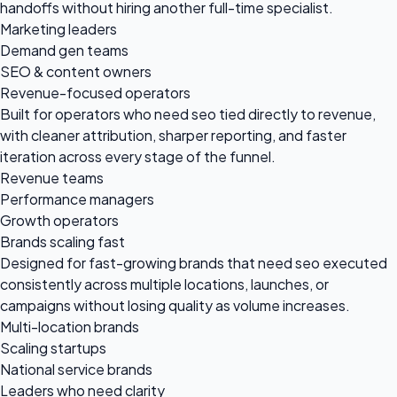
handoffs without hiring another full-time specialist.
Marketing leaders
Demand gen teams
SEO & content owners
Revenue-focused operators
Built for operators who need seo tied directly to revenue,
with cleaner attribution, sharper reporting, and faster
iteration across every stage of the funnel.
Revenue teams
Performance managers
Growth operators
Brands scaling fast
Designed for fast-growing brands that need seo executed
consistently across multiple locations, launches, or
campaigns without losing quality as volume increases.
Multi-location brands
Scaling startups
National service brands
Leaders who need clarity