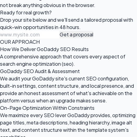
not break anything obvious in the browser.
Ready for
real growth?
Drop your site below and we'll send a tailored proposal with
quick-win opportunities in 48 hours.
Get a proposal
OUR APPROACH
How We Deliver GoDaddy SEO Results
A comprehensive approach that covers every aspect of
search engine optimization (seo).
GoDaddy SEO Audit & Assessment
We audit your GoDaddy site's current SEO configuration,
built-in settings, content structure, and local presence, and
provide an honest assessment of what's achievable on the
platform versus when an upgrade makes sense.
On-Page Optimization Within Constraints
We maximize every SEO lever GoDaddy provides, optimizing
page titles, meta descriptions, heading hierarchy, image alt
text, and content structure within the template system's