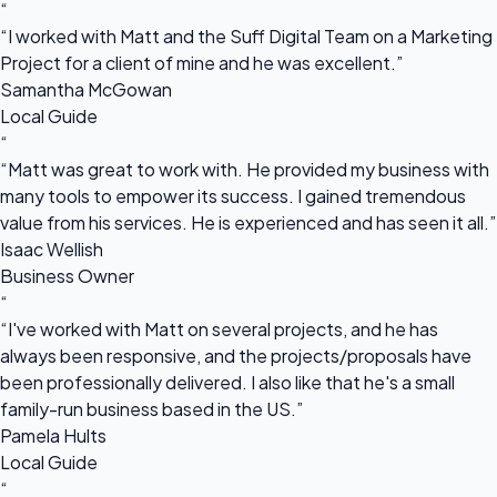
“
“I worked with Matt and the Suff Digital Team on a Marketing
Project for a client of mine and he was excellent.”
Samantha McGowan
Local Guide
“
“Matt was great to work with. He provided my business with
many tools to empower its success. I gained tremendous
value from his services. He is experienced and has seen it all.”
Isaac Wellish
Business Owner
“
“I've worked with Matt on several projects, and he has
always been responsive, and the projects/proposals have
been professionally delivered. I also like that he's a small
family-run business based in the US.”
Pamela Hults
Local Guide
“