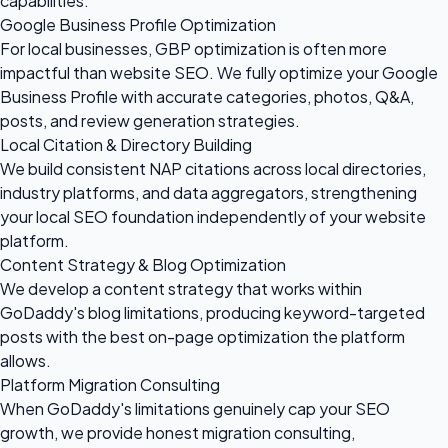
capabilities.
Google Business Profile Optimization
For local businesses, GBP optimization is often more
impactful than website SEO. We fully optimize your Google
Business Profile with accurate categories, photos, Q&A,
posts, and review generation strategies.
Local Citation & Directory Building
We build consistent NAP citations across local directories,
industry platforms, and data aggregators, strengthening
your local SEO foundation independently of your website
platform.
Content Strategy & Blog Optimization
We develop a content strategy that works within
GoDaddy's blog limitations, producing keyword-targeted
posts with the best on-page optimization the platform
allows.
Platform Migration Consulting
When GoDaddy's limitations genuinely cap your SEO
growth, we provide honest migration consulting,