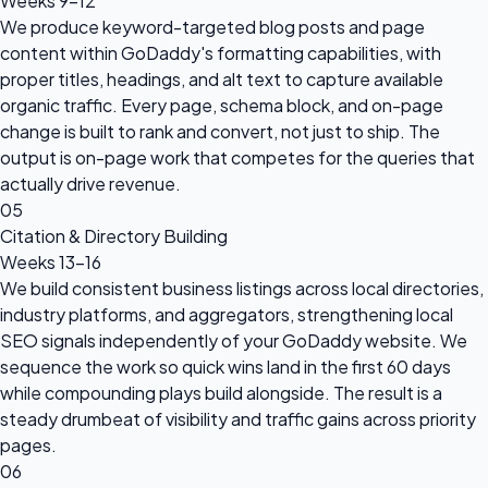
Weeks 9–12
We produce keyword-targeted blog posts and page
content within GoDaddy's formatting capabilities, with
proper titles, headings, and alt text to capture available
organic traffic. Every page, schema block, and on-page
change is built to rank and convert, not just to ship. The
output is on-page work that competes for the queries that
actually drive revenue.
05
Citation & Directory Building
Weeks 13–16
We build consistent business listings across local directories,
industry platforms, and aggregators, strengthening local
SEO signals independently of your GoDaddy website. We
sequence the work so quick wins land in the first 60 days
while compounding plays build alongside. The result is a
steady drumbeat of visibility and traffic gains across priority
pages.
06