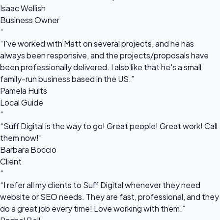
Isaac Wellish
Business Owner
“
“I've worked with Matt on several projects, and he has
always been responsive, and the projects/proposals have
been professionally delivered. I also like that he's a small
family-run business based in the US.”
Pamela Hults
Local Guide
“
“Suff Digital is the way to go! Great people! Great work! Call
them now!”
Barbara Boccio
Client
“
“I refer all my clients to Suff Digital whenever they need
website or SEO needs. They are fast, professional, and they
do a great job every time! Love working with them.”