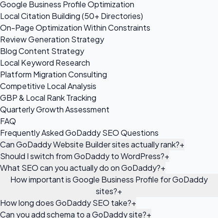
Google Business Profile Optimization
Local Citation Building (50+ Directories)
On-Page Optimization Within Constraints
Review Generation Strategy
Blog Content Strategy
Local Keyword Research
Platform Migration Consulting
Competitive Local Analysis
GBP & Local Rank Tracking
Quarterly Growth Assessment
FAQ
Frequently Asked GoDaddy SEO Questions
Can GoDaddy Website Builder sites actually rank?
+
Should I switch from GoDaddy to WordPress?
+
What SEO can you actually do on GoDaddy?
+
How important is Google Business Profile for GoDaddy
sites?
+
How long does GoDaddy SEO take?
+
Can you add schema to a GoDaddy site?
+