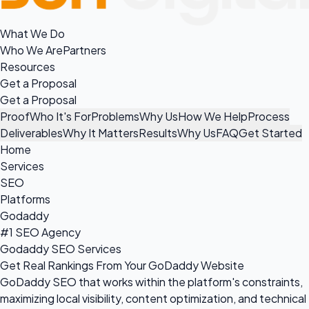
What We Do
Who We Are
Partners
Resources
Get a Proposal
Get a Proposal
Proof
Who It's For
Problems
Why Us
How We Help
Process
Deliverables
Why It Matters
Results
Why Us
FAQ
Get Started
Home
Services
SEO
Platforms
Godaddy
#1 SEO Agency
Godaddy SEO Services
Get Real Rankings From Your GoDaddy Website
GoDaddy SEO that works within the platform's constraints,
maximizing local visibility, content optimization, and technical