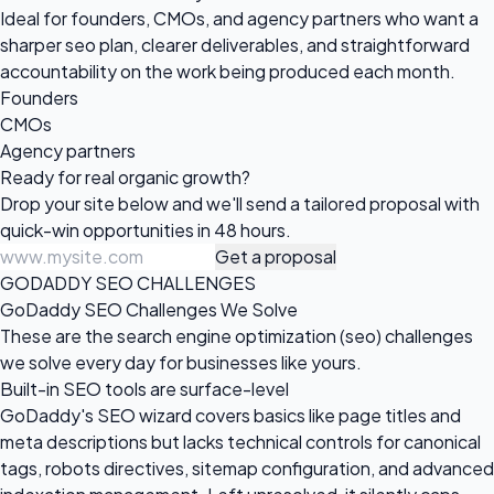
Ideal for founders, CMOs, and agency partners who want a
sharper seo plan, clearer deliverables, and straightforward
accountability on the work being produced each month.
Founders
CMOs
Agency partners
Ready for real
organic growth?
Drop your site below and we'll send a tailored proposal with
quick-win opportunities in 48 hours.
Get a proposal
GODADDY SEO CHALLENGES
GoDaddy SEO Challenges We Solve
These are the search engine optimization (seo) challenges
we solve every day for businesses like yours.
Built-in SEO tools are surface-level
GoDaddy's SEO wizard covers basics like page titles and
meta descriptions but lacks technical controls for canonical
tags, robots directives, sitemap configuration, and advanced