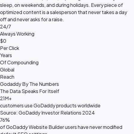
sleep, on weekends, and during holidays. Every piece of
optimized content is a salesperson that never takes a day
off and never asks for a raise.
24/7
Always Working
$0
Per Click
Years
Of Compounding
Global
Reach
Godaddy By The Numbers
The Data Speaks For Itself
21M+
customers use GoDaddy products worldwide
Source: GoDaddy Investor Relations 2024
76%
of GoDaddy Website Builder users have never modified