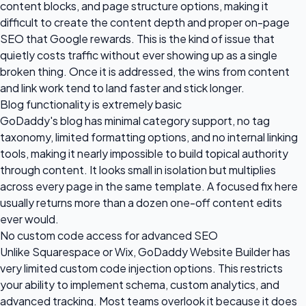
content blocks, and page structure options, making it
difficult to create the content depth and proper on-page
SEO that Google rewards. This is the kind of issue that
quietly costs traffic without ever showing up as a single
broken thing. Once it is addressed, the wins from content
and link work tend to land faster and stick longer.
Blog functionality is extremely basic
GoDaddy's blog has minimal category support, no tag
taxonomy, limited formatting options, and no internal linking
tools, making it nearly impossible to build topical authority
through content. It looks small in isolation but multiplies
across every page in the same template. A focused fix here
usually returns more than a dozen one-off content edits
ever would.
No custom code access for advanced SEO
Unlike Squarespace or Wix, GoDaddy Website Builder has
very limited custom code injection options. This restricts
your ability to implement schema, custom analytics, and
advanced tracking. Most teams overlook it because it does