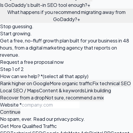
Is GoDaddy's built-in SEO tool enough?
+
What happens if you recommend migrating away from
GoDaddy?
+
Stop guessing.
Start growing.
Get a free, no-fluff growth plan built for your business in 48
hours, from a digital marketing agency that reports on
revenue.
Request a
free proposal
now
Step 1 of 2
How can we help?
*
(select all that apply)
Rank higher on Google
More organic traffic
Fix technical SEO
Local SEO / Maps
Content & keywords
Link building
Recover from a drop
Not sure, recommend a mix
Website
*
Continue
No spam, ever. Read our
privacy policy
.
Get More Qualified Traffic