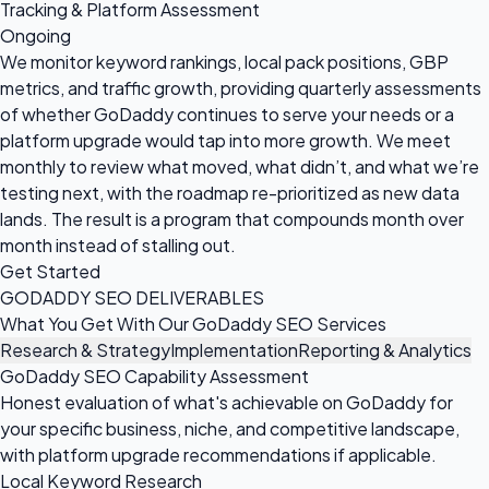
Tracking & Platform Assessment
Ongoing
We monitor keyword rankings, local pack positions, GBP
metrics, and traffic growth, providing quarterly assessments
of whether GoDaddy continues to serve your needs or a
platform upgrade would tap into more growth. We meet
monthly to review what moved, what didn’t, and what we’re
testing next, with the roadmap re-prioritized as new data
lands. The result is a program that compounds month over
month instead of stalling out.
Get Started
GODADDY SEO DELIVERABLES
What You Get With Our GoDaddy SEO Services
Research & Strategy
Implementation
Reporting & Analytics
GoDaddy SEO Capability Assessment
Honest evaluation of what's achievable on GoDaddy for
your specific business, niche, and competitive landscape,
with platform upgrade recommendations if applicable.
Local Keyword Research