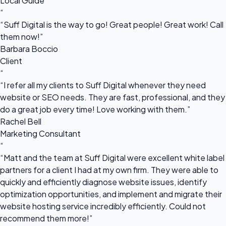
Local Guide
“
“Suff Digital is the way to go! Great people! Great work! Call
them now!”
Barbara Boccio
Client
“
“I refer all my clients to Suff Digital whenever they need
website or SEO needs. They are fast, professional, and they
do a great job every time! Love working with them.”
Rachel Bell
Marketing Consultant
“
“Matt and the team at Suff Digital were excellent white label
partners for a client I had at my own firm. They were able to
quickly and efficiently diagnose website issues, identify
optimization opportunities, and implement and migrate their
website hosting service incredibly efficiently. Could not
recommend them more!”