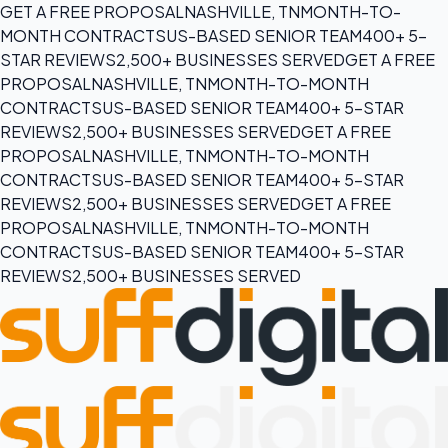
GET A FREE PROPOSAL
NASHVILLE, TN
MONTH-TO-
MONTH CONTRACTS
US-BASED SENIOR TEAM
400+ 5-
STAR REVIEWS
2,500+ BUSINESSES SERVED
GET A FREE
PROPOSAL
NASHVILLE, TN
MONTH-TO-MONTH
CONTRACTS
US-BASED SENIOR TEAM
400+ 5-STAR
REVIEWS
2,500+ BUSINESSES SERVED
GET A FREE
PROPOSAL
NASHVILLE, TN
MONTH-TO-MONTH
CONTRACTS
US-BASED SENIOR TEAM
400+ 5-STAR
REVIEWS
2,500+ BUSINESSES SERVED
GET A FREE
PROPOSAL
NASHVILLE, TN
MONTH-TO-MONTH
CONTRACTS
US-BASED SENIOR TEAM
400+ 5-STAR
REVIEWS
2,500+ BUSINESSES SERVED