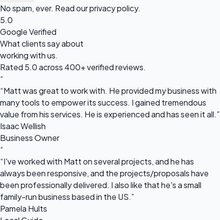
No spam, ever. Read our
privacy policy
.
5.0
Google Verified
What clients say about
working with us.
Rated 5.0 across 400+ verified reviews.
“
“Matt was great to work with. He provided my business with
many tools to empower its success. I gained tremendous
value from his services. He is experienced and has seen it all.”
Isaac Wellish
Business Owner
“
“I've worked with Matt on several projects, and he has
always been responsive, and the projects/proposals have
been professionally delivered. I also like that he's a small
family-run business based in the US.”
Pamela Hults