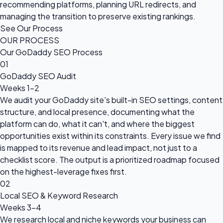
recommending platforms, planning URL redirects, and
managing the transition to preserve existing rankings.
See Our Process
OUR PROCESS
Our GoDaddy SEO Process
01
GoDaddy SEO Audit
Weeks 1–2
We audit your GoDaddy site's built-in SEO settings, content
structure, and local presence, documenting what the
platform can do, what it can't, and where the biggest
opportunities exist within its constraints. Every issue we find
is mapped to its revenue and lead impact, not just to a
checklist score. The output is a prioritized roadmap focused
on the highest-leverage fixes first.
02
Local SEO & Keyword Research
Weeks 3–4
We research local and niche keywords your business can