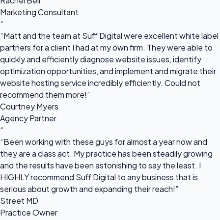
Rachel Bell
Marketing Consultant
“
“Matt and the team at Suff Digital were excellent white label
partners for a client I had at my own firm. They were able to
quickly and efficiently diagnose website issues, identify
optimization opportunities, and implement and migrate their
website hosting service incredibly efficiently. Could not
recommend them more!”
Courtney Myers
Agency Partner
“
“Been working with these guys for almost a year now and
they are a class act. My practice has been steadily growing
and the results have been astonishing to say the least. I
HIGHLY recommend Suff Digital to any business that is
serious about growth and expanding their reach!”
Street MD
Practice Owner