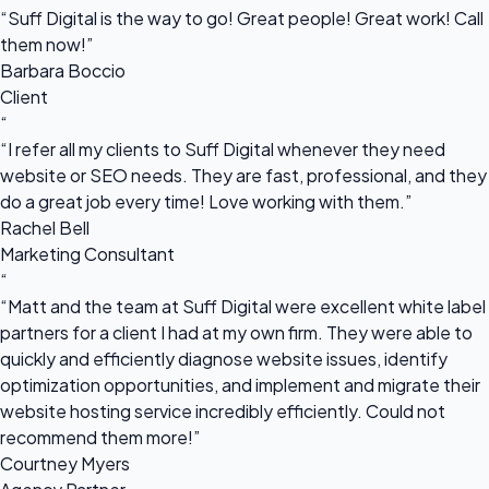
“Suff Digital is the way to go! Great people! Great work! Call
them now!”
Barbara Boccio
Client
“
“I refer all my clients to Suff Digital whenever they need
website or SEO needs. They are fast, professional, and they
do a great job every time! Love working with them.”
Rachel Bell
Marketing Consultant
“
“Matt and the team at Suff Digital were excellent white label
partners for a client I had at my own firm. They were able to
quickly and efficiently diagnose website issues, identify
optimization opportunities, and implement and migrate their
website hosting service incredibly efficiently. Could not
recommend them more!”
Courtney Myers