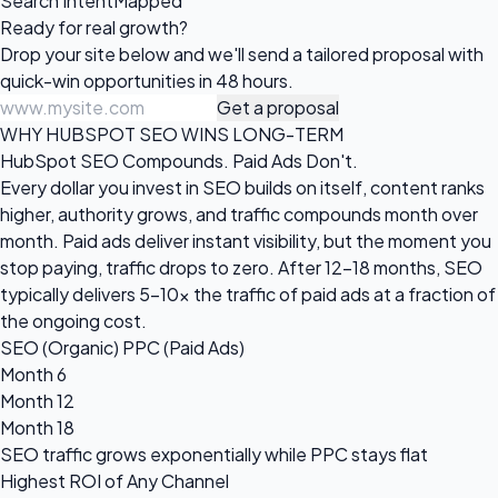
Search Intent
Mapped
Ready for
real growth?
Drop your site below and we'll send a tailored proposal with
quick-win opportunities in 48 hours.
Get a proposal
WHY HUBSPOT SEO WINS LONG-TERM
HubSpot SEO Compounds. Paid Ads Don't.
Every dollar you invest in SEO builds on itself, content ranks
higher, authority grows, and traffic compounds month over
month. Paid ads deliver instant visibility, but the moment you
stop paying, traffic drops to zero. After 12-18 months, SEO
typically delivers 5-10x the traffic of paid ads at a fraction of
the ongoing cost.
SEO (Organic)
PPC (Paid Ads)
Month 6
Month 12
Month 18
SEO traffic grows
exponentially
while PPC stays flat
Highest ROI of Any Channel