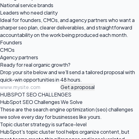
National service brands
Leaders who need clarity
Ideal for founders, CMOs, and agency partners who want a
sharper seo plan, clearer deliverables, and straightforward
accountability on the work being produced each month.
Founders
CMOs
Agency partners
Ready for real
organic growth?
Drop your site below and we'll send a tailored proposal with
quick-win opportunities in 48 hours.
Get a proposal
HUBSPOT SEO CHALLENGES
HubSpot SEO Challenges We Solve
These are the search engine optimization (seo) challenges
we solve every day for businesses like yours.
Topic cluster strategy is surface-level
HubSpot's topic cluster tool helps organize content, but