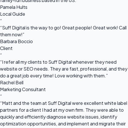
family-run business based in the US.”
Pamela Hults
Local Guide
“
“Suff Digital is the way to go! Great people! Great work! Call
them now!”
Barbara Boccio
Client
“
“I refer all my clients to Suff Digital whenever they need
website or SEO needs. They are fast, professional, and they
do a great job every time! Love working with them.”
Rachel Bell
Marketing Consultant
“
“Matt and the team at Suff Digital were excellent white label
partners for a client I had at my own firm. They were able to
quickly and efficiently diagnose website issues, identify
optimization opportunities, and implement and migrate their