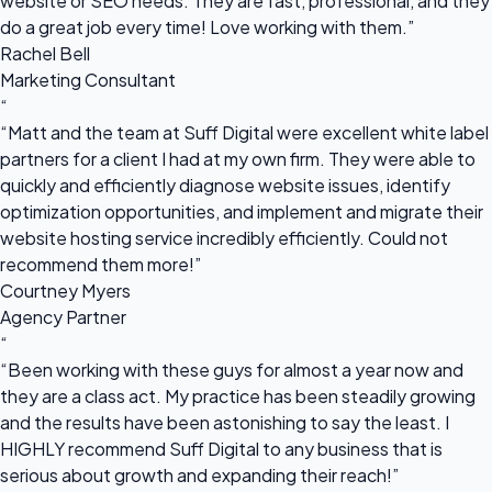
website or SEO needs. They are fast, professional, and they
do a great job every time! Love working with them.”
Rachel Bell
Marketing Consultant
“
“Matt and the team at Suff Digital were excellent white label
partners for a client I had at my own firm. They were able to
quickly and efficiently diagnose website issues, identify
optimization opportunities, and implement and migrate their
website hosting service incredibly efficiently. Could not
recommend them more!”
Courtney Myers
Agency Partner
“
“Been working with these guys for almost a year now and
they are a class act. My practice has been steadily growing
and the results have been astonishing to say the least. I
HIGHLY recommend Suff Digital to any business that is
serious about growth and expanding their reach!”