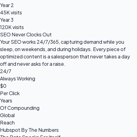
Year 2
45K visits
Year 3
120K visits
SEO Never Clocks Out
Your SEO works 24/7/365, capturing demand while you
sleep, on weekends, and during holidays. Every piece of
optimized content is a salesperson that never takes a day
off and never asks for a raise.
24/7
Always Working
$0
Per Click
Years
Of Compounding
Global
Reach
Hubspot By The Numbers