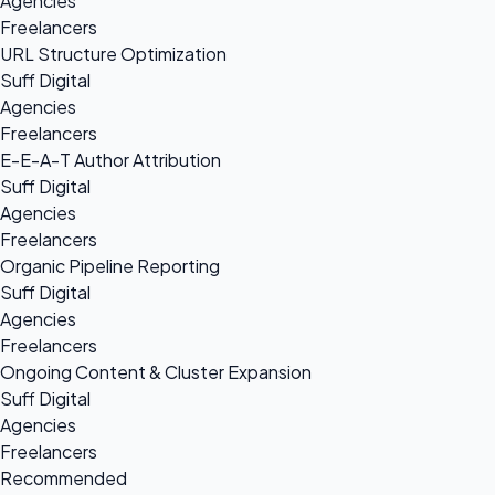
Agencies
Freelancers
URL Structure Optimization
Suff Digital
Agencies
Freelancers
E-E-A-T Author Attribution
Suff Digital
Agencies
Freelancers
Organic Pipeline Reporting
Suff Digital
Agencies
Freelancers
Ongoing Content & Cluster Expansion
Suff Digital
Agencies
Freelancers
Recommended