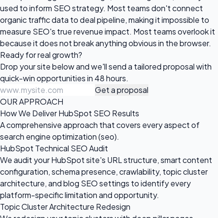
used to inform SEO strategy. Most teams don't connect
organic traffic data to deal pipeline, making it impossible to
measure SEO's true revenue impact. Most teams overlook it
because it does not break anything obvious in the browser.
Ready for
real growth?
Drop your site below and we'll send a tailored proposal with
quick-win opportunities in 48 hours.
Get a proposal
OUR APPROACH
How We Deliver HubSpot SEO Results
A comprehensive approach that covers every aspect of
search engine optimization (seo).
HubSpot Technical SEO Audit
We audit your HubSpot site's URL structure, smart content
configuration, schema presence, crawlability, topic cluster
architecture, and blog SEO settings to identify every
platform-specific limitation and opportunity.
Topic Cluster Architecture Redesign