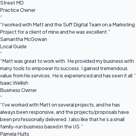
Street MD
Practice Owner
“
“I worked with Matt and the Suff Digital Team on a Marketing
Project for a client of mine and he was excellent.”
Samantha McGowan
Local Guide
“
“Matt was great to work with. He provided my business with
many tools to empower its success. I gained tremendous
value from his services. He is experienced and has seen it all.”
Isaac Wellish
Business Owner
“
“I've worked with Matt on several projects, and he has
always been responsive, and the projects/proposals have
been professionally delivered. I also like that he's a small
family-run business based in the US.”
Pamela Hults