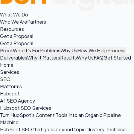
What We Do
Who We Are
Partners
Resources
Get a Proposal
Get a Proposal
Proof
Who It's For
Problems
Why Us
How We Help
Process
Deliverables
Why It Matters
Results
Why Us
FAQ
Get Started
Home
Services
SEO
Platforms
Hubspot
#1 SEO Agency
Hubspot SEO Services
Turn HubSpot's Content Tools Into an Organic Pipeline
Machine
HubSpot SEO that goes beyond topic clusters, technical