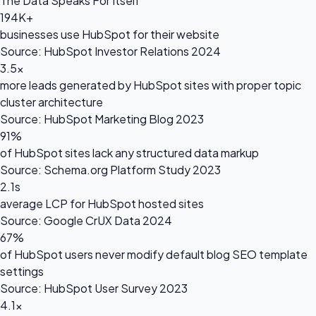
The Data Speaks For Itself
194K+
businesses use HubSpot for their website
Source: HubSpot Investor Relations 2024
3.5×
more leads generated by HubSpot sites with proper topic
cluster architecture
Source: HubSpot Marketing Blog 2023
91%
of HubSpot sites lack any structured data markup
Source: Schema.org Platform Study 2023
2.1s
average LCP for HubSpot hosted sites
Source: Google CrUX Data 2024
67%
of HubSpot users never modify default blog SEO template
settings
Source: HubSpot User Survey 2023
4.1×