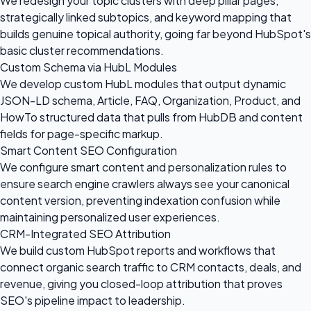
We redesign your topic clusters with deep pillar pages,
strategically linked subtopics, and keyword mapping that
builds genuine topical authority, going far beyond HubSpot's
basic cluster recommendations.
Custom Schema via HubL Modules
We develop custom HubL modules that output dynamic
JSON-LD schema, Article, FAQ, Organization, Product, and
HowTo structured data that pulls from HubDB and content
fields for page-specific markup.
Smart Content SEO Configuration
We configure smart content and personalization rules to
ensure search engine crawlers always see your canonical
content version, preventing indexation confusion while
maintaining personalized user experiences.
CRM-Integrated SEO Attribution
We build custom HubSpot reports and workflows that
connect organic search traffic to CRM contacts, deals, and
revenue, giving you closed-loop attribution that proves
SEO's pipeline impact to leadership.