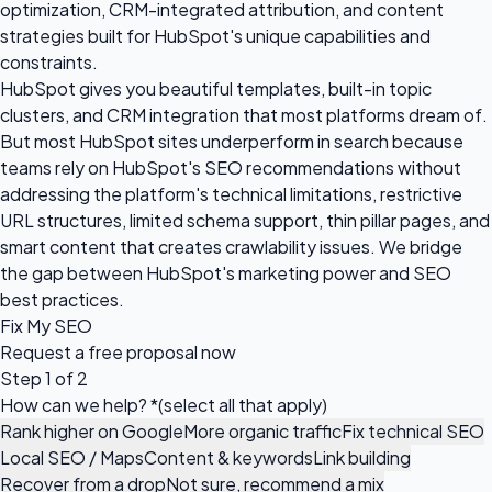
optimization, CRM-integrated attribution, and content
strategies built for HubSpot's unique capabilities and
constraints.
HubSpot gives you beautiful templates, built-in topic
clusters, and CRM integration that most platforms dream of.
But most HubSpot sites underperform in search because
teams rely on HubSpot's SEO recommendations without
addressing the platform's technical limitations, restrictive
URL structures, limited schema support, thin pillar pages, and
smart content that creates crawlability issues. We bridge
the gap between HubSpot's marketing power and SEO
best practices.
Fix My SEO
Request a
free proposal
now
Step 1 of 2
How can we help?
*
(select all that apply)
Rank higher on Google
More organic traffic
Fix technical SEO
Local SEO / Maps
Content & keywords
Link building
Recover from a drop
Not sure, recommend a mix