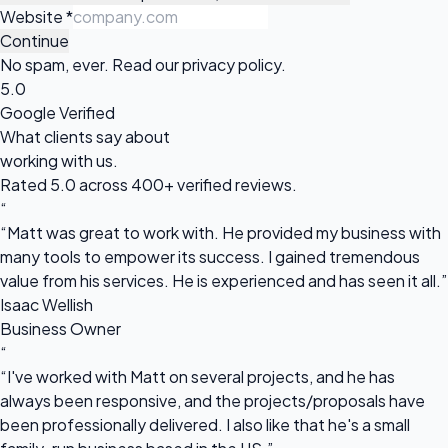
Website
*
Continue
No spam, ever. Read our
privacy policy
.
5.0
Google Verified
What clients say about
working with us.
Rated 5.0 across 400+ verified reviews.
“
“Matt was great to work with. He provided my business with
many tools to empower its success. I gained tremendous
value from his services. He is experienced and has seen it all.”
Isaac Wellish
Business Owner
“
“I've worked with Matt on several projects, and he has
always been responsive, and the projects/proposals have
been professionally delivered. I also like that he's a small