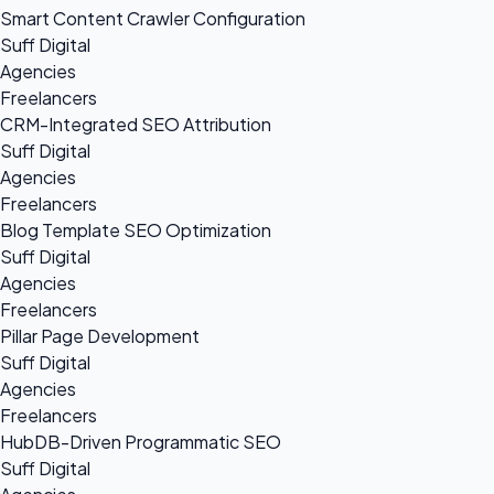
Smart Content Crawler Configuration
Suff Digital
Agencies
Freelancers
CRM-Integrated SEO Attribution
Suff Digital
Agencies
Freelancers
Blog Template SEO Optimization
Suff Digital
Agencies
Freelancers
Pillar Page Development
Suff Digital
Agencies
Freelancers
HubDB-Driven Programmatic SEO
Suff Digital