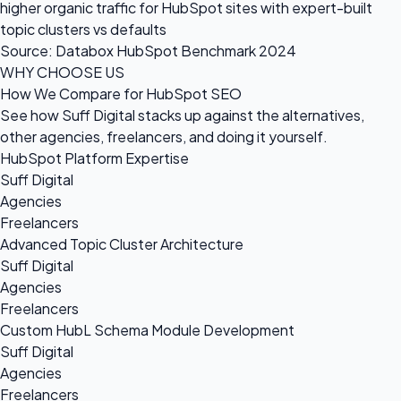
higher organic traffic for HubSpot sites with expert-built
topic clusters vs defaults
Source: Databox HubSpot Benchmark 2024
WHY CHOOSE US
How We Compare for HubSpot SEO
See how Suff Digital stacks up against the alternatives,
other agencies, freelancers, and doing it yourself.
HubSpot Platform Expertise
Suff Digital
Agencies
Freelancers
Advanced Topic Cluster Architecture
Suff Digital
Agencies
Freelancers
Custom HubL Schema Module Development
Suff Digital
Agencies
Freelancers