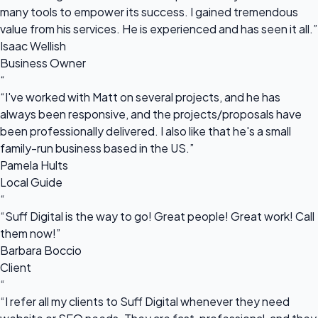
many tools to empower its success. I gained tremendous
value from his services. He is experienced and has seen it all.”
Isaac Wellish
Business Owner
“
“I've worked with Matt on several projects, and he has
always been responsive, and the projects/proposals have
been professionally delivered. I also like that he's a small
family-run business based in the US.”
Pamela Hults
Local Guide
“
“Suff Digital is the way to go! Great people! Great work! Call
them now!”
Barbara Boccio
Client
“
“I refer all my clients to Suff Digital whenever they need