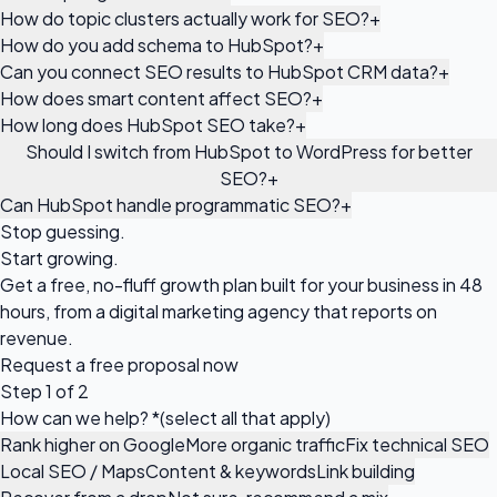
How do topic clusters actually work for SEO?
+
How do you add schema to HubSpot?
+
Can you connect SEO results to HubSpot CRM data?
+
How does smart content affect SEO?
+
How long does HubSpot SEO take?
+
Should I switch from HubSpot to WordPress for better
SEO?
+
Can HubSpot handle programmatic SEO?
+
Stop guessing.
Start growing.
Get a free, no-fluff growth plan built for your business in 48
hours, from a digital marketing agency that reports on
revenue.
Request a
free proposal
now
Step 1 of 2
How can we help?
*
(select all that apply)
Rank higher on Google
More organic traffic
Fix technical SEO
Local SEO / Maps
Content & keywords
Link building