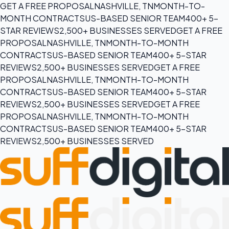
GET A FREE PROPOSAL
NASHVILLE, TN
MONTH-TO-
MONTH CONTRACTS
US-BASED SENIOR TEAM
400+ 5-
STAR REVIEWS
2,500+ BUSINESSES SERVED
GET A FREE
PROPOSAL
NASHVILLE, TN
MONTH-TO-MONTH
CONTRACTS
US-BASED SENIOR TEAM
400+ 5-STAR
REVIEWS
2,500+ BUSINESSES SERVED
GET A FREE
PROPOSAL
NASHVILLE, TN
MONTH-TO-MONTH
CONTRACTS
US-BASED SENIOR TEAM
400+ 5-STAR
REVIEWS
2,500+ BUSINESSES SERVED
GET A FREE
PROPOSAL
NASHVILLE, TN
MONTH-TO-MONTH
CONTRACTS
US-BASED SENIOR TEAM
400+ 5-STAR
REVIEWS
2,500+ BUSINESSES SERVED