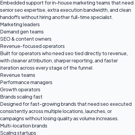
Embedded support for in-house marketing teams that need
senior seo expertise, extra execution bandwidth, and clean
handoffs without hiring another full-time specialist.
Marketing leaders
Demand gen teams
SEO & content owners
Revenue-focused operators
Built for operators who need seo tied directly to revenue,
with cleaner attribution, sharper reporting, and faster
iteration across every stage of the funnel.
Revenue teams
Performance managers
Growth operators
Brands scaling fast
Designed for fast-growing brands that need seo executed
consistently across multiple locations, launches, or
campaigns without losing quality as volume increases.
Multi-location brands
Scaling startups