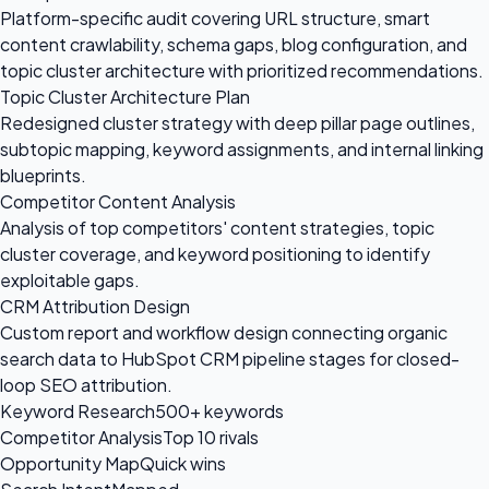
Platform-specific audit covering URL structure, smart
content crawlability, schema gaps, blog configuration, and
topic cluster architecture with prioritized recommendations.
Topic Cluster Architecture Plan
Redesigned cluster strategy with deep pillar page outlines,
subtopic mapping, keyword assignments, and internal linking
blueprints.
Competitor Content Analysis
Analysis of top competitors' content strategies, topic
cluster coverage, and keyword positioning to identify
exploitable gaps.
CRM Attribution Design
Custom report and workflow design connecting organic
search data to HubSpot CRM pipeline stages for closed-
loop SEO attribution.
Keyword Research
500+ keywords
Competitor Analysis
Top 10 rivals
Opportunity Map
Quick wins