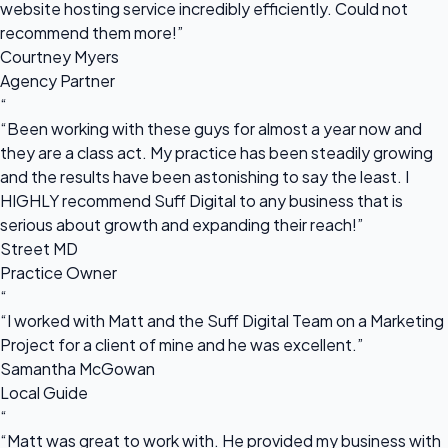
website hosting service incredibly efficiently. Could not
recommend them more!”
Courtney Myers
Agency Partner
“
“Been working with these guys for almost a year now and
they are a class act. My practice has been steadily growing
and the results have been astonishing to say the least. I
HIGHLY recommend Suff Digital to any business that is
serious about growth and expanding their reach!”
Street MD
Practice Owner
“
“I worked with Matt and the Suff Digital Team on a Marketing
Project for a client of mine and he was excellent.”
Samantha McGowan
Local Guide
“
“Matt was great to work with. He provided my business with