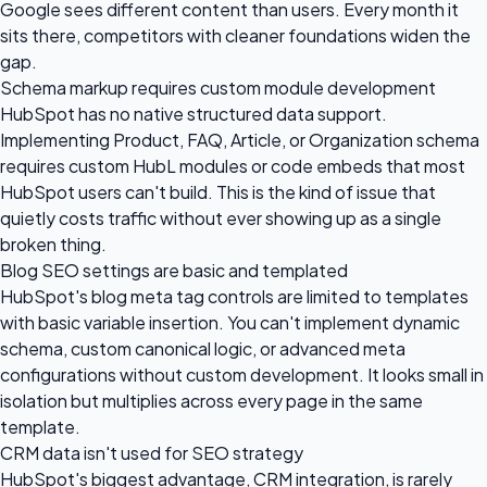
Google sees different content than users. Every month it
sits there, competitors with cleaner foundations widen the
gap.
Schema markup requires custom module development
HubSpot has no native structured data support.
Implementing Product, FAQ, Article, or Organization schema
requires custom HubL modules or code embeds that most
HubSpot users can't build. This is the kind of issue that
quietly costs traffic without ever showing up as a single
broken thing.
Blog SEO settings are basic and templated
HubSpot's blog meta tag controls are limited to templates
with basic variable insertion. You can't implement dynamic
schema, custom canonical logic, or advanced meta
configurations without custom development. It looks small in
isolation but multiplies across every page in the same
template.
CRM data isn't used for SEO strategy
HubSpot's biggest advantage, CRM integration, is rarely