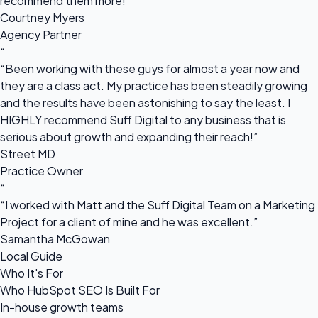
recommend them more!”
Courtney Myers
Agency Partner
“
“Been working with these guys for almost a year now and
they are a class act. My practice has been steadily growing
and the results have been astonishing to say the least. I
HIGHLY recommend Suff Digital to any business that is
serious about growth and expanding their reach!”
Street MD
Practice Owner
“
“I worked with Matt and the Suff Digital Team on a Marketing
Project for a client of mine and he was excellent.”
Samantha McGowan
Local Guide
Who It's For
Who HubSpot SEO Is Built For
In-house growth teams