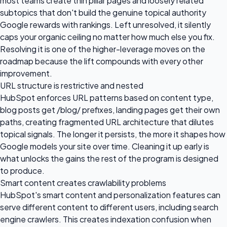
most teams create thin pillar pages and loosely related
subtopics that don't build the genuine topical authority
Google rewards with rankings. Left unresolved, it silently
caps your organic ceiling no matter how much else you fix.
Resolving it is one of the higher-leverage moves on the
roadmap because the lift compounds with every other
improvement.
URL structure is restrictive and nested
HubSpot enforces URL patterns based on content type,
blog posts get /blog/ prefixes, landing pages get their own
paths, creating fragmented URL architecture that dilutes
topical signals. The longer it persists, the more it shapes how
Google models your site over time. Cleaning it up early is
what unlocks the gains the rest of the program is designed
to produce.
Smart content creates crawlability problems
HubSpot's smart content and personalization features can
serve different content to different users, including search
engine crawlers. This creates indexation confusion when