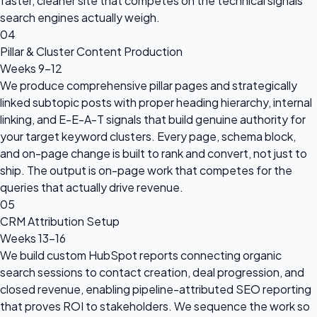
faster, cleaner site that competes on the technical signals
search engines actually weigh.
04
Pillar & Cluster Content Production
Weeks 9–12
We produce comprehensive pillar pages and strategically
linked subtopic posts with proper heading hierarchy, internal
linking, and E-E-A-T signals that build genuine authority for
your target keyword clusters. Every page, schema block,
and on-page change is built to rank and convert, not just to
ship. The output is on-page work that competes for the
queries that actually drive revenue.
05
CRM Attribution Setup
Weeks 13–16
We build custom HubSpot reports connecting organic
search sessions to contact creation, deal progression, and
closed revenue, enabling pipeline-attributed SEO reporting
that proves ROI to stakeholders. We sequence the work so