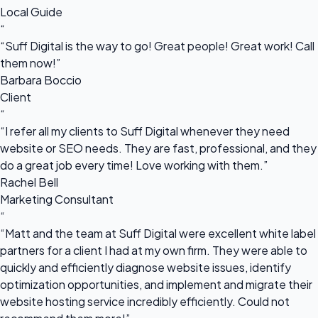
Local Guide
“
“Suff Digital is the way to go! Great people! Great work! Call
them now!”
Barbara Boccio
Client
“
“I refer all my clients to Suff Digital whenever they need
website or SEO needs. They are fast, professional, and they
do a great job every time! Love working with them.”
Rachel Bell
Marketing Consultant
“
“Matt and the team at Suff Digital were excellent white label
partners for a client I had at my own firm. They were able to
quickly and efficiently diagnose website issues, identify
optimization opportunities, and implement and migrate their
website hosting service incredibly efficiently. Could not