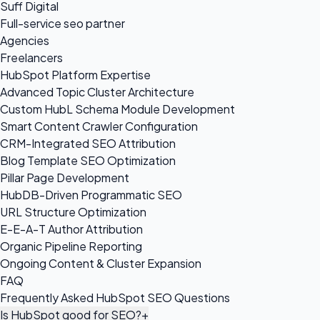
Suff Digital
Full-service seo partner
Agencies
Freelancers
HubSpot Platform Expertise
Advanced Topic Cluster Architecture
Custom HubL Schema Module Development
Smart Content Crawler Configuration
CRM-Integrated SEO Attribution
Blog Template SEO Optimization
Pillar Page Development
HubDB-Driven Programmatic SEO
URL Structure Optimization
E-E-A-T Author Attribution
Organic Pipeline Reporting
Ongoing Content & Cluster Expansion
FAQ
Frequently Asked HubSpot SEO Questions
Is HubSpot good for SEO?
+