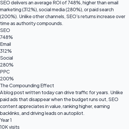
SEO delivers an average ROI of
748%
, higher than email
marketing (312%), social media (280%), or paid search
(200%). Unlike other channels, SEO's returns increase over
time as authority compounds.
SEO
748%
Email
312%
Social
280%
PPC
200%
The Compounding Effect
A blog post written today can drive traffic for years. Unlike
paid ads that disappear when the budget runs out, SEO
content appreciates in value, ranking higher, earning
backlinks, and driving leads on autopilot.
Year 1
10K visits