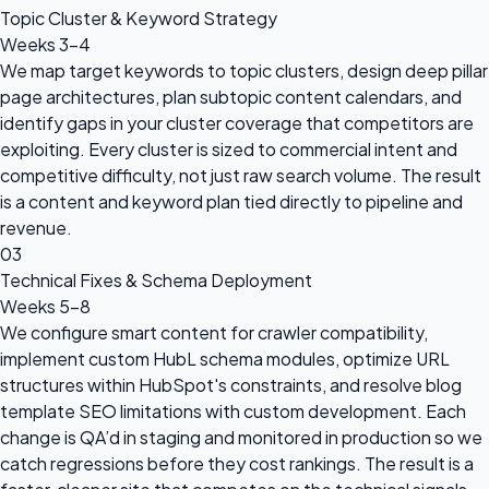
Topic Cluster & Keyword Strategy
Weeks 3–4
We map target keywords to topic clusters, design deep pillar
page architectures, plan subtopic content calendars, and
identify gaps in your cluster coverage that competitors are
exploiting. Every cluster is sized to commercial intent and
competitive difficulty, not just raw search volume. The result
is a content and keyword plan tied directly to pipeline and
revenue.
03
Technical Fixes & Schema Deployment
Weeks 5–8
We configure smart content for crawler compatibility,
implement custom HubL schema modules, optimize URL
structures within HubSpot's constraints, and resolve blog
template SEO limitations with custom development. Each
change is QA’d in staging and monitored in production so we
catch regressions before they cost rankings. The result is a