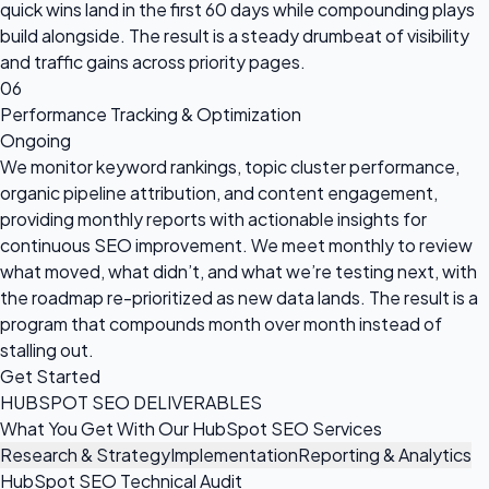
quick wins land in the first 60 days while compounding plays
build alongside. The result is a steady drumbeat of visibility
and traffic gains across priority pages.
06
Performance Tracking & Optimization
Ongoing
We monitor keyword rankings, topic cluster performance,
organic pipeline attribution, and content engagement,
providing monthly reports with actionable insights for
continuous SEO improvement. We meet monthly to review
what moved, what didn’t, and what we’re testing next, with
the roadmap re-prioritized as new data lands. The result is a
program that compounds month over month instead of
stalling out.
Get Started
HUBSPOT SEO DELIVERABLES
What You Get With Our HubSpot SEO Services
Research & Strategy
Implementation
Reporting & Analytics
HubSpot SEO Technical Audit