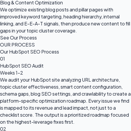
Blog & Content Optimization
We optimize existing blog posts and pillar pages with
improved keyword targeting, heading hierarchy, internal
linking, and E-E-A-T signals, then produce new content to fill
gaps in your topic cluster coverage.
See Our Process
OUR PROCESS
Our HubSpot SEO Process
01
HubSpot SEO Audit
Weeks 1–2
We audit your HubSpot site analyzing URL architecture,
topic cluster effectiveness, smart content configuration,
schema gaps, blog SEO settings, and crawlability to create a
platform-specific optimization roadmap. Every issue we find
is mapped to its revenue and lead impact, not just to a
checklist score. The output is a prioritized roadmap focused
on the highest-leverage fixes first.
02