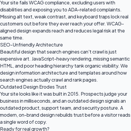
Your site fails WCAG compliance, excluding users with
disabilities and exposing you to ADA-related complaints.
Missing alt text, weak contrast, and keyboard traps lock real
customers out before they ever reach your offer. WCAG-
aligned design expands reach and reduces legal risk at the
same time.
SEO-Unfriendly Architecture
Beautiful design that search engines can't crawl is just
expensive art. JavaScript-heavy rendering, missing semantic
HTML, and poor heading hierarchy tank organic visibility. We
design information architecture and templates around how
search engines actually crawl and rank pages.
Outdated Design Erodes Trust
Your site looks like it was built in 2015. Prospects judge your
business in milliseconds, and an outdated design signals an
outdated product, support team, and security posture. A
modern, on-brand design rebuilds trust before a visitor reads
a single word of copy.
Ready for
real growth?