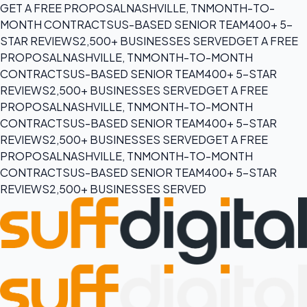
GET A FREE PROPOSAL
NASHVILLE, TN
MONTH-TO-
MONTH CONTRACTS
US-BASED SENIOR TEAM
400+ 5-
STAR REVIEWS
2,500+ BUSINESSES SERVED
GET A FREE
PROPOSAL
NASHVILLE, TN
MONTH-TO-MONTH
CONTRACTS
US-BASED SENIOR TEAM
400+ 5-STAR
REVIEWS
2,500+ BUSINESSES SERVED
GET A FREE
PROPOSAL
NASHVILLE, TN
MONTH-TO-MONTH
CONTRACTS
US-BASED SENIOR TEAM
400+ 5-STAR
REVIEWS
2,500+ BUSINESSES SERVED
GET A FREE
PROPOSAL
NASHVILLE, TN
MONTH-TO-MONTH
CONTRACTS
US-BASED SENIOR TEAM
400+ 5-STAR
REVIEWS
2,500+ BUSINESSES SERVED