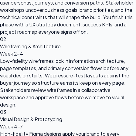
user personas, journeys, and conversion paths. Stakeholder
workshops uncover business goals, brand priorities, and the
technical constraints that will shape the build. You finish this
phase with a UX strategy document, success KPIs, and a
project roadmap everyone signs off on.
02
Wireframing & Architecture
Week 2-4
Low-fidelity wireframes lock in information architecture,
page templates, and primary conversion flows before any
visual design starts. We pressure-test layouts against the
buyer journey so structure earns its keep on every page.
Stakeholders review wireframes in a collaborative
workspace and approve flows before we move to visual
design.
03
Visual Design & Prototyping
Week 4-7
High-fidelity Figma designs apply your brand to every