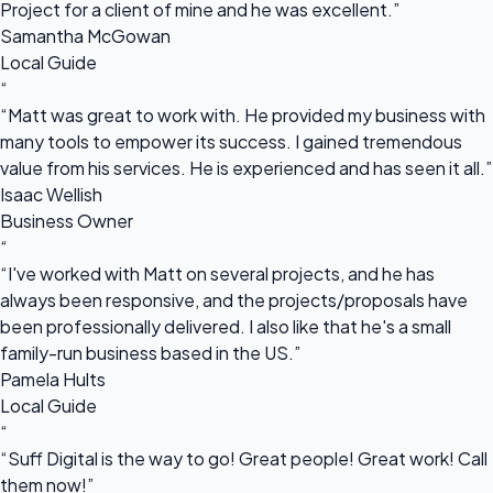
Project for a client of mine and he was excellent.”
Samantha McGowan
Local Guide
“
“Matt was great to work with. He provided my business with
many tools to empower its success. I gained tremendous
value from his services. He is experienced and has seen it all.”
Isaac Wellish
Business Owner
“
“I've worked with Matt on several projects, and he has
always been responsive, and the projects/proposals have
been professionally delivered. I also like that he's a small
family-run business based in the US.”
Pamela Hults
Local Guide
“
“Suff Digital is the way to go! Great people! Great work! Call
them now!”