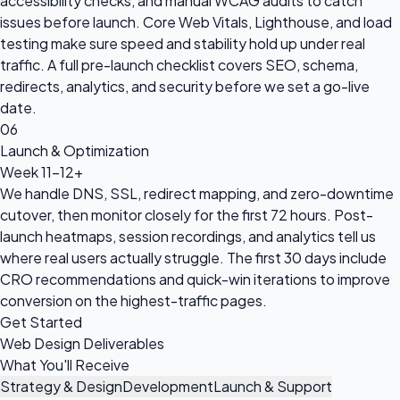
accessibility checks, and manual WCAG audits to catch
issues before launch. Core Web Vitals, Lighthouse, and load
testing make sure speed and stability hold up under real
traffic. A full pre-launch checklist covers SEO, schema,
redirects, analytics, and security before we set a go-live
date.
06
Launch & Optimization
Week 11-12+
We handle DNS, SSL, redirect mapping, and zero-downtime
cutover, then monitor closely for the first 72 hours. Post-
launch heatmaps, session recordings, and analytics tell us
where real users actually struggle. The first 30 days include
CRO recommendations and quick-win iterations to improve
conversion on the highest-traffic pages.
Get Started
Web Design Deliverables
What You'll Receive
Strategy & Design
Development
Launch & Support