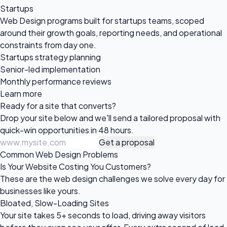
Startups
Web Design programs built for startups teams, scoped
around their growth goals, reporting needs, and operational
constraints from day one.
Startups strategy planning
Senior-led implementation
Monthly performance reviews
Learn more
Ready for a site
that converts?
Drop your site below and we'll send a tailored proposal with
quick-win opportunities in 48 hours.
Get a proposal
Common Web Design Problems
Is Your Website Costing You Customers?
These are the web design challenges we solve every day for
businesses like yours.
Bloated, Slow-Loading Sites
Your site takes 5+ seconds to load, driving away visitors