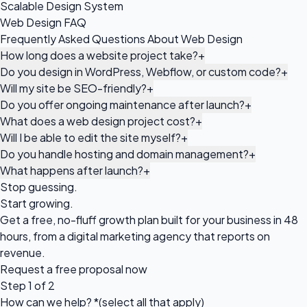
Scalable Design System
Web Design FAQ
Frequently Asked Questions About Web Design
How long does a website project take?
+
Do you design in WordPress, Webflow, or custom code?
+
Will my site be SEO-friendly?
+
Do you offer ongoing maintenance after launch?
+
What does a web design project cost?
+
Will I be able to edit the site myself?
+
Do you handle hosting and domain management?
+
What happens after launch?
+
Stop guessing.
Start growing.
Get a free, no-fluff growth plan built for your business in 48
hours, from a digital marketing agency that reports on
revenue.
Request a
free proposal
now
Step 1 of 2
How can we help?
*
(select all that apply)