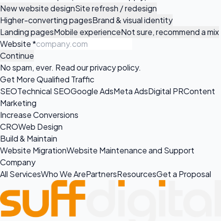
New website design
Site refresh / redesign
Higher-converting pages
Brand & visual identity
Landing pages
Mobile experience
Not sure, recommend a mix
Website
*
Continue
No spam, ever. Read our
privacy policy
.
Get More Qualified Traffic
SEO
Technical SEO
Google Ads
Meta Ads
Digital PR
Content
Marketing
Increase Conversions
CRO
Web Design
Build & Maintain
Website Migration
Website Maintenance and Support
Company
All Services
Who We Are
Partners
Resources
Get a Proposal