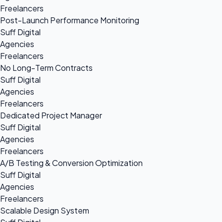
Freelancers
Post-Launch Performance Monitoring
Suff Digital
Agencies
Freelancers
No Long-Term Contracts
Suff Digital
Agencies
Freelancers
Dedicated Project Manager
Suff Digital
Agencies
Freelancers
A/B Testing & Conversion Optimization
Suff Digital
Agencies
Freelancers
Scalable Design System