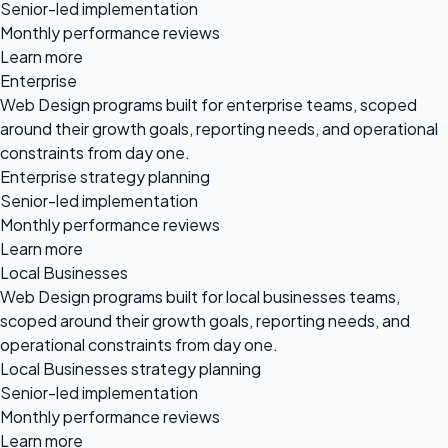
Senior-led implementation
Monthly performance reviews
Learn more
Enterprise
Web Design programs built for enterprise teams, scoped
around their growth goals, reporting needs, and operational
constraints from day one.
Enterprise strategy planning
Senior-led implementation
Monthly performance reviews
Learn more
Local Businesses
Web Design programs built for local businesses teams,
scoped around their growth goals, reporting needs, and
operational constraints from day one.
Local Businesses strategy planning
Senior-led implementation
Monthly performance reviews
Learn more