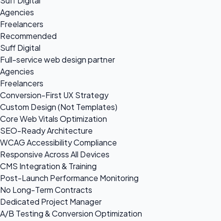
Suff Digital
Agencies
Freelancers
Recommended
Suff Digital
Full-service web design partner
Agencies
Freelancers
Conversion-First UX Strategy
Custom Design (Not Templates)
Core Web Vitals Optimization
SEO-Ready Architecture
WCAG Accessibility Compliance
Responsive Across All Devices
CMS Integration & Training
Post-Launch Performance Monitoring
No Long-Term Contracts
Dedicated Project Manager
A/B Testing & Conversion Optimization