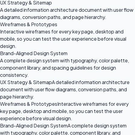
UX Strategy & Sitemap
A detailed information architecture document with user flow
diagrams, conversion paths, and page hierarchy.
Wireframes & Prototypes
Interactive wireframes for every key page, desktop and
mobile, so you can test the user experience before visual
design.
Brand-Aligned Design System
A complete design system with typography, color palette,
component library, and spacing guidelines for design
consistency.
UX Strategy & Sitemap
A detailed information architecture
document with user flow diagrams, conversion paths, and
page hierarchy.
Wireframes & Prototypes
Interactive wireframes for every
key page, desktop and mobile, so you can test the user
experience before visual design.
Brand-Aligned Design System
A complete design system
with typography, color palette, component library, and