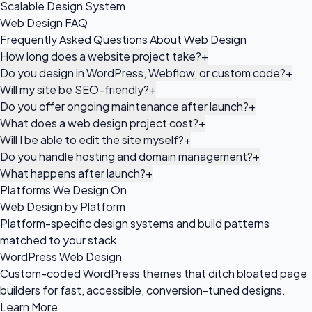
Scalable Design System
Web Design FAQ
Frequently Asked Questions About Web Design
How long does a website project take?
+
Do you design in WordPress, Webflow, or custom code?
+
Will my site be SEO-friendly?
+
Do you offer ongoing maintenance after launch?
+
What does a web design project cost?
+
Will I be able to edit the site myself?
+
Do you handle hosting and domain management?
+
What happens after launch?
+
Platforms We Design On
Web Design by Platform
Platform-specific design systems and build patterns
matched to your stack.
WordPress Web Design
Custom-coded WordPress themes that ditch bloated page
builders for fast, accessible, conversion-tuned designs.
Learn More