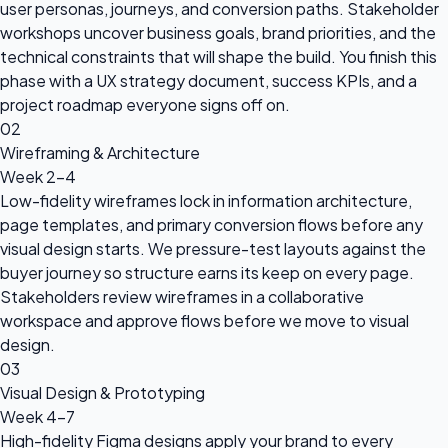
user personas, journeys, and conversion paths. Stakeholder
workshops uncover business goals, brand priorities, and the
technical constraints that will shape the build. You finish this
phase with a UX strategy document, success KPIs, and a
project roadmap everyone signs off on.
02
Wireframing & Architecture
Week 2-4
Low-fidelity wireframes lock in information architecture,
page templates, and primary conversion flows before any
visual design starts. We pressure-test layouts against the
buyer journey so structure earns its keep on every page.
Stakeholders review wireframes in a collaborative
workspace and approve flows before we move to visual
design.
03
Visual Design & Prototyping
Week 4-7
High-fidelity Figma designs apply your brand to every