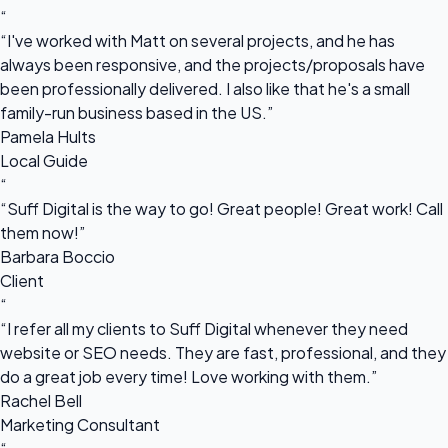
“
“I've worked with Matt on several projects, and he has
always been responsive, and the projects/proposals have
been professionally delivered. I also like that he's a small
family-run business based in the US.”
Pamela Hults
Local Guide
“
“Suff Digital is the way to go! Great people! Great work! Call
them now!”
Barbara Boccio
Client
“
“I refer all my clients to Suff Digital whenever they need
website or SEO needs. They are fast, professional, and they
do a great job every time! Love working with them.”
Rachel Bell
Marketing Consultant