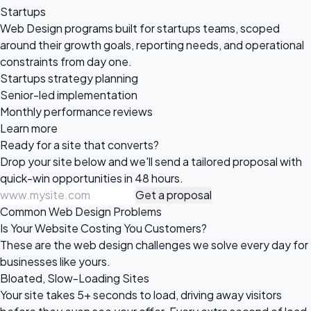
Startups
Web Design programs built for startups teams, scoped
around their growth goals, reporting needs, and operational
constraints from day one.
Startups strategy planning
Senior-led implementation
Monthly performance reviews
Learn more
Ready for a site
that converts?
Drop your site below and we'll send a tailored proposal with
quick-win opportunities in 48 hours.
Get a proposal
Common Web Design Problems
Is Your Website Costing You Customers?
These are the web design challenges we solve every day for
businesses like yours.
Bloated, Slow-Loading Sites
Your site takes 5+ seconds to load, driving away visitors