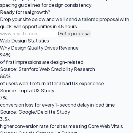
spacing guidelines for design consistency.
Ready for
real growth?
Drop your site below and we'll send a tailored proposal with
quick-win opportunities in 48 hours.
Get a proposal
Web Design Statistics
Why Design Quality Drives Revenue
94%
of first impressions are design-related
Source: Stanford Web Credibility Research
88%
of users won't return after a bad UX experience
Source: Toptal UX Study
7%
conversion loss for every 1-second delay in load time
Source: Google/Deloitte Study
3.5x
higher conversion rate for sites meeting Core Web Vitals