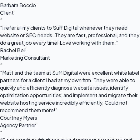
Barbara Boccio
Client
“
“I refer all my clients to Suff Digital whenever they need
website or SEO needs. They are fast, professional, and they
do a great job every time! Love working with them.”
Rachel Bell
Marketing Consultant
“
“Matt and the team at Suff Digital were excellent white label
partners for a client I had at my own firm. They were able to
quickly and efficiently diagnose website issues, identify
optimization opportunities, and implement and migrate their
website hosting service incredibly efficiently. Could not
recommend them more!”
Courtney Myers
Agency Partner
“