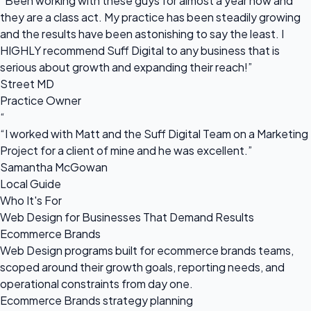
“Been working with these guys for almost a year now and
they are a class act. My practice has been steadily growing
and the results have been astonishing to say the least. I
HIGHLY recommend Suff Digital to any business that is
serious about growth and expanding their reach!”
Street MD
Practice Owner
“
“I worked with Matt and the Suff Digital Team on a Marketing
Project for a client of mine and he was excellent.”
Samantha McGowan
Local Guide
Who It's For
Web Design for Businesses That Demand Results
Ecommerce Brands
Web Design programs built for ecommerce brands teams,
scoped around their growth goals, reporting needs, and
operational constraints from day one.
Ecommerce Brands strategy planning