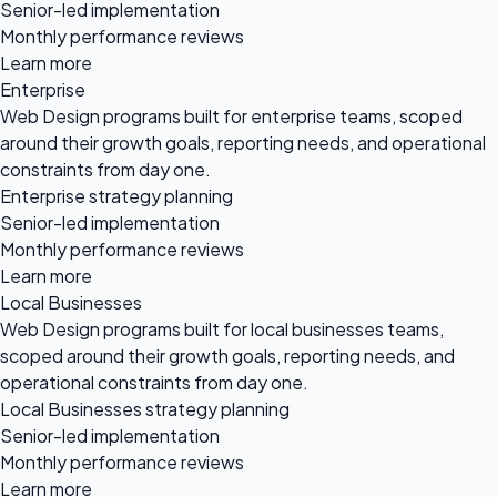
Senior-led implementation
Monthly performance reviews
Learn more
Enterprise
Web Design programs built for enterprise teams, scoped
around their growth goals, reporting needs, and operational
constraints from day one.
Enterprise strategy planning
Senior-led implementation
Monthly performance reviews
Learn more
Local Businesses
Web Design programs built for local businesses teams,
scoped around their growth goals, reporting needs, and
operational constraints from day one.
Local Businesses strategy planning
Senior-led implementation
Monthly performance reviews
Learn more