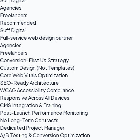
Suff Digital
Agencies
Freelancers
Recommended
Suff Digital
Full-service web design partner
Agencies
Freelancers
Conversion-First UX Strategy
Custom Design (Not Templates)
Core Web Vitals Optimization
SEO-Ready Architecture
WCAG Accessibility Compliance
Responsive Across All Devices
CMS Integration & Training
Post-Launch Performance Monitoring
No Long-Term Contracts
Dedicated Project Manager
A/B Testing & Conversion Optimization