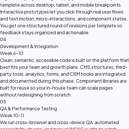
template across desktop, tablet, and mobile breakpoints.
Interactive prototypes let you click through real user flows
and test motion, micro-interactions, and component states.
You get one structured round of revisions per template so
feedback stays organized and actionable.
04
Development & Integration
Week 6-10
Clean, semantic, accessible code is built on the platform that
best fits your team and growth plans. CMS structures, third-
party tools, analytics, forms, and CRM hooks are integrated
and documented during this phase. Component libraries are
built for reuse so your in-house team can scale pages
without redesigning from scratch.
05
QA & Performance Testing
Week 10-11
We run cross-browser and cross-device QA, automated