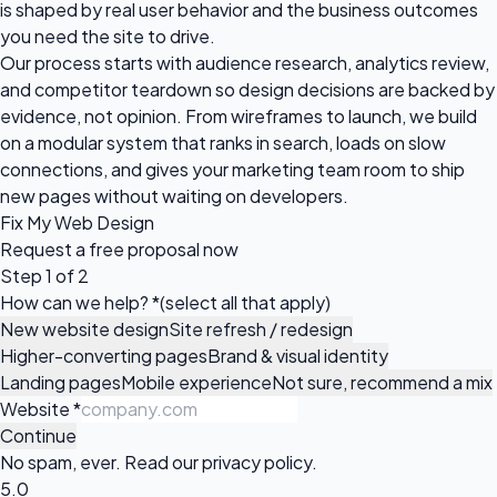
is shaped by real user behavior and the business outcomes
you need the site to drive.
Our process starts with audience research, analytics review,
and competitor teardown so design decisions are backed by
evidence, not opinion. From wireframes to launch, we build
on a modular system that ranks in search, loads on slow
connections, and gives your marketing team room to ship
new pages without waiting on developers.
Fix My Web Design
Request a
free proposal
now
Step 1 of 2
How can we help?
*
(select all that apply)
New website design
Site refresh / redesign
Higher-converting pages
Brand & visual identity
Landing pages
Mobile experience
Not sure, recommend a mix
Website
*
Continue
No spam, ever. Read our
privacy policy
.
5.0