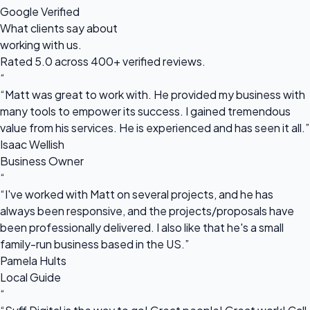
Google Verified
What clients say about
working with us.
Rated 5.0 across 400+ verified reviews.
“
“Matt was great to work with. He provided my business with
many tools to empower its success. I gained tremendous
value from his services. He is experienced and has seen it all.”
Isaac Wellish
Business Owner
“
“I've worked with Matt on several projects, and he has
always been responsive, and the projects/proposals have
been professionally delivered. I also like that he's a small
family-run business based in the US.”
Pamela Hults
Local Guide
“