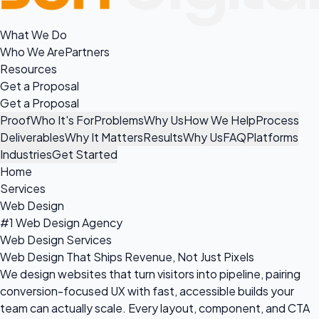
What We Do
Who We Are
Partners
Resources
Get a Proposal
Get a Proposal
Proof
Who It's For
Problems
Why Us
How We Help
Process
Deliverables
Why It Matters
Results
Why Us
FAQ
Platforms
Industries
Get Started
Home
Services
Web Design
#1 Web Design Agency
Web Design Services
Web Design That Ships Revenue, Not Just Pixels
We design websites that turn visitors into pipeline, pairing
conversion-focused UX with fast, accessible builds your
team can actually scale. Every layout, component, and CTA