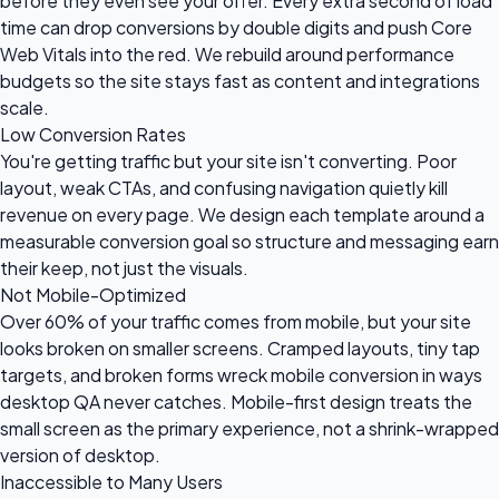
before they even see your offer. Every extra second of load
time can drop conversions by double digits and push Core
Web Vitals into the red. We rebuild around performance
budgets so the site stays fast as content and integrations
scale.
Low Conversion Rates
You're getting traffic but your site isn't converting. Poor
layout, weak CTAs, and confusing navigation quietly kill
revenue on every page. We design each template around a
measurable conversion goal so structure and messaging earn
their keep, not just the visuals.
Not Mobile-Optimized
Over 60% of your traffic comes from mobile, but your site
looks broken on smaller screens. Cramped layouts, tiny tap
targets, and broken forms wreck mobile conversion in ways
desktop QA never catches. Mobile-first design treats the
small screen as the primary experience, not a shrink-wrapped
version of desktop.
Inaccessible to Many Users