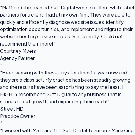
“
“Matt and the team at Suff Digital were excellent white label
partners for a client I had at my own firm. They were able to
quickly and efficiently diagnose website issues, identify
optimization opportunities, and implement and migrate their
website hosting service incredibly efficiently. Could not
recommend them more!”
Courtney Myers
Agency Partner
“
“Been working with these guys for almost a year now and
they are a class act. My practice has been steadily growing
and the results have been astonishing to say the least. I
HIGHLY recommend Suff Digital to any business that is
serious about growth and expanding their reach!”
Street MD
Practice Owner
“
“I worked with Matt and the Suff Digital Team on a Marketing