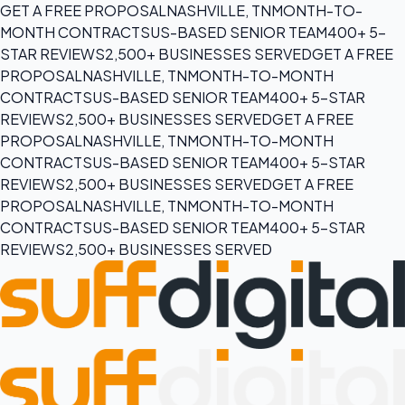
GET A FREE PROPOSAL
NASHVILLE, TN
MONTH-TO-
MONTH CONTRACTS
US-BASED SENIOR TEAM
400+ 5-
STAR REVIEWS
2,500+ BUSINESSES SERVED
GET A FREE
PROPOSAL
NASHVILLE, TN
MONTH-TO-MONTH
CONTRACTS
US-BASED SENIOR TEAM
400+ 5-STAR
REVIEWS
2,500+ BUSINESSES SERVED
GET A FREE
PROPOSAL
NASHVILLE, TN
MONTH-TO-MONTH
CONTRACTS
US-BASED SENIOR TEAM
400+ 5-STAR
REVIEWS
2,500+ BUSINESSES SERVED
GET A FREE
PROPOSAL
NASHVILLE, TN
MONTH-TO-MONTH
CONTRACTS
US-BASED SENIOR TEAM
400+ 5-STAR
REVIEWS
2,500+ BUSINESSES SERVED