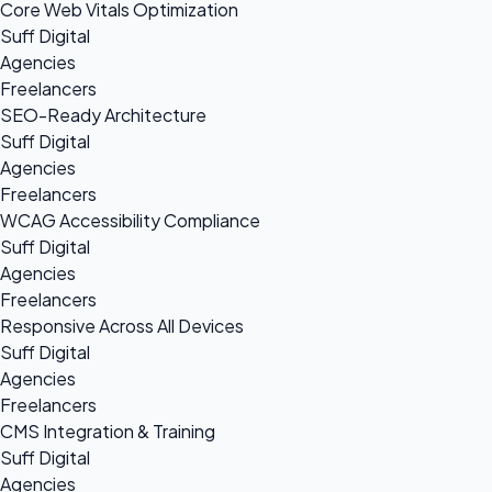
Core Web Vitals Optimization
Suff Digital
Agencies
Freelancers
SEO-Ready Architecture
Suff Digital
Agencies
Freelancers
WCAG Accessibility Compliance
Suff Digital
Agencies
Freelancers
Responsive Across All Devices
Suff Digital
Agencies
Freelancers
CMS Integration & Training
Suff Digital
Agencies