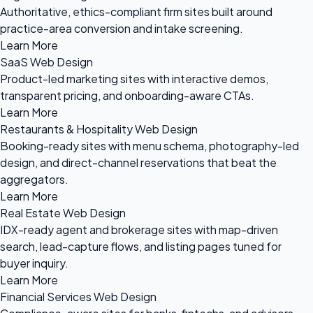
Authoritative, ethics-compliant firm sites built around
practice-area conversion and intake screening.
Learn More
SaaS Web Design
Product-led marketing sites with interactive demos,
transparent pricing, and onboarding-aware CTAs.
Learn More
Restaurants & Hospitality Web Design
Booking-ready sites with menu schema, photography-led
design, and direct-channel reservations that beat the
aggregators.
Learn More
Real Estate Web Design
IDX-ready agent and brokerage sites with map-driven
search, lead-capture flows, and listing pages tuned for
buyer inquiry.
Learn More
Financial Services Web Design