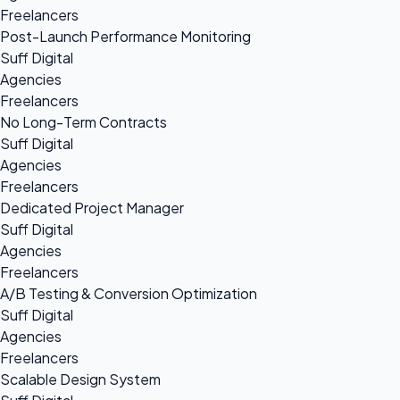
Freelancers
Post-Launch Performance Monitoring
Suff Digital
Agencies
Freelancers
No Long-Term Contracts
Suff Digital
Agencies
Freelancers
Dedicated Project Manager
Suff Digital
Agencies
Freelancers
A/B Testing & Conversion Optimization
Suff Digital
Agencies
Freelancers
Scalable Design System