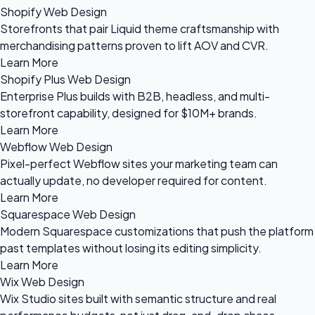
Shopify Web Design
Storefronts that pair Liquid theme craftsmanship with
merchandising patterns proven to lift AOV and CVR.
Learn More
Shopify Plus Web Design
Enterprise Plus builds with B2B, headless, and multi-
storefront capability, designed for $10M+ brands.
Learn More
Webflow Web Design
Pixel-perfect Webflow sites your marketing team can
actually update, no developer required for content.
Learn More
Squarespace Web Design
Modern Squarespace customizations that push the platform
past templates without losing its editing simplicity.
Learn More
Wix Web Design
Wix Studio sites built with semantic structure and real