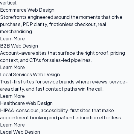
vertical.
Ecommerce Web Design
Storefronts engineered around the moments that drive
purchase, PDP clarity, frictionless checkout, real
merchandising.
Learn More
B2B Web Design
Account-aware sites that surface the right proof, pricing
context, and CTAs for sales-led pipelines.
Learn More
Local Services Web Design
Trust-first sites for service brands where reviews, service-
area clarity, and fast contact paths win the call.
Learn More
Healthcare Web Design
HIPAA-conscious, accessibility-first sites that make
appointment booking and patient education effortless.
Learn More
Legal Web Design