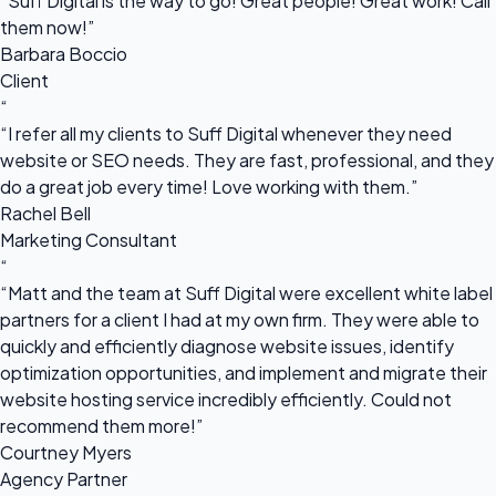
“Suff Digital is the way to go! Great people! Great work! Call
them now!”
Barbara Boccio
Client
“
“I refer all my clients to Suff Digital whenever they need
website or SEO needs. They are fast, professional, and they
do a great job every time! Love working with them.”
Rachel Bell
Marketing Consultant
“
“Matt and the team at Suff Digital were excellent white label
partners for a client I had at my own firm. They were able to
quickly and efficiently diagnose website issues, identify
optimization opportunities, and implement and migrate their
website hosting service incredibly efficiently. Could not
recommend them more!”
Courtney Myers
Agency Partner