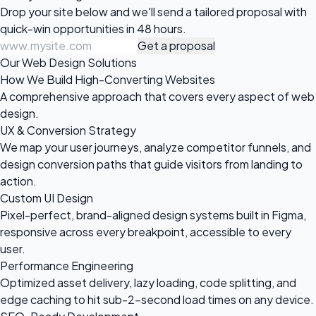
Drop your site below and we'll send a tailored proposal with
quick-win opportunities in 48 hours.
Get a proposal
Our Web Design Solutions
How We Build High-Converting Websites
A comprehensive approach that covers every aspect of web
design.
UX & Conversion Strategy
We map your user journeys, analyze competitor funnels, and
design conversion paths that guide visitors from landing to
action.
Custom UI Design
Pixel-perfect, brand-aligned design systems built in Figma,
responsive across every breakpoint, accessible to every
user.
Performance Engineering
Optimized asset delivery, lazy loading, code splitting, and
edge caching to hit sub-2-second load times on any device.