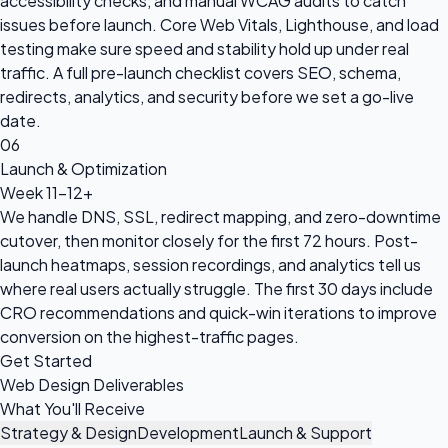
accessibility checks, and manual WCAG audits to catch
issues before launch. Core Web Vitals, Lighthouse, and load
testing make sure speed and stability hold up under real
traffic. A full pre-launch checklist covers SEO, schema,
redirects, analytics, and security before we set a go-live
date.
06
Launch & Optimization
Week 11-12+
We handle DNS, SSL, redirect mapping, and zero-downtime
cutover, then monitor closely for the first 72 hours. Post-
launch heatmaps, session recordings, and analytics tell us
where real users actually struggle. The first 30 days include
CRO recommendations and quick-win iterations to improve
conversion on the highest-traffic pages.
Get Started
Web Design Deliverables
What You'll Receive
Strategy & Design
Development
Launch & Support