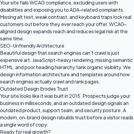
Your site fails WCAG compliance, excluding users with
disabilities and exposing you to ADA-related complaints.
Missing alt text, weak contrast, and keyboard traps lock real
customers out before they ever reach your offer. WCAG-
aligned design expands reach and reduces legal risk at the
same time.
SEO-Unfriendly Architecture
Beautiful design that search engines can't crawl is just
expensive art. JavaScript-heavy rendering, missing semantic
HTML, and poor heading hierarchy tank organic visibility. We
design information architecture and templates around how
search engines actually crawl and rank pages.
Outdated Design Erodes Trust
Your site looks like it was built in 2015. Prospects judge your
business in milliseconds, and an outdated design signals an
outdated product, support team, and security posture. A
modern, on-brand design rebuilds trust before a visitor reads
a single word of copy.
Ready for
real growth?