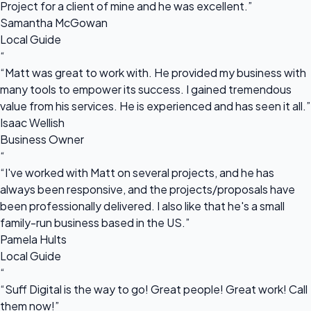
Project for a client of mine and he was excellent.”
Samantha McGowan
Local Guide
“
“Matt was great to work with. He provided my business with
many tools to empower its success. I gained tremendous
value from his services. He is experienced and has seen it all.”
Isaac Wellish
Business Owner
“
“I've worked with Matt on several projects, and he has
always been responsive, and the projects/proposals have
been professionally delivered. I also like that he's a small
family-run business based in the US.”
Pamela Hults
Local Guide
“
“Suff Digital is the way to go! Great people! Great work! Call
them now!”