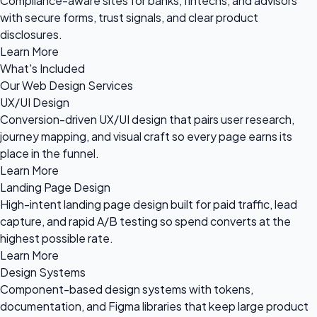
Compliance-aware sites for banks, fintechs, and advisors
with secure forms, trust signals, and clear product
disclosures.
Learn More
What's Included
Our Web Design Services
UX/UI Design
Conversion-driven UX/UI design that pairs user research,
journey mapping, and visual craft so every page earns its
place in the funnel.
Learn More
Landing Page Design
High-intent landing page design built for paid traffic, lead
capture, and rapid A/B testing so spend converts at the
highest possible rate.
Learn More
Design Systems
Component-based design systems with tokens,
documentation, and Figma libraries that keep large product