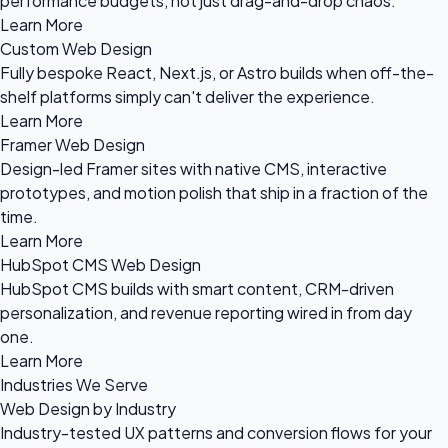
performance budgets, not just drag-and-drop chaos.
Learn More
Custom Web Design
Fully bespoke React, Next.js, or Astro builds when off-the-
shelf platforms simply can't deliver the experience.
Learn More
Framer Web Design
Design-led Framer sites with native CMS, interactive
prototypes, and motion polish that ship in a fraction of the
time.
Learn More
HubSpot CMS Web Design
HubSpot CMS builds with smart content, CRM-driven
personalization, and revenue reporting wired in from day
one.
Learn More
Industries We Serve
Web Design by Industry
Industry-tested UX patterns and conversion flows for your