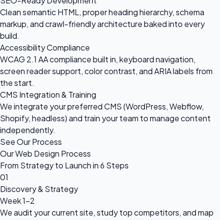
SEO-Ready Development
Clean semantic HTML, proper heading hierarchy, schema
markup, and crawl-friendly architecture baked into every
build.
Accessibility Compliance
WCAG 2.1 AA compliance built in, keyboard navigation,
screen reader support, color contrast, and ARIA labels from
the start.
CMS Integration & Training
We integrate your preferred CMS (WordPress, Webflow,
Shopify, headless) and train your team to manage content
independently.
See Our Process
Our Web Design Process
From Strategy to Launch in 6 Steps
01
Discovery & Strategy
Week 1-2
We audit your current site, study top competitors, and map