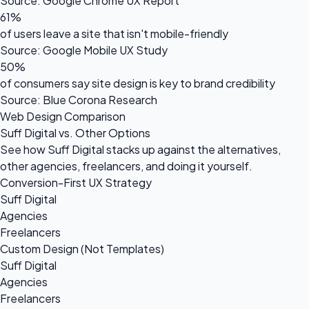
Source: Google Chrome UX Report
61%
of users leave a site that isn't mobile-friendly
Source: Google Mobile UX Study
50%
of consumers say site design is key to brand credibility
Source: Blue Corona Research
Web Design Comparison
Suff Digital vs. Other Options
See how Suff Digital stacks up against the alternatives,
other agencies, freelancers, and doing it yourself.
Conversion-First UX Strategy
Suff Digital
Agencies
Freelancers
Custom Design (Not Templates)
Suff Digital
Agencies
Freelancers