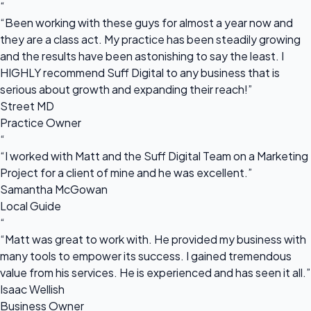
“
“Been working with these guys for almost a year now and
they are a class act. My practice has been steadily growing
and the results have been astonishing to say the least. I
HIGHLY recommend Suff Digital to any business that is
serious about growth and expanding their reach!”
Street MD
Practice Owner
“
“I worked with Matt and the Suff Digital Team on a Marketing
Project for a client of mine and he was excellent.”
Samantha McGowan
Local Guide
“
“Matt was great to work with. He provided my business with
many tools to empower its success. I gained tremendous
value from his services. He is experienced and has seen it all.”
Isaac Wellish
Business Owner