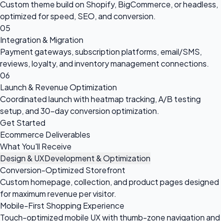
Custom theme build on Shopify, BigCommerce, or headless,
optimized for speed, SEO, and conversion.
05
Integration & Migration
Payment gateways, subscription platforms, email/SMS,
reviews, loyalty, and inventory management connections.
06
Launch & Revenue Optimization
Coordinated launch with heatmap tracking, A/B testing
setup, and 30-day conversion optimization.
Get Started
Ecommerce Deliverables
What You'll Receive
Design & UX
Development & Optimization
Conversion-Optimized Storefront
Custom homepage, collection, and product pages designed
for maximum revenue per visitor.
Mobile-First Shopping Experience
Touch-optimized mobile UX with thumb-zone navigation and