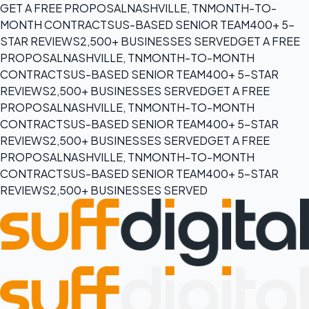
GET A FREE PROPOSAL
NASHVILLE, TN
MONTH-TO-
MONTH CONTRACTS
US-BASED SENIOR TEAM
400+ 5-
STAR REVIEWS
2,500+ BUSINESSES SERVED
GET A FREE
PROPOSAL
NASHVILLE, TN
MONTH-TO-MONTH
CONTRACTS
US-BASED SENIOR TEAM
400+ 5-STAR
REVIEWS
2,500+ BUSINESSES SERVED
GET A FREE
PROPOSAL
NASHVILLE, TN
MONTH-TO-MONTH
CONTRACTS
US-BASED SENIOR TEAM
400+ 5-STAR
REVIEWS
2,500+ BUSINESSES SERVED
GET A FREE
PROPOSAL
NASHVILLE, TN
MONTH-TO-MONTH
CONTRACTS
US-BASED SENIOR TEAM
400+ 5-STAR
REVIEWS
2,500+ BUSINESSES SERVED