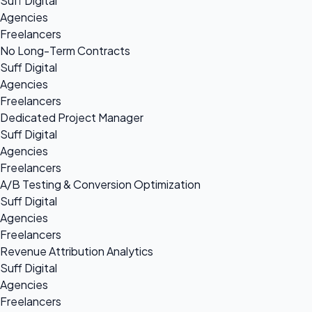
Suff Digital
Agencies
Freelancers
No Long-Term Contracts
Suff Digital
Agencies
Freelancers
Dedicated Project Manager
Suff Digital
Agencies
Freelancers
A/B Testing & Conversion Optimization
Suff Digital
Agencies
Freelancers
Revenue Attribution Analytics
Suff Digital
Agencies
Freelancers