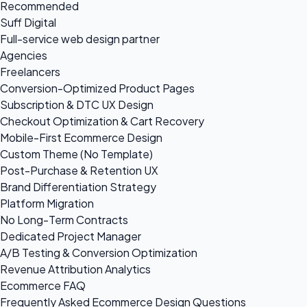
Recommended
Suff Digital
Full-service web design partner
Agencies
Freelancers
Conversion-Optimized Product Pages
Subscription & DTC UX Design
Checkout Optimization & Cart Recovery
Mobile-First Ecommerce Design
Custom Theme (No Template)
Post-Purchase & Retention UX
Brand Differentiation Strategy
Platform Migration
No Long-Term Contracts
Dedicated Project Manager
A/B Testing & Conversion Optimization
Revenue Attribution Analytics
Ecommerce FAQ
Frequently Asked Ecommerce Design Questions