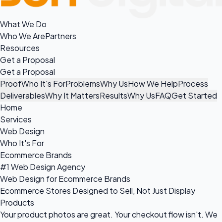
What We Do
Who We Are
Partners
Resources
Get a Proposal
Get a Proposal
Proof
Who It's For
Problems
Why Us
How We Help
Process
Deliverables
Why It Matters
Results
Why Us
FAQ
Get Started
Home
Services
Web Design
Who It's For
Ecommerce Brands
#1 Web Design Agency
Web Design for Ecommerce Brands
Ecommerce Stores Designed to Sell, Not Just Display
Products
Your product photos are great. Your checkout flow isn't. We