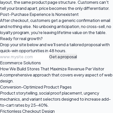
layout, the same product page structure. Customers can't
tell your brand apart, price becomes the only differentiator.
Post-Purchase Experience Is Nonexistent
After checkout, customers get a generic confirmation email
and nothing else. No unboxing anticipation, no cross-sell, no
loyalty program, you're leaving lifetime value on the table.
Ready for
real growth?
Drop your site below and we'll send a tailored proposal with
quick-win opportunities in 48 hours.
Get a proposal
Ecommerce Solutions
How We Build Stores That Maximize Revenue Per Visitor
A comprehensive approach that covers every aspect of web
design.
Conversion-Optimized Product Pages
Product storytelling, social proof placement, urgency
mechanics, and variant selectors designed to increase add-
to-cart rates by 25-40%.
Frictionless Checkout Design