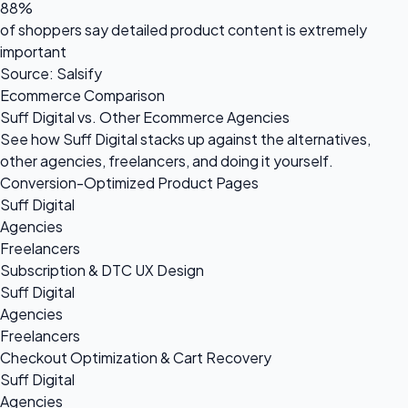
88%
of shoppers say detailed product content is extremely
important
Source: Salsify
Ecommerce Comparison
Suff Digital vs. Other Ecommerce Agencies
See how Suff Digital stacks up against the alternatives,
other agencies, freelancers, and doing it yourself.
Conversion-Optimized Product Pages
Suff Digital
Agencies
Freelancers
Subscription & DTC UX Design
Suff Digital
Agencies
Freelancers
Checkout Optimization & Cart Recovery
Suff Digital
Agencies