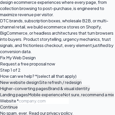
design ecommerce experiences where every page, from
collection browsing to post-purchase, is engineered to
maximize revenue per visitor.
DTC brands, subscription boxes, wholesale B2B, or multi-
channel retail, we build ecommerce stores on Shopify,
BigCommerce, or headless architectures that turn browsers
into buyers. Product storytelling, urgency mechanics, trust
signals, and frictionless checkout, every element justified by
conversion data.
Fix My Web Design
Request a
free proposal
now
Step 1 of 2
How can we help?
*
(select all that apply)
New website design
Site refresh / redesign
Higher-converting pages
Brand & visual identity
Landing pages
Mobile experience
Not sure, recommend a mix
Website
*
Continue
No spam, ever. Read our
privacy policy
.