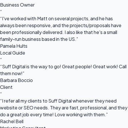
Business Owner
“
“I've worked with Matt on several projects, and he has
always been responsive, and the projects/proposals have
been professionally delivered. I also like that he's a small
family-run business based in the US.”
Pamela Hults
Local Guide
“
“Suff Digital is the way to go! Great people! Great work! Call
them now!”
Barbara Boccio
Client
“
“I refer all my clients to Suff Digital whenever they need
website or SEO needs. They are fast, professional, and they
do a great job every time! Love working with them.”
Rachel Bell