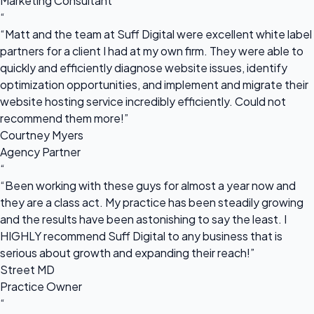
Marketing Consultant
“
“Matt and the team at Suff Digital were excellent white label
partners for a client I had at my own firm. They were able to
quickly and efficiently diagnose website issues, identify
optimization opportunities, and implement and migrate their
website hosting service incredibly efficiently. Could not
recommend them more!”
Courtney Myers
Agency Partner
“
“Been working with these guys for almost a year now and
they are a class act. My practice has been steadily growing
and the results have been astonishing to say the least. I
HIGHLY recommend Suff Digital to any business that is
serious about growth and expanding their reach!”
Street MD
Practice Owner
“