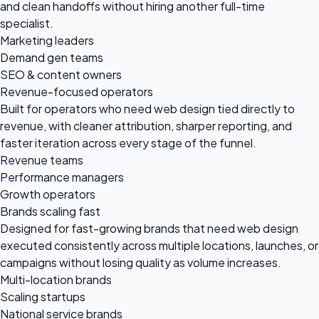
and clean handoffs without hiring another full-time
specialist.
Marketing leaders
Demand gen teams
SEO & content owners
Revenue-focused operators
Built for operators who need web design tied directly to
revenue, with cleaner attribution, sharper reporting, and
faster iteration across every stage of the funnel.
Revenue teams
Performance managers
Growth operators
Brands scaling fast
Designed for fast-growing brands that need web design
executed consistently across multiple locations, launches, or
campaigns without losing quality as volume increases.
Multi-location brands
Scaling startups
National service brands