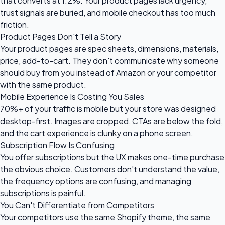
that converts at 1.2%. Your product pages lack urgency,
trust signals are buried, and mobile checkout has too much
friction.
Product Pages Don't Tell a Story
Your product pages are spec sheets, dimensions, materials,
price, add-to-cart. They don't communicate why someone
should buy from you instead of Amazon or your competitor
with the same product.
Mobile Experience Is Costing You Sales
70%+ of your traffic is mobile but your store was designed
desktop-first. Images are cropped, CTAs are below the fold,
and the cart experience is clunky on a phone screen.
Subscription Flow Is Confusing
You offer subscriptions but the UX makes one-time purchase
the obvious choice. Customers don't understand the value,
the frequency options are confusing, and managing
subscriptions is painful.
You Can't Differentiate from Competitors
Your competitors use the same Shopify theme, the same