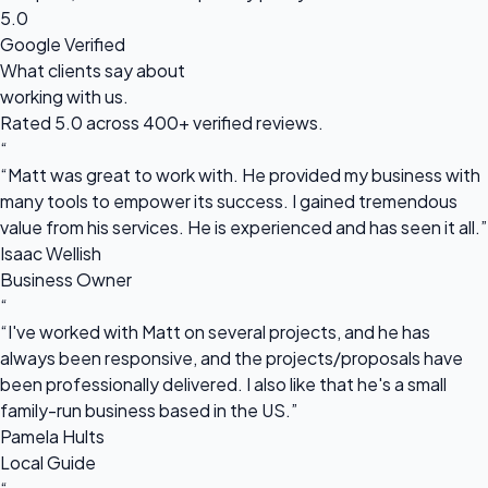
5.0
Google Verified
What clients say about
working with us.
Rated 5.0 across 400+ verified reviews.
“
“Matt was great to work with. He provided my business with
many tools to empower its success. I gained tremendous
value from his services. He is experienced and has seen it all.”
Isaac Wellish
Business Owner
“
“I've worked with Matt on several projects, and he has
always been responsive, and the projects/proposals have
been professionally delivered. I also like that he's a small
family-run business based in the US.”
Pamela Hults
Local Guide