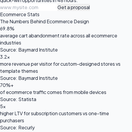
quick-win opportunities in 48 hours.
Get a proposal
Ecommerce Stats
The Numbers Behind Ecommerce Design
69.8%
average cart abandonment rate across all ecommerce
industries
Source: Baymard Institute
3.2x
more revenue per visitor for custom-designed stores vs
template themes
Source: Baymard Institute
70%+
of ecommerce traffic comes from mobile devices
Source: Statista
5x
higher LTV for subscription customers vs one-time
purchasers
Source: Recurly