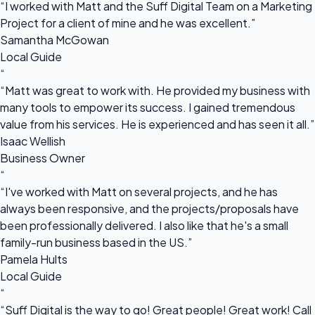
“I worked with Matt and the Suff Digital Team on a Marketing
Project for a client of mine and he was excellent.”
Samantha McGowan
Local Guide
“
“Matt was great to work with. He provided my business with
many tools to empower its success. I gained tremendous
value from his services. He is experienced and has seen it all.”
Isaac Wellish
Business Owner
“
“I've worked with Matt on several projects, and he has
always been responsive, and the projects/proposals have
been professionally delivered. I also like that he's a small
family-run business based in the US.”
Pamela Hults
Local Guide
“
“Suff Digital is the way to go! Great people! Great work! Call