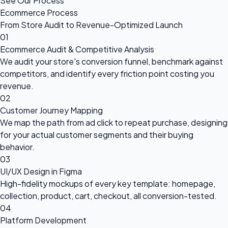
See Our Process
Ecommerce Process
From Store Audit to Revenue-Optimized Launch
01
Ecommerce Audit & Competitive Analysis
We audit your store's conversion funnel, benchmark against
competitors, and identify every friction point costing you
revenue.
02
Customer Journey Mapping
We map the path from ad click to repeat purchase, designing
for your actual customer segments and their buying
behavior.
03
UI/UX Design in Figma
High-fidelity mockups of every key template: homepage,
collection, product, cart, checkout, all conversion-tested.
04
Platform Development