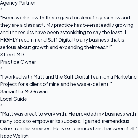
Agency Partner
“
“Been working with these guys for almost a year now and
they are a class act. My practice has been steadily growing
and the results have been astonishing to say the least. I
HIGHLY recommend Suff Digital to any business that is
serious about growth and expanding their reach!”
Street MD
Practice Owner
“
“I worked with Matt and the Suff Digital Team on a Marketing
Project for a client of mine and he was excellent.”
Samantha McGowan
Local Guide
“
“Matt was great to work with. He provided my business with
many tools to empower its success. I gained tremendous
value from his services. He is experienced and has seen it all.”
Isaac Wellish