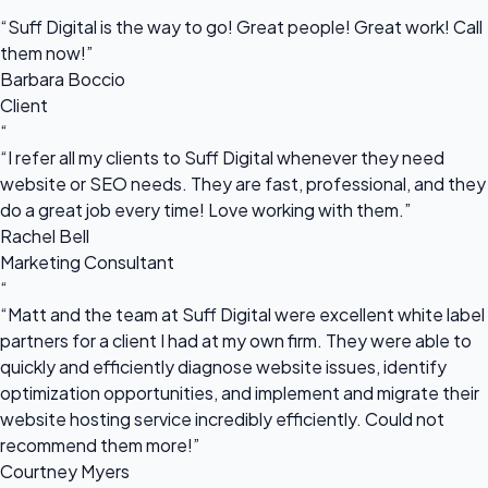
“
“Suff Digital is the way to go! Great people! Great work! Call
them now!”
Barbara Boccio
Client
“
“I refer all my clients to Suff Digital whenever they need
website or SEO needs. They are fast, professional, and they
do a great job every time! Love working with them.”
Rachel Bell
Marketing Consultant
“
“Matt and the team at Suff Digital were excellent white label
partners for a client I had at my own firm. They were able to
quickly and efficiently diagnose website issues, identify
optimization opportunities, and implement and migrate their
website hosting service incredibly efficiently. Could not
recommend them more!”
Courtney Myers