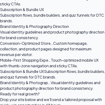
sticky CTAs.
Subscription & Bundle UX
Subscription flows, bundle builders, and quiz funnels for DTC
brands.
Brand Identity & Photography Direction
Visual identity guidelines and product photography direction
for brand consistency.
Conversion-Optimized Store…
Custom homepage,
collection, and product pages designed for maximum
revenue per visitor.
Mobile-First Shopping Expe…
Touch-optimized mobile UX
with thumb-zone navigation and sticky CTAs.
Subscription & Bundle UX
Subscription flows, bundle builders,
and quiz funnels for DTC brands.
Brand Identity & Photograp…
Visual identity guidelines and
product photography direction for brand consistency.
Ready for
real growth?
Drop your site below and we'll send a tailored proposal with