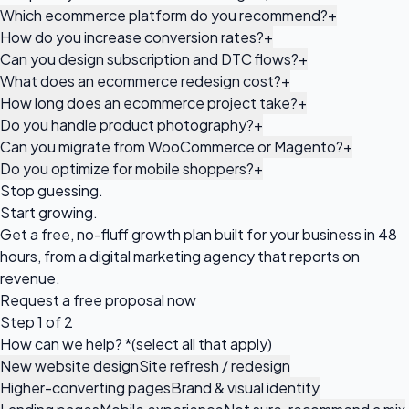
Which ecommerce platform do you recommend?
+
How do you increase conversion rates?
+
Can you design subscription and DTC flows?
+
What does an ecommerce redesign cost?
+
How long does an ecommerce project take?
+
Do you handle product photography?
+
Can you migrate from WooCommerce or Magento?
+
Do you optimize for mobile shoppers?
+
Stop guessing.
Start growing.
Get a free, no-fluff growth plan built for your business in 48
hours, from a digital marketing agency that reports on
revenue.
Request a
free proposal
now
Step 1 of 2
How can we help?
*
(select all that apply)
New website design
Site refresh / redesign
Higher-converting pages
Brand & visual identity