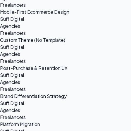
Freelancers
Mobile-First Ecommerce Design
Suff Digital
Agencies
Freelancers
Custom Theme (No Template)
Suff Digital
Agencies
Freelancers
Post-Purchase & Retention UX
Suff Digital
Agencies
Freelancers
Brand Differentiation Strategy
Suff Digital
Agencies
Freelancers
Platform Migration