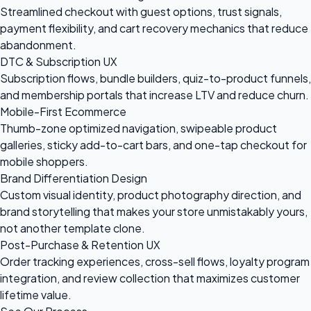
Streamlined checkout with guest options, trust signals,
payment flexibility, and cart recovery mechanics that reduce
abandonment.
DTC & Subscription UX
Subscription flows, bundle builders, quiz-to-product funnels,
and membership portals that increase LTV and reduce churn.
Mobile-First Ecommerce
Thumb-zone optimized navigation, swipeable product
galleries, sticky add-to-cart bars, and one-tap checkout for
mobile shoppers.
Brand Differentiation Design
Custom visual identity, product photography direction, and
brand storytelling that makes your store unmistakably yours,
not another template clone.
Post-Purchase & Retention UX
Order tracking experiences, cross-sell flows, loyalty program
integration, and review collection that maximizes customer
lifetime value.