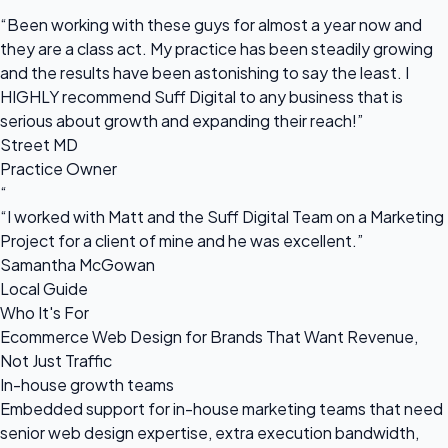
“
“Been working with these guys for almost a year now and
they are a class act. My practice has been steadily growing
and the results have been astonishing to say the least. I
HIGHLY recommend Suff Digital to any business that is
serious about growth and expanding their reach!”
Street MD
Practice Owner
“
“I worked with Matt and the Suff Digital Team on a Marketing
Project for a client of mine and he was excellent.”
Samantha McGowan
Local Guide
Who It's For
Ecommerce Web Design for Brands That Want Revenue,
Not Just Traffic
In-house growth teams
Embedded support for in-house marketing teams that need
senior web design expertise, extra execution bandwidth,