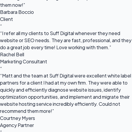
them now!”
Barbara Boccio
Client
“
“I refer all my clients to Suff Digital whenever they need
website or SEO needs. They are fast, professional, and they
do a great job every time! Love working with them.”
Rachel Bell
Marketing Consultant
“
“Matt and the team at Suff Digital were excellent white label
partners for a client I had at my own firm. They were able to
quickly and efficiently diagnose website issues, identify
optimization opportunities, and implement and migrate their
website hosting service incredibly efficiently. Could not
recommend them more!”
Courtney Myers
Agency Partner