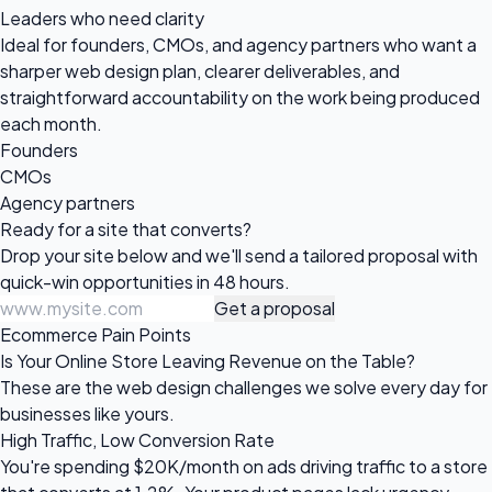
Leaders who need clarity
Ideal for founders, CMOs, and agency partners who want a
sharper web design plan, clearer deliverables, and
straightforward accountability on the work being produced
each month.
Founders
CMOs
Agency partners
Ready for a site
that converts?
Drop your site below and we'll send a tailored proposal with
quick-win opportunities in 48 hours.
Get a proposal
Ecommerce Pain Points
Is Your Online Store Leaving Revenue on the Table?
These are the web design challenges we solve every day for
businesses like yours.
High Traffic, Low Conversion Rate
You're spending $20K/month on ads driving traffic to a store