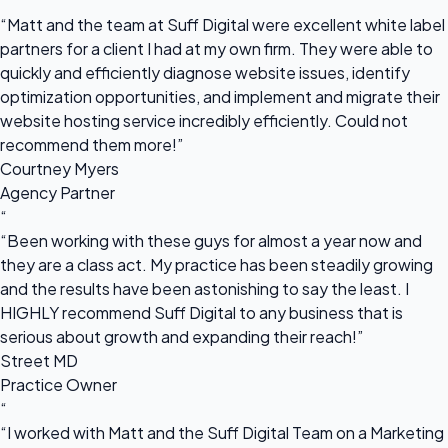
“
“Matt and the team at Suff Digital were excellent white label
partners for a client I had at my own firm. They were able to
quickly and efficiently diagnose website issues, identify
optimization opportunities, and implement and migrate their
website hosting service incredibly efficiently. Could not
recommend them more!”
Courtney Myers
Agency Partner
“
“Been working with these guys for almost a year now and
they are a class act. My practice has been steadily growing
and the results have been astonishing to say the least. I
HIGHLY recommend Suff Digital to any business that is
serious about growth and expanding their reach!”
Street MD
Practice Owner
“
“I worked with Matt and the Suff Digital Team on a Marketing