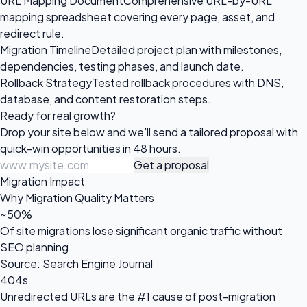
URL Mapping Document
Comprehensive URL-by-URL
mapping spreadsheet covering every page, asset, and
redirect rule.
Migration Timeline
Detailed project plan with milestones,
dependencies, testing phases, and launch date.
Rollback Strategy
Tested rollback procedures with DNS,
database, and content restoration steps.
Ready for
real growth?
Drop your site below and we'll send a tailored proposal with
quick-win opportunities in 48 hours.
Get a proposal
Migration Impact
Why Migration Quality Matters
~50%
Of site migrations lose significant organic traffic without
SEO planning
Source: Search Engine Journal
404s
Unredirected URLs are the #1 cause of post-migration