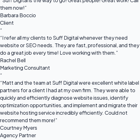
“Suff Digital is the way to go! Great people! Great work! Call
them now!”
Barbara Boccio
Client
“
“I refer all my clients to Suff Digital whenever they need
website or SEO needs. They are fast, professional, and they
do a great job every time! Love working with them.”
Rachel Bell
Marketing Consultant
“
“Matt and the team at Suff Digital were excellent white label
partners for a client I had at my own firm. They were able to
quickly and efficiently diagnose website issues, identify
optimization opportunities, and implement and migrate their
website hosting service incredibly efficiently. Could not
recommend them more!”
Courtney Myers
Agency Partner