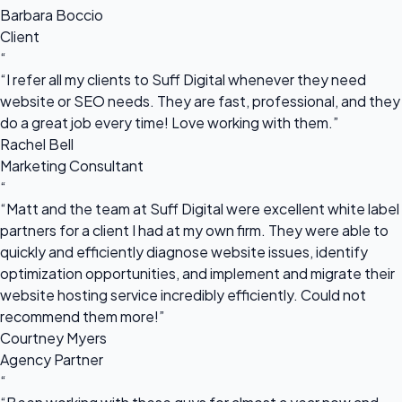
Barbara Boccio
Client
“
“I refer all my clients to Suff Digital whenever they need
website or SEO needs. They are fast, professional, and they
do a great job every time! Love working with them.”
Rachel Bell
Marketing Consultant
“
“Matt and the team at Suff Digital were excellent white label
partners for a client I had at my own firm. They were able to
quickly and efficiently diagnose website issues, identify
optimization opportunities, and implement and migrate their
website hosting service incredibly efficiently. Could not
recommend them more!”
Courtney Myers
Agency Partner
“