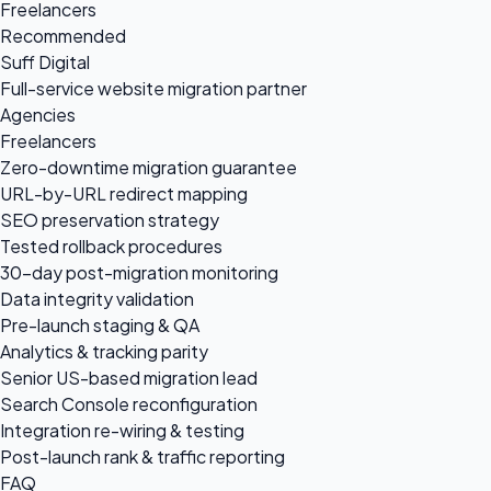
Freelancers
Recommended
Suff Digital
Full-service website migration partner
Agencies
Freelancers
Zero-downtime migration guarantee
URL-by-URL redirect mapping
SEO preservation strategy
Tested rollback procedures
30-day post-migration monitoring
Data integrity validation
Pre-launch staging & QA
Analytics & tracking parity
Senior US-based migration lead
Search Console reconfiguration
Integration re-wiring & testing
Post-launch rank & traffic reporting
FAQ