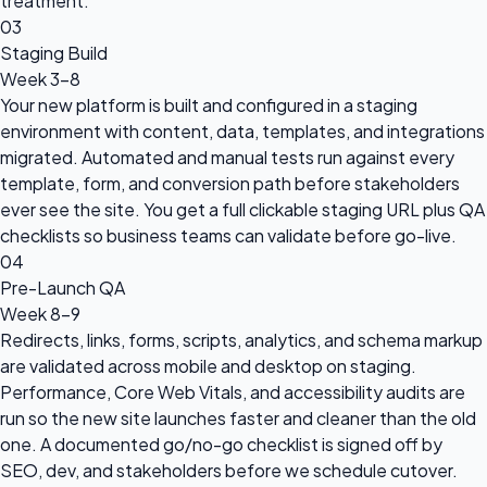
treatment.
03
Staging Build
Week 3-8
Your new platform is built and configured in a staging
environment with content, data, templates, and integrations
migrated. Automated and manual tests run against every
template, form, and conversion path before stakeholders
ever see the site. You get a full clickable staging URL plus QA
checklists so business teams can validate before go-live.
04
Pre-Launch QA
Week 8-9
Redirects, links, forms, scripts, analytics, and schema markup
are validated across mobile and desktop on staging.
Performance, Core Web Vitals, and accessibility audits are
run so the new site launches faster and cleaner than the old
one. A documented go/no-go checklist is signed off by
SEO, dev, and stakeholders before we schedule cutover.