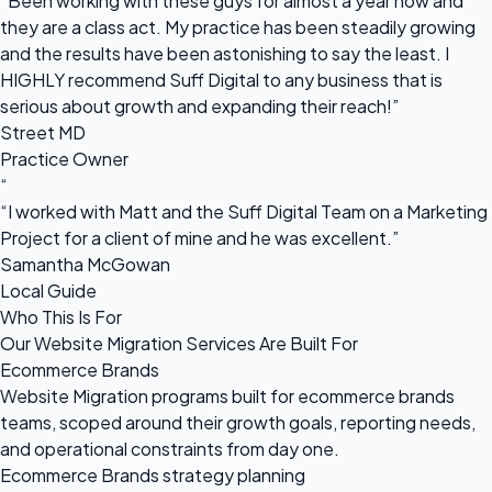
“Been working with these guys for almost a year now and
they are a class act. My practice has been steadily growing
and the results have been astonishing to say the least. I
HIGHLY recommend Suff Digital to any business that is
serious about growth and expanding their reach!”
Street MD
Practice Owner
“
“I worked with Matt and the Suff Digital Team on a Marketing
Project for a client of mine and he was excellent.”
Samantha McGowan
Local Guide
Who This Is For
Our Website Migration Services Are Built For
Ecommerce Brands
Website Migration programs built for ecommerce brands
teams, scoped around their growth goals, reporting needs,
and operational constraints from day one.
Ecommerce Brands strategy planning