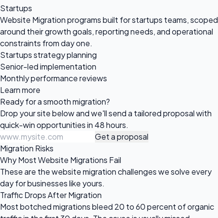
Startups
Website Migration programs built for startups teams, scoped
around their growth goals, reporting needs, and operational
constraints from day one.
Startups strategy planning
Senior-led implementation
Monthly performance reviews
Learn more
Ready for a
smooth migration?
Drop your site below and we'll send a tailored proposal with
quick-win opportunities in 48 hours.
Get a proposal
Migration Risks
Why Most Website Migrations Fail
These are the website migration challenges we solve every
day for businesses like yours.
Traffic Drops After Migration
Most botched migrations bleed 20 to 60 percent of organic