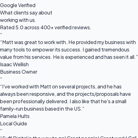
Google Verified
What clients say about
working with us.
Rated 5.0 across 400+ verified reviews.
“
“Matt was great to work with. He provided my business with
many tools to empower its success. I gained tremendous
value from his services. He is experienced and has seen it all.”
Isaac Wellish
Business Owner
“
“I've worked with Matt on several projects, and he has
always been responsive, and the projects/proposals have
been professionally delivered. I also like that he's a small
family-run business based in the US.”
Pamela Hults
Local Guide
“