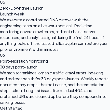
05
Zero-Downtime Launch
Launch week
We execute a coordinated DNS cutover with the
engineering team on a live war-room call. Real-time
monitoring covers crawl errors, redirect chains, server
responses, and analytics signal during the first 24 hours. If
anything looks off, the tested rollback plan can restore your
prior environment within minutes.
06
Post-Migration Monitoring
30 days post-launch
We monitor rankings, organic traffic, crawl errors, indexing,
and redirect health for 30 days post-launch. Weekly reports
document any drops, the root cause, and the remediation
steps taken. Long-tail issues like residual 404s and
orphaned URLs are cleaned up before they compound into
ranking losses.
Get Started