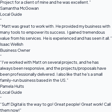
Project for a client of mine and he was excellent.”
Samantha McGowan
Local Guide
“
“Matt was great to work with. He provided my business with
many tools to empower its success. I gained tremendous
value from his services. He is experienced and has seen it all.”
Isaac Wellish
Business Owner
“
“I've worked with Matt on several projects, and he has
always been responsive, and the projects/proposals have
been professionally delivered. I also like that he's a small
family-run business based in the US.”
Pamela Hults
Local Guide
“
“Suff Digital is the way to go! Great people! Great work! Call
them now!”