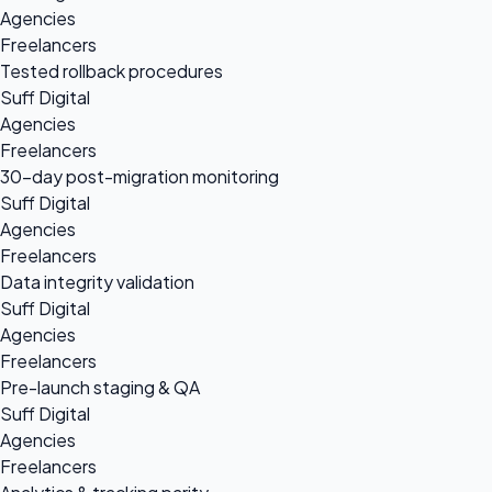
Agencies
Freelancers
Tested rollback procedures
Suff Digital
Agencies
Freelancers
30-day post-migration monitoring
Suff Digital
Agencies
Freelancers
Data integrity validation
Suff Digital
Agencies
Freelancers
Pre-launch staging & QA
Suff Digital
Agencies
Freelancers