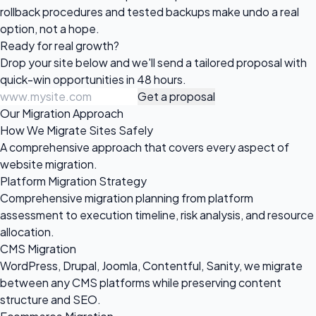
rollback procedures and tested backups make undo a real
option, not a hope.
Ready for
real growth?
Drop your site below and we'll send a tailored proposal with
quick-win opportunities in 48 hours.
Get a proposal
Our Migration Approach
How We Migrate Sites Safely
A comprehensive approach that covers every aspect of
website migration.
Platform Migration Strategy
Comprehensive migration planning from platform
assessment to execution timeline, risk analysis, and resource
allocation.
CMS Migration
WordPress, Drupal, Joomla, Contentful, Sanity, we migrate
between any CMS platforms while preserving content
structure and SEO.