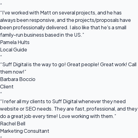
“
“I've worked with Matt on several projects, and he has
always been responsive, and the projects/proposals have
been professionally delivered. I also like that he's a small
family-run business based in the US.”
Pamela Hults
Local Guide
“
“Suff Digital is the way to go! Great people! Great work! Call
them now!”
Barbara Boccio
Client
“
“I refer all my clients to Suff Digital whenever they need
website or SEO needs. They are fast, professional, and they
do a great job every time! Love working with them.”
Rachel Bell
Marketing Consultant