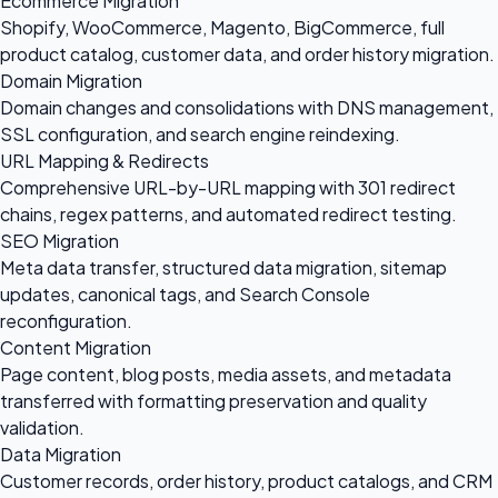
Ecommerce Migration
Shopify, WooCommerce, Magento, BigCommerce, full
product catalog, customer data, and order history migration.
Domain Migration
Domain changes and consolidations with DNS management,
SSL configuration, and search engine reindexing.
URL Mapping & Redirects
Comprehensive URL-by-URL mapping with 301 redirect
chains, regex patterns, and automated redirect testing.
SEO Migration
Meta data transfer, structured data migration, sitemap
updates, canonical tags, and Search Console
reconfiguration.
Content Migration
Page content, blog posts, media assets, and metadata
transferred with formatting preservation and quality
validation.
Data Migration
Customer records, order history, product catalogs, and CRM