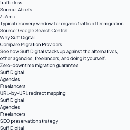
traffic loss
Source: Ahrefs
3-6 mo
Typical recovery window for organic traffic after migration
Source: Google Search Central
Why Suff Digital
Compare Migration Providers
See how Suff Digital stacks up against the alternatives,
other agencies, freelancers, and doing it yourself.
Zero-downtime migration guarantee
Suff Digital
Agencies
Freelancers
URL-by-URL redirect mapping
Suff Digital
Agencies
Freelancers
SEO preservation strategy
Suff Digital