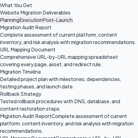
What You Get
Website Migration Deliverables
Planning
Execution
Post-Launch
Migration Audit Report
Complete assessment of current platform, content
inventory, and risk analysis with migration recommendations.
URL Mapping Document
Comprehensive URL-by-URL mapping spreadsheet
covering every page, asset, and redirect rule.
Migration Timeline
Detailed project plan with milestones, dependencies,
testing phases, and launch date.
Rollback Strategy
Tested rollback procedures with DNS, database, and
content restoration steps.
Migration Audit Report
Complete assessment of current
platform, content inventory, and risk analysis with migration
recommendations.