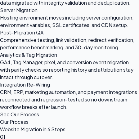
data migrated with integrity validation and deduplication.
Server Migration
Hosting environment moves including server configuration,
environment variables, SSL certificates, and CDN setup.
Post-Migration QA
Comprehensive testing, link validation, redirect verification,
performance benchmarking, and 30-day monitoring.
Analytics & Tag Migration
GA4, Tag Manager, pixel, and conversion event migration
with parity checks so reporting history and attribution stay
intact through cutover.
Integration Re-Wiring
CRM, ERP, marketing automation, and payment integrations
reconnected and regression-tested so no downstream
workflow breaks after launch.
See Our Process
Our Process
Website Migration in 6 Steps
01