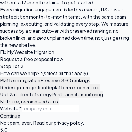
without a 12-month retainer to get started.
Every migration engagement is led by a senior, US-based
strategist on month-to-month terms, with the same team
planning, executing, and validating every step. We measure
success by a clean cutover with preserved rankings, no
broken links, and zero unplanned downtime, not just getting
the new site live.
Fix My Website Migration
Request a
free proposal
now
Step 1 of 2
How can we help?
*
(select all that apply)
Platform migration
Preserve SEO rankings
Redesign + migration
Replatform e-commerce
URL & redirect strategy
Post-launch monitoring
Not sure, recommend a mix
Website
*
Continue
No spam, ever. Read our
privacy policy
.
5.0