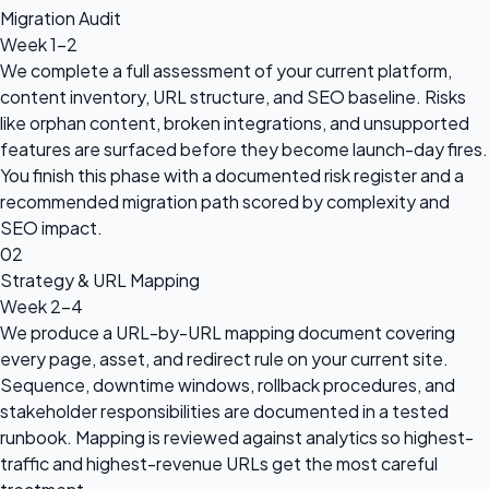
Migration Audit
Week 1-2
We complete a full assessment of your current platform,
content inventory, URL structure, and SEO baseline. Risks
like orphan content, broken integrations, and unsupported
features are surfaced before they become launch-day fires.
You finish this phase with a documented risk register and a
recommended migration path scored by complexity and
SEO impact.
02
Strategy & URL Mapping
Week 2-4
We produce a URL-by-URL mapping document covering
every page, asset, and redirect rule on your current site.
Sequence, downtime windows, rollback procedures, and
stakeholder responsibilities are documented in a tested
runbook. Mapping is reviewed against analytics so highest-
traffic and highest-revenue URLs get the most careful