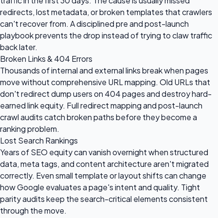
traffic in the first 30 days. The cause is usually missed
redirects, lost metadata, or broken templates that crawlers
can't recover from. A disciplined pre and post-launch
playbook prevents the drop instead of trying to claw traffic
back later.
Broken Links & 404 Errors
Thousands of internal and external links break when pages
move without comprehensive URL mapping. Old URLs that
don't redirect dump users on 404 pages and destroy hard-
earned link equity. Full redirect mapping and post-launch
crawl audits catch broken paths before they become a
ranking problem.
Lost Search Rankings
Years of SEO equity can vanish overnight when structured
data, meta tags, and content architecture aren't migrated
correctly. Even small template or layout shifts can change
how Google evaluates a page's intent and quality. Tight
parity audits keep the search-critical elements consistent
through the move.