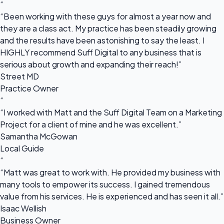
“
“Been working with these guys for almost a year now and
they are a class act. My practice has been steadily growing
and the results have been astonishing to say the least. I
HIGHLY recommend Suff Digital to any business that is
serious about growth and expanding their reach!”
Street MD
Practice Owner
“
“I worked with Matt and the Suff Digital Team on a Marketing
Project for a client of mine and he was excellent.”
Samantha McGowan
Local Guide
“
“Matt was great to work with. He provided my business with
many tools to empower its success. I gained tremendous
value from his services. He is experienced and has seen it all.”
Isaac Wellish
Business Owner