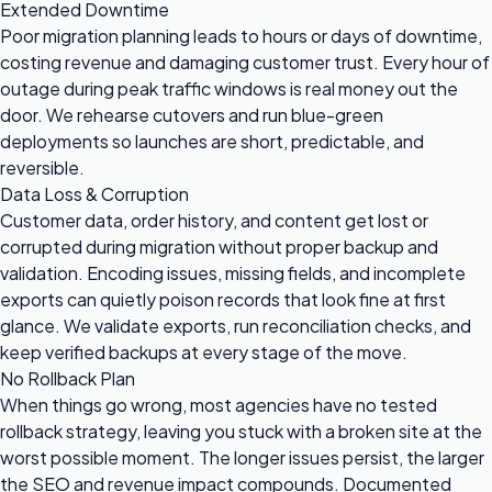
Extended Downtime
Poor migration planning leads to hours or days of downtime,
costing revenue and damaging customer trust. Every hour of
outage during peak traffic windows is real money out the
door. We rehearse cutovers and run blue-green
deployments so launches are short, predictable, and
reversible.
Data Loss & Corruption
Customer data, order history, and content get lost or
corrupted during migration without proper backup and
validation. Encoding issues, missing fields, and incomplete
exports can quietly poison records that look fine at first
glance. We validate exports, run reconciliation checks, and
keep verified backups at every stage of the move.
No Rollback Plan
When things go wrong, most agencies have no tested
rollback strategy, leaving you stuck with a broken site at the
worst possible moment. The longer issues persist, the larger
the SEO and revenue impact compounds. Documented