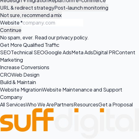
Redesign + migration
Replatform e-commerce
URL & redirect strategy
Post-launch monitoring
Not sure, recommend a mix
Website
*
Continue
No spam, ever. Read our
privacy policy
.
Get More Qualified Traffic
SEO
Technical SEO
Google Ads
Meta Ads
Digital PR
Content
Marketing
Increase Conversions
CRO
Web Design
Build & Maintain
Website Migration
Website Maintenance and Support
Company
All Services
Who We Are
Partners
Resources
Get a Proposal