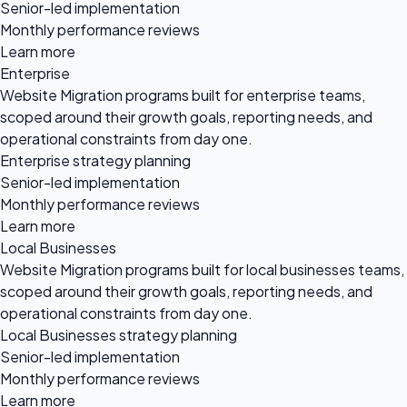
Senior-led implementation
Monthly performance reviews
Learn more
Enterprise
Website Migration programs built for enterprise teams,
scoped around their growth goals, reporting needs, and
operational constraints from day one.
Enterprise strategy planning
Senior-led implementation
Monthly performance reviews
Learn more
Local Businesses
Website Migration programs built for local businesses teams,
scoped around their growth goals, reporting needs, and
operational constraints from day one.
Local Businesses strategy planning
Senior-led implementation
Monthly performance reviews
Learn more