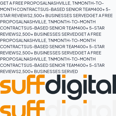
GET A FREE PROPOSAL
NASHVILLE, TN
MONTH-TO-
MONTH CONTRACTS
US-BASED SENIOR TEAM
400+ 5-
STAR REVIEWS
2,500+ BUSINESSES SERVED
GET A FREE
PROPOSAL
NASHVILLE, TN
MONTH-TO-MONTH
CONTRACTS
US-BASED SENIOR TEAM
400+ 5-STAR
REVIEWS
2,500+ BUSINESSES SERVED
GET A FREE
PROPOSAL
NASHVILLE, TN
MONTH-TO-MONTH
CONTRACTS
US-BASED SENIOR TEAM
400+ 5-STAR
REVIEWS
2,500+ BUSINESSES SERVED
GET A FREE
PROPOSAL
NASHVILLE, TN
MONTH-TO-MONTH
CONTRACTS
US-BASED SENIOR TEAM
400+ 5-STAR
REVIEWS
2,500+ BUSINESSES SERVED