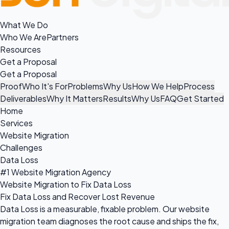
What We Do
Who We Are
Partners
Resources
Get a Proposal
Get a Proposal
Proof
Who It's For
Problems
Why Us
How We Help
Process
Deliverables
Why It Matters
Results
Why Us
FAQ
Get Started
Home
Services
Website Migration
Challenges
Data Loss
#1 Website Migration Agency
Website Migration to Fix Data Loss
Fix Data Loss and Recover Lost Revenue
Data Loss is a measurable, fixable problem. Our website
migration team diagnoses the root cause and ships the fix,