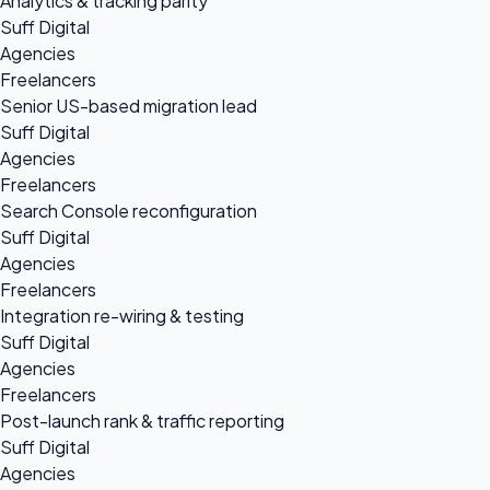
Analytics & tracking parity
Suff Digital
Agencies
Freelancers
Senior US-based migration lead
Suff Digital
Agencies
Freelancers
Search Console reconfiguration
Suff Digital
Agencies
Freelancers
Integration re-wiring & testing
Suff Digital
Agencies
Freelancers
Post-launch rank & traffic reporting
Suff Digital
Agencies