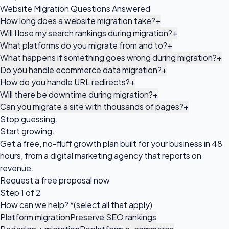
Website Migration Questions Answered
How long does a website migration take?
+
Will I lose my search rankings during migration?
+
What platforms do you migrate from and to?
+
What happens if something goes wrong during migration?
+
Do you handle ecommerce data migration?
+
How do you handle URL redirects?
+
Will there be downtime during migration?
+
Can you migrate a site with thousands of pages?
+
Stop guessing.
Start growing.
Get a free, no-fluff growth plan built for your business in 48
hours, from a digital marketing agency that reports on
revenue.
Request a
free proposal
now
Step 1 of 2
How can we help?
*
(select all that apply)
Platform migration
Preserve SEO rankings