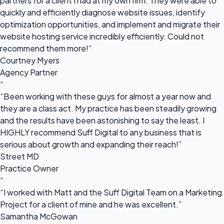
partners for a client I had at my own firm. They were able to
quickly and efficiently diagnose website issues, identify
optimization opportunities, and implement and migrate their
website hosting service incredibly efficiently. Could not
recommend them more!”
Courtney Myers
Agency Partner
“
“Been working with these guys for almost a year now and
they are a class act. My practice has been steadily growing
and the results have been astonishing to say the least. I
HIGHLY recommend Suff Digital to any business that is
serious about growth and expanding their reach!”
Street MD
Practice Owner
“
“I worked with Matt and the Suff Digital Team on a Marketing
Project for a client of mine and he was excellent.”
Samantha McGowan