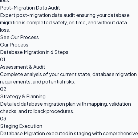
loss.
Post-Migration Data Audit
Expert post-migration data audit ensuring your database
migration is completed safely, on time, and without data
loss.
See Our Process
Our Process
Database Migration in 6 Steps
01
Assessment & Audit
Complete analysis of your current state, database migration
requirements, and potential risks.
02
Strategy & Planning
Detailed database migration plan with mapping, validation
checks, and rollback procedures.
03
Staging Execution
Database Migration executed in staging with comprehensive