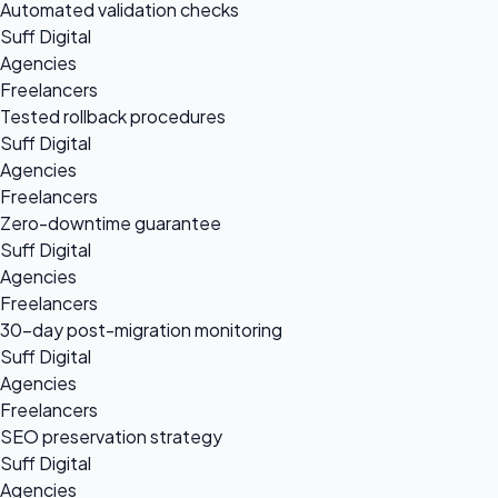
Automated validation checks
Suff Digital
Agencies
Freelancers
Tested rollback procedures
Suff Digital
Agencies
Freelancers
Zero-downtime guarantee
Suff Digital
Agencies
Freelancers
30-day post-migration monitoring
Suff Digital
Agencies
Freelancers
SEO preservation strategy
Suff Digital
Agencies