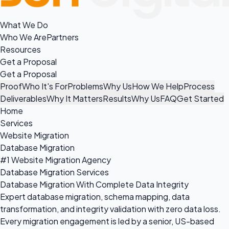
What We Do
Who We Are
Partners
Resources
Get a Proposal
Get a Proposal
Proof
Who It's For
Problems
Why Us
How We Help
Process
Deliverables
Why It Matters
Results
Why Us
FAQ
Get Started
Home
Services
Website Migration
Database Migration
#1 Website Migration Agency
Database Migration Services
Database Migration With Complete Data Integrity
Expert database migration, schema mapping, data
transformation, and integrity validation with zero data loss.
Every migration engagement is led by a senior, US-based