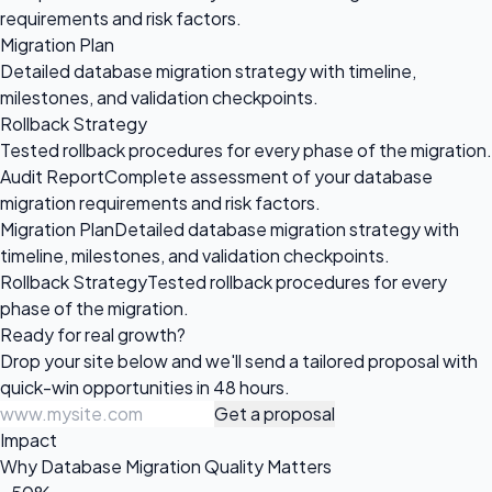
requirements and risk factors.
Migration Plan
Detailed database migration strategy with timeline,
milestones, and validation checkpoints.
Rollback Strategy
Tested rollback procedures for every phase of the migration.
Audit Report
Complete assessment of your database
migration requirements and risk factors.
Migration Plan
Detailed database migration strategy with
timeline, milestones, and validation checkpoints.
Rollback Strategy
Tested rollback procedures for every
phase of the migration.
Ready for
real growth?
Drop your site below and we'll send a tailored proposal with
quick-win opportunities in 48 hours.
Get a proposal
Impact
Why Database Migration Quality Matters