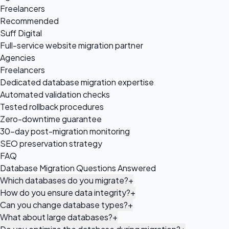
Freelancers
Recommended
Suff Digital
Full-service website migration partner
Agencies
Freelancers
Dedicated database migration expertise
Automated validation checks
Tested rollback procedures
Zero-downtime guarantee
30-day post-migration monitoring
SEO preservation strategy
FAQ
Database Migration Questions Answered
Which databases do you migrate?
+
How do you ensure data integrity?
+
Can you change database types?
+
What about large databases?
+