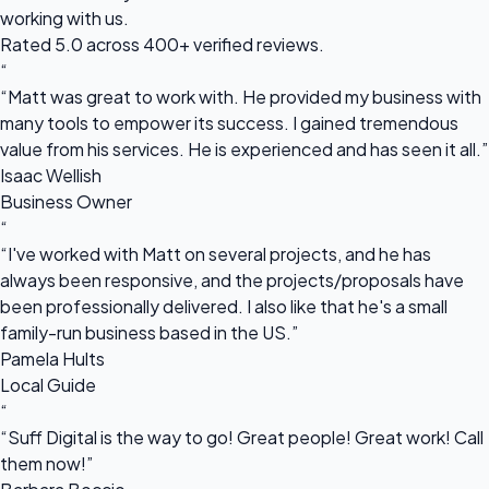
working with us.
Rated 5.0 across 400+ verified reviews.
“
“Matt was great to work with. He provided my business with
many tools to empower its success. I gained tremendous
value from his services. He is experienced and has seen it all.”
Isaac Wellish
Business Owner
“
“I've worked with Matt on several projects, and he has
always been responsive, and the projects/proposals have
been professionally delivered. I also like that he's a small
family-run business based in the US.”
Pamela Hults
Local Guide
“
“Suff Digital is the way to go! Great people! Great work! Call
them now!”