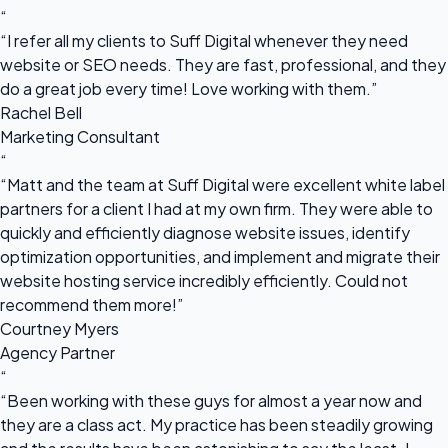
“
“I refer all my clients to Suff Digital whenever they need
website or SEO needs. They are fast, professional, and they
do a great job every time! Love working with them.”
Rachel Bell
Marketing Consultant
“
“Matt and the team at Suff Digital were excellent white label
partners for a client I had at my own firm. They were able to
quickly and efficiently diagnose website issues, identify
optimization opportunities, and implement and migrate their
website hosting service incredibly efficiently. Could not
recommend them more!”
Courtney Myers
Agency Partner
“
“Been working with these guys for almost a year now and
they are a class act. My practice has been steadily growing