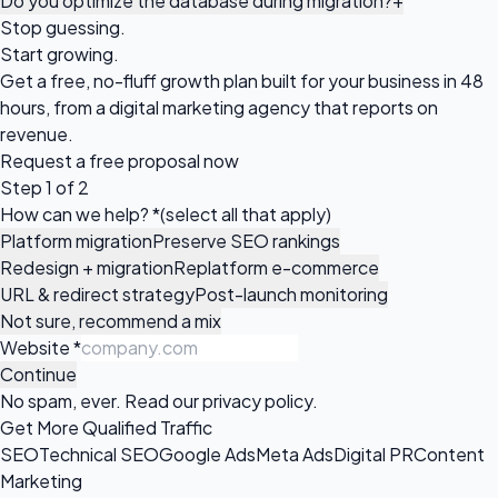
Do you optimize the database during migration?
+
Stop guessing.
Start growing.
Get a free, no-fluff growth plan built for your business in 48
hours, from a digital marketing agency that reports on
revenue.
Request a
free proposal
now
Step 1 of 2
How can we help?
*
(select all that apply)
Platform migration
Preserve SEO rankings
Redesign + migration
Replatform e-commerce
URL & redirect strategy
Post-launch monitoring
Not sure, recommend a mix
Website
*
Continue
No spam, ever. Read our
privacy policy
.
Get More Qualified Traffic
SEO
Technical SEO
Google Ads
Meta Ads
Digital PR
Content
Marketing