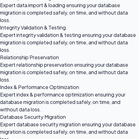
Expert data import & loading ensuring your database
migration is completed safely, on time, and without data
loss.
Integrity Validation & Testing
Expert integrity validation & testing ensuring your database
migration is completed safely, on time, and without data
loss.
Relationship Preservation
Expert relationship preservation ensuring your database
migration is completed safely, on time, and without data
loss.
Index & Performance Optimization
Expert index & performance optimization ensuring your
database migration is completed safely, on time, and
without data loss.
Database Security Migration
Expert database security migration ensuring your database
migration is completed safely, on time, and without data