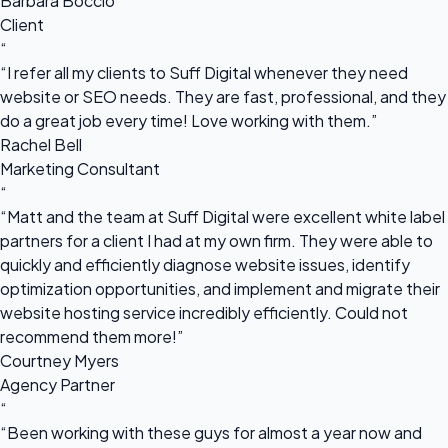
Barbara Boccio
Client
“
“I refer all my clients to Suff Digital whenever they need
website or SEO needs. They are fast, professional, and they
do a great job every time! Love working with them.”
Rachel Bell
Marketing Consultant
“
“Matt and the team at Suff Digital were excellent white label
partners for a client I had at my own firm. They were able to
quickly and efficiently diagnose website issues, identify
optimization opportunities, and implement and migrate their
website hosting service incredibly efficiently. Could not
recommend them more!”
Courtney Myers
Agency Partner
“
“Been working with these guys for almost a year now and