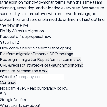
strategist on month-to-month terms, with the same team
planning, executing, and validating every step. We measure
success by a clean cutover with preserved rankings, no
broken links, and zero unplanned downtime, not just getting
the new site live.
Fix My Website Migration
Request a
free proposal
now
Step 1 of 2
How can we help?
*
(select all that apply)
Platform migration
Preserve SEO rankings
Redesign + migration
Replatform e-commerce
URL & redirect strategy
Post-launch monitoring
Not sure, recommend a mix
Website
*
Continue
No spam, ever. Read our
privacy policy
.
5.0
Google Verified
What clients say about