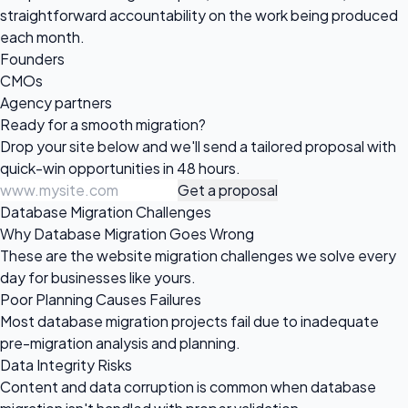
straightforward accountability on the work being produced
each month.
Founders
CMOs
Agency partners
Ready for a
smooth migration?
Drop your site below and we'll send a tailored proposal with
quick-win opportunities in 48 hours.
Get a proposal
Database Migration Challenges
Why Database Migration Goes Wrong
These are the website migration challenges we solve every
day for businesses like yours.
Poor Planning Causes Failures
Most database migration projects fail due to inadequate
pre-migration analysis and planning.
Data Integrity Risks
Content and data corruption is common when database