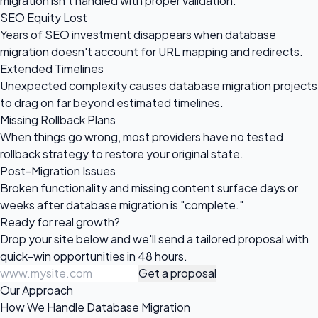
migration isn't handled with proper validation.
SEO Equity Lost
Years of SEO investment disappears when database
migration doesn't account for URL mapping and redirects.
Extended Timelines
Unexpected complexity causes database migration projects
to drag on far beyond estimated timelines.
Missing Rollback Plans
When things go wrong, most providers have no tested
rollback strategy to restore your original state.
Post-Migration Issues
Broken functionality and missing content surface days or
weeks after database migration is "complete."
Ready for
real growth?
Drop your site below and we'll send a tailored proposal with
quick-win opportunities in 48 hours.
Get a proposal
Our Approach
How We Handle Database Migration