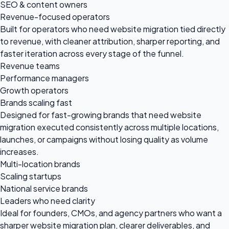
SEO & content owners
Revenue-focused operators
Built for operators who need website migration tied directly
to revenue, with cleaner attribution, sharper reporting, and
faster iteration across every stage of the funnel.
Revenue teams
Performance managers
Growth operators
Brands scaling fast
Designed for fast-growing brands that need website
migration executed consistently across multiple locations,
launches, or campaigns without losing quality as volume
increases.
Multi-location brands
Scaling startups
National service brands
Leaders who need clarity
Ideal for founders, CMOs, and agency partners who want a
sharper website migration plan, clearer deliverables, and