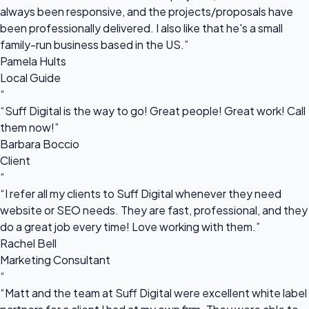
always been responsive, and the projects/proposals have
been professionally delivered. I also like that he's a small
family-run business based in the US.”
Pamela Hults
Local Guide
“
“Suff Digital is the way to go! Great people! Great work! Call
them now!”
Barbara Boccio
Client
“
“I refer all my clients to Suff Digital whenever they need
website or SEO needs. They are fast, professional, and they
do a great job every time! Love working with them.”
Rachel Bell
Marketing Consultant
“
“Matt and the team at Suff Digital were excellent white label