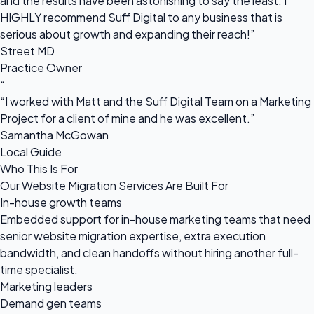
and the results have been astonishing to say the least. I
HIGHLY recommend Suff Digital to any business that is
serious about growth and expanding their reach!”
Street MD
Practice Owner
“
“I worked with Matt and the Suff Digital Team on a Marketing
Project for a client of mine and he was excellent.”
Samantha McGowan
Local Guide
Who This Is For
Our Website Migration Services Are Built For
In-house growth teams
Embedded support for in-house marketing teams that need
senior website migration expertise, extra execution
bandwidth, and clean handoffs without hiring another full-
time specialist.
Marketing leaders
Demand gen teams