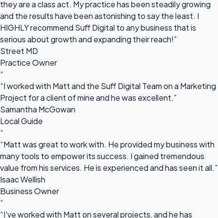
they are a class act. My practice has been steadily growing
and the results have been astonishing to say the least. I
HIGHLY recommend Suff Digital to any business that is
serious about growth and expanding their reach!”
Street MD
Practice Owner
“
“I worked with Matt and the Suff Digital Team on a Marketing
Project for a client of mine and he was excellent.”
Samantha McGowan
Local Guide
“
“Matt was great to work with. He provided my business with
many tools to empower its success. I gained tremendous
value from his services. He is experienced and has seen it all.”
Isaac Wellish
Business Owner
“
“I've worked with Matt on several projects, and he has