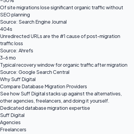
~50%
Of site migrations lose significant organic traffic without
SEO planning
Source: Search Engine Journal
404s
Unredirected URLs are the #1 cause of post-migration
traffic loss
Source: Ahrefs
3-6 mo
Typical recovery window for organic traffic after migration
Source: Google Search Central
Why Suff Digital
Compare Database Migration Providers
See how Suff Digital stacks up against the alternatives,
other agencies, freelancers, and doing it yourself.
Dedicated database migration expertise
Suff Digital
Agencies
Freelancers