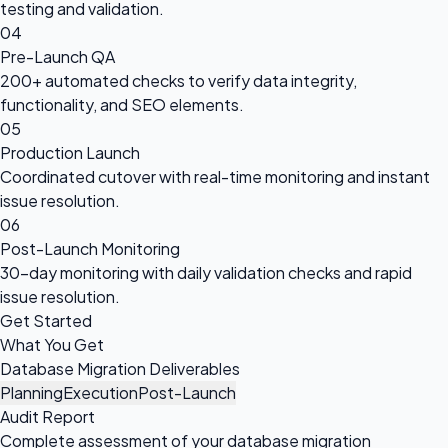
testing and validation.
04
Pre-Launch QA
200+ automated checks to verify data integrity,
functionality, and SEO elements.
05
Production Launch
Coordinated cutover with real-time monitoring and instant
issue resolution.
06
Post-Launch Monitoring
30-day monitoring with daily validation checks and rapid
issue resolution.
Get Started
What You Get
Database Migration Deliverables
Planning
Execution
Post-Launch
Audit Report
Complete assessment of your database migration