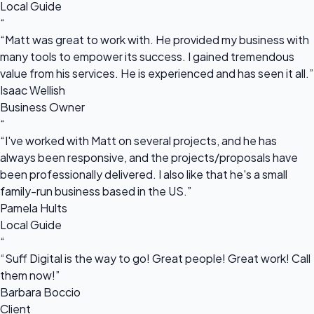
Local Guide
“
“Matt was great to work with. He provided my business with
many tools to empower its success. I gained tremendous
value from his services. He is experienced and has seen it all.”
Isaac Wellish
Business Owner
“
“I've worked with Matt on several projects, and he has
always been responsive, and the projects/proposals have
been professionally delivered. I also like that he's a small
family-run business based in the US.”
Pamela Hults
Local Guide
“
“Suff Digital is the way to go! Great people! Great work! Call
them now!”
Barbara Boccio
Client