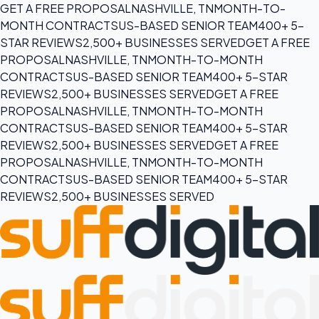
GET A FREE PROPOSAL
NASHVILLE, TN
MONTH-TO-
MONTH CONTRACTS
US-BASED SENIOR TEAM
400+ 5-
STAR REVIEWS
2,500+ BUSINESSES SERVED
GET A FREE
PROPOSAL
NASHVILLE, TN
MONTH-TO-MONTH
CONTRACTS
US-BASED SENIOR TEAM
400+ 5-STAR
REVIEWS
2,500+ BUSINESSES SERVED
GET A FREE
PROPOSAL
NASHVILLE, TN
MONTH-TO-MONTH
CONTRACTS
US-BASED SENIOR TEAM
400+ 5-STAR
REVIEWS
2,500+ BUSINESSES SERVED
GET A FREE
PROPOSAL
NASHVILLE, TN
MONTH-TO-MONTH
CONTRACTS
US-BASED SENIOR TEAM
400+ 5-STAR
REVIEWS
2,500+ BUSINESSES SERVED