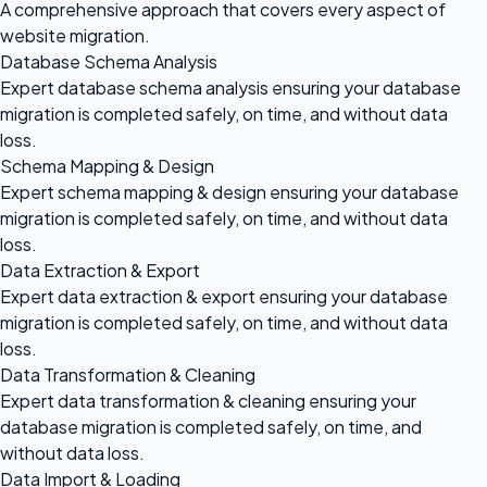
A comprehensive approach that covers every aspect of
website migration.
Database Schema Analysis
Expert database schema analysis ensuring your database
migration is completed safely, on time, and without data
loss.
Schema Mapping & Design
Expert schema mapping & design ensuring your database
migration is completed safely, on time, and without data
loss.
Data Extraction & Export
Expert data extraction & export ensuring your database
migration is completed safely, on time, and without data
loss.
Data Transformation & Cleaning
Expert data transformation & cleaning ensuring your
database migration is completed safely, on time, and
without data loss.
Data Import & Loading