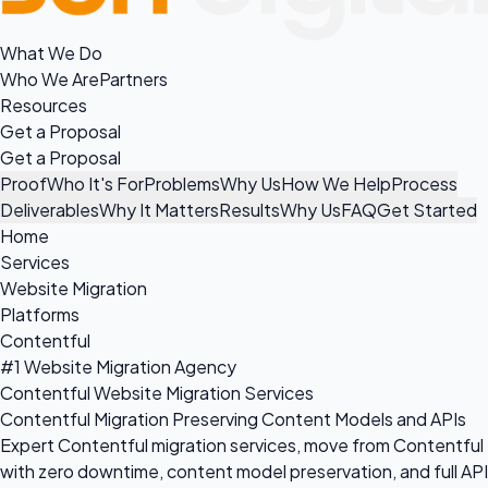
What We Do
Who We Are
Partners
Resources
Get a Proposal
Get a Proposal
Proof
Who It's For
Problems
Why Us
How We Help
Process
Deliverables
Why It Matters
Results
Why Us
FAQ
Get Started
Home
Services
Website Migration
Platforms
Contentful
#1 Website Migration Agency
Contentful Website Migration Services
Contentful Migration Preserving Content Models and APIs
Expert Contentful migration services, move from Contentful
with zero downtime, content model preservation, and full API