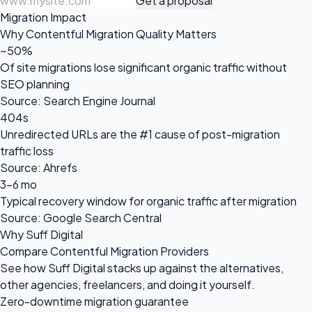
Get a proposal
Migration Impact
Why Contentful Migration Quality Matters
~50%
Of site migrations lose significant organic traffic without
SEO planning
Source: Search Engine Journal
404s
Unredirected URLs are the #1 cause of post-migration
traffic loss
Source: Ahrefs
3-6 mo
Typical recovery window for organic traffic after migration
Source: Google Search Central
Why Suff Digital
Compare Contentful Migration Providers
See how Suff Digital stacks up against the alternatives,
other agencies, freelancers, and doing it yourself.
Zero-downtime migration guarantee