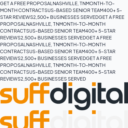
GET A FREE PROPOSAL
NASHVILLE, TN
MONTH-TO-
MONTH CONTRACTS
US-BASED SENIOR TEAM
400+ 5-
STAR REVIEWS
2,500+ BUSINESSES SERVED
GET A FREE
PROPOSAL
NASHVILLE, TN
MONTH-TO-MONTH
CONTRACTS
US-BASED SENIOR TEAM
400+ 5-STAR
REVIEWS
2,500+ BUSINESSES SERVED
GET A FREE
PROPOSAL
NASHVILLE, TN
MONTH-TO-MONTH
CONTRACTS
US-BASED SENIOR TEAM
400+ 5-STAR
REVIEWS
2,500+ BUSINESSES SERVED
GET A FREE
PROPOSAL
NASHVILLE, TN
MONTH-TO-MONTH
CONTRACTS
US-BASED SENIOR TEAM
400+ 5-STAR
REVIEWS
2,500+ BUSINESSES SERVED