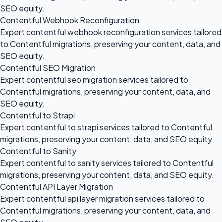
SEO equity.
Contentful Webhook Reconfiguration
Expert contentful webhook reconfiguration services tailored
to Contentful migrations, preserving your content, data, and
SEO equity.
Contentful SEO Migration
Expert contentful seo migration services tailored to
Contentful migrations, preserving your content, data, and
SEO equity.
Contentful to Strapi
Expert contentful to strapi services tailored to Contentful
migrations, preserving your content, data, and SEO equity.
Contentful to Sanity
Expert contentful to sanity services tailored to Contentful
migrations, preserving your content, data, and SEO equity.
Contentful API Layer Migration
Expert contentful api layer migration services tailored to
Contentful migrations, preserving your content, data, and