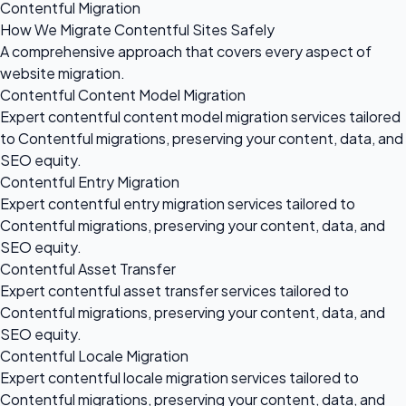
Contentful Migration
How We Migrate Contentful Sites Safely
A comprehensive approach that covers every aspect of
website migration.
Contentful Content Model Migration
Expert contentful content model migration services tailored
to Contentful migrations, preserving your content, data, and
SEO equity.
Contentful Entry Migration
Expert contentful entry migration services tailored to
Contentful migrations, preserving your content, data, and
SEO equity.
Contentful Asset Transfer
Expert contentful asset transfer services tailored to
Contentful migrations, preserving your content, data, and
SEO equity.
Contentful Locale Migration
Expert contentful locale migration services tailored to
Contentful migrations, preserving your content, data, and