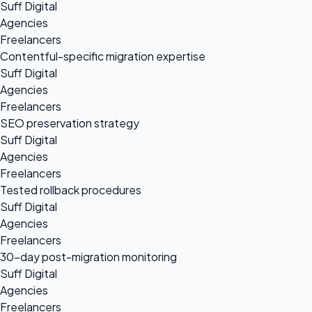
Suff Digital
Agencies
Freelancers
Contentful-specific migration expertise
Suff Digital
Agencies
Freelancers
SEO preservation strategy
Suff Digital
Agencies
Freelancers
Tested rollback procedures
Suff Digital
Agencies
Freelancers
30-day post-migration monitoring
Suff Digital
Agencies
Freelancers