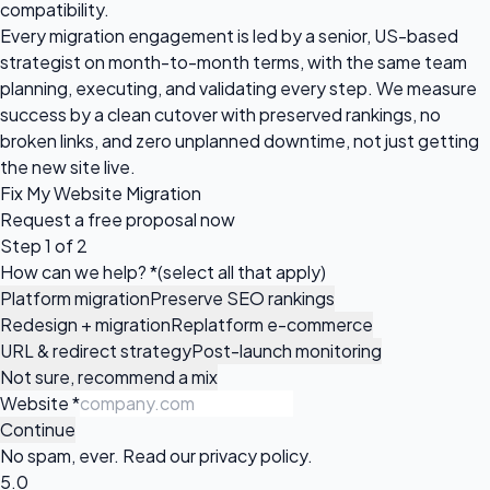
compatibility.
Every migration engagement is led by a senior, US-based
strategist on month-to-month terms, with the same team
planning, executing, and validating every step. We measure
success by a clean cutover with preserved rankings, no
broken links, and zero unplanned downtime, not just getting
the new site live.
Fix My Website Migration
Request a
free proposal
now
Step 1 of 2
How can we help?
*
(select all that apply)
Platform migration
Preserve SEO rankings
Redesign + migration
Replatform e-commerce
URL & redirect strategy
Post-launch monitoring
Not sure, recommend a mix
Website
*
Continue
No spam, ever. Read our
privacy policy
.
5.0