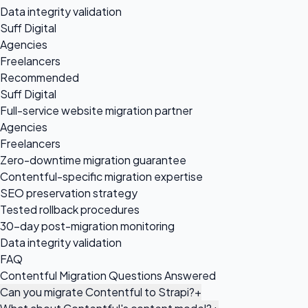
Data integrity validation
Suff Digital
Agencies
Freelancers
Recommended
Suff Digital
Full-service website migration partner
Agencies
Freelancers
Zero-downtime migration guarantee
Contentful-specific migration expertise
SEO preservation strategy
Tested rollback procedures
30-day post-migration monitoring
Data integrity validation
FAQ
Contentful Migration Questions Answered
Can you migrate Contentful to Strapi?
+