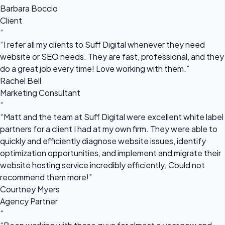
Barbara Boccio
Client
“
“I refer all my clients to Suff Digital whenever they need
website or SEO needs. They are fast, professional, and they
do a great job every time! Love working with them.”
Rachel Bell
Marketing Consultant
“
“Matt and the team at Suff Digital were excellent white label
partners for a client I had at my own firm. They were able to
quickly and efficiently diagnose website issues, identify
optimization opportunities, and implement and migrate their
website hosting service incredibly efficiently. Could not
recommend them more!”
Courtney Myers
Agency Partner
“