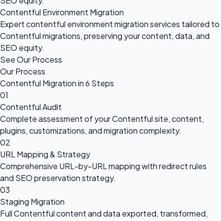
SEO equity.
Contentful Environment Migration
Expert contentful environment migration services tailored to
Contentful migrations, preserving your content, data, and
SEO equity.
See Our Process
Our Process
Contentful Migration in 6 Steps
01
Contentful Audit
Complete assessment of your Contentful site, content,
plugins, customizations, and migration complexity.
02
URL Mapping & Strategy
Comprehensive URL-by-URL mapping with redirect rules
and SEO preservation strategy.
03
Staging Migration
Full Contentful content and data exported, transformed,