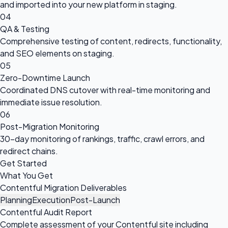
and imported into your new platform in staging.
04
QA & Testing
Comprehensive testing of content, redirects, functionality,
and SEO elements on staging.
05
Zero-Downtime Launch
Coordinated DNS cutover with real-time monitoring and
immediate issue resolution.
06
Post-Migration Monitoring
30-day monitoring of rankings, traffic, crawl errors, and
redirect chains.
Get Started
What You Get
Contentful Migration Deliverables
Planning
Execution
Post-Launch
Contentful Audit Report
Complete assessment of your Contentful site including