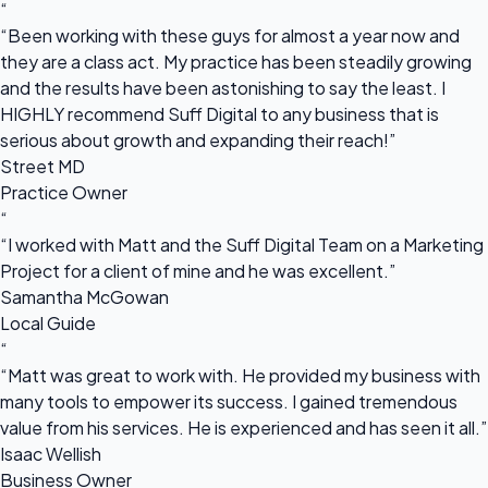
“
“Been working with these guys for almost a year now and
they are a class act. My practice has been steadily growing
and the results have been astonishing to say the least. I
HIGHLY recommend Suff Digital to any business that is
serious about growth and expanding their reach!”
Street MD
Practice Owner
“
“I worked with Matt and the Suff Digital Team on a Marketing
Project for a client of mine and he was excellent.”
Samantha McGowan
Local Guide
“
“Matt was great to work with. He provided my business with
many tools to empower its success. I gained tremendous
value from his services. He is experienced and has seen it all.”
Isaac Wellish
Business Owner