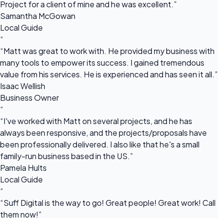
Project for a client of mine and he was excellent.”
Samantha McGowan
Local Guide
“
“Matt was great to work with. He provided my business with
many tools to empower its success. I gained tremendous
value from his services. He is experienced and has seen it all.”
Isaac Wellish
Business Owner
“
“I've worked with Matt on several projects, and he has
always been responsive, and the projects/proposals have
been professionally delivered. I also like that he's a small
family-run business based in the US.”
Pamela Hults
Local Guide
“
“Suff Digital is the way to go! Great people! Great work! Call
them now!”