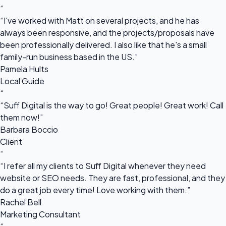
“
“I've worked with Matt on several projects, and he has
always been responsive, and the projects/proposals have
been professionally delivered. I also like that he's a small
family-run business based in the US.”
Pamela Hults
Local Guide
“
“Suff Digital is the way to go! Great people! Great work! Call
them now!”
Barbara Boccio
Client
“
“I refer all my clients to Suff Digital whenever they need
website or SEO needs. They are fast, professional, and they
do a great job every time! Love working with them.”
Rachel Bell
Marketing Consultant