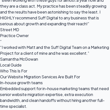
“Been working with these guys for almost a year now and
they are a class act. My practice has been steadily growing
and the results have been astonishing to say the least. I
HIGHLY recommend Suff Digital to any business that is
serious about growth and expanding their reach!”
Street MD
Practice Owner
“
“I worked with Matt and the Suff Digital Team on a Marketing
Project for a client of mine and he was excellent.”
Samantha McGowan
Local Guide
Who This Is For
Our Website Migration Services Are Built For
In-house growth teams
Embedded support for in-house marketing teams that need
senior website migration expertise, extra execution
bandwidth, and clean handoffs without hiring another full-
time specialist.