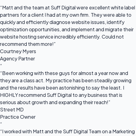
“
“Matt and the team at Suff Digital were excellent white label
partners for a client I had at my own firm. They were able to
quickly and efficiently diagnose website issues, identify
optimization opportunities, and implement and migrate their
website hosting service incredibly efficiently. Could not
recommend them more!”
Courtney Myers
Agency Partner
“
“Been working with these guys for almost a year now and
they are a class act. My practice has been steadily growing
and the results have been astonishing to say the least. I
HIGHLY recommend Suff Digital to any business that is
serious about growth and expanding their reach!”
Street MD
Practice Owner
“
“I worked with Matt and the Suff Digital Team on a Marketing