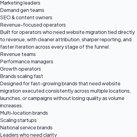
Marketing leaders
Demand gen teams
SEO & content owners
Revenue-focused operators
Built for operators who need website migration tied directly
to revenue, with cleaner attribution, sharper reporting, and
faster iteration across every stage of the funnel.
Revenue teams
Performance managers
Growth operators
Brands scaling fast
Designed for fast-growing brands that need website
migration executed consistently across multiple locations,
launches, or campaigns without losing quality as volume
increases.
Multi-location brands
Scaling startups
National service brands
Leaders who need clarity