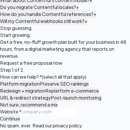
What about Contentful's content model?
+
Do you migrate Contentful locales?
+
How do you handle Contentful references?
+
Will my Contentful webhooks still work?
+
Stop guessing.
Start growing.
Get a free, no-fluff growth plan built for your business in 48
hours, from a digital marketing agency that reports on
revenue.
Request a
free proposal
now
Step 1 of 2
How can we help?
*
(select all that apply)
Platform migration
Preserve SEO rankings
Redesign + migration
Replatform e-commerce
URL & redirect strategy
Post-launch monitoring
Not sure, recommend a mix
Website
*
Continue
No spam, ever. Read our
privacy policy
.