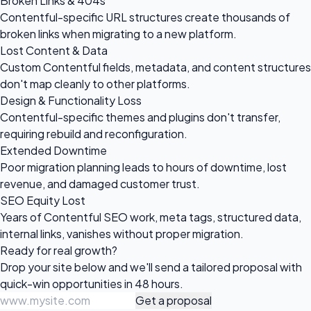
Broken Links & 404s
Contentful-specific URL structures create thousands of
broken links when migrating to a new platform.
Lost Content & Data
Custom Contentful fields, metadata, and content structures
don't map cleanly to other platforms.
Design & Functionality Loss
Contentful-specific themes and plugins don't transfer,
requiring rebuild and reconfiguration.
Extended Downtime
Poor migration planning leads to hours of downtime, lost
revenue, and damaged customer trust.
SEO Equity Lost
Years of Contentful SEO work, meta tags, structured data,
internal links, vanishes without proper migration.
Ready for
real growth?
Drop your site below and we'll send a tailored proposal with
quick-win opportunities in 48 hours.
Get a proposal