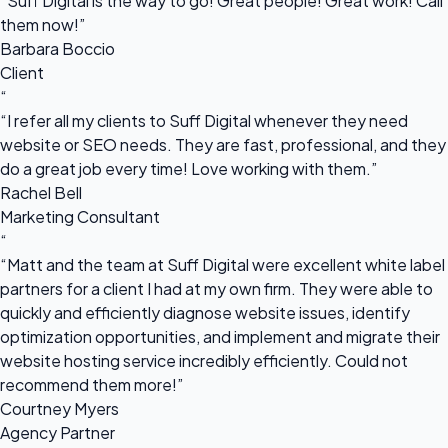
“Suff Digital is the way to go! Great people! Great work! Call
them now!”
Barbara Boccio
Client
“
“I refer all my clients to Suff Digital whenever they need
website or SEO needs. They are fast, professional, and they
do a great job every time! Love working with them.”
Rachel Bell
Marketing Consultant
“
“Matt and the team at Suff Digital were excellent white label
partners for a client I had at my own firm. They were able to
quickly and efficiently diagnose website issues, identify
optimization opportunities, and implement and migrate their
website hosting service incredibly efficiently. Could not
recommend them more!”
Courtney Myers
Agency Partner