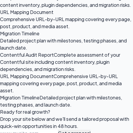
content inventory, plugin dependencies, and migration risks.
URL Mapping Document
Comprehensive URL-by-URL mapping covering every page,
post, product, and media asset.
Migration Timeline
Detailed project plan with milestones, testing phases, and
launch date.
Contentful Audit Report
Complete assessment of your
Contentful site including content inventory, plugin
dependencies, and migration risks.
URL Mapping Document
Comprehensive URL-by-URL
mapping covering every page, post, product, and media
asset.
Migration Timeline
Detailed project plan with milestones,
testing phases, and launch date.
Ready for
real growth?
Drop your site below and we'll send a tailored proposal with
quick-win opportunities in 48 hours.