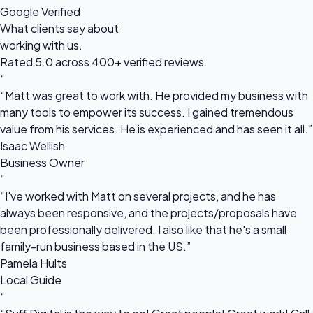
Google Verified
What clients say about
working with us.
Rated 5.0 across 400+ verified reviews.
“
“Matt was great to work with. He provided my business with
many tools to empower its success. I gained tremendous
value from his services. He is experienced and has seen it all.”
Isaac Wellish
Business Owner
“
“I've worked with Matt on several projects, and he has
always been responsive, and the projects/proposals have
been professionally delivered. I also like that he's a small
family-run business based in the US.”
Pamela Hults
Local Guide
“