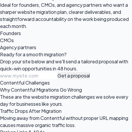
Ideal for founders, CMOs, and agency partners who want a
sharper website migration plan, clearer deliverables, and
straightforward accountability on the work being produced
each month.
Founders
CMOs
Agency partners
Ready for a
smooth migration?
Drop your site below and we'll send a tailored proposal with
quick-win opportunities in 48 hours.
Get a proposal
Contentful Challenges
Why Contentful Migrations Go Wrong
These are the website migration challenges we solve every
day for businesses like yours.
Traffic Drops After Migration
Moving away from Contentful without proper URL mapping
causes massive organic traffic loss.