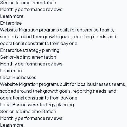
Senior-led implementation
Monthly performance reviews
Learn more
Enterprise
Website Migration programs built for enterprise teams,
scoped around their growth goals, reporting needs, and
operational constraints from day one.
Enterprise strategy planning
Senior-led implementation
Monthly performance reviews
Learn more
Local Businesses
Website Migration programs built for local businesses teams,
scoped around their growth goals, reporting needs, and
operational constraints from day one.
Local Businesses strategy planning
Senior-led implementation
Monthly performance reviews
Learn more