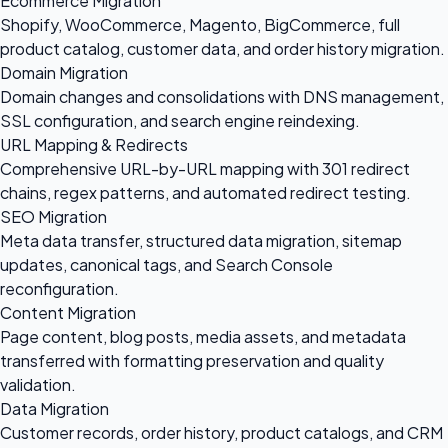
Ecommerce Migration
Shopify, WooCommerce, Magento, BigCommerce, full
product catalog, customer data, and order history migration.
Domain Migration
Domain changes and consolidations with DNS management,
SSL configuration, and search engine reindexing.
URL Mapping & Redirects
Comprehensive URL-by-URL mapping with 301 redirect
chains, regex patterns, and automated redirect testing.
SEO Migration
Meta data transfer, structured data migration, sitemap
updates, canonical tags, and Search Console
reconfiguration.
Content Migration
Page content, blog posts, media assets, and metadata
transferred with formatting preservation and quality
validation.
Data Migration
Customer records, order history, product catalogs, and CRM