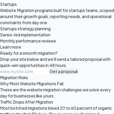
Startups
Website Migration programs built for startups teams, scoped
around their growth goals, reporting needs, and operational
constraints from day one.
Startups strategy planning
Senior-led implementation
Monthly performance reviews
Learn more
Ready for a
smooth migration?
Drop your site below and we'll send a tailored proposal with
quick-win opportunities in 48 hours.
Get a proposal
Migration Risks
Why Most Website Migrations Fail
These are the website migration challenges we solve every
day for businesses like yours.
Traffic Drops After Migration
Most botched migrations bleed 20 to 60 percent of organic