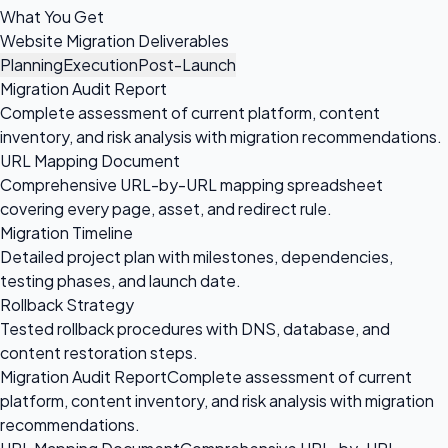
What You Get
Website Migration Deliverables
Planning
Execution
Post-Launch
Migration Audit Report
Complete assessment of current platform, content
inventory, and risk analysis with migration recommendations.
URL Mapping Document
Comprehensive URL-by-URL mapping spreadsheet
covering every page, asset, and redirect rule.
Migration Timeline
Detailed project plan with milestones, dependencies,
testing phases, and launch date.
Rollback Strategy
Tested rollback procedures with DNS, database, and
content restoration steps.
Migration Audit Report
Complete assessment of current
platform, content inventory, and risk analysis with migration
recommendations.