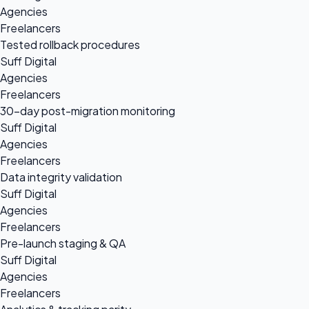
Agencies
Freelancers
Tested rollback procedures
Suff Digital
Agencies
Freelancers
30-day post-migration monitoring
Suff Digital
Agencies
Freelancers
Data integrity validation
Suff Digital
Agencies
Freelancers
Pre-launch staging & QA
Suff Digital
Agencies
Freelancers