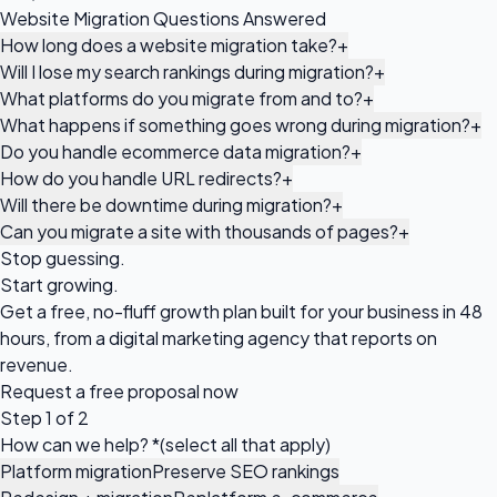
Website Migration Questions Answered
How long does a website migration take?
+
Will I lose my search rankings during migration?
+
What platforms do you migrate from and to?
+
What happens if something goes wrong during migration?
+
Do you handle ecommerce data migration?
+
How do you handle URL redirects?
+
Will there be downtime during migration?
+
Can you migrate a site with thousands of pages?
+
Stop guessing.
Start growing.
Get a free, no-fluff growth plan built for your business in 48
hours, from a digital marketing agency that reports on
revenue.
Request a
free proposal
now
Step 1 of 2
How can we help?
*
(select all that apply)
Platform migration
Preserve SEO rankings