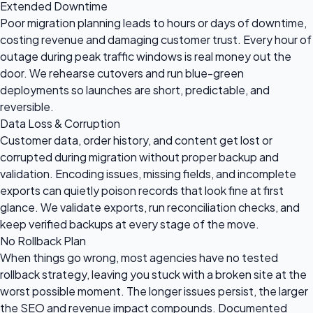
Extended Downtime
Poor migration planning leads to hours or days of downtime,
costing revenue and damaging customer trust. Every hour of
outage during peak traffic windows is real money out the
door. We rehearse cutovers and run blue-green
deployments so launches are short, predictable, and
reversible.
Data Loss & Corruption
Customer data, order history, and content get lost or
corrupted during migration without proper backup and
validation. Encoding issues, missing fields, and incomplete
exports can quietly poison records that look fine at first
glance. We validate exports, run reconciliation checks, and
keep verified backups at every stage of the move.
No Rollback Plan
When things go wrong, most agencies have no tested
rollback strategy, leaving you stuck with a broken site at the
worst possible moment. The longer issues persist, the larger
the SEO and revenue impact compounds. Documented