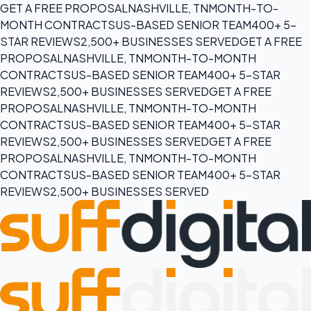
GET A FREE PROPOSAL
NASHVILLE, TN
MONTH-TO-
MONTH CONTRACTS
US-BASED SENIOR TEAM
400+ 5-
STAR REVIEWS
2,500+ BUSINESSES SERVED
GET A FREE
PROPOSAL
NASHVILLE, TN
MONTH-TO-MONTH
CONTRACTS
US-BASED SENIOR TEAM
400+ 5-STAR
REVIEWS
2,500+ BUSINESSES SERVED
GET A FREE
PROPOSAL
NASHVILLE, TN
MONTH-TO-MONTH
CONTRACTS
US-BASED SENIOR TEAM
400+ 5-STAR
REVIEWS
2,500+ BUSINESSES SERVED
GET A FREE
PROPOSAL
NASHVILLE, TN
MONTH-TO-MONTH
CONTRACTS
US-BASED SENIOR TEAM
400+ 5-STAR
REVIEWS
2,500+ BUSINESSES SERVED