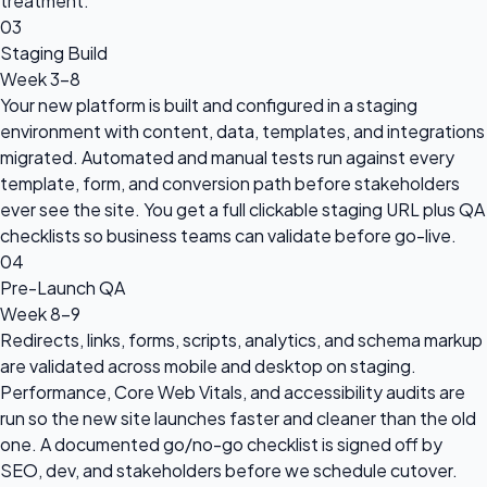
treatment.
03
Staging Build
Week 3-8
Your new platform is built and configured in a staging
environment with content, data, templates, and integrations
migrated. Automated and manual tests run against every
template, form, and conversion path before stakeholders
ever see the site. You get a full clickable staging URL plus QA
checklists so business teams can validate before go-live.
04
Pre-Launch QA
Week 8-9
Redirects, links, forms, scripts, analytics, and schema markup
are validated across mobile and desktop on staging.
Performance, Core Web Vitals, and accessibility audits are
run so the new site launches faster and cleaner than the old
one. A documented go/no-go checklist is signed off by
SEO, dev, and stakeholders before we schedule cutover.