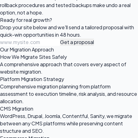
rollback procedures and tested backups make undo a real
option, not a hope.
Ready for
real growth?
Drop your site below and we'll send a tailored proposal with
quick-win opportunities in 48 hours.
Get a proposal
Our Migration Approach
How We Migrate Sites Safely
A comprehensive approach that covers every aspect of
website migration.
Platform Migration Strategy
Comprehensive migration planning from platform
assessment to execution timeline, risk analysis, and resource
allocation.
CMS Migration
WordPress, Drupal, Joomla, Contentful, Sanity, we migrate
between any CMS platforms while preserving content
structure and SEO.