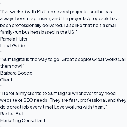
“
“I've worked with Matt on several projects, and he has
always been responsive, and the projects/proposals have
been professionally delivered. I also like that he's a small
family-run business based in the US.”
Pamela Hults
Local Guide
“
“Suff Digital is the way to go! Great people! Great work! Call
them now!”
Barbara Boccio
Client
“
“I refer all my clients to Suff Digital whenever they need
website or SEO needs. They are fast, professional, and they
do a great job every time! Love working with them.”
Rachel Bell
Marketing Consultant