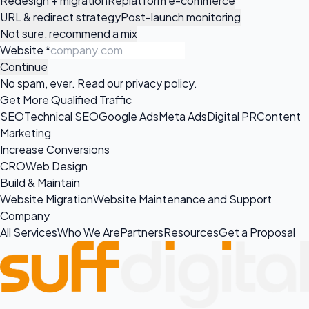
Redesign + migration
Replatform e-commerce
URL & redirect strategy
Post-launch monitoring
Not sure, recommend a mix
Website
*
Continue
No spam, ever. Read our
privacy policy
.
Get More Qualified Traffic
SEO
Technical SEO
Google Ads
Meta Ads
Digital PR
Content
Marketing
Increase Conversions
CRO
Web Design
Build & Maintain
Website Migration
Website Maintenance and Support
Company
All Services
Who We Are
Partners
Resources
Get a Proposal