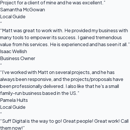
Project for a client of mine and he was excellent.”
Samantha McGowan
Local Guide
“
“Matt was great to work with. He provided my business with
many tools to empower its success. I gained tremendous
value from his services. He is experienced and has seen it all.”
Isaac Wellish
Business Owner
“
“I've worked with Matt on several projects, and he has
always been responsive, and the projects/proposals have
been professionally delivered. I also like that he's a small
family-run business based in the US.”
Pamela Hults
Local Guide
“
“Suff Digital is the way to go! Great people! Great work! Call
them now!”