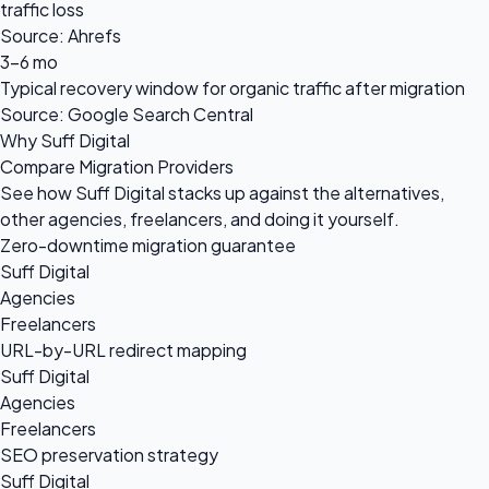
traffic loss
Source: Ahrefs
3-6 mo
Typical recovery window for organic traffic after migration
Source: Google Search Central
Why Suff Digital
Compare Migration Providers
See how Suff Digital stacks up against the alternatives,
other agencies, freelancers, and doing it yourself.
Zero-downtime migration guarantee
Suff Digital
Agencies
Freelancers
URL-by-URL redirect mapping
Suff Digital
Agencies
Freelancers
SEO preservation strategy
Suff Digital