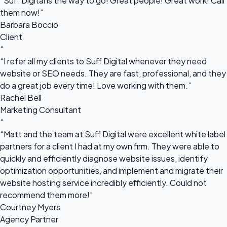
“Suff Digital is the way to go! Great people! Great work! Call
them now!”
Barbara Boccio
Client
“
“I refer all my clients to Suff Digital whenever they need
website or SEO needs. They are fast, professional, and they
do a great job every time! Love working with them.”
Rachel Bell
Marketing Consultant
“
“Matt and the team at Suff Digital were excellent white label
partners for a client I had at my own firm. They were able to
quickly and efficiently diagnose website issues, identify
optimization opportunities, and implement and migrate their
website hosting service incredibly efficiently. Could not
recommend them more!”
Courtney Myers
Agency Partner