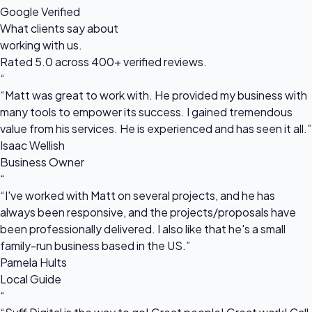
Google Verified
What clients say about
working with us.
Rated 5.0 across 400+ verified reviews.
“
“Matt was great to work with. He provided my business with
many tools to empower its success. I gained tremendous
value from his services. He is experienced and has seen it all.”
Isaac Wellish
Business Owner
“
“I've worked with Matt on several projects, and he has
always been responsive, and the projects/proposals have
been professionally delivered. I also like that he's a small
family-run business based in the US.”
Pamela Hults
Local Guide
“