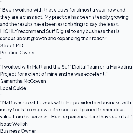
“
“Been working with these guys for almost a year now and
they are a class act. My practice has been steadily growing
and the results have been astonishing to say the least. I
HIGHLY recommend Suff Digital to any business that is
serious about growth and expanding their reach!”
Street MD
Practice Owner
“
“I worked with Matt and the Suff Digital Team on a Marketing
Project for a client of mine and he was excellent.”
Samantha McGowan
Local Guide
“
“Matt was great to work with. He provided my business with
many tools to empower its success. I gained tremendous
value from his services. He is experienced and has seen it all.”
Isaac Wellish
Business Owner