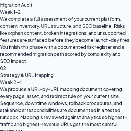
Migration Audit
Week 1-2
We complete a full assessment of your current platform,
content inventory, URL structure, and SEO baseline. Risks
like orphan content, broken integrations, and unsupported
features are surfaced before they become launch-day fires.
You finish this phase with a documented risk register and a
recommended migration path scored by complexity and
SEO impact.
02
Strategy & URL Mapping
Week 2-4
We produce a URL-by-URL mapping document covering
every page, asset, and redirect rule on your current site.
Sequence, downtime windows, rollback procedures, and
stakeholder responsibilities are documented in a tested
runbook. Mapping is reviewed against analytics so highest-
traffic and highest-revenue URLs get the most careful