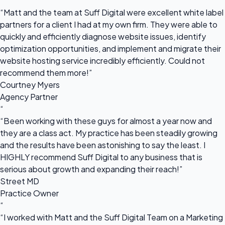
“
“Matt and the team at Suff Digital were excellent white label
partners for a client I had at my own firm. They were able to
quickly and efficiently diagnose website issues, identify
optimization opportunities, and implement and migrate their
website hosting service incredibly efficiently. Could not
recommend them more!”
Courtney Myers
Agency Partner
“
“Been working with these guys for almost a year now and
they are a class act. My practice has been steadily growing
and the results have been astonishing to say the least. I
HIGHLY recommend Suff Digital to any business that is
serious about growth and expanding their reach!”
Street MD
Practice Owner
“
“I worked with Matt and the Suff Digital Team on a Marketing