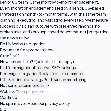
senior US team. Same month-to-month engagement.
Every migration engagement is led by a senior, US-based
strategist on month-to-month terms, with the same team
planning, executing, and validating every step. We measure
success by a clean cutover with preserved rankings, no
broken links, and zero unplanned downtime, not just getting
the new site live.
Fix My Website Migration
Request a
free proposal
now
Step 1 of 2
How can we help?
*
(select all that apply)
Platform migration
Preserve SEO rankings
Redesign + migration
Replatform e-commerce
URL & redirect strategy
Post-launch monitoring
Not sure, recommend a mix
Website
*
Continue
No spam, ever. Read our
privacy policy
.
5.0