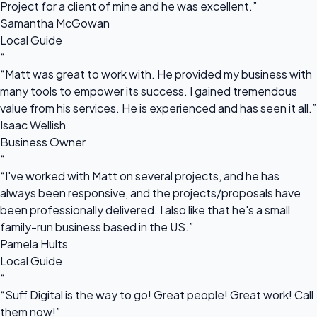
Project for a client of mine and he was excellent.”
Samantha McGowan
Local Guide
“
“Matt was great to work with. He provided my business with
many tools to empower its success. I gained tremendous
value from his services. He is experienced and has seen it all.”
Isaac Wellish
Business Owner
“
“I've worked with Matt on several projects, and he has
always been responsive, and the projects/proposals have
been professionally delivered. I also like that he's a small
family-run business based in the US.”
Pamela Hults
Local Guide
“
“Suff Digital is the way to go! Great people! Great work! Call
them now!”