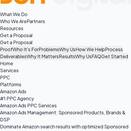
What We Do
Who We Are
Partners
Resources
Get a Proposal
Get a Proposal
Proof
Who It's For
Problems
Why Us
How We Help
Process
Deliverables
Why It Matters
Results
Why Us
FAQ
Get Started
Home
Services
PPC
Platforms
Amazon Ads
#1 PPC Agency
Amazon Ads PPC Services
Amazon Ads Management: Sponsored Products, Brands &
DSP
Dominate Amazon search results with optimized Sponsored