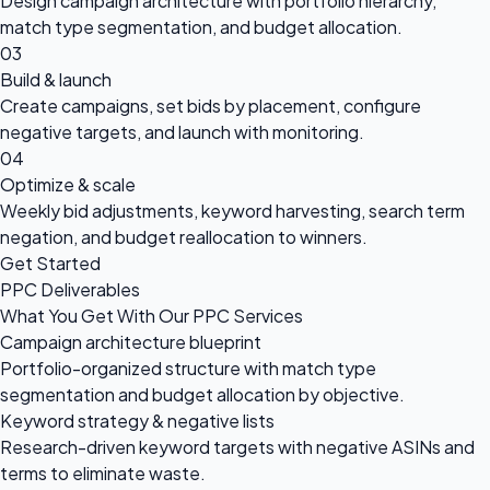
Design campaign architecture with portfolio hierarchy,
match type segmentation, and budget allocation.
03
Build & launch
Create campaigns, set bids by placement, configure
negative targets, and launch with monitoring.
04
Optimize & scale
Weekly bid adjustments, keyword harvesting, search term
negation, and budget reallocation to winners.
Get Started
PPC Deliverables
What You Get With Our PPC Services
Campaign architecture blueprint
Portfolio-organized structure with match type
segmentation and budget allocation by objective.
Keyword strategy & negative lists
Research-driven keyword targets with negative ASINs and
terms to eliminate waste.