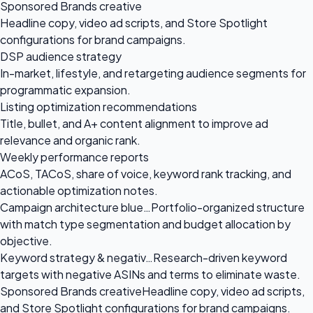
Sponsored Brands creative
Headline copy, video ad scripts, and Store Spotlight
configurations for brand campaigns.
DSP audience strategy
In-market, lifestyle, and retargeting audience segments for
programmatic expansion.
Listing optimization recommendations
Title, bullet, and A+ content alignment to improve ad
relevance and organic rank.
Weekly performance reports
ACoS, TACoS, share of voice, keyword rank tracking, and
actionable optimization notes.
Campaign architecture blue…
Portfolio-organized structure
with match type segmentation and budget allocation by
objective.
Keyword strategy & negativ…
Research-driven keyword
targets with negative ASINs and terms to eliminate waste.
Sponsored Brands creative
Headline copy, video ad scripts,
and Store Spotlight configurations for brand campaigns.