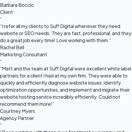
Barbara Boccio
Client
“
“I refer all my clients to Suff Digital whenever they need
website or SEO needs. They are fast, professional, and they
do a great job every time! Love working with them.”
Rachel Bell
Marketing Consultant
“
“Matt and the team at Suff Digital were excellent white label
partners for a client I had at my own firm. They were able to
quickly and efficiently diagnose website issues, identify
optimization opportunities, and implement and migrate their
website hosting service incredibly efficiently. Could not
recommend them more!”
Courtney Myers
Agency Partner
“