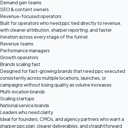
Demand gen teams
SEO & content owners
Revenue-focused operators
Built for operators who need ppc tied directly to revenue,
with cleaner attribution, sharper reporting, and faster
iteration across every stage of the funnel.
Revenue teams
Performance managers
Growth operators
Brands scaling fast
Designed for fast-growing brands that need ppc executed
consistently across multiple locations, launches, or
campaigns without losing quality as volume increases.
Multi-location brands
Scaling startups
National service brands
Leaders who need clarity
Ideal for founders, CMOs, and agency partners who want a
sharper ppc plan, clearer deliverables, and straightforward