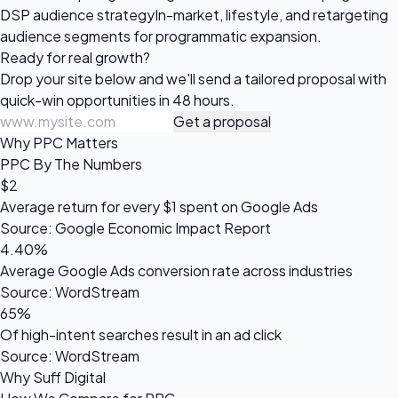
DSP audience strategy
In-market, lifestyle, and retargeting
audience segments for programmatic expansion.
Ready for
real growth?
Drop your site below and we'll send a tailored proposal with
quick-win opportunities in 48 hours.
Get a proposal
Why PPC Matters
PPC By The Numbers
$2
Average return for every $1 spent on Google Ads
Source: Google Economic Impact Report
4.40%
Average Google Ads conversion rate across industries
Source: WordStream
65%
Of high-intent searches result in an ad click
Source: WordStream
Why Suff Digital