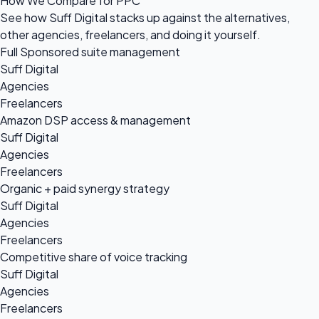
How We Compare for PPC
See how Suff Digital stacks up against the alternatives,
other agencies, freelancers, and doing it yourself.
Full Sponsored suite management
Suff Digital
Agencies
Freelancers
Amazon DSP access & management
Suff Digital
Agencies
Freelancers
Organic + paid synergy strategy
Suff Digital
Agencies
Freelancers
Competitive share of voice tracking
Suff Digital
Agencies
Freelancers