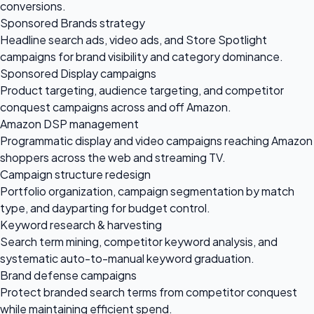
conversions.
Sponsored Brands strategy
Headline search ads, video ads, and Store Spotlight
campaigns for brand visibility and category dominance.
Sponsored Display campaigns
Product targeting, audience targeting, and competitor
conquest campaigns across and off Amazon.
Amazon DSP management
Programmatic display and video campaigns reaching Amazon
shoppers across the web and streaming TV.
Campaign structure redesign
Portfolio organization, campaign segmentation by match
type, and dayparting for budget control.
Keyword research & harvesting
Search term mining, competitor keyword analysis, and
systematic auto-to-manual keyword graduation.
Brand defense campaigns
Protect branded search terms from competitor conquest
while maintaining efficient spend.