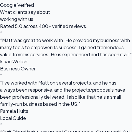
Google Verified
What clients say about
working with us.
Rated 5.0 across 400+ verified reviews.
“
“Matt was great to work with. He provided my business with
many tools to empower its success. I gained tremendous
value from his services. He is experienced and has seen it all.”
Isaac Wellish
Business Owner
“
“I've worked with Matt on several projects, and he has
always been responsive, and the projects/proposals have
been professionally delivered. I also like that he's a small
family-run business based in the US.”
Pamela Hults
Local Guide
“