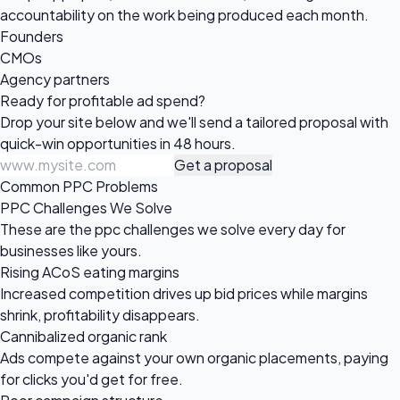
accountability on the work being produced each month.
Founders
CMOs
Agency partners
Ready for profitable
ad spend?
Drop your site below and we'll send a tailored proposal with
quick-win opportunities in 48 hours.
Get a proposal
Common PPC Problems
PPC Challenges We Solve
These are the ppc challenges we solve every day for
businesses like yours.
Rising ACoS eating margins
Increased competition drives up bid prices while margins
shrink, profitability disappears.
Cannibalized organic rank
Ads compete against your own organic placements, paying
for clicks you'd get for free.