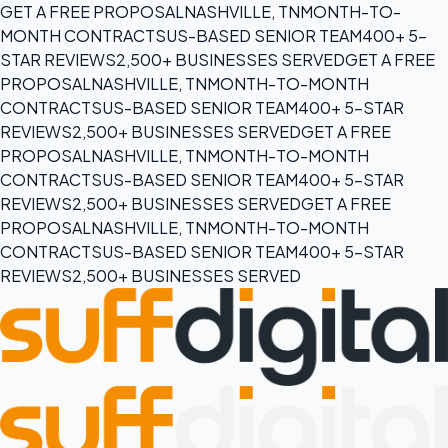
GET A FREE PROPOSAL
NASHVILLE, TN
MONTH-TO-
MONTH CONTRACTS
US-BASED SENIOR TEAM
400+ 5-
STAR REVIEWS
2,500+ BUSINESSES SERVED
GET A FREE
PROPOSAL
NASHVILLE, TN
MONTH-TO-MONTH
CONTRACTS
US-BASED SENIOR TEAM
400+ 5-STAR
REVIEWS
2,500+ BUSINESSES SERVED
GET A FREE
PROPOSAL
NASHVILLE, TN
MONTH-TO-MONTH
CONTRACTS
US-BASED SENIOR TEAM
400+ 5-STAR
REVIEWS
2,500+ BUSINESSES SERVED
GET A FREE
PROPOSAL
NASHVILLE, TN
MONTH-TO-MONTH
CONTRACTS
US-BASED SENIOR TEAM
400+ 5-STAR
REVIEWS
2,500+ BUSINESSES SERVED