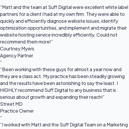
“
“Matt and the team at Suff Digital were excellent white label
partners for a client I had at my own firm. They were able to
quickly and efficiently diagnose website issues, identify
optimization opportunities, and implement and migrate their
website hosting service incredibly efficiently. Could not
recommend them more!”
Courtney Myers
Agency Partner
“
“Been working with these guys for almost a year now and
they are a class act. My practice has been steadily growing
and the results have been astonishing to say the least. I
HIGHLY recommend Suff Digital to any business that is
serious about growth and expanding their reach!”
Street MD
Practice Owner
“
“I worked with Matt and the Suff Digital Team on a Marketing