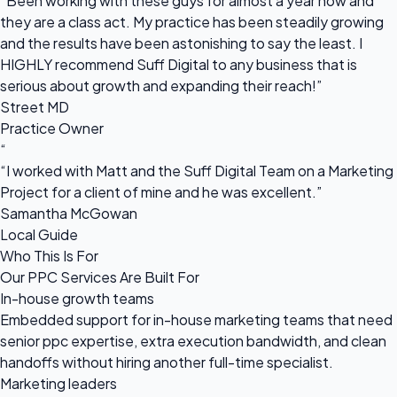
“Been working with these guys for almost a year now and
they are a class act. My practice has been steadily growing
and the results have been astonishing to say the least. I
HIGHLY recommend Suff Digital to any business that is
serious about growth and expanding their reach!”
Street MD
Practice Owner
“
“I worked with Matt and the Suff Digital Team on a Marketing
Project for a client of mine and he was excellent.”
Samantha McGowan
Local Guide
Who This Is For
Our PPC Services Are Built For
In-house growth teams
Embedded support for in-house marketing teams that need
senior ppc expertise, extra execution bandwidth, and clean
handoffs without hiring another full-time specialist.
Marketing leaders