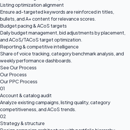
Listing optimization alignment
Ensure ad-targeted keywords are reinforced in titles,
bullets, and A+ content for relevance scores.
Budget pacing & ACoS targets
Daily budget management, bid adjustments by placement,
and ACoS/TACoS target optimization.
Reporting & competitive intelligence
Share of voice tracking, category benchmark analysis, and
weekly performance dashboards.
See Our Process
Our Process
Our PPC Process
01
Account & catalog audit
Analyze existing campaigns, listing quality, category
competitiveness, and ACoS trends.
02
Strategy & structure