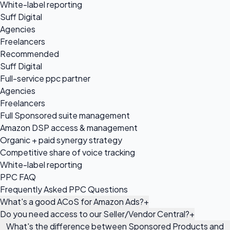
White-label reporting
Suff Digital
Agencies
Freelancers
Recommended
Suff Digital
Full-service ppc partner
Agencies
Freelancers
Full Sponsored suite management
Amazon DSP access & management
Organic + paid synergy strategy
Competitive share of voice tracking
White-label reporting
PPC FAQ
Frequently Asked PPC Questions
What's a good ACoS for Amazon Ads?
+
Do you need access to our Seller/Vendor Central?
+
What's the difference between Sponsored Products and