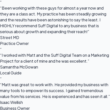
“
“Been working with these guys for almost a year now and
they are a class act. My practice has been steadily growing
and the results have been astonishing to say the least. I
HIGHLY recommend Suff Digital to any business that is
serious about growth and expanding their reach!”
Street MD
Practice Owner
“
“I worked with Matt and the Suff Digital Team on a Marketing
Project for a client of mine and he was excellent.”
Samantha McGowan
Local Guide
“
“Matt was great to work with. He provided my business with
many tools to empower its success. I gained tremendous
value from his services. He is experienced and has seen it all.”
Isaac Wellish
Business Owner