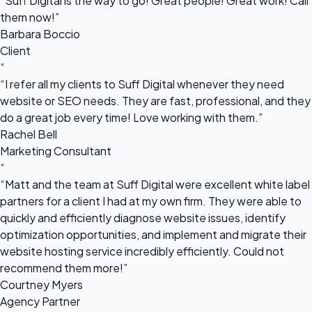
“Suff Digital is the way to go! Great people! Great work! Call
them now!”
Barbara Boccio
Client
“
“I refer all my clients to Suff Digital whenever they need
website or SEO needs. They are fast, professional, and they
do a great job every time! Love working with them.”
Rachel Bell
Marketing Consultant
“
“Matt and the team at Suff Digital were excellent white label
partners for a client I had at my own firm. They were able to
quickly and efficiently diagnose website issues, identify
optimization opportunities, and implement and migrate their
website hosting service incredibly efficiently. Could not
recommend them more!”
Courtney Myers
Agency Partner