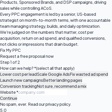
Products, Sponsored Brands, and DSP campaigns, driving
sales while controlling ACoS.
Every PPC engagement is led by a senior, US-based
strategist on month-to-month terms, with one accountable
team managing strategy, builds, and daily optimization.
We're judged on the numbers that matter, cost per
acquisition, return on ad spend, and qualified conversions,
not clicks or impressions that drain budget.
Fix My PPC
Request a
free proposal
now
Step 1 of 2
How can we help?
*
(select all that apply)
Lower cost per lead
Scale Google Ads
Fix wasted ad spend
Launch new campaigns
Better landing pages
Conversion tracking
Not sure, recommend a mix
Website
*
Continue
No spam, ever. Read our
privacy policy
.
5.0