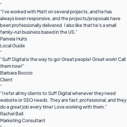
“
“I've worked with Matt on several projects, and he has
always been responsive, and the projects/proposals have
been professionally delivered. I also like that he's a small
family-run business based in the US.”
Pamela Hults
Local Guide
“
“Suff Digital is the way to go! Great people! Great work! Call
them now!”
Barbara Boccio
Client
“
“I refer all my clients to Suff Digital whenever they need
website or SEO needs. They are fast, professional, and they
do a great job every time! Love working with them.”
Rachel Bell
Marketing Consultant