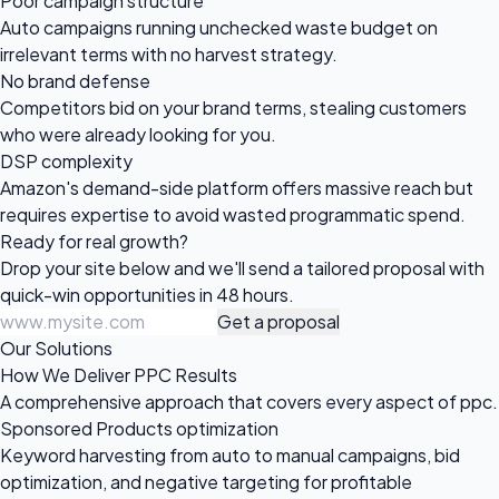
Poor campaign structure
Auto campaigns running unchecked waste budget on
irrelevant terms with no harvest strategy.
No brand defense
Competitors bid on your brand terms, stealing customers
who were already looking for you.
DSP complexity
Amazon's demand-side platform offers massive reach but
requires expertise to avoid wasted programmatic spend.
Ready for
real growth?
Drop your site below and we'll send a tailored proposal with
quick-win opportunities in 48 hours.
Get a proposal
Our Solutions
How We Deliver PPC Results
A comprehensive approach that covers every aspect of ppc.
Sponsored Products optimization
Keyword harvesting from auto to manual campaigns, bid
optimization, and negative targeting for profitable