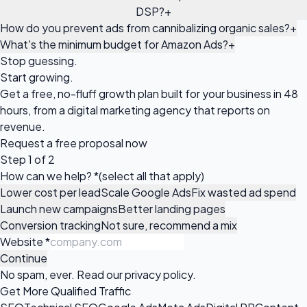
DSP?
+
How do you prevent ads from cannibalizing organic sales?
+
What's the minimum budget for Amazon Ads?
+
Stop guessing.
Start growing.
Get a free, no-fluff growth plan built for your business in 48
hours, from a digital marketing agency that reports on
revenue.
Request a
free proposal
now
Step 1 of 2
How can we help?
*
(select all that apply)
Lower cost per lead
Scale Google Ads
Fix wasted ad spend
Launch new campaigns
Better landing pages
Conversion tracking
Not sure, recommend a mix
Website
*
Continue
No spam, ever. Read our
privacy policy
.
Get More Qualified Traffic