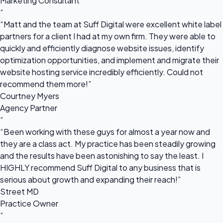
Marketing Consultant
“
“Matt and the team at Suff Digital were excellent white label
partners for a client I had at my own firm. They were able to
quickly and efficiently diagnose website issues, identify
optimization opportunities, and implement and migrate their
website hosting service incredibly efficiently. Could not
recommend them more!”
Courtney Myers
Agency Partner
“
“Been working with these guys for almost a year now and
they are a class act. My practice has been steadily growing
and the results have been astonishing to say the least. I
HIGHLY recommend Suff Digital to any business that is
serious about growth and expanding their reach!”
Street MD
Practice Owner
“