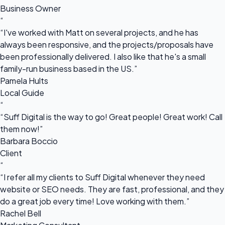
Business Owner
“
“I've worked with Matt on several projects, and he has
always been responsive, and the projects/proposals have
been professionally delivered. I also like that he's a small
family-run business based in the US.”
Pamela Hults
Local Guide
“
“Suff Digital is the way to go! Great people! Great work! Call
them now!”
Barbara Boccio
Client
“
“I refer all my clients to Suff Digital whenever they need
website or SEO needs. They are fast, professional, and they
do a great job every time! Love working with them.”
Rachel Bell