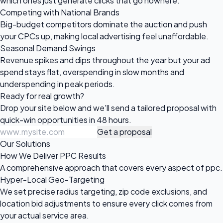
which ones just generate clicks that go nowhere.
Competing with National Brands
Big-budget competitors dominate the auction and push
your CPCs up, making local advertising feel unaffordable.
Seasonal Demand Swings
Revenue spikes and dips throughout the year but your ad
spend stays flat, overspending in slow months and
underspending in peak periods.
Ready for
real growth?
Drop your site below and we'll send a tailored proposal with
quick-win opportunities in 48 hours.
Get a proposal
Our Solutions
How We Deliver PPC Results
A comprehensive approach that covers every aspect of ppc.
Hyper-Local Geo-Targeting
We set precise radius targeting, zip code exclusions, and
location bid adjustments to ensure every click comes from
your actual service area.