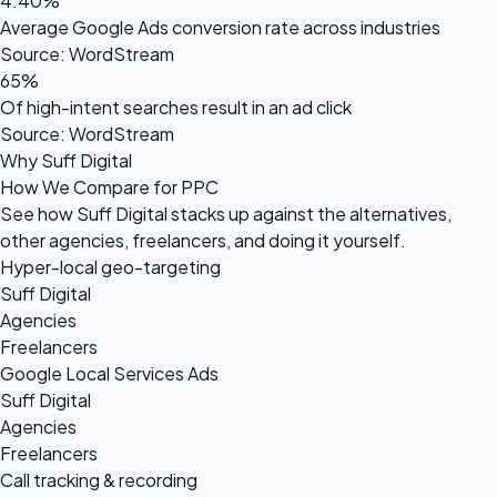
4.40%
Average Google Ads conversion rate across industries
Source: WordStream
65%
Of high-intent searches result in an ad click
Source: WordStream
Why Suff Digital
How We Compare for PPC
See how Suff Digital stacks up against the alternatives,
other agencies, freelancers, and doing it yourself.
Hyper-local geo-targeting
Suff Digital
Agencies
Freelancers
Google Local Services Ads
Suff Digital
Agencies
Freelancers
Call tracking & recording