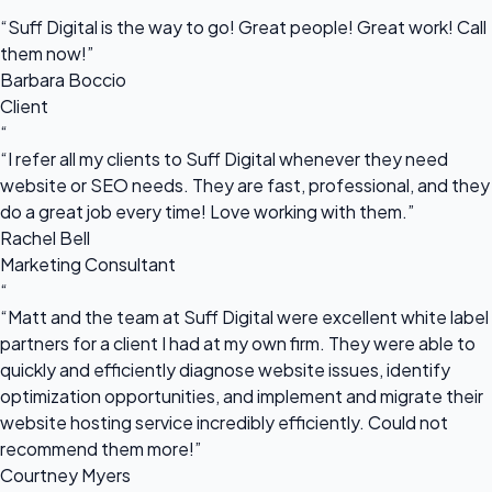
“
“Suff Digital is the way to go! Great people! Great work! Call
them now!”
Barbara Boccio
Client
“
“I refer all my clients to Suff Digital whenever they need
website or SEO needs. They are fast, professional, and they
do a great job every time! Love working with them.”
Rachel Bell
Marketing Consultant
“
“Matt and the team at Suff Digital were excellent white label
partners for a client I had at my own firm. They were able to
quickly and efficiently diagnose website issues, identify
optimization opportunities, and implement and migrate their
website hosting service incredibly efficiently. Could not
recommend them more!”
Courtney Myers