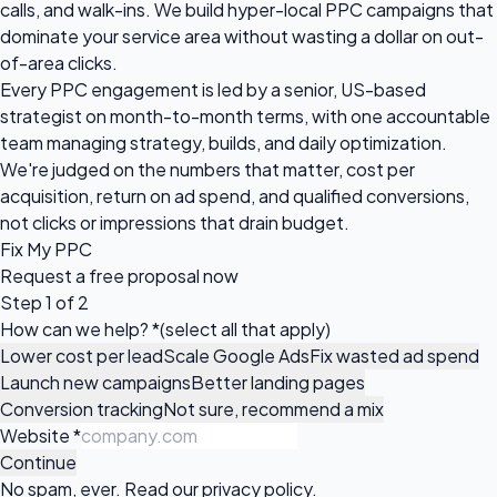
calls, and walk-ins. We build hyper-local PPC campaigns that
dominate your service area without wasting a dollar on out-
of-area clicks.
Every PPC engagement is led by a senior, US-based
strategist on month-to-month terms, with one accountable
team managing strategy, builds, and daily optimization.
We're judged on the numbers that matter, cost per
acquisition, return on ad spend, and qualified conversions,
not clicks or impressions that drain budget.
Fix My PPC
Request a
free proposal
now
Step 1 of 2
How can we help?
*
(select all that apply)
Lower cost per lead
Scale Google Ads
Fix wasted ad spend
Launch new campaigns
Better landing pages
Conversion tracking
Not sure, recommend a mix
Website
*
Continue
No spam, ever. Read our
privacy policy
.