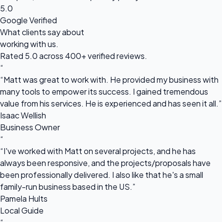
5.0
Google Verified
What clients say about
working with us.
Rated 5.0 across 400+ verified reviews.
“
“Matt was great to work with. He provided my business with
many tools to empower its success. I gained tremendous
value from his services. He is experienced and has seen it all.”
Isaac Wellish
Business Owner
“
“I've worked with Matt on several projects, and he has
always been responsive, and the projects/proposals have
been professionally delivered. I also like that he's a small
family-run business based in the US.”
Pamela Hults
Local Guide