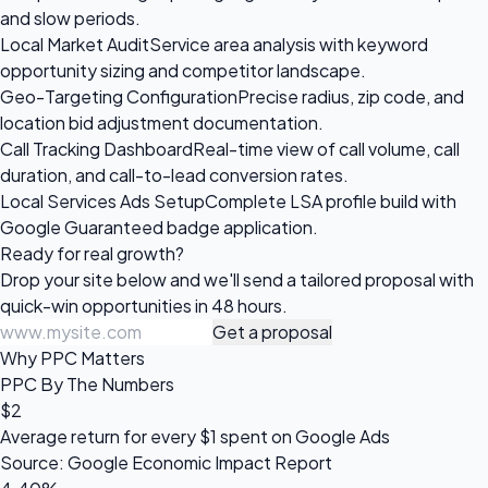
and slow periods.
Local Market Audit
Service area analysis with keyword
opportunity sizing and competitor landscape.
Geo-Targeting Configuration
Precise radius, zip code, and
location bid adjustment documentation.
Call Tracking Dashboard
Real-time view of call volume, call
duration, and call-to-lead conversion rates.
Local Services Ads Setup
Complete LSA profile build with
Google Guaranteed badge application.
Ready for
real growth?
Drop your site below and we'll send a tailored proposal with
quick-win opportunities in 48 hours.
Get a proposal
Why PPC Matters
PPC By The Numbers
$2
Average return for every $1 spent on Google Ads
Source: Google Economic Impact Report