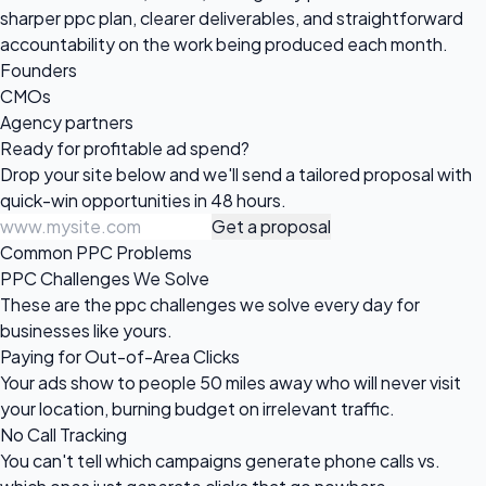
sharper ppc plan, clearer deliverables, and straightforward
accountability on the work being produced each month.
Founders
CMOs
Agency partners
Ready for profitable
ad spend?
Drop your site below and we'll send a tailored proposal with
quick-win opportunities in 48 hours.
Get a proposal
Common PPC Problems
PPC Challenges We Solve
These are the ppc challenges we solve every day for
businesses like yours.
Paying for Out-of-Area Clicks
Your ads show to people 50 miles away who will never visit
your location, burning budget on irrelevant traffic.
No Call Tracking
You can't tell which campaigns generate phone calls vs.