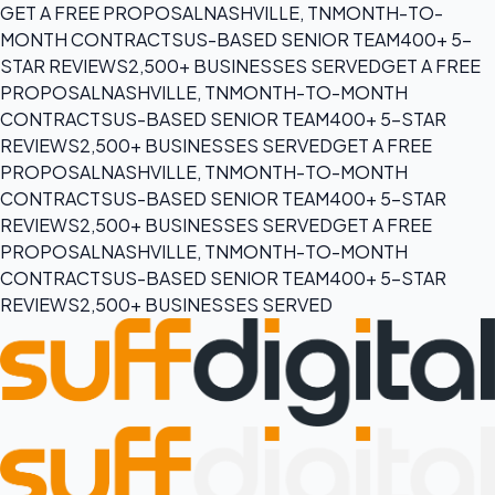
GET A FREE PROPOSAL
NASHVILLE, TN
MONTH-TO-
MONTH CONTRACTS
US-BASED SENIOR TEAM
400+ 5-
STAR REVIEWS
2,500+ BUSINESSES SERVED
GET A FREE
PROPOSAL
NASHVILLE, TN
MONTH-TO-MONTH
CONTRACTS
US-BASED SENIOR TEAM
400+ 5-STAR
REVIEWS
2,500+ BUSINESSES SERVED
GET A FREE
PROPOSAL
NASHVILLE, TN
MONTH-TO-MONTH
CONTRACTS
US-BASED SENIOR TEAM
400+ 5-STAR
REVIEWS
2,500+ BUSINESSES SERVED
GET A FREE
PROPOSAL
NASHVILLE, TN
MONTH-TO-MONTH
CONTRACTS
US-BASED SENIOR TEAM
400+ 5-STAR
REVIEWS
2,500+ BUSINESSES SERVED