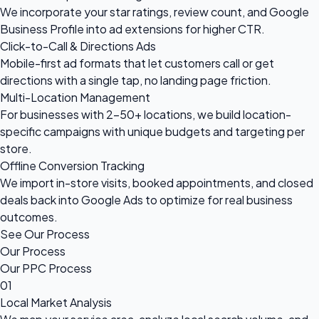
We incorporate your star ratings, review count, and Google
Business Profile into ad extensions for higher CTR.
Click-to-Call & Directions Ads
Mobile-first ad formats that let customers call or get
directions with a single tap, no landing page friction.
Multi-Location Management
For businesses with 2–50+ locations, we build location-
specific campaigns with unique budgets and targeting per
store.
Offline Conversion Tracking
We import in-store visits, booked appointments, and closed
deals back into Google Ads to optimize for real business
outcomes.
See Our Process
Our Process
Our PPC Process
01
Local Market Analysis