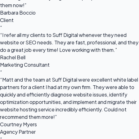
them now!”
Barbara Boccio
Client
“
“I refer all my clients to Suff Digital whenever they need
website or SEO needs. They are fast, professional, and they
do a great job every time! Love working with them.”
Rachel Bell
Marketing Consultant
“
“Matt and the team at Suff Digital were excellent white label
partners for a client I had at my own firm. They were able to
quickly and efficiently diagnose website issues, identify
optimization opportunities, and implement and migrate their
website hosting service incredibly efficiently. Could not
recommend them more!”
Courtney Myers
Agency Partner