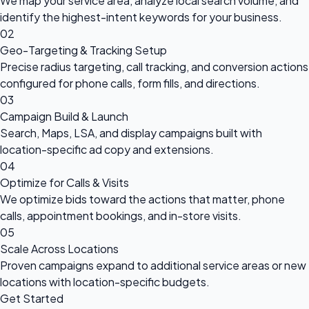
We map your service area, analyze local search volume, and
identify the highest-intent keywords for your business.
02
Geo-Targeting & Tracking Setup
Precise radius targeting, call tracking, and conversion actions
configured for phone calls, form fills, and directions.
03
Campaign Build & Launch
Search, Maps, LSA, and display campaigns built with
location-specific ad copy and extensions.
04
Optimize for Calls & Visits
We optimize bids toward the actions that matter, phone
calls, appointment bookings, and in-store visits.
05
Scale Across Locations
Proven campaigns expand to additional service areas or new
locations with location-specific budgets.
Get Started