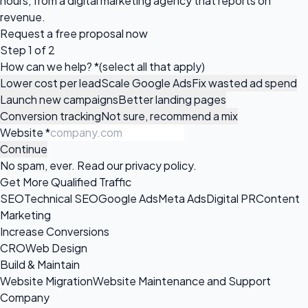
hours, from a digital marketing agency that reports on
revenue.
Request a
free proposal
now
Step 1 of 2
How can we help?
*
(select all that apply)
Lower cost per lead
Scale Google Ads
Fix wasted ad spend
Launch new campaigns
Better landing pages
Conversion tracking
Not sure, recommend a mix
Website
*
Continue
No spam, ever. Read our
privacy policy
.
Get More Qualified Traffic
SEO
Technical SEO
Google Ads
Meta Ads
Digital PR
Content
Marketing
Increase Conversions
CRO
Web Design
Build & Maintain
Website Migration
Website Maintenance and Support
Company