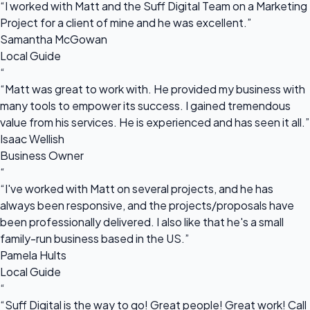
“I worked with Matt and the Suff Digital Team on a Marketing
Project for a client of mine and he was excellent.”
Samantha McGowan
Local Guide
“
“Matt was great to work with. He provided my business with
many tools to empower its success. I gained tremendous
value from his services. He is experienced and has seen it all.”
Isaac Wellish
Business Owner
“
“I've worked with Matt on several projects, and he has
always been responsive, and the projects/proposals have
been professionally delivered. I also like that he's a small
family-run business based in the US.”
Pamela Hults
Local Guide
“
“Suff Digital is the way to go! Great people! Great work! Call