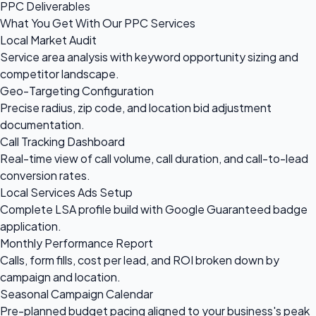
PPC Deliverables
What You Get With Our PPC Services
Local Market Audit
Service area analysis with keyword opportunity sizing and
competitor landscape.
Geo-Targeting Configuration
Precise radius, zip code, and location bid adjustment
documentation.
Call Tracking Dashboard
Real-time view of call volume, call duration, and call-to-lead
conversion rates.
Local Services Ads Setup
Complete LSA profile build with Google Guaranteed badge
application.
Monthly Performance Report
Calls, form fills, cost per lead, and ROI broken down by
campaign and location.
Seasonal Campaign Calendar
Pre-planned budget pacing aligned to your business's peak