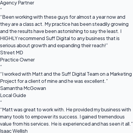
Agency Partner
“
“Been working with these guys for almost a year now and
they are a class act. My practice has been steadily growing
and the results have been astonishing to say the least. I
HIGHLY recommend Suff Digital to any business that is
serious about growth and expanding their reach!”
Street MD
Practice Owner
“
“I worked with Matt and the Suff Digital Team on a Marketing
Project for a client of mine and he was excellent.”
Samantha McGowan
Local Guide
“
“Matt was great to work with. He provided my business with
many tools to empower its success. I gained tremendous
value from his services. He is experienced and has seen it all.”
Isaac Wellish