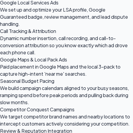
Google Local Services Ads
We set up and optimize your LSA profile, Google
Guaranteed badge, review management, and lead dispute
handling.
Call Tracking & Attribution
Dynamic number insertion, call recording, and call-to-
conversion attribution so you know exactly which ad drove
each phone call.
Google Maps & Local Pack Ads
Paid placement in Google Maps and the local 3-pack to
capture high-intent 'near me' searches.
Seasonal Budget Pacing
We build campaign calendars aligned to your busy seasons,
ramping spend before peak periods and pulling back during
slow months.
Competitor Conquest Campaigns
We target competitor brand names and nearby locations to
intercept customers actively considering your competition.
Review & Reputation Integration