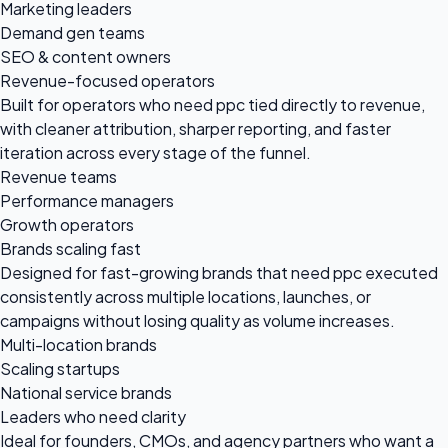
Marketing leaders
Demand gen teams
SEO & content owners
Revenue-focused operators
Built for operators who need ppc tied directly to revenue,
with cleaner attribution, sharper reporting, and faster
iteration across every stage of the funnel.
Revenue teams
Performance managers
Growth operators
Brands scaling fast
Designed for fast-growing brands that need ppc executed
consistently across multiple locations, launches, or
campaigns without losing quality as volume increases.
Multi-location brands
Scaling startups
National service brands
Leaders who need clarity
Ideal for founders, CMOs, and agency partners who want a