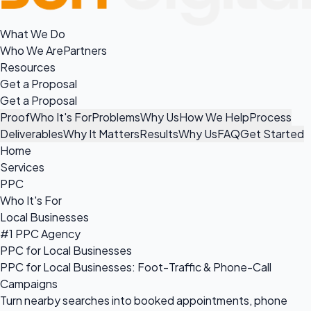
What We Do
Who We Are
Partners
Resources
Get a Proposal
Get a Proposal
Proof
Who It's For
Problems
Why Us
How We Help
Process
Deliverables
Why It Matters
Results
Why Us
FAQ
Get Started
Home
Services
PPC
Who It's For
Local Businesses
#1 PPC Agency
PPC for Local Businesses
PPC for Local Businesses: Foot-Traffic & Phone-Call
Campaigns
Turn nearby searches into booked appointments, phone