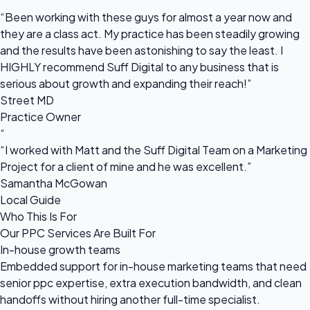
“
“Been working with these guys for almost a year now and
they are a class act. My practice has been steadily growing
and the results have been astonishing to say the least. I
HIGHLY recommend Suff Digital to any business that is
serious about growth and expanding their reach!”
Street MD
Practice Owner
“
“I worked with Matt and the Suff Digital Team on a Marketing
Project for a client of mine and he was excellent.”
Samantha McGowan
Local Guide
Who This Is For
Our PPC Services Are Built For
In-house growth teams
Embedded support for in-house marketing teams that need
senior ppc expertise, extra execution bandwidth, and clean
handoffs without hiring another full-time specialist.