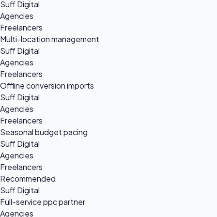
Suff Digital
Agencies
Freelancers
Multi-location management
Suff Digital
Agencies
Freelancers
Offline conversion imports
Suff Digital
Agencies
Freelancers
Seasonal budget pacing
Suff Digital
Agencies
Freelancers
Recommended
Suff Digital
Full-service ppc partner
Agencies