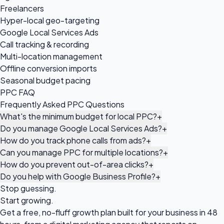
Freelancers
Hyper-local geo-targeting
Google Local Services Ads
Call tracking & recording
Multi-location management
Offline conversion imports
Seasonal budget pacing
PPC FAQ
Frequently Asked PPC Questions
What's the minimum budget for local PPC?
+
Do you manage Google Local Services Ads?
+
How do you track phone calls from ads?
+
Can you manage PPC for multiple locations?
+
How do you prevent out-of-area clicks?
+
Do you help with Google Business Profile?
+
Stop guessing.
Start growing.
Get a free, no-fluff growth plan built for your business in 48