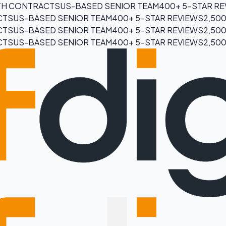
H CONTRACTS
US-BASED SENIOR TEAM
400+ 5-STAR R
CTS
US-BASED SENIOR TEAM
400+ 5-STAR REVIEWS
2,50
CTS
US-BASED SENIOR TEAM
400+ 5-STAR REVIEWS
2,50
CTS
US-BASED SENIOR TEAM
400+ 5-STAR REVIEWS
2,50