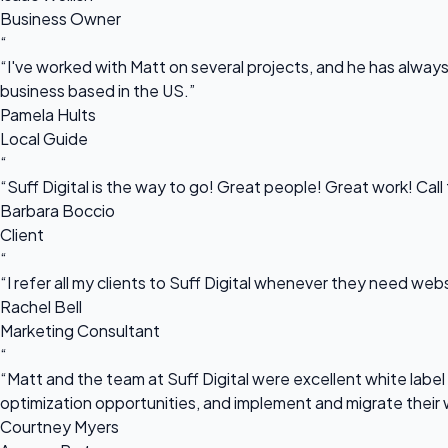
Business Owner
“
“I've worked with Matt on several projects, and he has always 
business based in the US.”
Pamela Hults
Local Guide
“
“Suff Digital is the way to go! Great people! Great work! Cal
Barbara Boccio
Client
“
“I refer all my clients to Suff Digital whenever they need we
Rachel Bell
Marketing Consultant
“
“Matt and the team at Suff Digital were excellent white label 
optimization opportunities, and implement and migrate their 
Courtney Myers