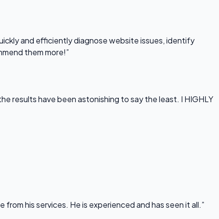
uickly and efficiently diagnose website issues, identify
commend them more!”
he results have been astonishing to say the least. I HIGHLY
rom his services. He is experienced and has seen it all.”