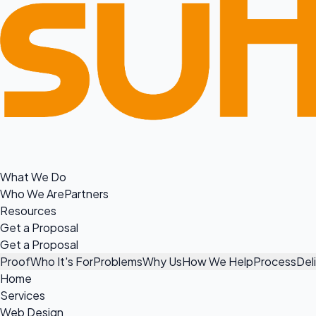
What We Do
Who We Are
Partners
Resources
Get a Proposal
Get a Proposal
Proof
Who It's For
Problems
Why Us
How We Help
Process
Del
Home
Services
Web Design