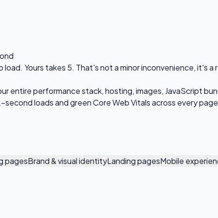
cond
o load. Yours takes 5. That's not a minor inconvenience, it's a
your entire performance stack, hosting, images, JavaScript bun
-2-second loads and green Core Web Vitals across every page
ng pages
Brand & visual identity
Landing pages
Mobile experie