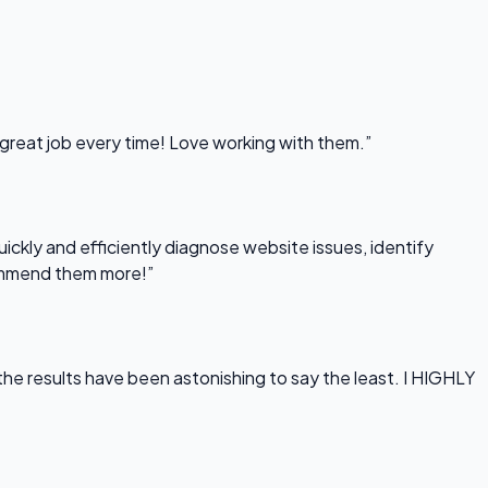
 great job every time! Love working with them.”
uickly and efficiently diagnose website issues, identify
commend them more!”
he results have been astonishing to say the least. I HIGHLY