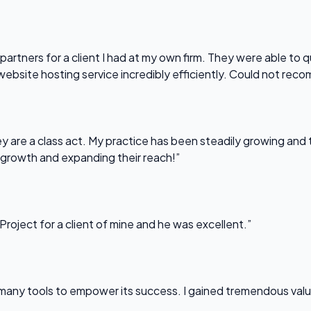
partners for a client I had at my own firm. They were able to q
website hosting service incredibly efficiently. Could not re
 are a class act. My practice has been steadily growing and t
 growth and expanding their reach!”
Project for a client of mine and he was excellent.”
any tools to empower its success. I gained tremendous value f