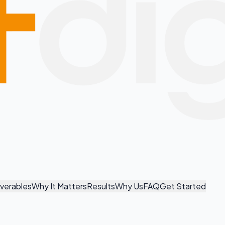
iverables
Why It Matters
Results
Why Us
FAQ
Get Started