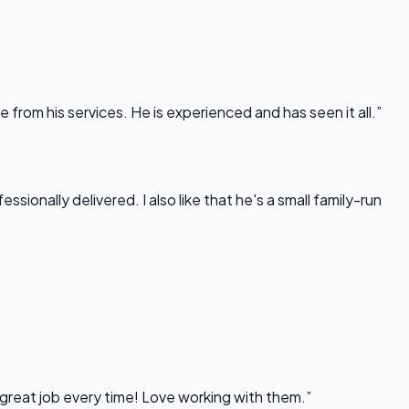
rom his services. He is experienced and has seen it all.”
onally delivered. I also like that he's a small family-run
 great job every time! Love working with them.”