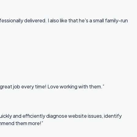
onally delivered. I also like that he's a small family-run
 great job every time! Love working with them.”
uickly and efficiently diagnose website issues, identify
commend them more!”