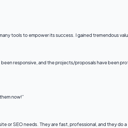
any tools to empower its success. I gained tremendous value f
been responsive, and the projects/proposals have been professi
l them now!”
bsite or SEO needs. They are fast, professional, and they do a