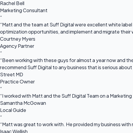
Rachel Bell
Marketing Consultant
“
“Matt and the team at Suff Digital were excellent white label 
optimization opportunities, and implement and migrate their 
Courtney Myers
Agency Partner
“
“Been working with these guys for almost a year now and they
recommend Suff Digital to any business that is serious about
Street MD
Practice Owner
“
“I worked with Matt and the Suff Digital Team on a Marketing 
Samantha McGowan
Local Guide
“
“Matt was great to work with. He provided my business with m
Isaac Wellish