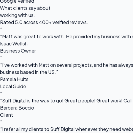
Google Verified
What clients say about
working with us.
Rated 5.0 across 400+ verified reviews.
“
“Matt was great to work with. He provided my business with m
Isaac Wellish
Business Owner
“
“I've worked with Matt on several projects, and he has always 
business based in the US.”
Pamela Hults
Local Guide
“
“Suff Digital is the way to go! Great people! Great work! Cal
Barbara Boccio
Client
“
“I refer all my clients to Suff Digital whenever they need we