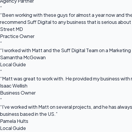
Agency Partner
“
“Been working with these guys for almost a year now and they
recommend Suff Digital to any business that is serious about
Street MD
Practice Owner
“
“I worked with Matt and the Suff Digital Team on a Marketing 
Samantha McGowan
Local Guide
“
“Matt was great to work with. He provided my business with m
Isaac Wellish
Business Owner
“
“I've worked with Matt on several projects, and he has always 
business based in the US.”
Pamela Hults
Local Guide