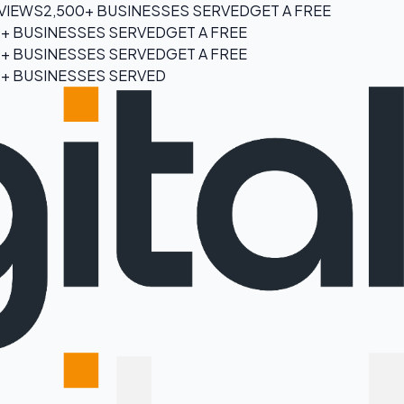
EVIEWS
2,500+ BUSINESSES SERVED
GET A FREE
0+ BUSINESSES SERVED
GET A FREE
0+ BUSINESSES SERVED
GET A FREE
0+ BUSINESSES SERVED