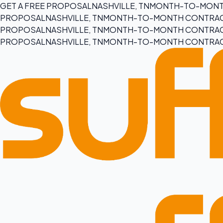
GET A FREE PROPOSAL
NASHVILLE, TN
MONTH-TO-MONT
PROPOSAL
NASHVILLE, TN
MONTH-TO-MONTH CONTRA
PROPOSAL
NASHVILLE, TN
MONTH-TO-MONTH CONTRA
PROPOSAL
NASHVILLE, TN
MONTH-TO-MONTH CONTRA