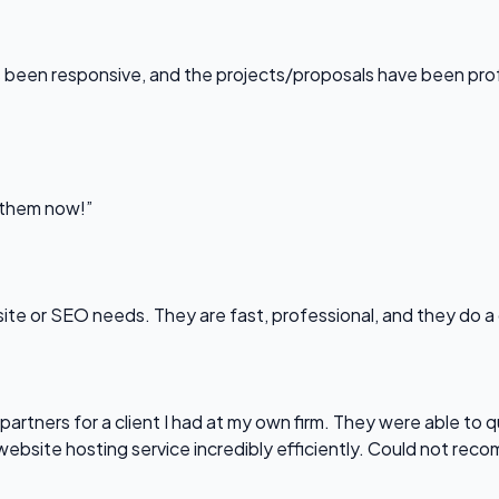
been responsive, and the projects/proposals have been professi
l them now!”
bsite or SEO needs. They are fast, professional, and they do a
partners for a client I had at my own firm. They were able to q
website hosting service incredibly efficiently. Could not re