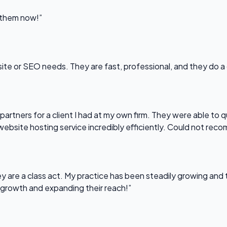
l them now!”
bsite or SEO needs. They are fast, professional, and they do a
partners for a client I had at my own firm. They were able to q
website hosting service incredibly efficiently. Could not re
 are a class act. My practice has been steadily growing and t
 growth and expanding their reach!”