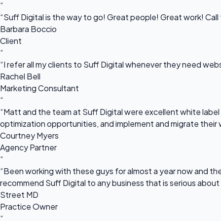
“
“Suff Digital is the way to go! Great people! Great work! Cal
Barbara Boccio
Client
“
“I refer all my clients to Suff Digital whenever they need we
Rachel Bell
Marketing Consultant
“
“Matt and the team at Suff Digital were excellent white label 
optimization opportunities, and implement and migrate their 
Courtney Myers
Agency Partner
“
“Been working with these guys for almost a year now and they
recommend Suff Digital to any business that is serious about
Street MD
Practice Owner
“