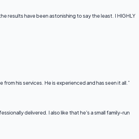
he results have been astonishing to say the least. I HIGHLY
rom his services. He is experienced and has seen it all.”
onally delivered. I also like that he's a small family-run