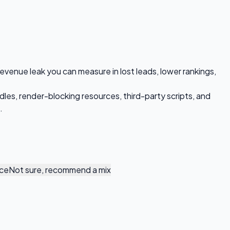
 revenue leak you can measure in lost leads, lower rankings,
dles, render-blocking resources, third-party scripts, and
.
nce
Not sure, recommend a mix