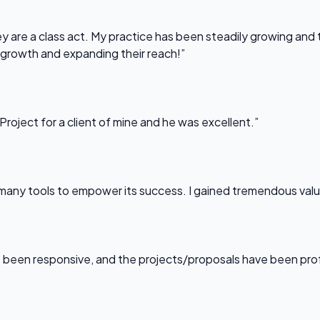
 are a class act. My practice has been steadily growing and t
 growth and expanding their reach!”
Project for a client of mine and he was excellent.”
any tools to empower its success. I gained tremendous value f
been responsive, and the projects/proposals have been professi