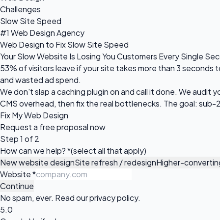
Challenges
Slow Site Speed
#1 Web Design Agency
Web Design to Fix Slow Site Speed
Your Slow Website Is Losing You Customers Every Single Se
53% of visitors leave if your site takes more than 3 seconds t
and wasted ad spend.
We don't slap a caching plugin on and call it done. We audit 
CMS overhead, then fix the real bottlenecks. The goal: sub
Fix My Web Design
Request a
free proposal
now
Step 1 of 2
How can we help?
*
(select all that apply)
New website design
Site refresh / redesign
Higher-converti
Website
*
Continue
No spam, ever. Read our
privacy policy
.
5.0