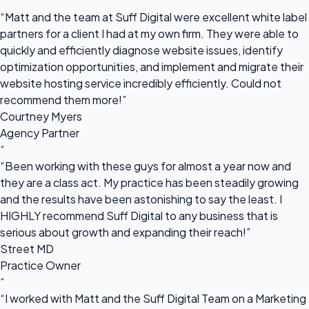
“
“Matt and the team at Suff Digital were excellent white label
partners for a client I had at my own firm. They were able to
quickly and efficiently diagnose website issues, identify
optimization opportunities, and implement and migrate their
website hosting service incredibly efficiently. Could not
recommend them more!”
Courtney Myers
Agency Partner
“
“Been working with these guys for almost a year now and
they are a class act. My practice has been steadily growing
and the results have been astonishing to say the least. I
HIGHLY recommend Suff Digital to any business that is
serious about growth and expanding their reach!”
Street MD
Practice Owner
“
“I worked with Matt and the Suff Digital Team on a Marketing