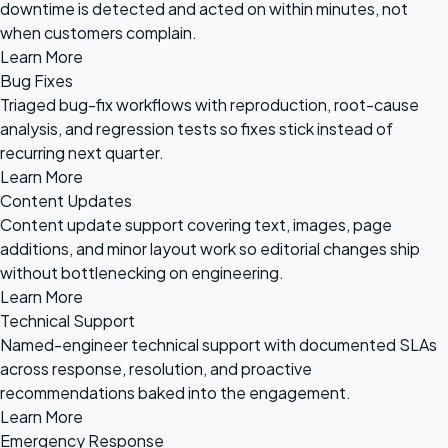
downtime is detected and acted on within minutes, not
when customers complain.
Learn More
Bug Fixes
Triaged bug-fix workflows with reproduction, root-cause
analysis, and regression tests so fixes stick instead of
recurring next quarter.
Learn More
Content Updates
Content update support covering text, images, page
additions, and minor layout work so editorial changes ship
without bottlenecking on engineering.
Learn More
Technical Support
Named-engineer technical support with documented SLAs
across response, resolution, and proactive
recommendations baked into the engagement.
Learn More
Emergency Response