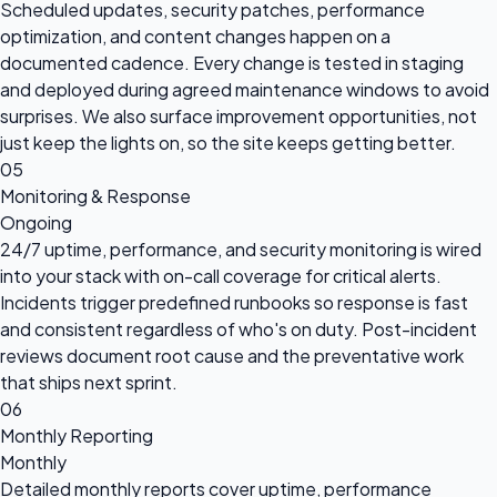
Scheduled updates, security patches, performance
optimization, and content changes happen on a
documented cadence. Every change is tested in staging
and deployed during agreed maintenance windows to avoid
surprises. We also surface improvement opportunities, not
just keep the lights on, so the site keeps getting better.
05
Monitoring & Response
Ongoing
24/7 uptime, performance, and security monitoring is wired
into your stack with on-call coverage for critical alerts.
Incidents trigger predefined runbooks so response is fast
and consistent regardless of who's on duty. Post-incident
reviews document root cause and the preventative work
that ships next sprint.
06
Monthly Reporting
Monthly
Detailed monthly reports cover uptime, performance