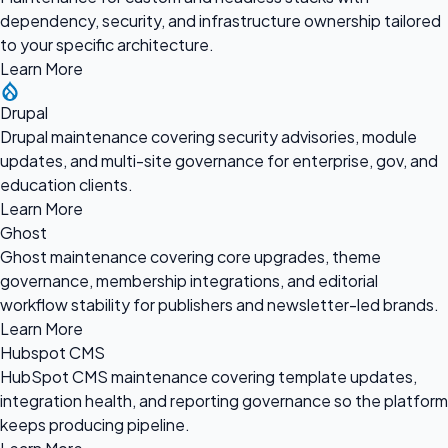
dependency, security, and infrastructure ownership tailored
to your specific architecture.
Learn More
Drupal
Drupal maintenance covering security advisories, module
updates, and multi-site governance for enterprise, gov, and
education clients.
Learn More
Ghost
Ghost maintenance covering core upgrades, theme
governance, membership integrations, and editorial
workflow stability for publishers and newsletter-led brands.
Learn More
Hubspot CMS
HubSpot CMS maintenance covering template updates,
integration health, and reporting governance so the platform
keeps producing pipeline.