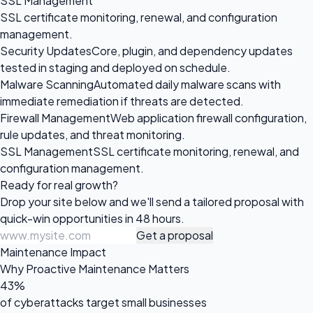
SSL Management
SSL certificate monitoring, renewal, and configuration
management.
Security Updates
Core, plugin, and dependency updates
tested in staging and deployed on schedule.
Malware Scanning
Automated daily malware scans with
immediate remediation if threats are detected.
Firewall Management
Web application firewall configuration,
rule updates, and threat monitoring.
SSL Management
SSL certificate monitoring, renewal, and
configuration management.
Ready for
real growth?
Drop your site below and we'll send a tailored proposal with
quick-win opportunities in 48 hours.
Get a proposal
Maintenance Impact
Why Proactive Maintenance Matters
43%
of cyberattacks target small businesses