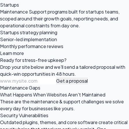
Startups
Maintenance Support programs built for startups teams,
scoped around their growth goals, reporting needs, and
operational constraints from day one.
Startups strategy planning
Senior-led implementation
Monthly performance reviews
Learn more
Ready for
stress-free upkeep?
Drop your site below and we'll send a tailored proposal with
quick-win opportunities in 48 hours.
Get a proposal
Maintenance Gaps
What Happens When Websites Aren't Maintained
These are the maintenance & support challenges we solve
every day for businesses like yours.
Security Vulnerabilities
Outdated plugins, themes, and core software create critical