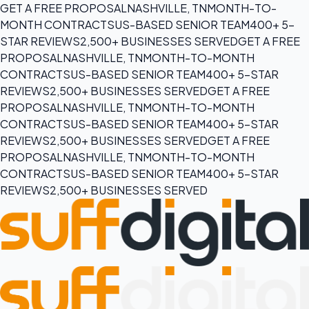
GET A FREE PROPOSAL
NASHVILLE, TN
MONTH-TO-
MONTH CONTRACTS
US-BASED SENIOR TEAM
400+ 5-
STAR REVIEWS
2,500+ BUSINESSES SERVED
GET A FREE
PROPOSAL
NASHVILLE, TN
MONTH-TO-MONTH
CONTRACTS
US-BASED SENIOR TEAM
400+ 5-STAR
REVIEWS
2,500+ BUSINESSES SERVED
GET A FREE
PROPOSAL
NASHVILLE, TN
MONTH-TO-MONTH
CONTRACTS
US-BASED SENIOR TEAM
400+ 5-STAR
REVIEWS
2,500+ BUSINESSES SERVED
GET A FREE
PROPOSAL
NASHVILLE, TN
MONTH-TO-MONTH
CONTRACTS
US-BASED SENIOR TEAM
400+ 5-STAR
REVIEWS
2,500+ BUSINESSES SERVED