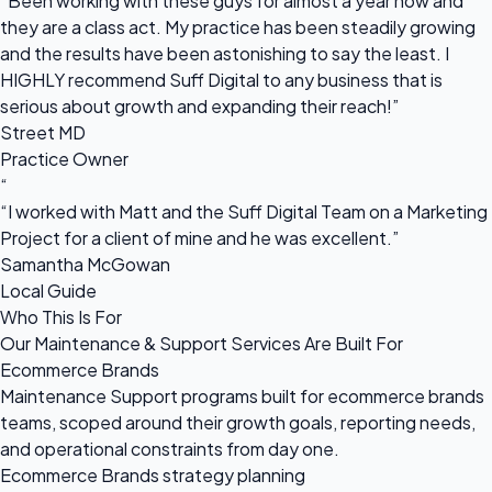
“Been working with these guys for almost a year now and
they are a class act. My practice has been steadily growing
and the results have been astonishing to say the least. I
HIGHLY recommend Suff Digital to any business that is
serious about growth and expanding their reach!”
Street MD
Practice Owner
“
“I worked with Matt and the Suff Digital Team on a Marketing
Project for a client of mine and he was excellent.”
Samantha McGowan
Local Guide
Who This Is For
Our Maintenance & Support Services Are Built For
Ecommerce Brands
Maintenance Support programs built for ecommerce brands
teams, scoped around their growth goals, reporting needs,
and operational constraints from day one.
Ecommerce Brands strategy planning