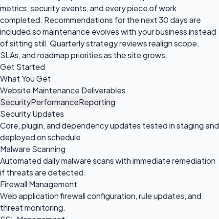
metrics, security events, and every piece of work
completed. Recommendations for the next 30 days are
included so maintenance evolves with your business instead
of sitting still. Quarterly strategy reviews realign scope,
SLAs, and roadmap priorities as the site grows.
Get Started
What You Get
Website Maintenance Deliverables
Security
Performance
Reporting
Security Updates
Core, plugin, and dependency updates tested in staging and
deployed on schedule.
Malware Scanning
Automated daily malware scans with immediate remediation
if threats are detected.
Firewall Management
Web application firewall configuration, rule updates, and
threat monitoring.