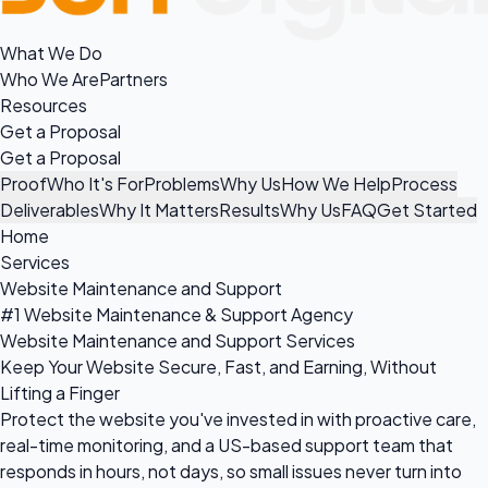
What We Do
Who We Are
Partners
Resources
Get a Proposal
Get a Proposal
Proof
Who It's For
Problems
Why Us
How We Help
Process
Deliverables
Why It Matters
Results
Why Us
FAQ
Get Started
Home
Services
Website Maintenance and Support
#1 Website Maintenance & Support Agency
Website Maintenance and Support Services
Keep Your Website Secure, Fast, and Earning, Without
Lifting a Finger
Protect the website you've invested in with proactive care,
real-time monitoring, and a US-based support team that
responds in hours, not days, so small issues never turn into