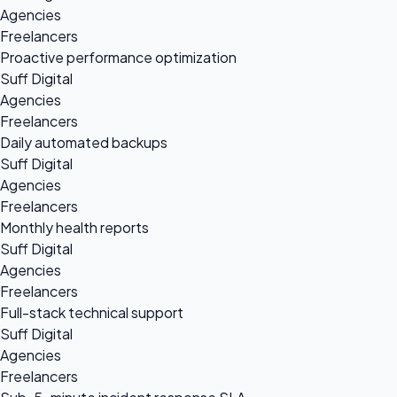
Agencies
Freelancers
Proactive performance optimization
Suff Digital
Agencies
Freelancers
Daily automated backups
Suff Digital
Agencies
Freelancers
Monthly health reports
Suff Digital
Agencies
Freelancers
Full-stack technical support
Suff Digital
Agencies
Freelancers