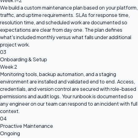
Week 1-2
We build a custom maintenance plan based on your platform,
traffic, and uptime requirements. SLAs for response time,
resolution time, and scheduled work are documented so
expectations are clear from day one. The plan defines
what's included monthly versus what falls under additional
project work.
03
Onboarding & Setup
Week 2
Monitoring tools, backup automation, and a staging
environment are installed and validated end to end. Access,
credentials, and version control are secured with role-based
permissions and audit logs. Your runbook is documented so
any engineer on our team can respond to an incident with full
context.
04
Proactive Maintenance
Ongoing