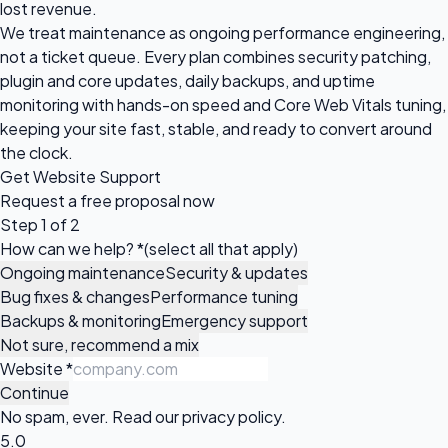
lost revenue.
We treat maintenance as ongoing performance engineering,
not a ticket queue. Every plan combines security patching,
plugin and core updates, daily backups, and uptime
monitoring with hands-on speed and Core Web Vitals tuning,
keeping your site fast, stable, and ready to convert around
the clock.
Get Website Support
Request a
free proposal
now
Step 1 of 2
How can we help?
*
(select all that apply)
Ongoing maintenance
Security & updates
Bug fixes & changes
Performance tuning
Backups & monitoring
Emergency support
Not sure, recommend a mix
Website
*
Continue
No spam, ever. Read our
privacy policy
.
5.0