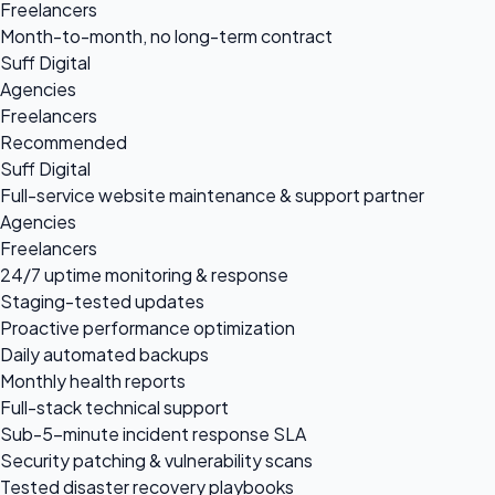
Freelancers
Month-to-month, no long-term contract
Suff Digital
Agencies
Freelancers
Recommended
Suff Digital
Full-service website maintenance & support partner
Agencies
Freelancers
24/7 uptime monitoring & response
Staging-tested updates
Proactive performance optimization
Daily automated backups
Monthly health reports
Full-stack technical support
Sub-5-minute incident response SLA
Security patching & vulnerability scans
Tested disaster recovery playbooks