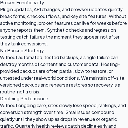
Broken Functionality
Plugin updates, API changes, and browser updates quietly
break forms, checkout flows, and key site features. Without
active monitoring, broken features can live for weeks before
anyone reports them. Synthetic checks and regression
testing catch failures the moment they appear, not after
they tank conversions.
No Backup Strategy
Without automated, tested backups, a single failure can
destroy months of content and customer data. Hosting-
provided backups are often partial, slow to restore, or
untested under real-world conditions. We maintain off-site,
versioned backups and rehearse restores so recovery is a
routine, not a crisis.
Declining Performance
Without ongoing care, sites slowly lose speed, rankings, and
conversion strength over time. Small issues compound
quietly until they show up as drops in revenue or organic
traffic. Quarterly health reviews catch decline early and