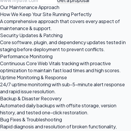
Get a proposal
Our Maintenance Approach
How We Keep Your Site Running Perfectly
A comprehensive approach that covers every aspect of
maintenance & support.
Security Updates & Patching
Core software, plugin, and dependency updates tested in
staging before deployment to prevent conflicts.
Performance Monitoring
Continuous Core Web Vitals tracking with proactive
optimization to maintain fast load times and high scores.
Uptime Monitoring & Response
24/7 uptime monitoring with sub-5-minute alert response
and rapid issue resolution.
Backup & Disaster Recovery
Automated daily backups with offsite storage, version
history, and tested one-click restoration.
Bug Fixes & Troubleshooting
Rapid diagnosis and resolution of broken functionality,