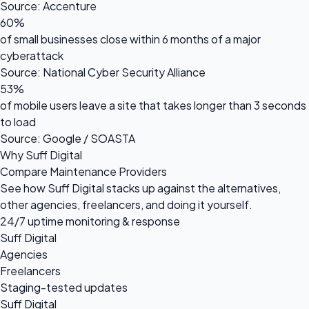
Source: Accenture
60%
of small businesses close within 6 months of a major
cyberattack
Source: National Cyber Security Alliance
53%
of mobile users leave a site that takes longer than 3 seconds
to load
Source: Google / SOASTA
Why Suff Digital
Compare Maintenance Providers
See how Suff Digital stacks up against the alternatives,
other agencies, freelancers, and doing it yourself.
24/7 uptime monitoring & response
Suff Digital
Agencies
Freelancers
Staging-tested updates
Suff Digital