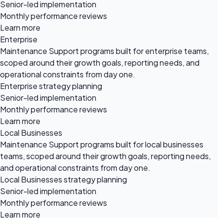
Senior-led implementation
Monthly performance reviews
Learn more
Enterprise
Maintenance Support programs built for enterprise teams,
scoped around their growth goals, reporting needs, and
operational constraints from day one.
Enterprise strategy planning
Senior-led implementation
Monthly performance reviews
Learn more
Local Businesses
Maintenance Support programs built for local businesses
teams, scoped around their growth goals, reporting needs,
and operational constraints from day one.
Local Businesses strategy planning
Senior-led implementation
Monthly performance reviews
Learn more