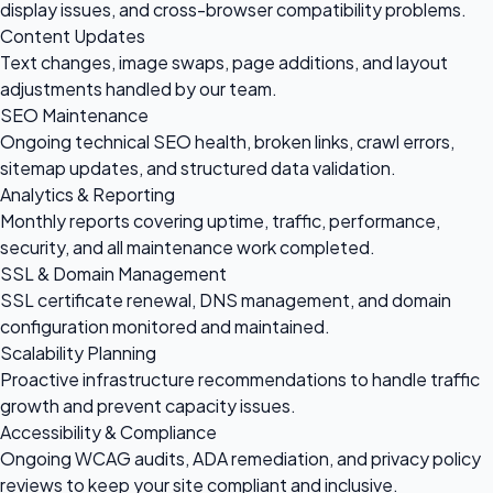
display issues, and cross-browser compatibility problems.
Content Updates
Text changes, image swaps, page additions, and layout
adjustments handled by our team.
SEO Maintenance
Ongoing technical SEO health, broken links, crawl errors,
sitemap updates, and structured data validation.
Analytics & Reporting
Monthly reports covering uptime, traffic, performance,
security, and all maintenance work completed.
SSL & Domain Management
SSL certificate renewal, DNS management, and domain
configuration monitored and maintained.
Scalability Planning
Proactive infrastructure recommendations to handle traffic
growth and prevent capacity issues.
Accessibility & Compliance
Ongoing WCAG audits, ADA remediation, and privacy policy
reviews to keep your site compliant and inclusive.