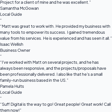
Project for a client of mine and he was excellent.”
Samantha McGowan
Local Guide
“
“Matt was great to work with. He provided my business with
many tools to empower its success. I gained tremendous
value from his services. He is experienced and has seen it all.”
Isaac Wellish
Business Owner
“
“I've worked with Matt on several projects, and he has
always been responsive, and the projects/proposals have
been professionally delivered. I also like that he's a small
family-run business based in the US.”
Pamela Hults
Local Guide
“
“Suff Digital is the way to go! Great people! Great work! Call
them now!”