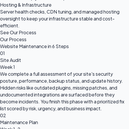
Hosting & Infrastructure
Server health checks, CDN tuning, and managed hosting
oversight to keep your infrastructure stable and cost-
efficient.
See Our Process
Our Process
Website Maintenance in 6 Steps
01
Site Audit
Week 1
We complete a full assessment of your site's security
posture, performance, backup status, and update history.
Hidden risks like outdated plugins, missing patches, and
undocumented integrations are surfaced before they
become incidents. You finish this phase with a prioritized fix
list scored by risk, urgency, and business impact.
02
Maintenance Plan