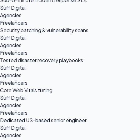
Sub-5-minute incident response SLA
Suff Digital
Agencies
Freelancers
Security patching & vulnerability scans
Suff Digital
Agencies
Freelancers
Tested disaster recovery playbooks
Suff Digital
Agencies
Freelancers
Core Web Vitals tuning
Suff Digital
Agencies
Freelancers
Dedicated US-based senior engineer
Suff Digital
Agencies