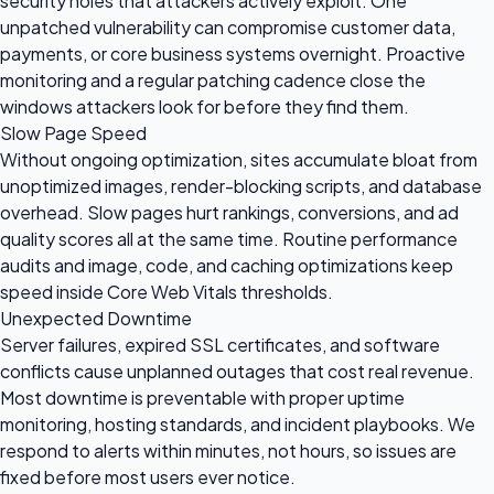
security holes that attackers actively exploit. One
unpatched vulnerability can compromise customer data,
payments, or core business systems overnight. Proactive
monitoring and a regular patching cadence close the
windows attackers look for before they find them.
Slow Page Speed
Without ongoing optimization, sites accumulate bloat from
unoptimized images, render-blocking scripts, and database
overhead. Slow pages hurt rankings, conversions, and ad
quality scores all at the same time. Routine performance
audits and image, code, and caching optimizations keep
speed inside Core Web Vitals thresholds.
Unexpected Downtime
Server failures, expired SSL certificates, and software
conflicts cause unplanned outages that cost real revenue.
Most downtime is preventable with proper uptime
monitoring, hosting standards, and incident playbooks. We
respond to alerts within minutes, not hours, so issues are
fixed before most users ever notice.