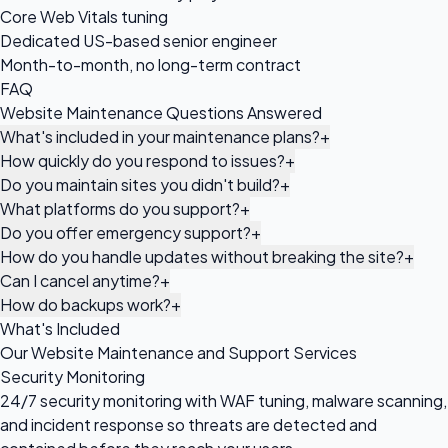
Core Web Vitals tuning
Dedicated US-based senior engineer
Month-to-month, no long-term contract
FAQ
Website Maintenance Questions Answered
What's included in your maintenance plans?
+
How quickly do you respond to issues?
+
Do you maintain sites you didn't build?
+
What platforms do you support?
+
Do you offer emergency support?
+
How do you handle updates without breaking the site?
+
Can I cancel anytime?
+
How do backups work?
+
What's Included
Our Website Maintenance and Support Services
Security Monitoring
24/7 security monitoring with WAF tuning, malware scanning,
and incident response so threats are detected and