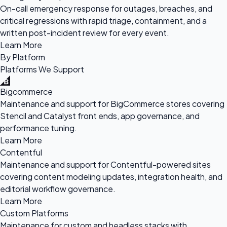
On-call emergency response for outages, breaches, and
critical regressions with rapid triage, containment, and a
written post-incident review for every event.
Learn More
By Platform
Platforms We Support
Bigcommerce
Maintenance and support for BigCommerce stores covering
Stencil and Catalyst front ends, app governance, and
performance tuning.
Learn More
Contentful
Maintenance and support for Contentful-powered sites
covering content modeling updates, integration health, and
editorial workflow governance.
Learn More
Custom Platforms
Maintenance for custom and headless stacks with