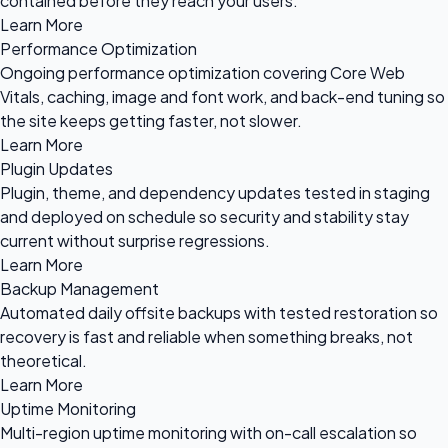
contained before they reach your users.
Learn More
Performance Optimization
Ongoing performance optimization covering Core Web
Vitals, caching, image and font work, and back-end tuning so
the site keeps getting faster, not slower.
Learn More
Plugin Updates
Plugin, theme, and dependency updates tested in staging
and deployed on schedule so security and stability stay
current without surprise regressions.
Learn More
Backup Management
Automated daily offsite backups with tested restoration so
recovery is fast and reliable when something breaks, not
theoretical.
Learn More
Uptime Monitoring
Multi-region uptime monitoring with on-call escalation so