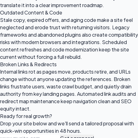
translate it into a clear improvement roadmap.
Outdated Content & Code
Stale copy, expired offers, and aging code make a site feel
neglected and erode trust with returning visitors. Legacy
frameworks and abandoned plugins also create compatibility
risks with modern browsers and integrations. Scheduled
content refreshes and code modernization keep the site
current without forcing a full rebuild.
Broken Links & Redirects
Internal links rot as pages move, products retire, and URLs
change without anyone updating the references. Broken
links frustrate users, waste crawl budget, and quietly drain
authority from key landing pages. Automated link audits and
redirect map maintenance keep navigation clean and SEO
equity intact.
Ready for
real growth?
Drop your site below and we'll send a tailored proposal with
quick-win opportunities in 48 hours.