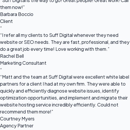
“Suff Digital is the way to go! Great people! Great work! Call
them now!”
Barbara Boccio
Client
“
“I refer all my clients to Suff Digital whenever they need
website or SEO needs. They are fast, professional, and they
do a great job every time! Love working with them.”
Rachel Bell
Marketing Consultant
“
“Matt and the team at Suff Digital were excellent white label
partners for a client I had at my own firm. They were able to
quickly and efficiently diagnose website issues, identify
optimization opportunities, and implement and migrate their
website hosting service incredibly efficiently. Could not
recommend them more!”
Courtney Myers
Agency Partner