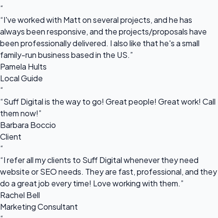
“
“I've worked with Matt on several projects, and he has
always been responsive, and the projects/proposals have
been professionally delivered. I also like that he's a small
family-run business based in the US.”
Pamela Hults
Local Guide
“
“Suff Digital is the way to go! Great people! Great work! Call
them now!”
Barbara Boccio
Client
“
“I refer all my clients to Suff Digital whenever they need
website or SEO needs. They are fast, professional, and they
do a great job every time! Love working with them.”
Rachel Bell
Marketing Consultant