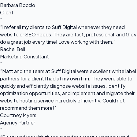
Barbara Boccio
Client
“
“I refer all my clients to Suff Digital whenever they need
website or SEO needs. They are fast, professional, and they
do a great job every time! Love working with them.”
Rachel Bell
Marketing Consultant
“
“Matt and the team at Suff Digital were excellent white label
partners for a client I had at my own firm. They were able to
quickly and efficiently diagnose website issues, identify
optimization opportunities, and implement and migrate their
website hosting service incredibly efficiently. Could not
recommend them more!”
Courtney Myers
Agency Partner
“