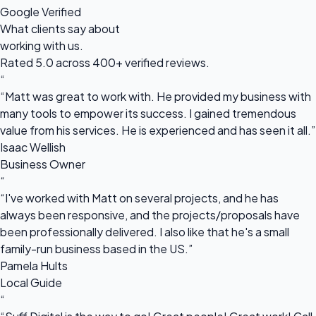
Google Verified
What clients say about
working with us.
Rated 5.0 across 400+ verified reviews.
“
“Matt was great to work with. He provided my business with
many tools to empower its success. I gained tremendous
value from his services. He is experienced and has seen it all.”
Isaac Wellish
Business Owner
“
“I've worked with Matt on several projects, and he has
always been responsive, and the projects/proposals have
been professionally delivered. I also like that he's a small
family-run business based in the US.”
Pamela Hults
Local Guide
“