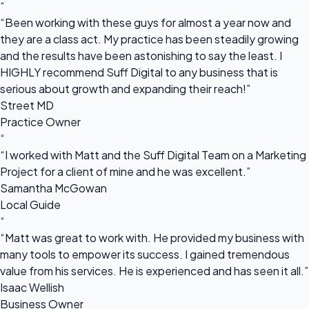
“
“Been working with these guys for almost a year now and
they are a class act. My practice has been steadily growing
and the results have been astonishing to say the least. I
HIGHLY recommend Suff Digital to any business that is
serious about growth and expanding their reach!”
Street MD
Practice Owner
“
“I worked with Matt and the Suff Digital Team on a Marketing
Project for a client of mine and he was excellent.”
Samantha McGowan
Local Guide
“
“Matt was great to work with. He provided my business with
many tools to empower its success. I gained tremendous
value from his services. He is experienced and has seen it all.”
Isaac Wellish
Business Owner