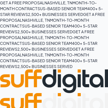
GET A FREE PROPOSAL
NASHVILLE, TN
MONTH-TO-
MONTH CONTRACTS
US-BASED SENIOR TEAM
400+ 5-
STAR REVIEWS
2,500+ BUSINESSES SERVED
GET A FREE
PROPOSAL
NASHVILLE, TN
MONTH-TO-MONTH
CONTRACTS
US-BASED SENIOR TEAM
400+ 5-STAR
REVIEWS
2,500+ BUSINESSES SERVED
GET A FREE
PROPOSAL
NASHVILLE, TN
MONTH-TO-MONTH
CONTRACTS
US-BASED SENIOR TEAM
400+ 5-STAR
REVIEWS
2,500+ BUSINESSES SERVED
GET A FREE
PROPOSAL
NASHVILLE, TN
MONTH-TO-MONTH
CONTRACTS
US-BASED SENIOR TEAM
400+ 5-STAR
REVIEWS
2,500+ BUSINESSES SERVED