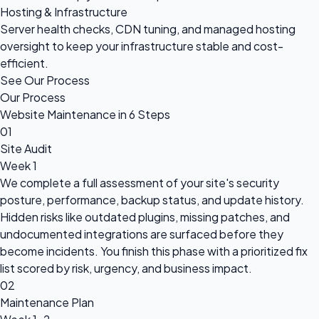
Hosting & Infrastructure
Server health checks, CDN tuning, and managed hosting
oversight to keep your infrastructure stable and cost-
efficient.
See Our Process
Our Process
Website Maintenance in 6 Steps
01
Site Audit
Week 1
We complete a full assessment of your site's security
posture, performance, backup status, and update history.
Hidden risks like outdated plugins, missing patches, and
undocumented integrations are surfaced before they
become incidents. You finish this phase with a prioritized fix
list scored by risk, urgency, and business impact.
02
Maintenance Plan