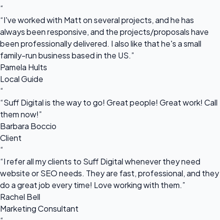
“
“I've worked with Matt on several projects, and he has
always been responsive, and the projects/proposals have
been professionally delivered. I also like that he's a small
family-run business based in the US.”
Pamela Hults
Local Guide
“
“Suff Digital is the way to go! Great people! Great work! Call
them now!”
Barbara Boccio
Client
“
“I refer all my clients to Suff Digital whenever they need
website or SEO needs. They are fast, professional, and they
do a great job every time! Love working with them.”
Rachel Bell
Marketing Consultant