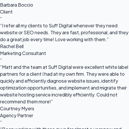
Barbara Boccio
Client
“
“I refer all my clients to Suff Digital whenever they need
website or SEO needs. They are fast, professional, and they
do a great job every time! Love working with them.”
Rachel Bell
Marketing Consultant
“
“Matt and the team at Suff Digital were excellent white label
partners for a client I had at my own firm. They were able to
quickly and efficiently diagnose website issues, identify
optimization opportunities, and implement and migrate their
website hosting service incredibly efficiently. Could not
recommend them more!”
Courtney Myers
Agency Partner
“