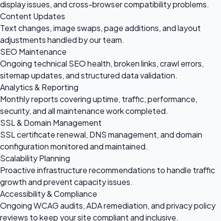
display issues, and cross-browser compatibility problems.
Content Updates
Text changes, image swaps, page additions, and layout
adjustments handled by our team.
SEO Maintenance
Ongoing technical SEO health, broken links, crawl errors,
sitemap updates, and structured data validation.
Analytics & Reporting
Monthly reports covering uptime, traffic, performance,
security, and all maintenance work completed.
SSL & Domain Management
SSL certificate renewal, DNS management, and domain
configuration monitored and maintained.
Scalability Planning
Proactive infrastructure recommendations to handle traffic
growth and prevent capacity issues.
Accessibility & Compliance
Ongoing WCAG audits, ADA remediation, and privacy policy
reviews to keep your site compliant and inclusive.