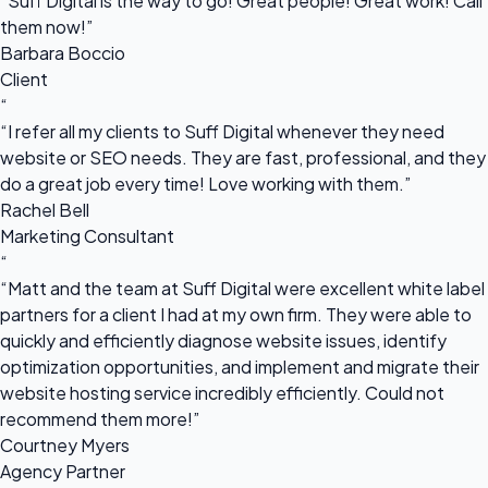
“Suff Digital is the way to go! Great people! Great work! Call
them now!”
Barbara Boccio
Client
“
“I refer all my clients to Suff Digital whenever they need
website or SEO needs. They are fast, professional, and they
do a great job every time! Love working with them.”
Rachel Bell
Marketing Consultant
“
“Matt and the team at Suff Digital were excellent white label
partners for a client I had at my own firm. They were able to
quickly and efficiently diagnose website issues, identify
optimization opportunities, and implement and migrate their
website hosting service incredibly efficiently. Could not
recommend them more!”
Courtney Myers
Agency Partner