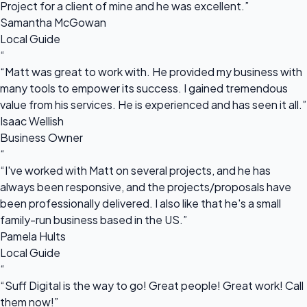
Project for a client of mine and he was excellent.”
Samantha McGowan
Local Guide
“
“Matt was great to work with. He provided my business with
many tools to empower its success. I gained tremendous
value from his services. He is experienced and has seen it all.”
Isaac Wellish
Business Owner
“
“I've worked with Matt on several projects, and he has
always been responsive, and the projects/proposals have
been professionally delivered. I also like that he's a small
family-run business based in the US.”
Pamela Hults
Local Guide
“
“Suff Digital is the way to go! Great people! Great work! Call
them now!”