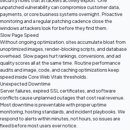
security holes that attackers actively exploit. One
unpatched vulnerability can compromise customer data,
payments, or core business systems overnight. Proactive
monitoring and a regular patching cadence close the
windows attackers look for before they find them.
Slow Page Speed
Without ongoing optimization, sites accumulate bloat from
unoptimized images, render-blocking scripts, and database
overhead. Slow pages hurt rankings, conversions, and ad
quality scores all at the same time. Routine performance
audits and image, code, and caching optimizations keep
speed inside Core Web Vitals thresholds.
Unexpected Downtime
Server failures, expired SSL certificates, and software
conflicts cause unplanned outages that cost real revenue.
Most downtime is preventable with proper uptime
monitoring, hosting standards, and incident playbooks. We
respond to alerts within minutes, not hours, so issues are
fixed before most users ever notice.