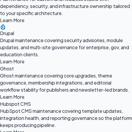
dependency, security, and infrastructure ownership tailored
to your specific architecture.
Learn More
Drupal
Drupal maintenance covering security advisories, module
updates, and multi-site governance for enterprise, gov, and
education clients.
Learn More
Ghost
Ghost maintenance covering core upgrades, theme
governance, membership integrations, and editorial
workflow stability for publishers and newsletter-led brands.
Learn More
Hubspot CMS
HubSpot CMS maintenance covering template updates,
integration health, and reporting governance so the platform
keeps producing pipeline.