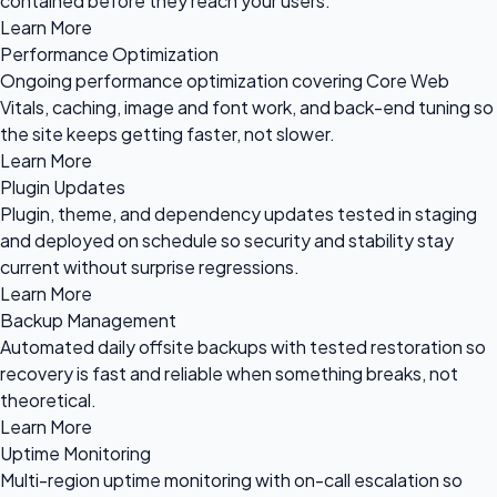
contained before they reach your users.
Learn More
Performance Optimization
Ongoing performance optimization covering Core Web
Vitals, caching, image and font work, and back-end tuning so
the site keeps getting faster, not slower.
Learn More
Plugin Updates
Plugin, theme, and dependency updates tested in staging
and deployed on schedule so security and stability stay
current without surprise regressions.
Learn More
Backup Management
Automated daily offsite backups with tested restoration so
recovery is fast and reliable when something breaks, not
theoretical.
Learn More
Uptime Monitoring
Multi-region uptime monitoring with on-call escalation so