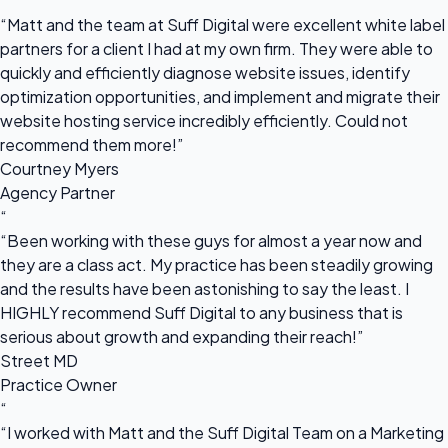
“
“Matt and the team at Suff Digital were excellent white label
partners for a client I had at my own firm. They were able to
quickly and efficiently diagnose website issues, identify
optimization opportunities, and implement and migrate their
website hosting service incredibly efficiently. Could not
recommend them more!”
Courtney Myers
Agency Partner
“
“Been working with these guys for almost a year now and
they are a class act. My practice has been steadily growing
and the results have been astonishing to say the least. I
HIGHLY recommend Suff Digital to any business that is
serious about growth and expanding their reach!”
Street MD
Practice Owner
“
“I worked with Matt and the Suff Digital Team on a Marketing