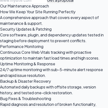
Get a proposal
Our Maintenance Approach
How We Keep Your Site Running Perfectly
A comprehensive approach that covers every aspect of
maintenance & support.
Security Updates & Patching
Core software, plugin, and dependency updates tested in
staging before deployment to prevent conflicts.
Performance Monitoring
Continuous Core Web Vitals tracking with proactive
optimization to maintain fast load times and high scores.
Uptime Monitoring & Response
24/7 uptime monitoring with sub-5-minute alert response
and rapid issue resolution.
Backup & Disaster Recovery
Automated daily backups with offsite storage, version
history, and tested one-click restoration.
Bug Fixes & Troubleshooting
Rapid diagnosis and resolution of broken functionality,