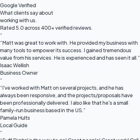
Google Verified
What clients say about
working with us.
Rated 5.0 across 400+ verified reviews.
“
“Matt was great to work with. He provided my business with
many tools to empower its success. I gained tremendous
value from his services. He is experienced and has seen it all.”
Isaac Wellish
Business Owner
“
“I've worked with Matt on several projects, and he has
always been responsive, and the projects/proposals have
been professionally delivered. I also like that he's a small
family-run business based in the US.”
Pamela Hults
Local Guide
“