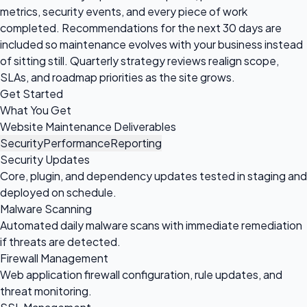
metrics, security events, and every piece of work
completed. Recommendations for the next 30 days are
included so maintenance evolves with your business instead
of sitting still. Quarterly strategy reviews realign scope,
SLAs, and roadmap priorities as the site grows.
Get Started
What You Get
Website Maintenance Deliverables
Security
Performance
Reporting
Security Updates
Core, plugin, and dependency updates tested in staging and
deployed on schedule.
Malware Scanning
Automated daily malware scans with immediate remediation
if threats are detected.
Firewall Management
Web application firewall configuration, rule updates, and
threat monitoring.