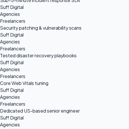
Sub-5-minute incident response SLA
Suff Digital
Agencies
Freelancers
Security patching & vulnerability scans
Suff Digital
Agencies
Freelancers
Tested disaster recovery playbooks
Suff Digital
Agencies
Freelancers
Core Web Vitals tuning
Suff Digital
Agencies
Freelancers
Dedicated US-based senior engineer
Suff Digital
Agencies