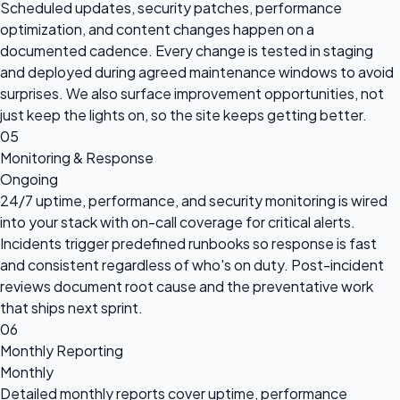
Scheduled updates, security patches, performance
optimization, and content changes happen on a
documented cadence. Every change is tested in staging
and deployed during agreed maintenance windows to avoid
surprises. We also surface improvement opportunities, not
just keep the lights on, so the site keeps getting better.
05
Monitoring & Response
Ongoing
24/7 uptime, performance, and security monitoring is wired
into your stack with on-call coverage for critical alerts.
Incidents trigger predefined runbooks so response is fast
and consistent regardless of who's on duty. Post-incident
reviews document root cause and the preventative work
that ships next sprint.
06
Monthly Reporting
Monthly
Detailed monthly reports cover uptime, performance