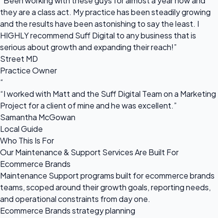
“Been working with these guys for almost a year now and
they are a class act. My practice has been steadily growing
and the results have been astonishing to say the least. I
HIGHLY recommend Suff Digital to any business that is
serious about growth and expanding their reach!”
Street MD
Practice Owner
“
“I worked with Matt and the Suff Digital Team on a Marketing
Project for a client of mine and he was excellent.”
Samantha McGowan
Local Guide
Who This Is For
Our Maintenance & Support Services Are Built For
Ecommerce Brands
Maintenance Support programs built for ecommerce brands
teams, scoped around their growth goals, reporting needs,
and operational constraints from day one.
Ecommerce Brands strategy planning