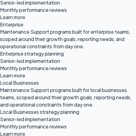
Senior-led implementation
Monthly performance reviews
Learn more
Enterprise
Maintenance Support programs built for enterprise teams,
scoped around their growth goals, reporting needs, and
operational constraints from day one.
Enterprise strategy planning
Senior-led implementation
Monthly performance reviews
Learn more
Local Businesses
Maintenance Support programs built for local businesses
teams, scoped around their growth goals, reporting needs,
and operational constraints from day one.
Local Businesses strategy planning
Senior-led implementation
Monthly performance reviews
Learn more