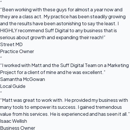
“
“Been working with these guys for almost a year now and
they are a class act. My practice has been steadily growing
and the results have been astonishing to say the least. I
HIGHLY recommend Suff Digital to any business that is
serious about growth and expanding their reach!”
Street MD
Practice Owner
“
“I worked with Matt and the Suff Digital Team on a Marketing
Project for a client of mine and he was excellent.”
Samantha McGowan
Local Guide
“
“Matt was great to work with. He provided my business with
many tools to empower its success. I gained tremendous
value from his services. He is experienced and has seen it all.”
Isaac Wellish
Business Owner