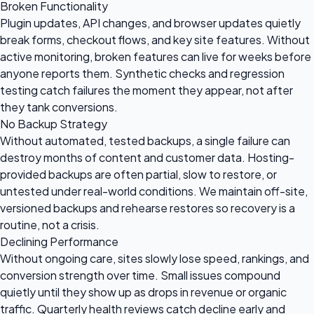
Broken Functionality
Plugin updates, API changes, and browser updates quietly
break forms, checkout flows, and key site features. Without
active monitoring, broken features can live for weeks before
anyone reports them. Synthetic checks and regression
testing catch failures the moment they appear, not after
they tank conversions.
No Backup Strategy
Without automated, tested backups, a single failure can
destroy months of content and customer data. Hosting-
provided backups are often partial, slow to restore, or
untested under real-world conditions. We maintain off-site,
versioned backups and rehearse restores so recovery is a
routine, not a crisis.
Declining Performance
Without ongoing care, sites slowly lose speed, rankings, and
conversion strength over time. Small issues compound
quietly until they show up as drops in revenue or organic
traffic. Quarterly health reviews catch decline early and