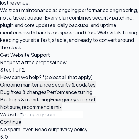
lost revenue.
We treat maintenance as ongoing performance engineering,
not a ticket queue. Every plan combines security patching,
plugin and core updates, daily backups, and uptime
monitoring with hands-on speed and Core Web Vitals tuning,
keeping your site fast, stable, and ready to convert around
the clock.
Get Website Support
Request a
free proposal
now
Step 1 of 2
How can we help?
*
(select all that apply)
Ongoing maintenance
Security & updates
Bug fixes & changes
Performance tuning
Backups & monitoring
Emergency support
Not sure, recommend a mix
Website
*
Continue
No spam, ever. Read our
privacy policy
.
5.0