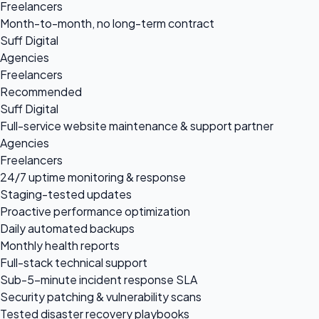
Freelancers
Month-to-month, no long-term contract
Suff Digital
Agencies
Freelancers
Recommended
Suff Digital
Full-service website maintenance & support partner
Agencies
Freelancers
24/7 uptime monitoring & response
Staging-tested updates
Proactive performance optimization
Daily automated backups
Monthly health reports
Full-stack technical support
Sub-5-minute incident response SLA
Security patching & vulnerability scans
Tested disaster recovery playbooks