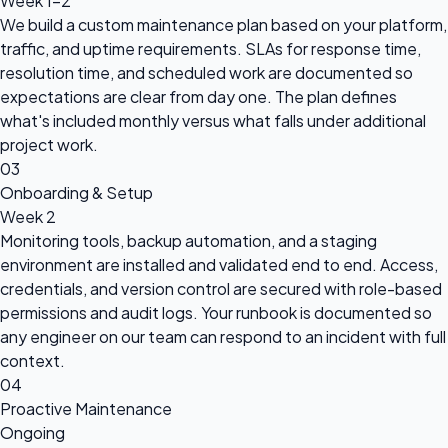
Week 1-2
We build a custom maintenance plan based on your platform,
traffic, and uptime requirements. SLAs for response time,
resolution time, and scheduled work are documented so
expectations are clear from day one. The plan defines
what's included monthly versus what falls under additional
project work.
03
Onboarding & Setup
Week 2
Monitoring tools, backup automation, and a staging
environment are installed and validated end to end. Access,
credentials, and version control are secured with role-based
permissions and audit logs. Your runbook is documented so
any engineer on our team can respond to an incident with full
context.
04
Proactive Maintenance
Ongoing