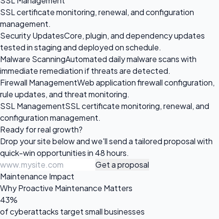
SSL Management
SSL certificate monitoring, renewal, and configuration
management.
Security Updates
Core, plugin, and dependency updates
tested in staging and deployed on schedule.
Malware Scanning
Automated daily malware scans with
immediate remediation if threats are detected.
Firewall Management
Web application firewall configuration,
rule updates, and threat monitoring.
SSL Management
SSL certificate monitoring, renewal, and
configuration management.
Ready for
real growth?
Drop your site below and we'll send a tailored proposal with
quick-win opportunities in 48 hours.
Get a proposal
Maintenance Impact
Why Proactive Maintenance Matters
43%
of cyberattacks target small businesses