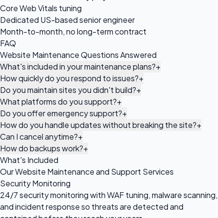
Core Web Vitals tuning
Dedicated US-based senior engineer
Month-to-month, no long-term contract
FAQ
Website Maintenance Questions Answered
What's included in your maintenance plans?
+
How quickly do you respond to issues?
+
Do you maintain sites you didn't build?
+
What platforms do you support?
+
Do you offer emergency support?
+
How do you handle updates without breaking the site?
+
Can I cancel anytime?
+
How do backups work?
+
What's Included
Our Website Maintenance and Support Services
Security Monitoring
24/7 security monitoring with WAF tuning, malware scanning,
and incident response so threats are detected and