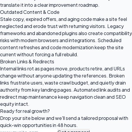
translate it into a clear improvement roadmap.
Outdated Content & Code
Stale copy, expired offers, and aging code make a site feel
neglected and erode trust with returning visitors. Legacy
frameworks and abandoned plugins also create compatibility
risks with modern browsers and integrations. Scheduled
content refreshes and code modernization keep the site
current without forcing a full rebuild.
Broken Links & Redirects
Internal links rot as pages move, products retire, and URLs
change without anyone updating the references. Broken
links frustrate users, waste crawl budget, and quietly drain
authority from key landing pages. Automated link audits and
redirect map maintenance keep navigation clean and SEO
equity intact.
Ready for
real growth?
Drop your site below and we'll send a tailored proposal with
quick-win opportunities in 48 hours.