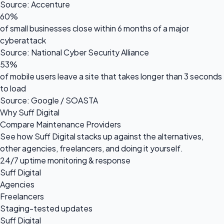
Source: Accenture
60%
of small businesses close within 6 months of a major
cyberattack
Source: National Cyber Security Alliance
53%
of mobile users leave a site that takes longer than 3 seconds
to load
Source: Google / SOASTA
Why Suff Digital
Compare Maintenance Providers
See how Suff Digital stacks up against the alternatives,
other agencies, freelancers, and doing it yourself.
24/7 uptime monitoring & response
Suff Digital
Agencies
Freelancers
Staging-tested updates
Suff Digital