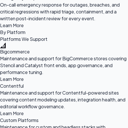
On-call emergency response for outages, breaches, and
critical regressions with rapid triage, containment, and a
written post-incident review for every event.
Learn More
By Platform
Platforms We Support
Bigcommerce
Maintenance and support for BigCommerce stores covering
Stencil and Catalyst front ends, app governance, and
performance tuning.
Learn More
Contentful
Maintenance and support for Contentful-powered sites
covering content modeling updates, integration health, and
editorial workflow governance.
Learn More
Custom Platforms
Maintenance for custom and headless stacks with