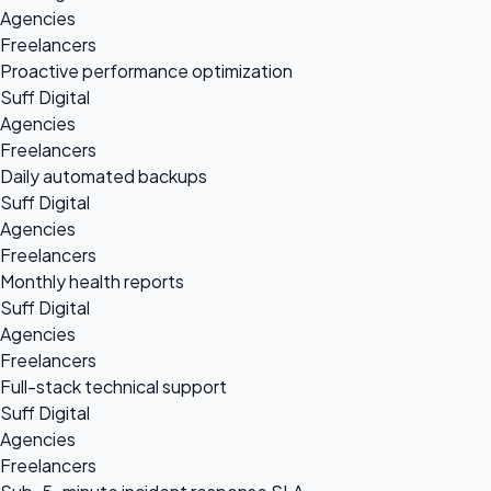
Agencies
Freelancers
Proactive performance optimization
Suff Digital
Agencies
Freelancers
Daily automated backups
Suff Digital
Agencies
Freelancers
Monthly health reports
Suff Digital
Agencies
Freelancers
Full-stack technical support
Suff Digital
Agencies
Freelancers