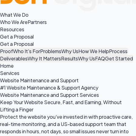
What We Do
Who We Are
Partners
Resources
Get a Proposal
Get a Proposal
Proof
Who It's For
Problems
Why Us
How We Help
Process
Deliverables
Why It Matters
Results
Why Us
FAQ
Get Started
Home
Services
Website Maintenance and Support
#1 Website Maintenance & Support Agency
Website Maintenance and Support Services
Keep Your Website Secure, Fast, and Earning, Without
Lifting a Finger
Protect the website you've invested in with proactive care,
real-time monitoring, and a US-based support team that
responds in hours, not days, so small issues never turn into