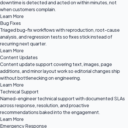
downtime is detected and acted on within minutes, not
when customers complain.
Learn More
Bug Fixes
Triaged bug-fix workflows with reproduction, root-cause
analysis, and regression tests so fixes stick instead of
recurring next quarter.
Learn More
Content Updates
Content update support covering text, images, page
additions, and minor layout work so editorial changes ship
without bottlenecking on engineering.
Learn More
Technical Support
Named-engineer technical support with documented SLAs
across response, resolution, and proactive
recommendations baked into the engagement.
Learn More
Emergency Response