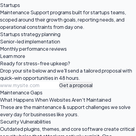
Startups
Maintenance Support programs built for startups teams,
scoped around their growth goals, reporting needs, and
operational constraints from day one.
Startups strategy planning
Senior-led implementation
Monthly performance reviews
Learn more
Ready for
stress-free upkeep?
Drop your site below and we'll send a tailored proposal with
quick-win opportunities in 48 hours.
Get a proposal
Maintenance Gaps
What Happens When Websites Aren't Maintained
These are the maintenance & support challenges we solve
every day for businesses like yours.
Security Vulnerabilities
Outdated plugins, themes, and core software create critical