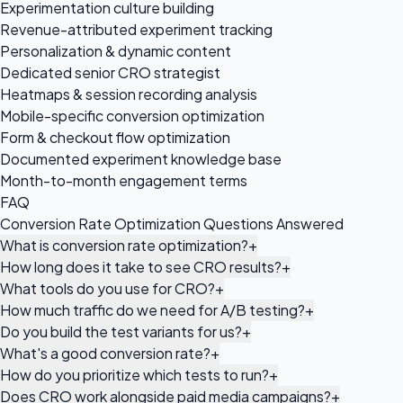
Experimentation culture building
Revenue-attributed experiment tracking
Personalization & dynamic content
Dedicated senior CRO strategist
Heatmaps & session recording analysis
Mobile-specific conversion optimization
Form & checkout flow optimization
Documented experiment knowledge base
Month-to-month engagement terms
FAQ
Conversion Rate Optimization Questions Answered
What is conversion rate optimization?
+
How long does it take to see CRO results?
+
What tools do you use for CRO?
+
How much traffic do we need for A/B testing?
+
Do you build the test variants for us?
+
What's a good conversion rate?
+
How do you prioritize which tests to run?
+
Does CRO work alongside paid media campaigns?
+