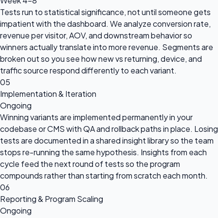
Week 4-8
Tests run to statistical significance, not until someone gets
impatient with the dashboard. We analyze conversion rate,
revenue per visitor, AOV, and downstream behavior so
winners actually translate into more revenue. Segments are
broken out so you see how new vs returning, device, and
traffic source respond differently to each variant.
05
Implementation & Iteration
Ongoing
Winning variants are implemented permanently in your
codebase or CMS with QA and rollback paths in place. Losing
tests are documented in a shared insight library so the team
stops re-running the same hypothesis. Insights from each
cycle feed the next round of tests so the program
compounds rather than starting from scratch each month.
06
Reporting & Program Scaling
Ongoing