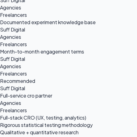
Suff Digital
Agencies
Freelancers
Documented experiment knowledge base
Suff Digital
Agencies
Freelancers
Month-to-month engagement terms
Suff Digital
Agencies
Freelancers
Recommended
Suff Digital
Full-service cro partner
Agencies
Freelancers
Full-stack CRO (UX, testing, analytics)
Rigorous statistical testing methodology
Qualitative + quantitative research