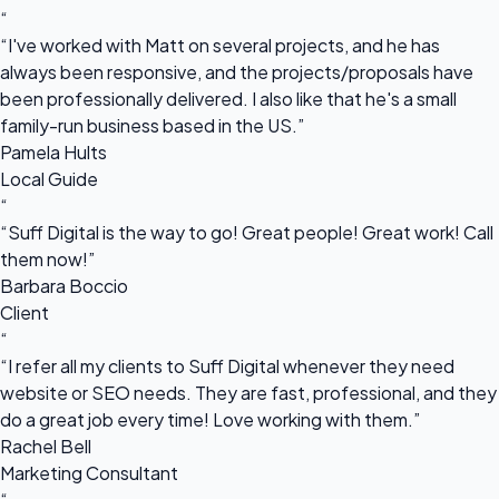
“
“I've worked with Matt on several projects, and he has
always been responsive, and the projects/proposals have
been professionally delivered. I also like that he's a small
family-run business based in the US.”
Pamela Hults
Local Guide
“
“Suff Digital is the way to go! Great people! Great work! Call
them now!”
Barbara Boccio
Client
“
“I refer all my clients to Suff Digital whenever they need
website or SEO needs. They are fast, professional, and they
do a great job every time! Love working with them.”
Rachel Bell
Marketing Consultant