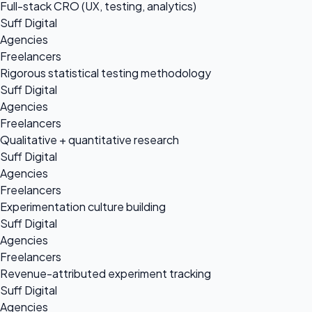
Full-stack CRO (UX, testing, analytics)
Suff Digital
Agencies
Freelancers
Rigorous statistical testing methodology
Suff Digital
Agencies
Freelancers
Qualitative + quantitative research
Suff Digital
Agencies
Freelancers
Experimentation culture building
Suff Digital
Agencies
Freelancers
Revenue-attributed experiment tracking
Suff Digital
Agencies