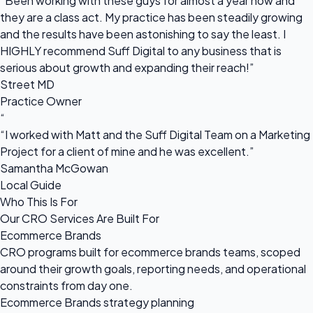
“Been working with these guys for almost a year now and
they are a class act. My practice has been steadily growing
and the results have been astonishing to say the least. I
HIGHLY recommend Suff Digital to any business that is
serious about growth and expanding their reach!”
Street MD
Practice Owner
“
“I worked with Matt and the Suff Digital Team on a Marketing
Project for a client of mine and he was excellent.”
Samantha McGowan
Local Guide
Who This Is For
Our CRO Services Are Built For
Ecommerce Brands
CRO programs built for ecommerce brands teams, scoped
around their growth goals, reporting needs, and operational
constraints from day one.
Ecommerce Brands strategy planning