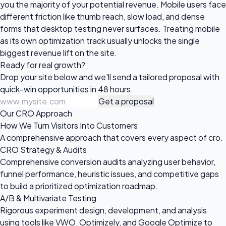
you the majority of your potential revenue. Mobile users face
different friction like thumb reach, slow load, and dense
forms that desktop testing never surfaces. Treating mobile
as its own optimization track usually unlocks the single
biggest revenue lift on the site.
Ready for
real growth?
Drop your site below and we'll send a tailored proposal with
quick-win opportunities in 48 hours.
Get a proposal
Our CRO Approach
How We Turn Visitors Into Customers
A comprehensive approach that covers every aspect of cro.
CRO Strategy & Audits
Comprehensive conversion audits analyzing user behavior,
funnel performance, heuristic issues, and competitive gaps
to build a prioritized optimization roadmap.
A/B & Multivariate Testing
Rigorous experiment design, development, and analysis
using tools like VWO, Optimizely, and Google Optimize to