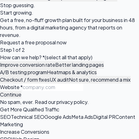
Stop guessing.
Start growing.
Get a free, no-fluff growth plan built for your business in 48
hours, from a digital marketing agency that reports on
revenue.
Request a
free proposal
now
Step 1 of 2
How can we help?
*
(select all that apply)
Improve conversion rate
Better landing pages
A/B testing program
Heatmaps & analytics
Checkout / form fixes
UX audit
Not sure, recommend a mix
Website
*
Continue
No spam, ever. Read our
privacy policy
.
Get More Qualified Traffic
SEO
Technical SEO
Google Ads
Meta Ads
Digital PR
Content
Marketing
Increase Conversions