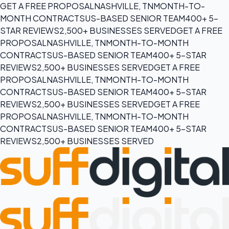
GET A FREE PROPOSAL
NASHVILLE, TN
MONTH-TO-
MONTH CONTRACTS
US-BASED SENIOR TEAM
400+ 5-
STAR REVIEWS
2,500+ BUSINESSES SERVED
GET A FREE
PROPOSAL
NASHVILLE, TN
MONTH-TO-MONTH
CONTRACTS
US-BASED SENIOR TEAM
400+ 5-STAR
REVIEWS
2,500+ BUSINESSES SERVED
GET A FREE
PROPOSAL
NASHVILLE, TN
MONTH-TO-MONTH
CONTRACTS
US-BASED SENIOR TEAM
400+ 5-STAR
REVIEWS
2,500+ BUSINESSES SERVED
GET A FREE
PROPOSAL
NASHVILLE, TN
MONTH-TO-MONTH
CONTRACTS
US-BASED SENIOR TEAM
400+ 5-STAR
REVIEWS
2,500+ BUSINESSES SERVED