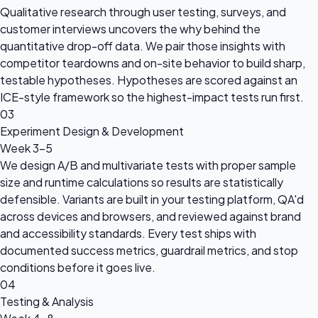
Qualitative research through user testing, surveys, and
customer interviews uncovers the why behind the
quantitative drop-off data. We pair those insights with
competitor teardowns and on-site behavior to build sharp,
testable hypotheses. Hypotheses are scored against an
ICE-style framework so the highest-impact tests run first.
03
Experiment Design & Development
Week 3-5
We design A/B and multivariate tests with proper sample
size and runtime calculations so results are statistically
defensible. Variants are built in your testing platform, QA'd
across devices and browsers, and reviewed against brand
and accessibility standards. Every test ships with
documented success metrics, guardrail metrics, and stop
conditions before it goes live.
04
Testing & Analysis