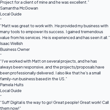
Project for a client of mine and he was excellent.”
Samantha McGowan
Local Guide
“
“Matt was great to work with. He provided my business with
many tools to empower its success. I gained tremendous
value from his services. He is experienced and has seen it all.”
Isaac Wellish
Business Owner
“
“I've worked with Matt on several projects, and he has
always been responsive, and the projects/proposals have
been professionally delivered. I also like that he's a small
family-run business based in the US.”
Pamela Hults
Local Guide
“
“Suff Digital is the way to go! Great people! Great work! Call
them now!”