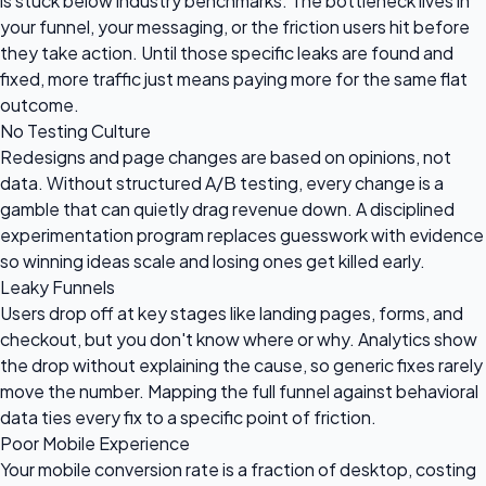
is stuck below industry benchmarks. The bottleneck lives in
your funnel, your messaging, or the friction users hit before
they take action. Until those specific leaks are found and
fixed, more traffic just means paying more for the same flat
outcome.
No Testing Culture
Redesigns and page changes are based on opinions, not
data. Without structured A/B testing, every change is a
gamble that can quietly drag revenue down. A disciplined
experimentation program replaces guesswork with evidence
so winning ideas scale and losing ones get killed early.
Leaky Funnels
Users drop off at key stages like landing pages, forms, and
checkout, but you don't know where or why. Analytics show
the drop without explaining the cause, so generic fixes rarely
move the number. Mapping the full funnel against behavioral
data ties every fix to a specific point of friction.
Poor Mobile Experience
Your mobile conversion rate is a fraction of desktop, costing