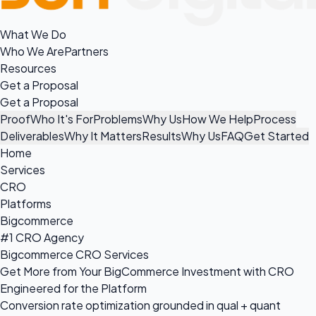
What We Do
Who We Are
Partners
Resources
Get a Proposal
Get a Proposal
Proof
Who It's For
Problems
Why Us
How We Help
Process
Deliverables
Why It Matters
Results
Why Us
FAQ
Get Started
Home
Services
CRO
Platforms
Bigcommerce
#1 CRO Agency
Bigcommerce CRO Services
Get More from Your BigCommerce Investment with CRO
Engineered for the Platform
Conversion rate optimization grounded in qual + quant