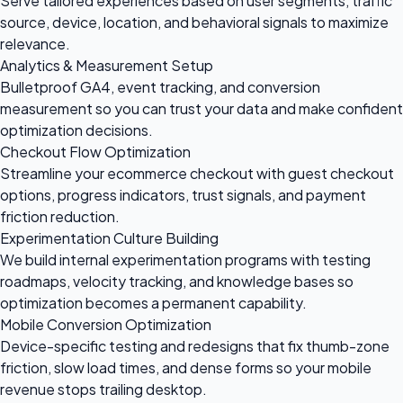
Serve tailored experiences based on user segments, traffic
source, device, location, and behavioral signals to maximize
relevance.
Analytics & Measurement Setup
Bulletproof GA4, event tracking, and conversion
measurement so you can trust your data and make confident
optimization decisions.
Checkout Flow Optimization
Streamline your ecommerce checkout with guest checkout
options, progress indicators, trust signals, and payment
friction reduction.
Experimentation Culture Building
We build internal experimentation programs with testing
roadmaps, velocity tracking, and knowledge bases so
optimization becomes a permanent capability.
Mobile Conversion Optimization
Device-specific testing and redesigns that fix thumb-zone
friction, slow load times, and dense forms so your mobile
revenue stops trailing desktop.