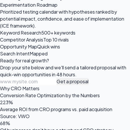
Experimentation Roadmap
Prioritized testing calendar with hypotheses ranked by
potential impact, confidence, and ease of implementation
(ICE framework).
Keyword Research
500+ keywords
Competitor Analysis
Top 10 rivals
Opportunity Map
Quick wins
Search Intent
Mapped
Ready for
real growth?
Drop your site below and we'll send a tailored proposal with
quick-win opportunities in 48 hours.
Get a proposal
Why CRO Matters
Conversion Rate Optimization by the Numbers
223%
Average ROI from CRO programs vs. paid acquisition
Source: VWO
68%