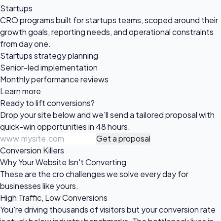
Startups
CRO programs built for startups teams, scoped around their
growth goals, reporting needs, and operational constraints
from day one.
Startups strategy planning
Senior-led implementation
Monthly performance reviews
Learn more
Ready to
lift conversions?
Drop your site below and we'll send a tailored proposal with
quick-win opportunities in 48 hours.
Get a proposal
Conversion Killers
Why Your Website Isn't Converting
These are the cro challenges we solve every day for
businesses like yours.
High Traffic, Low Conversions
You're driving thousands of visitors but your conversion rate