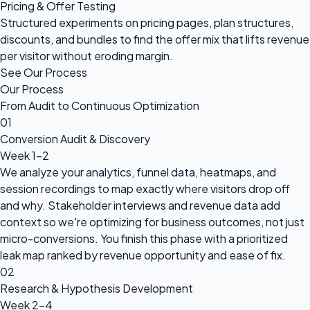
Pricing & Offer Testing
Structured experiments on pricing pages, plan structures,
discounts, and bundles to find the offer mix that lifts revenue
per visitor without eroding margin.
See Our Process
Our Process
From Audit to Continuous Optimization
01
Conversion Audit & Discovery
Week 1-2
We analyze your analytics, funnel data, heatmaps, and
session recordings to map exactly where visitors drop off
and why. Stakeholder interviews and revenue data add
context so we're optimizing for business outcomes, not just
micro-conversions. You finish this phase with a prioritized
leak map ranked by revenue opportunity and ease of fix.
02
Research & Hypothesis Development
Week 2-4