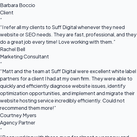
Barbara Boccio
Client
“
“I refer all my clients to Suff Digital whenever they need
website or SEO needs. They are fast, professional, and they
do a great job every time! Love working with them.”
Rachel Bell
Marketing Consultant
“
“Matt and the team at Suff Digital were excellent white label
partners for a client I had at my own firm. They were able to
quickly and efficiently diagnose website issues, identify
optimization opportunities, and implement and migrate their
website hosting service incredibly efficiently. Could not
recommend them more!”
Courtney Myers
Agency Partner
“