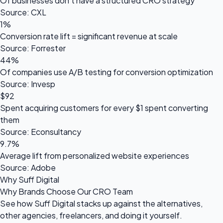
Of businesses don't have a structured CRO strategy
Source: CXL
1%
Conversion rate lift = significant revenue at scale
Source: Forrester
44%
Of companies use A/B testing for conversion optimization
Source: Invesp
$92
Spent acquiring customers for every $1 spent converting
them
Source: Econsultancy
9.7%
Average lift from personalized website experiences
Source: Adobe
Why Suff Digital
Why Brands Choose Our CRO Team
See how Suff Digital stacks up against the alternatives,
other agencies, freelancers, and doing it yourself.