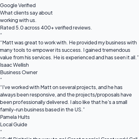
Google Verified
What clients say about
working with us.
Rated 5.0 across 400+ verified reviews.
“
“Matt was great to work with. He provided my business with
many tools to empower its success. I gained tremendous
value from his services. He is experienced and has seen it all.”
Isaac Wellish
Business Owner
“
“I've worked with Matt on several projects, and he has
always been responsive, and the projects/proposals have
been professionally delivered. I also like that he's a small
family-run business based in the US.”
Pamela Hults
Local Guide
“