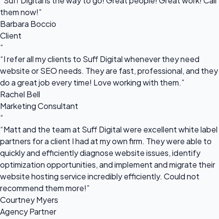
“Suff Digital is the way to go! Great people! Great work! Call
them now!”
Barbara Boccio
Client
“
“I refer all my clients to Suff Digital whenever they need
website or SEO needs. They are fast, professional, and they
do a great job every time! Love working with them.”
Rachel Bell
Marketing Consultant
“
“Matt and the team at Suff Digital were excellent white label
partners for a client I had at my own firm. They were able to
quickly and efficiently diagnose website issues, identify
optimization opportunities, and implement and migrate their
website hosting service incredibly efficiently. Could not
recommend them more!”
Courtney Myers
Agency Partner