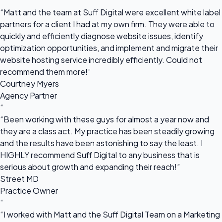
“
“Matt and the team at Suff Digital were excellent white label
partners for a client I had at my own firm. They were able to
quickly and efficiently diagnose website issues, identify
optimization opportunities, and implement and migrate their
website hosting service incredibly efficiently. Could not
recommend them more!”
Courtney Myers
Agency Partner
“
“Been working with these guys for almost a year now and
they are a class act. My practice has been steadily growing
and the results have been astonishing to say the least. I
HIGHLY recommend Suff Digital to any business that is
serious about growth and expanding their reach!”
Street MD
Practice Owner
“
“I worked with Matt and the Suff Digital Team on a Marketing