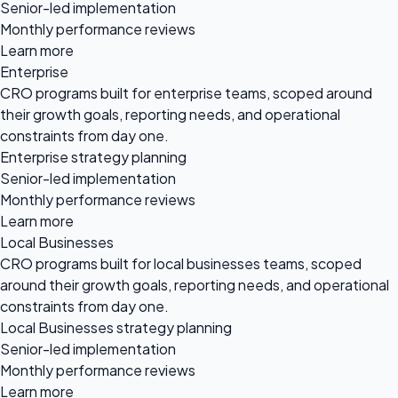
Senior-led implementation
Monthly performance reviews
Learn more
Enterprise
CRO programs built for enterprise teams, scoped around
their growth goals, reporting needs, and operational
constraints from day one.
Enterprise strategy planning
Senior-led implementation
Monthly performance reviews
Learn more
Local Businesses
CRO programs built for local businesses teams, scoped
around their growth goals, reporting needs, and operational
constraints from day one.
Local Businesses strategy planning
Senior-led implementation
Monthly performance reviews
Learn more