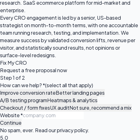
research. SaaS ecommerce platform for mid-market and
enterprise.
Every CRO engagement is led by a senior, US-based
strategist on month-to-month terms, with one accountable
team running research, testing, and implementation. We
measure success by validated conversion lifts, revenue per
visitor, and statistically sound results, not opinions or
surface-level redesigns.
Fix My CRO
Request a
free proposal
now
Step 1 of 2
How can we help?
*
(select all that apply)
Improve conversion rate
Better landing pages
A/B testing program
Heatmaps & analytics
Checkout / form fixes
UX audit
Not sure, recommend a mix
Website
*
Continue
No spam, ever. Read our
privacy policy
.
5.0