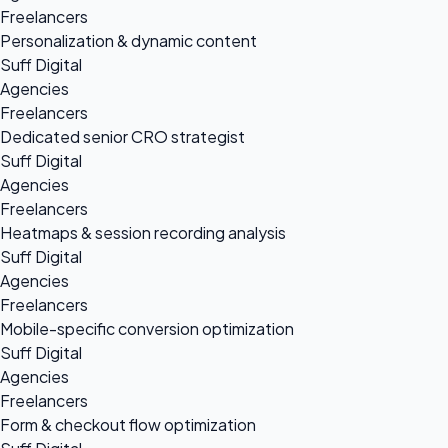
Freelancers
Personalization & dynamic content
Suff Digital
Agencies
Freelancers
Dedicated senior CRO strategist
Suff Digital
Agencies
Freelancers
Heatmaps & session recording analysis
Suff Digital
Agencies
Freelancers
Mobile-specific conversion optimization
Suff Digital
Agencies
Freelancers
Form & checkout flow optimization