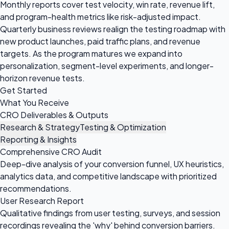
Monthly reports cover test velocity, win rate, revenue lift,
and program-health metrics like risk-adjusted impact.
Quarterly business reviews realign the testing roadmap with
new product launches, paid traffic plans, and revenue
targets. As the program matures we expand into
personalization, segment-level experiments, and longer-
horizon revenue tests.
Get Started
What You Receive
CRO Deliverables & Outputs
Research & Strategy
Testing & Optimization
Reporting & Insights
Comprehensive CRO Audit
Deep-dive analysis of your conversion funnel, UX heuristics,
analytics data, and competitive landscape with prioritized
recommendations.
User Research Report
Qualitative findings from user testing, surveys, and session
recordings revealing the 'why' behind conversion barriers.