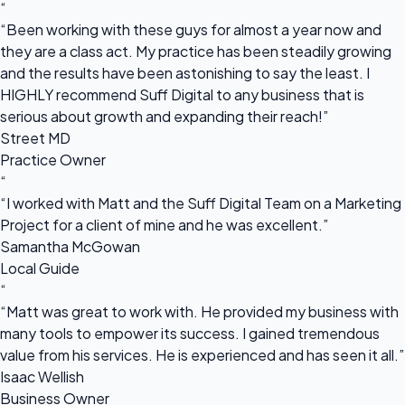
“
“Been working with these guys for almost a year now and
they are a class act. My practice has been steadily growing
and the results have been astonishing to say the least. I
HIGHLY recommend Suff Digital to any business that is
serious about growth and expanding their reach!”
Street MD
Practice Owner
“
“I worked with Matt and the Suff Digital Team on a Marketing
Project for a client of mine and he was excellent.”
Samantha McGowan
Local Guide
“
“Matt was great to work with. He provided my business with
many tools to empower its success. I gained tremendous
value from his services. He is experienced and has seen it all.”
Isaac Wellish
Business Owner