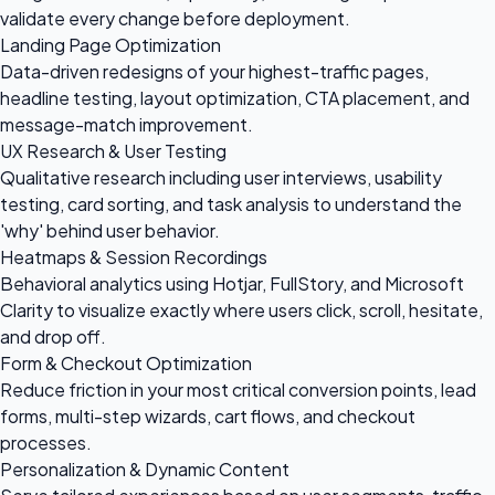
validate every change before deployment.
Landing Page Optimization
Data-driven redesigns of your highest-traffic pages,
headline testing, layout optimization, CTA placement, and
message-match improvement.
UX Research & User Testing
Qualitative research including user interviews, usability
testing, card sorting, and task analysis to understand the
'why' behind user behavior.
Heatmaps & Session Recordings
Behavioral analytics using Hotjar, FullStory, and Microsoft
Clarity to visualize exactly where users click, scroll, hesitate,
and drop off.
Form & Checkout Optimization
Reduce friction in your most critical conversion points, lead
forms, multi-step wizards, cart flows, and checkout
processes.
Personalization & Dynamic Content