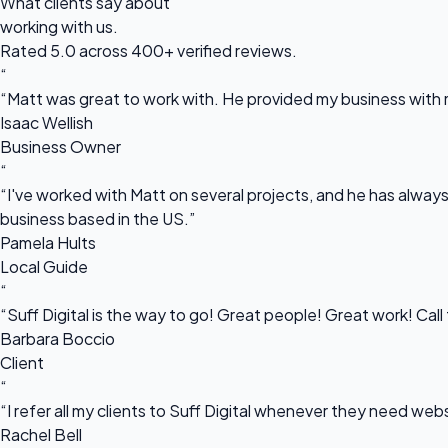
What clients say about
working with us.
Rated 5.0 across 400+ verified reviews.
“
“Matt was great to work with. He provided my business with m
Isaac Wellish
Business Owner
“
“I've worked with Matt on several projects, and he has always 
business based in the US.”
Pamela Hults
Local Guide
“
“Suff Digital is the way to go! Great people! Great work! Cal
Barbara Boccio
Client
“
“I refer all my clients to Suff Digital whenever they need we
Rachel Bell