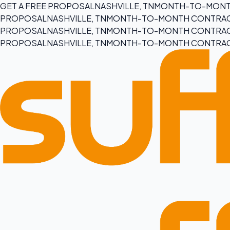
GET A FREE PROPOSAL
NASHVILLE, TN
MONTH-TO-MONT
PROPOSAL
NASHVILLE, TN
MONTH-TO-MONTH CONTRA
PROPOSAL
NASHVILLE, TN
MONTH-TO-MONTH CONTRA
PROPOSAL
NASHVILLE, TN
MONTH-TO-MONTH CONTRA