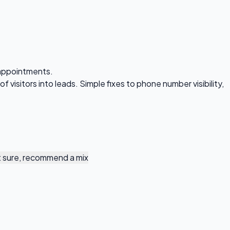
 appointments.
visitors into leads. Simple fixes to phone number visibility,
 sure, recommend a mix