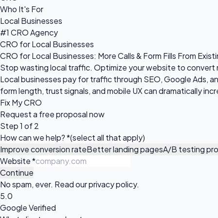
Who It's For
Local Businesses
#1 CRO Agency
CRO for Local Businesses
CRO for Local Businesses: More Calls & Form Fills From Existi
Stop wasting local traffic. Optimize your website to convert
Local businesses pay for traffic through SEO, Google Ads, and 
form length, trust signals, and mobile UX can dramatically in
Fix My CRO
Request a
free proposal
now
Step 1 of 2
How can we help?
*
(select all that apply)
Improve conversion rate
Better landing pages
A/B testing pr
Website
*
Continue
No spam, ever. Read our
privacy policy
.
5.0
Google Verified