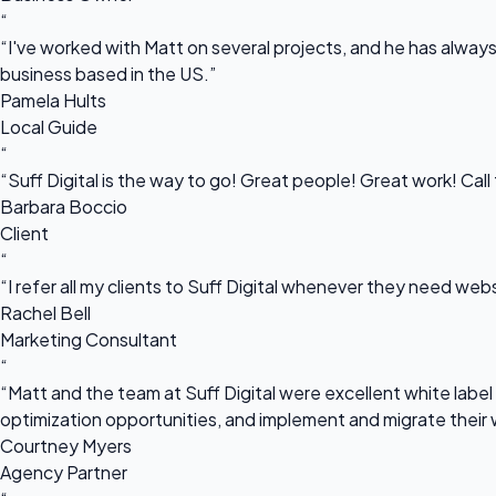
“
“I've worked with Matt on several projects, and he has always 
business based in the US.”
Pamela Hults
Local Guide
“
“Suff Digital is the way to go! Great people! Great work! Cal
Barbara Boccio
Client
“
“I refer all my clients to Suff Digital whenever they need we
Rachel Bell
Marketing Consultant
“
“Matt and the team at Suff Digital were excellent white label 
optimization opportunities, and implement and migrate their 
Courtney Myers
Agency Partner