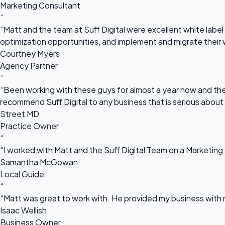
Marketing Consultant
“
“Matt and the team at Suff Digital were excellent white label 
optimization opportunities, and implement and migrate their 
Courtney Myers
Agency Partner
“
“Been working with these guys for almost a year now and they
recommend Suff Digital to any business that is serious about
Street MD
Practice Owner
“
“I worked with Matt and the Suff Digital Team on a Marketing 
Samantha McGowan
Local Guide
“
“Matt was great to work with. He provided my business with m
Isaac Wellish
Business Owner