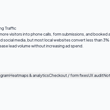
ng Traffic
 more visitors into phone calls, form submissions, and booked
social media, but most local websites convert less than 3% of 
crease lead volume without increasing ad spend.
ogram
Heatmaps & analytics
Checkout / form fixes
UX audit
Not