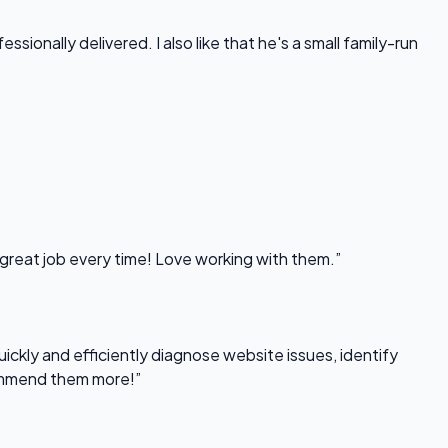
onally delivered. I also like that he's a small family-run
 great job every time! Love working with them.”
uickly and efficiently diagnose website issues, identify
commend them more!”