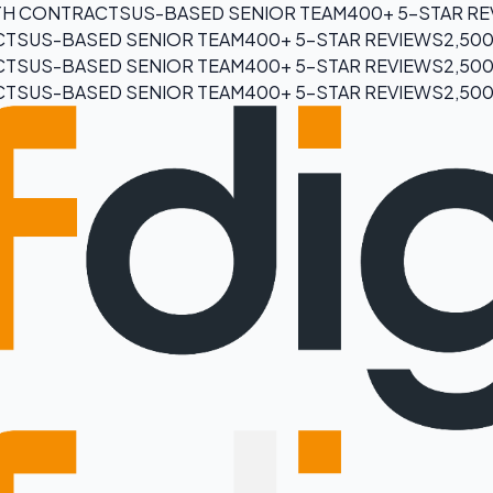
H CONTRACTS
US-BASED SENIOR TEAM
400+ 5-STAR R
CTS
US-BASED SENIOR TEAM
400+ 5-STAR REVIEWS
2,50
CTS
US-BASED SENIOR TEAM
400+ 5-STAR REVIEWS
2,50
CTS
US-BASED SENIOR TEAM
400+ 5-STAR REVIEWS
2,50