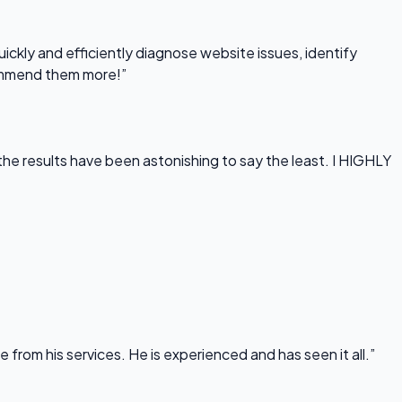
uickly and efficiently diagnose website issues, identify
commend them more!”
he results have been astonishing to say the least. I HIGHLY
rom his services. He is experienced and has seen it all.”