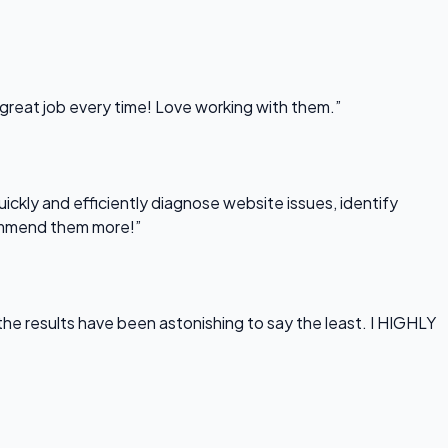
 great job every time! Love working with them.”
uickly and efficiently diagnose website issues, identify
commend them more!”
he results have been astonishing to say the least. I HIGHLY