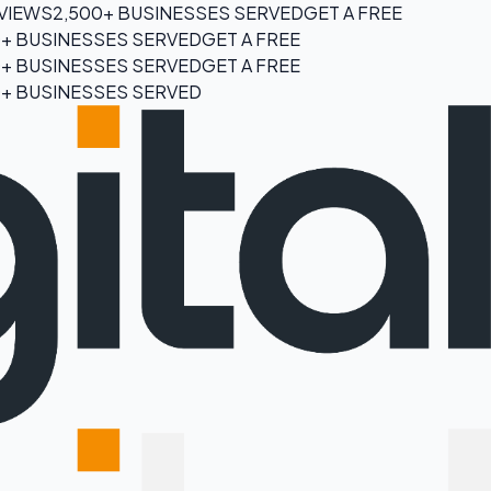
EVIEWS
2,500+ BUSINESSES SERVED
GET A FREE
0+ BUSINESSES SERVED
GET A FREE
0+ BUSINESSES SERVED
GET A FREE
0+ BUSINESSES SERVED