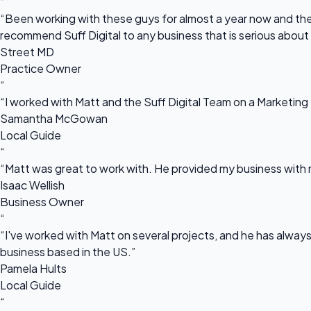
“
“Been working with these guys for almost a year now and they
recommend Suff Digital to any business that is serious about
Street MD
Practice Owner
“
“I worked with Matt and the Suff Digital Team on a Marketing 
Samantha McGowan
Local Guide
“
“Matt was great to work with. He provided my business with m
Isaac Wellish
Business Owner
“
“I've worked with Matt on several projects, and he has always 
business based in the US.”
Pamela Hults
Local Guide
“