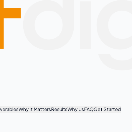
iverables
Why It Matters
Results
Why Us
FAQ
Get Started