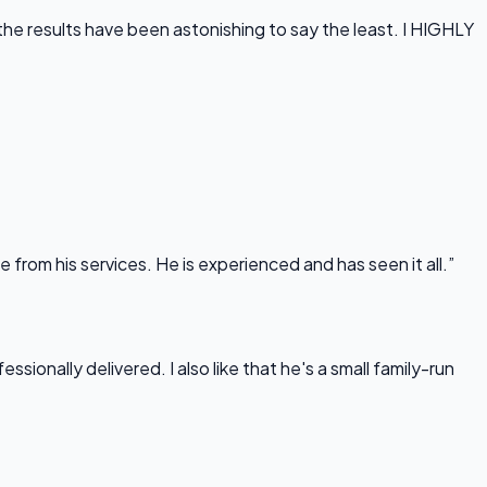
he results have been astonishing to say the least. I HIGHLY
rom his services. He is experienced and has seen it all.”
onally delivered. I also like that he's a small family-run