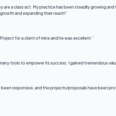
 are a class act. My practice has been steadily growing and t
 growth and expanding their reach!”
Project for a client of mine and he was excellent.”
any tools to empower its success. I gained tremendous value f
been responsive, and the projects/proposals have been professi