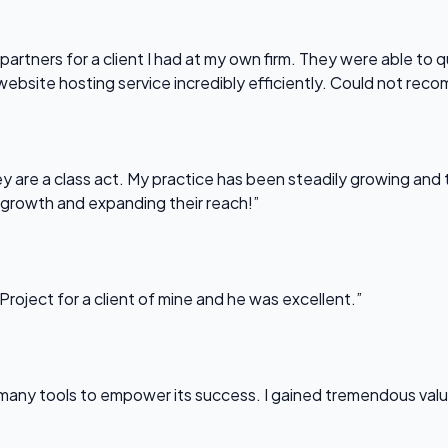
partners for a client I had at my own firm. They were able to q
website hosting service incredibly efficiently. Could not re
 are a class act. My practice has been steadily growing and t
 growth and expanding their reach!”
Project for a client of mine and he was excellent.”
any tools to empower its success. I gained tremendous value f