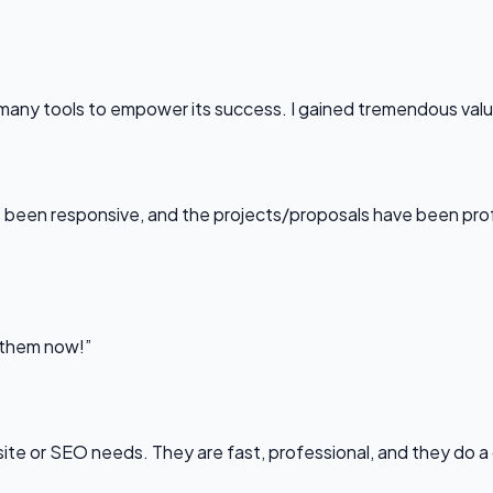
any tools to empower its success. I gained tremendous value f
been responsive, and the projects/proposals have been professi
l them now!”
bsite or SEO needs. They are fast, professional, and they do a