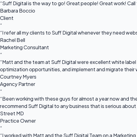
“Suff Digital is the way to go! Great people! Great work! Cal
Barbara Boccio
Client
“
“I refer all my clients to Suff Digital whenever they need we
Rachel Bell
Marketing Consultant
“
“Matt and the team at Suff Digital were excellent white label 
optimization opportunities, and implement and migrate their 
Courtney Myers
Agency Partner
“
“Been working with these guys for almost a year now and they
recommend Suff Digital to any business that is serious about
Street MD
Practice Owner
“
“I worked with Matt and the Suff Digital Team on a Marketing 