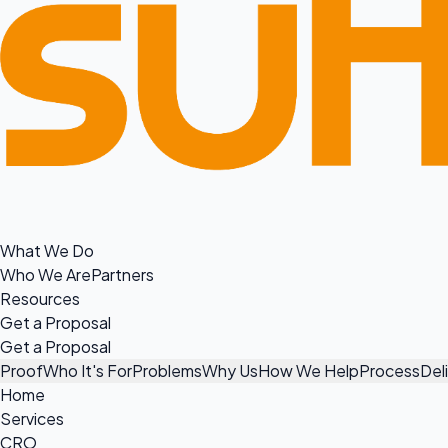
What We Do
Who We Are
Partners
Resources
Get a Proposal
Get a Proposal
Proof
Who It's For
Problems
Why Us
How We Help
Process
Del
Home
Services
CRO