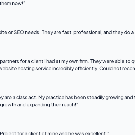
l them now!”
bsite or SEO needs. They are fast, professional, and they do a
partners for a client I had at my own firm. They were able to q
website hosting service incredibly efficiently. Could not re
 are a class act. My practice has been steadily growing and t
 growth and expanding their reach!”
Project for a client of mine and he was excellent.”