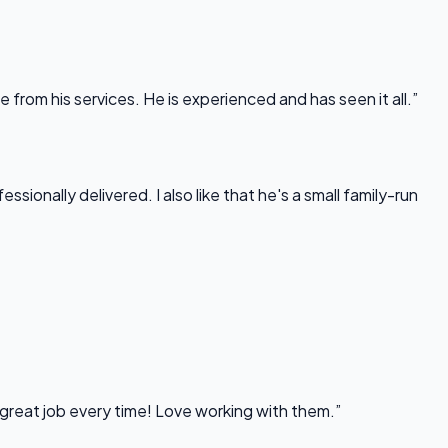
rom his services. He is experienced and has seen it all.”
onally delivered. I also like that he's a small family-run
 great job every time! Love working with them.”