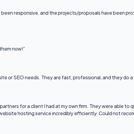
been responsive, and the projects/proposals have been professi
l them now!”
bsite or SEO needs. They are fast, professional, and they do a
partners for a client I had at my own firm. They were able to q
website hosting service incredibly efficiently. Could not re