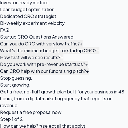
Investor-ready metrics
Lean budget optimization
Dedicated CRO strategist
Bi-weekly experiment velocity
FAQ
Startup CRO Questions Answered
Can you do CRO with very low traffic?
+
What's the minimum budget for startup CRO?
+
How fast will we see results?
+
Do you work with pre-revenue startups?
+
Can CRO help with our fundraising pitch?
+
Stop guessing.
Start growing.
Get a free, no-fluff growth plan built for your business in 48
hours, from a digital marketing agency that reports on
revenue.
Request a
free proposal
now
Step 1 of 2
How can we help?
*
(select all that apply)