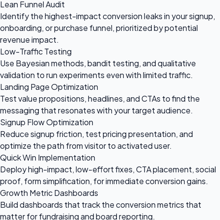
Lean Funnel Audit
Identify the highest-impact conversion leaks in your signup,
onboarding, or purchase funnel, prioritized by potential
revenue impact.
Low-Traffic Testing
Use Bayesian methods, bandit testing, and qualitative
validation to run experiments even with limited traffic.
Landing Page Optimization
Test value propositions, headlines, and CTAs to find the
messaging that resonates with your target audience.
Signup Flow Optimization
Reduce signup friction, test pricing presentation, and
optimize the path from visitor to activated user.
Quick Win Implementation
Deploy high-impact, low-effort fixes, CTA placement, social
proof, form simplification, for immediate conversion gains.
Growth Metric Dashboards
Build dashboards that track the conversion metrics that
matter for fundraising and board reporting.