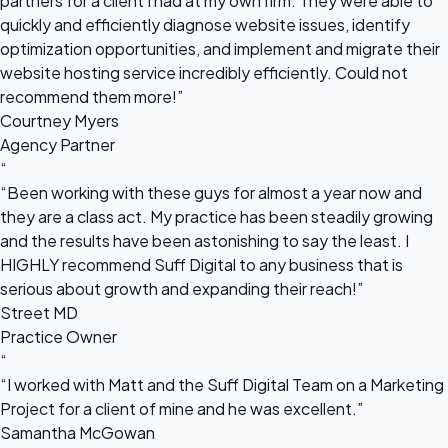
partners for a client I had at my own firm. They were able to
quickly and efficiently diagnose website issues, identify
optimization opportunities, and implement and migrate their
website hosting service incredibly efficiently. Could not
recommend them more!”
Courtney Myers
Agency Partner
“
“Been working with these guys for almost a year now and
they are a class act. My practice has been steadily growing
and the results have been astonishing to say the least. I
HIGHLY recommend Suff Digital to any business that is
serious about growth and expanding their reach!”
Street MD
Practice Owner
“
“I worked with Matt and the Suff Digital Team on a Marketing
Project for a client of mine and he was excellent.”
Samantha McGowan