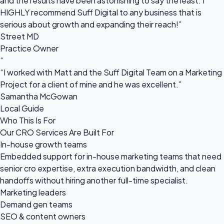
and the results have been astonishing to say the least. I
HIGHLY recommend Suff Digital to any business that is
serious about growth and expanding their reach!”
Street MD
Practice Owner
“
“I worked with Matt and the Suff Digital Team on a Marketing
Project for a client of mine and he was excellent.”
Samantha McGowan
Local Guide
Who This Is For
Our CRO Services Are Built For
In-house growth teams
Embedded support for in-house marketing teams that need
senior cro expertise, extra execution bandwidth, and clean
handoffs without hiring another full-time specialist.
Marketing leaders
Demand gen teams
SEO & content owners