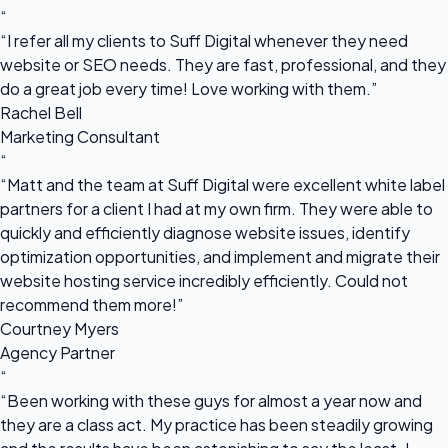
“
“I refer all my clients to Suff Digital whenever they need
website or SEO needs. They are fast, professional, and they
do a great job every time! Love working with them.”
Rachel Bell
Marketing Consultant
“
“Matt and the team at Suff Digital were excellent white label
partners for a client I had at my own firm. They were able to
quickly and efficiently diagnose website issues, identify
optimization opportunities, and implement and migrate their
website hosting service incredibly efficiently. Could not
recommend them more!”
Courtney Myers
Agency Partner
“
“Been working with these guys for almost a year now and
they are a class act. My practice has been steadily growing