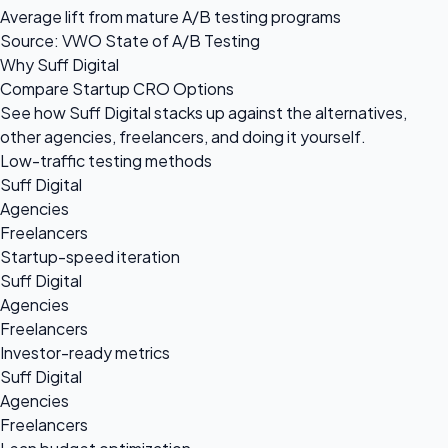
Average lift from mature A/B testing programs
Source: VWO State of A/B Testing
Why Suff Digital
Compare Startup CRO Options
See how Suff Digital stacks up against the alternatives,
other agencies, freelancers, and doing it yourself.
Low-traffic testing methods
Suff Digital
Agencies
Freelancers
Startup-speed iteration
Suff Digital
Agencies
Freelancers
Investor-ready metrics
Suff Digital
Agencies
Freelancers