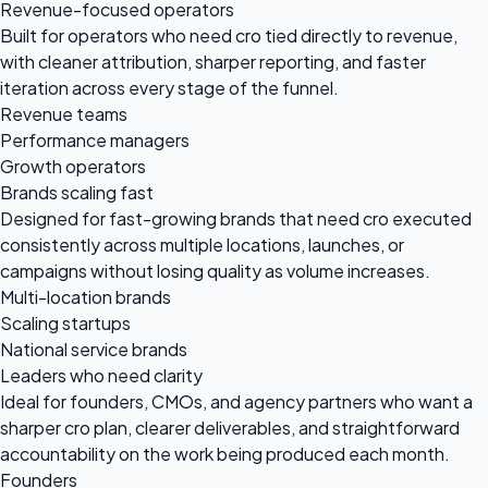
Revenue-focused operators
Built for operators who need cro tied directly to revenue,
with cleaner attribution, sharper reporting, and faster
iteration across every stage of the funnel.
Revenue teams
Performance managers
Growth operators
Brands scaling fast
Designed for fast-growing brands that need cro executed
consistently across multiple locations, launches, or
campaigns without losing quality as volume increases.
Multi-location brands
Scaling startups
National service brands
Leaders who need clarity
Ideal for founders, CMOs, and agency partners who want a
sharper cro plan, clearer deliverables, and straightforward
accountability on the work being produced each month.
Founders