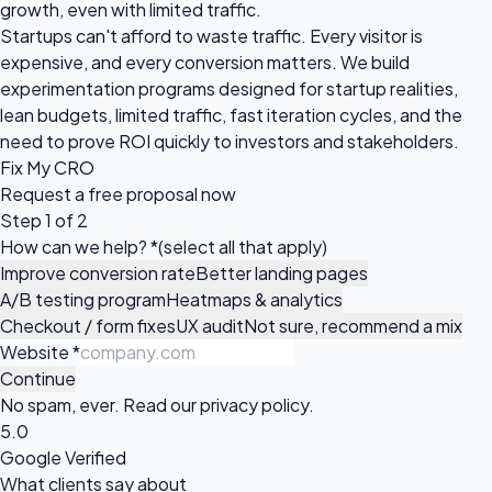
growth, even with limited traffic.
Startups can't afford to waste traffic. Every visitor is
expensive, and every conversion matters. We build
experimentation programs designed for startup realities,
lean budgets, limited traffic, fast iteration cycles, and the
need to prove ROI quickly to investors and stakeholders.
Fix My CRO
Request a
free proposal
now
Step 1 of 2
How can we help?
*
(select all that apply)
Improve conversion rate
Better landing pages
A/B testing program
Heatmaps & analytics
Checkout / form fixes
UX audit
Not sure, recommend a mix
Website
*
Continue
No spam, ever. Read our
privacy policy
.
5.0
Google Verified
What clients say about