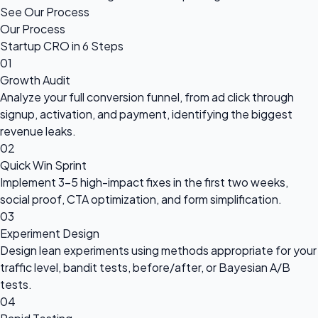
See Our Process
Our Process
Startup CRO in 6 Steps
01
Growth Audit
Analyze your full conversion funnel, from ad click through
signup, activation, and payment, identifying the biggest
revenue leaks.
02
Quick Win Sprint
Implement 3-5 high-impact fixes in the first two weeks,
social proof, CTA optimization, and form simplification.
03
Experiment Design
Design lean experiments using methods appropriate for your
traffic level, bandit tests, before/after, or Bayesian A/B
tests.
04