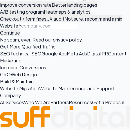
Improve conversion rate
Better landing pages
A/B testing program
Heatmaps & analytics
Checkout / form fixes
UX audit
Not sure, recommend a mix
Website
*
Continue
No spam, ever. Read our
privacy policy
.
Get More Qualified Traffic
SEO
Technical SEO
Google Ads
Meta Ads
Digital PR
Content
Marketing
Increase Conversions
CRO
Web Design
Build & Maintain
Website Migration
Website Maintenance and Support
Company
All Services
Who We Are
Partners
Resources
Get a Proposal