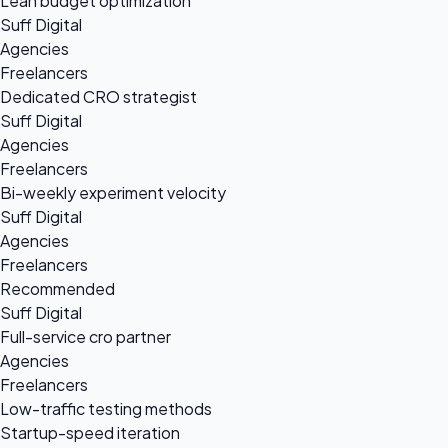
Lean budget optimization
Suff Digital
Agencies
Freelancers
Dedicated CRO strategist
Suff Digital
Agencies
Freelancers
Bi-weekly experiment velocity
Suff Digital
Agencies
Freelancers
Recommended
Suff Digital
Full-service cro partner
Agencies
Freelancers
Low-traffic testing methods
Startup-speed iteration