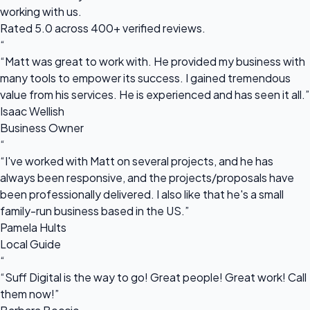
working with us.
Rated 5.0 across 400+ verified reviews.
“
“Matt was great to work with. He provided my business with
many tools to empower its success. I gained tremendous
value from his services. He is experienced and has seen it all.”
Isaac Wellish
Business Owner
“
“I've worked with Matt on several projects, and he has
always been responsive, and the projects/proposals have
been professionally delivered. I also like that he's a small
family-run business based in the US.”
Pamela Hults
Local Guide
“
“Suff Digital is the way to go! Great people! Great work! Call
them now!”