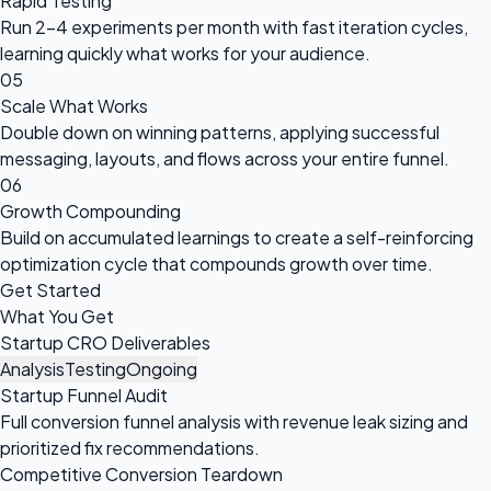
Rapid Testing
Run 2-4 experiments per month with fast iteration cycles,
learning quickly what works for your audience.
05
Scale What Works
Double down on winning patterns, applying successful
messaging, layouts, and flows across your entire funnel.
06
Growth Compounding
Build on accumulated learnings to create a self-reinforcing
optimization cycle that compounds growth over time.
Get Started
What You Get
Startup CRO Deliverables
Analysis
Testing
Ongoing
Startup Funnel Audit
Full conversion funnel analysis with revenue leak sizing and
prioritized fix recommendations.
Competitive Conversion Teardown