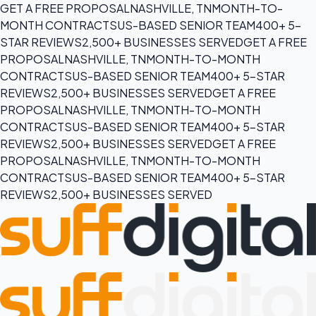
GET A FREE PROPOSAL
NASHVILLE, TN
MONTH-TO-
MONTH CONTRACTS
US-BASED SENIOR TEAM
400+ 5-
STAR REVIEWS
2,500+ BUSINESSES SERVED
GET A FREE
PROPOSAL
NASHVILLE, TN
MONTH-TO-MONTH
CONTRACTS
US-BASED SENIOR TEAM
400+ 5-STAR
REVIEWS
2,500+ BUSINESSES SERVED
GET A FREE
PROPOSAL
NASHVILLE, TN
MONTH-TO-MONTH
CONTRACTS
US-BASED SENIOR TEAM
400+ 5-STAR
REVIEWS
2,500+ BUSINESSES SERVED
GET A FREE
PROPOSAL
NASHVILLE, TN
MONTH-TO-MONTH
CONTRACTS
US-BASED SENIOR TEAM
400+ 5-STAR
REVIEWS
2,500+ BUSINESSES SERVED