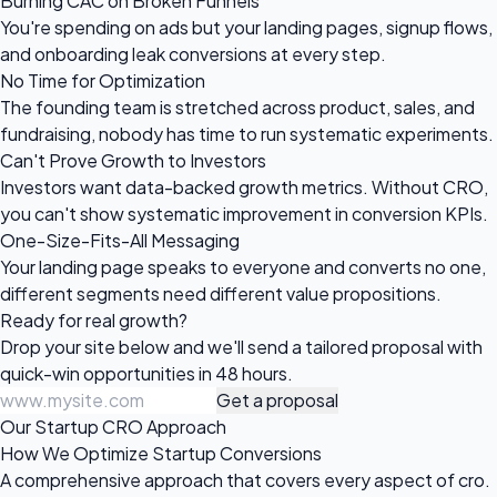
Burning CAC on Broken Funnels
You're spending on ads but your landing pages, signup flows,
and onboarding leak conversions at every step.
No Time for Optimization
The founding team is stretched across product, sales, and
fundraising, nobody has time to run systematic experiments.
Can't Prove Growth to Investors
Investors want data-backed growth metrics. Without CRO,
you can't show systematic improvement in conversion KPIs.
One-Size-Fits-All Messaging
Your landing page speaks to everyone and converts no one,
different segments need different value propositions.
Ready for
real growth?
Drop your site below and we'll send a tailored proposal with
quick-win opportunities in 48 hours.
Get a proposal
Our Startup CRO Approach
How We Optimize Startup Conversions
A comprehensive approach that covers every aspect of cro.