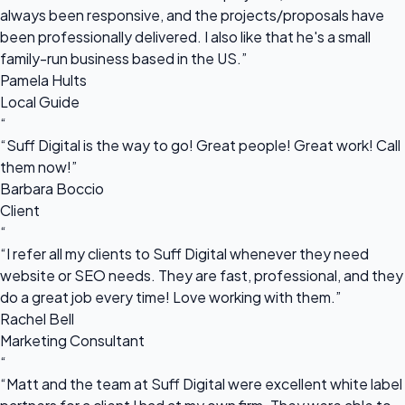
always been responsive, and the projects/proposals have
been professionally delivered. I also like that he's a small
family-run business based in the US.”
Pamela Hults
Local Guide
“
“Suff Digital is the way to go! Great people! Great work! Call
them now!”
Barbara Boccio
Client
“
“I refer all my clients to Suff Digital whenever they need
website or SEO needs. They are fast, professional, and they
do a great job every time! Love working with them.”
Rachel Bell
Marketing Consultant
“
“Matt and the team at Suff Digital were excellent white label