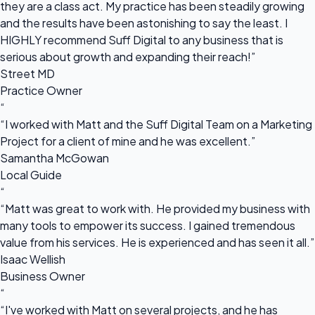
they are a class act. My practice has been steadily growing
and the results have been astonishing to say the least. I
HIGHLY recommend Suff Digital to any business that is
serious about growth and expanding their reach!”
Street MD
Practice Owner
“
“I worked with Matt and the Suff Digital Team on a Marketing
Project for a client of mine and he was excellent.”
Samantha McGowan
Local Guide
“
“Matt was great to work with. He provided my business with
many tools to empower its success. I gained tremendous
value from his services. He is experienced and has seen it all.”
Isaac Wellish
Business Owner
“
“I've worked with Matt on several projects, and he has