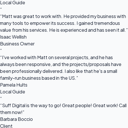
Local Guide
“
“Matt was great to work with. He provided my business with
many tools to empower its success. I gained tremendous
value from his services. He is experienced and has seen it all.”
Isaac Wellish
Business Owner
“
“I've worked with Matt on several projects, and he has
always been responsive, and the projects/proposals have
been professionally delivered. I also like that he's a small
family-run business based in the US.”
Pamela Hults
Local Guide
“
“Suff Digital is the way to go! Great people! Great work! Call
them now!”
Barbara Boccio
Client