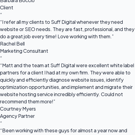
Barbara Boccio
Client
“
“I refer all my clients to Suff Digital whenever they need
website or SEO needs. They are fast, professional, and they
do a great job every time! Love working with them.”
Rachel Bell
Marketing Consultant
“
“Matt and the team at Suff Digital were excellent white label
partners for a client I had at my own firm. They were able to
quickly and efficiently diagnose website issues, identify
optimization opportunities, and implement and migrate their
website hosting service incredibly efficiently. Could not
recommend them more!”
Courtney Myers
Agency Partner
“
“Been working with these guys for almost a year now and