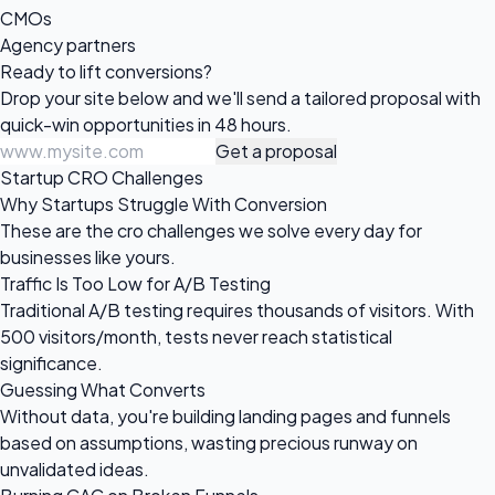
CMOs
Agency partners
Ready to
lift conversions?
Drop your site below and we'll send a tailored proposal with
quick-win opportunities in 48 hours.
Get a proposal
Startup CRO Challenges
Why Startups Struggle With Conversion
These are the cro challenges we solve every day for
businesses like yours.
Traffic Is Too Low for A/B Testing
Traditional A/B testing requires thousands of visitors. With
500 visitors/month, tests never reach statistical
significance.
Guessing What Converts
Without data, you're building landing pages and funnels
based on assumptions, wasting precious runway on
unvalidated ideas.