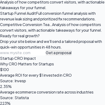
Analysis of how competitors convert visitors, with actionable
takeaways for your funnel.
Startup Funnel Audit
Full conversion funnel analysis with
revenue leak sizing and prioritized fix recommendations.
Competitive Conversion Tea…
Analysis of how competitors
convert visitors, with actionable takeaways for your funnel.
Ready for
real growth?
Drop your site below and we'll send a tailored proposal with
quick-win opportunities in 48 hours.
Get a proposal
Startup CRO Impact
Why CRO Matters for Startups
$100
Average ROI for every $1 invested in CRO
Source: Invesp
2.35%
Average ecommerce conversion rate across industries
Source: Statista
223%