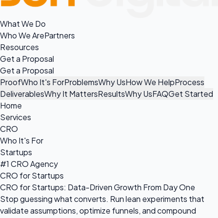
What We Do
Who We Are
Partners
Resources
Get a Proposal
Get a Proposal
Proof
Who It's For
Problems
Why Us
How We Help
Process
Deliverables
Why It Matters
Results
Why Us
FAQ
Get Started
Home
Services
CRO
Who It's For
Startups
#1 CRO Agency
CRO for Startups
CRO for Startups: Data-Driven Growth From Day One
Stop guessing what converts. Run lean experiments that
validate assumptions, optimize funnels, and compound