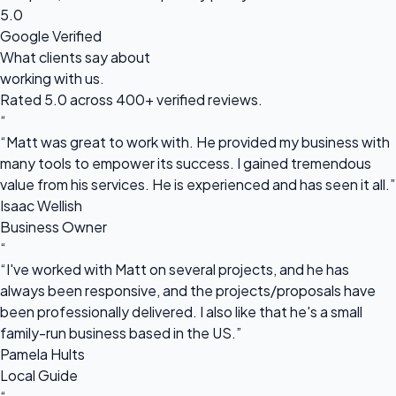
5.0
Google Verified
What clients say about
working with us.
Rated 5.0 across 400+ verified reviews.
“
“Matt was great to work with. He provided my business with
many tools to empower its success. I gained tremendous
value from his services. He is experienced and has seen it all.”
Isaac Wellish
Business Owner
“
“I've worked with Matt on several projects, and he has
always been responsive, and the projects/proposals have
been professionally delivered. I also like that he's a small
family-run business based in the US.”
Pamela Hults
Local Guide