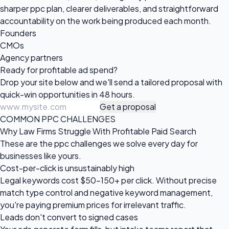
sharper ppc plan, clearer deliverables, and straightforward
accountability on the work being produced each month.
Founders
CMOs
Agency partners
Ready for profitable
ad spend?
Drop your site below and we'll send a tailored proposal with
quick-win opportunities in 48 hours.
Get a proposal
COMMON PPC CHALLENGES
Why Law Firms Struggle With Profitable Paid Search
These are the ppc challenges we solve every day for
businesses like yours.
Cost-per-click is unsustainably high
Legal keywords cost $50–150+ per click. Without precise
match type control and negative keyword management,
you're paying premium prices for irrelevant traffic.
Leads don't convert to signed cases