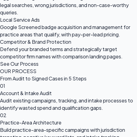
legal searches, wrong jurisdictions, and non-case-worthy
queries.
Local Service Ads
Google Screened badge acquisition and management for
practice areas that qualify, with pay-per-lead pricing.
Competitor & Brand Protection
Defend your branded terms and strategically target
competitor firm names with comparison landing pages.
See Our Process
OUR PROCESS
From Audit to Signed Cases in 5 Steps
01
Account & Intake Audit
Audit existing campaigns, tracking, and intake processes to
identify wasted spend and qualification gaps.
02
Practice-Area Architecture
Build practice-area-specific campaigns with jurisdiction