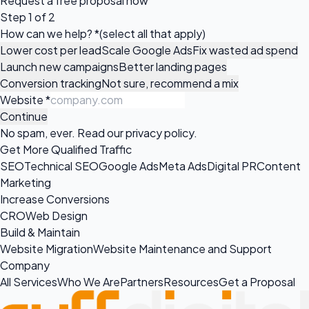
Request a
free proposal
now
Step 1 of 2
How can we help?
*
(select all that apply)
Lower cost per lead
Scale Google Ads
Fix wasted ad spend
Launch new campaigns
Better landing pages
Conversion tracking
Not sure, recommend a mix
Website
*
Continue
No spam, ever. Read our
privacy policy
.
Get More Qualified Traffic
SEO
Technical SEO
Google Ads
Meta Ads
Digital PR
Content
Marketing
Increase Conversions
CRO
Web Design
Build & Maintain
Website Migration
Website Maintenance and Support
Company
All Services
Who We Are
Partners
Resources
Get a Proposal