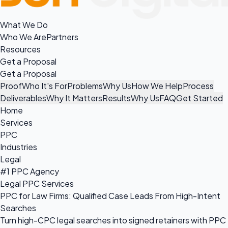
What We Do
Who We Are
Partners
Resources
Get a Proposal
Get a Proposal
Proof
Who It's For
Problems
Why Us
How We Help
Process
Deliverables
Why It Matters
Results
Why Us
FAQ
Get Started
Home
Services
PPC
Industries
Legal
#1 PPC Agency
Legal PPC Services
PPC for Law Firms: Qualified Case Leads From High-Intent
Searches
Turn high-CPC legal searches into signed retainers with PPC