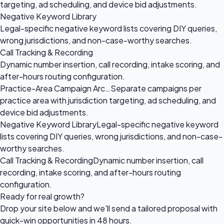
targeting, ad scheduling, and device bid adjustments.
Negative Keyword Library
Legal-specific negative keyword lists covering DIY queries,
wrong jurisdictions, and non-case-worthy searches.
Call Tracking & Recording
Dynamic number insertion, call recording, intake scoring, and
after-hours routing configuration.
Practice-Area Campaign Arc…
Separate campaigns per
practice area with jurisdiction targeting, ad scheduling, and
device bid adjustments.
Negative Keyword Library
Legal-specific negative keyword
lists covering DIY queries, wrong jurisdictions, and non-case-
worthy searches.
Call Tracking & Recording
Dynamic number insertion, call
recording, intake scoring, and after-hours routing
configuration.
Ready for
real growth?
Drop your site below and we'll send a tailored proposal with
quick-win opportunities in 48 hours.