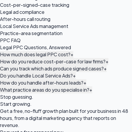
Cost-per-signed-case tracking
Legal ad compliance
After-hours call routing
Local Service Ads management
Practice-area segmentation
PPC FAQ
Legal PPC Questions, Answered
How much does legal PPC cost?
+
How do you reduce cost-per-case for law firms?
+
Can you track which ads produce signed cases?
+
Do you handle Local Service Ads?
+
How do you handle after-hours leads?
+
What practice areas do you specialise in?
+
Stop guessing.
Start growing.
Get a free, no-fluff growth plan built for your business in 48
hours, from a digital marketing agency that reports on
revenue.