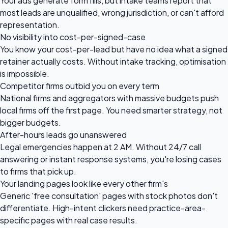
Your ads generate form fills, but intake teams report that
most leads are unqualified, wrong jurisdiction, or can't afford
representation.
No visibility into cost-per-signed-case
You know your cost-per-lead but have no idea what a signed
retainer actually costs. Without intake tracking, optimisation
is impossible.
Competitor firms outbid you on every term
National firms and aggregators with massive budgets push
local firms off the first page. You need smarter strategy, not
bigger budgets.
After-hours leads go unanswered
Legal emergencies happen at 2 AM. Without 24/7 call
answering or instant response systems, you're losing cases
to firms that pick up.
Your landing pages look like every other firm's
Generic 'free consultation' pages with stock photos don't
differentiate. High-intent clickers need practice-area-
specific pages with real case results.