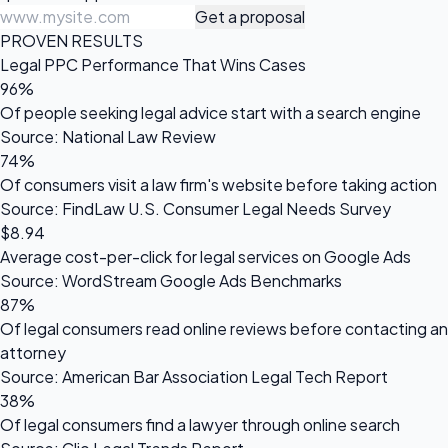
Get a proposal
PROVEN RESULTS
Legal PPC Performance That Wins Cases
96%
Of people seeking legal advice start with a search engine
Source: National Law Review
74%
Of consumers visit a law firm's website before taking action
Source: FindLaw U.S. Consumer Legal Needs Survey
$8.94
Average cost-per-click for legal services on Google Ads
Source: WordStream Google Ads Benchmarks
87%
Of legal consumers read online reviews before contacting an
attorney
Source: American Bar Association Legal Tech Report
38%
Of legal consumers find a lawyer through online search