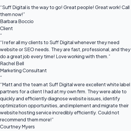
“
“Suff Digital is the way to go! Great people! Great work! Call
them now!”
Barbara Boccio
Client
“
“I refer all my clients to Suff Digital whenever they need
website or SEO needs. They are fast, professional, and they
do a great job every time! Love working with them.”
Rachel Bell
Marketing Consultant
“
“Matt and the team at Suff Digital were excellent white label
partners for a client I had at my own firm. They were able to
quickly and efficiently diagnose website issues, identify
optimization opportunities, and implement and migrate their
website hosting service incredibly efficiently. Could not
recommend them more!”
Courtney Myers