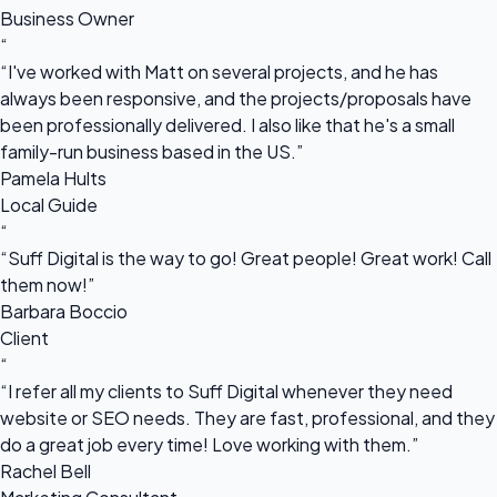
Business Owner
“
“I've worked with Matt on several projects, and he has
always been responsive, and the projects/proposals have
been professionally delivered. I also like that he's a small
family-run business based in the US.”
Pamela Hults
Local Guide
“
“Suff Digital is the way to go! Great people! Great work! Call
them now!”
Barbara Boccio
Client
“
“I refer all my clients to Suff Digital whenever they need
website or SEO needs. They are fast, professional, and they
do a great job every time! Love working with them.”
Rachel Bell