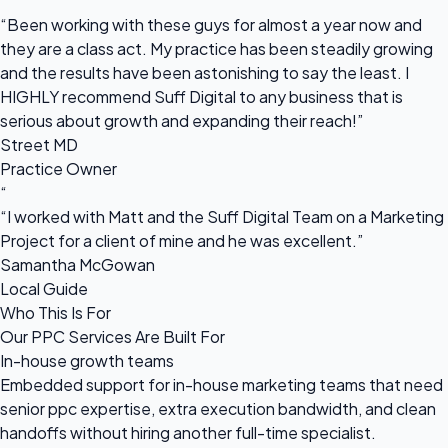
“
“Been working with these guys for almost a year now and
they are a class act. My practice has been steadily growing
and the results have been astonishing to say the least. I
HIGHLY recommend Suff Digital to any business that is
serious about growth and expanding their reach!”
Street MD
Practice Owner
“
“I worked with Matt and the Suff Digital Team on a Marketing
Project for a client of mine and he was excellent.”
Samantha McGowan
Local Guide
Who This Is For
Our PPC Services Are Built For
In-house growth teams
Embedded support for in-house marketing teams that need
senior ppc expertise, extra execution bandwidth, and clean
handoffs without hiring another full-time specialist.