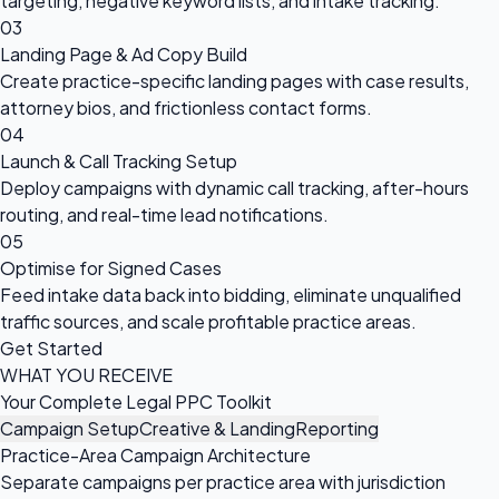
targeting, negative keyword lists, and intake tracking.
03
Landing Page & Ad Copy Build
Create practice-specific landing pages with case results,
attorney bios, and frictionless contact forms.
04
Launch & Call Tracking Setup
Deploy campaigns with dynamic call tracking, after-hours
routing, and real-time lead notifications.
05
Optimise for Signed Cases
Feed intake data back into bidding, eliminate unqualified
traffic sources, and scale profitable practice areas.
Get Started
WHAT YOU RECEIVE
Your Complete Legal PPC Toolkit
Campaign Setup
Creative & Landing
Reporting
Practice-Area Campaign Architecture
Separate campaigns per practice area with jurisdiction