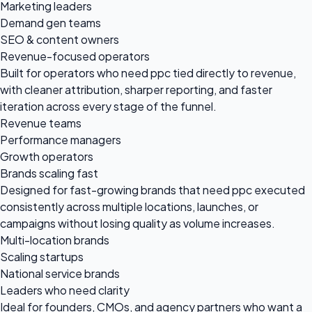
Marketing leaders
Demand gen teams
SEO & content owners
Revenue-focused operators
Built for operators who need ppc tied directly to revenue,
with cleaner attribution, sharper reporting, and faster
iteration across every stage of the funnel.
Revenue teams
Performance managers
Growth operators
Brands scaling fast
Designed for fast-growing brands that need ppc executed
consistently across multiple locations, launches, or
campaigns without losing quality as volume increases.
Multi-location brands
Scaling startups
National service brands
Leaders who need clarity
Ideal for founders, CMOs, and agency partners who want a