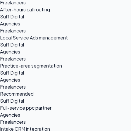
Freelancers
After-hours call routing
Suff Digital
Agencies
Freelancers
Local Service Ads management
Suff Digital
Agencies
Freelancers
Practice-area segmentation
Suff Digital
Agencies
Freelancers
Recommended
Suff Digital
Full-service ppc partner
Agencies
Freelancers
Intake CRM integration