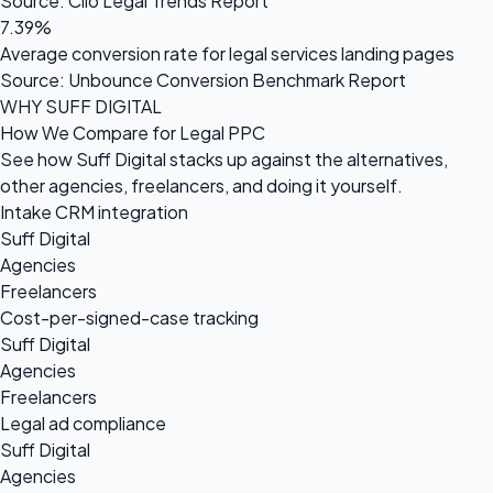
Source: Clio Legal Trends Report
7.39%
Average conversion rate for legal services landing pages
Source: Unbounce Conversion Benchmark Report
WHY SUFF DIGITAL
How We Compare for Legal PPC
See how Suff Digital stacks up against the alternatives,
other agencies, freelancers, and doing it yourself.
Intake CRM integration
Suff Digital
Agencies
Freelancers
Cost-per-signed-case tracking
Suff Digital
Agencies
Freelancers
Legal ad compliance
Suff Digital
Agencies