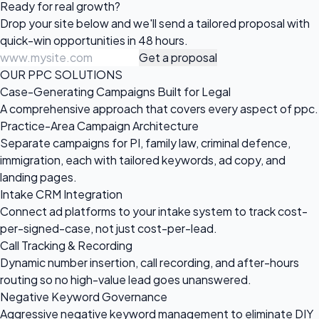
Ready for
real growth?
Drop your site below and we'll send a tailored proposal with
quick-win opportunities in 48 hours.
Get a proposal
OUR PPC SOLUTIONS
Case-Generating Campaigns Built for Legal
A comprehensive approach that covers every aspect of ppc.
Practice-Area Campaign Architecture
Separate campaigns for PI, family law, criminal defence,
immigration, each with tailored keywords, ad copy, and
landing pages.
Intake CRM Integration
Connect ad platforms to your intake system to track cost-
per-signed-case, not just cost-per-lead.
Call Tracking & Recording
Dynamic number insertion, call recording, and after-hours
routing so no high-value lead goes unanswered.
Negative Keyword Governance
Aggressive negative keyword management to eliminate DIY