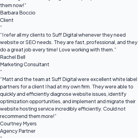
them now!”
Barbara Boccio
Client
“
“I refer all my clients to Suff Digital whenever they need
website or SEO needs. They are fast, professional, and they
do a great job every time! Love working with them.”
Rachel Bell
Marketing Consultant
“
“Matt and the team at Suff Digital were excellent white label
partners for a client I had at my own firm. They were able to
quickly and efficiently diagnose website issues, identify
optimization opportunities, and implement and migrate their
website hosting service incredibly efficiently. Could not
recommend them more!”
Courtney Myers
Agency Partner