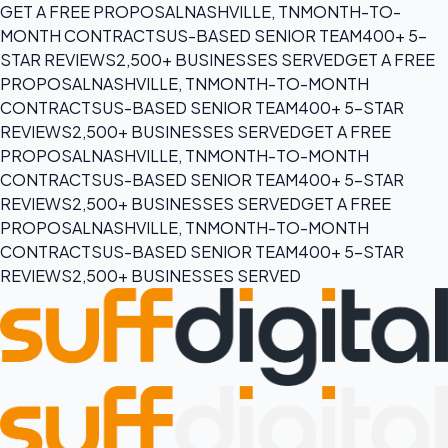
GET A FREE PROPOSAL
NASHVILLE, TN
MONTH-TO-
MONTH CONTRACTS
US-BASED SENIOR TEAM
400+ 5-
STAR REVIEWS
2,500+ BUSINESSES SERVED
GET A FREE
PROPOSAL
NASHVILLE, TN
MONTH-TO-MONTH
CONTRACTS
US-BASED SENIOR TEAM
400+ 5-STAR
REVIEWS
2,500+ BUSINESSES SERVED
GET A FREE
PROPOSAL
NASHVILLE, TN
MONTH-TO-MONTH
CONTRACTS
US-BASED SENIOR TEAM
400+ 5-STAR
REVIEWS
2,500+ BUSINESSES SERVED
GET A FREE
PROPOSAL
NASHVILLE, TN
MONTH-TO-MONTH
CONTRACTS
US-BASED SENIOR TEAM
400+ 5-STAR
REVIEWS
2,500+ BUSINESSES SERVED