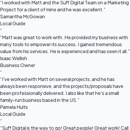
“I worked with Matt and the Suff Digital Team on a Marketing
Project for a client of mine and he was excellent.”
Samantha McGowan
Local Guide
“
“Matt was great to work with. He provided my business with
many tools to empower its success. I gained tremendous
value from his services. He is experienced and has seen it all.”
Isaac Wellish
Business Owner
“
“I've worked with Matt on several projects, and he has
always been responsive, and the projects/proposals have
been professionally delivered. I also like that he's a small
family-run business based in the US.”
Pamela Hults
Local Guide
“
“Suff Digital is the way to go! Great people! Great work! Call