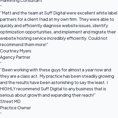
Marketing Consultant
“
“Matt and the team at Suff Digital were excellent white label
partners for a client I had at my own firm. They were able to
quickly and efficiently diagnose website issues, identify
optimization opportunities, and implement and migrate their
website hosting service incredibly efficiently. Could not
recommend them more!”
Courtney Myers
Agency Partner
“
“Been working with these guys for almost a year now and
they are a class act. My practice has been steadily growing
and the results have been astonishing to say the least. I
HIGHLY recommend Suff Digital to any business that is
serious about growth and expanding their reach!”
Street MD
Practice Owner
“