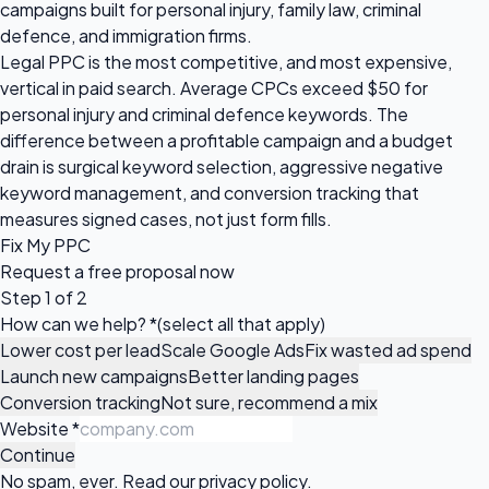
campaigns built for personal injury, family law, criminal
defence, and immigration firms.
Legal PPC is the most competitive, and most expensive,
vertical in paid search. Average CPCs exceed $50 for
personal injury and criminal defence keywords. The
difference between a profitable campaign and a budget
drain is surgical keyword selection, aggressive negative
keyword management, and conversion tracking that
measures signed cases, not just form fills.
Fix My PPC
Request a
free proposal
now
Step 1 of 2
How can we help?
*
(select all that apply)
Lower cost per lead
Scale Google Ads
Fix wasted ad spend
Launch new campaigns
Better landing pages
Conversion tracking
Not sure, recommend a mix
Website
*
Continue
No spam, ever. Read our
privacy policy
.