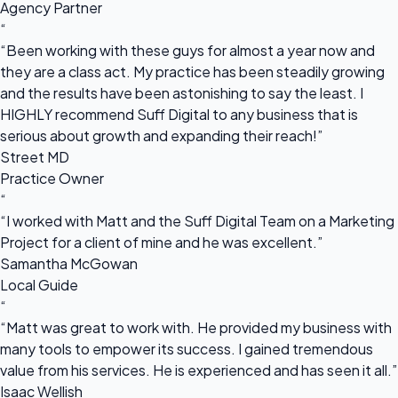
Agency Partner
“
“Been working with these guys for almost a year now and
they are a class act. My practice has been steadily growing
and the results have been astonishing to say the least. I
HIGHLY recommend Suff Digital to any business that is
serious about growth and expanding their reach!”
Street MD
Practice Owner
“
“I worked with Matt and the Suff Digital Team on a Marketing
Project for a client of mine and he was excellent.”
Samantha McGowan
Local Guide
“
“Matt was great to work with. He provided my business with
many tools to empower its success. I gained tremendous
value from his services. He is experienced and has seen it all.”
Isaac Wellish