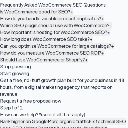
Frequently Asked WooCommerce SEO Questions
Is WooCommerce good for SEO?
+
How do you handle variable product duplicates?
+
Which SEO plugin should I use with WooCommerce?
+
How important is hosting for WooCommerce SEO?
+
How long does WooCommerce SEO take?
+
Can you optimize WooCommerce for large catalogs?
+
How do you measure WooCommerce SEO ROI?
+
Should I use WooCommerce or Shopify?
+
Stop guessing.
Start growing.
Get a free, no-fluff growth plan built for your business in 48
hours, from a digital marketing agency that reports on
revenue.
Request a
free proposal
now
Step 1 of 2
How can we help?
*
(select all that apply)
Rank higher on Google
More organic traffic
Fix technical SEO