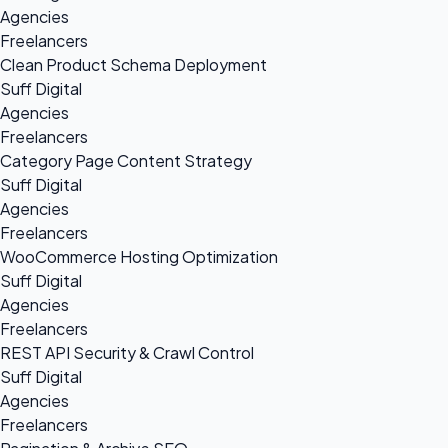
Agencies
Freelancers
Clean Product Schema Deployment
Suff Digital
Agencies
Freelancers
Category Page Content Strategy
Suff Digital
Agencies
Freelancers
WooCommerce Hosting Optimization
Suff Digital
Agencies
Freelancers
REST API Security & Crawl Control
Suff Digital
Agencies
Freelancers