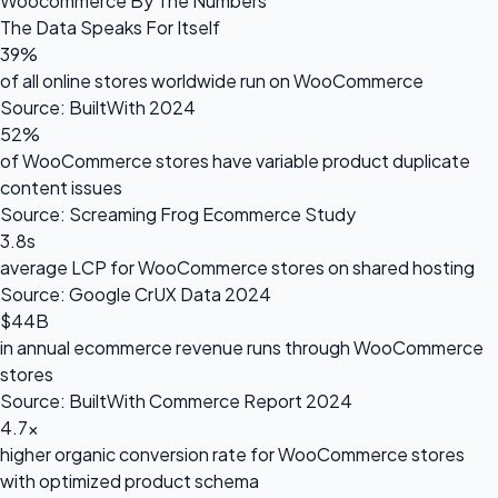
Woocommerce By The Numbers
The Data Speaks For Itself
39%
of all online stores worldwide run on WooCommerce
Source: BuiltWith 2024
52%
of WooCommerce stores have variable product duplicate
content issues
Source: Screaming Frog Ecommerce Study
3.8s
average LCP for WooCommerce stores on shared hosting
Source: Google CrUX Data 2024
$44B
in annual ecommerce revenue runs through WooCommerce
stores
Source: BuiltWith Commerce Report 2024
4.7×
higher organic conversion rate for WooCommerce stores
with optimized product schema