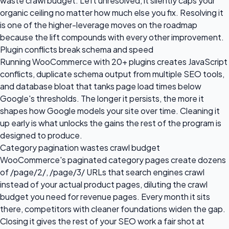
waste crawl budget. Left unresolved, it silently caps your
organic ceiling no matter how much else you fix. Resolving it
is one of the higher-leverage moves on the roadmap
because the lift compounds with every other improvement.
Plugin conflicts break schema and speed
Running WooCommerce with 20+ plugins creates JavaScript
conflicts, duplicate schema output from multiple SEO tools,
and database bloat that tanks page load times below
Google's thresholds. The longer it persists, the more it
shapes how Google models your site over time. Cleaning it
up early is what unlocks the gains the rest of the program is
designed to produce.
Category pagination wastes crawl budget
WooCommerce's paginated category pages create dozens
of /page/2/, /page/3/ URLs that search engines crawl
instead of your actual product pages, diluting the crawl
budget you need for revenue pages. Every month it sits
there, competitors with cleaner foundations widen the gap.
Closing it gives the rest of your SEO work a fair shot at