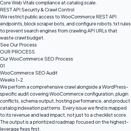
Core Web Vitals compliance at catalog scale.
REST API Security & Crawl Control
We restrict public access to WooCommerce REST API
endpoints, block scraper bots, and configure robots.txt rules
to prevent search engines from crawling API URLs that
waste crawl budget.
See Our Process
OUR PROCESS
Our WooCommerce SEO Process
01
WooCommerce SEO Audit
Weeks 1–2
We perform a comprehensive crawl alongside a WordPress-
specific audit covering WooCommerce configuration, plugin
conflicts, schema output, hosting performance, and product
catalog indexation patterns. Every issue we find is mapped
to its revenue and lead impact, not just to a checklist score.
The output is a prioritized roadmap focused on the highest-
leverage fixes first.