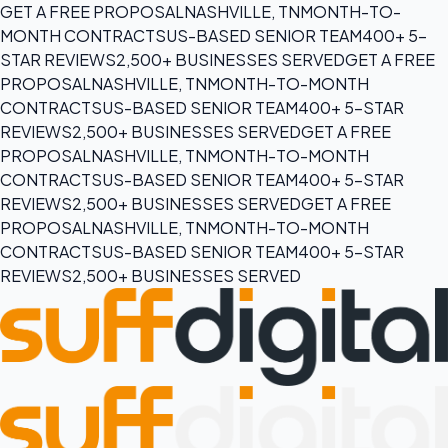
GET A FREE PROPOSAL
NASHVILLE, TN
MONTH-TO-
MONTH CONTRACTS
US-BASED SENIOR TEAM
400+ 5-
STAR REVIEWS
2,500+ BUSINESSES SERVED
GET A FREE
PROPOSAL
NASHVILLE, TN
MONTH-TO-MONTH
CONTRACTS
US-BASED SENIOR TEAM
400+ 5-STAR
REVIEWS
2,500+ BUSINESSES SERVED
GET A FREE
PROPOSAL
NASHVILLE, TN
MONTH-TO-MONTH
CONTRACTS
US-BASED SENIOR TEAM
400+ 5-STAR
REVIEWS
2,500+ BUSINESSES SERVED
GET A FREE
PROPOSAL
NASHVILLE, TN
MONTH-TO-MONTH
CONTRACTS
US-BASED SENIOR TEAM
400+ 5-STAR
REVIEWS
2,500+ BUSINESSES SERVED