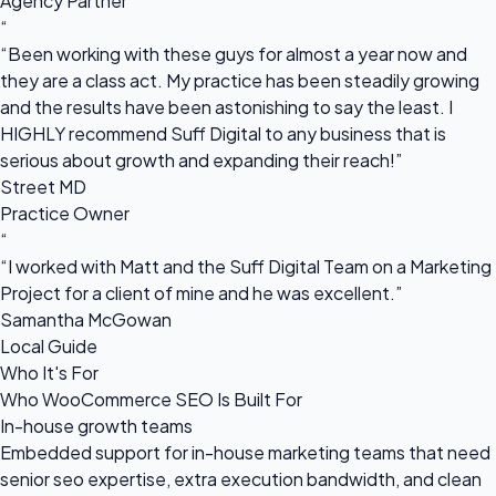
Agency Partner
“
“Been working with these guys for almost a year now and
they are a class act. My practice has been steadily growing
and the results have been astonishing to say the least. I
HIGHLY recommend Suff Digital to any business that is
serious about growth and expanding their reach!”
Street MD
Practice Owner
“
“I worked with Matt and the Suff Digital Team on a Marketing
Project for a client of mine and he was excellent.”
Samantha McGowan
Local Guide
Who It's For
Who WooCommerce SEO Is Built For
In-house growth teams
Embedded support for in-house marketing teams that need
senior seo expertise, extra execution bandwidth, and clean