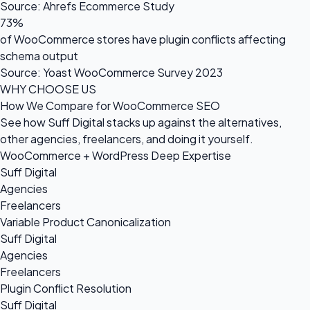
Source: Ahrefs Ecommerce Study
73%
of WooCommerce stores have plugin conflicts affecting
schema output
Source: Yoast WooCommerce Survey 2023
WHY CHOOSE US
How We Compare for WooCommerce SEO
See how Suff Digital stacks up against the alternatives,
other agencies, freelancers, and doing it yourself.
WooCommerce + WordPress Deep Expertise
Suff Digital
Agencies
Freelancers
Variable Product Canonicalization
Suff Digital
Agencies
Freelancers
Plugin Conflict Resolution
Suff Digital