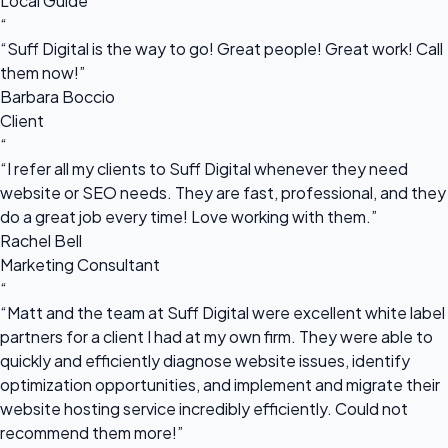
Local Guide
“
“Suff Digital is the way to go! Great people! Great work! Call
them now!”
Barbara Boccio
Client
“
“I refer all my clients to Suff Digital whenever they need
website or SEO needs. They are fast, professional, and they
do a great job every time! Love working with them.”
Rachel Bell
Marketing Consultant
“
“Matt and the team at Suff Digital were excellent white label
partners for a client I had at my own firm. They were able to
quickly and efficiently diagnose website issues, identify
optimization opportunities, and implement and migrate their
website hosting service incredibly efficiently. Could not
recommend them more!”