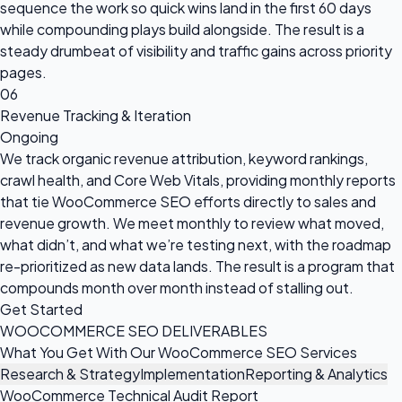
sequence the work so quick wins land in the first 60 days
while compounding plays build alongside. The result is a
steady drumbeat of visibility and traffic gains across priority
pages.
06
Revenue Tracking & Iteration
Ongoing
We track organic revenue attribution, keyword rankings,
crawl health, and Core Web Vitals, providing monthly reports
that tie WooCommerce SEO efforts directly to sales and
revenue growth. We meet monthly to review what moved,
what didn’t, and what we’re testing next, with the roadmap
re-prioritized as new data lands. The result is a program that
compounds month over month instead of stalling out.
Get Started
WOOCOMMERCE SEO DELIVERABLES
What You Get With Our WooCommerce SEO Services
Research & Strategy
Implementation
Reporting & Analytics
WooCommerce Technical Audit Report