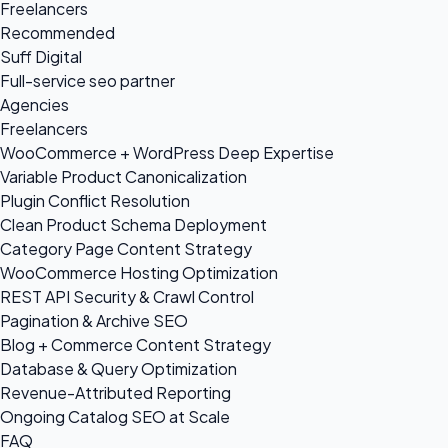
Freelancers
Recommended
Suff Digital
Full-service seo partner
Agencies
Freelancers
WooCommerce + WordPress Deep Expertise
Variable Product Canonicalization
Plugin Conflict Resolution
Clean Product Schema Deployment
Category Page Content Strategy
WooCommerce Hosting Optimization
REST API Security & Crawl Control
Pagination & Archive SEO
Blog + Commerce Content Strategy
Database & Query Optimization
Revenue-Attributed Reporting
Ongoing Catalog SEO at Scale
FAQ