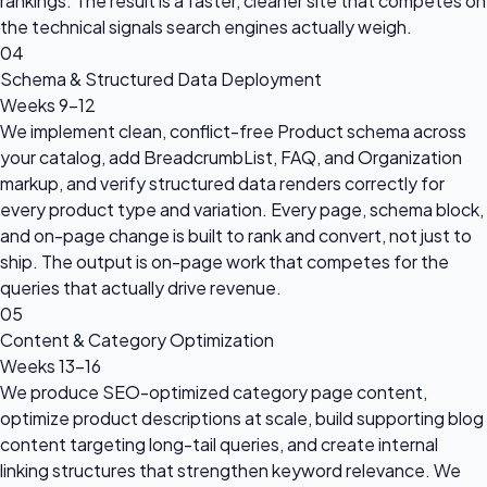
rankings. The result is a faster, cleaner site that competes on
the technical signals search engines actually weigh.
04
Schema & Structured Data Deployment
Weeks 9–12
We implement clean, conflict-free Product schema across
your catalog, add BreadcrumbList, FAQ, and Organization
markup, and verify structured data renders correctly for
every product type and variation. Every page, schema block,
and on-page change is built to rank and convert, not just to
ship. The output is on-page work that competes for the
queries that actually drive revenue.
05
Content & Category Optimization
Weeks 13–16
We produce SEO-optimized category page content,
optimize product descriptions at scale, build supporting blog
content targeting long-tail queries, and create internal
linking structures that strengthen keyword relevance. We