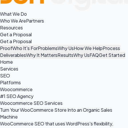
What We Do
Who We Are
Partners
Resources
Get a Proposal
Get a Proposal
Proof
Who It's For
Problems
Why Us
How We Help
Process
Deliverables
Why It Matters
Results
Why Us
FAQ
Get Started
Home
Services
SEO
Platforms
Woocommerce
#1 SEO Agency
Woocommerce SEO Services
Turn Your WooCommerce Store Into an Organic Sales
Machine
WooCommerce SEO that uses WordPress's flexibility,