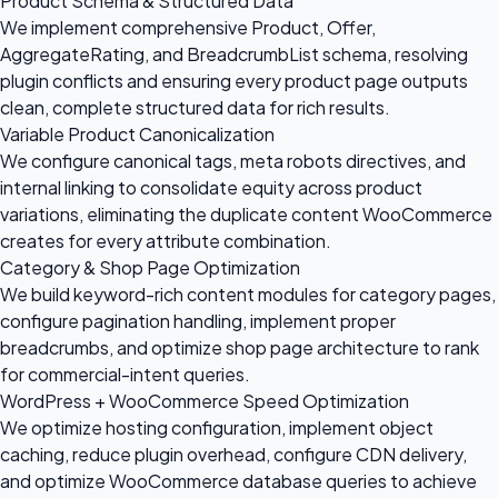
Product Schema & Structured Data
We implement comprehensive Product, Offer,
AggregateRating, and BreadcrumbList schema, resolving
plugin conflicts and ensuring every product page outputs
clean, complete structured data for rich results.
Variable Product Canonicalization
We configure canonical tags, meta robots directives, and
internal linking to consolidate equity across product
variations, eliminating the duplicate content WooCommerce
creates for every attribute combination.
Category & Shop Page Optimization
We build keyword-rich content modules for category pages,
configure pagination handling, implement proper
breadcrumbs, and optimize shop page architecture to rank
for commercial-intent queries.
WordPress + WooCommerce Speed Optimization
We optimize hosting configuration, implement object
caching, reduce plugin overhead, configure CDN delivery,
and optimize WooCommerce database queries to achieve