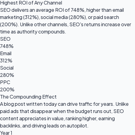
Highest ROI of Any Channel
SEO delivers an average ROI of
748%
, higher than email
marketing (312%), social media (280%), or paid search
(200%). Unlike other channels, SEO's returns increase over
time as authority compounds.
SEO
748%
Email
312%
Social
280%
PPC
200%
The Compounding Effect
A blog post written today can drive traffic for years. Unlike
paid ads that disappear when the budget runs out, SEO
content appreciates in value, ranking higher, earning
backlinks, and driving leads on autopilot.
Year 1