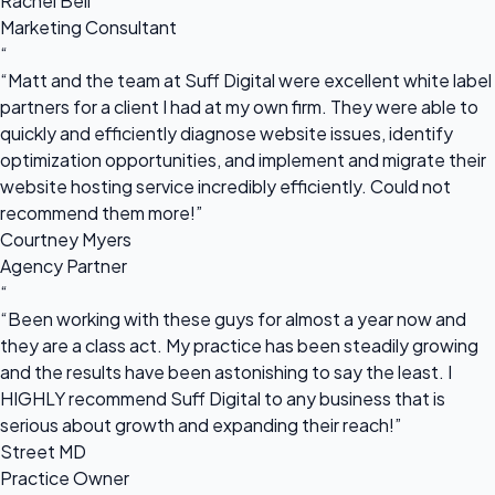
Rachel Bell
Marketing Consultant
“
“Matt and the team at Suff Digital were excellent white label
partners for a client I had at my own firm. They were able to
quickly and efficiently diagnose website issues, identify
optimization opportunities, and implement and migrate their
website hosting service incredibly efficiently. Could not
recommend them more!”
Courtney Myers
Agency Partner
“
“Been working with these guys for almost a year now and
they are a class act. My practice has been steadily growing
and the results have been astonishing to say the least. I
HIGHLY recommend Suff Digital to any business that is
serious about growth and expanding their reach!”
Street MD
Practice Owner