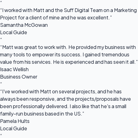
“
“I worked with Matt and the Suff Digital Team on a Marketing
Project for a client of mine and he was excellent.”
Samantha McGowan
Local Guide
“
“Matt was great to work with. He provided my business with
many tools to empower its success. I gained tremendous
value from his services. He is experienced and has seen it all.”
Isaac Wellish
Business Owner
“
“I've worked with Matt on several projects, and he has
always been responsive, and the projects/proposals have
been professionally delivered. I also like that he's a small
family-run business based in the US.”
Pamela Hults
Local Guide
“