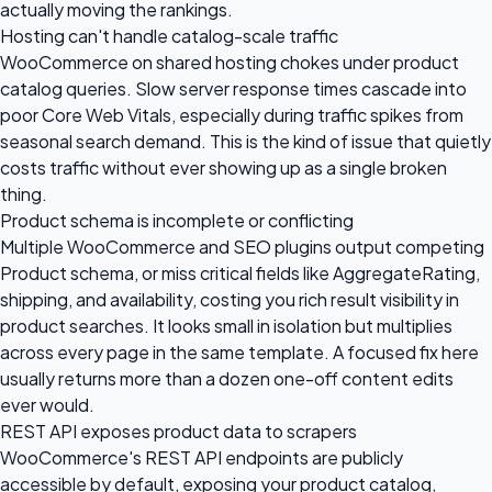
actually moving the rankings.
Hosting can't handle catalog-scale traffic
WooCommerce on shared hosting chokes under product
catalog queries. Slow server response times cascade into
poor Core Web Vitals, especially during traffic spikes from
seasonal search demand. This is the kind of issue that quietly
costs traffic without ever showing up as a single broken
thing.
Product schema is incomplete or conflicting
Multiple WooCommerce and SEO plugins output competing
Product schema, or miss critical fields like AggregateRating,
shipping, and availability, costing you rich result visibility in
product searches. It looks small in isolation but multiplies
across every page in the same template. A focused fix here
usually returns more than a dozen one-off content edits
ever would.
REST API exposes product data to scrapers
WooCommerce's REST API endpoints are publicly
accessible by default, exposing your product catalog,