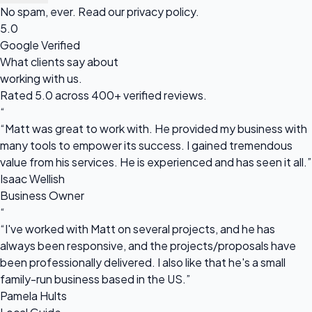
No spam, ever. Read our
privacy policy
.
5.0
Google Verified
What clients say about
working with us.
Rated 5.0 across 400+ verified reviews.
“
“Matt was great to work with. He provided my business with
many tools to empower its success. I gained tremendous
value from his services. He is experienced and has seen it all.”
Isaac Wellish
Business Owner
“
“I've worked with Matt on several projects, and he has
always been responsive, and the projects/proposals have
been professionally delivered. I also like that he's a small
family-run business based in the US.”
Pamela Hults