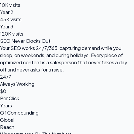
10K visits
Year 2
45K visits
Year 3
120K visits
SEO Never Clocks Out
Your SEO works 24/7/365, capturing demand while you
sleep, on weekends, and during holidays. Every piece of
optimized content is a salesperson that never takes a day
off and never asks for a raise.
24/7
Always Working
$0
Per Click
Years
Of Compounding
Global
Reach