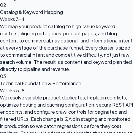
02
Catalog & Keyword Mapping
Weeks 3–4
We map your product catalog to high-value keyword
clusters, aligning categories, product pages, and blog
content to commercial, navigational, and informational intent
at every stage of the purchase funnel. Every cluster is sized
to commercial intent and competitive difficulty, not just raw
search volume. The result is a content and keyword plan tied
directly to pipeline and revenue.
03
Technical Foundation & Performance
Weeks 5–8
We resolve variable product duplicates, fix plugin conflicts,
optimize hosting and caching configuration, secure REST API
endpoints, and configure crawl controls for paginated and
filtered URLs. Each change is QA’d in staging and monitored
in production so we catch regressions before they cost