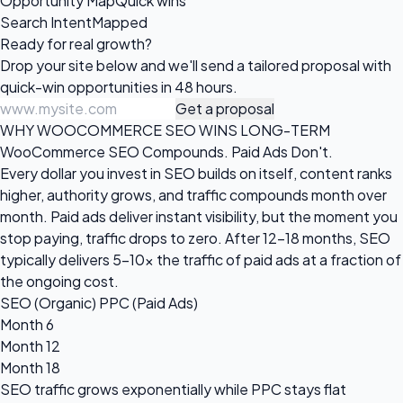
Opportunity Map
Quick wins
Search Intent
Mapped
Ready for
real growth?
Drop your site below and we'll send a tailored proposal with
quick-win opportunities in 48 hours.
Get a proposal
WHY WOOCOMMERCE SEO WINS LONG-TERM
WooCommerce SEO Compounds. Paid Ads Don't.
Every dollar you invest in SEO builds on itself, content ranks
higher, authority grows, and traffic compounds month over
month. Paid ads deliver instant visibility, but the moment you
stop paying, traffic drops to zero. After 12-18 months, SEO
typically delivers 5-10x the traffic of paid ads at a fraction of
the ongoing cost.
SEO (Organic)
PPC (Paid Ads)
Month 6
Month 12
Month 18
SEO traffic grows
exponentially
while PPC stays flat