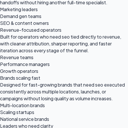
handoffs without hiring another full-time specialist.
Marketing leaders
Demand gen teams
SEO & content owners
Revenue-focused operators
Built for operators who need seo tied directly to revenue,
with cleaner attribution, sharper reporting, and faster
iteration across every stage of the funnel.
Revenue teams
Performance managers
Growth operators
Brands scaling fast
Designed for fast-growing brands that need seo executed
consistently across multiple locations, launches, or
campaigns without losing quality as volume increases.
Multi-location brands
Scaling startups
National service brands
Leaders who need clarity