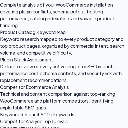
Complete analysis of your WooCommerce installation
covering plugin conflicts, schema output, hosting
performance, catalog indexation, and variable product
handling.
Product Catalog Keyword Map
Keyword research mapped to every product category and
top product pages, organized by commercial intent, search
volume, and competitive difficulty.
Plugin Stack Assessment
Detailed review of every active plugin for SEO impact,
performance cost, schema conflicts, and security risk with
replacement recommendations.
Competitor Ecommerce Analysis
Technical and content comparison against top-ranking
WooCommerce and platform competitors, identifying
exploitable SEO gaps.
Keyword Research
500+ keywords
Competitor Analysis
Top 10 rivals