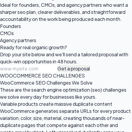
Ideal for founders, CMOs, and agency partners who want a
sharper seo plan, clearer deliverables, and straightforward
accountability on the work being produced each month.
Founders
CMOs
Agency partners
Ready for real
organic growth?
Drop your site below and we'll send a tailored proposal with
quick-win opportunities in 48 hours.
Get a proposal
WOOCOMMERCE SEO CHALLENGES
WooCommerce SEO Challenges We Solve
These are the search engine optimization (seo) challenges
we solve every day for businesses like yours.
Variable products create massive duplicate content
WooCommerce generates separate URLs for every product
variation, color, size, material, creating thousands of near-
duplicate pages that compete against each other and