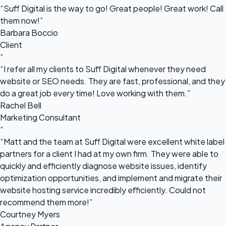
“Suff Digital is the way to go! Great people! Great work! Call
them now!”
Barbara Boccio
Client
“
“I refer all my clients to Suff Digital whenever they need
website or SEO needs. They are fast, professional, and they
do a great job every time! Love working with them.”
Rachel Bell
Marketing Consultant
“
“Matt and the team at Suff Digital were excellent white label
partners for a client I had at my own firm. They were able to
quickly and efficiently diagnose website issues, identify
optimization opportunities, and implement and migrate their
website hosting service incredibly efficiently. Could not
recommend them more!”
Courtney Myers