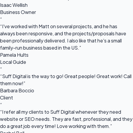
Isaac Wellish
Business Owner
“
“I've worked with Matt on several projects, and he has
always been responsive, and the projects/proposals have
been professionally delivered. I also like that he's a small
family-run business based in the US.”
Pamela Hults
Local Guide
“
“Suff Digital is the way to go! Great people! Great work! Call
them now!”
Barbara Boccio
Client
“
“I refer all my clients to Suff Digital whenever they need
website or SEO needs. They are fast, professional, and they
do a great job every time! Love working with them.”