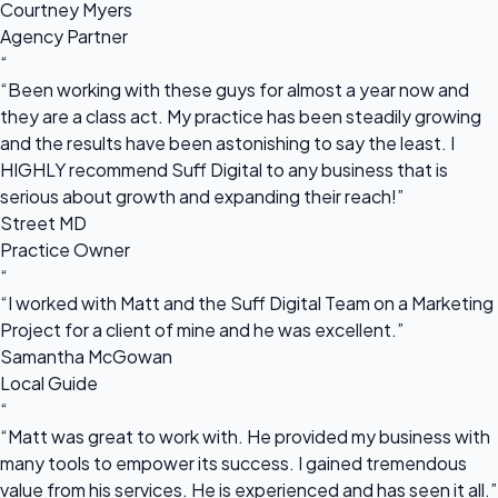
Courtney Myers
Agency Partner
“
“Been working with these guys for almost a year now and
they are a class act. My practice has been steadily growing
and the results have been astonishing to say the least. I
HIGHLY recommend Suff Digital to any business that is
serious about growth and expanding their reach!”
Street MD
Practice Owner
“
“I worked with Matt and the Suff Digital Team on a Marketing
Project for a client of mine and he was excellent.”
Samantha McGowan
Local Guide
“
“Matt was great to work with. He provided my business with
many tools to empower its success. I gained tremendous
value from his services. He is experienced and has seen it all.”