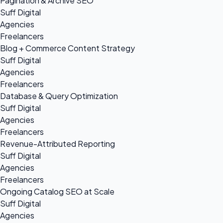
Pagination & Archive SEO
Suff Digital
Agencies
Freelancers
Blog + Commerce Content Strategy
Suff Digital
Agencies
Freelancers
Database & Query Optimization
Suff Digital
Agencies
Freelancers
Revenue-Attributed Reporting
Suff Digital
Agencies
Freelancers
Ongoing Catalog SEO at Scale
Suff Digital
Agencies