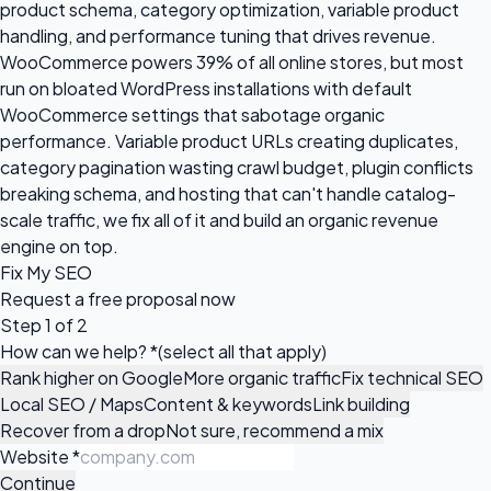
product schema, category optimization, variable product
handling, and performance tuning that drives revenue.
WooCommerce powers 39% of all online stores, but most
run on bloated WordPress installations with default
WooCommerce settings that sabotage organic
performance. Variable product URLs creating duplicates,
category pagination wasting crawl budget, plugin conflicts
breaking schema, and hosting that can't handle catalog-
scale traffic, we fix all of it and build an organic revenue
engine on top.
Fix My SEO
Request a
free proposal
now
Step 1 of 2
How can we help?
*
(select all that apply)
Rank higher on Google
More organic traffic
Fix technical SEO
Local SEO / Maps
Content & keywords
Link building
Recover from a drop
Not sure, recommend a mix
Website
*
Continue