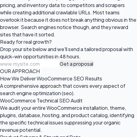
pricing, and inventory data to competitors and scrapers
while creating additional crawlable URLs. Most teams
overlook it because it does not break anything obvious in the
browser. Search engines notice though, and they reward
sites that have it sorted.
Ready for
real growth?
Drop your site below and we'll send a tailored proposal with
quick-win opportunities in 48 hours.
Get a proposal
OUR APPROACH
How We Deliver WooCommerce SEO Results
A comprehensive approach that covers every aspect of
search engine optimization (seo).
WooCommerce Technical SEO Audit
We audit your entire WooCommerce installation, theme,
plugins, database, hosting, and product catalog, identifying
the specific technical issues suppressing your organic
revenue potential.