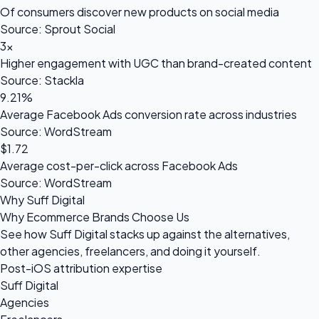
Of consumers discover new products on social media
Source: Sprout Social
3×
Higher engagement with UGC than brand-created content
Source: Stackla
9.21%
Average Facebook Ads conversion rate across industries
Source: WordStream
$1.72
Average cost-per-click across Facebook Ads
Source: WordStream
Why Suff Digital
Why Ecommerce Brands Choose Us
See how Suff Digital stacks up against the alternatives,
other agencies, freelancers, and doing it yourself.
Post-iOS attribution expertise
Suff Digital
Agencies