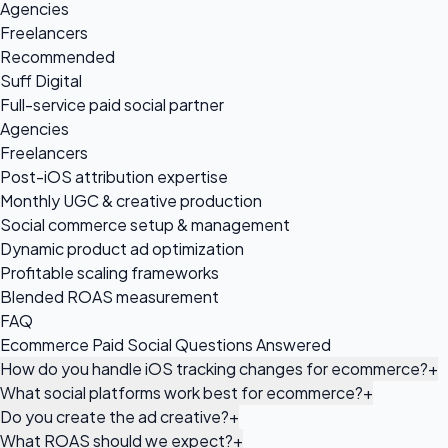
Agencies
Freelancers
Recommended
Suff Digital
Full-service paid social partner
Agencies
Freelancers
Post-iOS attribution expertise
Monthly UGC & creative production
Social commerce setup & management
Dynamic product ad optimization
Profitable scaling frameworks
Blended ROAS measurement
FAQ
Ecommerce Paid Social Questions Answered
How do you handle iOS tracking changes for ecommerce?
+
What social platforms work best for ecommerce?
+
Do you create the ad creative?
+
What ROAS should we expect?
+