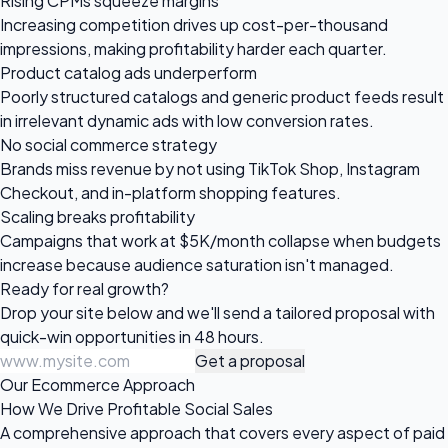
Rising CPMs squeeze margins
Increasing competition drives up cost-per-thousand
impressions, making profitability harder each quarter.
Product catalog ads underperform
Poorly structured catalogs and generic product feeds result
in irrelevant dynamic ads with low conversion rates.
No social commerce strategy
Brands miss revenue by not using TikTok Shop, Instagram
Checkout, and in-platform shopping features.
Scaling breaks profitability
Campaigns that work at $5K/month collapse when budgets
increase because audience saturation isn't managed.
Ready for
real growth?
Drop your site below and we'll send a tailored proposal with
quick-win opportunities in 48 hours.
Get a proposal
Our Ecommerce Approach
How We Drive Profitable Social Sales
A comprehensive approach that covers every aspect of paid