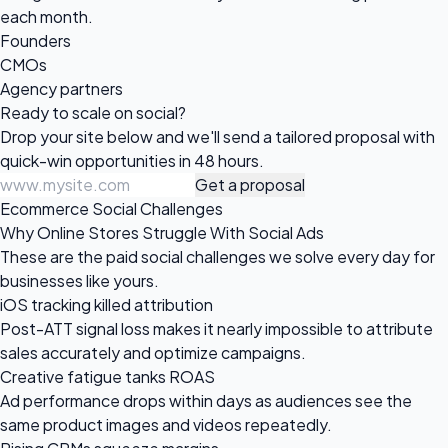
each month.
Founders
CMOs
Agency partners
Ready to scale
on social?
Drop your site below and we'll send a tailored proposal with
quick-win opportunities in 48 hours.
Get a proposal
Ecommerce Social Challenges
Why Online Stores Struggle With Social Ads
These are the paid social challenges we solve every day for
businesses like yours.
iOS tracking killed attribution
Post-ATT signal loss makes it nearly impossible to attribute
sales accurately and optimize campaigns.
Creative fatigue tanks ROAS
Ad performance drops within days as audiences see the
same product images and videos repeatedly.