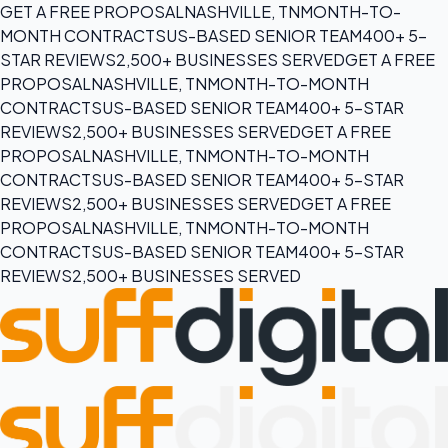
GET A FREE PROPOSAL
NASHVILLE, TN
MONTH-TO-
MONTH CONTRACTS
US-BASED SENIOR TEAM
400+ 5-
STAR REVIEWS
2,500+ BUSINESSES SERVED
GET A FREE
PROPOSAL
NASHVILLE, TN
MONTH-TO-MONTH
CONTRACTS
US-BASED SENIOR TEAM
400+ 5-STAR
REVIEWS
2,500+ BUSINESSES SERVED
GET A FREE
PROPOSAL
NASHVILLE, TN
MONTH-TO-MONTH
CONTRACTS
US-BASED SENIOR TEAM
400+ 5-STAR
REVIEWS
2,500+ BUSINESSES SERVED
GET A FREE
PROPOSAL
NASHVILLE, TN
MONTH-TO-MONTH
CONTRACTS
US-BASED SENIOR TEAM
400+ 5-STAR
REVIEWS
2,500+ BUSINESSES SERVED