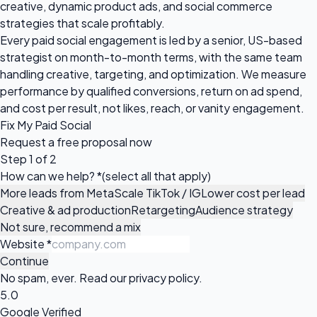
creative, dynamic product ads, and social commerce
strategies that scale profitably.
Every paid social engagement is led by a senior, US-based
strategist on month-to-month terms, with the same team
handling creative, targeting, and optimization. We measure
performance by qualified conversions, return on ad spend,
and cost per result, not likes, reach, or vanity engagement.
Fix My Paid Social
Request a
free proposal
now
Step 1 of 2
How can we help?
*
(select all that apply)
More leads from Meta
Scale TikTok / IG
Lower cost per lead
Creative & ad production
Retargeting
Audience strategy
Not sure, recommend a mix
Website
*
Continue
No spam, ever. Read our
privacy policy
.
5.0
Google Verified