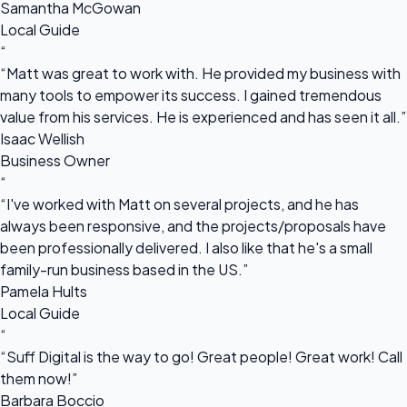
Samantha McGowan
Local Guide
“
“Matt was great to work with. He provided my business with
many tools to empower its success. I gained tremendous
value from his services. He is experienced and has seen it all.”
Isaac Wellish
Business Owner
“
“I've worked with Matt on several projects, and he has
always been responsive, and the projects/proposals have
been professionally delivered. I also like that he's a small
family-run business based in the US.”
Pamela Hults
Local Guide
“
“Suff Digital is the way to go! Great people! Great work! Call
them now!”
Barbara Boccio