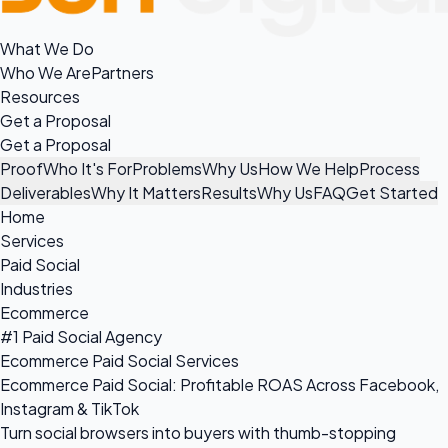
What We Do
Who We Are
Partners
Resources
Get a Proposal
Get a Proposal
Proof
Who It's For
Problems
Why Us
How We Help
Process
Deliverables
Why It Matters
Results
Why Us
FAQ
Get Started
Home
Services
Paid Social
Industries
Ecommerce
#1 Paid Social Agency
Ecommerce Paid Social Services
Ecommerce Paid Social: Profitable ROAS Across Facebook,
Instagram & TikTok
Turn social browsers into buyers with thumb-stopping