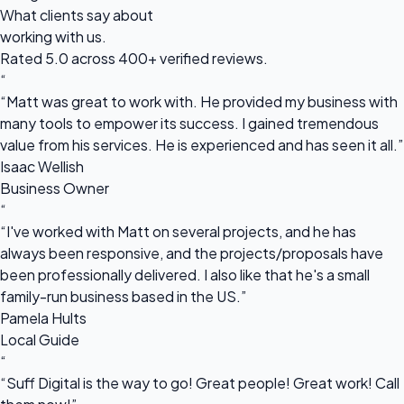
What clients say about
working with us.
Rated 5.0 across 400+ verified reviews.
“
“Matt was great to work with. He provided my business with
many tools to empower its success. I gained tremendous
value from his services. He is experienced and has seen it all.”
Isaac Wellish
Business Owner
“
“I've worked with Matt on several projects, and he has
always been responsive, and the projects/proposals have
been professionally delivered. I also like that he's a small
family-run business based in the US.”
Pamela Hults
Local Guide
“
“Suff Digital is the way to go! Great people! Great work! Call