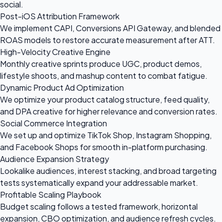
social.
Post-iOS Attribution Framework
We implement CAPI, Conversions API Gateway, and blended
ROAS models to restore accurate measurement after ATT.
High-Velocity Creative Engine
Monthly creative sprints produce UGC, product demos,
lifestyle shoots, and mashup content to combat fatigue.
Dynamic Product Ad Optimization
We optimize your product catalog structure, feed quality,
and DPA creative for higher relevance and conversion rates.
Social Commerce Integration
We set up and optimize TikTok Shop, Instagram Shopping,
and Facebook Shops for smooth in-platform purchasing.
Audience Expansion Strategy
Lookalike audiences, interest stacking, and broad targeting
tests systematically expand your addressable market.
Profitable Scaling Playbook
Budget scaling follows a tested framework, horizontal
expansion, CBO optimization, and audience refresh cycles.