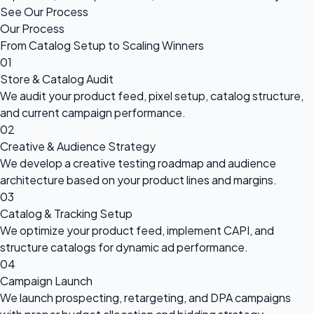
See Our Process
Our Process
From Catalog Setup to Scaling Winners
01
Store & Catalog Audit
We audit your product feed, pixel setup, catalog structure,
and current campaign performance.
02
Creative & Audience Strategy
We develop a creative testing roadmap and audience
architecture based on your product lines and margins.
03
Catalog & Tracking Setup
We optimize your product feed, implement CAPI, and
structure catalogs for dynamic ad performance.
04
Campaign Launch
We launch prospecting, retargeting, and DPA campaigns