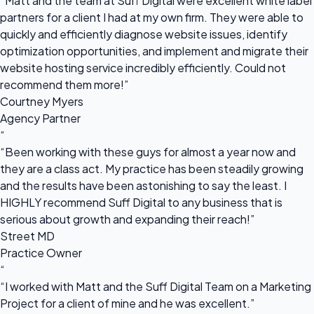
“Matt and the team at Suff Digital were excellent white label
partners for a client I had at my own firm. They were able to
quickly and efficiently diagnose website issues, identify
optimization opportunities, and implement and migrate their
website hosting service incredibly efficiently. Could not
recommend them more!”
Courtney Myers
Agency Partner
“
“Been working with these guys for almost a year now and
they are a class act. My practice has been steadily growing
and the results have been astonishing to say the least. I
HIGHLY recommend Suff Digital to any business that is
serious about growth and expanding their reach!”
Street MD
Practice Owner
“
“I worked with Matt and the Suff Digital Team on a Marketing
Project for a client of mine and he was excellent.”