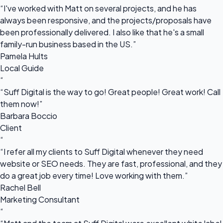
“I've worked with Matt on several projects, and he has
always been responsive, and the projects/proposals have
been professionally delivered. I also like that he's a small
family-run business based in the US.”
Pamela Hults
Local Guide
“
“Suff Digital is the way to go! Great people! Great work! Call
them now!”
Barbara Boccio
Client
“
“I refer all my clients to Suff Digital whenever they need
website or SEO needs. They are fast, professional, and they
do a great job every time! Love working with them.”
Rachel Bell
Marketing Consultant
“