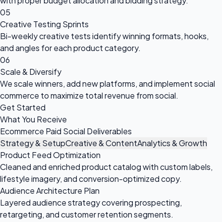
with proper budget allocation and bidding strategy.
05
Creative Testing Sprints
Bi-weekly creative tests identify winning formats, hooks,
and angles for each product category.
06
Scale & Diversify
We scale winners, add new platforms, and implement social
commerce to maximize total revenue from social.
Get Started
What You Receive
Ecommerce Paid Social Deliverables
Strategy & Setup
Creative & Content
Analytics & Growth
Product Feed Optimization
Cleaned and enriched product catalog with custom labels,
lifestyle imagery, and conversion-optimized copy.
Audience Architecture Plan
Layered audience strategy covering prospecting,
retargeting, and customer retention segments.