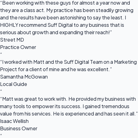
“Been working with these guys for almost a year now and
they are a class act. My practice has been steadily growing
and the results have been astonishing to say the least. I
HIGHLY recommend Suff Digital to any business that is
serious about growth and expanding their reach!”
Street MD
Practice Owner
“
“I worked with Matt and the Suff Digital Team on a Marketing
Project for a client of mine and he was excellent.”
Samantha McGowan
Local Guide
“
“Matt was great to work with. He provided my business with
many tools to empower its success. I gained tremendous
value from his services. He is experienced and has seen it all.”
Isaac Wellish
Business Owner
“