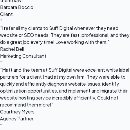
them now!”
Barbara Boccio
Client
“
“I refer all my clients to Suff Digital whenever they need
website or SEO needs. They are fast, professional, and they
do a great job every time! Love working with them.”
Rachel Bell
Marketing Consultant
“
“Matt and the team at Suff Digital were excellent white label
partners for a client I had at my own firm. They were able to
quickly and efficiently diagnose website issues, identify
optimization opportunities, and implement and migrate their
website hosting service incredibly efficiently. Could not
recommend them more!”
Courtney Myers
Agency Partner
“