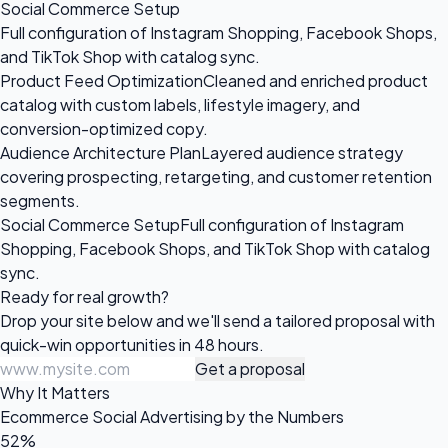
Social Commerce Setup
Full configuration of Instagram Shopping, Facebook Shops,
and TikTok Shop with catalog sync.
Product Feed Optimization
Cleaned and enriched product
catalog with custom labels, lifestyle imagery, and
conversion-optimized copy.
Audience Architecture Plan
Layered audience strategy
covering prospecting, retargeting, and customer retention
segments.
Social Commerce Setup
Full configuration of Instagram
Shopping, Facebook Shops, and TikTok Shop with catalog
sync.
Ready for
real growth?
Drop your site below and we'll send a tailored proposal with
quick-win opportunities in 48 hours.
Get a proposal
Why It Matters
Ecommerce Social Advertising by the Numbers
52%