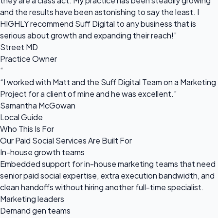
they are a class act. My practice has been steadily growing
and the results have been astonishing to say the least. I
HIGHLY recommend Suff Digital to any business that is
serious about growth and expanding their reach!”
Street MD
Practice Owner
“
“I worked with Matt and the Suff Digital Team on a Marketing
Project for a client of mine and he was excellent.”
Samantha McGowan
Local Guide
Who This Is For
Our Paid Social Services Are Built For
In-house growth teams
Embedded support for in-house marketing teams that need
senior paid social expertise, extra execution bandwidth, and
clean handoffs without hiring another full-time specialist.
Marketing leaders
Demand gen teams