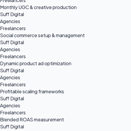
Freelancers
Monthly UGC & creative production
Suff Digital
Agencies
Freelancers
Social commerce setup & management
Suff Digital
Agencies
Freelancers
Dynamic product ad optimization
Suff Digital
Agencies
Freelancers
Profitable scaling frameworks
Suff Digital
Agencies
Freelancers
Blended ROAS measurement
Suff Digital