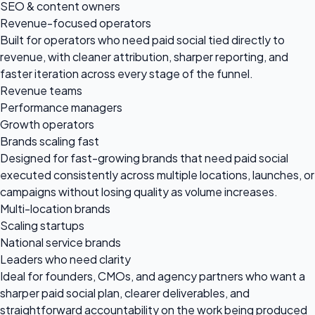
SEO & content owners
Revenue-focused operators
Built for operators who need paid social tied directly to
revenue, with cleaner attribution, sharper reporting, and
faster iteration across every stage of the funnel.
Revenue teams
Performance managers
Growth operators
Brands scaling fast
Designed for fast-growing brands that need paid social
executed consistently across multiple locations, launches, or
campaigns without losing quality as volume increases.
Multi-location brands
Scaling startups
National service brands
Leaders who need clarity
Ideal for founders, CMOs, and agency partners who want a
sharper paid social plan, clearer deliverables, and
straightforward accountability on the work being produced