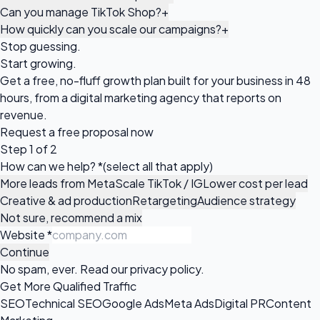
Can you manage TikTok Shop?
+
How quickly can you scale our campaigns?
+
Stop guessing.
Start growing.
Get a free, no-fluff growth plan built for your business in 48
hours, from a digital marketing agency that reports on
revenue.
Request a
free proposal
now
Step 1 of 2
How can we help?
*
(select all that apply)
More leads from Meta
Scale TikTok / IG
Lower cost per lead
Creative & ad production
Retargeting
Audience strategy
Not sure, recommend a mix
Website
*
Continue
No spam, ever. Read our
privacy policy
.
Get More Qualified Traffic
SEO
Technical SEO
Google Ads
Meta Ads
Digital PR
Content