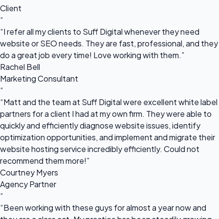
Client
“
“I refer all my clients to Suff Digital whenever they need
website or SEO needs. They are fast, professional, and they
do a great job every time! Love working with them.”
Rachel Bell
Marketing Consultant
“
“Matt and the team at Suff Digital were excellent white label
partners for a client I had at my own firm. They were able to
quickly and efficiently diagnose website issues, identify
optimization opportunities, and implement and migrate their
website hosting service incredibly efficiently. Could not
recommend them more!”
Courtney Myers
Agency Partner
“
“Been working with these guys for almost a year now and